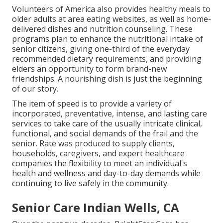
Volunteers of America also provides healthy meals to
older adults at area eating websites, as well as home-
delivered dishes and nutrition counseling. These
programs plan to enhance the nutritional intake of
senior citizens, giving one-third of the everyday
recommended dietary requirements, and providing
elders an opportunity to form brand-new
friendships. A nourishing dish is just the beginning
of our story.
The item of speed is to provide a variety of
incorporated, preventative, intense, and lasting care
services to take care of the usually intricate clinical,
functional, and social demands of the frail and the
senior. Rate was produced to supply clients,
households, caregivers, and expert healthcare
companies the flexibility to meet an individual's
health and wellness and day-to-day demands while
continuing to live safely in the community.
Senior Care Indian Wells, CA