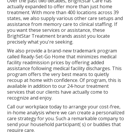
Over the past two decades, BrightStar Care has
actually expanded to offer more than just home
treatment. With more than 400 locations across 39
states, we also supply various other care setups and
assistance from memory care to clinical staffing. If
you want these services or assistance, these
BrightStar Treatment brands assist you locate
precisely what you're seeking.
We also provide a brand-new trademark program
called Ready-Set-Go Home that minimizes medical
facility readmission prices by offering added
assistance following medical facility discharges. This
program offers the very best means to quietly
recoup at home with confidence. Of program, this is
available in addition to our 24-hour treatment
services that our clients have actually come to
recognize and enjoy.
Call our workplace today to arrange your cost-free,
in-home analysis where we can create a personalized
care strategy for you. Such a remarkable company to
send your household participant( s) or buddies that
require care.