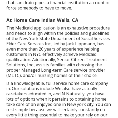
that can drain pipes a financial institution account or
force somebody to have to move.
At Home Care Indian Wells, CA
The Medicaid application is an exhaustive procedure
and needs to align within the policies and guidelines
of the New York State Department of Social Services.
Elder Care Services Inc., led by Jack Lippmann, has
even more than 20 years of experience helping
customers in NYC effectively achieve
Medicaid
qualification
. Additionally, Senior Citizen Treatment
Solutions, Inc., assists families with choosing the
proper Managed Long-term Care service provider
(MLTC), and/or nursing homes of their choice.
is a knowledgeable, full service home care company
in. Our solutions include We also have actually
caretakers educated in, and N Naturally, you have
lots of options when it pertains to obtaining home
take care of an enjoyed one in New york city. You can
rest simple because we will certainly constantly do
every little thing essential to make your rely on our