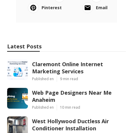
Pinterest
Email
Latest Posts
Claremont Online Internet
Marketing Services
Published en
9 min read
Web Page Designers Near Me
Anaheim
Published en
10 min read
West Hollywood Ductless Air
Conditioner Installation