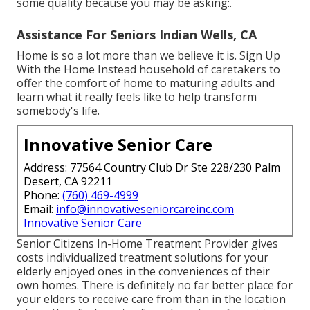
some quality because you may be asking:.
Assistance For Seniors Indian Wells, CA
Home is so a lot more than we believe it is. Sign Up
With the Home Instead household of caretakers to
offer the comfort of home to maturing adults and
learn what it really feels like to help transform
somebody's life.
Innovative Senior Care
Address: 77564 Country Club Dr Ste 228/230 Palm
Desert, CA 92211
Phone:
(760) 469-4999
Email:
info@innovativeseniorcareinc.com
Innovative Senior Care
Senior Citizens In-Home Treatment Provider gives
costs individualized treatment solutions for your
elderly enjoyed ones in the conveniences of their
own homes. There is definitely no far better place for
your elders to receive care from than in the location