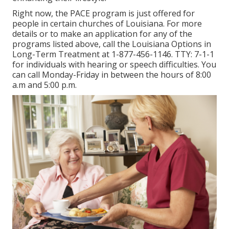
Right now, the PACE program is just offered for
people in certain churches of Louisiana. For more
details or to make an application for any of the
programs listed above, call the Louisiana Options in
Long-Term Treatment at
1-877-456-1146
. TTY:
7-1-1
for individuals with hearing or speech difficulties. You
can call Monday-Friday in between the hours of 8:00
a.m and 5:00 p.m.