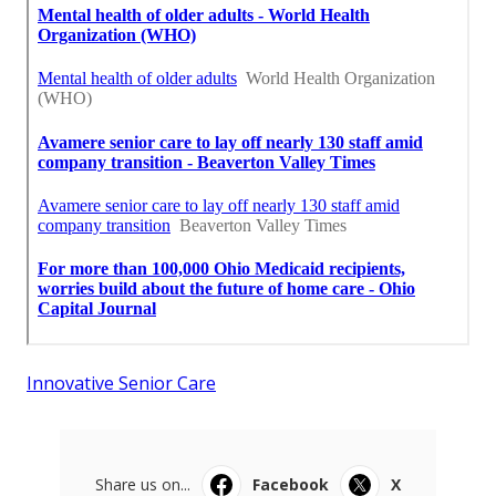
Innovative Senior Care
Share us on...
Facebook
X