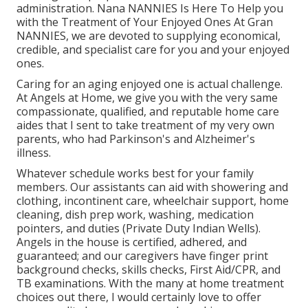
administration. Nana NANNIES Is Here To Help you
with the Treatment of Your Enjoyed Ones At Gran
NANNIES, we are devoted to supplying economical,
credible, and specialist care for you and your enjoyed
ones.
Caring for an aging enjoyed one is actual challenge.
At Angels at Home, we give you with the very same
compassionate, qualified, and reputable home care
aides that I sent to take treatment of my very own
parents, who had Parkinson's and Alzheimer's
illness.
Whatever schedule works best for your family
members. Our assistants can aid with showering and
clothing, incontinent care, wheelchair support, home
cleaning, dish prep work, washing, medication
pointers, and duties (Private Duty Indian Wells).
Angels in the house is certified, adhered, and
guaranteed; and our caregivers have finger print
background checks, skills checks, First Aid/CPR, and
TB examinations. With the many at home treatment
choices out there, I would certainly love to offer