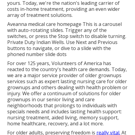
yours. Today, we're the nation's leading carrier of
costs in-home treatment, providing an even wider
array of treatment solutions.
Aveanna medical care homepage This is a carousel
with auto-rotating slides. Trigger any of the
switches, or press the Stop switch to disable turning.
Private Duty Indian Wells. Use Next and Previous
buttons to navigate, or dive to a slide with the
phoned number slide dots
For over 125 years, Volunteers of America has
reacted to the country's health care demands. Today,
we are a major service provider of older grownups
services such as expert lasting nursing care for older
grownups and others dealing with health problem or
injury. We offer a continuum of solutions for older
grownups in our senior living and care
neighborhoods that prolongs to individuals with
specials needs and includes lasting health support:
nursing treatment, aided living, memory support,
home healthcare, recovery, and a lot more.
For older adults, preserving freedom is
really vital.
At