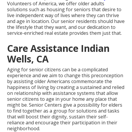
Volunteers of America, we offer older adults
solutions such as housing for seniors that desire to
live independent way of lives where they can thrive
and age in location. Our senior residents should have
the lifestyle that they want, and our dedication to
service-enriched real estate provides them just that.
Care Assistance Indian
Wells, CA
Aging for senior citizens can be a complicated
experience and we aim to change this preconception
by assisting older Americans commemorate the
happiness of living by creating a sustained and relied
on relationship with assistance systems that allow
senior citizens to age in your home any place that
might be. Senior Centers give a possibility for elders
to find together as a group for solutions and tasks
that will boost their dignity, sustain their self-
reliance and encourage their participation in their
neighborhood.