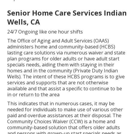
Senior Home Care Services Indian
Wells, CA
24/7 Ongoing like one hour shifts
The Office of Aging and Adult Services (OAAS)
administers home and community-based (HCBS)
lasting care solutions via numerous waiver and state
plan programs for older adults or have adult start
specials needs, aiding them with staying in their
homes and in the community (Private Duty Indian
Wells). The intent of these HCBS programs is to give
services and supports that are not otherwise
available and that assist a specific to continue to be
in or return to the area
This indicates that in numerous cases, it may be
needed for individuals to make use of various other
paid and overdue assistances at their disposal. The
Community Choices Waiver (CCW) is a home and
community-based solution that offers older adults
and persons with grown-up start specials needs as