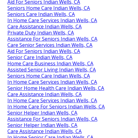
Aid For Seniors Indian Wells, CA
Seniors Home Care Indian Wells, CA
Seniors Care Indian Wells, CA
In Home Care Services Indian Wells, CA
Care Assistance Indian Wells, CA
Private Duty Indian Wells, CA
Assistance For Seniors Indian Wells, CA
Care Senior Services Indian Wells, CA
Aid For Seniors Indian Wells, CA
Senior Care Indian Wells, CA
Home Care Business Indian Wells, CA
Assisted Senior Living Indian Wells, CA
Seniors Home Care Indian Wells, CA
In Home Care Services Indian Wells, CA
Senior Home Health Care Indian Wells, CA
Care Assistance Indian Wells, CA
In Home Care Services Indian Wells, CA
In Home Care For Seniors Indian Wells, CA
Senior Helper Indian Wells, CA
Assistance For Seniors Indian Wells, CA
Senior Helper Indian Wells, CA
Care Assistance Indian Wells, CA
In Home Senior Care Indian Wells, CA