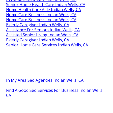
Senior Home Health Care Indian Wells, CA
Home Health Care Aide Indian Wells, CA
Home Care Business Indian Wells, CA
Home Care Business Indian Wells, CA
Elderly Caregiver Indian Wells, CA
Assistance For Seniors Indian Wells, CA
Assisted Senior Living Indian Wells, CA
Elderly Caregiver Indian Wells, CA
Senior Home Care Services Indian Wells, CA
In My Area Seo Agencies Indian Wells, CA
Find A Good Seo Services For Business Indian Wells,
CA