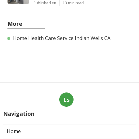
Published en
13 min read
More
Home Health Care Service Indian Wells CA
Ls
Navigation
Home