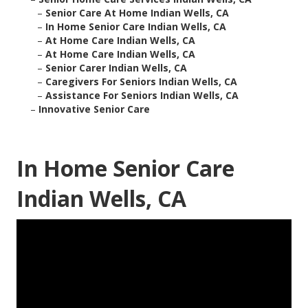
–
Senior Care At Home Indian Wells, CA
–
In Home Senior Care Indian Wells, CA
–
At Home Care Indian Wells, CA
–
At Home Care Indian Wells, CA
–
Senior Carer Indian Wells, CA
–
Caregivers For Seniors Indian Wells, CA
–
Assistance For Seniors Indian Wells, CA
–
Innovative Senior Care
In Home Senior Care
Indian Wells, CA