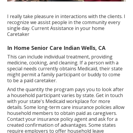
I really take pleasure in interactions with the clients. I
recognize we assist people in the community every
single day. Current Assistance in your home
Caretaker
In Home Senior Care Indian Wells, CA
This can include individual treatment, providing
medicine, cooking, and cleaning. If a person with a
special needs currently obtains Medicaid, their state
might permit a family participant or buddy to come
to be a paid caretaker.
And the quantity the program pays you to look after
a household participant varies by state.
Get in touch
with your state's Medicaid workplace for more
details.
Some
long-term care insurance policies
allow
household members to obtain paid as caregivers.
Contact your insurance policy agent and ask for a
created confirmation of advantages. Some states
require employers to offer household leave