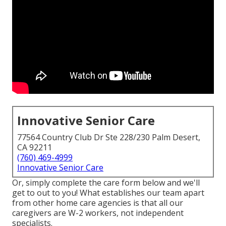
Innovative Senior Care
77564 Country Club Dr Ste 228/230 Palm Desert,
CA 92211
(760) 469-4999
Innovative Senior Care
Or, simply complete the care form below and we'll
get to out to you! What establishes our team apart
from other home care agencies is that all our
caregivers are W-2 workers, not independent
specialists.