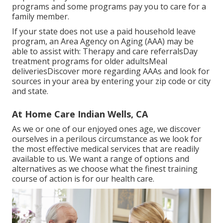
programs and some programs pay you to care for a
family member.
If your state does not use a paid household leave
program, an Area Agency on Aging (AAA) may be
able to assist with: Therapy and care referralsDay
treatment programs for older adultsMeal
deliveries
Discover more regarding AAAs and look for
sources in your area
by entering your zip code or city
and state.
At Home Care Indian Wells, CA
As we or one of our enjoyed ones age, we discover
ourselves in a perilous circumstance as we look for
the most effective medical services that are readily
available to us. We want a range of options and
alternatives as we choose what the finest training
course of action is for our health care.