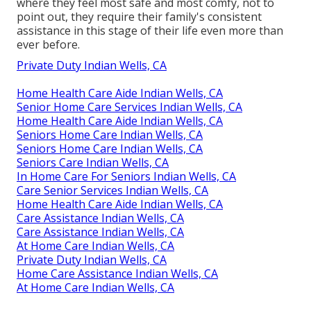
where they feel most safe and most comfy, not to
point out, they require their family's consistent
assistance in this stage of their life even more than
ever before.
Private Duty Indian Wells, CA
Home Health Care Aide Indian Wells, CA
Senior Home Care Services Indian Wells, CA
Home Health Care Aide Indian Wells, CA
Seniors Home Care Indian Wells, CA
Seniors Home Care Indian Wells, CA
Seniors Care Indian Wells, CA
In Home Care For Seniors Indian Wells, CA
Care Senior Services Indian Wells, CA
Home Health Care Aide Indian Wells, CA
Care Assistance Indian Wells, CA
Care Assistance Indian Wells, CA
At Home Care Indian Wells, CA
Private Duty Indian Wells, CA
Home Care Assistance Indian Wells, CA
At Home Care Indian Wells, CA