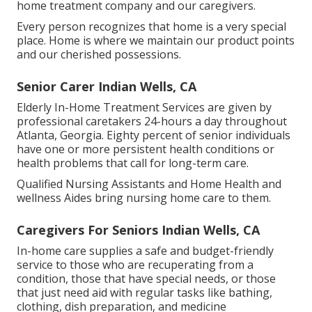
home treatment company and our caregivers.
Every person recognizes that home is a very special
place. Home is where we maintain our product points
and our cherished possessions.
Senior Carer Indian Wells, CA
Elderly In-Home Treatment Services are given by
professional caretakers 24-hours a day throughout
Atlanta, Georgia. Eighty percent of senior individuals
have one or more persistent health conditions or
health problems that call for long-term care.
Qualified Nursing Assistants and Home Health and
wellness Aides bring nursing home care to them.
Caregivers For Seniors Indian Wells, CA
In-home care supplies a safe and budget-friendly
service to those who are recuperating from a
condition, those that have special needs, or those
that just need aid with regular tasks like bathing,
clothing, dish preparation, and medicine