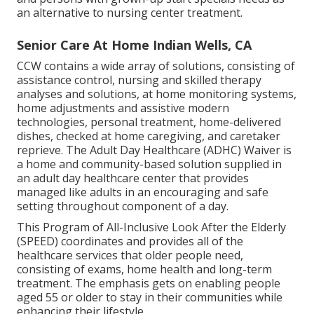
an alternative to nursing center treatment.
Senior Care At Home Indian Wells, CA
CCW contains a wide array of solutions, consisting of
assistance control, nursing and skilled therapy
analyses and solutions, at home monitoring systems,
home adjustments and assistive modern
technologies, personal treatment, home-delivered
dishes, checked at home caregiving, and caretaker
reprieve. The Adult Day Healthcare (ADHC) Waiver is
a home and community-based solution supplied in
an adult day healthcare center that provides
managed like adults in an encouraging and safe
setting throughout component of a day.
This Program of All-Inclusive Look After the Elderly
(SPEED) coordinates and provides all of the
healthcare services that older people need,
consisting of exams, home health and long-term
treatment. The emphasis gets on enabling people
aged 55 or older to stay in their communities while
enhancing their lifestyle.