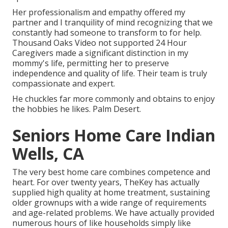
Her professionalism and empathy offered my
partner and I tranquility of mind recognizing that we
constantly had someone to transform to for help.
Thousand Oaks Video not supported 24 Hour
Caregivers made a significant distinction in my
mommy's life, permitting her to preserve
independence and quality of life. Their team is truly
compassionate and expert.
He chuckles far more commonly and obtains to enjoy
the hobbies he likes. Palm Desert.
Seniors Home Care Indian
Wells, CA
The very best home care combines competence and
heart. For over twenty years, TheKey has actually
supplied high quality at home treatment, sustaining
older grownups with a wide range of requirements
and age-related problems. We have actually provided
numerous hours of like households simply like