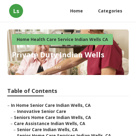
Ls
Home
Categories
Home Health Care Service Indian Wells CA
Private Duty Indian Wells
Published en
10 min read
Table of Contents
–
In Home Senior Care Indian Wells, CA
–
Innovative Senior Care
–
Seniors Home Care Indian Wells, CA
–
Care Assistance Indian Wells, CA
–
Senior Care Indian Wells, CA
–
Senior Home Care Services Indian Wells, CA