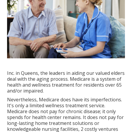
Inc. in Queens, the leaders in aiding our valued elders
deal with the aging process. Medicare is a system of
health and wellness treatment for residents over 65
and/or impaired.
Nevertheless, Medicare does have its imperfections.
It's only a limited wellness treatment service.
Medicare does not pay for chronic disease; it only
spends for health center remains. It does not pay for
long-lasting home treatment solutions or
knowledgeable nursing facilities, 2 costly ventures