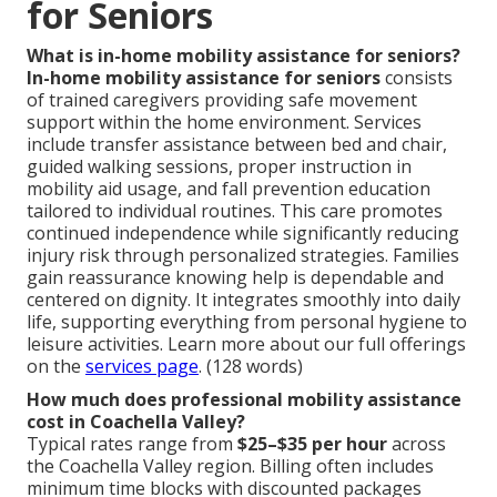
for Seniors
What is in-home mobility assistance for seniors?
In-home mobility assistance for seniors
consists
of trained caregivers providing safe movement
support within the home environment. Services
include transfer assistance between bed and chair,
guided walking sessions, proper instruction in
mobility aid usage, and fall prevention education
tailored to individual routines. This care promotes
continued independence while significantly reducing
injury risk through personalized strategies. Families
gain reassurance knowing help is dependable and
centered on dignity. It integrates smoothly into daily
life, supporting everything from personal hygiene to
leisure activities. Learn more about our full offerings
on the
services page
. (128 words)
How much does professional mobility assistance
cost in Coachella Valley?
Typical rates range from
$25–$35 per hour
across
the Coachella Valley region. Billing often includes
minimum time blocks with discounted packages