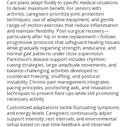
Care plans adapt fluidly to specific medical situations
to deliver maximum benefit. For seniors with
arthritis, caregivers prioritize joint-protection
techniques, use of adaptive equipment, and gentle
range-of-motion exercises that reduce inflammation
and maintain flexibility. Post-surgical recovery—
particularly after hip or knee replacement—follows
progressive protocols that safeguard healing tissues
while gradually regaining strength, endurance, and
normal gait patterns under close supervision.
Parkinson’s disease support includes rhythmic
cueing strategies, large-amplitude movements, and
balance-challenging activities developed to
counteract freezing, shuffling, and postural
instability. Chronic pain management integrates
pacing principles, positioning aids, and relaxation
techniques to prevent flare-ups while still promoting
necessary activity.
Customized adaptations tackle fluctuating symptoms
and energy levels. Caregivers continuously adjust
support intensity, rest intervals, and environmental
setup based on real-time feedback and observed