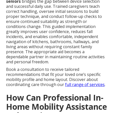
seniors
bridges the gap between device selection
and successful daily use. Trained caregivers teach
correct handling, oversee initial sessions to build
proper technique, and conduct follow-up checks to
ensure continued suitability as strength or
conditions change. This guided implementation
greatly improves user confidence, reduces fall
incidents, and enables comfortable, independent
navigation of kitchens, bathrooms, hallways, and
living areas without requiring constant family
presence. The appropriate aid becomes a
dependable partner in maintaining routine activities
and personal freedom.
Book a consultation to receive tailored
recommendations that fit your loved one’s specific
mobility profile and home layout. Discover about
coordinating care through our
full range of services
.
How Can Professional In-
Home Mobility Assistance