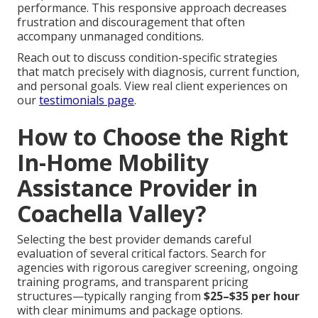
performance. This responsive approach decreases
frustration and discouragement that often
accompany unmanaged conditions.
Reach out to discuss condition-specific strategies
that match precisely with diagnosis, current function,
and personal goals. View real client experiences on
our
testimonials page
.
How to Choose the Right
In-Home Mobility
Assistance Provider in
Coachella Valley?
Selecting the best provider demands careful
evaluation of several critical factors. Search for
agencies with rigorous caregiver screening, ongoing
training programs, and transparent pricing
structures—typically ranging from
$25–$35 per hour
with clear minimums and package options.