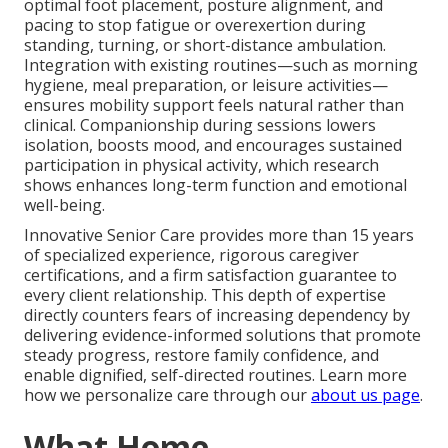
optimal foot placement, posture alignment, and
pacing to stop fatigue or overexertion during
standing, turning, or short-distance ambulation.
Integration with existing routines—such as morning
hygiene, meal preparation, or leisure activities—
ensures mobility support feels natural rather than
clinical. Companionship during sessions lowers
isolation, boosts mood, and encourages sustained
participation in physical activity, which research
shows enhances long-term function and emotional
well-being.
Innovative Senior Care provides more than 15 years
of specialized experience, rigorous caregiver
certifications, and a firm satisfaction guarantee to
every client relationship. This depth of expertise
directly counters fears of increasing dependency by
delivering evidence-informed solutions that promote
steady progress, restore family confidence, and
enable dignified, self-directed routines. Learn more
how we personalize care through our
about us page
.
What Home