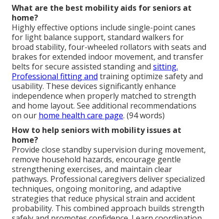
What are the best mobility aids for seniors at
home?
Highly effective options include single-point canes
for light balance support, standard walkers for
broad stability, four-wheeled rollators with seats and
brakes for extended indoor movement, and transfer
belts for secure assisted standing and
sitting.
Professional fitting and
training optimize safety and
usability. These devices significantly enhance
independence when properly matched to strength
and home layout. See additional recommendations
on our
home health care page
. (94 words)
How to help seniors with mobility issues at
home?
Provide close standby supervision during movement,
remove household hazards, encourage gentle
strengthening exercises, and maintain clear
pathways. Professional caregivers deliver specialized
techniques, ongoing monitoring, and adaptive
strategies that reduce physical strain and accident
probability. This combined approach builds strength
safely and promotes confidence. Learn coordination