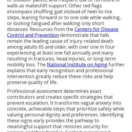
walls as makeshift support. Other red flags
encompass shuffling gait instead of heel-to-toe
steps, leaning forward or to one side while walking,
or looking fatigued after walking only short
distances. Resources from the
Centers for Disease
Control and Prevention
demonstrate that falls
remain the leading cause of injury-related death
among adults 65 and older, with over one in four
experiencing at least one fall annually and many
resulting in fractures, head injuries, or long-term
mobility loss. The
National Institute on Aging
further
explains that early recognition and professional
intervention greatly reduce these risks and help
preserve quality of life.
Professional assessment determines exact
contributors and creates specific strategies that
prevent escalation. It transforms vague anxiety into
concrete, achievable steps that prioritize safety while
valuing personal dignity and preferences. Identifying
these signs early provides the pathway to
meaningful support that restores security for