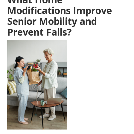
Modifications Improve
Senior Mobility and
Prevent Falls?