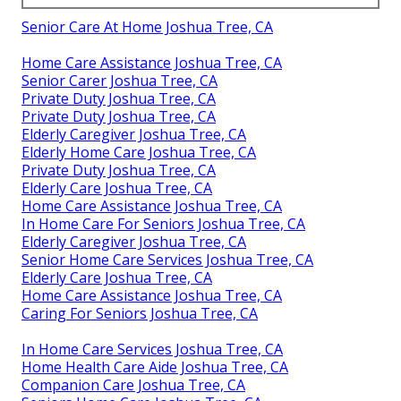
Senior Care At Home Joshua Tree, CA
Home Care Assistance Joshua Tree, CA
Senior Carer Joshua Tree, CA
Private Duty Joshua Tree, CA
Private Duty Joshua Tree, CA
Elderly Caregiver Joshua Tree, CA
Elderly Home Care Joshua Tree, CA
Private Duty Joshua Tree, CA
Elderly Care Joshua Tree, CA
Home Care Assistance Joshua Tree, CA
In Home Care For Seniors Joshua Tree, CA
Elderly Caregiver Joshua Tree, CA
Senior Home Care Services Joshua Tree, CA
Elderly Care Joshua Tree, CA
Home Care Assistance Joshua Tree, CA
Caring For Seniors Joshua Tree, CA
In Home Care Services Joshua Tree, CA
Home Health Care Aide Joshua Tree, CA
Companion Care Joshua Tree, CA