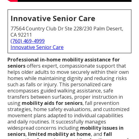
Innovative Senior Care
77564 Country Club Dr Ste 228/230 Palm Desert,
CA 92211
(760) 469-4999
Innovative Senior Care
Professional in-home mobility assistance for
seniors
offers expert, compassionate support that
helps older adults to move securely within their own
homes while maintaining dignity and reducing risks
such as falls or injury. This personalized care
encompasses guided walking assistance, safe
transfers between surfaces, proper instruction in
using
mobility aids for seniors
, fall prevention
strategies, home safety evaluations, and customized
movement plans adapted to individual capabilities
and daily routines. It successfully manages
widespread concerns including
mobility issues in
seniors
,
limited mobility at home
, and
fall