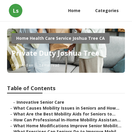
Ls
Home
Categories
Home Health Care Service Joshua Tree CA
Private Duty Joshua Tree
Published en
14 min read
Table of Contents
–
Innovative Senior Care
–
What Causes Mobility Issues in Seniors and How...
–
What Are the Best Mobility Aids for Seniors to...
–
How Can Professional In-Home Mobility Assistan...
–
What Home Modifications Improve Senior Mobilit...
–
What Exercises Can Seniors Do to Improve Mobil...