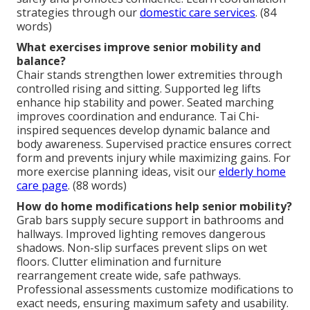
strategies through our
domestic care services
. (84
words)
What exercises improve senior mobility and
balance?
Chair stands strengthen lower extremities through
controlled rising and sitting. Supported leg lifts
enhance hip stability and power. Seated marching
improves coordination and endurance. Tai Chi-
inspired sequences develop dynamic balance and
body awareness. Supervised practice ensures correct
form and prevents injury while maximizing gains. For
more exercise planning ideas, visit our
elderly home
care page
. (88 words)
How do home modifications help senior mobility?
Grab bars supply secure support in bathrooms and
hallways. Improved lighting removes dangerous
shadows. Non-slip surfaces prevent slips on wet
floors. Clutter elimination and furniture
rearrangement create wide, safe pathways.
Professional assessments customize modifications to
exact needs, ensuring maximum safety and usability.