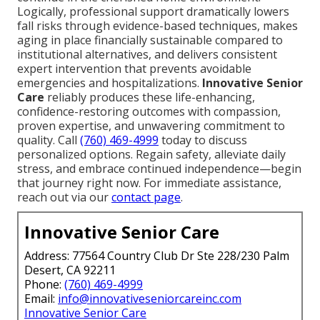
Logically, professional support dramatically lowers
fall risks through evidence-based techniques, makes
aging in place financially sustainable compared to
institutional alternatives, and delivers consistent
expert intervention that prevents avoidable
emergencies and hospitalizations.
Innovative Senior
Care
reliably produces these life-enhancing,
confidence-restoring outcomes with compassion,
proven expertise, and unwavering commitment to
quality. Call
(760) 469-4999
today to discuss
personalized options. Regain safety, alleviate daily
stress, and embrace continued independence—begin
that journey right now. For immediate assistance,
reach out via our
contact page
.
Innovative Senior Care
Address: 77564 Country Club Dr Ste 228/230 Palm
Desert, CA 92211
Phone:
(760) 469-4999
Email:
info@innovativeseniorcareinc.com
Innovative Senior Care