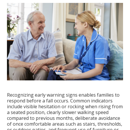
Recognizing early warning signs enables families to
respond before a fall occurs. Common indicators
include visible hesitation or rocking when rising from
a seated position, clearly slower walking speed
compared to previous months, deliberate avoidance
of once comfortable areas such as stairs, thresholds,
or outdoor patios, and frequent use of furniture or