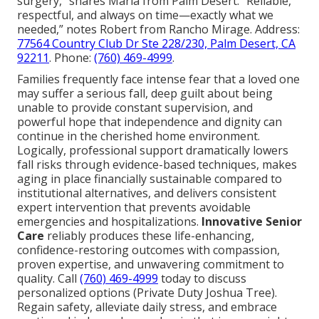
surgery,” shares Maria from Palm Desert. “Reliable,
respectful, and always on time—exactly what we
needed,” notes Robert from Rancho Mirage. Address:
77564 Country Club Dr Ste 228/230, Palm Desert, CA
92211
. Phone:
(760) 469-4999
.
Families frequently face intense fear that a loved one
may suffer a serious fall, deep guilt about being
unable to provide constant supervision, and
powerful hope that independence and dignity can
continue in the cherished home environment.
Logically, professional support dramatically lowers
fall risks through evidence-based techniques, makes
aging in place financially sustainable compared to
institutional alternatives, and delivers consistent
expert intervention that prevents avoidable
emergencies and hospitalizations.
Innovative Senior
Care
reliably produces these life-enhancing,
confidence-restoring outcomes with compassion,
proven expertise, and unwavering commitment to
quality. Call
(760) 469-4999
today to discuss
personalized options (Private Duty Joshua Tree).
Regain safety, alleviate daily stress, and embrace