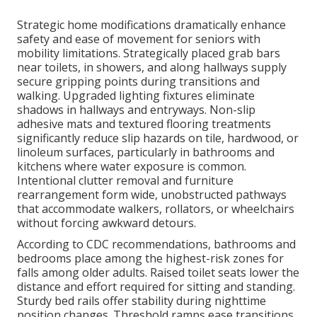
Strategic home modifications dramatically enhance
safety and ease of movement for seniors with
mobility limitations. Strategically placed grab bars
near toilets, in showers, and along hallways supply
secure gripping points during transitions and
walking. Upgraded lighting fixtures eliminate
shadows in hallways and entryways. Non-slip
adhesive mats and textured flooring treatments
significantly reduce slip hazards on tile, hardwood, or
linoleum surfaces, particularly in bathrooms and
kitchens where water exposure is common.
Intentional clutter removal and furniture
rearrangement form wide, unobstructed pathways
that accommodate walkers, rollators, or wheelchairs
without forcing awkward detours.
According to CDC recommendations, bathrooms and
bedrooms place among the highest-risk zones for
falls among older adults. Raised toilet seats lower the
distance and effort required for sitting and standing.
Sturdy bed rails offer stability during nighttime
position changes. Threshold ramps ease transitions