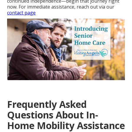
continued independence—begin that journey right
now. For immediate assistance, reach out via our
contact page
Frequently Asked
Questions About In-
Home Mobility Assistance