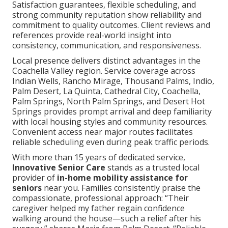
Satisfaction guarantees, flexible scheduling, and
strong community reputation show reliability and
commitment to quality outcomes. Client reviews and
references provide real-world insight into
consistency, communication, and responsiveness.
Local presence delivers distinct advantages in the
Coachella Valley region. Service coverage across
Indian Wells, Rancho Mirage, Thousand Palms, Indio,
Palm Desert, La Quinta, Cathedral City, Coachella,
Palm Springs, North Palm Springs, and Desert Hot
Springs provides prompt arrival and deep familiarity
with local housing styles and community resources.
Convenient access near major routes facilitates
reliable scheduling even during peak traffic periods.
With more than 15 years of dedicated service,
Innovative Senior Care
stands as a trusted local
provider of
in-home mobility assistance for
seniors
near you. Families consistently praise the
compassionate, professional approach: “Their
caregiver helped my father regain confidence
walking around the house—such a relief after his