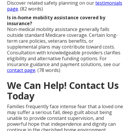
Discover related safety planning on our
testimonials
page
. (82 words)
Is in-home mobility assistance covered by
insurance?
Non-medical mobility assistance generally falls
outside standard Medicare coverage. Certain long-
term care policies, veterans benefits, or
supplemental plans may contribute toward costs.
Consultation with knowledgeable providers clarifies
eligibility and alternative funding options. For
insurance guidance and payment solutions, see our
contact page
. (78 words)
We Can Help! Contact Us
Today
Families frequently face intense fear that a loved one
may suffer a serious fall, deep guilt about being
unable to provide constant supervision, and
powerful hope that independence and dignity can
continue in the cherished home environment.