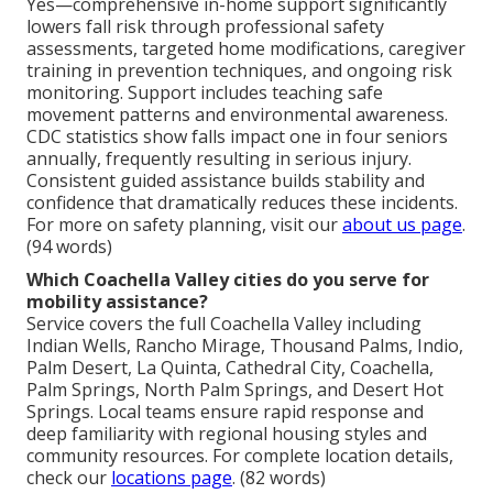
Yes—comprehensive in-home support significantly
lowers fall risk through professional safety
assessments, targeted home modifications, caregiver
training in prevention techniques, and ongoing risk
monitoring. Support includes teaching safe
movement patterns and environmental awareness.
CDC statistics show falls impact one in four seniors
annually, frequently resulting in serious injury.
Consistent guided assistance builds stability and
confidence that dramatically reduces these incidents.
For more on safety planning, visit our
about us page
.
(94 words)
Which Coachella Valley cities do you serve for
mobility assistance?
Service covers the full Coachella Valley including
Indian Wells, Rancho Mirage, Thousand Palms, Indio,
Palm Desert, La Quinta, Cathedral City, Coachella,
Palm Springs, North Palm Springs, and Desert Hot
Springs. Local teams ensure rapid response and
deep familiarity with regional housing styles and
community resources. For complete location details,
check our
locations page
. (82 words)