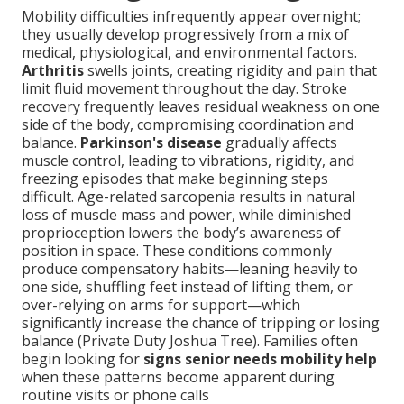
Mobility difficulties infrequently appear overnight;
they usually develop progressively from a mix of
medical, physiological, and environmental factors.
Arthritis
swells joints, creating rigidity and pain that
limit fluid movement throughout the day. Stroke
recovery frequently leaves residual weakness on one
side of the body, compromising coordination and
balance.
Parkinson's disease
gradually affects
muscle control, leading to vibrations, rigidity, and
freezing episodes that make beginning steps
difficult. Age-related sarcopenia results in natural
loss of muscle mass and power, while diminished
proprioception lowers the body’s awareness of
position in space. These conditions commonly
produce compensatory habits—leaning heavily to
one side, shuffling feet instead of lifting them, or
over-relying on arms for support—which
significantly increase the chance of tripping or losing
balance (Private Duty Joshua Tree). Families often
begin looking for
signs senior needs mobility help
when these patterns become apparent during
routine visits or phone calls