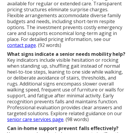
available for regular or extended care. Transparent
pricing structures eliminate surprise charges.
Flexible arrangements accommodate diverse family
budgets and needs, including short-term respite
options. The investment prevents costly emergency
care and supports economical long-term aging in
place. For detailed pricing information, see our
contact page
. (92 words)
What signs indicate a senior needs mobility help?
Key indicators include visible hesitation or rocking
when standing up, shuffling gait instead of normal
heel-to-toe steps, leaning to one side while walking,
or deliberate avoidance of stairs, thresholds, and
rugs. Additional signs encompass slower overall
walking speed, frequent use of furniture or walls for
support, and fatigue after minimal activity. Early
recognition prevents falls and maintains function.
Professional evaluation provides clear answers and
targeted solutions. Explore related guidance on our
senior care services page
. (98 words)
Can in-home support prevent falls effectively?