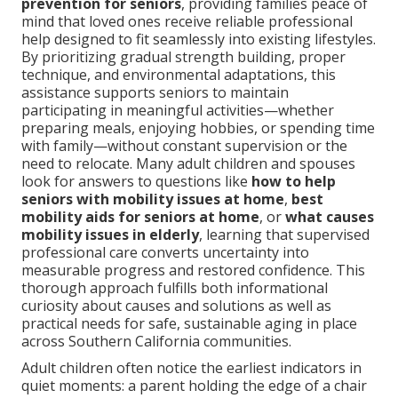
prevention for seniors
, providing families peace of
mind that loved ones receive reliable professional
help designed to fit seamlessly into existing lifestyles.
By prioritizing gradual strength building, proper
technique, and environmental adaptations, this
assistance supports seniors to maintain
participating in meaningful activities—whether
preparing meals, enjoying hobbies, or spending time
with family—without constant supervision or the
need to relocate. Many adult children and spouses
look for answers to questions like
how to help
seniors with mobility issues at home
,
best
mobility aids for seniors at home
, or
what causes
mobility issues in elderly
, learning that supervised
professional care converts uncertainty into
measurable progress and restored confidence. This
thorough approach fulfills both informational
curiosity about causes and solutions as well as
practical needs for safe, sustainable aging in place
across Southern California communities.
Adult children often notice the earliest indicators in
quiet moments: a parent holding the edge of a chair