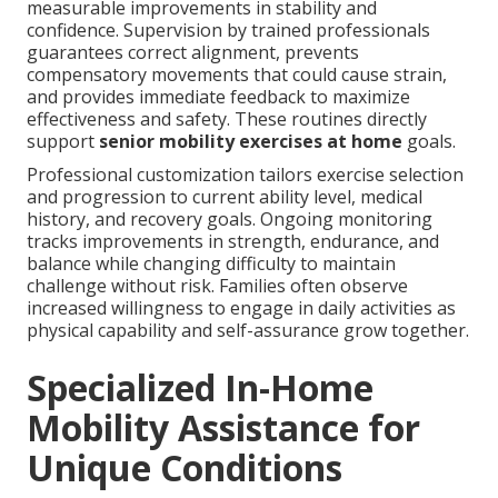
measurable improvements in stability and
confidence. Supervision by trained professionals
guarantees correct alignment, prevents
compensatory movements that could cause strain,
and provides immediate feedback to maximize
effectiveness and safety. These routines directly
support
senior mobility exercises at home
goals.
Professional customization tailors exercise selection
and progression to current ability level, medical
history, and recovery goals. Ongoing monitoring
tracks improvements in strength, endurance, and
balance while changing difficulty to maintain
challenge without risk. Families often observe
increased willingness to engage in daily activities as
physical capability and self-assurance grow together.
Specialized In-Home
Mobility Assistance for
Unique Conditions