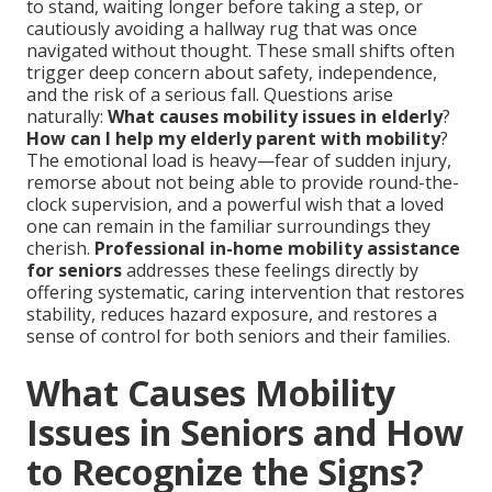
to stand, waiting longer before taking a step, or
cautiously avoiding a hallway rug that was once
navigated without thought. These small shifts often
trigger deep concern about safety, independence,
and the risk of a serious fall. Questions arise
naturally:
What causes mobility issues in elderly
?
How can I help my elderly parent with mobility
?
The emotional load is heavy—fear of sudden injury,
remorse about not being able to provide round-the-
clock supervision, and a powerful wish that a loved
one can remain in the familiar surroundings they
cherish.
Professional in-home mobility assistance
for seniors
addresses these feelings directly by
offering systematic, caring intervention that restores
stability, reduces hazard exposure, and restores a
sense of control for both seniors and their families.
What Causes Mobility
Issues in Seniors and How
to Recognize the Signs?