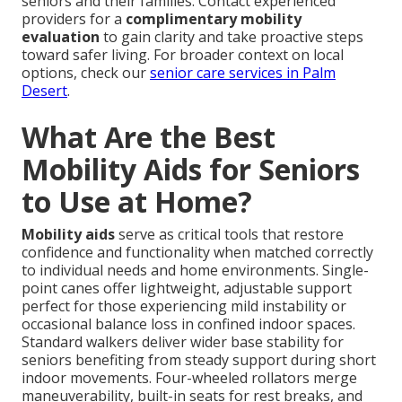
seniors and their families. Contact experienced
providers for a
complimentary mobility
evaluation
to gain clarity and take proactive steps
toward safer living. For broader context on local
options, check our
senior care services in Palm
Desert
.
What Are the Best
Mobility Aids for Seniors
to Use at Home?
Mobility aids
serve as critical tools that restore
confidence and functionality when matched correctly
to individual needs and home environments. Single-
point canes offer lightweight, adjustable support
perfect for those experiencing mild instability or
occasional balance loss in confined indoor spaces.
Standard walkers deliver wider base stability for
seniors benefiting from steady support during short
indoor movements. Four-wheeled rollators merge
maneuverability, built-in seats for rest breaks, and