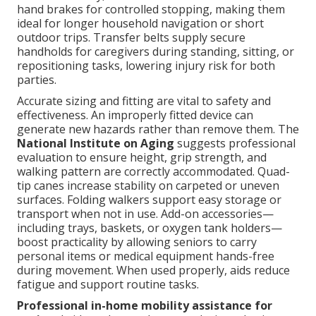
hand brakes for controlled stopping, making them
ideal for longer household navigation or short
outdoor trips. Transfer belts supply secure
handholds for caregivers during standing, sitting, or
repositioning tasks, lowering injury risk for both
parties.
Accurate sizing and fitting are vital to safety and
effectiveness. An improperly fitted device can
generate new hazards rather than remove them. The
National Institute on Aging
suggests professional
evaluation to ensure height, grip strength, and
walking pattern are correctly accommodated. Quad-
tip canes increase stability on carpeted or uneven
surfaces. Folding walkers support easy storage or
transport when not in use. Add-on accessories—
including trays, baskets, or oxygen tank holders—
boost practicality by allowing seniors to carry
personal items or medical equipment hands-free
during movement. When used properly, aids reduce
fatigue and support routine tasks.
Professional in-home mobility assistance for