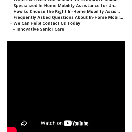
–
Specialized In-Home Mobility Assistance for Un...
–
How to Choose the Right In-Home Mobility Assis...
–
Frequently Asked Questions About In-Home Mobil...
–
We Can Help! Contact Us Today
–
Innovative Senior Care