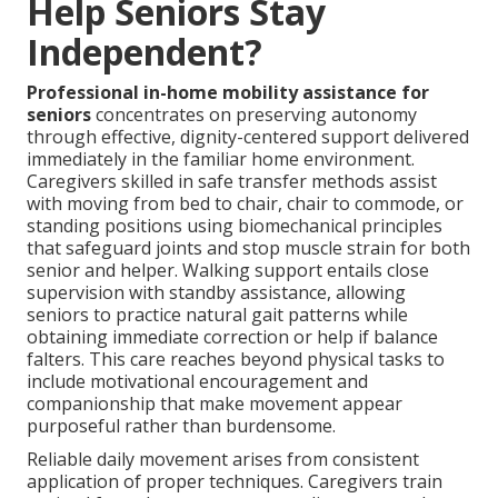
Help Seniors Stay
Independent?
Professional in-home mobility assistance for
seniors
concentrates on preserving autonomy
through effective, dignity-centered support delivered
immediately in the familiar home environment.
Caregivers skilled in safe transfer methods assist
with moving from bed to chair, chair to commode, or
standing positions using biomechanical principles
that safeguard joints and stop muscle strain for both
senior and helper. Walking support entails close
supervision with standby assistance, allowing
seniors to practice natural gait patterns while
obtaining immediate correction or help if balance
falters. This care reaches beyond physical tasks to
include motivational encouragement and
companionship that make movement appear
purposeful rather than burdensome.
Reliable daily movement arises from consistent
application of proper techniques. Caregivers train