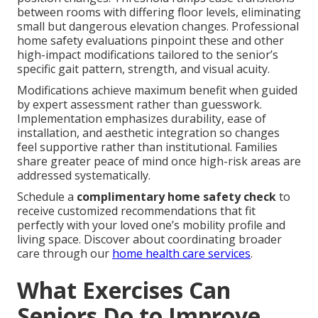
between rooms with differing floor levels, eliminating
small but dangerous elevation changes. Professional
home safety evaluations pinpoint these and other
high-impact modifications tailored to the senior’s
specific gait pattern, strength, and visual acuity.
Modifications achieve maximum benefit when guided
by expert assessment rather than guesswork.
Implementation emphasizes durability, ease of
installation, and aesthetic integration so changes
feel supportive rather than institutional. Families
share greater peace of mind once high-risk areas are
addressed systematically.
Schedule a
complimentary home safety check
to
receive customized recommendations that fit
perfectly with your loved one’s mobility profile and
living space. Discover about coordinating broader
care through our
home health care services
.
What Exercises Can
Seniors Do to Improve