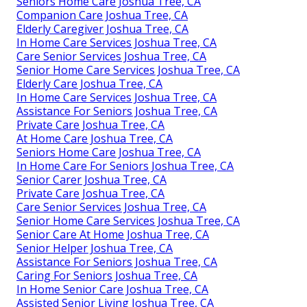
Seniors Home Care Joshua Tree, CA
Companion Care Joshua Tree, CA
Elderly Caregiver Joshua Tree, CA
In Home Care Services Joshua Tree, CA
Care Senior Services Joshua Tree, CA
Senior Home Care Services Joshua Tree, CA
Elderly Care Joshua Tree, CA
In Home Care Services Joshua Tree, CA
Assistance For Seniors Joshua Tree, CA
Private Care Joshua Tree, CA
At Home Care Joshua Tree, CA
Seniors Home Care Joshua Tree, CA
In Home Care For Seniors Joshua Tree, CA
Senior Carer Joshua Tree, CA
Private Care Joshua Tree, CA
Care Senior Services Joshua Tree, CA
Senior Home Care Services Joshua Tree, CA
Senior Care At Home Joshua Tree, CA
Senior Helper Joshua Tree, CA
Assistance For Seniors Joshua Tree, CA
Caring For Seniors Joshua Tree, CA
In Home Senior Care Joshua Tree, CA
Assisted Senior Living Joshua Tree, CA