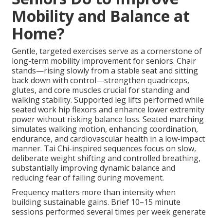
Mobility and Balance at
Home?
Gentle, targeted exercises serve as a cornerstone of
long-term mobility improvement for seniors. Chair
stands—rising slowly from a stable seat and sitting
back down with control—strengthen quadriceps,
glutes, and core muscles crucial for standing and
walking stability. Supported leg lifts performed while
seated work hip flexors and enhance lower extremity
power without risking balance loss. Seated marching
simulates walking motion, enhancing coordination,
endurance, and cardiovascular health in a low-impact
manner. Tai Chi-inspired sequences focus on slow,
deliberate weight shifting and controlled breathing,
substantially improving dynamic balance and
reducing fear of falling during movement.
Frequency matters more than intensity when
building sustainable gains. Brief 10–15 minute
sessions performed several times per week generate