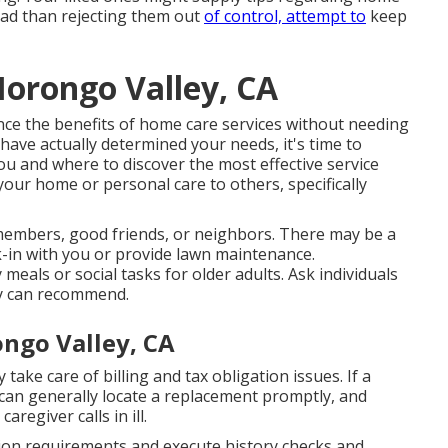
tead than rejecting them out
of control, attempt to
keep
Morongo Valley, CA
ence the benefits of home care services without needing
have actually determined your needs, it's time to
ou and where to discover the most effective service
your home or personal care to others, specifically
embers, good friends, or neighbors. There may be a
k-in with you or provide lawn maintenance.
als or social tasks for older adults. Ask individuals
ey can recommend.
ngo Valley, CA
ake care of billing and tax obligation issues. If a
 can generally locate a replacement promptly, and
regiver calls in ill.
ation requirements and execute history checks and