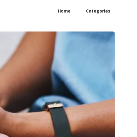
Home
Categories