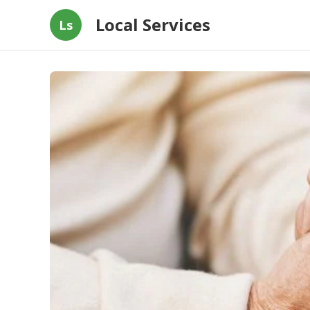
Local Services
Ls