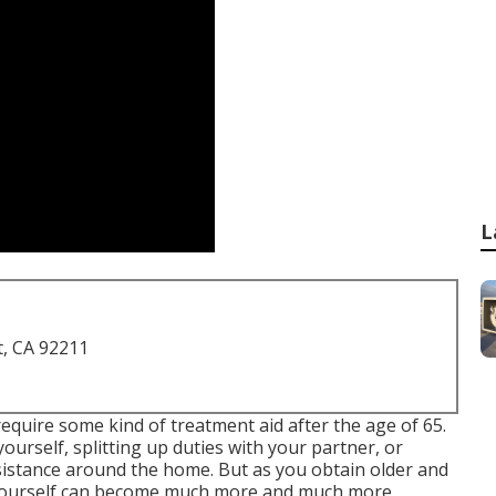
L
t, CA 92211
ll require some kind of treatment aid after the age of 65.
urself, splitting up duties with your partner, or
sistance around the home. But as you obtain older and
or yourself can become much more and much more