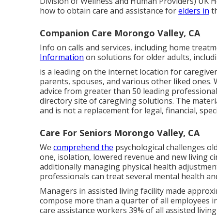
Division of Wellness and Human Providers) UK
H
how to obtain care and assistance for
elders in
t
Companion Care Morongo Valley, CA
Info on calls and services, including home treatm
Information
on solutions for older adults, inclu
is a leading on the internet location for caregiv
parents, spouses, and various other liked ones. W
advice from greater than 50 leading professional
directory site of caregiving solutions. The materi
and is not a replacement for legal, financial, spec
Care For Seniors Morongo Valley, CA
We
comprehend the
psychological challenges old
one, isolation, lowered revenue and new living 
additionally managing physical health adjustment
professionals can treat several mental health an
Managers in assisted living facility made approxi
compose more than a quarter of all employees in
care assistance workers 39% of all assisted liv