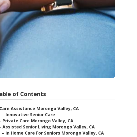
able of Contents
Care Assistance Morongo Valley, CA
–
Innovative Senior Care
–
Private Care Morongo Valley, CA
–
Assisted Senior Living Morongo Valley, CA
–
In Home Care For Seniors Morongo Valley, CA