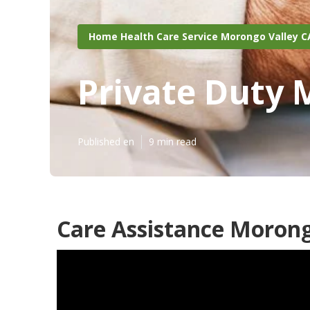
Home Health Care Service Morongo Valley C
Private Duty 
Published en
9 min read
Care Assistance Morong