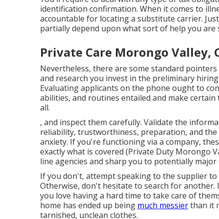
identification confirmation. When it comes to illn
accountable for locating a substitute carrier. J
partially depend upon what sort of help you are 
Private Care Morongo Valley, 
Nevertheless, there are some standard pointers
and research you invest in the preliminary hiring
Evaluating applicants on the phone ought to cons
abilities, and routines entailed and make certai
all.
, and inspect them carefully. Validate the infor
reliability, trustworthiness, preparation, and th
anxiety. If you're functioning via a company, the
exactly what is covered (Private Duty Morongo Va
line agencies and sharp you to potentially major
If you don't, attempt speaking to the supplier to
Otherwise, don't hesitate to search for another.
you love having a hard time to take care of them
home has ended up being
much messier
than it 
tarnished, unclean clothes.