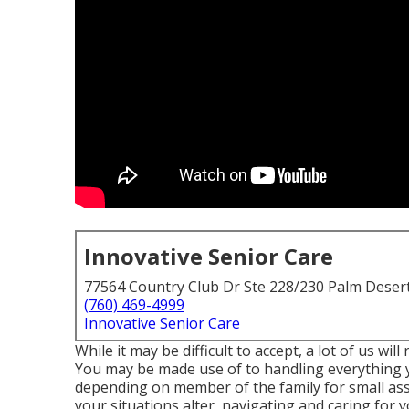
Innovative Senior Care
77564 Country Club Dr Ste 228/230 Palm Deser
(760) 469-4999
Innovative Senior Care
While it may be difficult to accept, a lot of us wi
You may be made use of to handling everything yo
depending on member of the family for small as
your situations alter, navigating and caring f