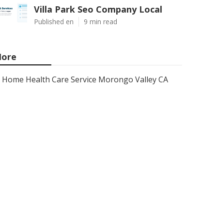
Villa Park Seo Company Local
Published en
9 min read
ore
Home Health Care Service Morongo Valley CA