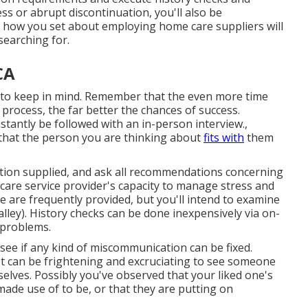
ess or abrupt discontinuation, you'll also be
ust how you set about employing home care suppliers will
searching for.
CA
 to keep in mind. Remember that the even more time
 process, the far better the chances of success.
tantly be followed with an in-person interview.,
n that the person you are thinking about
fits with
them
mation supplied, and ask all recommendations concerning
e care service provider's capacity to manage stress and
se are frequently provided, but you'll intend to examine
lley). History checks can be done inexpensively via on-
 problems.
 see if any kind of miscommunication can be fixed.
 It can be frightening and excruciating to see someone
selves. Possibly you've observed that your liked one's
made use of to be, or that they are putting on