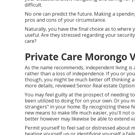
difficult.
No one can predict the future. Making a spendin
pros and cons of your circumstance.
Naturally, you have the final choice as to where
useful. Are they stressed regarding your security 
care?
Private Care Morongo V
As the name recommends, independent living is a
rather than a loss of independence. If you or you
though, you might be much better off thinking 
more details, reviewed
Senior Real estate Option
You may feel guilty at the prospect of needing t
been utilized to doing for on your own. Or you 
strangers" in your home. By recognizing these f
new means to make life much easier, you'll not 
better however may likewise be able to extend var
Permit yourself to feel sad or distressed about m
beating yourself up or identifying yourself a fai