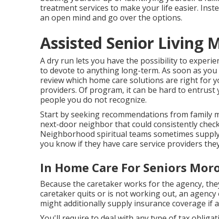
treatment services to make your life easier. Ins
an open mind and go over the options.
Assisted Senior Living 
A dry run lets you have the possibility to experi
to devote to anything long-term. As soon as you 
review which home care solutions are right for y
providers. Of program, it can be hard to entrust 
people you do not recognize.
Start by seeking recommendations from family m
next-door neighbor that could consistently chec
Neighborhood spiritual teams sometimes supply me
you know if they have care service providers th
In Home Care For Seniors Moro
Because the caretaker works for the agency, they t
caretaker quits or is not working out, an agency
might additionally supply insurance coverage if a ca
You'll require to deal with any type of tax oblig