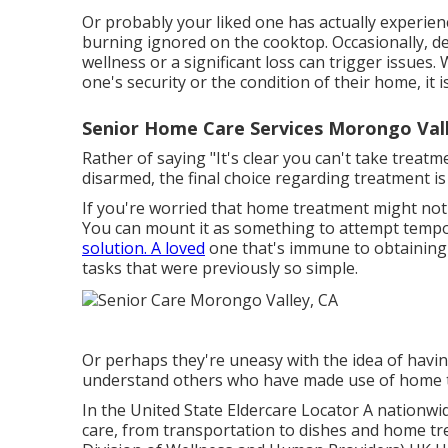
Or probably your liked one has actually experie
burning ignored on the cooktop. Occasionally, d
wellness or a significant loss can trigger issues.
one's security or the condition of their home, it
Senior Home Care Services Morongo Vall
Rather of saying "It's clear you can't take treat
disarmed, the final choice regarding treatment is
If you're worried that home treatment might not b
You can mount it as something to attempt tempor
solution. A loved
one that's immune to obtaining a
tasks that were previously so simple.
Or perhaps they're uneasy with the idea of havin
understand others who have made use of home t
In the United State
Eldercare Locator
A nationwid
care, from transportation to dishes and home tre