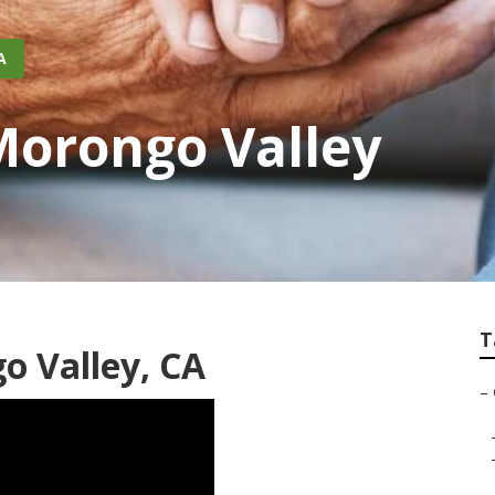
A
Morongo Valley
T
o Valley, CA
–