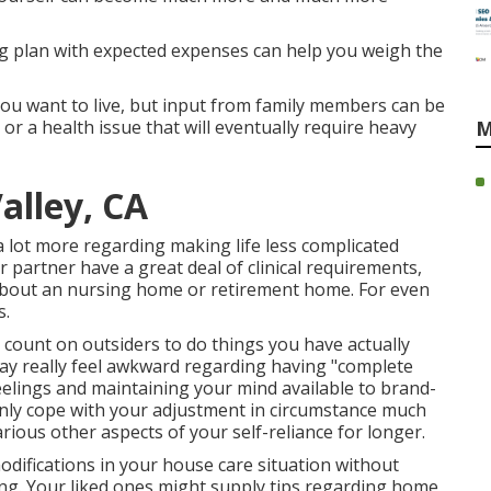
g plan with expected expenses can help you weigh the
 you want to live, but input from family members can be
or a health issue that will eventually require heavy
M
alley, CA
 lot more regarding making life less complicated
r partner have a great deal of clinical requirements,
about an
nursing home
or
retirement home
. For even
s
.
o count on outsiders to do things you have actually
may really feel awkward regarding having "complete
eelings and maintaining your mind available to brand-
only cope with your adjustment in circumstance much
ious other aspects of your self-reliance for longer.
odifications in your house care situation without
ling. Your liked ones might supply tips regarding home