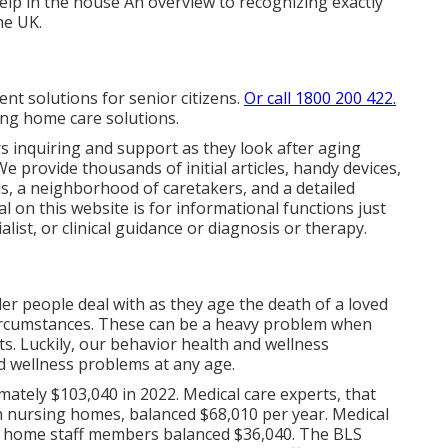
elp in the house
An overview to recognizing exactly
he UK.
ent solutions for senior citizens.
Or call 1800 200 422.
ding home care solutions.
ers inquiring and support as they look after aging
e provide thousands of initial articles, handy devices,
s, a neighborhood of caretakers, and a detailed
al on this website is for informational functions just
ialist, or clinical guidance or diagnosis or therapy.
er people deal with as they age the death of a loved
circumstances. These can be a heavy problem when
s. Luckily, our behavior health and wellness
d wellness problems at any age.
mately $103,040 in 2022. Medical care experts, that
 nursing homes, balanced $68,010 per year. Medical
ing home staff members balanced $36,040. The
BLS