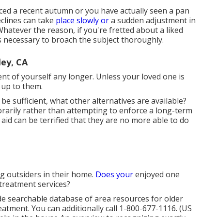
nced a recent autumn or you have actually seen a pan
eclines can take
place slowly or
a sudden adjustment in
 Whatever the reason, if you're fretted about a liked
 is necessary to broach the subject thoroughly.
ey, CA
ment of yourself any longer. Unless your loved one is
 up to them.
e sufficient, what other alternatives are available?
arily rather than attempting to enforce a long-term
id can be terrified that they are no more able to do
g outsiders in their home.
Does your
enjoyed one
reatment services?
e searchable database of area resources for older
atment. You can additionally call 1-800-677-1116. (US