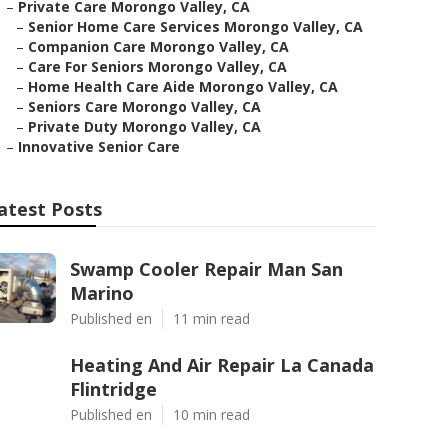
–
Private Care Morongo Valley, CA
–
Senior Home Care Services Morongo Valley, CA
–
Companion Care Morongo Valley, CA
–
Care For Seniors Morongo Valley, CA
–
Home Health Care Aide Morongo Valley, CA
–
Seniors Care Morongo Valley, CA
–
Private Duty Morongo Valley, CA
–
Innovative Senior Care
atest Posts
Swamp Cooler Repair Man San
Marino
Published en
11 min read
Heating And Air Repair La Canada
Flintridge
Published en
10 min read