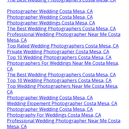
Photographer Wedding Costa Mesa, CA
Photographer Wedding Costa Mesa, CA
Photographer Weddings Costa Mesa, CA
The Best Wedding Photographers Costa Mesa, CA
Professional Wedding Photographer Near Me Costa
Mesa, CA
Top Rated Wedding Photographers Costa Mesa, CA
Private Wedding Photographer Costa Mesa, CA
Top 10 Wedding Photographers Costa Mesa, CA
Photographers For Weddings Near Me Costa Mesa,
CA
The Best Wedding Photographers Costa Mesa, CA
Top 10 Wedding Photographers Costa Mesa, CA
Top Wedding Photographers Near Me Costa Mesa,
CA
Photographer Wedding Costa Mesa, CA
Wedding Elopement Photographer Costa Mesa, CA
Photographer Wedding Costa Mesa, CA
Photography For Weddings Costa Mesa, CA
Professional Wedding Photographer Near Me Costa
Mesa, CA