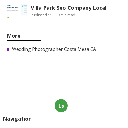
Villa Park Seo Company Local
Published en
9 min read
More
Wedding Photographer Costa Mesa CA
Ls
Navigation