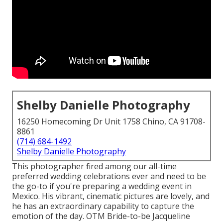
Shelby Danielle Photography
16250 Homecoming Dr Unit 1758 Chino, CA 91708-
8861
(714) 684-1492
Shelby Danielle Photography
This photographer fired among
our all-time
preferred wedding celebrations ever
and need to be
the go-to if you're preparing a wedding event in
Mexico. His vibrant, cinematic pictures are lovely, and
he has an extraordinary capability to capture the
emotion of the day. OTM Bride-to-be Jacqueline