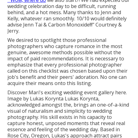
" Wow, where do
we also start?! We had expected our
wedding celebration day to be difficult, running
behind, and a hot mess. Many thanks to Jenn and
Kelly, whatever ran smoothly. 10/10 would definitely
advise Jenn Tai & Carbon Monoxide!!!" Courtney &
Jerry.
We desired to spotlight those professional
photographers who capture romance in the most
genuine, awesome methods possible without the
impact of paid recommendations. It is necessary to
emphasize that every professional photographer
called on this checklist was chosen based upon their
job's benefit and their peers' adoration. No one can
acquire their means onto this listing.
Discover Mari's exciting wedding event gallery here
.
Image by
Lukas Korynta
Lukas Korynta
,
acknowledged amongst the, brings an one-of-a-kind
visual of naturalism and simplicity to wedding
photography. His skill exists in his capacity to
capture honest, unposed moments that reveal real
essence and feeling of the wedding day. Based in
Rose City, Oregon, Lukas's approach attract pairs