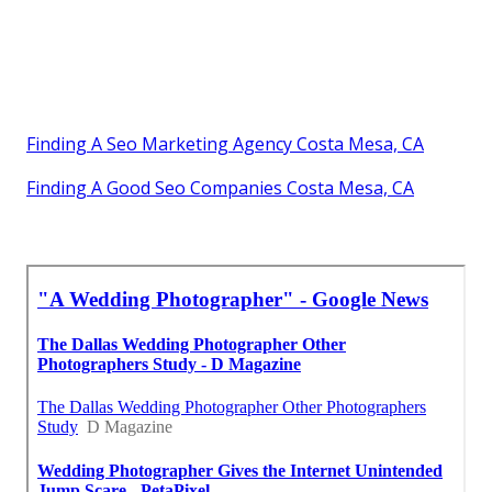
Finding A Seo Marketing Agency Costa Mesa, CA
Finding A Good Seo Companies Costa Mesa, CA