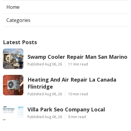
Home
Categories
Latest Posts
Swamp Cooler Repair Man San Marino
Published Aug 06, 26
11 min read
Heating And Air Repair La Canada
Flintridge
Published Aug 06, 26
10 min read
Villa Park Seo Company Local
Published Aug 06, 26
9 min read