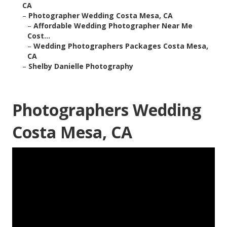
CA
–
Photographer Wedding Costa Mesa, CA
–
Affordable Wedding Photographer Near Me
Cost...
–
Wedding Photographers Packages Costa Mesa,
CA
–
Shelby Danielle Photography
Photographers Wedding
Costa Mesa, CA