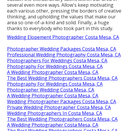
several even more ways. Allow's keep motivating
each various other, pressing the borders of creative
thinking, and upholding the values that make our
area so one-of-a-kind and solid. Finally, a huge
thanks to everybody who took part in this study.
Wedding Elopement Photographer Costa Mesa, CA
Photographer Wedding Packages Costa Mesa, CA
Professional Wedding Photography Costa Mesa, CA
Photographers For Weddings Costa Mesa, CA
Photography For Weddings Costa Mesa, CA
A Wedding Photographer Costa Mesa, CA
The Best Wedding Photographers Costa Mesa, CA
Photography For Weddings Costa Mesa, CA
Photographer Wedding Costa Mesa, CA
A Wedding Photographer Costa Mesa, CA
Wedding Photographer Packages Costa Mesa, CA
Private Wedding Photographer Costa Mesa, CA
Wedding Photographers In Costa Mesa, CA
The Best Wedding Photographers Costa Mesa, CA
A Wedding Photographer Costa Mesa, CA
The Best Wedding Photographers Costa Mesa, CA