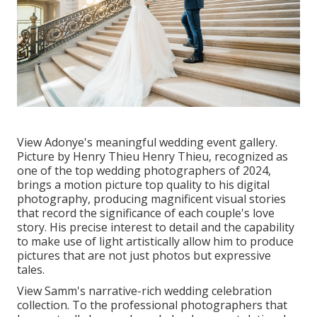
View Adonye's meaningful wedding event gallery
.
Picture by
Henry Thieu
Henry Thieu
, recognized as
one of the top wedding photographers of 2024,
brings a motion picture top quality to his digital
photography, producing magnificent visual stories
that record the significance of each couple's love
story. His precise interest to detail and the capability
to make use of light artistically allow him to produce
pictures that are not just photos but expressive
tales.
View Samm's narrative-rich wedding celebration
collection
. To the professional photographers that