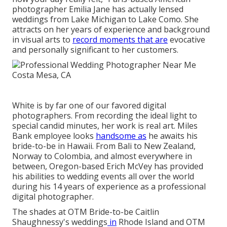
photographer Emilia Jane has actually lensed
weddings from Lake Michigan to Lake Como. She
attracts on her years of experience and background
in visual arts to
record moments that are
evocative
and personally significant to her customers.
White is by far one of our favored digital
photographers. From recording the ideal light to
special candid minutes, her work is real art. Miles
Bank employee looks
handsome as
he awaits his
bride-to-be in Hawaii. From Bali to New Zealand,
Norway to Colombia, and almost everywhere in
between, Oregon-based Erich McVey has provided
his abilities to wedding events all over the world
during his 14 years of experience as a professional
digital photographer.
The shades at
OTM Bride-to-be Caitlin
Shaughnessy's weddings
in
Rhode Island and
OTM