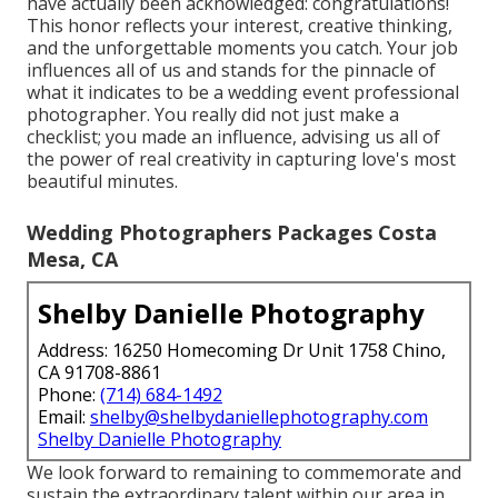
have actually been acknowledged: congratulations!
This honor reflects your interest, creative thinking,
and the unforgettable moments you catch. Your job
influences all of us and stands for the pinnacle of
what it indicates to be a wedding event professional
photographer. You really did not just make a
checklist; you made an influence, advising us all of
the power of real creativity in capturing love's most
beautiful minutes.
Wedding Photographers Packages Costa
Mesa, CA
Shelby Danielle Photography
Address: 16250 Homecoming Dr Unit 1758 Chino,
CA 91708-8861
Phone:
(714) 684-1492
Email:
shelby@shelbydaniellephotography.com
Shelby Danielle Photography
We look forward to remaining to commemorate and
sustain the extraordinary talent within our area in