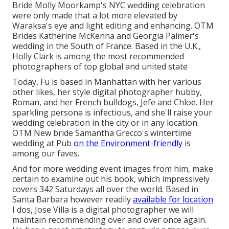
Bride Molly Moorkamp's NYC wedding celebration
were only made that a lot more elevated by
Waraksa's eye and light editing and enhancing. OTM
Brides Katherine McKenna and Georgia Palmer's
wedding in the South of France. Based in the U.K.,
Holly Clark is among the most recommended
photographers of top global and united state
Today, Fu is based in Manhattan with her various
other likes, her style digital photographer hubby,
Roman, and her French bulldogs, Jefe and Chloe. Her
sparkling persona is infectious, and she'll raise your
wedding celebration in the city or in any location.
OTM New bride Samantha Grecco's wintertime
wedding
at Pub
on the Environment-friendly
is
among our faves.
And for more wedding event images from him, make
certain to examine out his book, which impressively
covers 342 Saturdays all over the world. Based in
Santa Barbara however readily
available for location
I dos, Jose Villa is a digital photographer we will
maintain recommending over and over once again.