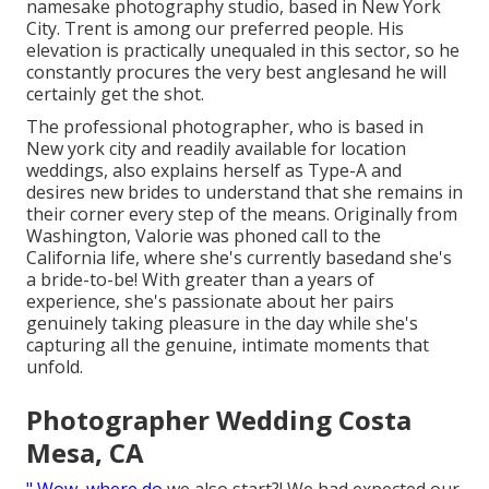
namesake photography studio, based in New York
City. Trent is among our preferred people. His
elevation is practically unequaled in this sector, so he
constantly procures the very best anglesand he will
certainly get the shot.
The professional photographer, who is based in
New york city and readily available for location
weddings, also explains herself as Type-A and
desires new brides to understand that she remains in
their corner every step of the means. Originally from
Washington, Valorie was phoned call to the
California life, where she's currently basedand she's
a bride-to-be! With greater than a years of
experience, she's passionate about her pairs
genuinely taking pleasure in the day while she's
capturing all the genuine, intimate moments that
unfold.
Photographer Wedding Costa
Mesa, CA