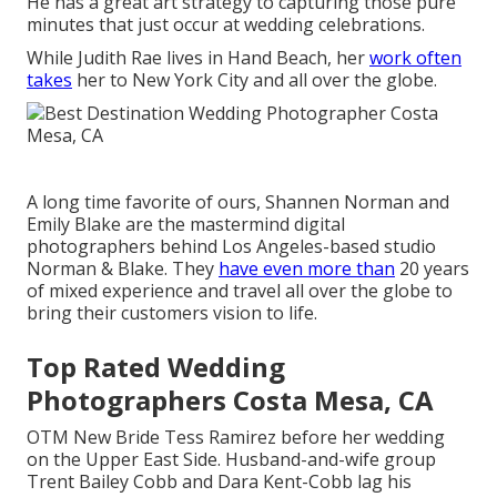
He has a great art strategy to capturing those pure
minutes that just occur at wedding celebrations.
While Judith Rae lives in Hand Beach, her
work often
takes
her to New York City and all over the globe.
A long time favorite of ours, Shannen Norman and
Emily Blake are the mastermind digital
photographers behind Los Angeles-based studio
Norman & Blake. They
have even more than
20 years
of mixed experience and travel all over the globe to
bring their customers vision to life.
Top Rated Wedding
Photographers Costa Mesa, CA
OTM New Bride Tess Ramirez before her wedding
on the Upper East Side. Husband-and-wife group
Trent Bailey Cobb and Dara Kent-Cobb lag his