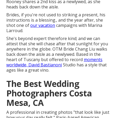
Rooney shares a 2nd kiss as a newlywed, as she
heads back down the aisle.
Brides, if you're not used to striking a present, his
instructions is a blessing., and the year after, she
shot one of
our vacation
campaigns with Marina
Larroud.
She's beyond expert therefore kind; and we can
attest that she will chase after that sunlight for you
anywhere in the globe. OTM Bride Chang Liu walks
back down the aisle as a newlywed. Based in the
heart of Tuscany but offered to record
moments
worldwide, David Bastianoni
Studio has a style that
ages like a great vino.
The Best Wedding
Photographers Costa
Mesa, CA
A professional in creating photos "that look like just
how your day really felt," Paris-based American