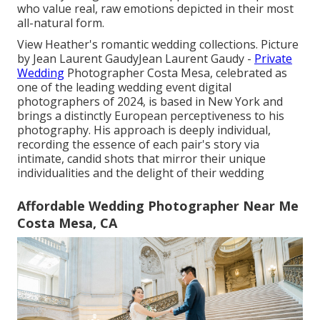
who value real, raw emotions depicted in their most
all-natural form.
View Heather's romantic wedding collections
. Picture
by
Jean Laurent Gaudy
Jean Laurent Gaudy
-
Private
Wedding
Photographer Costa Mesa, celebrated as
one of the leading wedding event digital
photographers of 2024, is based in New York and
brings a distinctly European perceptiveness to his
photography. His approach is deeply individual,
recording the essence of each pair's story via
intimate, candid shots that mirror their unique
individualities and the delight of their wedding
Affordable Wedding Photographer Near Me
Costa Mesa, CA