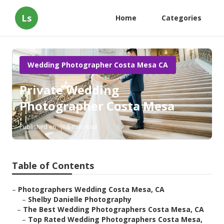
Ls
Home
Categories
Wedding Photographer Costa Mesa CA
Private Wedding
Photographer Costa Mesa
Published en
6 min read
Table of Contents
–
Photographers Wedding Costa Mesa, CA
–
Shelby Danielle Photography
–
The Best Wedding Photographers Costa Mesa, CA
–
Top Rated Wedding Photographers Costa Mesa,