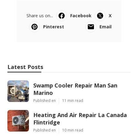
Share us on...
Facebook
X
Pinterest
Email
Latest Posts
Swamp Cooler Repair Man San
Marino
Published en
11 min read
Heating And Air Repair La Canada
Flintridge
Published en
10 min read