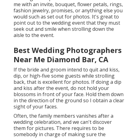
me with an invite, bouquet, flower petals, rings,
fashion jewelry, promises, or anything else you
would such as set out for photos. It's great to
point out to the wedding event that they must
seek out and smile when strolling down the
aisle to the event.
Best Wedding Photographers
Near Me Diamond Bar, CA
If the bride and groom intend to quit and kiss,
dip, or high-five some guests while strolling
back, that is excellent for photos. If doing a dip
and kiss after the event, do not hold your
blossoms in front of your face. Hold them down
in the direction of the ground so I obtain a clear
sight of your faces.
Often, the family members vanishes after a
wedding celebration, and we can't discover
them for pictures. There requires to be
somebody in charge of making sure the