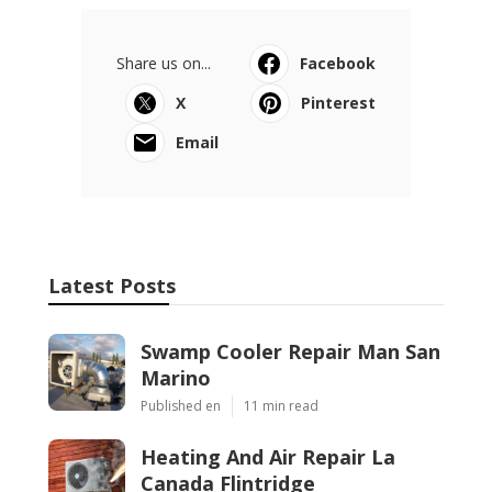
Share us on...
Facebook
X
Pinterest
Email
Latest Posts
Swamp Cooler Repair Man San
Marino
Published en
11 min read
Heating And Air Repair La
Canada Flintridge