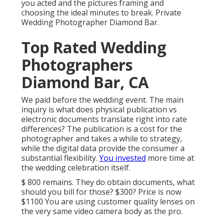
you acted and the pictures framing and
choosing the ideal minutes to break. Private
Wedding Photographer Diamond Bar.
Top Rated Wedding
Photographers
Diamond Bar, CA
We paid before the wedding event. The main
inquiry is what does physical publication vs
electronic documents translate right into rate
differences? The publication is a cost for the
photographer and takes a while to strategy,
while the digital data provide the consumer a
substantial flexibility.
You invested
more time at
the wedding celebration itself.
$ 800 remains. They do obtain documents, what
should you bill for those? $300? Price is now
$1100 You are using customer quality lenses on
the very same video camera body as the pro.