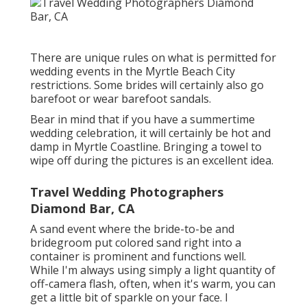
There are unique rules on what is permitted for
wedding events in the Myrtle Beach City
restrictions. Some brides will certainly also go
barefoot or wear barefoot sandals.
Bear in mind that if you have a summertime
wedding celebration, it will certainly be hot and
damp in Myrtle Coastline. Bringing a towel to
wipe off during the pictures is an excellent idea.
Travel Wedding Photographers
Diamond Bar, CA
A sand event where the bride-to-be and
bridegroom put colored sand right into a
container is prominent and functions well.
While I'm always using simply a light quantity of
off-camera flash, often, when it's warm, you can
get a little bit of sparkle on your face. I