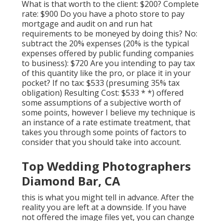
What is that worth to the client: $200? Complete
rate: $900 Do you have a photo store to pay
mortgage and audit on and run hat
requirements to be moneyed by doing this? No:
subtract the 20% expenses (20% is the typical
expenses offered by public funding companies
to business): $720 Are you intending to pay tax
of this quantity like the pro, or place it in your
pocket? If no tax: $533 (presuming 35% tax
obligation) Resulting Cost: $533 * *) offered
some assumptions of a subjective worth of
some points, however I believe my technique is
an instance of a rate estimate treatment, that
takes you through some points of factors to
consider that you should take into account.
Top Wedding Photographers
Diamond Bar, CA
this is what you might tell in advance. After the
reality you are left at a downside. If you have
not offered the image files yet, you can change