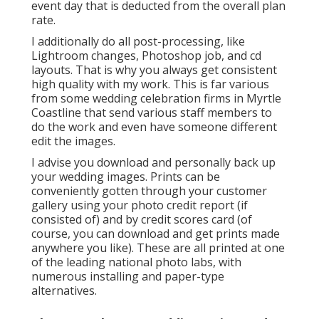
event day that is deducted from the overall plan
rate.
I additionally do all post-processing, like
Lightroom changes, Photoshop job, and cd
layouts. That is why you always get consistent
high quality with my work. This is far various
from some wedding celebration firms in Myrtle
Coastline that send various staff members to
do the work and even have someone different
edit the images.
I advise you download and personally back up
your wedding images. Prints can be
conveniently gotten through your customer
gallery using your photo credit report (if
consisted of) and by credit scores card (of
course, you can download and get prints made
anywhere you like). These are all printed at one
of the leading national photo labs, with
numerous installing and paper-type
alternatives.