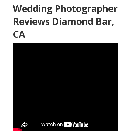
Wedding Photographer
Reviews Diamond Bar,
CA