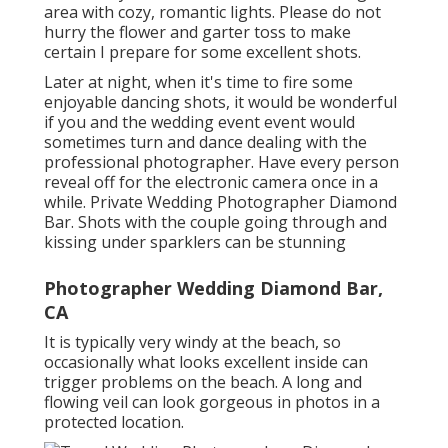
area with cozy, romantic lights. Please do not
hurry the flower and garter toss to make
certain I prepare for some excellent shots.
Later at night, when it's time to fire some
enjoyable dancing shots, it would be wonderful
if you and the wedding event event would
sometimes turn and dance dealing with the
professional photographer. Have every person
reveal off for the electronic camera once in a
while. Private Wedding Photographer Diamond
Bar. Shots with the couple going through and
kissing under sparklers can be stunning
Photographer Wedding Diamond Bar,
CA
It is typically very windy at the beach, so
occasionally what looks excellent inside can
trigger problems on the beach. A long and
flowing veil can look gorgeous in photos in a
protected location.