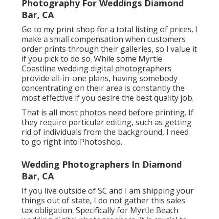
Photography For Weddings Diamond
Bar, CA
Go to
my print shop
for a total listing of prices. I
make a small compensation when customers
order prints through their galleries, so I value it
if you pick to do so. While some Myrtle
Coastline wedding digital photographers
provide all-in-one plans, having somebody
concentrating on their area is constantly the
most effective if you desire the best quality job.
That is all most photos need before printing. If
they require particular editing, such as getting
rid of individuals from the background, I need
to go right into Photoshop.
Wedding Photographers In Diamond
Bar, CA
If you live outside of SC and I am shipping your
things out of state, I do not gather this sales
tax obligation. Specifically for Myrtle Beach