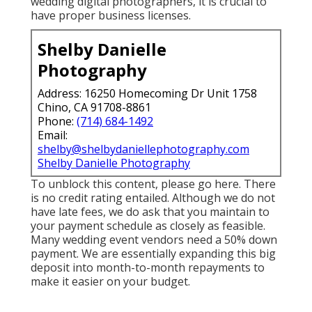
wedding digital photographers, it is crucial to
have proper business licenses.
Shelby Danielle
Photography
Address: 16250 Homecoming Dr Unit 1758
Chino, CA 91708-8861
Phone:
(714) 684-1492
Email:
shelby@shelbydaniellephotography.com
Shelby Danielle Photography
To unblock this content, please go here. There
is no credit rating entailed. Although we do not
have late fees, we do ask that you maintain to
your payment schedule as closely as feasible.
Many wedding event vendors need a 50% down
payment. We are essentially expanding this big
deposit into month-to-month repayments to
make it easier on your budget.