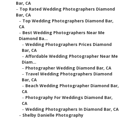
Bar, CA
–
Top Rated Wedding Photographers Diamond
Bar, CA
–
Top Wedding Photographers Diamond Bar,
CA
–
Best Wedding Photographers Near Me
Diamond Ba...
–
Wedding Photographers Prices Diamond
Bar, CA
–
Affordable Wedding Photographer Near Me
Diam...
–
Photographer Wedding Diamond Bar, CA
–
Travel Wedding Photographers Diamond
Bar, CA
–
Beach Wedding Photographer Diamond Bar,
CA
–
Photography For Weddings Diamond Bar,
CA
–
Wedding Photographers In Diamond Bar, CA
–
Shelby Danielle Photography