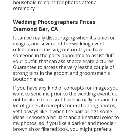
household remains for photos after a
ceremony.
Wedding Photographers Prices
Diamond Bar, CA
It can be really discouraging when it's time for
images, and several of the wedding event
celebration is missing out on. If you have
someone in the party appointed to assist fluff
your outfit, that can assist accelerate pictures.
Guarantee to access the very least a couple of
strong pins in the groom and groomsmen's
boutonnieres.
If you have any kind of concepts for images you
want to send me prior to the wedding event, do
not hesitate to do so. I have actually obtained a
lot of general concepts for enchanting photos,
yet I always like it when the pair brings some
ideas. I choose a brilliant and all-natural color to
my photos, so if you like a darker and moodier
brownish or filtered look, you might prefer a