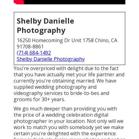
Shelby Danielle
Photography
16250 Homecoming Dr Unit 1758 Chino, CA
91708-8861
(714) 684-1492
Shelby Danielle Photography
You're overpriced with delight due to the fact
that you have actually met your life partner and
currently you're obtaining married. We have
supplied wedding photography and
videography services to bride-to-bes and
grooms for 30+ years.
We go much deeper than providing you with
the price of a wedding celebration digital
photographer in your location. Not only will we
work to match you with somebody yet we make
certain you're delighted with the experience.