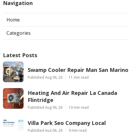
Navigation
Home
Categories
Latest Posts
Swamp Cooler Repair Man San Marino
Published Aug 06, 26
11 min read
Heating And Air Repair La Canada
Flintridge
Published Aug 06, 26
10 min read
Villa Park Seo Company Local
Published Aug 06, 26
9 min read