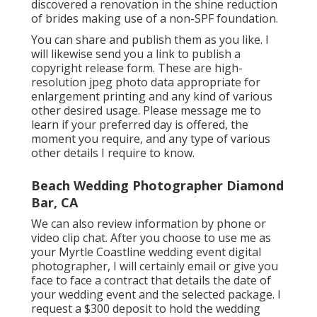
discovered a renovation in the shine reduction
of brides making use of a non-SPF foundation.
You can share and publish them as you like. I
will likewise send you a link to publish a
copyright release form. These are high-
resolution jpeg photo data appropriate for
enlargement printing and any kind of various
other desired usage. Please message me to
learn if your preferred day is offered, the
moment you require, and any type of various
other details I require to know.
Beach Wedding Photographer Diamond
Bar, CA
We can also review information by phone or
video clip chat. After you choose to use me as
your Myrtle Coastline wedding event digital
photographer, I will certainly email or give you
face to face a contract that details the date of
your wedding event and the selected package. I
request a $300 deposit to hold the wedding