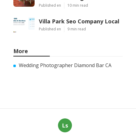
Published en
10 min read
Villa Park Seo Company Local
Published en
9 min read
More
Wedding Photographer Diamond Bar CA
Ls