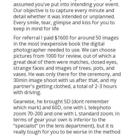
assumed you've put into intending your event.
Our objective is to capture every minute and
detail whether it was intended or unplanned.
Every smile, tear, glimpse and kiss for you to
keep in mind for life
For referral I paid $1600 for around 50 images
in the most inexpensive book the digital
photographer needed to use. We can choose
pictures from 1000 for review, out of which a
great deal of them were matches, closed eyes,
strange faces and images of trees, pots, and
vases. He was only there for the ceremony, and
30min image shoot with us after that, and my
partner's getting clothed, a total of 2-3 hours
with driving.
Gearwise, he brought 5D (dont remember
which mark) and 60D, one with L telephoto
zoom 70-200 and one with L standard zoom. In
terms of gear your own is inferior to the
"specialist" (in the lens department), but it is
really tough for you to be worse in the method