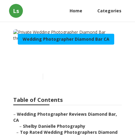
Ls
Home
Categories
Wedding Photographer Diamond Bar CA
Private Wedding
Photographer Diamond Bar
Published en
10 min read
Table of Contents
–
Wedding Photographer Reviews Diamond Bar,
CA
–
Shelby Danielle Photography
–
Top Rated Wedding Photographers Diamond