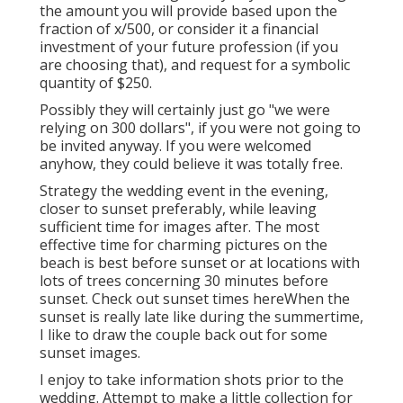
the amount you will provide based upon the
fraction of x/500, or consider it a financial
investment of your future profession (if you
are choosing that), and request for a symbolic
quantity of $250.
Possibly they will certainly just go "we were
relying on 300 dollars", if you were not going to
be invited anyway. If you were welcomed
anyhow, they could believe it was totally free.
Strategy the wedding event in the evening,
closer to sunset preferably, while leaving
sufficient time for images after. The most
effective time for charming pictures on the
beach is best before sunset or at locations with
lots of trees concerning 30 minutes before
sunset. Check out
sunset times here
When the
sunset is really late like during the summertime,
I like to draw the couple back out for some
sunset images.
I enjoy to take information shots prior to the
wedding. Attempt to make a little collection for