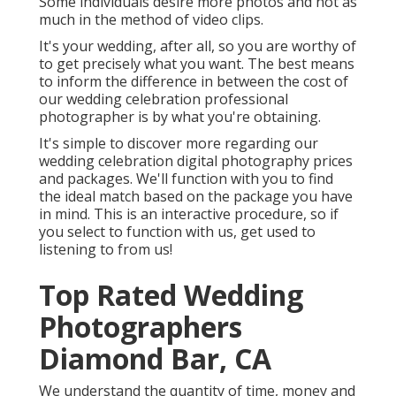
Some individuals desire more photos and not as
much in the method of video clips.
It's your wedding, after all, so you are worthy of
to get precisely what you want. The best means
to inform the difference in between the cost of
our wedding celebration professional
photographer is by what you're obtaining.
It's simple to discover more regarding our
wedding celebration digital photography prices
and packages. We'll function with you to find
the ideal match based on the package you have
in mind. This is an interactive procedure, so if
you select to function with us, get used to
listening to from us!
Top Rated Wedding
Photographers
Diamond Bar, CA
We understand the quantity of time, money and