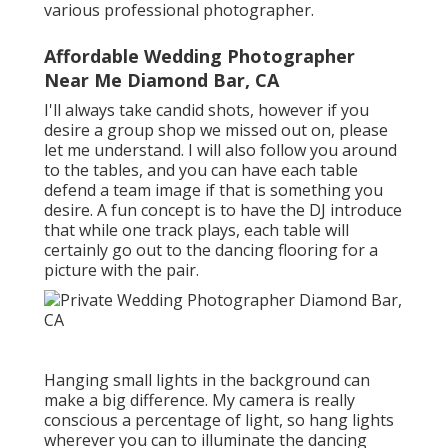
various professional photographer.
Affordable Wedding Photographer
Near Me Diamond Bar, CA
I'll always take candid shots, however if you
desire a group shop we missed out on, please
let me understand. I will also follow you around
to the tables, and you can have each table
defend a team image if that is something you
desire. A fun concept is to have the DJ introduce
that while one track plays, each table will
certainly go out to the dancing flooring for a
picture with the pair.
Hanging small lights in the background can
make a big difference. My camera is really
conscious a percentage of light, so hang lights
wherever you can to illuminate the dancing