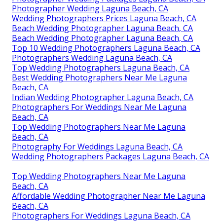
Photographer Wedding Laguna Beach, CA
Wedding Photographers Prices Laguna Beach, CA
Beach Wedding Photographer Laguna Beach, CA
Beach Wedding Photographer Laguna Beach, CA
Top 10 Wedding Photographers Laguna Beach, CA
Photographers Wedding Laguna Beach, CA
Top Wedding Photographers Laguna Beach, CA
Best Wedding Photographers Near Me Laguna
Beach, CA
Indian Wedding Photographer Laguna Beach, CA
Photographers For Weddings Near Me Laguna
Beach, CA
Top Wedding Photographers Near Me Laguna
Beach, CA
Photography For Weddings Laguna Beach, CA
Wedding Photographers Packages Laguna Beach, CA
Top Wedding Photographers Near Me Laguna
Beach, CA
Affordable Wedding Photographer Near Me Laguna
Beach, CA
Photographers For Weddings Laguna Beach, CA