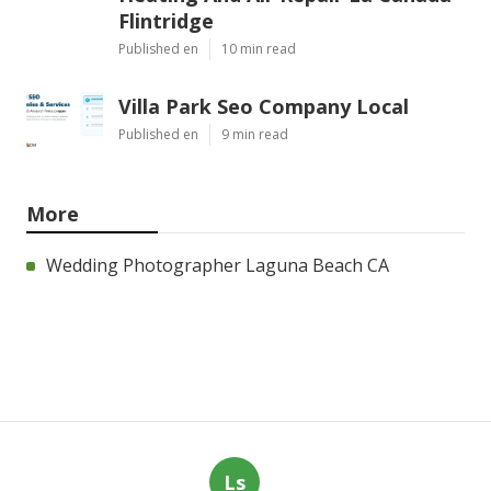
Flintridge
Published en
10 min read
Villa Park Seo Company Local
Published en
9 min read
More
Wedding Photographer Laguna Beach CA
Ls