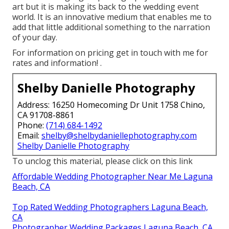
art but it is making its back to the wedding event
world. It is an innovative medium that enables me to
add that little additional something to the narration
of your day.
For information on pricing get in touch with me for
rates and information!
.
Shelby Danielle Photography
Address: 16250 Homecoming Dr Unit 1758 Chino,
CA 91708-8861
Phone:
(714) 684-1492
Email:
shelby@shelbydaniellephotography.com
Shelby Danielle Photography
To unclog this material, please click on this link
Affordable Wedding Photographer Near Me Laguna
Beach, CA
Top Rated Wedding Photographers Laguna Beach,
CA
Photographer Wedding Packages Laguna Beach, CA