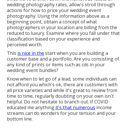
wedding photography rates, allow's stroll through
actions for how to price your wedding event
photography. Using the information above as a
beginning point, obtain a concept of what
photographers in your location are billing from the
reduced to luxury. Examine where you fall under that
classification based on your experience and
perceived worth.
This
is nice in the
start when you are building a
customer base and a portfolio. Are you consisting of
any kind of prints or items such as cds in your
wedding event bundles?
Know when to let go of a lead, some individuals can
not afford you which's ok, there are customers with
all price varieties and while it's great to review from
time to time, regularly doubting on your own isn't
helpful. Do not hesitate to branch out. If COVID
educated me anything
it's that numerous
income
streams can do wonders for your tension and your
bottom line.