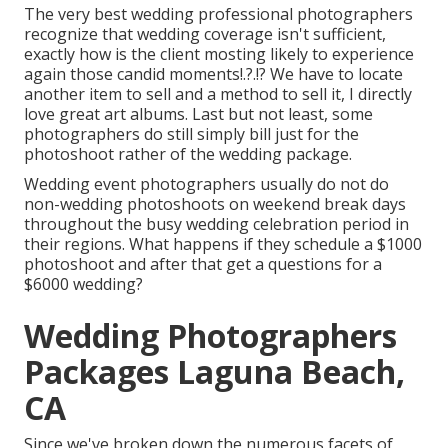
The very best wedding professional photographers
recognize that wedding coverage isn't sufficient,
exactly how is the client mosting likely to experience
again those
candid moments
!.?.!? We have to locate
another item to sell and a method to sell it, I directly
love great art albums. Last but not least, some
photographers do still simply bill just for the
photoshoot rather of the wedding package.
Wedding event photographers usually do not do
non-wedding photoshoots on weekend break days
throughout the busy wedding celebration period in
their regions. What happens if they schedule a $1000
photoshoot and after that get a questions for a
$6000 wedding?
Wedding Photographers
Packages Laguna Beach,
CA
Since we've broken down the numerous facets of