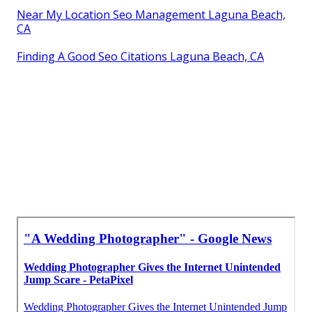
Near My Location Seo Management Laguna Beach,
CA
Finding A Good Seo Citations Laguna Beach, CA