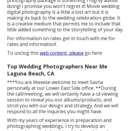
photography package is something I highly advise
doing! I promise you won't regret it! Movie wedding
digital photography is a little a lost art but it is
making its back to the wedding celebration globe. It
is a creative medium that permits me to include that
little added something to the storytelling of your day.
For information on rates get in touch with me for
rates and information!
.
To unclog this
web content, please
go here
Top Wedding Photographers Near Me
Laguna Beach, CA
***You are likewise welcome to meet Sasha
personally at our Lower East Side office. **During
the call/meeting, we will certainly have a cd viewing
session to reveal you our albums/products, and
stroll you with our design and strategy. And we will
respond to all the inquiries you might have.
With my years of experience in preparation and
photographing weddings, I try to develop an