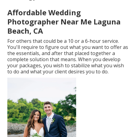
Affordable Wedding
Photographer Near Me Laguna
Beach, CA
For others that could be a 10 or a 6-hour service.
You'll require to figure out what you want to offer as
the essentials, and after that placed together a
complete solution that means. When you develop
your packages, you wish to stabilize what you wish
to do and what your client desires you to do.