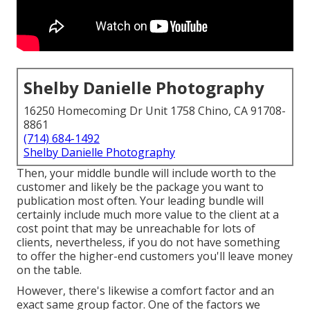
Shelby Danielle Photography
16250 Homecoming Dr Unit 1758 Chino, CA 91708-
8861
(714) 684-1492
Shelby Danielle Photography
Then, your middle bundle will include worth to the
customer and likely be the package you want to
publication most often. Your leading bundle will
certainly include much more value to the client at a
cost point that may be unreachable for lots of
clients, nevertheless, if you do not have something
to offer the higher-end customers you'll leave money
on the table.
However, there's likewise a comfort factor and an
exact same group factor. One of the factors we