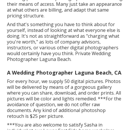
their means of access. Many just take an appearance
at what others are billing, and adapt that same
pricing structure.
And that's something you have to think about for
yourself, instead of looking at what everyone else is
doing. It's not as straightforward as "charging what
you're worth," as lots of company advisors,
instructors, or various other digital photographers
would certainly have you think. Private Wedding
Photographer Laguna Beach.
A Wedding Photographer Laguna Beach, CA
For every hour, we supply 50 digital pictures. Photos
will be delivered by means of a gorgeous gallery
where you can share, download, and order prints. All
pictures will be color and lights remedied. ***For the
avoidance of question, we do not offer raw
documents. Any kind of additional photoshop
retouch is $25 per picture.
***You are also welcome to satisfy Sasha in