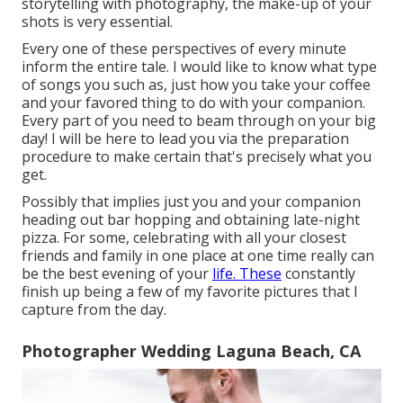
storytelling with photography, the make-up of your
shots is very essential.
Every one of these perspectives of every minute
inform the entire tale. I would like to know what type
of songs you such as, just how you take your coffee
and your favored thing to do with your companion.
Every part of you need to beam through on your big
day! I will be here to lead you via the preparation
procedure to make certain that's precisely what you
get.
Possibly that implies just you and your companion
heading out bar hopping and obtaining late-night
pizza. For some, celebrating with all your closest
friends and family in one place at one time really can
be the best evening of your
life. These
constantly
finish up being a few of my favorite pictures that I
capture from the day.
Photographer Wedding Laguna Beach, CA