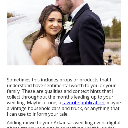
Sometimes this includes props or products that I
understand have sentimental worth to you or your
family. These are qualities and context hints that I
collect throughout the months leading up to your
wedding. Maybe a tune, a
favorite publication,
maybe
a vintage household cars and truck, or anything that
I can use to inform your tale.
Adding movie to your Arkansas wedding event digital