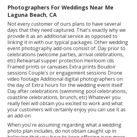
Photographers For Weddings Near Me
Laguna Beach, CA
Not every customer of ours plans to have several
days that they need captured. That's exactly why we
provide it as an additional service as opposed to
linking it in with our typical packages. Other wedding
event photography add-ons consist of: Day prior to
celebrations (welcome parties, arrival celebrations,
etc) Rehearsal supper protection Heirloom cds
Framed prints or canvases Extra prints Boudoir
sessions Couple's or engagement sessions Drone
video footage Additional digital photographers on
the day of Extra hours for the wedding event itself
Day after celebrations (swimming pool celebrations,
coastline celebrations, brunch, etc) Whatever you
really feel will obtain you excited to work and what
your customers will certainly enjoy you can use it as
an add-on.
When you're assuming regarding what a wedding
photo plan includes, do not obtain caught up in