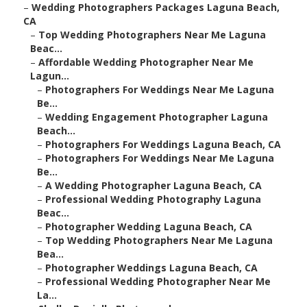
–
Wedding Photographers Packages Laguna Beach,
CA
–
Top Wedding Photographers Near Me Laguna
Beac...
–
Affordable Wedding Photographer Near Me
Lagun...
–
Photographers For Weddings Near Me Laguna
Be...
–
Wedding Engagement Photographer Laguna
Beach...
–
Photographers For Weddings Laguna Beach, CA
–
Photographers For Weddings Near Me Laguna
Be...
–
A Wedding Photographer Laguna Beach, CA
–
Professional Wedding Photography Laguna
Beac...
–
Photographer Wedding Laguna Beach, CA
–
Top Wedding Photographers Near Me Laguna
Bea...
–
Photographer Weddings Laguna Beach, CA
–
Professional Wedding Photographer Near Me
La...