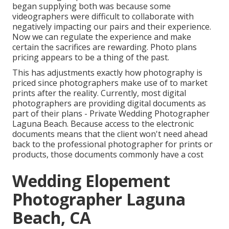
began supplying both was because some
videographers were difficult to collaborate with
negatively impacting our pairs and their experience.
Now we can regulate the experience and make
certain the sacrifices are rewarding. Photo plans
pricing appears to be a thing of the past.
This has adjustments exactly how photography is
priced since photographers make use of to market
prints after the reality. Currently, most digital
photographers are providing digital documents as
part of their plans - Private Wedding Photographer
Laguna Beach. Because access to the electronic
documents means that the client won't need ahead
back to the professional photographer for prints or
products, those documents commonly have a cost
Wedding Elopement
Photographer Laguna
Beach, CA