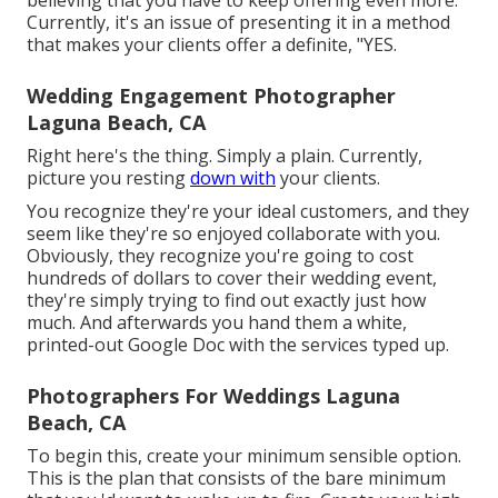
believing that you have to keep offering even more.
Currently, it's an issue of presenting it in a method
that makes your clients offer a definite, "YES.
Wedding Engagement Photographer
Laguna Beach, CA
Right here's the thing. Simply a plain. Currently,
picture you resting
down with
your clients.
You recognize they're your
ideal customers,
and they
seem like they're so enjoyed collaborate with you.
Obviously, they recognize you're going to cost
hundreds of dollars to cover their wedding event,
they're simply trying to find out exactly just how
much. And afterwards you hand them a white,
printed-out Google Doc with the services typed up.
Photographers For Weddings Laguna
Beach, CA
To begin this, create your minimum sensible option.
This is the plan that consists of the bare minimum