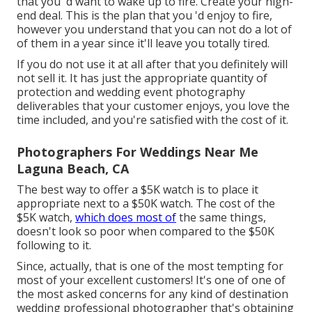
that you 'd want to wake up to fire. Create your high-
end deal. This is the plan that you 'd enjoy to fire,
however you understand that you can not do a lot of
of them in a year since it'll leave you totally tired.
If you do not use it at all after that you definitely will
not sell it. It has just the appropriate quantity of
protection and wedding event photography
deliverables that your customer enjoys, you love the
time included, and you're satisfied with the cost of it.
Photographers For Weddings Near Me
Laguna Beach, CA
The best way to offer a $5K watch is to place it
appropriate next to a $50K watch. The cost of the
$5K watch,
which does most of
the same things,
doesn't look so poor when compared to the $50K
following to it.
Since, actually, that is one of the most tempting for
most of your excellent customers! It's one of one of
the most asked concerns for any kind of destination
wedding professional photographer that's obtaining