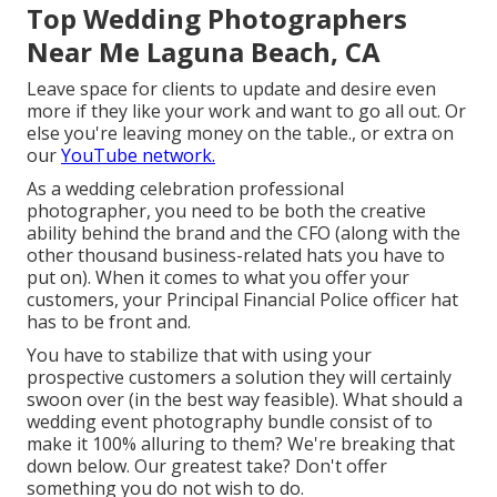
Top Wedding Photographers
Near Me Laguna Beach, CA
Leave space for clients to update and desire even
more if they like your work and want to go all out. Or
else you're leaving money on the table., or extra on
our
YouTube network.
As a wedding celebration professional
photographer, you need to be both the creative
ability behind the brand and the CFO (along with the
other thousand business-related hats you have to
put on). When it comes to what you offer your
customers, your Principal Financial Police officer hat
has to be front and.
You have to stabilize that with using your
prospective customers a solution they will certainly
swoon over (in the best way feasible). What should a
wedding event photography bundle consist of to
make it 100% alluring to them? We're breaking that
down below. Our greatest take? Don't offer
something you do not wish to do.