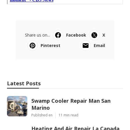
Share us on...
Facebook
X
Pinterest
Email
Latest Posts
Swamp Cooler Repair Man San
Marino
Published en
11 min read
Heating And Air Repair La Canada