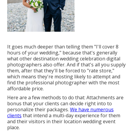
It goes much deeper than telling them "I'll cover 8
hours of your wedding," because that's generally
what other destination wedding celebration digital
photographers also offer. And if that's all you supply
them, after that they'll be forced to "rate store,"
which means they're mosting likely to attempt and
find the professional photographer with the most
affordable price.
Here are a few methods to do that: Attachments are
bonus that your clients can decide right into to
personalize their packages.
We have numerous
clients
that intend a multi-day experience for them
and their visitors in their location wedding event
place.