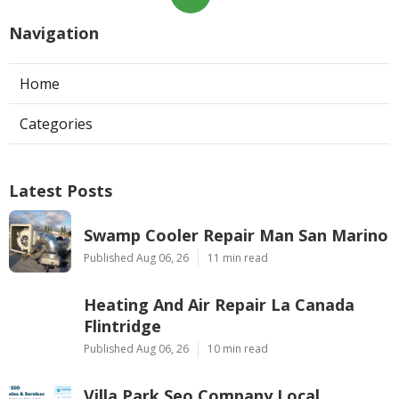
Navigation
Home
Categories
Latest Posts
Swamp Cooler Repair Man San Marino
Published Aug 06, 26
11 min read
Heating And Air Repair La Canada
Flintridge
Published Aug 06, 26
10 min read
Villa Park Seo Company Local