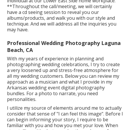
individual at our Lower East Side home workplace.
**Throughout the call/meeting, we will certainly
have a cd seeing session to reveal you our
albums/products, and walk you with our style and
technique. And we will address all the inquiries you
may have.
Professional Wedding Photography Laguna
Beach, CA
With my years of experience in planning and
photographing wedding celebrations, I try to create
a very loosened up and stress-free atmosphere for
all my wedding customers. Below you can review my
approach as a musician and what I provide in my
Arkansas wedding event digital photography
bundles. For a photo to narrate, you need
personalities.
I utilize my source of elements around me to actually
consider that sense of "I can feel this image". Before I
can begin informing your story, I require to be
familiar with you and how you met your love. When