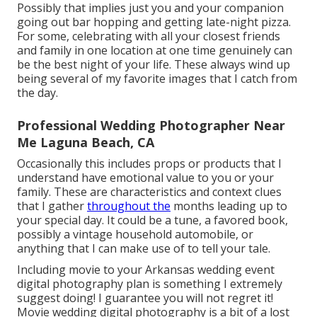
Possibly that implies just you and your companion
going out bar hopping and getting late-night pizza.
For some, celebrating with all your closest friends
and family in one location at one time genuinely can
be the best night of your life. These always wind up
being several of my favorite images that I catch from
the day.
Professional Wedding Photographer Near
Me Laguna Beach, CA
Occasionally this includes props or products that I
understand have emotional value to you or your
family. These are characteristics and context clues
that I gather
throughout the
months leading up to
your special day. It could be a tune, a favored book,
possibly a vintage household automobile, or
anything that I can make use of to tell your tale.
Including movie to your Arkansas wedding event
digital photography plan is something I extremely
suggest doing! I guarantee you will not regret it!
Movie wedding digital photography is a bit of a lost