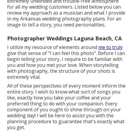
extremely unwinded and trouble-free atmosphere
for all my wedding customers. Listed below you can
review my approach as a musician and what I provide
in my Arkansas wedding photography plans. For an
image to tell a story, you need personalities.
Photographer Weddings Laguna Beach, CA
I utilize my resource of elements around
me to truly
give that sense of "I can feel this photo". Before I can
begin telling your story, I require to be familiar with
you and how you met your love. When storytelling
with photography, the structure of your shots is
extremely vital.
All of these perspectives of every moment inform the
entire story. I wish to know what sort of songs you
like, exactly how you take your coffee and your
preferred thing to do with your companion. Every
component of you ought to shine through on your
wedding day! I will be here to assist you with the
planning procedure to guarantee that's exactly what
you get.