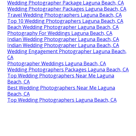
Wedding Photographer Package Laguna Beach, CA
Wedding Photographer Packages Laguna Beach, CA
Travel Wedding Photographers Laguna Beach, CA
Top 10 Wedding Photographers Laguna Beach, CA
Beach Wedding Photographer Laguna Beach, CA
Photography For Weddings Laguna Beach, CA
Indian Wedding Photographer Laguna Beach, CA
Indian Wedding Photographer Laguna Beach, CA
Wedding Engagement Photographer Laguna Beach,
CA
Photographer Weddings Laguna Beach, CA
Wedding Photographers Packages Laguna Beach, CA
Top Wedding Photographers Near Me Laguna
Beach, CA
Best Wedding Photographers Near Me Laguna
Beach, CA
Top Wedding Photographers Laguna Beach, CA