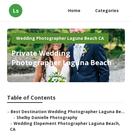
Ls
Home
Categories
Wedding Photographer Laguna Beach CA
Private Wedding
Photographer Laguna Beach
Published en
11 min read
Table of Contents
–
Best Destination Wedding Photographer Laguna Be...
–
Shelby Danielle Photography
–
Wedding Elopement Photographer Laguna Beach,
CA