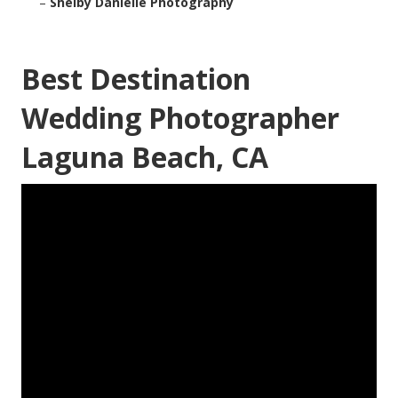
–
Shelby Danielle Photography
Best Destination
Wedding Photographer
Laguna Beach, CA