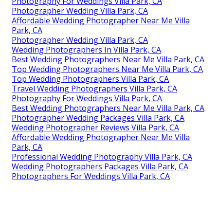
Photography For Weddings Villa Park, CA
Photographer Wedding Villa Park, CA
Affordable Wedding Photographer Near Me Villa
Park, CA
Photographer Wedding Villa Park, CA
Wedding Photographers In Villa Park, CA
Best Wedding Photographers Near Me Villa Park, CA
Top Wedding Photographers Near Me Villa Park, CA
Top Wedding Photographers Villa Park, CA
Travel Wedding Photographers Villa Park, CA
Photography For Weddings Villa Park, CA
Best Wedding Photographers Near Me Villa Park, CA
Photographer Wedding Packages Villa Park, CA
Wedding Photographer Reviews Villa Park, CA
Affordable Wedding Photographer Near Me Villa
Park, CA
Professional Wedding Photography Villa Park, CA
Wedding Photographers Packages Villa Park, CA
Photographers For Weddings Villa Park, CA