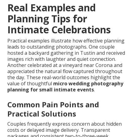
Real Examples and
Planning Tips for
Intimate Celebrations
Practical examples illustrate how effective planning
leads to outstanding photographs. One couple
hosted a backyard gathering in Tustin and received
images rich with laughter and quiet connection.
Another celebrated at a vineyard near Corona and
appreciated the natural flow captured throughout
the day. These real-world outcomes highlight the
value of thoughtful
micro wedding photography
planning for small intimate events
.
Common Pain Points and
Practical Solutions
Couples frequently express concern about hidden
costs or delayed image delivery. Transparent
packages and consistent two-to-three-week