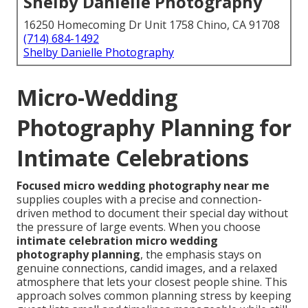
Shelby Danielle Photography
16250 Homecoming Dr Unit 1758 Chino, CA 91708
(714) 684-1492
Shelby Danielle Photography
Micro-Wedding
Photography Planning for
Intimate Celebrations
Focused micro wedding photography near me
supplies couples with a precise and connection-
driven method to document their special day without
the pressure of large events. When you choose
intimate celebration micro wedding
photography planning
, the emphasis stays on
genuine connections, candid images, and a relaxed
atmosphere that lets your closest people shine. This
approach solves common planning stress by keeping