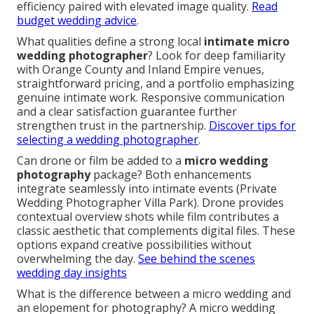
efficiency paired with elevated image quality.
Read
budget wedding advice
.
What qualities define a strong local
intimate micro
wedding photographer
? Look for deep familiarity
with Orange County and Inland Empire venues,
straightforward pricing, and a portfolio emphasizing
genuine intimate work. Responsive communication
and a clear satisfaction guarantee further
strengthen trust in the partnership.
Discover tips for
selecting a wedding photographer
.
Can drone or film be added to a
micro wedding
photography
package? Both enhancements
integrate seamlessly into intimate events (Private
Wedding Photographer Villa Park). Drone provides
contextual overview shots while film contributes a
classic aesthetic that complements digital files. These
options expand creative possibilities without
overwhelming the day.
See behind the scenes
wedding day insights
What is the difference between a micro wedding and
an elopement for photography? A micro wedding