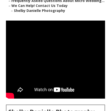
–
Frequently Asked Questions About Micro Wedding...
–
We Can Help! Contact Us Today
–
Shelby Danielle Photography