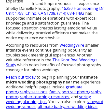
Expertise
Inland Empire venues
experience
Shelby Danielle Photography,
16250 Homecoming Dr
Unit 1758, Chino, CA 91708
,
(714) 684-1492
has
supported intimate celebrations with expert local
knowledge and a satisfaction guarantee. The
focused attention creates lasting emotional value
while delivering practical efficiency that makes the
entire experience worthwhile.
According to resources from
WeddingWire
smaller
intimate events continue gaining popularity as
couples seek meaningful experiences. Another
valuable reference is the
The Knot Real Weddings
Study
which notes benefits of focused photography
coverage for micro weddings.
Reach out today
to begin planning your
intimate
micro wedding photography near me
experience.
Additional helpful pages include
graduate
photography sessions
,
family portrait photography
,
photographer coaching resources
, and
spring
wedding planning tips
. You can also explore
vineyard
wedding venues
,
ultimate backyard wedding ideas
,