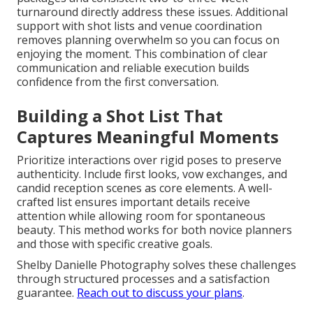
turnaround directly address these issues. Additional
support with shot lists and venue coordination
removes planning overwhelm so you can focus on
enjoying the moment. This combination of clear
communication and reliable execution builds
confidence from the first conversation.
Building a Shot List That
Captures Meaningful Moments
Prioritize interactions over rigid poses to preserve
authenticity. Include first looks, vow exchanges, and
candid reception scenes as core elements. A well-
crafted list ensures important details receive
attention while allowing room for spontaneous
beauty. This method works for both novice planners
and those with specific creative goals.
Shelby Danielle Photography solves these challenges
through structured processes and a satisfaction
guarantee.
Reach out to discuss your plans
.