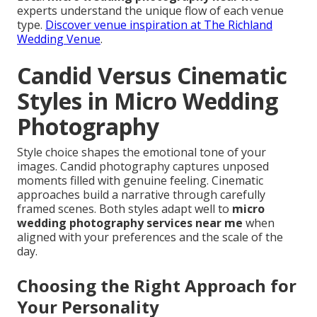
experts understand the unique flow of each venue
type.
Discover venue inspiration at The Richland
Wedding Venue
.
Candid Versus Cinematic
Styles in Micro Wedding
Photography
Style choice shapes the emotional tone of your
images. Candid photography captures unposed
moments filled with genuine feeling. Cinematic
approaches build a narrative through carefully
framed scenes. Both styles adapt well to
micro
wedding photography services near me
when
aligned with your preferences and the scale of the
day.
Choosing the Right Approach for
Your Personality