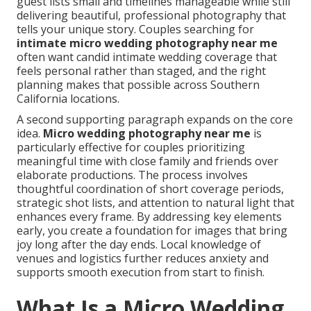
guest lists small and timelines manageable while still
delivering beautiful, professional photography that
tells your unique story. Couples searching for
intimate micro wedding photography near me
often want candid intimate wedding coverage that
feels personal rather than staged, and the right
planning makes that possible across Southern
California locations.
A second supporting paragraph expands on the core
idea.
Micro wedding photography near me
is
particularly effective for couples prioritizing
meaningful time with close family and friends over
elaborate productions. The process involves
thoughtful coordination of short coverage periods,
strategic shot lists, and attention to natural light that
enhances every frame. By addressing key elements
early, you create a foundation for images that bring
joy long after the day ends. Local knowledge of
venues and logistics further reduces anxiety and
supports smooth execution from start to finish.
What Is a Micro Wedding