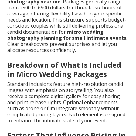
photography near me
. Packages generally range
from 2500 to 6500 dollars for three to six hours of
coverage, offering flexibility based on your specific
needs and location. This structure supports budget-
conscious couples while still delivering professional
candid documentation for
micro wedding
photography planning for small intimate events
.
Clear breakdowns prevent surprises and let you
allocate resources confidently.
Breakdown of What Is Included
in Micro Wedding Packages
Standard inclusions feature high-resolution candid
images with emphasis on storytelling. You also
receive a complete digital gallery for easy sharing
and print release rights. Optional enhancements
such as drone or film integrate smoothly without
complicated pricing layers. Each element is designed
to enhance the intimate scale of your event.
Factors That Influence Pricing in