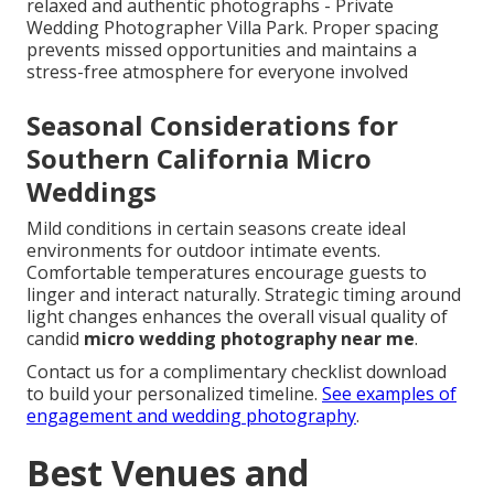
relaxed and authentic photographs - Private
Wedding Photographer Villa Park. Proper spacing
prevents missed opportunities and maintains a
stress-free atmosphere for everyone involved
Seasonal Considerations for
Southern California Micro
Weddings
Mild conditions in certain seasons create ideal
environments for outdoor intimate events.
Comfortable temperatures encourage guests to
linger and interact naturally. Strategic timing around
light changes enhances the overall visual quality of
candid
micro wedding photography near me
.
Contact us for a complimentary checklist download
to build your personalized timeline.
See examples of
engagement and wedding photography
.
Best Venues and