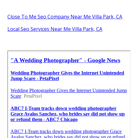
Close To Me Seo Company Near Me Villa Park, CA
Local Seo Services Near Me Villa Park, CA