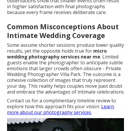
observations show that smaller events often result
in higher satisfaction with final photographs
because every frame receives deliberate care.
Common Misconceptions About
Intimate Wedding Coverage
Some assume shorter sessions produce lower quality
results, yet the opposite holds true for
micro
wedding photography services near me
. Limited
guests enable the photographer to anticipate subtle
emotions that larger crowds often obscure - Private
Wedding Photographer Villa Park. The outcome is a
cohesive collection of images that truly represent
your day. This reality helps couples move past doubt
and embrace the advantages of intimate celebrations
Contact us for a complimentary timeline review to
explore how this approach fits your vision.
Learn
more about our photography services
.