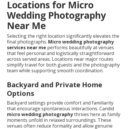
Locations for Micro
Wedding Photography
Near Me
Selecting the right location significantly elevates the
final photographs.
Micro wedding photography
services near me
performs beautifully at venues
that feel personal and logistically straightforward
across served areas. Locations near major routes
simplify travel for both guests and the photography
team while supporting smooth coordination.
Backyard and Private Home
Options
Backyard settings provide comfort and familiarity
that encourage spontaneous interactions. Candid
micro wedding photography
thrives here as family
moments unfold in relaxed surroundings. These
venues often reduce formality and allow genuine