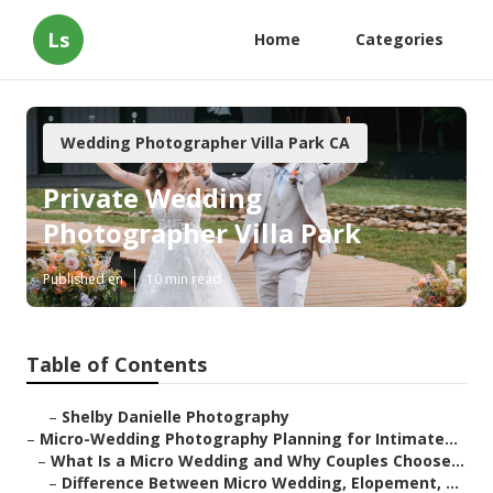
Ls
Home
Categories
Wedding Photographer Villa Park CA
Private Wedding
Photographer Villa Park
Published en
10 min read
Table of Contents
–
Shelby Danielle Photography
–
Micro-Wedding Photography Planning for Intimate...
–
What Is a Micro Wedding and Why Couples Choose...
–
Difference Between Micro Wedding, Elopement, ...