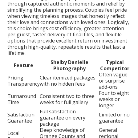
through captured authentic moments and relief by
simplifying the planning process. Couples feel pride
when viewing timeless images that honestly reflect
their love and connections with loved ones. Logically,
this choice brings cost efficiency, greater attention
per guest, faster delivery of final files, and flexible
options that provide excellent return on investment
through high-quality, repeatable results that last a
lifetime.
Shelby Danielle
Typical
Feature
Photography
Competitor
Often vague
Pricing
Clear itemized packages
or surprise
Transparency
with no hidden fees
add-ons
Four to eight
Turnaround
Consistent two to three
weeks or
Time
weeks for full gallery
longer
Full satisfaction
Satisfaction
Limited or no
guarantee on every
Guarantee
guarantee
package
Deep knowledge of
General
Local
Orange County and
regional