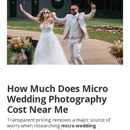
How Much Does Micro
Wedding Photography
Cost Near Me
Transparent pricing removes a major source of
worry when researching
micro wedding