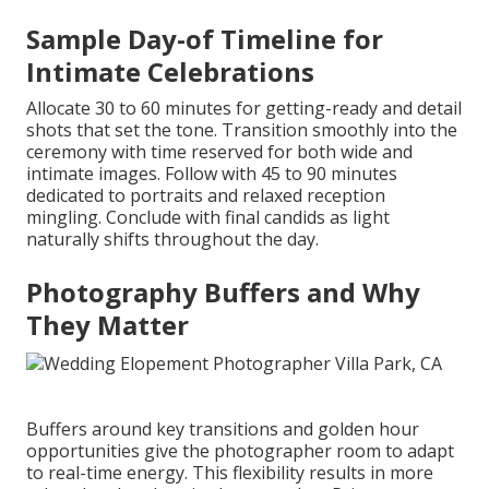
Sample Day-of Timeline for
Intimate Celebrations
Allocate 30 to 60 minutes for getting-ready and detail
shots that set the tone. Transition smoothly into the
ceremony with time reserved for both wide and
intimate images. Follow with 45 to 90 minutes
dedicated to portraits and relaxed reception
mingling. Conclude with final candids as light
naturally shifts throughout the day.
Photography Buffers and Why
They Matter
Buffers around key transitions and golden hour
opportunities give the photographer room to adapt
to real-time energy. This flexibility results in more