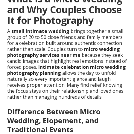
and Why Couples Choose
It for Photography
A
small intimate wedding
brings together a small
group of 20 to 50 close friends and family members
for a celebration built around authentic connection
rather than scale. Couples turn to
micro wedding
photography services near me
because they seek
candid images that highlight real emotions instead of
forced poses.
Intimate celebration micro wedding
photography planning
allows the day to unfold
naturally so every important glance and laugh
receives proper attention. Many find relief knowing
the focus stays on their relationship and loved ones
rather than managing hundreds of details.
Difference Between Micro
Wedding, Elopement, and
Traditional Events