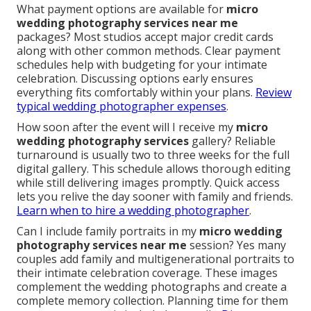
What payment options are available for
micro
wedding photography services near me
packages? Most studios accept major credit cards
along with other common methods. Clear payment
schedules help with budgeting for your intimate
celebration. Discussing options early ensures
everything fits comfortably within your plans.
Review
typical wedding photographer expenses
.
How soon after the event will I receive my
micro
wedding photography services
gallery? Reliable
turnaround is usually two to three weeks for the full
digital gallery. This schedule allows thorough editing
while still delivering images promptly. Quick access
lets you relive the day sooner with family and friends.
Learn when to hire a wedding photographer
.
Can I include family portraits in my
micro wedding
photography services near me
session? Yes many
couples add family and multigenerational portraits to
their intimate celebration coverage. These images
complement the wedding photographs and create a
complete memory collection. Planning time for them