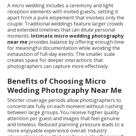
A micro wedding includes a ceremony and light
reception elements with invited guests, setting it
apart from a pure elopement that involves only the
couple. Traditional weddings feature larger crowds
and extended timelines that can dilute personal
moments.
Intimate micro wedding photography
near me
provides balance by offering enough time
for meaningful documentation while avoiding the
exhaustion of full-day events. The smaller scale
creates space for deeper interactions that
photographers can capture more effectively.
Benefits of Choosing Micro
Wedding Photography Near Me
Shorter coverage periods allow photographers to
concentrate fully on each moment without rushing
between large groups. You receive higher quality
attention per guest and images that feel genuine
and timeless. Reduced planning pressure leads to a
more enjoyable experience overall. Industry