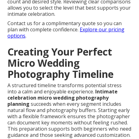
count and desired style. Reviewing clear comparisons
allows you to select the level that best supports your
intimate celebration.
Contact us for a complimentary quote so you can
plan with complete confidence.
Explore our pricing
options
.
Creating Your Perfect
Micro Wedding
Photography Timeline
A structured timeline transforms potential stress
into a calm and enjoyable experience.
Intimate
celebration micro wedding photography
planning
succeeds when every segment includes
natural flow and photography buffers. Starting early
with a flexible framework ensures the photographer
can document key moments without feeling rushed.
This preparation supports both beginners who need
guidance and those seeking advanced customization.