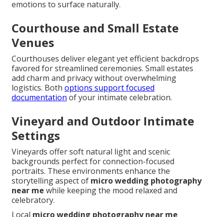
emotions to surface naturally.
Courthouse and Small Estate
Venues
Courthouses deliver elegant yet efficient backdrops
favored for streamlined ceremonies. Small estates
add charm and privacy without overwhelming
logistics. Both
options support focused
documentation
of your intimate celebration.
Vineyard and Outdoor Intimate
Settings
Vineyards offer soft natural light and scenic
backgrounds perfect for connection-focused
portraits. These environments enhance the
storytelling aspect of
micro wedding photography
near me
while keeping the mood relaxed and
celebratory.
Local
micro wedding photography near me