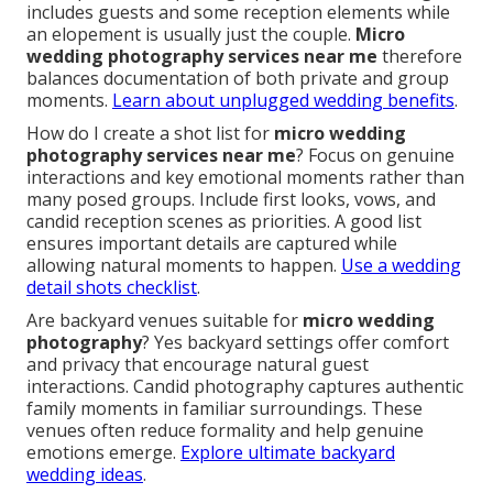
includes guests and some reception elements while
an elopement is usually just the couple.
Micro
wedding photography services near me
therefore
balances documentation of both private and group
moments.
Learn about unplugged wedding benefits
.
How do I create a shot list for
micro wedding
photography services near me
? Focus on genuine
interactions and key emotional moments rather than
many posed groups. Include first looks, vows, and
candid reception scenes as priorities. A good list
ensures important details are captured while
allowing natural moments to happen.
Use a wedding
detail shots checklist
.
Are backyard venues suitable for
micro wedding
photography
? Yes backyard settings offer comfort
and privacy that encourage natural guest
interactions. Candid photography captures authentic
family moments in familiar surroundings. These
venues often reduce formality and help genuine
emotions emerge.
Explore ultimate backyard
wedding ideas
.