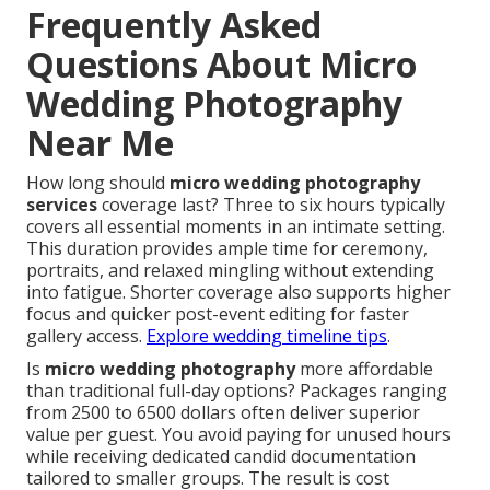
Frequently Asked
Questions About Micro
Wedding Photography
Near Me
How long should
micro wedding photography
services
coverage last? Three to six hours typically
covers all essential moments in an intimate setting.
This duration provides ample time for ceremony,
portraits, and relaxed mingling without extending
into fatigue. Shorter coverage also supports higher
focus and quicker post-event editing for faster
gallery access.
Explore wedding timeline tips
.
Is
micro wedding photography
more affordable
than traditional full-day options? Packages ranging
from 2500 to 6500 dollars often deliver superior
value per guest. You avoid paying for unused hours
while receiving dedicated candid documentation
tailored to smaller groups. The result is cost