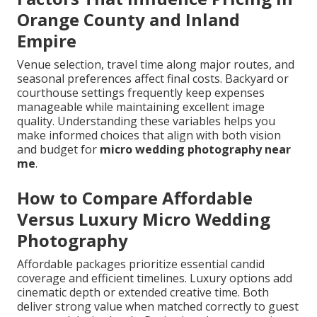
Orange County and Inland
Empire
Venue selection, travel time along major routes, and
seasonal preferences affect final costs. Backyard or
courthouse settings frequently keep expenses
manageable while maintaining excellent image
quality. Understanding these variables helps you
make informed choices that align with both vision
and budget for
micro wedding photography near
me
.
How to Compare Affordable
Versus Luxury Micro Wedding
Photography
Affordable packages prioritize essential candid
coverage and efficient timelines. Luxury options add
cinematic depth or extended creative time. Both
deliver strong value when matched correctly to guest