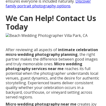
ensures everyone is included naturally.
Discover
family portrait photography options
.
We Can Help! Contact Us
Today
After reviewing all aspects of
intimate celebration
micro wedding photography planning
, the right
partner makes the difference between good images
and truly memorable ones.
Micro wedding
photography services near me
reaches its full
potential when the photographer understands local
venues, guest dynamics, and the desire for authentic
storytelling. Experienced teams deliver consistent
quality whether your celebration occurs in a
backyard, courthouse, or vineyard setting across
served regions.
Micro wedding photography near me
creates joy