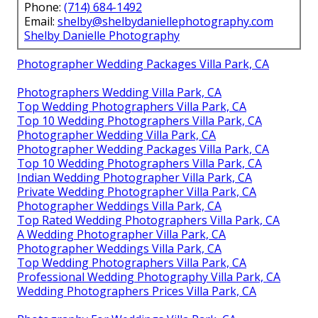
Phone:
(714) 684-1492
Email:
shelby@shelbydaniellephotography.com
Shelby Danielle Photography
Photographer Wedding Packages Villa Park, CA
Photographers Wedding Villa Park, CA
Top Wedding Photographers Villa Park, CA
Top 10 Wedding Photographers Villa Park, CA
Photographer Wedding Villa Park, CA
Photographer Wedding Packages Villa Park, CA
Top 10 Wedding Photographers Villa Park, CA
Indian Wedding Photographer Villa Park, CA
Private Wedding Photographer Villa Park, CA
Photographer Weddings Villa Park, CA
Top Rated Wedding Photographers Villa Park, CA
A Wedding Photographer Villa Park, CA
Photographer Weddings Villa Park, CA
Top Wedding Photographers Villa Park, CA
Professional Wedding Photography Villa Park, CA
Wedding Photographers Prices Villa Park, CA