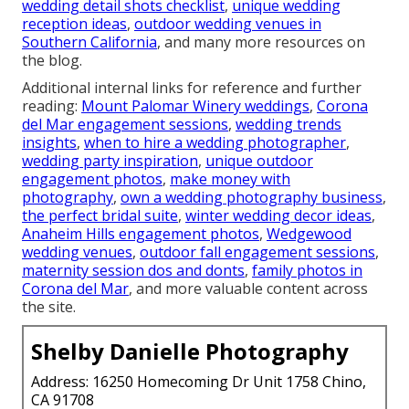
wedding detail shots checklist
,
unique wedding
reception ideas
,
outdoor wedding venues in
Southern California
, and many more resources on
the blog.
Additional internal links for reference and further
reading:
Mount Palomar Winery weddings
,
Corona
del Mar engagement sessions
,
wedding trends
insights
,
when to hire a wedding photographer
,
wedding party inspiration
,
unique outdoor
engagement photos
,
make money with
photography
,
own a wedding photography business
,
the perfect bridal suite
,
winter wedding decor ideas
,
Anaheim Hills engagement photos
,
Wedgewood
wedding venues
,
outdoor fall engagement sessions
,
maternity session dos and donts
,
family photos in
Corona del Mar
, and more valuable content across
the site.
Shelby Danielle Photography
Address: 16250 Homecoming Dr Unit 1758 Chino,
CA 91708