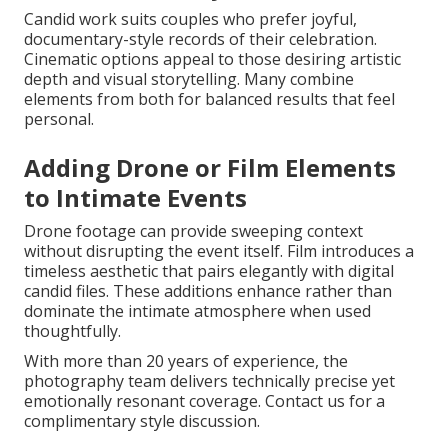
Candid work suits couples who prefer joyful,
documentary-style records of their celebration.
Cinematic options appeal to those desiring artistic
depth and visual storytelling. Many combine
elements from both for balanced results that feel
personal.
Adding Drone or Film Elements
to Intimate Events
Drone footage can provide sweeping context
without disrupting the event itself. Film introduces a
timeless aesthetic that pairs elegantly with digital
candid files. These additions enhance rather than
dominate the intimate atmosphere when used
thoughtfully.
With more than 20 years of experience, the
photography team delivers technically precise yet
emotionally resonant coverage. Contact us for a
complimentary style discussion.