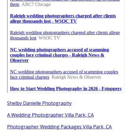
Shelby Danielle Photography
A Wedding Photographer Villa Park, CA
Photographer Wedding Packages Villa Park, CA