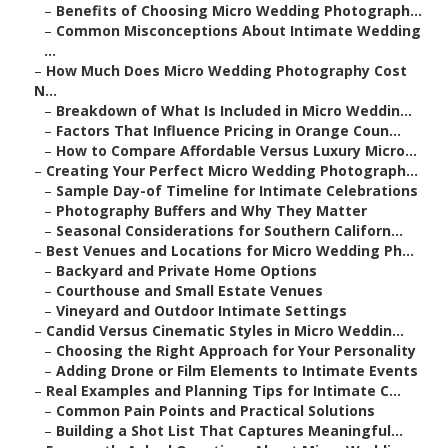
–
Benefits of Choosing Micro Wedding Photograph...
–
Common Misconceptions About Intimate Wedding
...
–
How Much Does Micro Wedding Photography Cost
N...
–
Breakdown of What Is Included in Micro Weddin...
–
Factors That Influence Pricing in Orange Coun...
–
How to Compare Affordable Versus Luxury Micro...
–
Creating Your Perfect Micro Wedding Photograph...
–
Sample Day-of Timeline for Intimate Celebrations
–
Photography Buffers and Why They Matter
–
Seasonal Considerations for Southern Californ...
–
Best Venues and Locations for Micro Wedding Ph...
–
Backyard and Private Home Options
–
Courthouse and Small Estate Venues
–
Vineyard and Outdoor Intimate Settings
–
Candid Versus Cinematic Styles in Micro Weddin...
–
Choosing the Right Approach for Your Personality
–
Adding Drone or Film Elements to Intimate Events
–
Real Examples and Planning Tips for Intimate C...
–
Common Pain Points and Practical Solutions
–
Building a Shot List That Captures Meaningful...