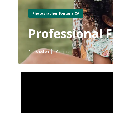
Photographer Fontana CA
Professional 
Published en
10 min read