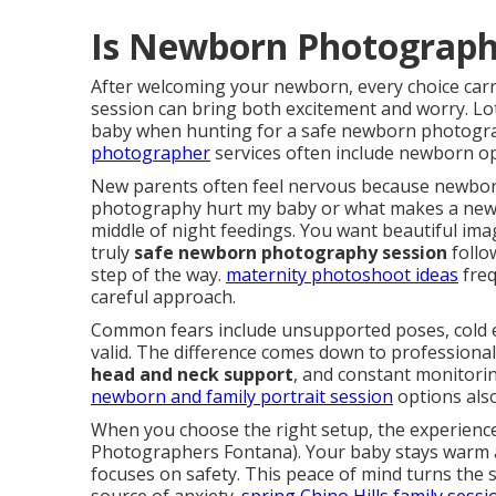
Is Newborn Photograph
After welcoming your newborn, every choice car
session can bring both excitement and worry. L
baby when hunting for a safe newborn photogra
photographer
services often include newborn opt
New parents often feel nervous because newbor
photography hurt my baby or what makes a new
middle of night feedings. You want beautiful imag
truly
safe newborn photography session
follow
step of the way.
maternity photoshoot ideas
freq
careful approach.
Common fears include unsupported poses, cold 
valid. The difference comes down to professional
head and neck support
, and constant monitorin
newborn and family portrait session
options also
When you choose the right setup, the experience 
Photographers Fontana). Your baby stays warm a
focuses on safety. This peace of mind turns the 