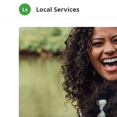
Local Services
Ls