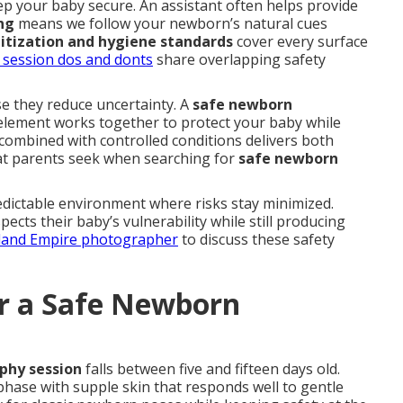
p your baby secure. An assistant often helps provide
ng
means we follow your newborn’s natural cues
itization and hygiene standards
cover every surface
 session dos and donts
share overlapping safety
e they reduce uncertainty. A
safe newborn
element works together to protect your baby while
combined with controlled conditions delivers both
hat parents seek when searching for
safe newborn
dictable environment where risks stay minimized.
cts their baby’s vulnerability while still producing
nland Empire photographer
to discuss these safety
or a Safe Newborn
phy session
falls between five and fifteen days old.
phase with supple skin that responds well to gentle