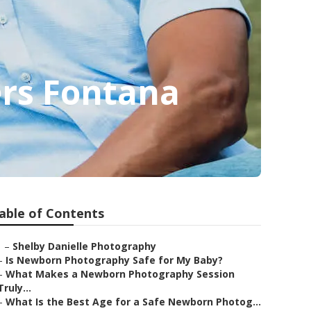
ers Fontana
able of Contents
–
Shelby Danielle Photography
–
Is Newborn Photography Safe for My Baby?
–
What Makes a Newborn Photography Session
Truly...
–
What Is the Best Age for a Safe Newborn Photog...