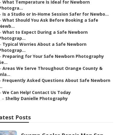
–
What Temperature Is Ideal for Newborn
Photogra...
–
Is a Studio or In-Home Session Safer for Newbo...
–
What Should You Ask Before Booking a Safe
Newb...
–
What to Expect During a Safe Newborn
Photograp...
–
Typical Worries About a Safe Newborn
Photograp...
–
Preparing for Your Safe Newborn Photography
Se...
–
Areas We Serve Throughout Orange County &
Inla...
–
Frequently Asked Questions About Safe Newborn
..
–
We Can Help! Contact Us Today
–
Shelby Danielle Photography
atest Posts