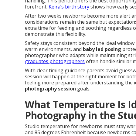
handling. This period offers the best opportunit
forefront.
Keira’s birth story
shows how early ses
After two weeks newborns become more alert and 
considerations remain the same but expectations
extra time for feeding and soothing regardless o
demonstrate this flexibility.
Safety stays consistent beyond the ideal window 
warm environments, and
baby led posing
protec
photographer who adapts while maintaining str
graduates photographers
often handle similar m
With clear timing guidance parents avoid guessw
session will happen at the right moment for both
feeling more prepared after understanding the 
photography session
goals.
What Temperature Is I
Photography in the Stu
Studio temperature for newborns must stay war
and 85 degrees Fahrenheit because newborns can