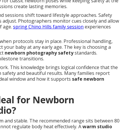
y for classic newborn poses while keeping safety at the
sions create lasting memories.
sessions shift toward lifestyle approaches. Safety
 adjust. Photographers monitor cues closely and allow
f age.
spring Chino Hills family session
experiences
when protocols stay in place. Professional handling,
t your baby at any early age. The key is choosing a
ict
newborn photography safety
standards.
ilestone transitions.
ork. This knowledge brings logical confidence that the
 safety and beautiful results. Many families report
ideal window and how it supports
safe newborn
deal for Newborn
dio?
m and stable. The recommended range sits between 80
not regulate body heat effectively. A
warm studio