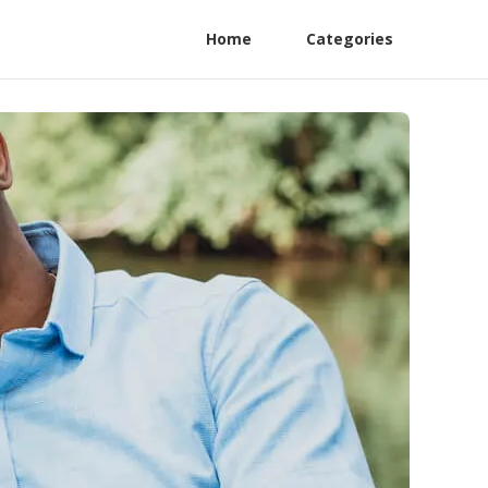
Home
Categories