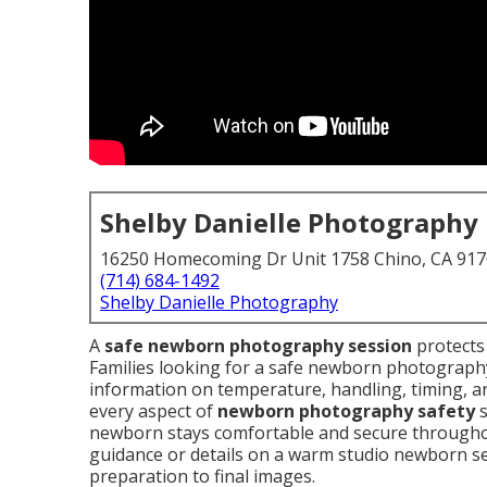
Shelby Danielle Photography
16250 Homecoming Dr Unit 1758 Chino, CA 91
(714) 684-1492
Shelby Danielle Photography
A
safe newborn photography session
protects 
Families looking for a safe newborn photography
information on temperature, handling, timing, an
every aspect of
newborn photography safety
s
newborn stays comfortable and secure througho
guidance or details on a warm studio newborn ses
preparation to final images.