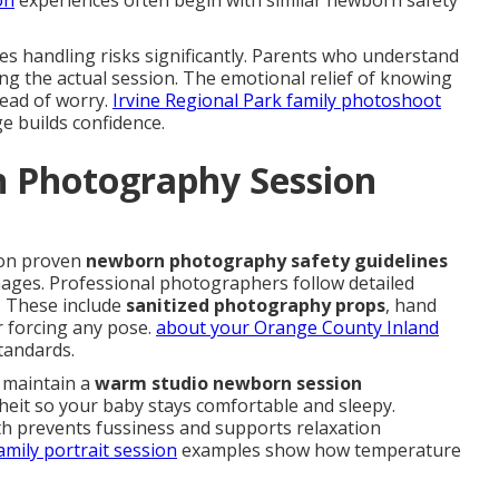
on
experiences often begin with similar newborn safety
es handling risks significantly. Parents who understand
ng the actual session. The emotional relief of knowing
tead of worry.
Irvine Regional Park family photoshoot
e builds confidence.
 Photography Session
on proven
newborn photography safety guidelines
mages. Professional photographers follow detailed
. These include
sanitized photography props
, hand
 forcing any pose.
about your Orange County Inland
tandards.
s maintain a
warm studio newborn session
it so your baby stays comfortable and sleepy.
h prevents fussiness and supports relaxation
mily portrait session
examples show how temperature