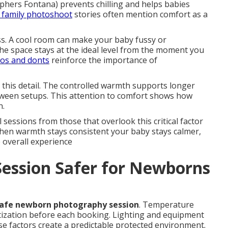
phers Fontana) prevents chilling and helps babies
k family photoshoot
stories often mention comfort as a
s. A cool room can make your baby fussy or
e space stays at the ideal level from the moment you
dos and donts
reinforce the importance of
this detail. The controlled warmth supports longer
tween setups. This attention to comfort shows how
n.
sessions from those that overlook this critical factor
hen warmth stays consistent your baby stays calmer,
 overall experience
Session Safer for Newborns
afe newborn photography session
. Temperature
itization before each booking. Lighting and equipment
e factors create a predictable protected environment.