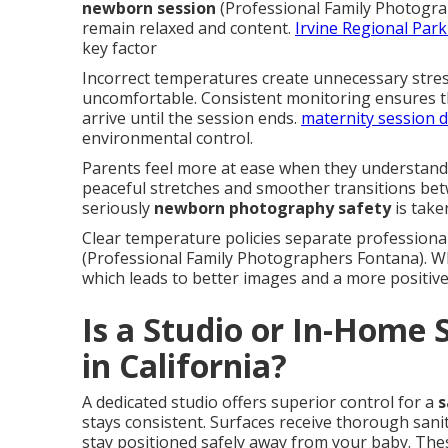
newborn session
(Professional Family Photogra
remain relaxed and content.
Irvine Regional Par
key factor
Incorrect temperatures create unnecessary stres
uncomfortable. Consistent monitoring ensures th
arrive until the session ends.
maternity session 
environmental control.
Parents feel more at ease when they understand 
peaceful stretches and smoother transitions be
seriously
newborn photography safety
is take
Clear temperature policies separate professional 
(Professional Family Photographers Fontana). W
which leads to better images and a more positive
Is a Studio or In-Home 
in California?
A dedicated studio offers superior control for a
s
stays consistent. Surfaces receive thorough san
stay positioned safely away from your baby. Thes