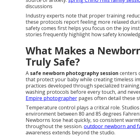
source of anxiety.
spring Chino Hills family sessi
discussions
Industry experts note that proper training reduc
these protocols report feeling more relaxed duri
safety comes first helps you focus on the joy ins
stories frequently highlight how safety knowledg
What Makes a Newborn
Truly Safe?
A
safe newborn photography session
centers 
that protect your baby while creating timeless i
practices developed through specialized training
washing protocols before every touch, and never
Empire photographer
pages often detail these s
Temperature control plays a critical role. Studio
environment between 80 and 85 degrees Fahrenhe
Newborns lose heat quickly, so consistent warmt
throughout the session.
outdoor newborn and fa
awareness extends beyond the studio.