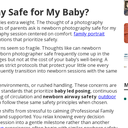
y Safe for My Baby?
ries extra weight. The thought of a photography
ots of parents ask is newborn photography safe for my
phy session centered on comfort.
family portrait
ions that prioritize safety.
ns seem so fragile. Thoughts like can newborn
born photographer safe frequently come up in the
es but not at the cost of your baby’s well-being. A
s strict protocols that protect your little one every
uently transition into newborn sessions with the same
M
environments, or rushed handling. These concerns are
 standards that prioritize
baby led posing
, continuous
g of circulation and
newborn airway safety
.
outdoor
 follow these same safety principles when chosen.
shifts from stressful to calming (Professional Family
nd supported. You relax knowing every decision
session into a gentle milestone rather than another