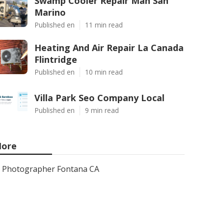
Swamp Cooler Repair Man San
Marino
Published en
11 min read
Heating And Air Repair La Canada
Flintridge
Published en
10 min read
Villa Park Seo Company Local
Published en
9 min read
ore
Photographer Fontana CA