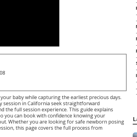
708
.
your baby while capturing the earliest precious days.
 session in California seek straightforward
d the full session experience. This guide explains
o you can book with confidence knowing your
L
ut. Whether you are looking for safe newborn posing
sion, this page covers the full process from