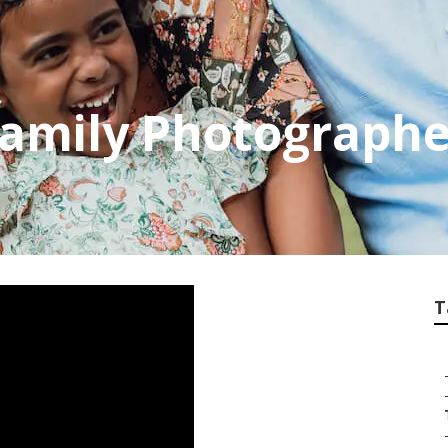
Family Photograph
T