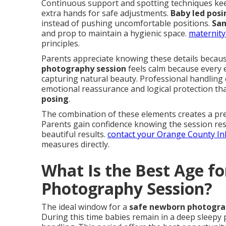
Continuous support and spotting techniques kee
extra hands for safe adjustments.
Baby led posi
instead of pushing uncomfortable positions.
San
and prop to maintain a hygienic space.
maternity
principles.
Parents appreciate knowing these details becaus
photography session
feels calm because every 
capturing natural beauty. Professional handling 
emotional reassurance and logical protection t
posing
.
The combination of these elements creates a pre
Parents gain confidence knowing the session respe
beautiful results.
contact your Orange County I
measures directly.
What Is the Best Age f
Photography Session?
The ideal window for a
safe newborn photogra
During this time babies remain in a deep sleepy 