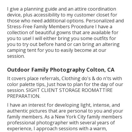
I give a planning guide and an attire coordination
device, plus accessibility to my customer closet for
those who need additional options. Personalized and
Stress-Free Family Members Procedure I have a
collection of beautiful gowns that are available for
you to use! I will either bring you some outfits for
you to try out before hand or can bring an altering
camping tent for you to easily become at our
session.
Outdoor Family Photography Colton, CA
It covers place referrals, Clothing do's & do n'ts with
color palette tips, Just how to plan for the day of our
session.
SIGHT CLIENT STORAGE ROOM
ATTIRE
PREPARATION
.
I have an interest for developing light, intense, and
authentic pictures that are personal to you and your
family members. As a New York City family members
professional photographer with several years of
experience, I approach sessions with a warm,