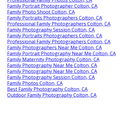
Professional Family Photos Colton, CA
Family Portrait Photographer Colton, CA
Family Photo Shoot Colton, CA
Family Portraits Photographers Colton, CA
Professional Family Photographers Colton, CA
Family Photography Session Colton, CA
Family Portraits Photographers Colton, CA
Professional Family Photographers Colton, CA
Family Photographers Near Me Colton, CA
Family Portrait Photography Near Me Colton, CA
Family Maternity Photography Colton, CA
Family Photography Near Me Colton, CA
Family Photography Near Me Colton, CA
Family Photography Session Colton, CA
Family Photos Colton, CA
Best Family Photography Colton, CA
Outdoor Family Photography Colton, CA