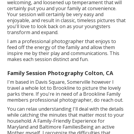
welcoming, and loosened up temperament that will
certainly put you and your family at convenience.
Your session will certainly be very easy and
enjoyable, and result in classic, timeless pictures that
you'll love to look back on as your youngsters
transform and expand.
I am a professional photographer that enjoys to
feed off the energy of the family and allow them
inspire me by their play and communications. This
makes each session distinct and fun.
Family Session Photography Colton, CA
I'm based in Davis Square, Somerville however I
travel a whole lot to Brookline to picture the lovely
parks there. If you're in need of a Brookline Family
members professional photographer, do reach out.
You can relax understanding I'll deal with the details
while catching the minutes that matter most to your
household. A Family-Friendly Experience for
Maryland and Baltimore FamiliesBeing an active
Mother myself, I recognize the difficulties that