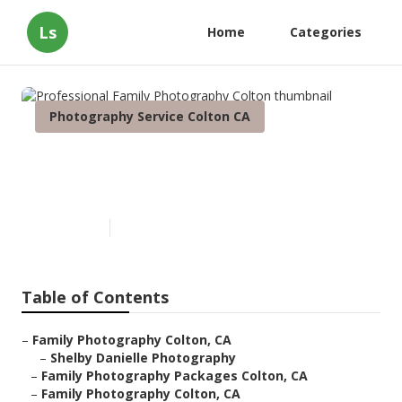
Ls
Home
Categories
Photography Service Colton CA
Professional Family
Photography Colton
Published en
11 min read
Table of Contents
–
Family Photography Colton, CA
–
Shelby Danielle Photography
–
Family Photography Packages Colton, CA
–
Family Photography Colton, CA