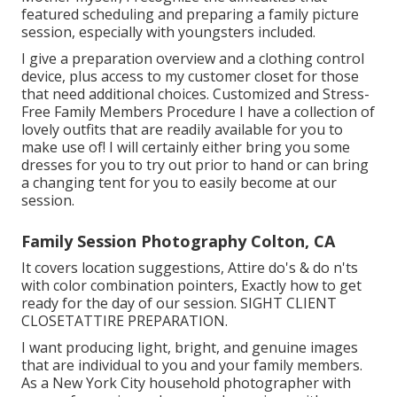
featured scheduling and preparing a family picture
session, especially with youngsters included.
I give a preparation overview and a clothing control
device, plus access to my customer closet for those
that need additional choices. Customized and Stress-
Free Family Members Procedure I have a collection of
lovely outfits that are readily available for you to
make use of! I will certainly either bring you some
dresses for you to try out prior to hand or can bring
a changing tent for you to easily become at our
session.
Family Session Photography Colton, CA
It covers location suggestions, Attire do's & do n'ts
with color combination pointers, Exactly how to get
ready for the day of our session.
SIGHT CLIENT
CLOSET
ATTIRE PREPARATION
.
I want producing light, bright, and genuine images
that are individual to you and your family members.
As a New York City household photographer with