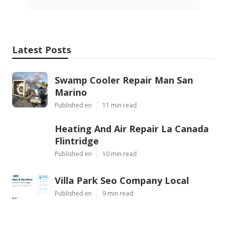
Latest Posts
Swamp Cooler Repair Man San
Marino
Published en
11 min read
Heating And Air Repair La Canada
Flintridge
Published en
10 min read
Villa Park Seo Company Local
Published en
9 min read