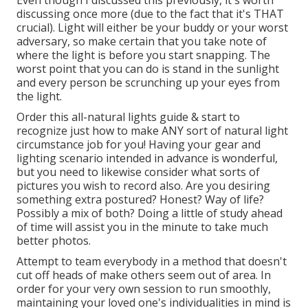
Even though I discussed this previously, it's worth
discussing once more (due to the fact that it's THAT
crucial). Light will either be your buddy or your worst
adversary, so make certain that you take note of
where the light is before you start snapping. The
worst point that you can do is stand in the sunlight
and every person be scrunching up your eyes from
the light.
Order this all-natural lights guide
& start to
recognize just how to make ANY sort of natural light
circumstance job for you! Having your gear and
lighting scenario intended in advance is wonderful,
but you need to likewise consider what sorts of
pictures you wish to record also. Are you desiring
something extra postured? Honest? Way of life?
Possibly a mix of both? Doing a little of study ahead
of time will assist you in the minute to take much
better photos.
Attempt to team everybody in a method that doesn't
cut off heads of make others seem out of area. In
order for your very own session to run smoothly,
maintaining your loved one's individualities in mind is