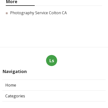
More
Photography Service Colton CA
Ls
Navigation
Home
Categories