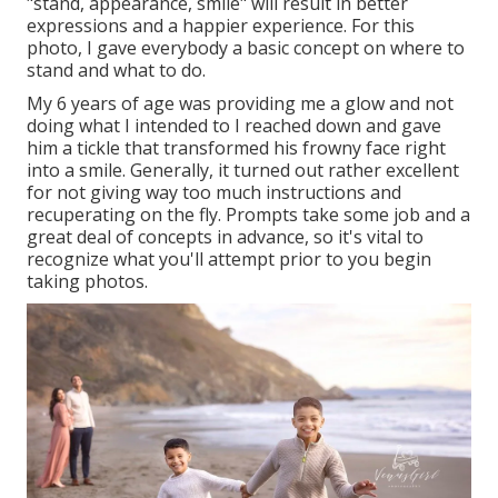
"stand, appearance, smile" will result in better
expressions and a happier experience. For this
photo, I gave everybody a basic concept on where to
stand and what to do.
My 6 years of age was providing me a glow and not
doing what I intended to I reached down and gave
him a tickle that transformed his frowny face right
into a smile. Generally, it turned out rather excellent
for not giving way too much instructions and
recuperating on the fly. Prompts take some job and a
great deal of concepts in advance, so it's vital to
recognize what you'll attempt prior to you begin
taking photos.