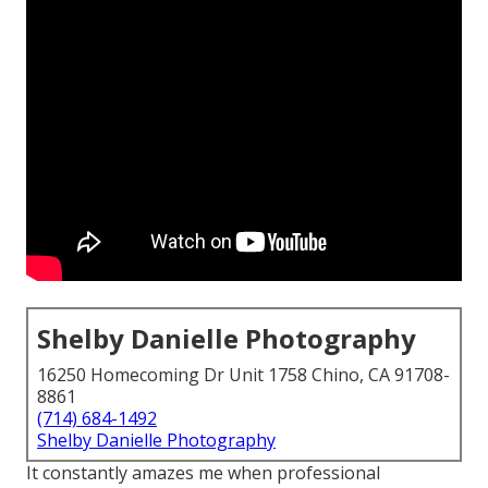
Shelby Danielle Photography
16250 Homecoming Dr Unit 1758 Chino, CA 91708-
8861
(714) 684-1492
Shelby Danielle Photography
It constantly amazes me when professional