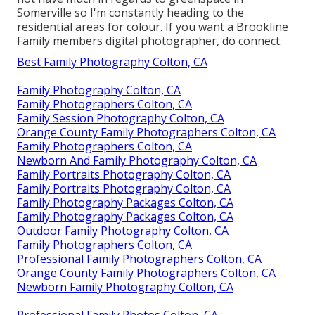
Somerville so I'm constantly heading to the
residential areas for colour. If you want a Brookline
Family members digital photographer, do connect.
Best Family Photography Colton, CA
Family Photography Colton, CA
Family Photographers Colton, CA
Family Session Photography Colton, CA
Orange County Family Photographers Colton, CA
Family Photographers Colton, CA
Newborn And Family Photography Colton, CA
Family Portraits Photography Colton, CA
Family Portraits Photography Colton, CA
Family Photography Packages Colton, CA
Family Photography Packages Colton, CA
Outdoor Family Photography Colton, CA
Family Photographers Colton, CA
Professional Family Photographers Colton, CA
Orange County Family Photographers Colton, CA
Newborn Family Photography Colton, CA