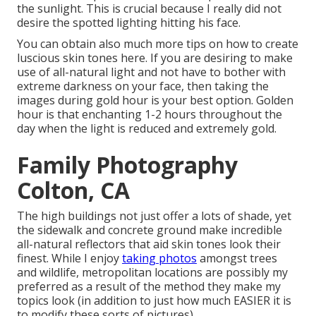
the sunlight. This is crucial because I really did not
desire the spotted lighting hitting his face.
You can obtain also much more tips on
how to create
luscious skin tones here.
If you are desiring to make
use of all-natural light and not have to bother with
extreme darkness on your face, then taking the
images during gold hour is your best option. Golden
hour is that enchanting 1-2 hours throughout the
day when the light is reduced and extremely gold.
Family Photography
Colton, CA
The high buildings not just offer a lots of shade, yet
the sidewalk and concrete ground make incredible
all-natural reflectors that aid skin tones look their
finest. While I enjoy
taking photos
amongst trees
and wildlife, metropolitan locations are possibly my
preferred as a result of the method they make my
topics look (in addition to just how much EASIER it is
to modify these sorts of pictures).