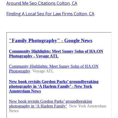
Around Me Seo Citations Colton, CA
Finding A Local Seo For Law Firms Colton, CA