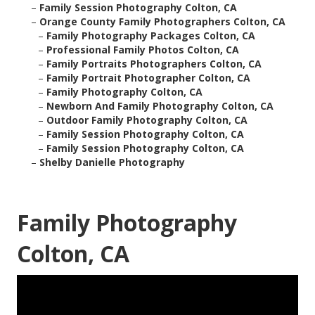
–
Family Session Photography Colton, CA
–
Orange County Family Photographers Colton, CA
–
Family Photography Packages Colton, CA
–
Professional Family Photos Colton, CA
–
Family Portraits Photographers Colton, CA
–
Family Portrait Photographer Colton, CA
–
Family Photography Colton, CA
–
Newborn And Family Photography Colton, CA
–
Outdoor Family Photography Colton, CA
–
Family Session Photography Colton, CA
–
Family Session Photography Colton, CA
–
Shelby Danielle Photography
Family Photography
Colton, CA