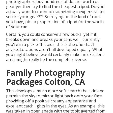
photographers buy hundreds of dollars worth of
gear yet then try to find the cheapest tripod. Do you
actually want to count on something inexpensive to
secure your gear??? So relying on the kind of cam
you have, pick a proper kind of tripod for the worth
of your cam.
Certain, you could conserve a few bucks, yet if it
breaks down and breaks your cam, well, currently
you're in a pickle. If it aids,
this is the one that I
advise.
Locations aren't all developed equally. What
you might believe would certainly make an excellent
area, might really be the complete reverse.
Family Photography
Packages Colton, CA
This develops a much more soft search the skin and
permits the sky to mirror light back onto your face
providing off a positive creamy appearance and
excellent catch lights in the eyes. As an example, this
was taken in open shade with the topic averted from