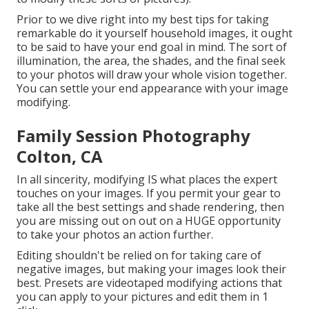
Prior to we dive right into my best tips for taking
remarkable do it yourself household images, it ought
to be said to have your end goal in mind. The sort of
illumination, the area, the shades, and the final seek
to your photos will draw your whole vision together.
You can settle your end appearance with your image
modifying.
Family Session Photography
Colton, CA
In all sincerity, modifying IS what places the expert
touches on your images. If you permit your gear to
take all the best settings and shade rendering, then
you are missing out on out on a HUGE opportunity
to take your photos an action further.
Editing shouldn't be relied on for taking care of
negative images, but making your images look their
best. Presets are videotaped modifying actions that
you can apply to your pictures and edit them in 1