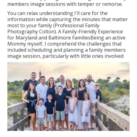
members image sessions with temper or remorse.
You can relax understanding I'll care for the
information while capturing the minutes that matter
most to your family (Professional Family
Photography Colton). A Family-Friendly Experience
for Maryland and Baltimore FamiliesBeing an active
Mommy myself, I comprehend the challenges that
included scheduling and planning a family members
image session, particularly with little ones involved