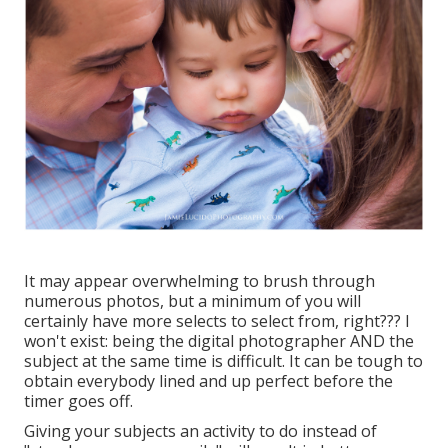
It may appear overwhelming to brush through
numerous photos, but a minimum of you will
certainly have more selects to select from, right??? I
won't exist: being the digital photographer AND the
subject at the same time is difficult. It can be tough to
obtain everybody lined and up perfect before the
timer goes off.
Giving your subjects an activity to do instead of