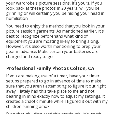
your wardrobe's picture sessions, it's yours. If you
look back at these photos in 20 years, will you be
grinning or will certainly you be hiding your head in
humiliation.
You need to enjoy the method that you look in your
picture session garments! As mentioned earlier, it's
best to recognize beforehand what kind of
equipment you are mosting likely to bring along.
However, it's also worth mentioning to prep your
gear in advance. Make certain your batteries are
charged and ready to go.
Professional Family Photos Colton, CA
If you are making use of a timer, have your timer
setups prepared to go in advance of time to make
sure that you aren't attempting to figure it out right
away. I lately had this take place to me and not
bearing in mind exactly how to adjust my settings, it
created a chaotic minute while I figured it out with my
children running amok.