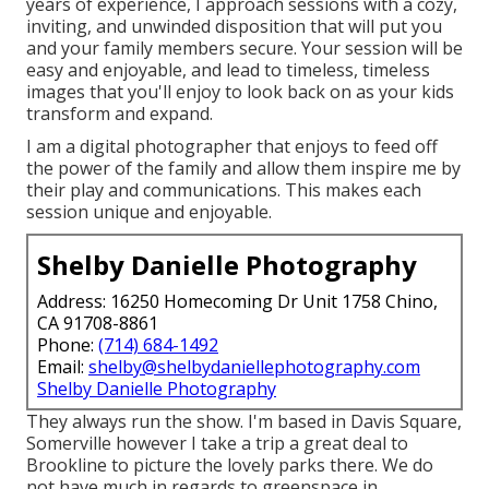
years of experience, I approach sessions with a cozy,
inviting, and unwinded disposition that will put you
and your family members secure. Your session will be
easy and enjoyable, and lead to timeless, timeless
images that you'll enjoy to look back on as your kids
transform and expand.
I am a digital photographer that enjoys to feed off
the power of the family and allow them inspire me by
their play and communications. This makes each
session unique and enjoyable.
Shelby Danielle Photography
Address: 16250 Homecoming Dr Unit 1758 Chino,
CA 91708-8861
Phone:
(714) 684-1492
Email:
shelby@shelbydaniellephotography.com
Shelby Danielle Photography
They always run the show. I'm based in Davis Square,
Somerville however I take a trip a great deal to
Brookline to picture the lovely parks there. We do
not have much in regards to greenspace in