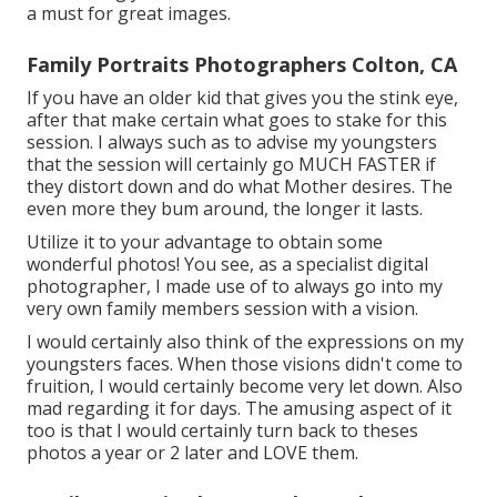
a must for great images.
Family Portraits Photographers Colton, CA
If you have an older kid that gives you the stink eye,
after that make certain what goes to stake for this
session. I always such as to advise my youngsters
that the session will certainly go MUCH FASTER if
they distort down and do what Mother desires. The
even more they bum around, the longer it lasts.
Utilize it to your advantage to obtain some
wonderful photos! You see, as a specialist digital
photographer, I made use of to always go into my
very own family members session with a vision.
I would certainly also think of the expressions on my
youngsters faces. When those visions didn't come to
fruition, I would certainly become very let down. Also
mad regarding it for days. The amusing aspect of it
too is that I would certainly turn back to theses
photos a year or 2 later and LOVE them.