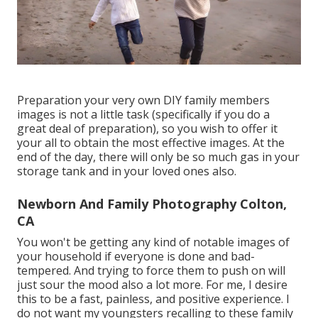
Preparation your very own DIY family members
images is not a little task (specifically if you do a
great deal of preparation), so you wish to offer it
your all to obtain the most effective images. At the
end of the day, there will only be so much gas in your
storage tank and in your loved ones also.
Newborn And Family Photography Colton,
CA
You won't be getting any kind of notable images of
your household if everyone is done and bad-
tempered. And trying to force them to push on will
just sour the mood also a lot more. For me, I desire
this to be a fast, painless, and positive experience. I
do not want my youngsters recalling to these family