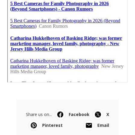
Share us on...
Facebook
X
Pinterest
Email