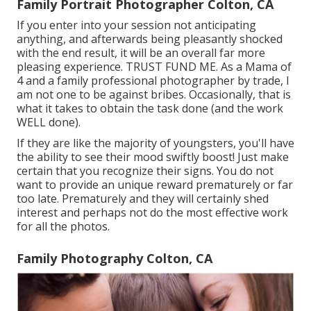
Family Portrait Photographer Colton, CA
If you enter into your session not anticipating
anything, and afterwards being pleasantly shocked
with the end result, it will be an overall far more
pleasing experience. TRUST FUND ME. As a Mama of
4 and a family professional photographer by trade, I
am not one to be against bribes. Occasionally, that is
what it takes to obtain the task done (and the work
WELL done).
If they are like the majority of youngsters, you'll have
the ability to see their mood swiftly boost! Just make
certain that you recognize their signs. You do not
want to provide an unique reward prematurely or far
too late. Prematurely and they will certainly shed
interest and perhaps not do the most effective work
for all the photos.
Family Photography Colton, CA