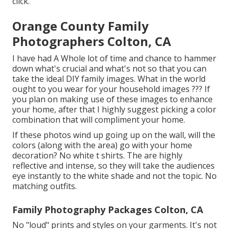
click.
Orange County Family
Photographers Colton, CA
I have had A Whole lot of time and chance to hammer
down what's crucial and what's not so that you can
take the ideal DIY family images. What in the world
ought to you wear for your household images ??? If
you plan on making use of these images to enhance
your home, after that I highly suggest picking a color
combination that will compliment your home.
If these photos wind up going up on the wall, will the
colors (along with the area) go with your home
decoration? No white t shirts. The are highly
reflective and intense, so they will take the audiences
eye instantly to the white shade and not the topic. No
matching outfits.
Family Photography Packages Colton, CA
No "loud" prints and styles on your garments. It's not