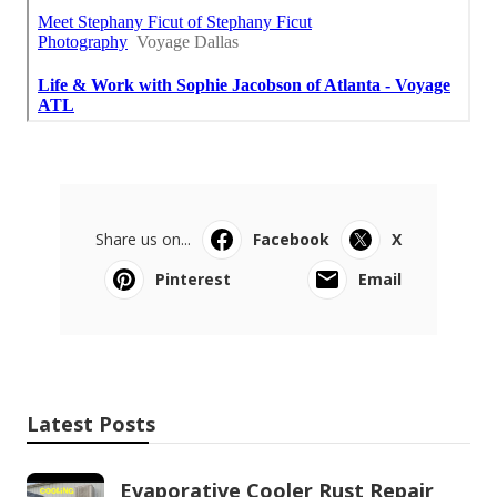
Share us on...
Facebook
X
Pinterest
Email
Latest Posts
Evaporative Cooler Rust Repair