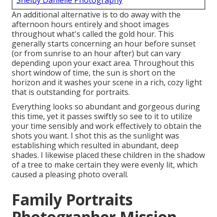
Shelby Danielle Photography
An additional alternative is to do away with the
afternoon hours entirely and shoot images
throughout what's called the
gold hour.
This
generally starts concerning an hour before sunset
(or from sunrise to an hour after) but can vary
depending upon your exact area. Throughout this
short window of time, the sun is short on the
horizon and it washes your scene in a rich, cozy light
that is outstanding for portraits.
Everything looks so abundant and gorgeous during
this time, yet it passes swiftly so see to it to utilize
your time sensibly and work effectively to obtain the
shots you want. I shot this as the sunlight was
establishing which resulted in abundant, deep
shades. I likewise placed these children in the shadow
of a tree to make certain they were evenly lit, which
caused a pleasing photo overall.
Family Portraits
Photographer Mission