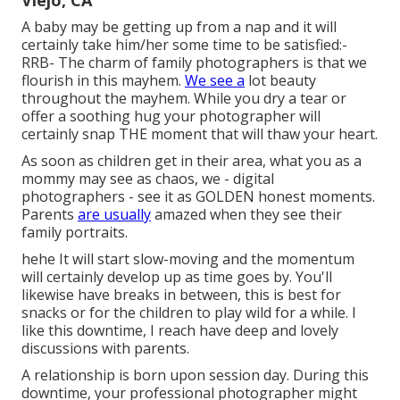
Viejo, CA
A baby may be getting up from a nap and it will
certainly take him/her some time to be satisfied:-
RRB- The charm of family photographers is that we
flourish in this mayhem.
We see a
lot beauty
throughout the mayhem. While you dry a tear or
offer a soothing hug your photographer will
certainly snap THE moment that will thaw your heart.
As soon as children get in their area, what you as a
mommy may see as chaos, we - digital
photographers - see it as GOLDEN honest moments.
Parents
are usually
amazed when they see their
family portraits.
hehe It will start slow-moving and the momentum
will certainly develop up as time goes by. You'll
likewise have breaks in between, this is best for
snacks or for the children to play wild for a while. I
like this downtime, I reach have deep and lovely
discussions with parents.
A relationship is born upon session day. During this
downtime, your professional photographer might