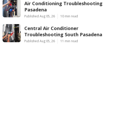
Air Conditioning Troubleshooting
Pasadena
Published Aug 05, 26
10 min read
Central Air Conditioner
Troubleshooting South Pasadena
Published Aug 05, 26
11 min read