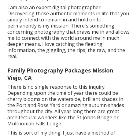
I am also an expert digital photographer.
Discovering those authentic moments in life that you
simply intend to remain in and hold on to
permanently is my mission. There's something
concerning photography that draws me in and allows
me to connect with the world around me in much
deeper means. I love catching the fleeting
information, the giggling, the rips, the raw, and the
real.
Family Photography Packages Mission
Viejo, CA
There is no single response to this inquiry.
Depending upon the time of year there could be
cherry blooms on the waterside, brilliant shades in
the Portland Rose Yard or amazing autumn shades
throughout the city. All year long there are great
architectural wonders like the St Johns Bridge or
Multnomah Falls Lodge.
This is sort of my thing. I just have a method of