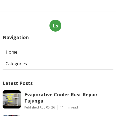
Ls
Navigation
Home
Categories
Latest Posts
Evaporative Cooler Rust Repair
Tujunga
Published Aug 05, 26
11 min read