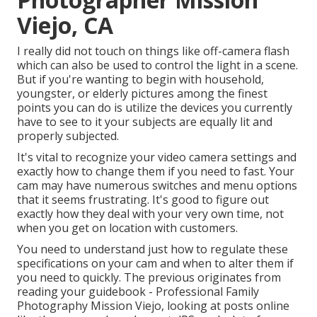
Viejo, CA
I really did not touch on things like
off-camera flash
which can also be used to control the light in a scene.
But if you're wanting to begin with household,
youngster, or elderly pictures among the finest
points you can do is utilize the devices you currently
have to see to it your subjects are equally lit and
properly subjected.
It's vital to recognize your video camera settings and
exactly how to change them if you need to fast. Your
cam may have numerous switches and menu options
that it seems frustrating. It's good to figure out
exactly how they deal with your very own time, not
when you get on location with customers.
You need to understand just how to regulate these
specifications on your cam and when to alter them if
you need to quickly. The previous originates from
reading your guidebook
- Professional Family
Photography Mission Viejo, looking at posts online