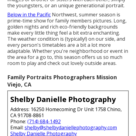
the youngsters, or an unique generational portrait.
Below in the Pacific
Northwest, summer season is
prime-time show for family members pictures. Long,
golden nights and rich eco-friendly backgrounds
make every little thing feel a bit extra enchanting.
The weather condition is (typically!) on our side, and
every person's timetables are a bit a lot more
adaptable. Whether you're neighborhood or event in
the area for a go to, this season offers us so much
room to play and check out lovely outside areas.
Family Portraits Photographers Mission
Viejo, CA
Shelby Danielle Photography
Address: 16250 Homecoming Dr Unit 1758 Chino,
CA 91708-8861
Phone:
(714) 684-1492
Email:
shelby@shelbydaniellephotography.com
Shelby Danielle Photography