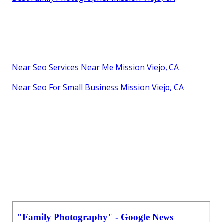
Near Seo Services Near Me Mission Viejo, CA
Near Seo For Small Business Mission Viejo, CA