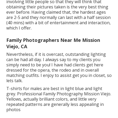
involving little people so that they will think that
obtaining their pictures taken is the very best thing
ever before. Having claimed that, the hardest ages
are 2-5 and they normally can last with a half session
(40 mins) with a bit of entertainment and interaction,
which I offer.
Family Photographers Near Me Mission
Viejo, CA
Nevertheless, if it is overcast, outstanding lighting
can be had all day. I always say to my clients you
simply need to be you! I have had clients get here
dressed for the opera, the rodeo and in overall
matching outfits. I enjoy to assist get you in closet, so
lets talk.
T-shirts for males are best in light blue and light
grey. Professional Family Photography Mission Viejo.
Yellows, actually brilliant colors, and little very
repeated patterns are generally less appealing in
photos