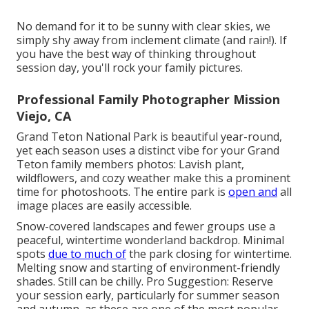
No demand for it to be sunny with clear skies, we
simply shy away from inclement climate (and rain!). If
you have the best way of thinking throughout
session day, you'll rock your family pictures.
Professional Family Photographer Mission
Viejo, CA
Grand Teton National Park is beautiful year-round,
yet each season uses a distinct vibe for your Grand
Teton family members photos: Lavish plant,
wildflowers, and cozy weather make this a prominent
time for photoshoots. The entire park is
open and
all
image places are easily accessible.
Snow-covered landscapes and fewer groups use a
peaceful, wintertime wonderland backdrop. Minimal
spots
due to much of
the park closing for wintertime.
Melting snow and starting of environment-friendly
shades. Still can be chilly. Pro Suggestion: Reserve
your session early, particularly for summer season
and autumn, as these are one of the most popular