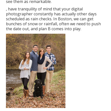
see them as remarkable.
, have tranquility of mind that your digital
photographer constantly has actually other days
scheduled as rain checks. In Boston, we can get
bunches of snow or rainfall, often we need to push
the date out, and plan B comes into play.