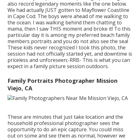
also record legendary moments like the one below.
We had actually JUST gotten to Mayflower Coastline
in
Cape Cod
. The boys were ahead of me walking to
the ocean. I was walking behind them chatting to
mama, then I saw THIS moment and broke it! To this
particular day it is among my preferred beach family
members portraits and you do not also see the sea!
These kids never recognized I took this photo, the
session had not officially started yet, and downtime is
priceless and unforeseen;-RRB- This is what you can
expect in a family picture session outdoors.
Family Portraits Photographer Mission
Viejo, CA
These are minutes that just take location and the
household professional photographer sees the
opportunity to do an epic capture. You could miss
out on some and see them as normal, however we