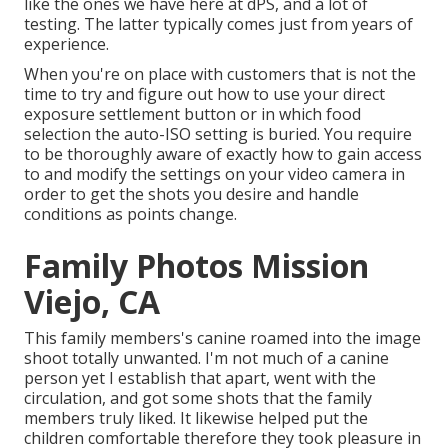
like the ones we have here at dPS, and a lot of
testing. The latter typically comes just from years of
experience.
When you're on place with customers that is not the
time to try and figure out how to use your
direct
exposure settlement button
or in which food
selection the auto-ISO setting is buried. You require
to be thoroughly aware of exactly how to gain access
to and modify the settings on your video camera in
order to get the shots you desire and handle
conditions as points change.
Family Photos Mission
Viejo, CA
This family members's canine roamed into the image
shoot totally unwanted. I'm not much of a canine
person yet I establish that apart, went with the
circulation, and got some shots that the family
members truly liked. It likewise helped put the
children comfortable therefore they took pleasure in