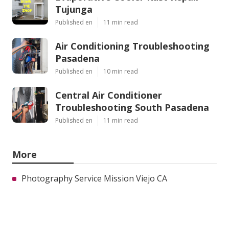
Tujunga
Published en
11 min read
Air Conditioning Troubleshooting
Pasadena
Published en
10 min read
Central Air Conditioner
Troubleshooting South Pasadena
Published en
11 min read
More
Photography Service Mission Viejo CA