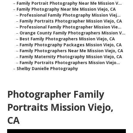
–
Family Portrait Photography Near Me Mission V...
–
Family Photography Near Me Mission Viejo, CA
–
Professional Family Photography Mission Viej...
–
Family Portraits Photographer Mission Viejo, CA
–
Professional Family Photographer Mission Vie...
–
Orange County Family Photographers Mission V...
–
Best Family Photographers Mission Viejo, CA
–
Family Photography Packages Mission Viejo, CA
–
Family Photographers Near Me Mission Viejo, CA
–
Family Maternity Photography Mission Viejo, CA
–
Family Portraits Photographers Mission Viejo...
–
Shelby Danielle Photography
Photographer Family
Portraits Mission Viejo,
CA