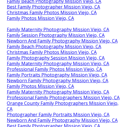
Family Beach Photography Mission Viejo, CA
Best Family Photographer Mission Viejo, CA
Christmas Family Photos Mission Viejo, CA
Family Photos Mission Viejo, CA
Family Maternity Photography Mission Viejo, CA
Family Session Photography Mission Viejo, CA
Newborn And Family Photography Mission Viejo, CA
Family Beach Photography Mission Viejo, CA
Christmas Family Photos Mission Viejo, CA
Family Photography Session Mission Viejo, CA
Family Maternity Photography Mission Viejo, CA
Professional Family Photos Mission Viejo, CA
Family Portraits Photography Mission Viejo, CA
Newborn Family Photography Mission Viejo, CA
Family Photos Mission Viejo, CA
Family Maternity Photography Mission Viejo, CA
Professional Family Photographers Mission Viejo, CA
Orange County Family Photographers Mission Viejo,
CA
Photographer Family Portraits Mission Viejo, CA
Newborn And Family Photography Mission Viejo, CA
Best Family Photographer Mission Viejo, CA