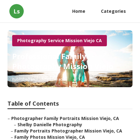
Ls
Home
Categories
Photography Service Mission Viejo CA
Professional Family
Photography Mission Viejo
Published en
12 min read
Table of Contents
–
Photographer Family Portraits Mission Viejo, CA
–
Shelby Danielle Photography
–
Family Portraits Photographer Mission Viejo, CA
–
Family Photos Mission Viejo, CA