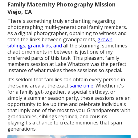
Family Maternity Photography Mission
Viejo, CA
There's something truly enchanting regarding
photographing multi-generational family members.
As a digital photographer, obtaining to witness and
catch the links between grandparents,
grown
siblings, grandkids, and
all the stunning, sometimes
chaotic moments in between is just one of my
preferred parts of this task. This pleasant family
members session at Lake Whatcom was the perfect
instance of what makes these sessions so special.
It's seldom that families can obtain every person in
the same area at the exact
same time.
Whether it's
for a family get-together, a special birthday, or
simply a summer season party, these sessions are an
opportunity to ice up time and celebrate individuals
that imply one of the most to you. Grandparents with
grandbabies, siblings rejoined, and cousins
playingit's a chance to create memories that span
generations.