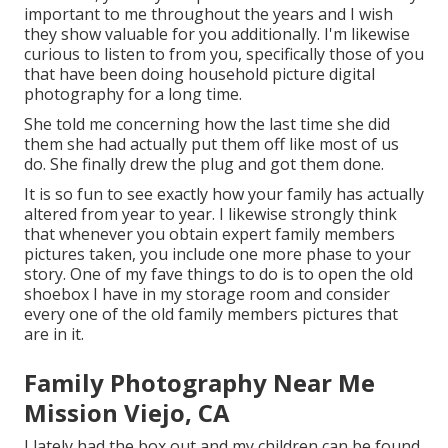
important to me throughout the years and I wish
they show valuable for you additionally. I'm likewise
curious to listen to from you, specifically those of you
that have been doing household picture digital
photography for a long time.
She told me concerning how the last time she did
them she had actually put them off like most of us
do. She finally drew the plug and got them done.
It is so fun to see exactly how your family has actually
altered from year to year. I likewise strongly think
that whenever you obtain expert family members
pictures taken, you include one more phase to your
story. One of my fave things to do is to open the old
shoebox I have in my storage room and consider
every one of the old family members pictures that
are in it.
Family Photography Near Me
Mission Viejo, CA
I lately had the box out and my children can be found