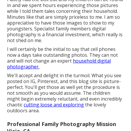
in and we spent hours experiencing those pictures
while I told them tales concerning their household.
Minutes like that are simply priceless to me. I am so
appreciative to have those images to show to my
youngsters. Specialist family members digital
photography is a financial investment, which really is
not shed on me.
I will certainly be the initial to say that cell phones
now a days take outstanding photos. They can not
and will not change an expert
household digital
photographer.
We'll accept and delight in the turmoil. What you see
posted on IG, Pinterest, and this blog site is picture-
perfect. You'll get those as well yet the procedure is
not smooth as you would assume. The children
might begin extremely reluctant, and even incredibly
chaotic
cutting loose and exploring
the lovely
outdoors area.
Professional Family Photography Mission