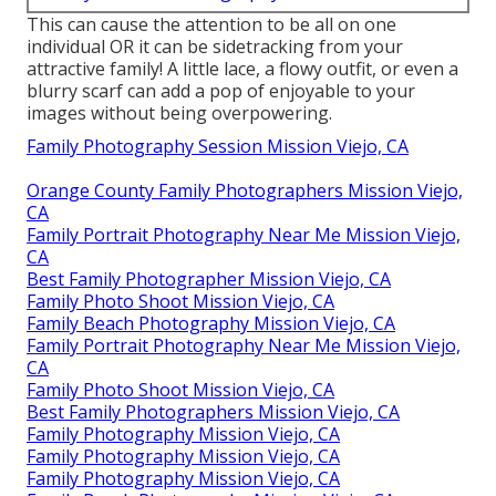
This can cause the attention to be all on one
individual OR it can be sidetracking from your
attractive family! A little lace, a flowy outfit, or even a
blurry scarf can add a pop of enjoyable to your
images without being overpowering.
Family Photography Session Mission Viejo, CA
Orange County Family Photographers Mission Viejo,
CA
Family Portrait Photography Near Me Mission Viejo,
CA
Best Family Photographer Mission Viejo, CA
Family Photo Shoot Mission Viejo, CA
Family Beach Photography Mission Viejo, CA
Family Portrait Photography Near Me Mission Viejo,
CA
Family Photo Shoot Mission Viejo, CA
Best Family Photographers Mission Viejo, CA
Family Photography Mission Viejo, CA
Family Photography Mission Viejo, CA
Family Photography Mission Viejo, CA