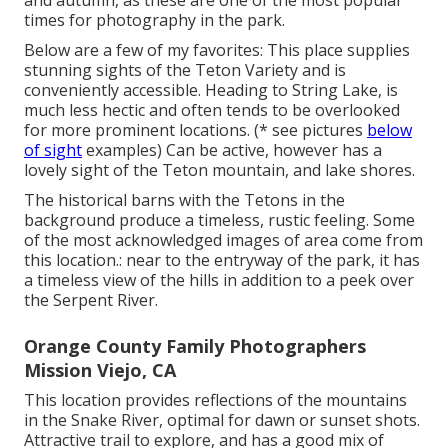
times for photography in the park.
Below are a few of my favorites: This place supplies
stunning sights of the Teton Variety and is
conveniently accessible. Heading to String Lake, is
much less hectic and often tends to be overlooked
for more prominent locations. (* see pictures
below
of sight
examples) Can be active, however has a
lovely sight of the Teton mountain, and lake shores.
The historical barns with the Tetons in the
background produce a timeless, rustic feeling. Some
of the most acknowledged images of area come from
this location.: near to the entryway of the park, it has
a timeless view of the hills in addition to a peek over
the Serpent River.
Orange County Family Photographers
Mission Viejo, CA
This location provides reflections of the mountains
in the Snake River, optimal for dawn or sunset shots.
Attractive trail to explore, and has a good mix of