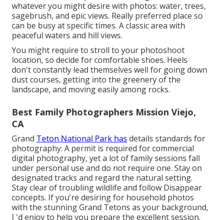
whatever you might desire with photos: water, trees,
sagebrush, and epic views. Really preferred place so
can be busy at specific times. A classic area with
peaceful waters and hill views
.
You might require to stroll to your photoshoot
location, so decide for comfortable shoes. Heels
don't constantly lead themselves well for going down
dust courses, getting into the greenery of the
landscape, and moving easily among rocks.
Best Family Photographers Mission Viejo,
CA
Grand
Teton National Park has
details standards for
photography: A permit is required for commercial
digital photography, yet a lot of family sessions fall
under personal use and do not require one. Stay on
designated tracks and regard the natural setting.
Stay clear of troubling wildlife and follow Disappear
concepts. If you're desiring for household photos
with the stunning Grand Tetons as your background,
I 'd enjoy to help you prepare the excellent session.