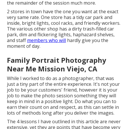
the remainder of the session much more.
2 stores in town have the one you want at the exact
very same rate. One store has a tidy car park and
inside, bright lights, cool racks, and friendly workers.
The various other shop has a dirty trash-filled car
park, dim and flickering lights, haphazard shelves,
and staff
members who will
hardly give you the
moment of day.
Family Portrait Photography
Near Me Mission Viejo, CA
While I worked to do as a photographer, that was
just a tiny part of the entire experience. It's not your
job to be your customers' friend, however it is your
job to make the photo session something they will
keep in mind in a positive light. Do what you can to
earn their count on and respect, as this can settle in
lots of methods long after you deliver the images.
The 4 lessons I have outlined in this article are never
extensive, yet they are points that have become very