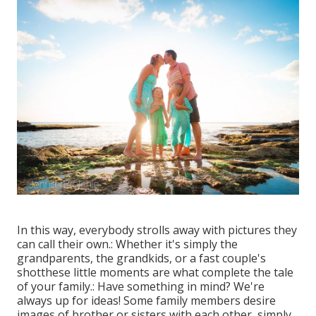
In this way, everybody strolls away with pictures they
can call their own.: Whether it's simply the
grandparents, the grandkids, or a fast couple's
shotthese little moments are what complete the tale
of your family.: Have something in mind? We're
always up for ideas! Some family members desire
images of brother or sisters with each other, simply