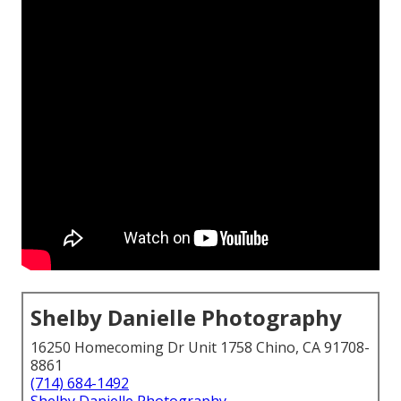
Shelby Danielle Photography
16250 Homecoming Dr Unit 1758 Chino, CA 91708-
8861
(714) 684-1492