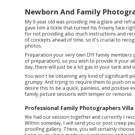
Newborn And Family Photograp
My 6 year old was providing me a glare and refr
gave him a tickle that turned his frowny face righ
for not providing also much instructions and rec
of concepts ahead of time, so it's crucial to reco
photos.
Preparation your very own DIY family members phot
of preparation), so you wish to provide it your al
day, there will just be a lot gas in your tank and 
You won't be obtaining any kind of significant p
grumpy. And trying to require them to push on wi
desire this to be a quick, painless, and positive 
family picture sessions with temper or remorse.
Professional Family Photographers Villa
We had our session together and currently I rec
Within someday, I will send you or post creep pea
proofing gallery. There, you will certainly choos
soon as you have made your selections and paid yo