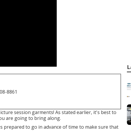
L
708-8861
cture session garments! As stated earlier, it's best to
ou are going to bring along.
ups prepared to go in advance of time to make sure that