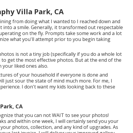
hy Villa Park, CA
aining from doing what I wanted to I reached down and
t into a smile. Generally, it transformed out respectable
uperating on the fly. Prompts take some work and a lot
gnize what you'll attempt prior to you begin taking
os is not a tiny job (specifically if you do a whole lot
l to get the most effective photos. But at the end of the
in your liked ones also.
ictures of your household if everyone is done and
ll just sour the state of mind much more. For me, I
experience. I don't want my kids looking back to these
 Park, CA
ognize that you can not WAIT to see your photos!
ks and within one week, I will certainly send you your
e your photos, collection, and any kind of upgrades. As
ur last invoice, I will deliver your improved gallery