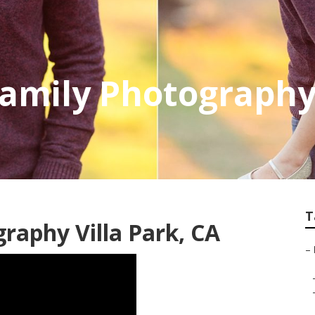
Family Photography 
T
aphy Villa Park, CA
–