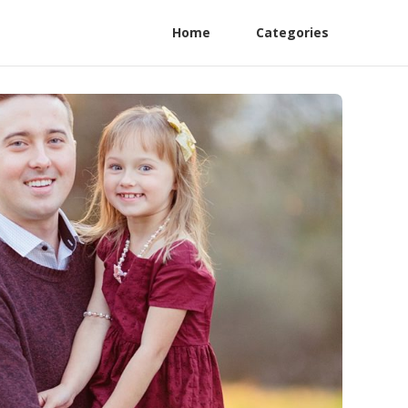
Home
Categories