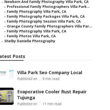
–
Newborn And Family Photography Villa Park, CA
–
Professional Family Photographers Villa Park...
–
Family Photography Villa Park, CA
–
Family Photography Packages Villa Park, CA
–
Family Photography Session Villa Park, CA
–
Orange County Family Photographers Villa Par...
–
Family Photography Villa Park, CA
–
Family Photos Villa Park, CA
–
Shelby Danielle Photography
atest Posts
Villa Park Seo Company Local
Published en
9 min read
Evaporative Cooler Rust Repair
Tujunga
Published en
11 min read