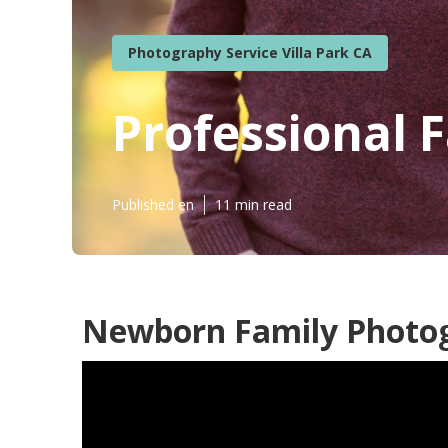
Photography Service Villa Park CA
Professional 
Published en
11 min read
Newborn Family Photogr