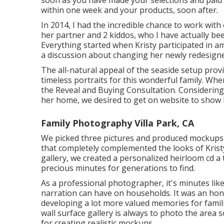
within one week and your products, soon after.
In 2014, I had the incredible chance to work with
her partner and 2 kiddos, who I have actually b
Everything started when Kristy participated in 
a discussion about changing her newly redesigne
The all-natural appeal of the seaside setup prov
timeless portraits for this wonderful family. Wh
the Reveal and Buying Consultation. Considering 
her home, we desired to get on website to show h
Family Photography Villa Park, CA
We picked three pictures and produced mockups f
that completely complemented the looks of Krist
gallery, we created a personalized heirloom cd a
precious minutes for generations to find.
As a professional photographer, it's minutes like
narration can have on households. It was an hon
developing a lot more valued memories for familie
wall surface gallery is always to photo the area 
for creating realistic mockups.