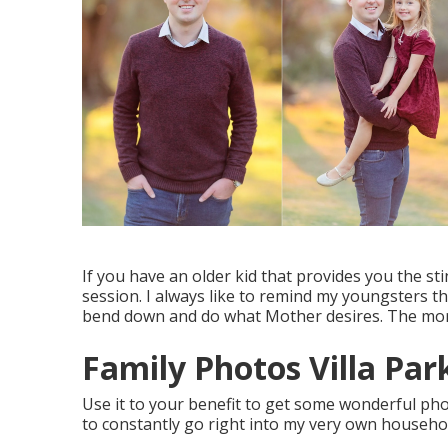
If you have an older kid that provides you the stin
session. I always like to remind my youngsters t
bend down and do what Mother desires. The more
Family Photos Villa Par
Use it to your benefit to get some wonderful ph
to constantly go right into my very own househol