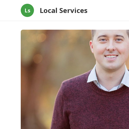
Local Services
Ls