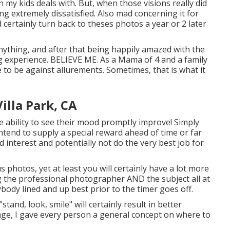
n my kids deals with. But, when those visions really did
ng extremely dissatisfied. Also mad concerning it for
ld certainly turn back to theses photos a year or 2 later
anything, and after that being happily amazed with the
sing experience. BELIEVE ME. As a Mama of 4 and a family
 to be against allurements. Sometimes, that is what it
lla Park, CA
 the ability to see their mood promptly improve! Simply
ntend to supply a special reward ahead of time or far
ed interest and potentially not do the very best job for
photos, yet at least you will certainly have a lot more
ing the professional photographer AND the subject all at
rybody lined and up best prior to the timer goes off.
stand, look, smile" will certainly result in better
age, I gave every person a general concept on where to