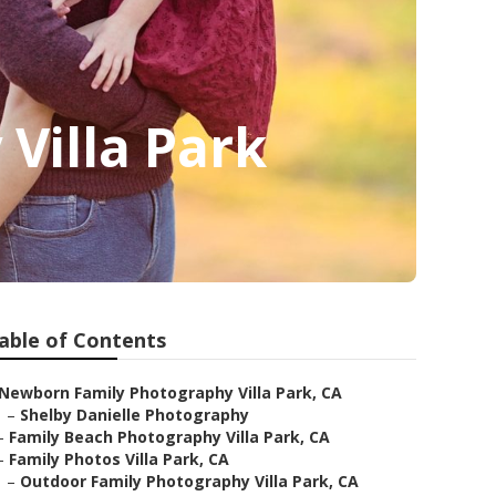
Villa Park
able of Contents
Newborn Family Photography Villa Park, CA
–
Shelby Danielle Photography
–
Family Beach Photography Villa Park, CA
–
Family Photos Villa Park, CA
–
Outdoor Family Photography Villa Park, CA