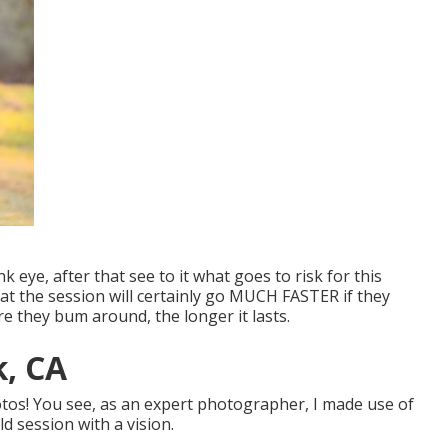
k eye, after that see to it what goes to risk for this
hat the session will certainly go MUCH FASTER if they
 they bum around, the longer it lasts.
k, CA
otos! You see, as an expert photographer, I made use of
d session with a vision.