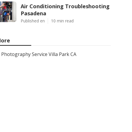
Air Conditioning Troubleshooting
Pasadena
Published en
10 min read
ore
Photography Service Villa Park CA