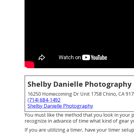
Shelby Danielle Photography
16250 Homecoming Dr Unit 1758 Chino, CA 91
(714) 684-1492
Shelby Danielle Photography
You must like the method that you look in your pi
recognize in advance of time what kind of gear y
If you are utilizing a timer, have your timer set