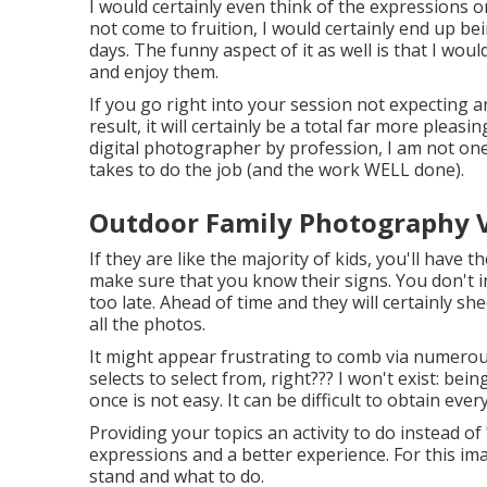
I would certainly even think of the expressions o
not come to fruition, I would certainly end up bei
days. The funny aspect of it as well is that I wou
and enjoy them.
If you go right into your session not expecting 
result, it will certainly be a total far more plea
digital photographer by profession, I am not one
takes to do the job (and the work WELL done).
Outdoor Family Photography Vi
If they are like the majority of kids, you'll have
make sure that you know their signs. You don't i
too late. Ahead of time and they will certainly sh
all the photos.
It might appear frustrating to comb via numerous 
selects to select from, right??? I won't exist: be
once is not easy. It can be difficult to obtain eve
Providing your topics an activity to do instead of "
expressions and a better experience. For this im
stand and what to do.