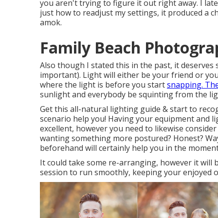
you aren't trying to figure it out right away. I la
just how to readjust my settings, it produced a c
amok.
Family Beach Photograp
Also though I stated this in the past, it deserves
important). Light will either be your friend or 
where the light is before you start
snapping. Th
sunlight and everybody be squinting from the lig
Get this all-natural lighting guide
& start to reco
scenario help you! Having your equipment and lig
excellent, however you need to likewise consider
wanting something more postured? Honest? Way o
beforehand will certainly help you in the moment
It could take some re-arranging, however it will 
session to run smoothly, keeping your enjoyed on