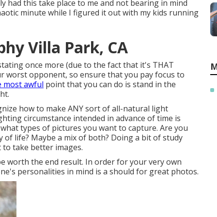
tely had this take place to me and not bearing in mind
haotic minute while I figured it out with my kids running
hy Villa Park, CA
 stating once more (due to the fact that it's THAT
M
your worst opponent, so ensure that you pay focus to
e most awful
point that you can do is stand in the
ht.
gnize how to make ANY sort of all-natural light
hting circumstance intended in advance of time is
 what types of pictures you want to capture. Are you
f life? Maybe a mix of both? Doing a bit of study
 to take better images.
be worth the end result. In order for your very own
e's personalities in mind is a should for great photos.