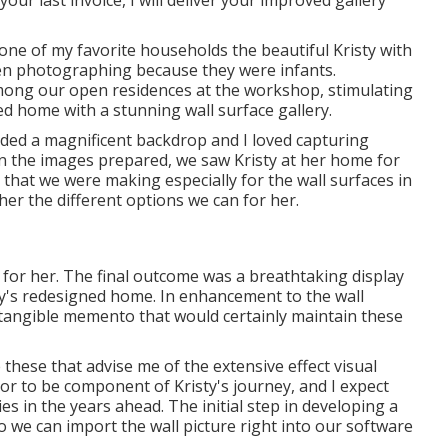
 one of my favorite households the beautiful Kristy with
een photographing because they were infants.
among our open residences at the workshop, stimulating
d home with a stunning wall surface gallery.
ided a magnificent backdrop and I loved capturing
en the images prepared, we saw Kristy at her home for
that we were making especially for the wall surfaces in
er the different options we can for her.
or her. The final outcome was a breathtaking display
y's redesigned home. In enhancement to the wall
 tangible memento that would certainly maintain these
 these that advise me of the extensive effect visual
or to be component of Kristy's journey, and I expect
s in the years ahead. The initial step in developing a
so we can import the wall picture right into our software