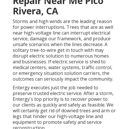
Repair Near Me Pico
Rivera, CA
Storms and high winds are the leading reason
for power interruptions. Trees that are as well
near high-voltage line can interrupt electrical
service, damage our framework, and produce
unsafe scenarios when the lines decrease. A
solitary tree-to-wire get in touch with may
disrupt electric solution to numerous homes
and businesses. If electric service is shed to
medical centers, water systems, traffic control,
or emergency situation solution carriers, the
outcomes can seriously impact the community.
Entergy executes just the job needed to
preserve trusted electric service. After a storm,
Entergy's top priority is to recover power to
our clients as quickly and safely as feasible. We
will certainly get rid of downed trees and arm or
legs that hinder our high-voltage line and
equipment to promote safety and service
reconstruction.