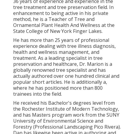
36 years of experience and experience in the
tree treatment and tree preservation field. In
enhancement to being active in his private
method, he is a Teacher of Tree and
Ornamental Plant Health And Wellness at the
State College of New York Finger Lakes.
He has more than 25 years of professional
experience dealing with tree illness diagnosis,
health and wellness management, and
treatment. As a leading specialist in tree
preservation and healthcare, Dr. Marion is a
globally renowned tree specialist and has
actually authored over one hundred clinical and
popular short articles. He is additionally a,
where he has positioned more than 800
trainees into the field.
He received his Bachelor's degrees level from
the Rochester Institute of Modern Technology,
and has Masters program work from the SUNY
University of Environmental Science and
Forestry (Professional Landscaping Pico Rivera).
Dan has likewise been active in authoring and