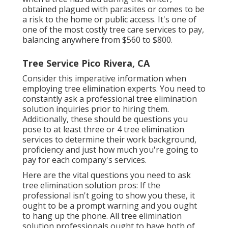
obtained plagued with parasites or comes to be
a risk to the home or public access. It's one of
one of the most costly tree care services to pay,
balancing anywhere from $560 to $800.
Tree Service Pico Rivera, CA
Consider this imperative information when
employing tree elimination experts. You need to
constantly ask a professional tree elimination
solution inquiries prior to hiring them.
Additionally, these should be questions you
pose to at least three or 4 tree elimination
services to determine their work background,
proficiency and just how much you're going to
pay for each company's services.
Here are the vital questions you need to ask
tree elimination solution pros: If the
professional isn't going to show you these, it
ought to be a prompt warning and you ought
to hang up the phone. All tree elimination
solution professionals ought to have both of