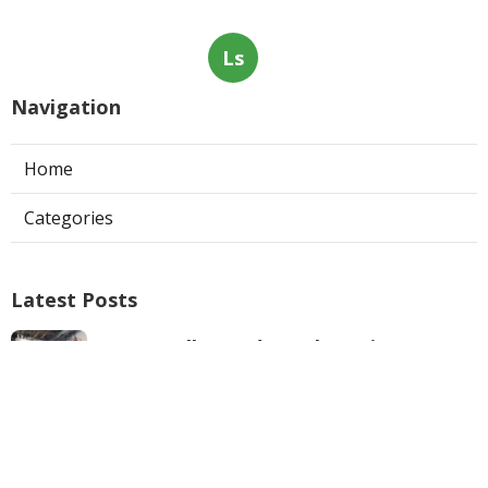
Ls
Navigation
Home
Categories
Latest Posts
West Hollywood Ductless Air
Conditioner Installation
Published Aug 07, 26
13 min read
Garage Exhaust Vent Sun Valley
Published Aug 07, 26
8 min read