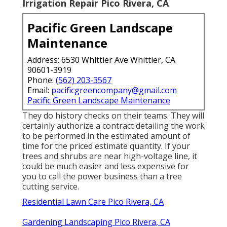
Irrigation Repair Pico Rivera, CA
Pacific Green Landscape
Maintenance
Address: 6530 Whittier Ave Whittier, CA
90601-3919
Phone:
(562) 203-3567
Email:
pacificgreencompany@gmail.com
Pacific Green Landscape Maintenance
They do history checks on their teams. They will
certainly authorize a contract detailing the work
to be performed in the estimated amount of
time for the priced estimate quantity. If your
trees and shrubs are near high-voltage line, it
could be much easier and less expensive for
you to call the power business than a tree
cutting service.
Residential Lawn Care Pico Rivera, CA
Gardening Landscaping Pico Rivera, CA