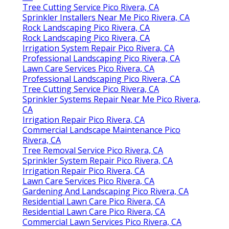
Tree Cutting Service Pico Rivera, CA
Sprinkler Installers Near Me Pico Rivera, CA
Rock Landscaping Pico Rivera, CA
Rock Landscaping Pico Rivera, CA
Irrigation System Repair Pico Rivera, CA
Professional Landscaping Pico Rivera, CA
Lawn Care Services Pico Rivera, CA
Professional Landscaping Pico Rivera, CA
Tree Cutting Service Pico Rivera, CA
Sprinkler Systems Repair Near Me Pico Rivera,
CA
Irrigation Repair Pico Rivera, CA
Commercial Landscape Maintenance Pico
Rivera, CA
Tree Removal Service Pico Rivera, CA
Sprinkler System Repair Pico Rivera, CA
Irrigation Repair Pico Rivera, CA
Lawn Care Services Pico Rivera, CA
Gardening And Landscaping Pico Rivera, CA
Residential Lawn Care Pico Rivera, CA
Residential Lawn Care Pico Rivera, CA
Commercial Lawn Services Pico Rivera, CA