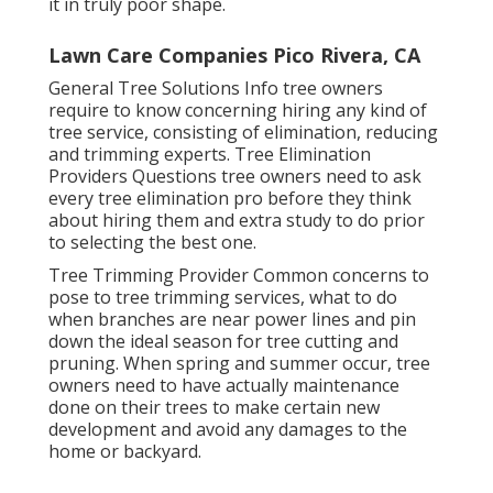
it in truly poor shape.
Lawn Care Companies Pico Rivera, CA
General Tree Solutions
Info tree owners
require to know concerning hiring any kind of
tree service, consisting of elimination, reducing
and trimming experts.
Tree Elimination
Providers
Questions tree owners need to ask
every tree elimination pro before they think
about hiring them and extra study to do prior
to selecting the best one.
Tree Trimming Provider
Common concerns to
pose to tree trimming services, what to do
when branches are near power lines and pin
down the ideal season for tree cutting and
pruning. When spring and summer occur, tree
owners need to have actually maintenance
done on their trees to make certain new
development and avoid any damages to the
home or backyard.