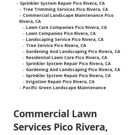
–
Sprinkler System Repair Pico Rivera, CA
–
Tree Trimming Services Pico Rivera, CA
–
Commercial Landscape Maintenance Pico
Rivera, CA
–
Lawn Care Companies Pico Rivera, CA
–
Lawn Companies Pico Rivera, CA
–
Landscaping Service Pico Rivera, CA
–
Tree Service Pico Rivera, CA
–
Gardening And Landscaping Pico Rivera, CA
–
Residential Lawn Care Pico Rivera, CA
–
Sprinkler System Repair Pico Rivera, CA
–
Gardening And Landscaping Pico Rivera, CA
–
Sprinkler System Repair Pico Rivera, CA
–
Irrigation Repair Pico Rivera, CA
–
Pacific Green Landscape Maintenance
Commercial Lawn
Services Pico Rivera,