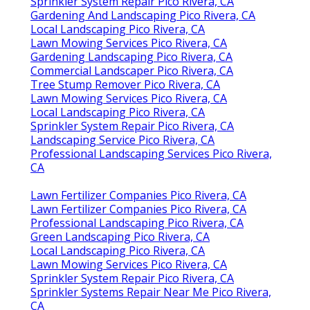
Sprinkler System Repair Pico Rivera, CA
Gardening And Landscaping Pico Rivera, CA
Local Landscaping Pico Rivera, CA
Lawn Mowing Services Pico Rivera, CA
Gardening Landscaping Pico Rivera, CA
Commercial Landscaper Pico Rivera, CA
Tree Stump Remover Pico Rivera, CA
Lawn Mowing Services Pico Rivera, CA
Local Landscaping Pico Rivera, CA
Sprinkler System Repair Pico Rivera, CA
Landscaping Service Pico Rivera, CA
Professional Landscaping Services Pico Rivera,
CA
Lawn Fertilizer Companies Pico Rivera, CA
Lawn Fertilizer Companies Pico Rivera, CA
Professional Landscaping Pico Rivera, CA
Green Landscaping Pico Rivera, CA
Local Landscaping Pico Rivera, CA
Lawn Mowing Services Pico Rivera, CA
Sprinkler System Repair Pico Rivera, CA
Sprinkler Systems Repair Near Me Pico Rivera,
CA