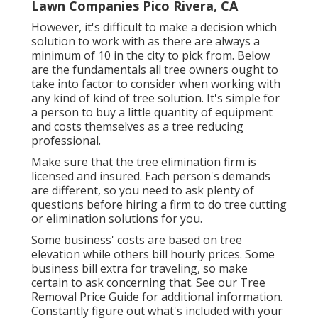
Lawn Companies Pico Rivera, CA
However, it's difficult to make a decision which
solution to work with as there are always a
minimum of 10 in the city to pick from. Below
are the fundamentals all tree owners ought to
take into factor to consider when working with
any kind of kind of tree solution. It's simple for
a person to buy a little quantity of equipment
and costs themselves as a tree reducing
professional.
Make sure that the tree elimination firm is
licensed and insured. Each person's demands
are different, so you need to ask plenty of
questions before hiring a firm to do tree cutting
or elimination solutions for you.
Some business' costs are based on tree
elevation while others bill hourly prices. Some
business bill extra for traveling, so make
certain to ask concerning that. See our
Tree
Removal Price
Guide for additional information.
Constantly figure out what's included with your