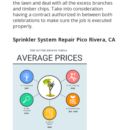
the lawn and deal with all the excess branches
and timber chips. Take into consideration
having a contract authorized in between both
celebrations to make sure the job is executed
properly.
Sprinkler System Repair Pico Rivera, CA