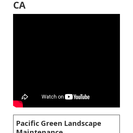
CA
Pacific Green Landscape
Maintenance