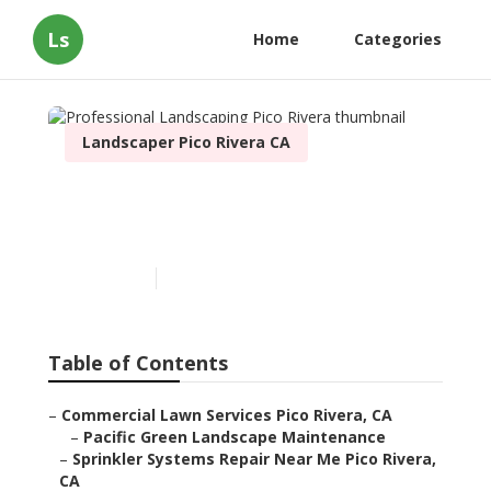
Ls
Home
Categories
Landscaper Pico Rivera CA
Professional Landscaping
Pico Rivera
Published en
12 min read
Table of Contents
–
Commercial Lawn Services Pico Rivera, CA
–
Pacific Green Landscape Maintenance
–
Sprinkler Systems Repair Near Me Pico Rivera,
CA