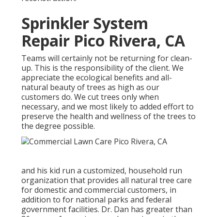
Sprinkler System
Repair Pico Rivera, CA
Teams will certainly not be returning for clean-
up. This is the responsibility of the client. We
appreciate the ecological benefits and all-
natural beauty of trees as high as our
customers do. We cut trees only when
necessary, and we most likely to added effort to
preserve the health and wellness of the trees to
the degree possible.
and his kid run a customized, household run
organization that provides all natural tree care
for domestic and commercial customers, in
addition to for national parks and federal
government facilities. Dr. Dan has greater than