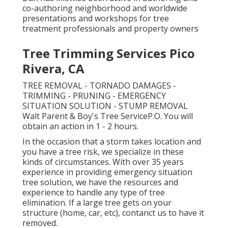
co-authoring neighborhood and worldwide
presentations and workshops for tree
treatment professionals and property owners
Tree Trimming Services Pico
Rivera, CA
TREE REMOVAL - TORNADO DAMAGES -
TRIMMING - PRUNING - EMERGENCY
SITUATION SOLUTION - STUMP REMOVAL
Walt Parent & Boy's Tree ServiceP.O. You will
obtain an action in 1 - 2 hours.
In the occasion that a storm takes location and
you have a tree risk, we specialize in these
kinds of circumstances. With over 35 years
experience in providing emergency situation
tree solution, we have the resources and
experience to handle any type of tree
elimination. If a large tree gets on your
structure (home, car, etc), contanct us to have it
removed.