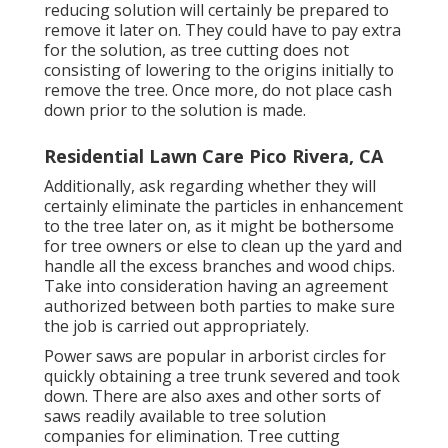
reducing solution will certainly be prepared to
remove it later on. They could have to pay extra
for the solution, as tree cutting does not
consisting of lowering to the origins initially to
remove the tree. Once more, do not place cash
down prior to the solution is made.
Residential Lawn Care Pico Rivera, CA
Additionally, ask regarding whether they will
certainly eliminate the particles in enhancement
to the tree later on, as it might be bothersome
for tree owners or else to clean up the yard and
handle all the excess branches and wood chips.
Take into consideration having an agreement
authorized between both parties to make sure
the job is carried out appropriately.
Power saws are popular in arborist circles for
quickly obtaining a tree trunk severed and took
down. There are also axes and other sorts of
saws readily available to tree solution
companies for elimination. Tree cutting