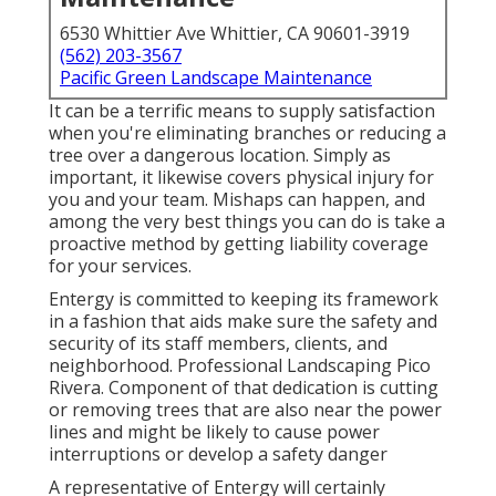
6530 Whittier Ave Whittier, CA 90601-3919
(562) 203-3567
Pacific Green Landscape Maintenance
It can be a terrific means to supply satisfaction
when you're eliminating branches or reducing a
tree over a dangerous location. Simply as
important, it likewise covers physical injury for
you and your team. Mishaps can happen, and
among the very best things you can do is take a
proactive method by getting liability coverage
for your services.
Entergy is committed to keeping its framework
in a fashion that aids make sure the safety and
security of its staff members, clients, and
neighborhood. Professional Landscaping Pico
Rivera. Component of that dedication is cutting
or removing trees that are also near the power
lines and might be likely to cause power
interruptions or develop a safety danger
A representative of Entergy will certainly