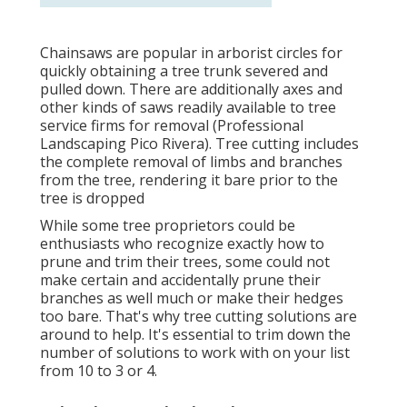
Chainsaws are popular in arborist circles for
quickly obtaining a tree trunk severed and
pulled down. There are additionally axes and
other kinds of saws readily available to tree
service firms for removal (Professional
Landscaping Pico Rivera). Tree cutting includes
the complete removal of limbs and branches
from the tree, rendering it bare prior to the
tree is dropped
While some tree proprietors could be
enthusiasts who recognize exactly how to
prune and trim their trees, some could not
make certain and accidentally prune their
branches as well much or make their hedges
too bare. That's why tree cutting solutions are
around to help. It's essential to trim down the
number of solutions to work with on your list
from 10 to 3 or 4.