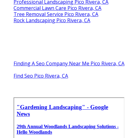
Professional Landscaping Pico Rivera, CA
Commercial Lawn Care Pico Rivera, CA
Tree Removal Service Pico Rivera, CA
Rock Landscaping Pico Rivera, CA
Finding A Seo Company Near Me Pico Rivera, CA
Find Seo Pico Rivera, CA