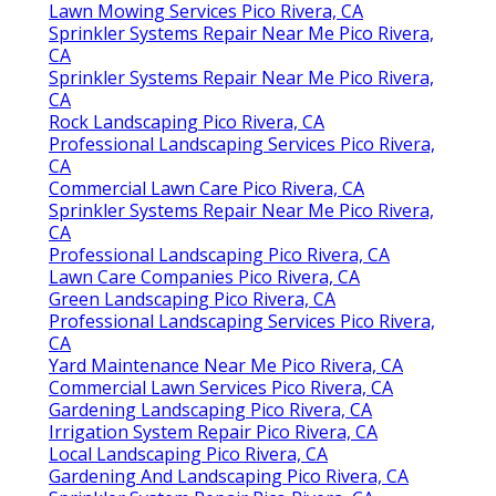
Lawn Mowing Services Pico Rivera, CA
Sprinkler Systems Repair Near Me Pico Rivera,
CA
Sprinkler Systems Repair Near Me Pico Rivera,
CA
Rock Landscaping Pico Rivera, CA
Professional Landscaping Services Pico Rivera,
CA
Commercial Lawn Care Pico Rivera, CA
Sprinkler Systems Repair Near Me Pico Rivera,
CA
Professional Landscaping Pico Rivera, CA
Lawn Care Companies Pico Rivera, CA
Green Landscaping Pico Rivera, CA
Professional Landscaping Services Pico Rivera,
CA
Yard Maintenance Near Me Pico Rivera, CA
Commercial Lawn Services Pico Rivera, CA
Gardening Landscaping Pico Rivera, CA
Irrigation System Repair Pico Rivera, CA
Local Landscaping Pico Rivera, CA
Gardening And Landscaping Pico Rivera, CA