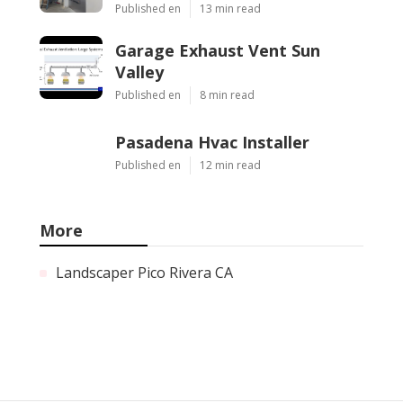
Published en
13 min read
Garage Exhaust Vent Sun
Valley
Published en
8 min read
Pasadena Hvac Installer
Published en
12 min read
More
Landscaper Pico Rivera CA