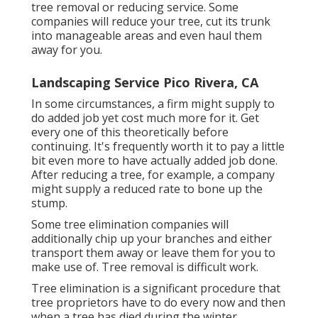
tree removal or reducing service. Some
companies will reduce your tree, cut its trunk
into manageable areas and even haul them
away for you.
Landscaping Service Pico Rivera, CA
In some circumstances, a firm might supply to
do added job yet cost much more for it. Get
every one of this theoretically before
continuing. It's frequently worth it to pay a little
bit even more to have actually added job done.
After reducing a tree, for example, a company
might supply a reduced rate to bone up the
stump.
Some tree elimination companies will
additionally chip up your branches and either
transport them away or leave them for you to
make use of. Tree removal is difficult work.
Tree elimination is a significant procedure that
tree proprietors have to do every now and then
when a tree has died during the winter,