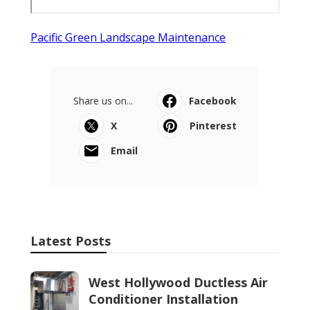
Pacific Green Landscape Maintenance
Share us on...
Facebook
X
Pinterest
Email
Latest Posts
West Hollywood Ductless Air
Conditioner Installation