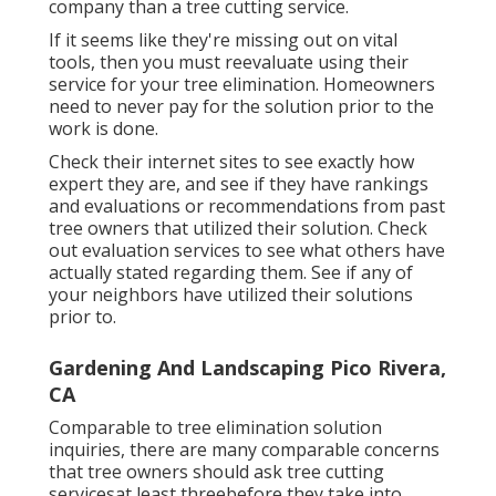
company than a tree cutting service.
If it seems like they're missing out on vital
tools, then you must reevaluate using their
service for your tree elimination. Homeowners
need to never pay for the solution prior to the
work is done.
Check their internet sites to see exactly how
expert they are, and see if they have rankings
and evaluations or recommendations from past
tree owners that utilized their solution. Check
out evaluation services to see what others have
actually stated regarding them. See if any of
your neighbors have utilized their solutions
prior to.
Gardening And Landscaping Pico Rivera,
CA
Comparable to tree elimination solution
inquiries, there are many comparable concerns
that tree owners should ask tree cutting
servicesat least threebefore they take into