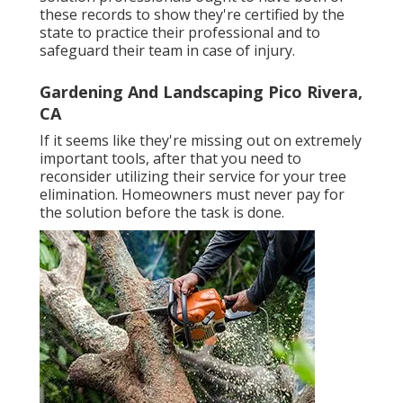
these records to show they're certified by the
state to practice their professional and to
safeguard their team in case of injury.
Gardening And Landscaping Pico Rivera,
CA
If it seems like they're missing out on extremely
important tools, after that you need to
reconsider utilizing their service for your tree
elimination. Homeowners must never pay for
the solution before the task is done.