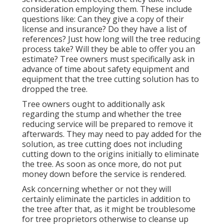
consideration employing them. These include
questions like: Can they give a copy of their
license and insurance? Do they have a list of
references? Just how long will the tree reducing
process take? Will they be able to offer you an
estimate? Tree owners must specifically ask in
advance of time about safety equipment and
equipment that the tree cutting solution has to
dropped the tree.
Tree owners ought to additionally ask
regarding the stump and whether the tree
reducing service will be prepared to remove it
afterwards. They may need to pay added for the
solution, as tree cutting does not including
cutting down to the origins initially to eliminate
the tree. As soon as once more, do not put
money down before the service is rendered.
Ask concerning whether or not they will
certainly eliminate the particles in addition to
the tree after that, as it might be troublesome
for tree proprietors otherwise to cleanse up