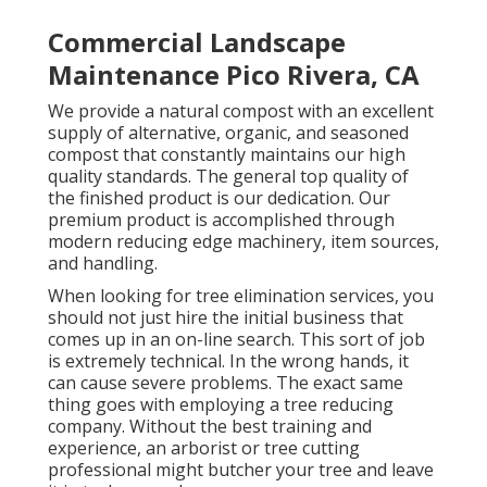
Commercial Landscape
Maintenance Pico Rivera, CA
We provide a natural compost with an excellent
supply of alternative, organic, and seasoned
compost that constantly maintains our high
quality standards. The general top quality of
the finished product is our dedication. Our
premium product is accomplished through
modern reducing edge machinery, item sources,
and handling.
When looking for tree elimination services, you
should not just hire the initial business that
comes up in an on-line search. This sort of job
is extremely technical. In the wrong hands, it
can cause severe problems. The exact same
thing goes with employing a tree reducing
company. Without the best training and
experience, an arborist or tree cutting
professional might butcher your tree and leave