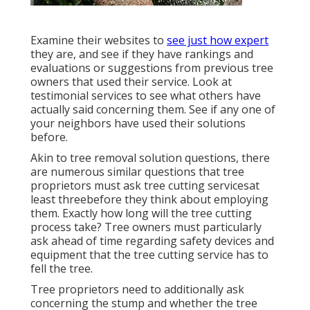
Examine their websites to
see just how expert
they are, and see if they have rankings and
evaluations or suggestions from previous tree
owners that used their service. Look at
testimonial services to see what others have
actually said concerning them. See if any one of
your neighbors have used their solutions
before.
Akin to tree removal solution questions, there
are numerous similar questions that tree
proprietors must ask tree cutting servicesat
least threebefore they think about employing
them. Exactly how long will the tree cutting
process take? Tree owners must particularly
ask ahead of time regarding safety devices and
equipment that the tree cutting service has to
fell the tree.
Tree proprietors need to additionally ask
concerning the stump and whether the tree