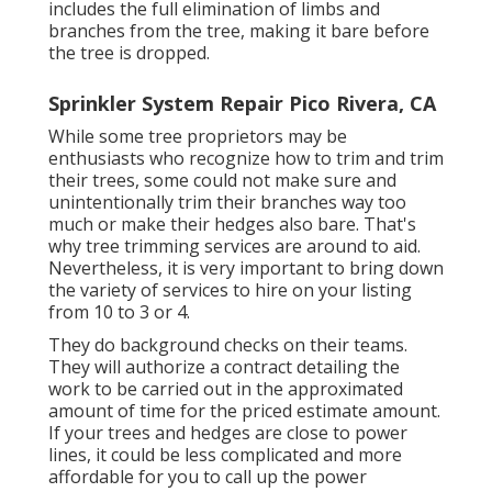
includes the full elimination of limbs and
branches from the tree, making it bare before
the tree is dropped.
Sprinkler System Repair Pico Rivera, CA
While some tree proprietors may be
enthusiasts who recognize how to trim and trim
their trees, some could not make sure and
unintentionally trim their branches way too
much or make their hedges also bare. That's
why tree trimming services are around to aid.
Nevertheless, it is very important to bring down
the variety of services to hire on your listing
from 10 to 3 or 4.
They do background checks on their teams.
They will authorize a contract detailing the
work to be carried out in the approximated
amount of time for the priced estimate amount.
If your trees and hedges are close to power
lines, it could be less complicated and more
affordable for you to call up the power