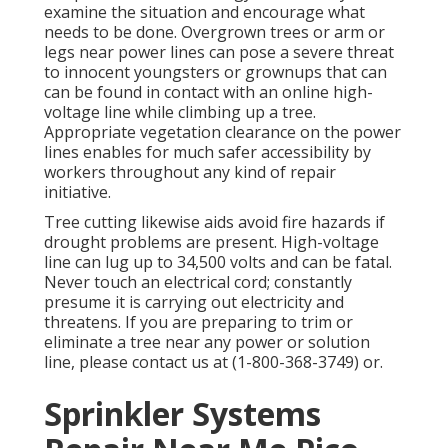
examine the situation and encourage what
needs to be done. Overgrown trees or arm or
legs near power lines can pose a severe threat
to innocent youngsters or grownups that can
can be found in contact with an online high-
voltage line while climbing up a tree.
Appropriate vegetation clearance on the power
lines enables for much safer accessibility by
workers throughout any kind of repair
initiative.
Tree cutting likewise aids avoid fire hazards if
drought problems are present. High-voltage
line can lug up to 34,500 volts and can be fatal.
Never touch an electrical cord; constantly
presume it is carrying out electricity and
threatens. If you are preparing to trim or
eliminate a tree near any power or solution
line, please contact us at (
1-800-368-3749
) or.
Sprinkler Systems