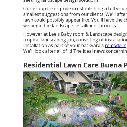
seeking landscape design solutions.
Our group takes pride in establishing a full visi
smallest suggestions from our clients. We'll aft
lawn could possibly appear like. You'll have th
we begin the landscape installment process.
However at Lee's Baby room & Landscape design, 
tropical landscaping job, consisting of installati
installation as part of your backyard's
remodeling
We'll look after all of it! The ideal news concerni
Residential Lawn Care Buena P