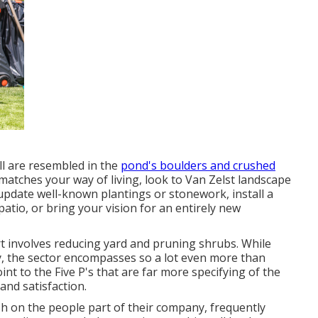
l are resembled in the
pond's boulders and crushed
matches your way of living, look to Van Zelst landscape
 update well-known plantings or stonework, install a
tio, or bring your vision for an entirely new
rt involves reducing yard and pruning shrubs. While
try, the sector encompasses so a lot even more than
int to the Five P's that are far more specifying of the
and satisfaction.
sh on the people part of their company, frequently