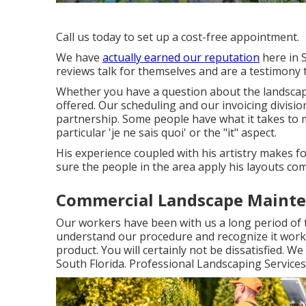
Call us today to set up a cost-free appointment.
We have
actually earned our reputation
here in 
reviews talk for themselves and are a testimony
Whether you have a question about the landscape
offered. Our scheduling and our invoicing divisi
partnership. Some people have what it takes to
particular 'je ne sais quoi' or the "it" aspect.
His experience coupled with his artistry makes f
sure the people in the area apply his layouts com
Commercial Landscape Mainte
Our workers have been with us a long period of 
understand our procedure and recognize it works
product. You will certainly not be dissatisfied.
South Florida. Professional Landscaping Service