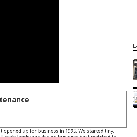
L
ntenance
t opened up for business in 1995. We started tiny,