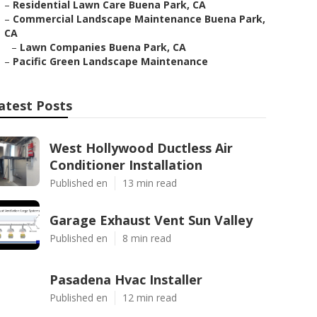
–
Residential Lawn Care Buena Park, CA
–
Commercial Landscape Maintenance Buena Park,
CA
–
Lawn Companies Buena Park, CA
–
Pacific Green Landscape Maintenance
atest Posts
West Hollywood Ductless Air
Conditioner Installation
Published en
13 min read
Garage Exhaust Vent Sun Valley
Published en
8 min read
Pasadena Hvac Installer
Published en
12 min read