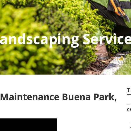
Landscaping Servic
T
Maintenance Buena Park,
–
C