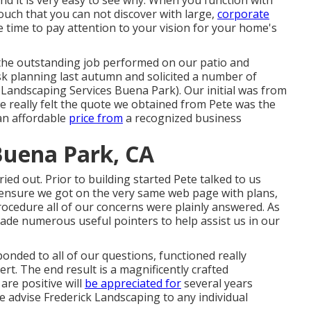
d it is very easy to see why. When you function with
touch that you can not discover with large,
corporate
 time to pay attention to your vision for your home's
r the outstanding job performed on our patio and
sk planning last autumn and solicited a number of
 Landscaping Services Buena Park). Our initial was from
 really felt the quote we obtained from Pete was the
 an affordable
price from
a recognized business
uena Park, CA
ied out. Prior to building started Pete talked to us
 ensure we got on the very same web page with plans,
ocedure all of our concerns were plainly answered. As
ade numerous useful pointers to help assist us in our
onded to all of our questions, functioned really
rt. The end result is a magnificently crafted
are positive will
be appreciated for
several years
e advise Frederick Landscaping to any individual