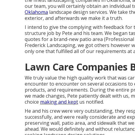
the finest landscaping companies in Oklahoma, an
our team, you will certainly obtain an individual 
Oklahoma
landscape design services. We take the
exterior, and afterwards we make it a truth.
I intend to give the complying with feedback fo
structure job by Pete and his team. We began ta
quotes for a brand-new patio area (Professional
Frederick Landscaping, we got others however we
only one that fulfilled all of our requirements at
Lawn Care Companies B
We truly value the high quality work that was carr
encounter to encounter on several occasions to
products, and requirements. During the entire pr
we made changes, Pete patiently dealt with us, m
choice
making and kept
us notified.
He and his crew were very outstanding, they resp
successfully, and were really considerate and expe
preserving wall, patio area, and sidewalk that we 
ahead. We would definitely and without reluctanc