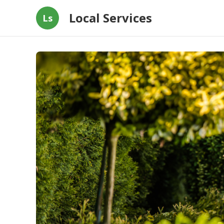
Local Services
Ls