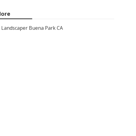
ore
Landscaper Buena Park CA