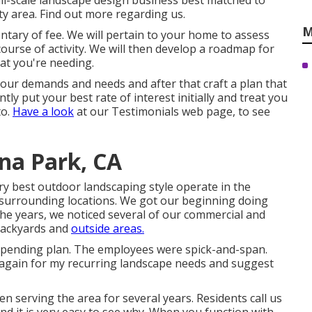
ll-scale landscape design business best matched to
ty area.
Find out more regarding us.
M
ntary of fee. We will pertain to your home to assess
ourse of activity. We will then develop a roadmap for
at you're needing.
 your demands and needs and after that craft a plan that
ly put your best rate of interest initially and treat you
to.
Have a look
at our Testimonials web page, to see
na Park, CA
ery best outdoor landscaping style operate in the
 surrounding locations. We got our beginning doing
he years, we noticed several of our commercial and
backyards and
outside areas.
spending plan. The employees were spick-and-span.
ce again for my recurring landscape needs and suggest
 serving the area for several years. Residents call us