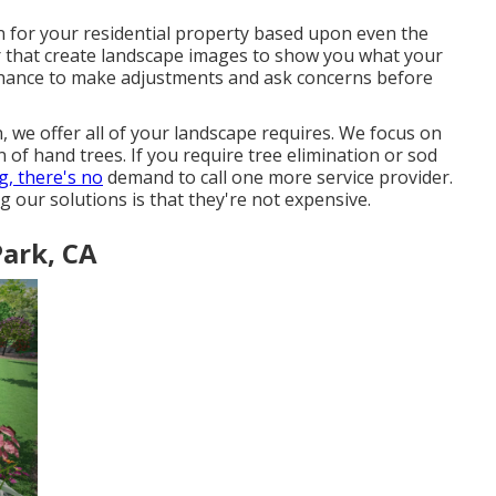
on for your residential property based upon even the
er that create landscape images to show you what your
e chance to make adjustments and ask concerns before
we offer all of your landscape requires. We focus on
on of hand trees. If you require tree elimination or sod
, there's no
demand to call one more service provider.
ng our solutions is that they're not expensive.
ark, CA