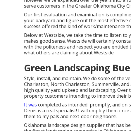
however we've expanded over the years into a fu
serve customers in the Greater Oklahoma City Ci
Our first evaluation and examination is complime
your backyard and figure out the most effective c
success offered the kind of work/maintenance th
Below at Westside, we take the time to listen to
makes good sense. Westside will certainly constant
with the politeness and respect you are entitled 
what others are claiming about Westside.
Green Landscaping Bue
Style, install, and maintain. We do some of the v
Charleston, North Charleston, Summerville, and
high quality yard upkeep and landscaping. Over t
property customers intending to improve their 
It was
completed as intended, promptly, and on 
Denis is a real specialist! I will employ them on
them to my pals and next-door neighbors!.
Oklahoma landscape design supplier that has been