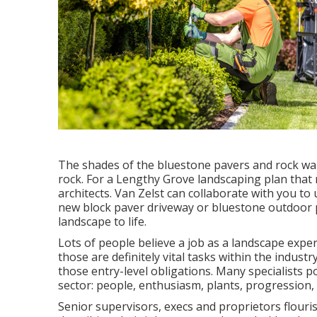
The shades of the bluestone pavers and rock wal
rock. For a Lengthy Grove landscaping plan that 
architects. Van Zelst can collaborate with you to
new block paver driveway or bluestone outdoor pa
landscape to life.
Lots of people believe a job as a landscape expe
those are definitely vital tasks within the indus
those entry-level obligations. Many specialists po
sector: people, enthusiasm, plants, progression, 
Senior supervisors, execs and proprietors flouri