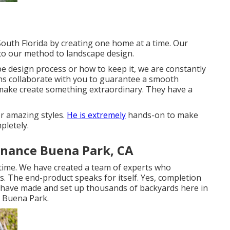
South Florida by creating one home at a time. Our
 to our method to landscape design.
 design process or how to keep it, we are constantly
ons collaborate with you to guarantee a smooth
 make create something extraordinary. They have a
or amazing styles.
He is extremely
hands-on to make
pletely.
nance Buena Park, CA
time. We have created a team of experts who
. The end-product speaks for itself. Yes, completion
 We have made and set up thousands of backyards here in
s Buena Park.