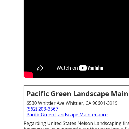
Pacific Green Landscape Mai
6530 Whittier Ave Whittier, CA 90601-3919
(562) 203-3567
Pacific Green Landscape Maintenance
Regarding United States Nelson Landscaping firs