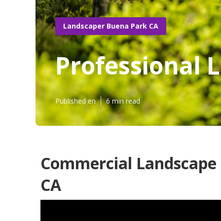
Landscaper Buena Park CA
Professional 
Published en
6 min read
Commercial Landscape 
CA