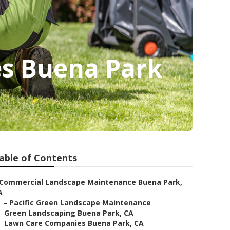
es Buena Park
able of Contents
Commercial Landscape Maintenance Buena Park,
A
–
Pacific Green Landscape Maintenance
–
Green Landscaping Buena Park, CA
–
Lawn Care Companies Buena Park, CA