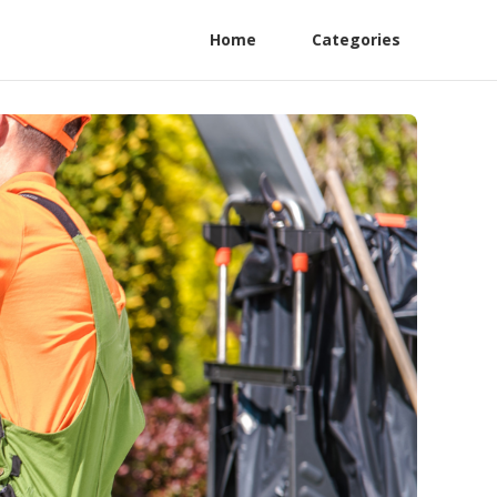
Home
Categories