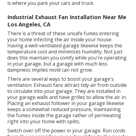
is where you park your cars and truck.
Industrial Exhaust Fan Installation Near Me
Los Angeles, CA
There is a threat of these unsafe fumes entering
your home infecting the air inside your house.
Having a well-ventilated garage likewise keeps the
temperature cool and minimizes humidity. Not just
does this maintain you comfy while you're operating
in your garage, but a garage with much less
dampness implies mold can not grow.
There are several ways to boost your garage's
ventilation. Exhaust fans attract tidy air from outside
to circulate into your garage. They are installed in
your garage walls and have grilles to allow the air in.
Placing an exhaust follower in your garage likewise
keeps a somewhat reduced pressure, maintaining
the fumes inside the garage rather of permeating
right into your home with splits.
Switch over off the power in your garage. Run cords