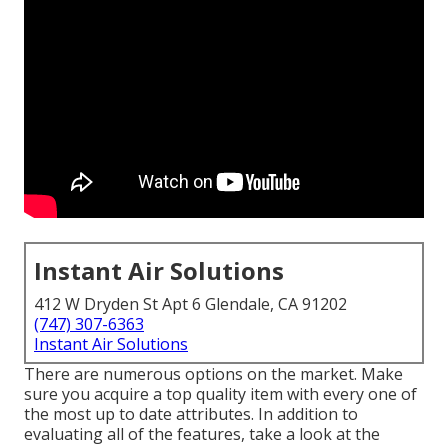
Instant Air Solutions
412 W Dryden St Apt 6 Glendale, CA 91202
(747) 307-6363
Instant Air Solutions
There are numerous options on the market. Make
sure you acquire a top quality item with every one of
the most up to date attributes. In addition to
evaluating all of the features, take a look at the