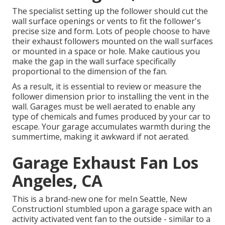
The specialist setting up the follower should cut the
wall surface openings or vents to fit the follower's
precise size and form. Lots of people choose to have
their exhaust followers mounted on the wall surfaces
or mounted in a space or hole. Make cautious you
make the gap in the wall surface specifically
proportional to the dimension of the fan.
As a result, it is essential to review or measure the
follower dimension prior to installing the vent in the
wall. Garages must be well aerated to enable any
type of chemicals and fumes produced by your car to
escape. Your garage accumulates warmth during the
summertime, making it awkward if not aerated.
Garage Exhaust Fan Los
Angeles, CA
This is a brand-new one for meIn Seattle, New
ConstructionI stumbled upon a garage space with an
activity activated vent fan to the outside - similar to a