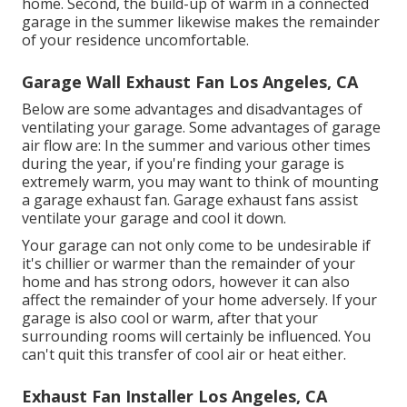
home. Second, the build-up of warm in a connected
garage in the summer likewise makes the remainder
of your residence uncomfortable.
Garage Wall Exhaust Fan Los Angeles, CA
Below are some advantages and disadvantages of
ventilating your garage. Some advantages of garage
air flow are: In the summer and various other times
during the year, if you're finding your garage is
extremely warm, you may want to think of mounting
a garage exhaust fan
. Garage exhaust fans assist
ventilate your garage and cool it down.
Your garage can not only come to be undesirable if
it's chillier or warmer than the remainder of your
home and has strong odors, however it can also
affect the remainder of your home adversely. If your
garage is also cool or warm, after that your
surrounding rooms will certainly be influenced. You
can't quit this transfer of cool air or heat either.
Exhaust Fan Installer Los Angeles, CA