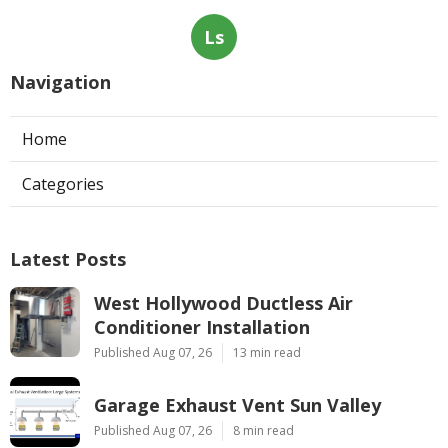
Ls
Navigation
Home
Categories
Latest Posts
West Hollywood Ductless Air
Conditioner Installation
Published Aug 07, 26
13 min read
Garage Exhaust Vent Sun Valley
Published Aug 07, 26
8 min read