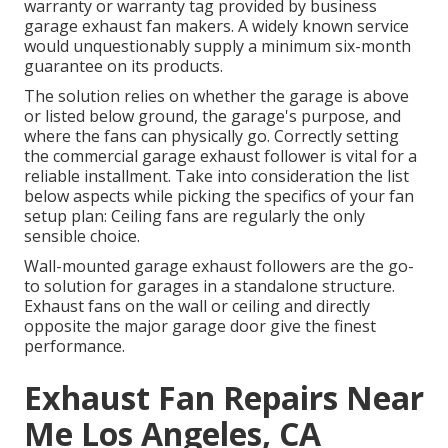
warranty or warranty tag provided by
business
garage exhaust fan
makers. A widely known service
would unquestionably supply a minimum six-month
guarantee on its products.
The solution relies on whether the garage is above
or listed below ground, the garage's purpose, and
where the fans can physically go. Correctly setting
the commercial garage exhaust follower is vital for a
reliable installment. Take into consideration the list
below aspects while picking the specifics of your fan
setup plan: Ceiling fans are regularly the only
sensible choice.
Wall-mounted garage exhaust followers are the go-
to solution for garages in a standalone structure.
Exhaust fans on the wall or ceiling and directly
opposite the major garage door give the finest
performance.
Exhaust Fan Repairs Near
Me Los Angeles, CA