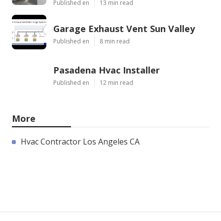
Published en
13 min read
Garage Exhaust Vent Sun Valley
Published en
8 min read
Pasadena Hvac Installer
Published en
12 min read
More
Hvac Contractor Los Angeles CA