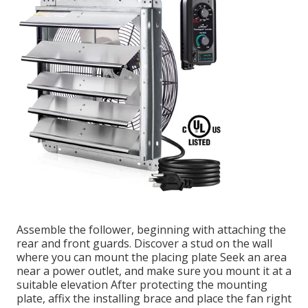
Assemble the follower, beginning with attaching the
rear and front guards. Discover a stud on the wall
where you can mount the placing plate Seek an area
near a power outlet, and make sure you mount it at a
suitable elevation After protecting the mounting
plate, affix the installing brace and place the fan right