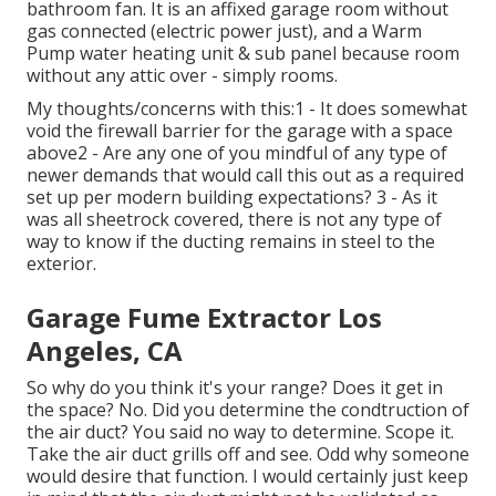
bathroom fan. It is an affixed garage room without
gas connected (electric power just), and a Warm
Pump water heating unit & sub panel because room
without any attic over - simply rooms.
My thoughts/concerns with this:1 - It does somewhat
void the firewall barrier for the garage with a space
above2 - Are any one of you mindful of any type of
newer demands that would call this out as a required
set up per modern building expectations? 3 - As it
was all sheetrock covered, there is not any type of
way to know if the ducting remains in steel to the
exterior.
Garage Fume Extractor Los
Angeles, CA
So why do you think it's your range? Does it get in
the space? No. Did you determine the condtruction of
the air duct? You said no way to determine. Scope it.
Take the air duct grills off and see. Odd why someone
would desire that function. I would certainly just keep