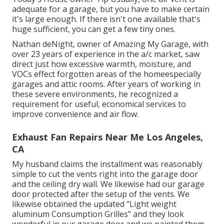
adequate for a garage, but you have to make certain
it's large enough. If there isn't one available that's
huge sufficient, you can get a few tiny ones.
Nathan deNight, owner of Amazing My Garage, with
over 23 years of experience in the a/c market, saw
direct just how excessive warmth, moisture, and
VOCs effect forgotten areas of the homeespecially
garages and attic rooms. After years of working in
these severe environments, he recognized a
requirement for useful, economical services to
improve convenience and air flow.
Exhaust Fan Repairs Near Me Los Angeles,
CA
My husband claims the installment was reasonably
simple to cut the vents right into the garage door
and the ceiling dry wall. We likewise had our garage
door protected after the setup of the vents. We
likewise obtained the updated "Light weight
aluminum Consumption Grilles" and they look
wonderful in our garage door and we painted them