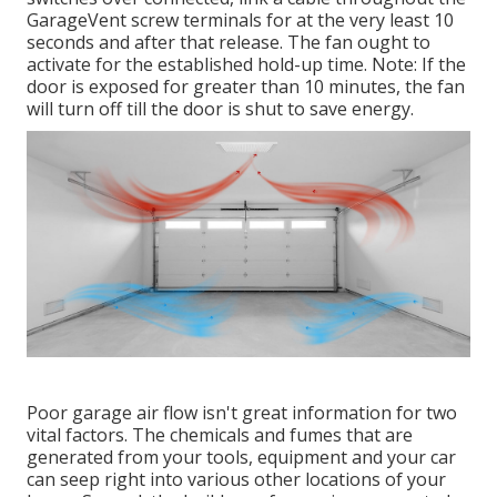
GarageVent screw terminals for at the very least 10
seconds and after that release. The fan ought to
activate for the established hold-up time. Note: If the
door is exposed for greater than 10 minutes, the fan
will turn off till the door is shut to save energy.
Poor garage air flow isn't great information for two
vital factors. The chemicals and fumes that are
generated from your tools, equipment and your car
can seep right into various other locations of your