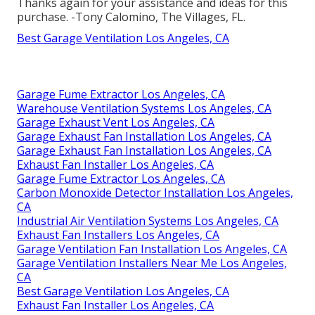
Thanks again for your assistance and ideas for this
purchase. -Tony Calomino, The Villages, FL.
Best Garage Ventilation Los Angeles, CA
Garage Fume Extractor Los Angeles, CA
Warehouse Ventilation Systems Los Angeles, CA
Garage Exhaust Vent Los Angeles, CA
Garage Exhaust Fan Installation Los Angeles, CA
Garage Exhaust Fan Installation Los Angeles, CA
Exhaust Fan Installer Los Angeles, CA
Garage Fume Extractor Los Angeles, CA
Carbon Monoxide Detector Installation Los Angeles,
CA
Industrial Air Ventilation Systems Los Angeles, CA
Exhaust Fan Installers Los Angeles, CA
Garage Ventilation Fan Installation Los Angeles, CA
Garage Ventilation Installers Near Me Los Angeles,
CA
Best Garage Ventilation Los Angeles, CA
Exhaust Fan Installer Los Angeles, CA