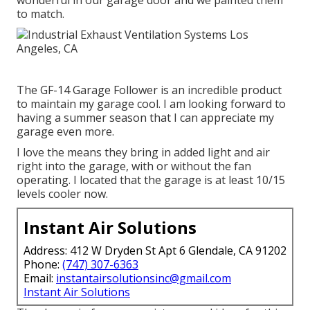
to match.
The GF-14 Garage Follower is an incredible product
to maintain my garage cool. I am looking forward to
having a summer season that I can appreciate my
garage even more.
I love the means they bring in added light and air
right into the garage, with or without the fan
operating. I located that the garage is at least 10/15
levels cooler now.
Instant Air Solutions
Address: 412 W Dryden St Apt 6 Glendale, CA 91202
Phone:
(747) 307-6363
Email:
instantairsolutionsinc@gmail.com
Instant Air Solutions