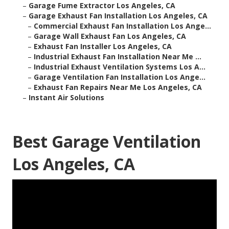
–
Garage Fume Extractor Los Angeles, CA
–
Garage Exhaust Fan Installation Los Angeles, CA
–
Commercial Exhaust Fan Installation Los Ange...
–
Garage Wall Exhaust Fan Los Angeles, CA
–
Exhaust Fan Installer Los Angeles, CA
–
Industrial Exhaust Fan Installation Near Me ...
–
Industrial Exhaust Ventilation Systems Los A...
–
Garage Ventilation Fan Installation Los Ange...
–
Exhaust Fan Repairs Near Me Los Angeles, CA
–
Instant Air Solutions
Best Garage Ventilation
Los Angeles, CA