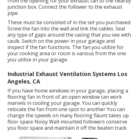
from the opening for your exhaust fan to the nearby
junction box. Connect the follower to the exhaust
pipe.
These must be consisted of in the set you purchased.
Screw the fan into the wall and link the cables. Seal
any type of gaps around the casing that you see with
caulk. Switch on the power in your garage and
inspect if the fan functions. The fan you utilize for
your cooking area or room is various from the one
you utilize in your garage.
Industrial Exhaust Ventilation Systems Los
Angeles, CA
If you have home windows in your garage, placing a
flooring fan in front of an open window can work
marvels in cooling your garage. You can quickly
relocate the fan from one spot to another You can
change the speeds on many flooring flaunt takes up
floor space Noisy Wall-mounted followers conserve
you floor space and maintain it off the beaten track.