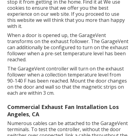
stop it from getting in the home. Find it at We use
cookies to ensure that we offer you the best
experience on our web site. If you proceed to use
this website we will think that you more than happy
with it.
When a door is opened up, the GarageVent
transforms on the exhaust follower. The GarageVent
can additionally be configured to turn on the exhaust
follower when a pre-set temperature level has been
reached.
The GarageVent controller will turn on the exhaust
follower when a collection temperature level from
90-140 F has been reached. Mount the door changes
on the door and wall so that the magnetic strips on
each are within 3 cm.
Commercial Exhaust Fan Installation Los
Angeles, CA
Numerous cables can be attached to the GarageVent
terminals. To test the controller, without the door
switches over connected, link a cable throughout the