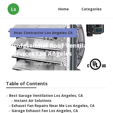
Ls
Home
Categories
Hvac Contractor Los Angeles CA
Professional Roof Ventilation
Services Los Angeles
Published en
10 min read
Table of Contents
–
Best Garage Ventilation Los Angeles, CA
–
Instant Air Solutions
–
Exhaust Fan Repairs Near Me Los Angeles, CA
–
Garage Exhaust Fan Los Angeles, CA