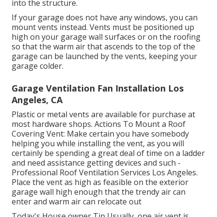
into the structure.
If your garage does not have any windows, you can
mount vents instead. Vents must be positioned up
high on your garage wall surfaces or on the roofing
so that the warm air that ascends to the top of the
garage can be launched by the vents, keeping your
garage colder.
Garage Ventilation Fan Installation Los
Angeles, CA
Plastic or metal vents are available for purchase at
most hardware shops. Actions To Mount a Roof
Covering Vent: Make certain you have somebody
helping you while installing the vent, as you will
certainly be spending a great deal of time on a ladder
and need assistance getting devices and such -
Professional Roof Ventilation Services Los Angeles.
Place the vent as high as feasible on the exterior
garage wall high enough that the trendy air can
enter and warm air can relocate out
Today's House owner Tip Usually, one air vent is