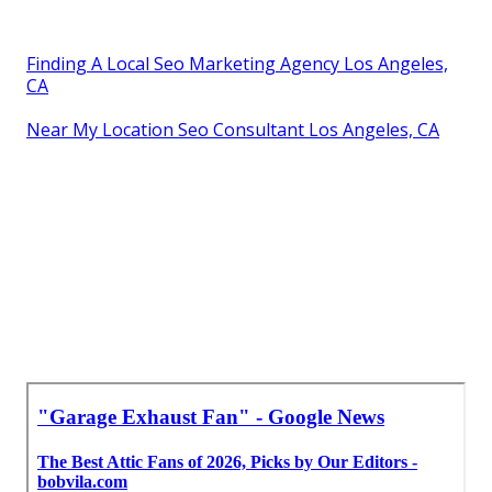
Finding A Local Seo Marketing Agency Los Angeles,
CA
Near My Location Seo Consultant Los Angeles, CA