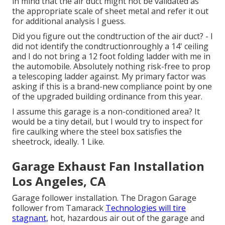
in mind that the air duct might not be validated as
the appropriate scale of sheet metal and refer it out
for additional analysis I guess.
Did you figure out the condtruction of the air duct? - I
did not identify the condtructionroughly a 14' ceiling
and I do not bring a 12 foot folding ladder with me in
the automobile. Absolutely nothing risk-free to prop
a telescoping ladder against. My primary factor was
asking if this is a brand-new compliance point by one
of the upgraded building ordinance from this year.
I assume this garage is a non-conditioned area? It
would be a tiny detail, but I would try to inspect for
fire caulking where the steel box satisfies the
sheetrock, ideally. 1 Like.
Garage Exhaust Fan Installation
Los Angeles, CA
Garage follower installation. The Dragon Garage
follower from Tamarack
Technologies will tire
stagnant,
hot, hazardous air out of the garage and