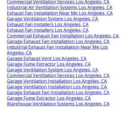
Commercial Ventilation Services Los Angeles, CA
Industrial Air Ventilation Systems Los Angeles, CA
Exhaust Fan Installation Near Me Los Angeles, CA
Garage Ventilation System Los Angeles, CA
Exhaust Fan Installers Los Angeles, CA
Exhaust Fan Installers Los Angeles, CA
Commercial Exhaust Fan Installation Los Angeles, CA
Garage Exhaust Fan Installation Los Angeles, CA
Industrial Exhaust Fan Installation Near Me Los
Angeles, CA
Garage Exhaust Vent Los Angeles, CA
Garage Fume Extractor Los Angeles, CA
Garage Ventilation System Los Angeles, CA
Commercial Ventilation Services Los Angeles, CA
Garage Ventilation Installation Los Angeles, CA
Garage Ventilation Installation Los Angeles, CA
Garage Exhaust Fan Installation Los Angeles, CA
Garage Fume Extractor Los Angeles, CA
Warehouse Ventilation Systems Los Angeles, CA