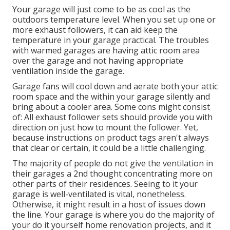
Your garage will just come to be as cool as the
outdoors temperature level. When you set up one or
more exhaust followers, it can aid keep the
temperature in your garage practical. The troubles
with warmed garages are having attic room area
over the garage and not having appropriate
ventilation inside the garage.
Garage fans will cool down and aerate both your attic
room space and the within your garage silently and
bring about a cooler area. Some cons might consist
of: All exhaust follower sets should provide you with
direction on just how to mount the follower. Yet,
because instructions on product tags aren't always
that clear or certain, it could be a little challenging.
The majority of people do not give the ventilation in
their garages a 2nd thought concentrating more on
other parts of their residences. Seeing to it your
garage is well-ventilated is vital, nonetheless.
Otherwise, it might result in a host of issues down
the line. Your garage is where you do the majority of
your do it yourself home renovation projects, and it