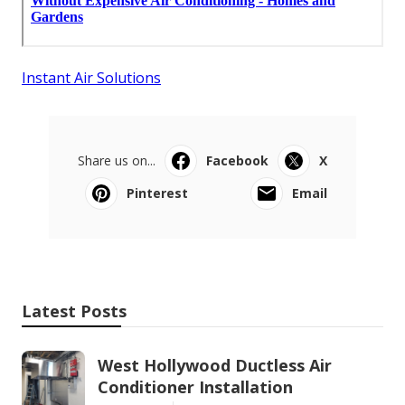
Instant Air Solutions
Share us on...
Facebook
X
Pinterest
Email
Latest Posts
West Hollywood Ductless Air
Conditioner Installation