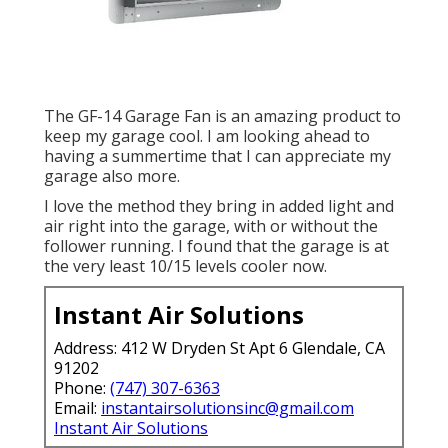
The GF-14 Garage Fan is an amazing product to
keep my garage cool. I am looking ahead to
having a summertime that I can appreciate my
garage also more.
I love the method they bring in added light and
air right into the garage, with or without the
follower running. I found that the garage is at
the very least 10/15 levels cooler now.
Instant Air Solutions
Address: 412 W Dryden St Apt 6 Glendale, CA
91202
Phone:
(747) 307-6363
Email:
instantairsolutionsinc@gmail.com
Instant Air Solutions