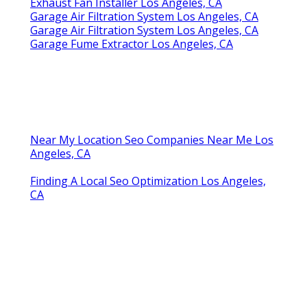
Exhaust Fan Installer Los Angeles, CA
Garage Air Filtration System Los Angeles, CA
Garage Air Filtration System Los Angeles, CA
Garage Fume Extractor Los Angeles, CA
Near My Location Seo Companies Near Me Los
Angeles, CA
Finding A Local Seo Optimization Los Angeles,
CA