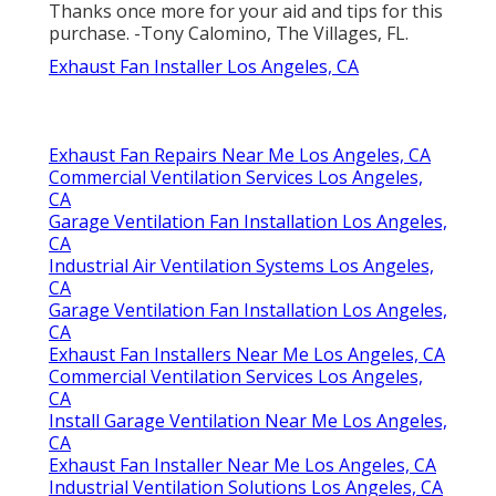
Thanks once more for your aid and tips for this
purchase. -Tony Calomino, The Villages, FL.
Exhaust Fan Installer Los Angeles, CA
Exhaust Fan Repairs Near Me Los Angeles, CA
Commercial Ventilation Services Los Angeles,
CA
Garage Ventilation Fan Installation Los Angeles,
CA
Industrial Air Ventilation Systems Los Angeles,
CA
Garage Ventilation Fan Installation Los Angeles,
CA
Exhaust Fan Installers Near Me Los Angeles, CA
Commercial Ventilation Services Los Angeles,
CA
Install Garage Ventilation Near Me Los Angeles,
CA
Exhaust Fan Installer Near Me Los Angeles, CA
Industrial Ventilation Solutions Los Angeles, CA