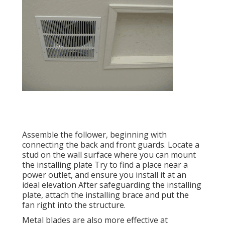
Assemble the follower, beginning with
connecting the back and front guards. Locate a
stud on the wall surface where you can mount
the installing plate Try to find a place near a
power outlet, and ensure you install it at an
ideal elevation After safeguarding the installing
plate, attach the installing brace and put the
fan right into the structure.
Metal blades are also more effective at