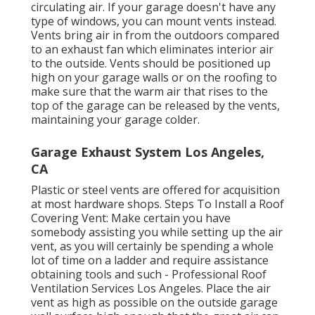
circulating air. If your garage doesn't have any
type of windows, you can mount vents instead.
Vents bring air in from the outdoors compared
to an exhaust fan which eliminates interior air
to the outside. Vents should be positioned up
high on your garage walls or on the roofing to
make sure that the warm air that rises to the
top of the garage can be released by the vents,
maintaining your garage colder.
Garage Exhaust System Los Angeles,
CA
Plastic or steel vents are offered for acquisition
at most hardware shops. Steps To Install a Roof
Covering Vent: Make certain you have
somebody assisting you while setting up the air
vent, as you will certainly be spending a whole
lot of time on a ladder and require assistance
obtaining tools and such - Professional Roof
Ventilation Services Los Angeles. Place the air
vent as high as possible on the outside garage