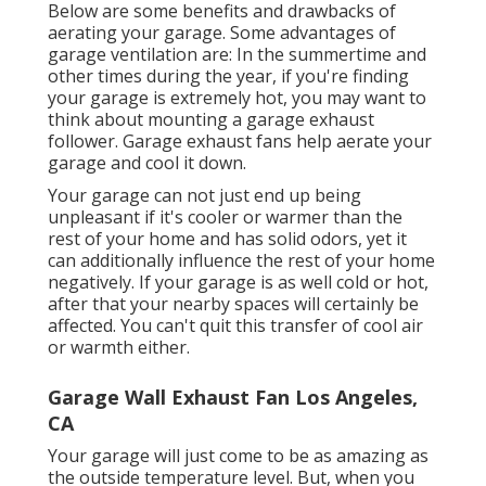
Below are some benefits and drawbacks of
aerating your garage. Some advantages of
garage ventilation are: In the summertime and
other times during the year, if you're finding
your garage is extremely hot, you may want to
think about mounting
a garage exhaust
follower
. Garage exhaust fans help aerate your
garage and cool it down.
Your garage can not just end up being
unpleasant if it's cooler or warmer than the
rest of your home and has solid odors, yet it
can additionally influence the rest of your home
negatively. If your garage is as well cold or hot,
after that your nearby spaces will certainly be
affected. You can't quit this transfer of cool air
or warmth either.
Garage Wall Exhaust Fan Los Angeles,
CA
Your garage will just come to be as amazing as
the outside temperature level. But, when you