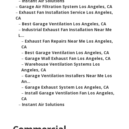
–
Instant Air Solutions
–
Garage Air Filtration System Los Angeles, CA
–
Exhaust Fan Installation Service Los Angeles,
CA
–
Best Garage Ventilation Los Angeles, CA
–
Industrial Exhaust Fan Installation Near Me
L...
–
Exhaust Fan Repairs Near Me Los Angeles,
CA
–
Best Garage Ventilation Los Angeles, CA
–
Garage Wall Exhaust Fan Los Angeles, CA
–
Warehouse Ventilation Systems Los
Angeles, CA
–
Garage Ventilation Installers Near Me Los
An...
–
Garage Exhaust System Los Angeles, CA
–
Install Garage Ventilation Fan Los Angeles,
CA
–
Instant Air Solutions