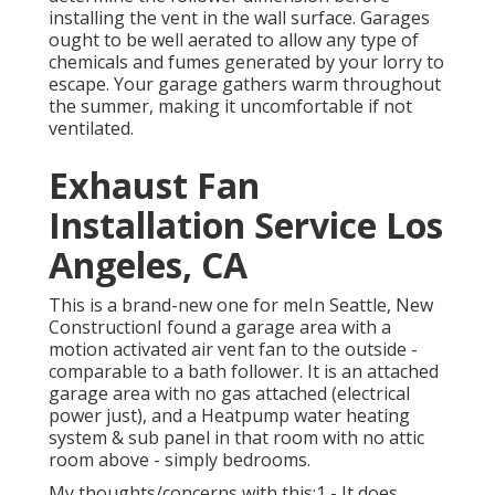
installing the vent in the wall surface. Garages
ought to be well aerated to allow any type of
chemicals and fumes generated by your lorry to
escape. Your garage gathers warm throughout
the summer, making it uncomfortable if not
ventilated.
Exhaust Fan
Installation Service Los
Angeles, CA
This is a brand-new one for meIn Seattle, New
ConstructionI found a garage area with a
motion activated air vent fan to the outside -
comparable to a bath follower. It is an attached
garage area with no gas attached (electrical
power just), and a Heatpump water heating
system & sub panel in that room with no attic
room above - simply bedrooms.
My thoughts/concerns with this:1 - It does