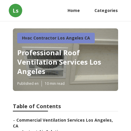
Ls
Home
Categories
Hvac Contractor Los Angeles CA
Professional Roof
Ventilation Services Los
Angeles
Published en
10 min read
Table of Contents
–
Commercial Ventilation Services Los Angeles,
CA