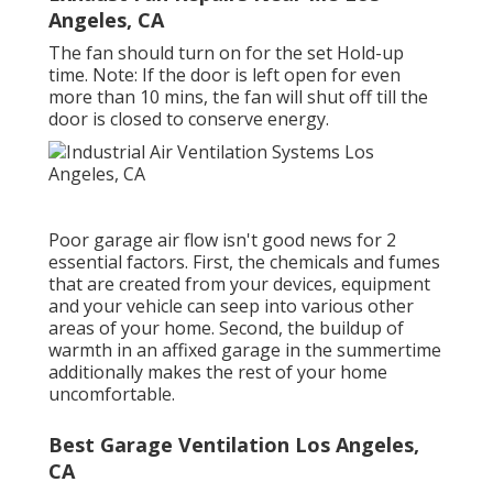
Angeles, CA
The fan should turn on for the set Hold-up
time. Note: If the door is left open for even
more than 10 mins, the fan will shut off till the
door is closed to conserve energy.
Poor garage air flow isn't good news for 2
essential factors. First, the chemicals and fumes
that are created from your devices, equipment
and your vehicle can seep into various other
areas of your home. Second, the buildup of
warmth in an affixed garage in the summertime
additionally makes the rest of your home
uncomfortable.
Best Garage Ventilation Los Angeles,
CA