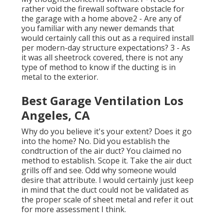
rather void the firewall software obstacle for
the garage with a home above2 - Are any of
you familiar with any newer demands that
would certainly call this out as a required install
per modern-day structure expectations? 3 - As
it was all sheetrock covered, there is not any
type of method to know if the ducting is in
metal to the exterior.
Best Garage Ventilation Los
Angeles, CA
Why do you believe it's your extent? Does it go
into the home? No. Did you establish the
condtruction of the air duct? You claimed no
method to establish. Scope it. Take the air duct
grills off and see. Odd why someone would
desire that attribute. I would certainly just keep
in mind that the duct could not be validated as
the proper scale of sheet metal and refer it out
for more assessment I think.