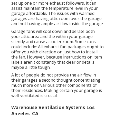
set up one or more exhaust followers, it can
assist maintain the temperature level in your
garage affordable. The issues with warmed
garages are having attic room over the garage
and not having ample air flow inside the garage.
Garage fans will cool down and aerate both
your attic area and the within your garage
silently and cause a cooler room. Some cons
could include: All exhaust fan packages ought to
offer you with direction on just how to install
the fan. However, because instructions on item
labels aren't constantly that clear or details,
maybe a little tough.
A lot of people do not provide the air flow in
their garages a second thought concentrating
much more on various other components of
their residences. Making certain your garage is
well-ventilated is crucial.
Warehouse Ventilation Systems Los
Angeles, CA