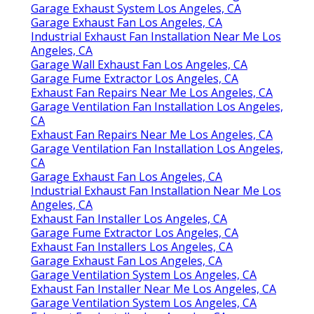
Garage Exhaust System Los Angeles, CA
Garage Exhaust Fan Los Angeles, CA
Industrial Exhaust Fan Installation Near Me Los
Angeles, CA
Garage Wall Exhaust Fan Los Angeles, CA
Garage Fume Extractor Los Angeles, CA
Exhaust Fan Repairs Near Me Los Angeles, CA
Garage Ventilation Fan Installation Los Angeles,
CA
Exhaust Fan Repairs Near Me Los Angeles, CA
Garage Ventilation Fan Installation Los Angeles,
CA
Garage Exhaust Fan Los Angeles, CA
Industrial Exhaust Fan Installation Near Me Los
Angeles, CA
Exhaust Fan Installer Los Angeles, CA
Garage Fume Extractor Los Angeles, CA
Exhaust Fan Installers Los Angeles, CA
Garage Exhaust Fan Los Angeles, CA
Garage Ventilation System Los Angeles, CA
Exhaust Fan Installer Near Me Los Angeles, CA
Garage Ventilation System Los Angeles, CA