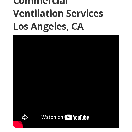
Commercial
Ventilation Services
Los Angeles, CA