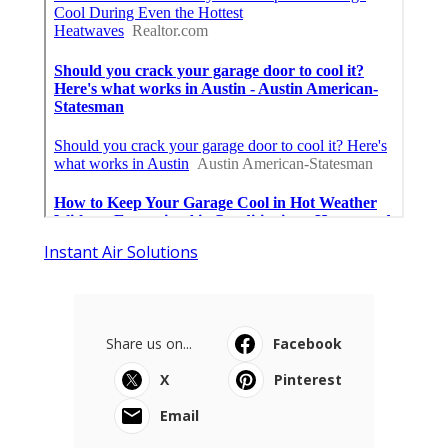
Instant Air Solutions
Share us on...
Facebook
X
Pinterest
Email