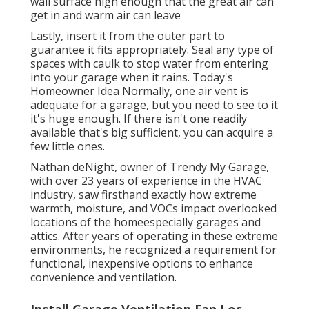
wall surface high enough that the great air can
get in and warm air can leave
Lastly, insert it from the outer part to
guarantee it fits appropriately.
Seal any type of
spaces with caulk
to stop water from entering
into your garage when it rains. Today's
Homeowner Idea Normally, one air vent is
adequate for a garage, but you need to see to it
it's huge enough. If there isn't one readily
available that's big sufficient, you can acquire a
few little ones.
Nathan deNight, owner of Trendy My Garage,
with over 23 years of experience in the HVAC
industry, saw firsthand exactly how extreme
warmth, moisture, and VOCs impact overlooked
locations of the homeespecially garages and
attics. After years of operating in these extreme
environments, he recognized a requirement for
functional, inexpensive options to enhance
convenience and ventilation.