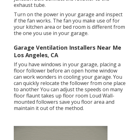
exhaust tube.
Turn on the power in your garage and inspect
if the fan works. The fan you make use of for
your kitchen area or bed room is different from
the one you use in your garage.
Garage Ventilation Installers Near Me
Los Angeles, CA
If you have windows in your garage, placing a
floor follower before an open home window
can work wonders in cooling your garage. You
can quickly relocate the follower from one place
to another You can adjust the speeds on many
floor flaunt takes up floor room Loud Wall-
mounted followers save you floor area and
maintain it out of the method.