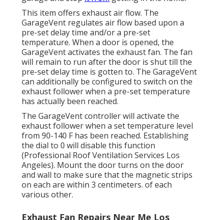
This item offers exhaust air flow. The
GarageVent regulates air flow based upon a
pre-set delay time and/or a pre-set
temperature. When a door is opened, the
GarageVent activates the exhaust fan. The fan
will remain to run after the door is shut till the
pre-set delay time is gotten to. The GarageVent
can additionally be configured to switch on the
exhaust follower when a pre-set temperature
has actually been reached.
The GarageVent controller will activate the
exhaust follower when a set temperature level
from 90-140 F has been reached. Establishing
the dial to 0 will disable this function
(Professional Roof Ventilation Services Los
Angeles). Mount the door turns on the door
and wall to make sure that the magnetic strips
on each are within 3 centimeters. of each
various other.
Exhaust Fan Repairs Near Me Los