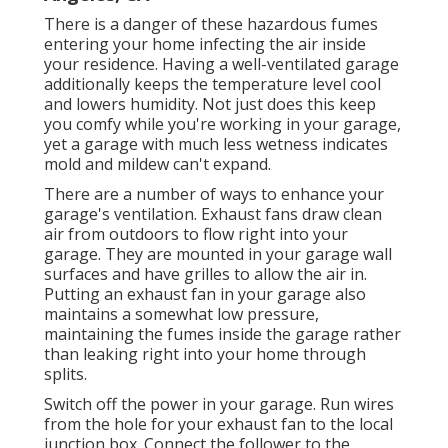
There is a danger of these hazardous fumes
entering your home infecting the air inside
your residence. Having a well-ventilated garage
additionally keeps the temperature level cool
and lowers humidity. Not just does this keep
you comfy while you're working in your garage,
yet a garage with much less wetness indicates
mold and mildew can't expand.
There are a number of ways to enhance your
garage's ventilation. Exhaust fans draw clean
air from outdoors to flow right into your
garage. They are mounted in your garage wall
surfaces and have grilles to allow the air in.
Putting an exhaust fan in your garage also
maintains a somewhat low pressure,
maintaining the fumes inside the garage rather
than leaking right into your home through
splits.
Switch off the power in your garage. Run wires
from the hole for your exhaust fan to the local
junction box. Connect the follower to the