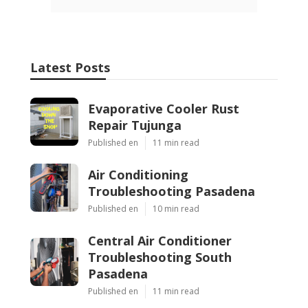
Latest Posts
Evaporative Cooler Rust
Repair Tujunga
Published en
11 min read
Air Conditioning
Troubleshooting Pasadena
Published en
10 min read
Central Air Conditioner
Troubleshooting South
Pasadena
Published en
11 min read