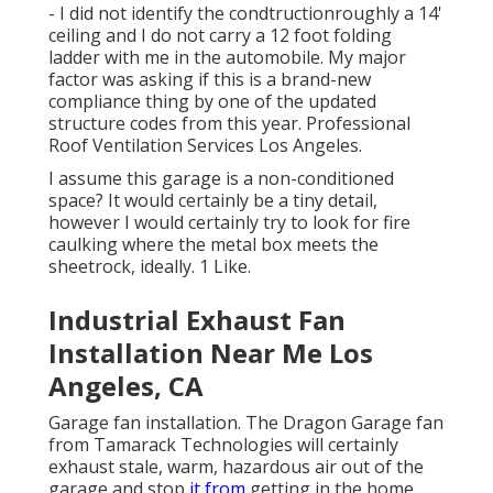
- I did not identify the condtructionroughly a 14'
ceiling and I do not carry a 12 foot folding
ladder with me in the automobile. My major
factor was asking if this is a brand-new
compliance thing by one of the updated
structure codes from this year. Professional
Roof Ventilation Services Los Angeles.
I assume this garage is a non-conditioned
space? It would certainly be a tiny detail,
however I would certainly try to look for fire
caulking where the metal box meets the
sheetrock, ideally. 1 Like.
Industrial Exhaust Fan
Installation Near Me Los
Angeles, CA
Garage fan installation. The Dragon Garage fan
from Tamarack Technologies will certainly
exhaust stale, warm, hazardous air out of the
garage and stop
it from
getting in the home.