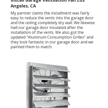
Install Garage Ventilation Fan Los
Angeles, CA
My partner claims the installment was fairly
easy to reduce the vents into the garage door
and the ceiling completely dry wall. We likewise
had our garage door insulated after the
installation of the vents. We also got the
updated "Aluminum Consumption Grilles" and
they look fantastic in our garage door and we
painted them to match.