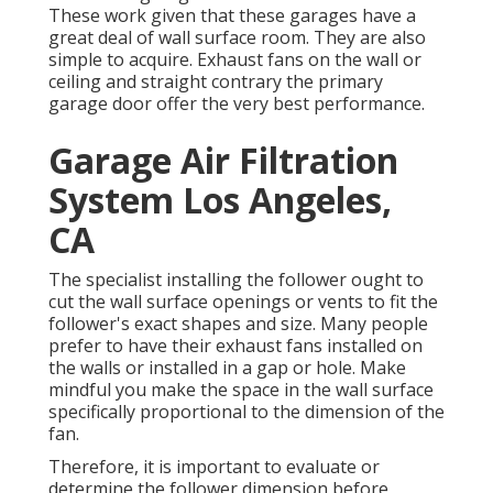
These work given that these garages have a
great deal of wall surface room. They are also
simple to acquire. Exhaust fans on the wall or
ceiling and straight contrary the primary
garage door offer the very best performance.
Garage Air Filtration
System Los Angeles,
CA
The specialist installing the follower ought to
cut the wall surface openings or vents to fit the
follower's exact shapes and size. Many people
prefer to have their exhaust fans installed on
the walls or installed in a gap or hole. Make
mindful you make the space in the wall surface
specifically proportional to the dimension of the
fan.
Therefore, it is important to evaluate or
determine the follower dimension before