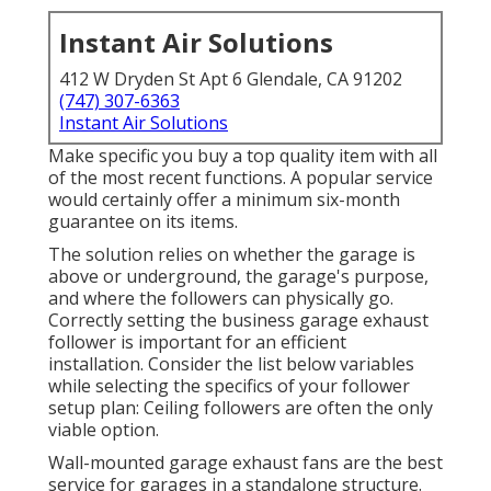
Instant Air Solutions
412 W Dryden St Apt 6 Glendale, CA 91202
(747) 307-6363
Instant Air Solutions
Make specific you buy a top quality item with all
of the most recent functions. A popular service
would certainly offer a minimum six-month
guarantee on its items.
The solution relies on whether the garage is
above or underground, the garage's purpose,
and where the followers can physically go.
Correctly setting the business garage exhaust
follower is important for an efficient
installation. Consider the list below variables
while selecting the specifics of your follower
setup plan: Ceiling followers are often the only
viable option.
Wall-mounted garage exhaust fans are the best
service for garages in a standalone structure.