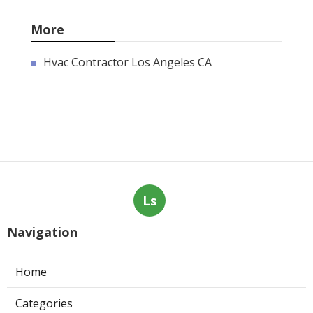
More
Hvac Contractor Los Angeles CA
Ls
Navigation
Home
Categories