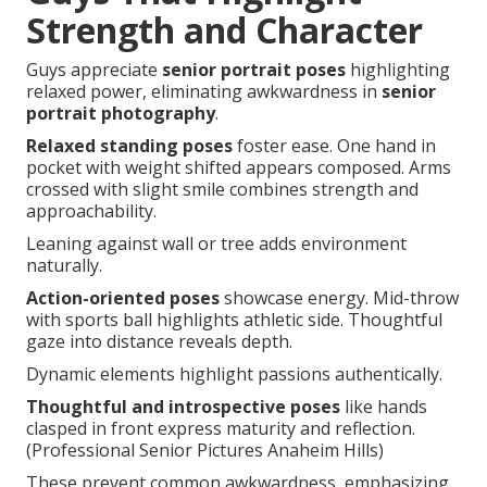
Strength and Character
Guys appreciate
senior portrait poses
highlighting
relaxed power, eliminating awkwardness in
senior
portrait photography
.
Relaxed standing poses
foster ease. One hand in
pocket with weight shifted appears composed. Arms
crossed with slight smile combines strength and
approachability.
Leaning against wall or tree adds environment
naturally.
Action-oriented poses
showcase energy. Mid-throw
with sports ball highlights athletic side. Thoughtful
gaze into distance reveals depth.
Dynamic elements highlight passions authentically.
Thoughtful and introspective poses
like hands
clasped in front express maturity and reflection.
(Professional Senior Pictures Anaheim Hills)
These prevent common awkwardness, emphasizing