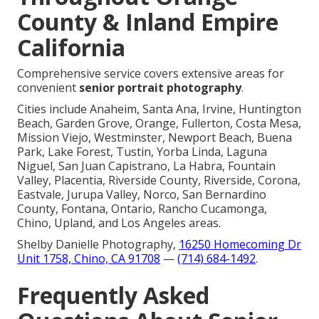
County & Inland Empire
California
Comprehensive service covers extensive areas for
convenient
senior portrait photography
.
Cities include Anaheim, Santa Ana, Irvine, Huntington
Beach, Garden Grove, Orange, Fullerton, Costa Mesa,
Mission Viejo, Westminster, Newport Beach, Buena
Park, Lake Forest, Tustin, Yorba Linda, Laguna
Niguel, San Juan Capistrano, La Habra, Fountain
Valley, Placentia, Riverside County, Riverside, Corona,
Eastvale, Jurupa Valley, Norco, San Bernardino
County, Fontana, Ontario, Rancho Cucamonga,
Chino, Upland, and Los Angeles areas.
Shelby Danielle Photography,
16250 Homecoming Dr
Unit 1758, Chino, CA 91708
—
(714) 684-1492
.
Frequently Asked