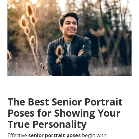
The Best Senior Portrait
Poses for Showing Your
True Personality
Effective
senior portrait poses
begin with