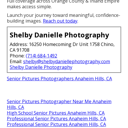
Full coverage across Orange County & Inland Empire
makes access simple.
Launch your journey toward meaningful, confidence-
building images.
Reach out today
.
Shelby Danielle Photography
Address: 16250 Homecoming Dr Unit 1758 Chino,
CA 91708
Phone:
(714) 684-1492
Email:
shelby@shelbydaniellephotography.com
Shelby Danielle Photography
Senior Pictures Photographers Anaheim Hills, CA
Senior Pictures Photographer Near Me Anaheim
Hills, CA
High School Senior Pictures Anaheim Hills, CA
Professional Senior Pictures Anaheim Hills, CA
Professional Senior Pictures Anaheim Hills, CA