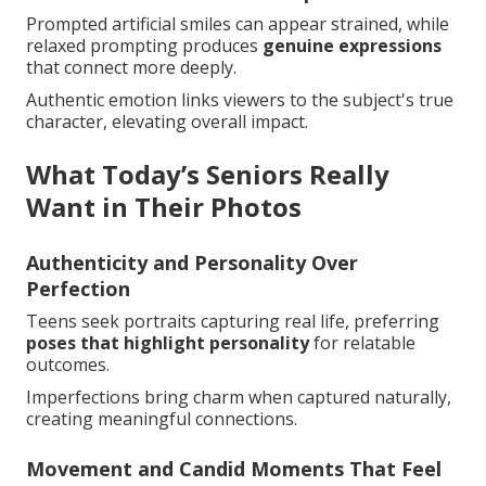
Prompted artificial smiles can appear strained, while
relaxed prompting produces
genuine expressions
that connect more deeply.
Authentic emotion links viewers to the subject's true
character, elevating overall impact.
What Today’s Seniors Really
Want in Their Photos
Authenticity and Personality Over
Perfection
Teens seek portraits capturing real life, preferring
poses that highlight personality
for relatable
outcomes.
Imperfections bring charm when captured naturally,
creating meaningful connections.
Movement and Candid Moments That Feel