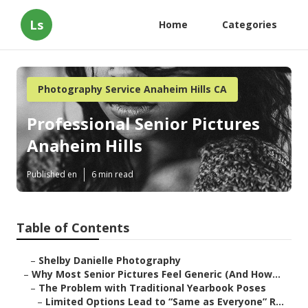
Ls
Home
Categories
Photography Service Anaheim Hills CA
Professional Senior Pictures
Anaheim Hills
Published en
6 min read
Table of Contents
–
Shelby Danielle Photography
–
Why Most Senior Pictures Feel Generic (And How...
–
The Problem with Traditional Yearbook Poses
–
Limited Options Lead to “Same as Everyone” R...