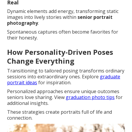
Real
Dynamic elements add energy, transforming static
images into lively stories within
senior portrait
photography
.
Spontaneous captures often become favorites for
their honesty.
How Personality-Driven Poses
Change Everything
Transitioning to tailored posing transforms ordinary
sessions into extraordinary ones. Explore
graduate
portrait ideas
for inspiration.
Personalized approaches ensure unique outcomes
seniors love sharing. View
graduation photo tips
for
additional insights.
These strategies create portraits full of life and
connection.