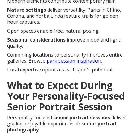
Modern elements contribute contemporary flair.
Nature settings
deliver versatility. Parks in Chino,
Corona, and Yorba Linda feature trails for golden
hour captures.
Open spaces enable free, natural posing.
Seasonal considerations
improve mood and light
quality.
Combining locations to personality improves entire
galleries. Browse
park session inspiration
.
Local expertise optimizes each spot's potential.
What to Expect During
Your Personality-Focused
Senior Portrait Session
Personality-focused
senior portrait sessions
deliver
guided, enjoyable experiences in
senior portrait
photography
.