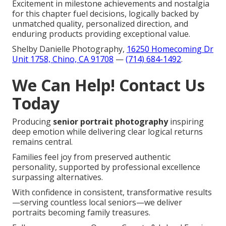
Excitement in milestone achievements and nostalgia
for this chapter fuel decisions, logically backed by
unmatched quality, personalized direction, and
enduring products providing exceptional value.
Shelby Danielle Photography,
16250 Homecoming Dr
Unit 1758, Chino, CA 91708
—
(714) 684-1492
.
We Can Help! Contact Us
Today
Producing
senior portrait photography
inspiring
deep emotion while delivering clear logical returns
remains central.
Families feel joy from preserved authentic
personality, supported by professional excellence
surpassing alternatives.
With confidence in consistent, transformative results
—serving countless local seniors—we deliver
portraits becoming family treasures.