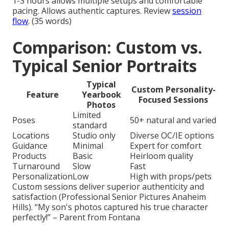
1-3 hours allows multiple setups and comfortable
pacing. Allows authentic captures. Review
session
flow
. (35 words)
Comparison: Custom vs.
Typical Senior Portraits
Typical
Custom Personality-
Feature
Yearbook
Focused Sessions
Photos
Limited
Poses
50+ natural and varied
standard
Locations
Studio only
Diverse OC/IE options
Guidance
Minimal
Expert for comfort
Products
Basic
Heirloom quality
Turnaround
Slow
Fast
Personalization
Low
High with props/pets
Custom sessions deliver superior authenticity and
satisfaction (Professional Senior Pictures Anaheim
Hills). “My son's photos captured his true character
perfectly!” – Parent from Fontana