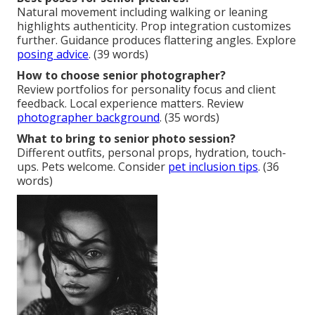
Natural movement including walking or leaning
highlights authenticity. Prop integration customizes
further. Guidance produces flattering angles. Explore
posing advice
. (39 words)
How to choose senior photographer?
Review portfolios for personality focus and client
feedback. Local experience matters. Review
photographer background
. (35 words)
What to bring to senior photo session?
Different outfits, personal props, hydration, touch-
ups. Pets welcome. Consider
pet inclusion tips
. (36
words)