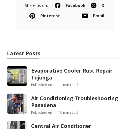
Share us on...
Facebook
X
Pinterest
Email
Latest Posts
Evaporative Cooler Rust Repair
Tujunga
Published en
11 min read
Air Conditioning Troubleshooting
Pasadena
Published en
10 min read
Central Air Conditioner