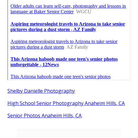
Shelby Danielle Photography
High School Senior Photography Anaheim Hills, CA
Senior Photos Anaheim Hills, CA