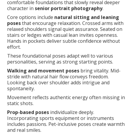
comfortable foundations that slowly reveal deeper
character in
senior portrait photography
.
Core options include
natural sitting and leaning
poses
that encourage relaxation. Crossed arms with
relaxed shoulders signal quiet assurance. Seated on
stairs or ledges with casual lean invites openness.
Hands in pockets deliver subtle confidence without
effort.
These foundational poses adapt well to various
personalities, serving as strong starting points.
Walking and movement poses
bring vitality. Mid-
stride with natural hair flow conveys freedom.
Looking back over shoulder adds intrigue and
spontaneity.
Movement reflects authentic energy often missing in
static shots.
Prop-based poses
individualize deeply.
Incorporating sports equipment or instruments
includes passions. Pet-inclusive poses create warmth
and real smiles.