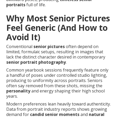
portraits
full of life.
Why Most Senior Pictures
Feel Generic (And How to
Avoid It)
Conventional
senior pictures
often depend on
limited, formulaic setups, resulting in images that
lack the distinct character desired in contemporary
senior portrait photography
.
Common yearbook sessions frequently feature only
a handful of poses under controlled studio lighting,
producing to uniformity across portraits. Seniors
often say removed from these shots, missing the
personality
and energy shaping their high school
years.
Modern preferences lean heavily toward authenticity.
Data from portrait industry reports shows growing
demand for
candid senior moments
and
natural