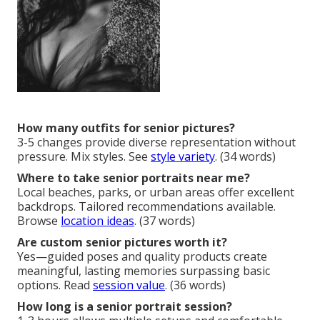
How many outfits for senior pictures?
3-5 changes provide diverse representation without
pressure. Mix styles. See
style variety
. (34 words)
Where to take senior portraits near me?
Local beaches, parks, or urban areas offer excellent
backdrops. Tailored recommendations available.
Browse
location ideas
. (37 words)
Are custom senior pictures worth it?
Yes—guided poses and quality products create
meaningful, lasting memories surpassing basic
options. Read
session value
. (36 words)
How long is a senior portrait session?