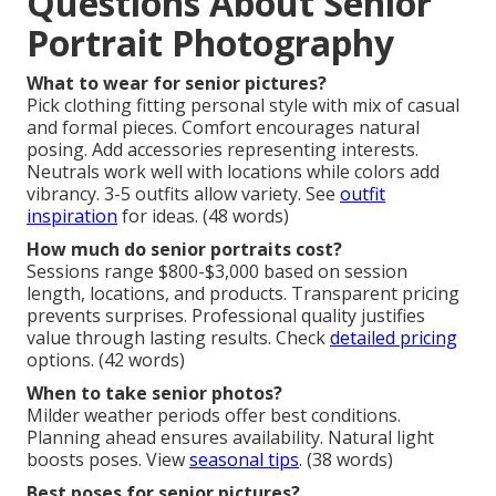
Questions About Senior
Portrait Photography
What to wear for senior pictures?
Pick clothing fitting personal style with mix of casual
and formal pieces. Comfort encourages natural
posing. Add accessories representing interests.
Neutrals work well with locations while colors add
vibrancy. 3-5 outfits allow variety. See
outfit
inspiration
for ideas. (48 words)
How much do senior portraits cost?
Sessions range $800-$3,000 based on session
length, locations, and products. Transparent pricing
prevents surprises. Professional quality justifies
value through lasting results. Check
detailed pricing
options. (42 words)
When to take senior photos?
Milder weather periods offer best conditions.
Planning ahead ensures availability. Natural light
boosts poses. View
seasonal tips
. (38 words)
Best poses for senior pictures?