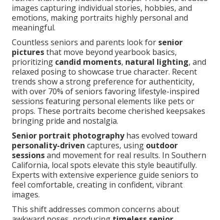
images capturing individual stories, hobbies, and
emotions, making portraits highly personal and
meaningful.
Countless seniors and parents look for
senior
pictures
that move beyond yearbook basics,
prioritizing
candid moments
,
natural lighting
, and
relaxed posing to showcase true character. Recent
trends show a strong preference for authenticity,
with over 70% of seniors favoring lifestyle-inspired
sessions featuring personal elements like pets or
props. These portraits become cherished keepsakes
bringing pride and nostalgia.
Senior portrait photography
has evolved toward
personality-driven
captures, using
outdoor
sessions
and movement for real results. In Southern
California, local spots elevate this style beautifully.
Experts with extensive experience guide seniors to
feel comfortable, creating in confident, vibrant
images.
This shift addresses common concerns about
awkward poses, producing
timeless senior