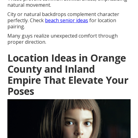
natural movement.
City or natural backdrops complement character
perfectly. Check
beach senior ideas
for location
pairing.
Many guys realize unexpected comfort through
proper direction.
Location Ideas in Orange
County and Inland
Empire That Elevate Your
Poses