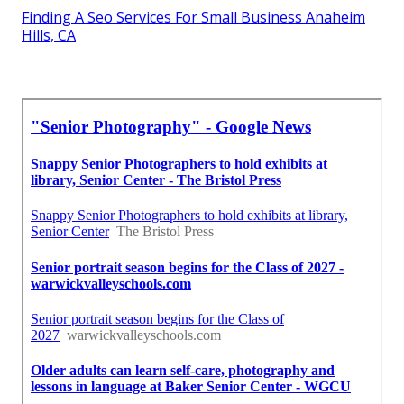
Finding A Seo Services For Small Business Anaheim
Hills, CA