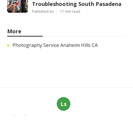
Troubleshooting South Pasadena
Published en
11 min read
More
Photography Service Anaheim Hills CA
Ls
Navigation