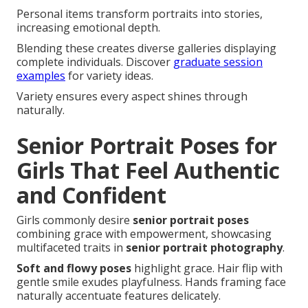
Personal items transform portraits into stories,
increasing emotional depth.
Blending these creates diverse galleries displaying
complete individuals. Discover
graduate session
examples
for variety ideas.
Variety ensures every aspect shines through
naturally.
Senior Portrait Poses for
Girls That Feel Authentic
and Confident
Girls commonly desire
senior portrait poses
combining grace with empowerment, showcasing
multifaceted traits in
senior portrait photography
.
Soft and flowy poses
highlight grace. Hair flip with
gentle smile exudes playfulness. Hands framing face
naturally accentuate features delicately.