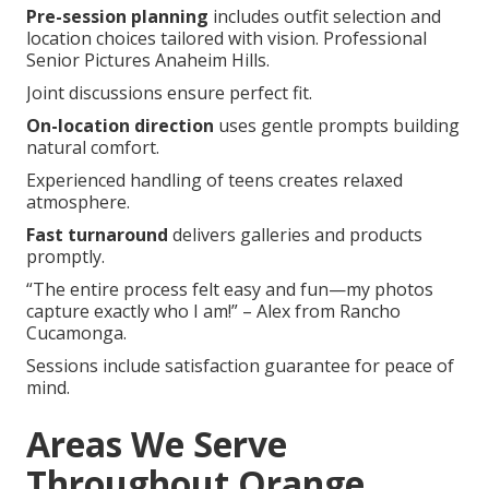
Pre-session planning
includes outfit selection and
location choices tailored with vision. Professional
Senior Pictures Anaheim Hills.
Joint discussions ensure perfect fit.
On-location direction
uses gentle prompts building
natural comfort.
Experienced handling of teens creates relaxed
atmosphere.
Fast turnaround
delivers galleries and products
promptly.
“The entire process felt easy and fun—my photos
capture exactly who I am!” – Alex from Rancho
Cucamonga.
Sessions include satisfaction guarantee for peace of
mind.
Areas We Serve
Throughout Orange