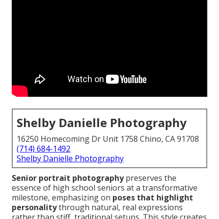
Shelby Danielle Photography
16250 Homecoming Dr Unit 1758 Chino, CA 91708
(714) 684-1492
Shelby Danielle Photography
Senior portrait photography
preserves the
essence of high school seniors at a transformative
milestone, emphasizing on
poses that highlight
personality
through natural, real expressions
rather than stiff, traditional setups. This style creates