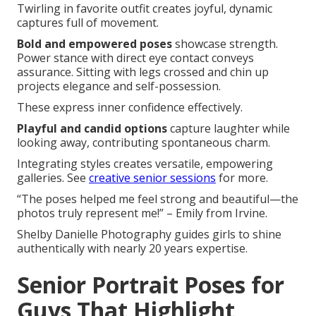
Twirling in favorite outfit creates joyful, dynamic
captures full of movement.
Bold and empowered poses
showcase strength.
Power stance with direct eye contact conveys
assurance. Sitting with legs crossed and chin up
projects elegance and self-possession.
These express inner confidence effectively.
Playful and candid options
capture laughter while
looking away, contributing spontaneous charm.
Integrating styles creates versatile, empowering
galleries. See
creative senior sessions
for more.
“The poses helped me feel strong and beautiful—the
photos truly represent me!” – Emily from Irvine.
Shelby Danielle Photography guides girls to shine
authentically with nearly 20 years expertise.
Senior Portrait Poses for
Guys That Highlight