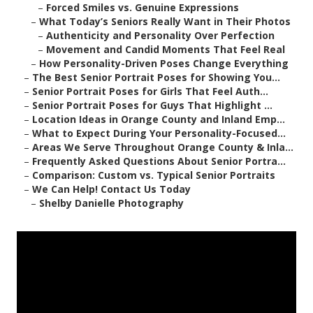
–
Forced Smiles vs. Genuine Expressions
–
What Today’s Seniors Really Want in Their Photos
–
Authenticity and Personality Over Perfection
–
Movement and Candid Moments That Feel Real
–
How Personality-Driven Poses Change Everything
–
The Best Senior Portrait Poses for Showing You...
–
Senior Portrait Poses for Girls That Feel Auth...
–
Senior Portrait Poses for Guys That Highlight ...
–
Location Ideas in Orange County and Inland Emp...
–
What to Expect During Your Personality-Focused...
–
Areas We Serve Throughout Orange County & Inla...
–
Frequently Asked Questions About Senior Portra...
–
Comparison: Custom vs. Typical Senior Portraits
–
We Can Help! Contact Us Today
–
Shelby Danielle Photography