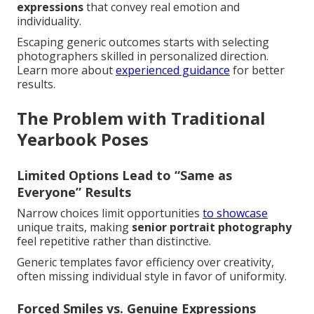
expressions
that convey real emotion and
individuality.
Escaping generic outcomes starts with selecting
photographers skilled in personalized direction.
Learn more about
experienced guidance
for better
results.
The Problem with Traditional
Yearbook Poses
Limited Options Lead to “Same as
Everyone” Results
Narrow choices limit opportunities
to showcase
unique traits, making
senior portrait photography
feel repetitive rather than distinctive.
Generic templates favor efficiency over creativity,
often missing individual style in favor of uniformity.
Forced Smiles vs. Genuine Expressions