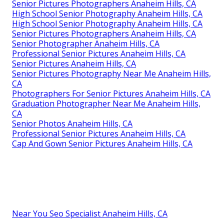
Senior Pictures Photographers Anaheim Hills, CA
High School Senior Photography Anaheim Hills, CA
High School Senior Photography Anaheim Hills, CA
Senior Pictures Photographers Anaheim Hills, CA
Senior Photographer Anaheim Hills, CA
Professional Senior Pictures Anaheim Hills, CA
Senior Pictures Anaheim Hills, CA
Senior Pictures Photography Near Me Anaheim Hills,
CA
Photographers For Senior Pictures Anaheim Hills, CA
Graduation Photographer Near Me Anaheim Hills,
CA
Senior Photos Anaheim Hills, CA
Professional Senior Pictures Anaheim Hills, CA
Cap And Gown Senior Pictures Anaheim Hills, CA
Near You Seo Specialist Anaheim Hills, CA