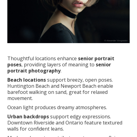
Thoughtful locations enhance
senior portrait
poses
, providing layers of meaning to
senior
portrait photography
.
Beach locations
support breezy, open poses.
Huntington Beach and Newport Beach enable
barefoot walking on sand, great for relaxed
movement.
Ocean light produces dreamy atmospheres.
Urban backdrops
support edgy expressions.
Downtown Riverside and Ontario feature textured
walls for confident leans.