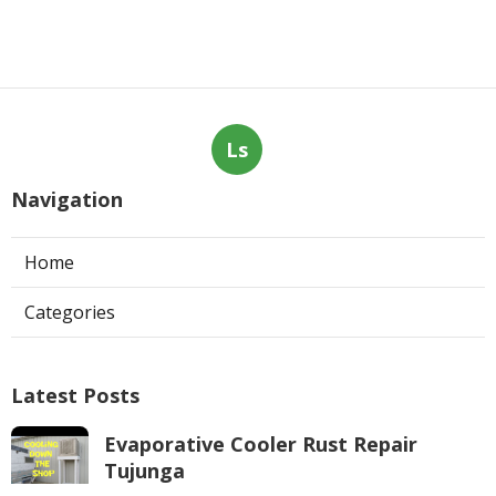
Ls
Navigation
Home
Categories
Latest Posts
Evaporative Cooler Rust Repair
Tujunga