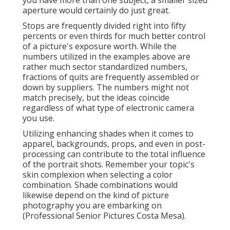
you have more than one subject, a smaller sized
aperture would certainly do just great.
Stops are frequently divided right into fifty
percents or even thirds for much better control
of a picture's exposure worth. While the
numbers utilized in the examples above are
rather much sector standardized numbers,
fractions of quits are frequently assembled or
down by suppliers. The numbers might not
match precisely, but the ideas coincide
regardless of what type of electronic camera
you use.
Utilizing enhancing shades when it comes to
apparel, backgrounds,
props
, and even in post-
processing can contribute to the total influence
of the portrait shots. Remember your topic's
skin complexion when selecting a color
combination. Shade combinations would
likewise depend on the kind of picture
photography you are embarking on
(Professional Senior Pictures Costa Mesa).