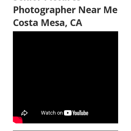
Photographer Near Me
Costa Mesa, CA