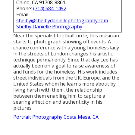
Chino, CA 91708-8861
Phone:
(714) 684-1492
Email:
shelby@shelbydaniellephotography.com
Shelby Danielle Photography
Near the specialist football circle, this musician
starts to photograph showing off events. A
chance conference with a young homeless lady
in the streets of London changes his artistic
technique permanently. Since that day Lee has
actually been on a goal to raise awareness of
and funds for the homeless. His work includes
street individuals from the UK, Europe, and the
United States whom he learns more about by
living harsh with them, the relationship
between them enabling him to capture a
searing affection and authenticity in his
pictures.
Portrait Photography Costa Mesa, CA