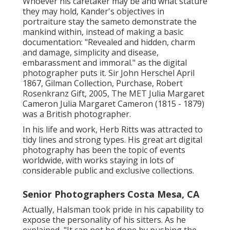
Whoever his caretaker may be and what stature
they may hold, Kander's objectives in
portraiture stay the sameto demonstrate the
mankind within, instead of making a basic
documentation: "Revealed and hidden, charm
and damage, simplicity and disease,
embarassment and immoral." as the digital
photographer puts it. Sir John Herschel April
1867, Gilman Collection, Purchase, Robert
Rosenkranz Gift, 2005, The MET Julia Margaret
Cameron Julia Margaret Cameron (1815 - 1879)
was a British photographer.
In his life and work, Herb Ritts was attracted to
tidy lines and strong types. His great art digital
photography has been the topic of events
worldwide, with works staying in lots of
considerable public and exclusive collections.
Senior Photographers Costa Mesa, CA
Actually, Halsman took pride in his capability to
expose the personality of his sitters. As he
explained, "It can not be done by pushing the