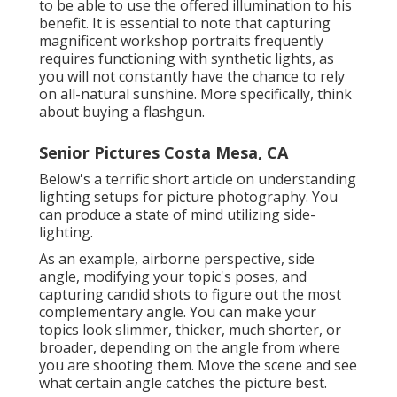
to be able to use the offered illumination to his
benefit. It is essential to note that
capturing
magnificent workshop portraits
frequently
requires functioning with synthetic lights, as
you will not constantly have the chance to rely
on all-natural sunshine. More specifically, think
about buying a flashgun.
Senior Pictures Costa Mesa, CA
Below's a terrific short article on understanding
lighting setups for picture photography. You
can produce a state of mind utilizing side-
lighting.
As an example, airborne perspective, side
angle, modifying your topic's poses, and
capturing candid shots to figure out the most
complementary angle. You can make your
topics look slimmer, thicker, much shorter, or
broader, depending on the angle from where
you are shooting them. Move the scene and see
what certain angle catches the picture best.