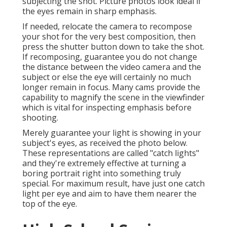
subjecting the shot. Picture photos look ideal if
the eyes remain in sharp emphasis.
If needed, relocate the camera to recompose
your shot for the very best composition, then
press the shutter button down to take the shot.
If recomposing, guarantee you do not change
the distance between the video camera and the
subject or else the eye will certainly no much
longer remain in focus. Many cams provide the
capability to magnify the scene in the viewfinder
which is vital for inspecting emphasis before
shooting.
Merely guarantee your light is showing in your
subject's eyes, as received the photo below.
These representations are called "catch lights"
and they're extremely effective at turning a
boring portrait right into something truly
special. For maximum result, have just one catch
light per eye and aim to have them nearer the
top of the eye.