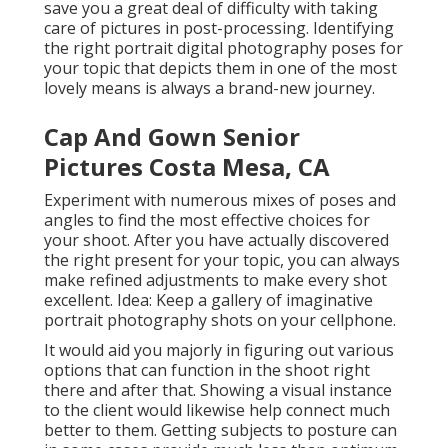
save you a great deal of difficulty with taking
care of pictures in post-processing. Identifying
the right portrait
digital photography poses
for
your topic that depicts them in one of the most
lovely means is always a brand-new journey.
Cap And Gown Senior
Pictures Costa Mesa, CA
Experiment with numerous mixes of poses and
angles to find the most effective choices for
your shoot. After you have actually discovered
the right present for your topic, you can always
make refined adjustments to make every shot
excellent. Idea: Keep a gallery of imaginative
portrait photography shots on your cellphone.
It would aid you majorly in figuring out various
options that can function in the shoot right
there and after that. Showing a visual instance
to the client would likewise help connect much
better to them. Getting subjects to posture can