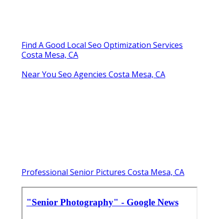
Find A Good Local Seo Optimization Services
Costa Mesa, CA
Near You Seo Agencies Costa Mesa, CA
Professional Senior Pictures Costa Mesa, CA