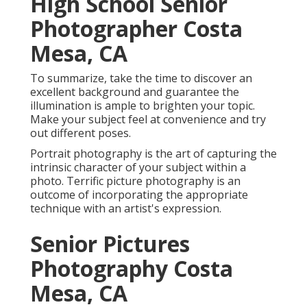
High School Senior
Photographer Costa
Mesa, CA
To summarize, take the time to discover an
excellent background and guarantee the
illumination is ample to brighten your topic.
Make your subject feel at convenience and try
out different poses.
Portrait photography is the art of capturing the
intrinsic character of your subject within a
photo. Terrific picture photography is an
outcome of incorporating the appropriate
technique with an artist's expression.
Senior Pictures
Photography Costa
Mesa, CA