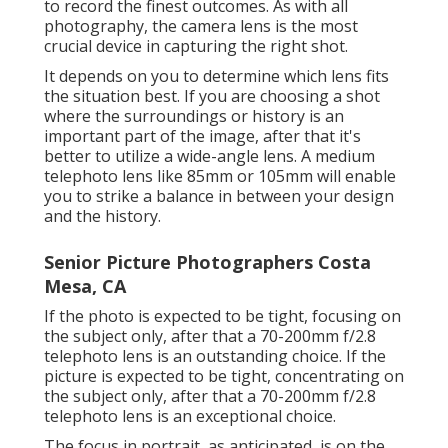
to record the finest outcomes. As with all
photography, the camera lens is the most
crucial device in capturing the right shot.
It depends on you to determine which lens fits
the situation best. If you are choosing a shot
where the surroundings or history is an
important part of the image, after that it's
better to utilize a wide-angle lens. A medium
telephoto lens like 85mm or 105mm will enable
you to strike a balance in between your design
and the history.
Senior Picture Photographers Costa
Mesa, CA
If the photo is expected to be tight, focusing on
the subject only, after that a 70-200mm f/2.8
telephoto lens is an outstanding choice. If the
picture is expected to be tight, concentrating on
the subject only, after that a 70-200mm f/2.8
telephoto lens is an exceptional choice.
The focus in portrait, as anticipated, is on the