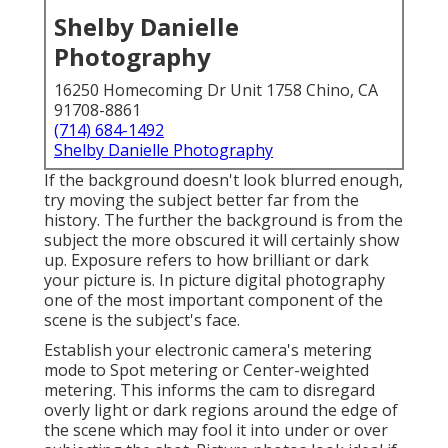
Shelby Danielle
Photography
16250 Homecoming Dr Unit 1758 Chino, CA
91708-8861
(714) 684-1492
Shelby Danielle Photography
If the background doesn't look blurred enough,
try moving the subject better far from the
history. The further the background is from the
subject the more obscured it will certainly show
up. Exposure refers to how brilliant or dark
your picture is. In picture digital photography
one of the most important component of the
scene is the subject's face.
Establish your electronic camera's metering
mode to Spot metering or Center-weighted
metering. This informs the cam to disregard
overly light or dark regions around the edge of
the scene which may fool it into under or over