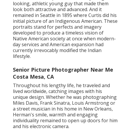
looking, athletic young guy that made them
look both attractive and advanced. And it
remained in Seattle in 1895 where Curtis did his
initial picture of an Indigenous American. These
portraits stand for perfects and imagery
developed to produce a timeless vision of
Native American society at once when modern-
day services and American expansion had
currently irrevocably modified the Indian
lifestyle.
Senior Picture Photographer Near Me
Costa Mesa, CA
Throughout his lengthy life, he traveled and
lived worldwide, catching images with his
unique design. Whether he was photographing
Miles Davis, Frank Sinatra, Louis Armstrong or
a street musician in his home in New Orleans,
Herman's smile, warmth and engaging
individuality remained to open up doors for him
and his electronic camera.