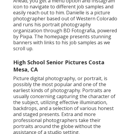
Ahead, you get a menu option and Instagram
icon to navigate to different job samples and
easily reach out to him. Danielle is a picture
photographer based out of Western Colorado
and runs his portrait photography
organization through BD Fotografia, powered
by Pixpa. The homepage presents stunning
banners with links to his job samples as we
scroll up.
High School Senior Pictures Costa
Mesa, CA
Picture digital photography, or portrait, is
possibly the most popular and one of the
earliest kinds of photography. Portraits are
usually concerning capturing the character of
the subject, utilizing effective illumination,
backdrops, and a selection of various honest
and staged presents. Extra and more
professional photographers take their
portraits around the globe without the
assistance of a studio setting.