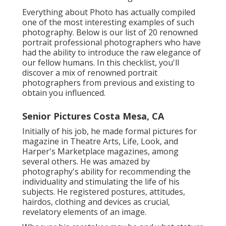
Everything about Photo has actually compiled
one of the most interesting examples of such
photography. Below is our list of 20 renowned
portrait professional photographers who have
had the ability to introduce the raw elegance of
our fellow humans. In this checklist, you'll
discover a mix of renowned portrait
photographers from previous and existing to
obtain you influenced.
Senior Pictures Costa Mesa, CA
Initially of his job, he made formal pictures for
magazine in Theatre Arts, Life, Look, and
Harper's Marketplace magazines, among
several others. He was amazed by
photography's ability for recommending the
individuality and stimulating the life of his
subjects. He registered postures, attitudes,
hairdos, clothing and devices as crucial,
revelatory elements of an image.