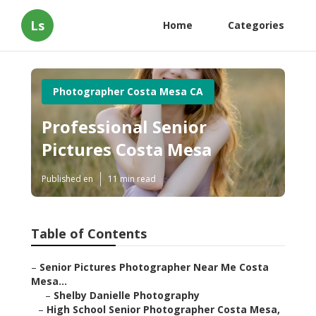
Ls
Home
Categories
Photographer Costa Mesa CA
Professional Senior
Pictures Costa Mesa
Published en
11 min read
Table of Contents
–
Senior Pictures Photographer Near Me Costa
Mesa...
–
Shelby Danielle Photography
–
High School Senior Photographer Costa Mesa,