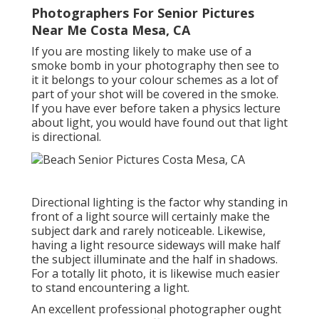
Photographers For Senior Pictures
Near Me Costa Mesa, CA
If you are mosting likely to make use of a
smoke bomb in your photography
then see to
it it belongs to your colour schemes as a lot of
part of your shot will be covered in the smoke.
If you have ever before taken a physics lecture
about light, you would have found out that light
is directional.
Directional lighting is the factor why standing in
front of a light source will certainly make the
subject dark and rarely noticeable. Likewise,
having a light resource sideways will make half
the subject illuminate and the half in shadows.
For a totally lit photo, it is likewise much easier
to stand encountering a light.
An excellent professional photographer ought