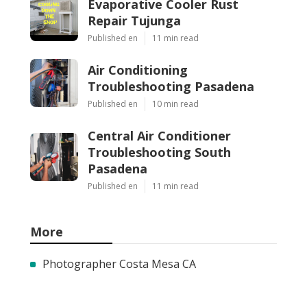
Evaporative Cooler Rust
Repair Tujunga
Published en
11 min read
Air Conditioning
Troubleshooting Pasadena
Published en
10 min read
Central Air Conditioner
Troubleshooting South
Pasadena
Published en
11 min read
More
Photographer Costa Mesa CA