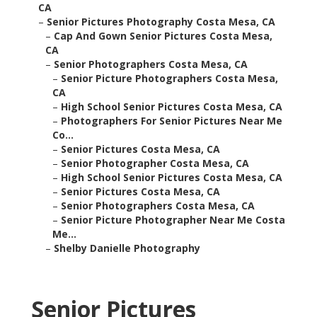
CA
–
Senior Pictures Photography Costa Mesa, CA
–
Cap And Gown Senior Pictures Costa Mesa,
CA
–
Senior Photographers Costa Mesa, CA
–
Senior Picture Photographers Costa Mesa,
CA
–
High School Senior Pictures Costa Mesa, CA
–
Photographers For Senior Pictures Near Me
Co...
–
Senior Pictures Costa Mesa, CA
–
Senior Photographer Costa Mesa, CA
–
High School Senior Pictures Costa Mesa, CA
–
Senior Pictures Costa Mesa, CA
–
Senior Photographers Costa Mesa, CA
–
Senior Picture Photographer Near Me Costa
Me...
–
Shelby Danielle Photography
Senior Pictures