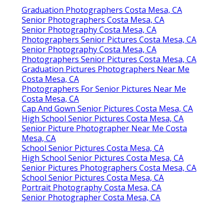
Graduation Photographers Costa Mesa, CA
Senior Photographers Costa Mesa, CA
Senior Photography Costa Mesa, CA
Photographers Senior Pictures Costa Mesa, CA
Senior Photography Costa Mesa, CA
Photographers Senior Pictures Costa Mesa, CA
Graduation Pictures Photographers Near Me
Costa Mesa, CA
Photographers For Senior Pictures Near Me
Costa Mesa, CA
Cap And Gown Senior Pictures Costa Mesa, CA
High School Senior Pictures Costa Mesa, CA
Senior Picture Photographer Near Me Costa
Mesa, CA
School Senior Pictures Costa Mesa, CA
High School Senior Pictures Costa Mesa, CA
Senior Pictures Photographers Costa Mesa, CA
School Senior Pictures Costa Mesa, CA
Portrait Photography Costa Mesa, CA
Senior Photographer Costa Mesa, CA