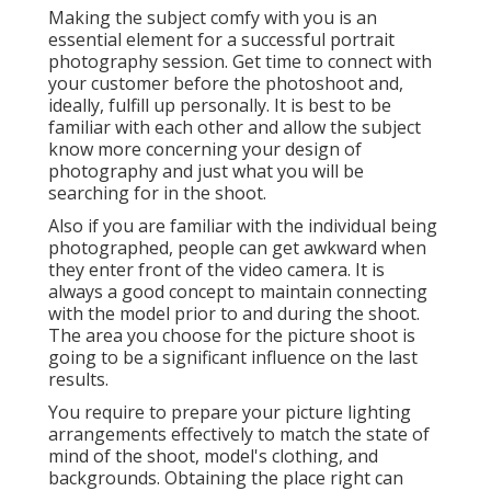
Making the subject comfy with you is an
essential element for a successful portrait
photography session. Get time to connect with
your customer before the photoshoot and,
ideally, fulfill up personally. It is best to be
familiar with each other and allow the subject
know more concerning your design of
photography and just what you will be
searching for in the shoot.
Also if you are familiar with the individual being
photographed, people can get awkward when
they enter front of the video camera. It is
always a good concept to maintain connecting
with the model prior to and during the shoot.
The area you choose for the picture shoot is
going to be a significant influence on the last
results.
You require to prepare your picture lighting
arrangements effectively to match the state of
mind of the shoot, model's clothing, and
backgrounds. Obtaining the place right can