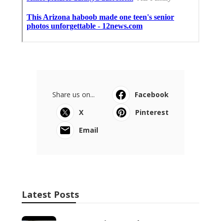
Share us on...
Facebook
X
Pinterest
Email
Latest Posts