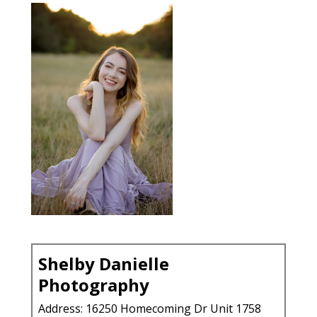
Shelby Danielle
Photography
Address: 16250 Homecoming Dr Unit 1758