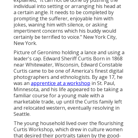
individual into setting or arranging his head at
a certain angle. It needs to be completed by
prompting the sufferer, enjoyable him with
jokes, waning him with silence, or asking
impertinent concerns which his buddy would
certainly be terrified to voice." New York City,
New York.
Picture of Geronimo holding a lance and using a
leader's cap. Edward Sheriff Curtis Born in 1868
near Whitewater, Wisconsin, Edward Constable
Curtis came to be one of America's finest digital
photographers and ethnologists. By age 17, he
was an
apprentice at a workshop
in St. Paul,
Minnesota, and his life appeared to be taking a
familiar course for a young male with a
marketable trade, up until the Curtis family left
and relocated western, eventually resolving in
Seattle.
The young household lived over the flourishing
Curtis Workshop, which drew in culture women
that desired their portraits taken by the good-