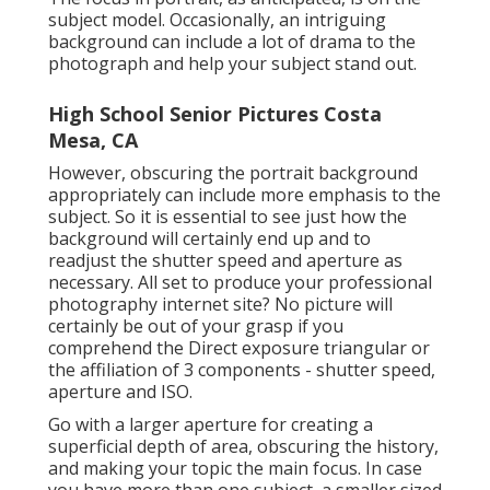
subject model. Occasionally, an intriguing
background can include a lot of drama to the
photograph and help your subject stand out.
High School Senior Pictures Costa
Mesa, CA
However, obscuring the portrait background
appropriately can include more emphasis to the
subject. So it is essential to see just how the
background will certainly end up and to
readjust the shutter speed and
aperture as
necessary
. All set to produce your professional
photography internet site? No picture will
certainly be out of your grasp if you
comprehend the Direct exposure triangular or
the affiliation of 3 components - shutter speed,
aperture and ISO.
Go with a larger aperture for creating a
superficial depth of area, obscuring the history,
and making your topic the main focus. In case