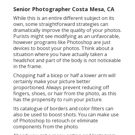
Senior Photographer Costa Mesa, CA
While this is an entire different subject on its
own, some straightforward strategies can
dramatically improve the quality of your photos.
Purists might see modifying as an unfavorable,
however programs like Photoshop are just
devices to boost your photos. Think about a
situation where you have actually taken a
headshot and part of the body is not noticeable
in the frame.
Chopping half a bicep or half a lower arm will
certainly make your picture better
proportioned. Always prevent reducing off
fingers, shoes, or hair from the photo, as this
has the propensity to ruin your picture.
Its catalogue of borders and color filters can
also be used to boost shots. You can make use
of Photoshop to retouch or eliminate
components from the photo.