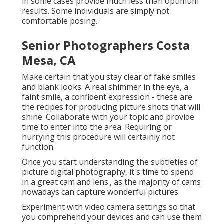
in some cases provide much less than optimum
results. Some individuals are simply not
comfortable posing.
Senior Photographers Costa
Mesa, CA
Make certain that you stay clear of fake smiles
and blank looks. A real shimmer in the eye, a
faint smile, a confident expression - these are
the recipes for producing picture shots that will
shine. Collaborate with your topic and provide
time to enter into the area. Requiring or
hurrying this procedure will certainly not
function.
Once you start understanding the subtleties of
picture digital photography, it's time to spend
in a great cam and lens., as the majority of cams
nowadays can capture wonderful pictures.
Experiment with video camera settings so that
you comprehend your devices and can use them