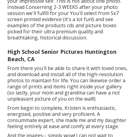
your impressive self. This is not about one photo.
Instead Concerning 2-3 WEEKS after your photo
session we'll fulfill for your You'll select from 5x7
screen printed evidence (it's a lot fun!) and see
examples of the products cds and picture boxes
picked for their ultra premium quality and
breathtaking, historical discussion.
High School Senior Pictures Huntington
Beach, CA
From there you'll be able to share it with loved ones,
and download and install all of the high-resolution
photos to maintain for life. You can likewise order a
range of prints and items right inside your gallery
(so lastly, your mom and grandma can have a not
unpleasant picture of you on the wall!).
From begin to complete, Kristen is enthusiastic,
energised, positive and very proficient. A
consummate expert, she made me and my daughter
feeling entirely at ease and comfy at every stage.
And the images-- simply wow! I can not wait to