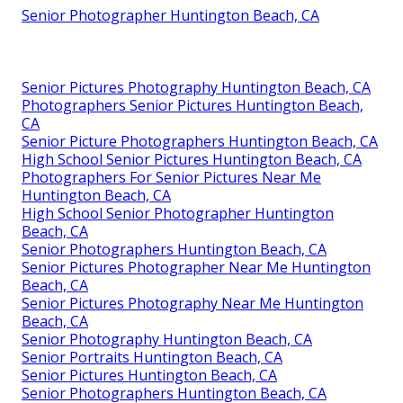
Senior Photographer Huntington Beach, CA
Senior Pictures Photography Huntington Beach, CA
Photographers Senior Pictures Huntington Beach,
CA
Senior Picture Photographers Huntington Beach, CA
High School Senior Pictures Huntington Beach, CA
Photographers For Senior Pictures Near Me
Huntington Beach, CA
High School Senior Photographer Huntington
Beach, CA
Senior Photographers Huntington Beach, CA
Senior Pictures Photographer Near Me Huntington
Beach, CA
Senior Pictures Photography Near Me Huntington
Beach, CA
Senior Photography Huntington Beach, CA
Senior Portraits Huntington Beach, CA
Senior Pictures Huntington Beach, CA
Senior Photographers Huntington Beach, CA