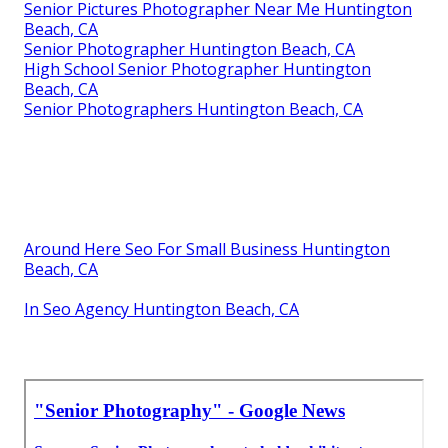
Senior Pictures Photographer Near Me Huntington
Beach, CA
Senior Photographer Huntington Beach, CA
High School Senior Photographer Huntington
Beach, CA
Senior Photographers Huntington Beach, CA
Around Here Seo For Small Business Huntington
Beach, CA
In Seo Agency Huntington Beach, CA