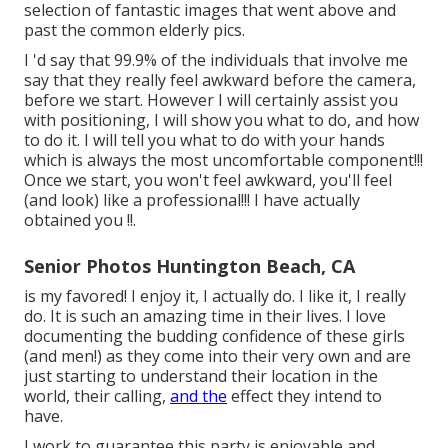
selection of fantastic images that went above and
past the common elderly pics.
I 'd say that 99.9% of the individuals that involve me
say that they really feel awkward before the camera,
before we start. However I will certainly assist you
with positioning, I will show you what to do, and how
to do it. I will tell you what to do with your hands
which is always the most uncomfortable component!!!
Once we start, you won't feel awkward, you'll feel
(and look) like a professional!!! I have actually
obtained you !!.
Senior Photos Huntington Beach, CA
is my favored! I enjoy it, I actually do. I like it, I really
do. It is such an amazing time in their lives. I love
documenting the budding confidence of these girls
(and men!) as they come into their very own and are
just starting to understand their location in the
world, their calling,
and the
effect they intend to
have.
I work to guarantee this party is enjoyable and