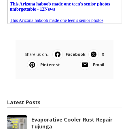
Share us on...
Facebook
X
Pinterest
Email
Latest Posts
Evaporative Cooler Rust Repair
Tujunga