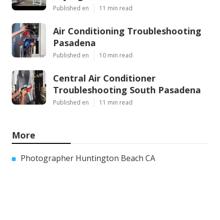
Published en
11 min read
Air Conditioning Troubleshooting
Pasadena
Published en
10 min read
Central Air Conditioner
Troubleshooting South Pasadena
Published en
11 min read
More
Photographer Huntington Beach CA