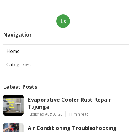
Ls
Navigation
Home
Categories
Latest Posts
Evaporative Cooler Rust Repair
Tujunga
Published Aug 05, 26
11 min read
Air Conditioning Troubleshooting