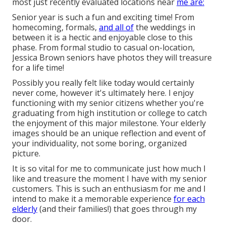
most just recently evaluated locations near
me are:
Senior year is such a fun and exciting time! From
homecoming, formals,
and all of
the weddings in
between it is a hectic and enjoyable close to this
phase. From formal studio to casual on-location,
Jessica Brown seniors have photos they will treasure
for a life time!
Possibly you really felt like today would certainly
never come, however it's ultimately here. I enjoy
functioning with my senior citizens whether you're
graduating from high institution or college to catch
the enjoyment of this major milestone. Your elderly
images should be an unique reflection and event of
your individuality, not some boring, organized
picture.
It is so vital for me to communicate just how much I
like and treasure the moment I have with my senior
customers. This is such an enthusiasm for me and I
intend to make it a memorable experience
for each
elderly
(and their families!) that goes through my
door.