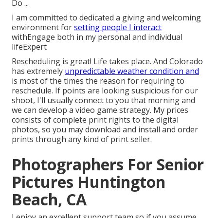
Do ...
I am committed to dedicated a giving and welcoming
environment for
setting people I interact
withEngage both in my personal and individual
lifeExpert
Rescheduling is great! Life takes place. And Colorado
has extremely
unpredictable weather condition and
is most of the times the reason for requiring to
reschedule. If points are looking suspicious for our
shoot, I'll usually connect to you that morning and
we can develop a video game strategy. My prices
consists of complete print rights to the digital
photos, so you may download and install and order
prints through any kind of print seller.
Photographers For Senior
Pictures Huntington
Beach, CA
I enjoy an excellent support team so if you assume