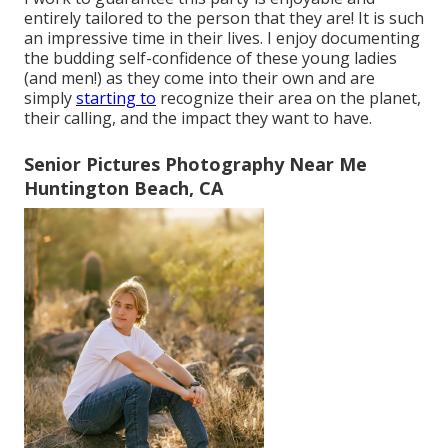
entirely tailored to the person that they are! It is such
an impressive time in their lives. I enjoy documenting
the budding self-confidence of these young ladies
(and men!) as they come into their own and are
simply
starting to
recognize their area on the planet,
their calling, and the impact they want to have.
Senior Pictures Photography Near Me
Huntington Beach, CA