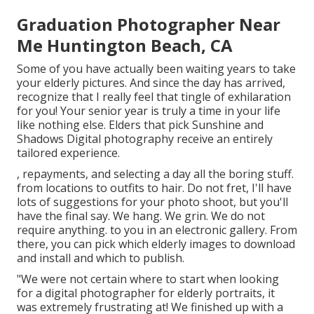
Graduation Photographer Near
Me Huntington Beach, CA
Some of you have actually been waiting years to take
your elderly pictures. And since the day has arrived,
recognize that I really feel that tingle of exhilaration
for you! Your senior year is truly a time in your life
like nothing else. Elders that pick Sunshine and
Shadows Digital photography receive an entirely
tailored experience.
, repayments, and selecting a day all the boring stuff.
from locations to outfits to hair. Do not fret, I'll have
lots of suggestions for your photo shoot, but you'll
have the final say. We hang. We grin. We do not
require anything. to you in an electronic gallery. From
there, you can pick which elderly images to download
and install and which to publish.
"We were not certain where to start when looking
for a digital photographer for elderly portraits, it
was extremely frustrating at! We finished up with a