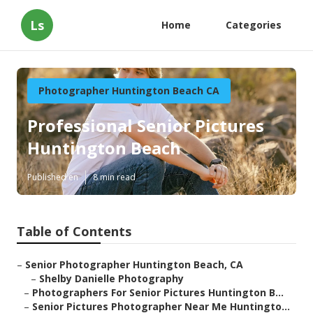
Ls
Home
Categories
Photographer Huntington Beach CA
Professional Senior Pictures
Huntington Beach
Published en
8 min read
Table of Contents
–
Senior Photographer Huntington Beach, CA
–
Shelby Danielle Photography
–
Photographers For Senior Pictures Huntington B...
–
Senior Pictures Photographer Near Me Huntingto...