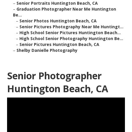
–
Senior Portraits Huntington Beach, CA
–
Graduation Photographer Near Me Huntington
Be...
–
Senior Photos Huntington Beach, CA
–
Senior Pictures Photography Near Me Huntingt...
–
High School Senior Pictures Huntington Beach...
–
High School Senior Photography Huntington Be...
–
Senior Pictures Huntington Beach, CA
–
Shelby Danielle Photography
Senior Photographer
Huntington Beach, CA