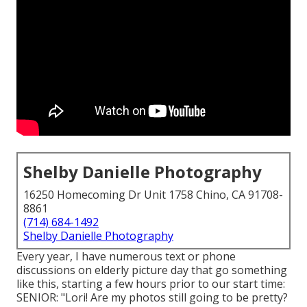
Shelby Danielle Photography
16250 Homecoming Dr Unit 1758 Chino, CA 91708-
8861
(714) 684-1492
Shelby Danielle Photography
Every year, I have numerous text or phone
discussions on elderly picture day that go something
like this, starting a few hours prior to our start time:
SENIOR: "Lori! Are my photos still going to be pretty?