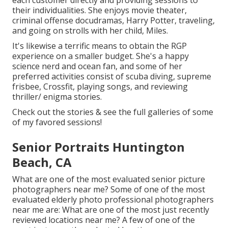
each customer directly and providing sessions to
their individualities. She enjoys movie theater,
criminal offense docudramas, Harry Potter, traveling,
and going on strolls with her child, Miles.
It's likewise a terrific means to obtain the RGP
experience on a smaller budget. She's a happy
science nerd and ocean fan, and some of her
preferred activities consist of scuba diving, supreme
frisbee, Crossfit, playing songs, and reviewing
thriller/ enigma stories.
Check out the stories & see the full galleries of some
of my favored sessions!
Senior Portraits Huntington
Beach, CA
What are one of the most evaluated senior picture
photographers near me? Some of one of the most
evaluated elderly photo professional photographers
near me are: What are one of the most just recently
reviewed locations near me? A few of one of the