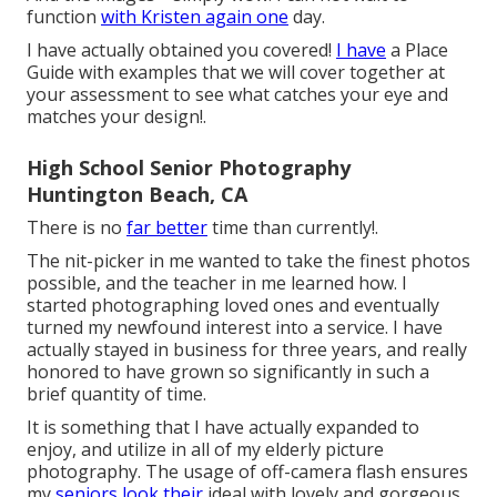
function
with Kristen again one
day.
I have actually obtained you covered!
I have
a Place
Guide with examples that we will cover together at
your assessment to see what catches your eye and
matches your design!.
High School Senior Photography
Huntington Beach, CA
There is no
far better
time than currently!.
The nit-picker in me wanted to take the finest photos
possible, and the teacher in me learned how. I
started photographing loved ones and eventually
turned my newfound interest into a service. I have
actually stayed in business for three years, and really
honored to have grown so significantly in such a
brief quantity of time.
It is something that I have actually expanded to
enjoy, and utilize in all of my elderly picture
photography. The usage of off-camera flash ensures
my
seniors look their
ideal with lovely and gorgeous