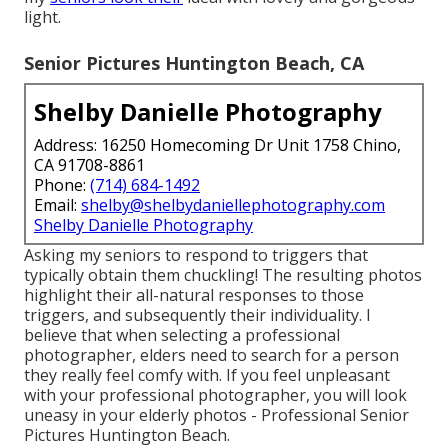
light.
Senior Pictures Huntington Beach, CA
Shelby Danielle Photography
Address: 16250 Homecoming Dr Unit 1758 Chino,
CA 91708-8861
Phone:
(714) 684-1492
Email:
shelby@shelbydaniellephotography.com
Shelby Danielle Photography
Asking my seniors to respond to triggers that
typically obtain them chuckling! The resulting photos
highlight their all-natural responses to those
triggers, and subsequently their individuality. I
believe that when selecting a professional
photographer, elders need to search for a person
they really feel comfy with. If you feel unpleasant
with your professional photographer, you will look
uneasy in your elderly photos - Professional Senior
Pictures Huntington Beach.