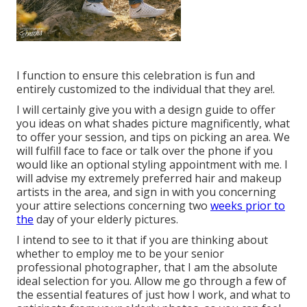
I function to ensure this celebration is fun and
entirely customized to the individual that they are!.
I will certainly give you with a design guide to offer
you ideas on what shades picture magnificently, what
to offer your session, and tips on picking an area. We
will fulfill face to face or talk over the phone if you
would like an optional styling appointment with me. I
will advise my extremely preferred hair and makeup
artists in the area, and sign in with you concerning
your attire selections concerning two
weeks prior to
the
day of your elderly pictures.
I intend to see to it that if you are thinking about
whether to employ me to be your senior
professional photographer, that I am the absolute
ideal selection for you. Allow me go through a few of
the essential features of just how I work, and what to