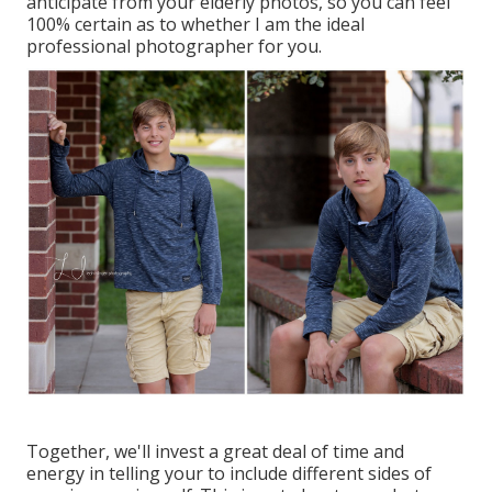
anticipate from your elderly photos, so you can feel
100% certain as to whether I am the ideal
professional photographer for you.
Together, we'll invest a great deal of time and
energy in telling your to include different sides of