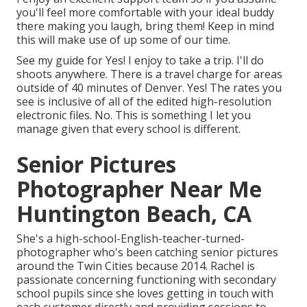
you'll feel more comfortable with your ideal buddy
there making you laugh, bring them! Keep in mind
this will make use of up some of our time.
See my guide for Yes! I enjoy to take a trip. I'll do
shoots anywhere. There is a travel charge for areas
outside of 40 minutes of Denver. Yes! The rates you
see is inclusive of all of the edited high-resolution
electronic files. No. This is something I let you
manage given that every school is different.
Senior Pictures
Photographer Near Me
Huntington Beach, CA
She's a high-school-English-teacher-turned-
photographer who's been catching senior pictures
around the Twin Cities because 2014. Rachel is
passionate concerning functioning with secondary
school pupils since she loves getting in touch with