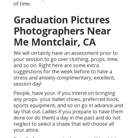
of time.
Graduation Pictures
Photographers Near
Me Montclair, CA
We will certainly have an assessment prior to
your session to go over clothing, props, time,
and so on. Right here are some extra
suggestions for the week before to have a
stress and anxiety complimentary, excellent,
session day!
People, have your. If you intend on bringing
any props- your ballet shoes, preferred book,
sports equipment, and so on go in advance and
lay that out. Ladies if you prepare to have them
done (or do them) a day in the past and do not
neglect to select a shade that will choose all
your attire.