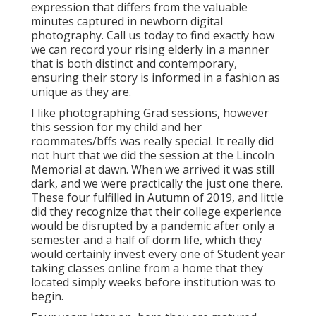
expression that differs from the valuable
minutes captured in newborn digital
photography.
Call us today
to find exactly how
we can record your rising elderly in a manner
that is both distinct and contemporary,
ensuring their story is informed in a fashion as
unique as they are.
I like photographing Grad sessions, however
this session for my child and her
roommates/bffs was really special. It really did
not hurt that we did the session at the Lincoln
Memorial at dawn. When we arrived it was still
dark, and we were practically the just one there.
These four fulfilled in Autumn of 2019, and little
did they recognize that their college experience
would be disrupted by a pandemic after only a
semester and a half of dorm life, which they
would certainly invest every one of Student year
taking classes online from a home that they
located simply weeks before institution was to
begin.