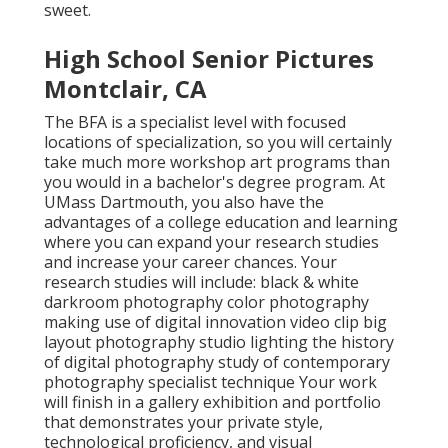
sweet.
High School Senior Pictures
Montclair, CA
The BFA is a specialist level with focused
locations of specialization, so you will certainly
take much more workshop art programs than
you would in a bachelor's degree program. At
UMass Dartmouth, you also have the
advantages of a college education and learning
where you can expand your research studies
and increase your career chances. Your
research studies will include: black & white
darkroom photography color photography
making use of digital innovation video clip big
layout photography studio lighting the history
of digital photography study of contemporary
photography specialist technique Your work
will finish in a gallery exhibition and portfolio
that demonstrates your private style,
technological proficiency, and visual