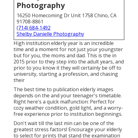
Photography
16250 Homecoming Dr Unit 1758 Chino, CA
91708-8861
(714) 684-1492
Shelby Danielle Photography
High institution elderly year is an incredible
time and a moment for not just your youngster
but for you, the moms and dad. This is the in
2015 prior to they step into the adult years, and
prior to you know it they will certainly be off to
university, starting a profession, and chasing
their
The best time to publication elderly images
depends on the and your teenager's timetable.
Right here's a quick malfunction: Perfect for
cozy weather condition, gold light, and a worry-
free experience prior to institution beginnings.
Don't wait till the last min can be one of the
greatest stress factors! Encourage your elderly
to select for prints that stand the examination