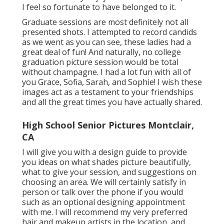
I feel so fortunate to have belonged to it.
Graduate sessions are most definitely not all
presented shots. I attempted to record candids
as we went as you can see, these ladies had a
great deal of fun! And naturally, no college
graduation picture session would be total
without champagne. I had a lot fun with all of
you Grace, Sofia, Sarah, and Sophie! I wish these
images act as a testament to your friendships
and all the great times you have actually shared.
High School Senior Pictures Montclair,
CA
I will give you with a design guide to provide
you ideas on what shades picture beautifully,
what to give your session, and suggestions on
choosing an area. We will certainly satisfy in
person or talk over the phone if you would
such as an optional designing appointment
with me. I will recommend my very preferred
hair and makeup artists in the location, and