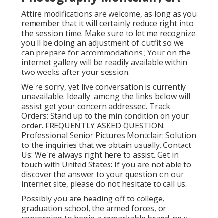
Attire modifications are welcome, as long as you
remember that it will certainly reduce right into
the session time. Make sure to let me recognize
you'll be doing an adjustment of outfit so we
can prepare for accommodations.; Your on the
internet gallery will be readily available within
two weeks after your session.
We're sorry, yet live conversation is currently
unavailable. Ideally, among the links below will
assist get your concern addressed.
Track
Orders
: Stand up to the min condition on your
order.
FREQUENTLY ASKED QUESTION
.
Professional Senior Pictures Montclair: Solution
to the inquiries that we obtain usually.
Contact
Us
: We're always right here to assist.
Get in
touch with United States
: If you are not able to
discover the answer to your question on our
internet site, please do not hesitate to call us.
Possibly you are heading off to college,
graduation school, the armed forces, or