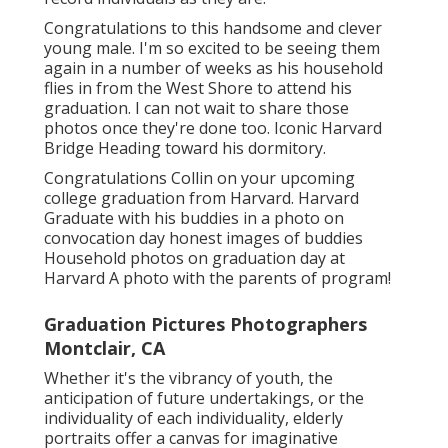
Congratulations to this handsome and clever
young male. I'm so excited to be seeing them
again in a number of weeks as his household
flies in from the West Shore to attend his
graduation. I can not wait to share those
photos once they're done too. Iconic Harvard
Bridge Heading toward his dormitory.
Congratulations Collin on your upcoming
college graduation from Harvard. Harvard
Graduate with his buddies in a photo on
convocation day honest images of buddies
Household photos on graduation day at
Harvard A photo with the parents of program!
Graduation Pictures Photographers
Montclair, CA
Whether it's the vibrancy of youth, the
anticipation of future undertakings, or the
individuality of each individuality, elderly
portraits offer a canvas for imaginative