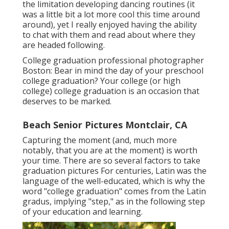
the limitation developing dancing routines (it
was a little bit a lot more cool this time around
around), yet I really enjoyed having the ability
to chat with them and read about where they
are headed following.
College graduation professional photographer
Boston: Bear in mind the day of your preschool
college graduation? Your college (or high
college) college graduation is an occasion that
deserves to be marked.
Beach Senior Pictures Montclair, CA
Capturing the moment (and, much more
notably, that you are at the moment) is worth
your time. There are so several factors to take
graduation pictures For centuries, Latin was the
language of the well-educated, which is why the
word "college graduation" comes from the Latin
gradus, implying "step," as in the following step
of your education and learning.