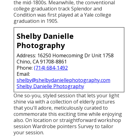
the mid-1800s. Meanwhile, the conventional
college graduation track Splendor and
Condition was first played at a Yale college
graduation in 1905.
Shelby Danielle
Photography
Address: 16250 Homecoming Dr Unit 1758
Chino, CA 91708-8861
Phone:
(714) 684-1492
Email:
shelby@shelbydaniellephotography.com
Shelby Danielle Photography
One so-you, styled session that lets your light
shine via with a collection of elderly pictures
that you'll adore, meticulously curated to
commemorate this exciting time while enjoying
also. On location or straightforward workshop
session Wardrobe pointers Survey to tailor
your session.