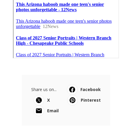
Share us on...
Facebook
X
Pinterest
Email