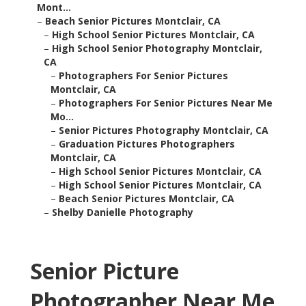
Mont...
–
Beach Senior Pictures Montclair, CA
–
High School Senior Pictures Montclair, CA
–
High School Senior Photography Montclair,
CA
–
Photographers For Senior Pictures
Montclair, CA
–
Photographers For Senior Pictures Near Me
Mo...
–
Senior Pictures Photography Montclair, CA
–
Graduation Pictures Photographers
Montclair, CA
–
High School Senior Pictures Montclair, CA
–
High School Senior Pictures Montclair, CA
–
Beach Senior Pictures Montclair, CA
–
Shelby Danielle Photography
Senior Picture
Photographer Near Me