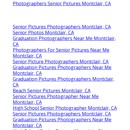
Photographers Senior Pictures Montclair, CA
Senior Pictures Photographers Montclair, CA
Senior Photos Montclair, CA
Graduation Photographers Near Me Montclair,
CA
Photographers For Senior Pictures Near Me
Montclair, CA
Senior Picture Photographers Montclair, CA
Graduation Pictures Photographers Near Me
Montclair, CA
Graduation Pictures Photographers Montclair,
CA
Beach Senior Pictures Montclair, CA
Senior Pictures Photographer Near Me
Montclair, CA
High School Senior Photographer Montclair, CA
Senior Pictures Photographers Montclair, CA
Graduation Pictures Photographers Near Me
Montclair, CA