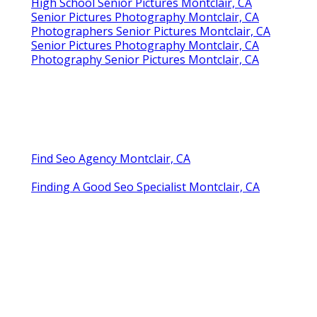
High School Senior Pictures Montclair, CA
Senior Pictures Photography Montclair, CA
Photographers Senior Pictures Montclair, CA
Senior Pictures Photography Montclair, CA
Photography Senior Pictures Montclair, CA
Find Seo Agency Montclair, CA
Finding A Good Seo Specialist Montclair, CA