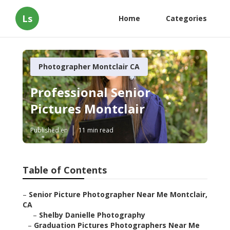
Ls
Home
Categories
Photographer Montclair CA
Professional Senior
Pictures Montclair
Published en
11 min read
Table of Contents
–
Senior Picture Photographer Near Me Montclair,
CA
–
Shelby Danielle Photography
–
Graduation Pictures Photographers Near Me