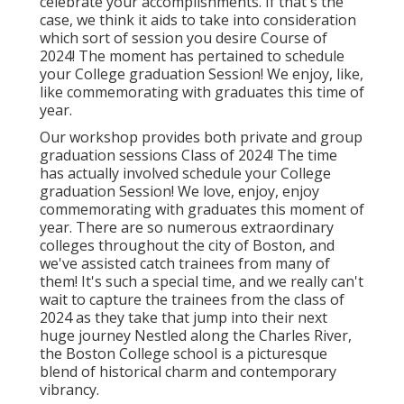
celebrate your accomplishments. If that's the
case, we think it aids to take into consideration
which sort of session you desire Course of
2024! The moment has pertained to schedule
your College graduation Session! We enjoy, like,
like commemorating with graduates this time of
year.
Our workshop provides both private and group
graduation sessions Class of 2024! The time
has actually involved schedule your College
graduation Session! We love, enjoy, enjoy
commemorating with graduates this moment of
year. There are so numerous extraordinary
colleges throughout the city of Boston, and
we've assisted catch trainees from many of
them! It's such a special time, and we really can't
wait to capture the trainees from the class of
2024 as they take that jump into their next
huge journey Nestled along the Charles River,
the Boston College school is a picturesque
blend of historical charm and contemporary
vibrancy.