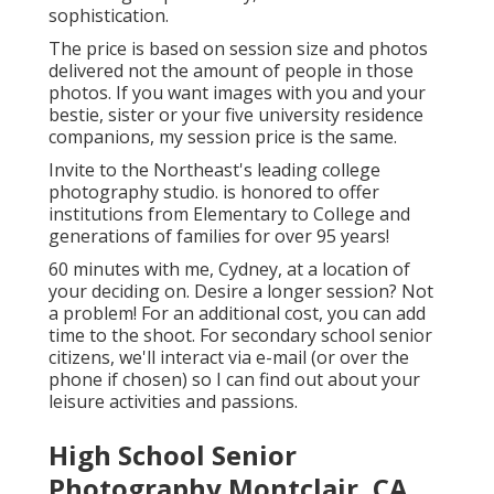
sophistication.
The price is based on session size and photos
delivered not the amount of people in those
photos. If you want images with you and your
bestie, sister or your five university residence
companions, my session price is the same.
Invite to the Northeast's leading college
photography studio. is honored to offer
institutions from Elementary to College and
generations of families for over 95 years!
60 minutes with me, Cydney, at a location of
your deciding on. Desire a longer session? Not
a problem! For an additional cost, you can add
time to the shoot. For secondary school senior
citizens, we'll interact via e-mail (or over the
phone if chosen) so I can find out about your
leisure activities and passions.
High School Senior
Photography Montclair, CA