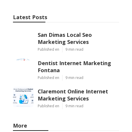
Latest Posts
San Dimas Local Seo
Marketing Services
Published en
9 min read
Dentist Internet Marketing
Fontana
Published en
9 min read
Claremont Online Internet
Marketing Services
Published en
9 min read
More