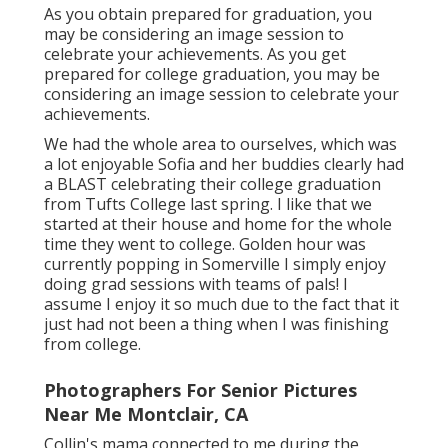
As you obtain prepared for graduation, you
may be considering an image session to
celebrate your achievements. As you get
prepared for college graduation, you may be
considering an image session to celebrate your
achievements.
We had the whole area to ourselves, which was
a lot enjoyable Sofia and her buddies clearly had
a BLAST celebrating their college graduation
from Tufts College last spring. I like that we
started at their house and home for the whole
time they went to college. Golden hour was
currently popping in Somerville I simply enjoy
doing grad sessions with teams of pals! I
assume I enjoy it so much due to the fact that it
just had not been a thing when I was finishing
from college.
Photographers For Senior Pictures
Near Me Montclair, CA
Collin's mama connected to me during the