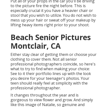
Put all of your props in the car you'll be driving
to the picture fire the night before. This is
especially crucial it you have a heavier chair or
stool that you wish to utilize. You do not wish to
mess up your hair or sweat off your makeup by
lifting heavy items right prior to your shoot.
Beach Senior Pictures
Montclair, CA
Either stay clear of getting them or choose your
clothing to cover them. Not all senior
professional photographers coincide, so here's
what to try to find when making your choice:
See to it their portfolio lines up with the look
you desire for your teenager's photos. Your
teen should really feel at simplicity with the
professional photographer.
It changes throughout the year and is
gorgeous to view flower and grow. And simply
like this image of Natalie, so genuine and