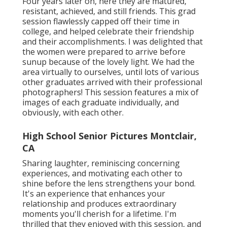
Four years later on, here they are matured,
resistant, achieved, and still friends. This grad
session flawlessly capped off their time in
college, and helped celebrate their friendship
and their accomplishments. I was delighted that
the women were prepared to arrive before
sunup because of the lovely light. We had the
area virtually to ourselves, until lots of various
other graduates arrived with their professional
photographers! This session features a mix of
images of each graduate individually, and
obviously, with each other.
High School Senior Pictures Montclair,
CA
Sharing laughter, reminiscing concerning
experiences, and motivating each other to
shine before the lens strengthens your bond.
It's an experience that enhances your
relationship and produces extraordinary
moments you'll cherish for a lifetime. I'm
thrilled that they enjoyed with this session, and