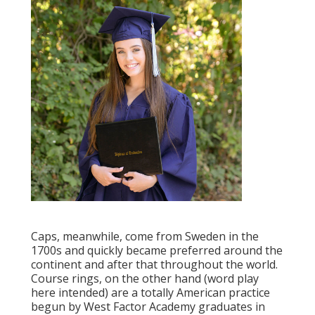
Caps, meanwhile, come from Sweden in the
1700s and quickly became preferred around the
continent and after that throughout the world.
Course rings, on the other hand (word play
here intended) are a totally American practice
begun by West Factor Academy graduates in