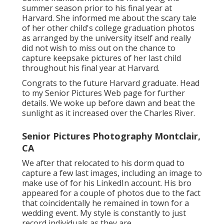
summer season prior to his final year at
Harvard. She informed me about the scary tale
of her other child's college graduation photos
as arranged by the university itself and really
did not wish to miss out on the chance to
capture keepsake pictures of her last child
throughout his final year at Harvard.
Congrats to the future Harvard graduate. Head
to my Senior Pictures Web page for further
details. We woke up before dawn and beat the
sunlight as it increased over the Charles River.
Senior Pictures Photography Montclair,
CA
We after that relocated to his dorm quad to
capture a few last images, including an image to
make use of for his LinkedIn account. His bro
appeared for a couple of photos due to the fact
that coincidentally he remained in town for a
wedding event. My style is constantly to just
record individuals as they are.