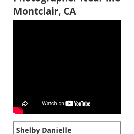
Montclair, CA
Shelby Danielle