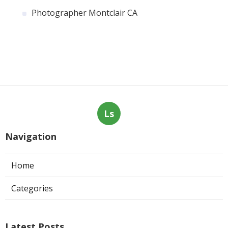
Photographer Montclair CA
Ls
Navigation
Home
Categories
Latest Posts