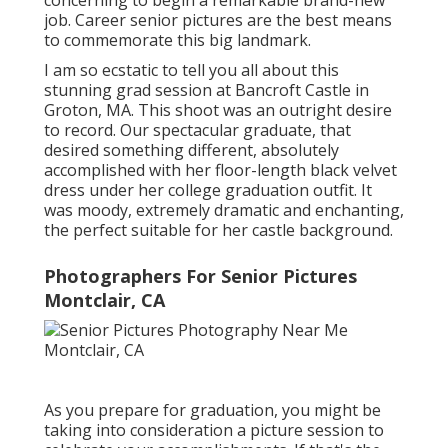
concerning to begin a remarkable brand-new
job. Career senior pictures are the best means
to commemorate this big landmark.
I am so ecstatic to tell you all about this
stunning grad session at Bancroft Castle in
Groton, MA. This shoot was an outright desire
to record. Our spectacular graduate, that
desired something different, absolutely
accomplished with her floor-length black velvet
dress under her college graduation outfit. It
was moody, extremely dramatic and enchanting,
the perfect suitable for her castle background.
Photographers For Senior Pictures
Montclair, CA
As you prepare for graduation, you might be
taking into consideration a picture session to