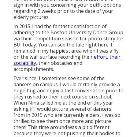
sign in with you concerning your outfit options
regarding 2 weeks prior to the date of your
elderly pictures.
In 2015 I had the fantastic satisfaction of
adhering to the Boston University Dance Group
via their competition season for photo story for
BU Today.
You can see the tale right here.
I
remained in my happiest area when I was a fly
on the wall surface recording their
effort, their
sociability,
their obstacles and
accomplishments.
Ever since, I sometimes see some of the
dancers on campus. I would certainly provide a
huge hug and enjoy a fast conversation prior to
they rushed to their next course on school.
When Nina called me at the end of this year
asking if I would picture several of dancers
from in 2015 who are currently elders, I was so
thrilled to see them once more and picture
them! This time around was a bit different
because they were not pushing their bodies to