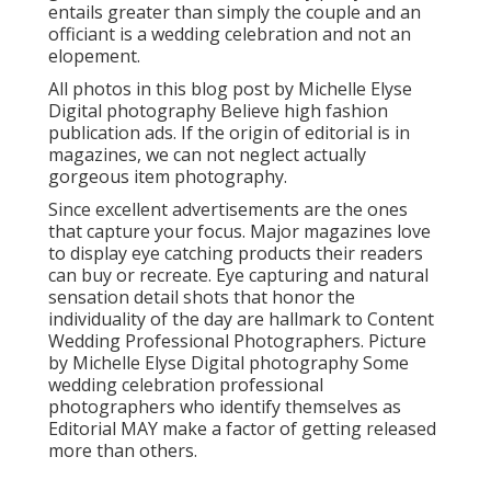
entails greater than simply the couple and an
officiant is a wedding celebration and not an
elopement.
All photos in this blog post by Michelle Elyse
Digital photography Believe high fashion
publication ads. If the origin of editorial is in
magazines, we can not neglect actually
gorgeous item photography.
Since excellent advertisements are the ones
that capture your focus. Major magazines love
to display eye catching products their readers
can buy or recreate. Eye capturing and natural
sensation detail shots that honor the
individuality of the day are hallmark to Content
Wedding Professional Photographers. Picture
by Michelle Elyse Digital photography Some
wedding celebration professional
photographers who identify themselves as
Editorial MAY make a factor of getting released
more than others.