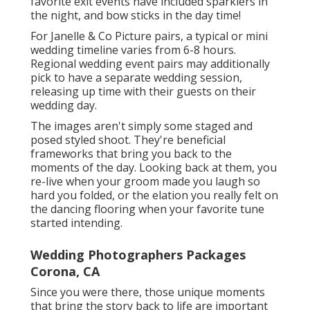
favorite exit events have included sparklers in
the night, and bow sticks in the day time!
For Janelle & Co Picture pairs, a typical or mini
wedding timeline varies from 6-8 hours.
Regional wedding event pairs may additionally
pick to have a separate wedding session,
releasing up time with their guests on their
wedding day.
The images aren't simply some staged and
posed styled shoot. They're beneficial
frameworks that bring you back to the
moments of the day. Looking back at them, you
re-live when your groom made you laugh so
hard you folded, or the elation you really felt on
the dancing flooring when your favorite tune
started intending.
Wedding Photographers Packages
Corona, CA
Since you were there, those unique moments
that bring the story back to life are important