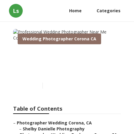
Ls
Home
Categories
Wedding Photographer Corona CA
Professional Wedding
Photographer Near Me
Corona
Published en
11 min read
Table of Contents
–
Photographer Wedding Corona, CA
–
Shelby Danielle Photography