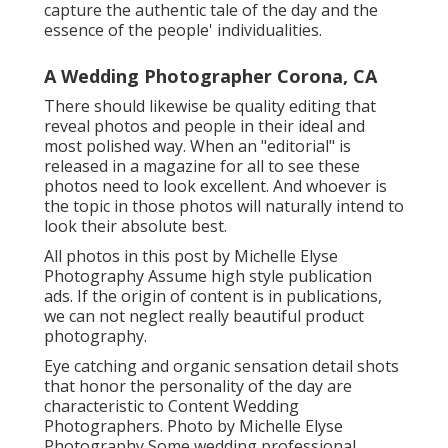
capture the authentic tale of the day and the
essence of the people' individualities.
A Wedding Photographer Corona, CA
There should likewise be quality editing that
reveal photos and people in their ideal and
most polished way. When an "editorial" is
released in a magazine for all to see these
photos need to look excellent. And whoever is
the topic in those photos will naturally intend to
look their absolute best.
All photos in this post by Michelle Elyse
Photography Assume high style publication
ads. If the origin of content is in publications,
we can not neglect really beautiful product
photography.
Eye catching and organic sensation detail shots
that honor the personality of the day are
characteristic to Content Wedding
Photographers. Photo by Michelle Elyse
Photography Some wedding professional