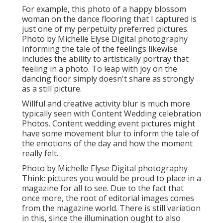
For example, this photo of a happy blossom
woman on the dance flooring that I captured is
just one of my perpetuity preferred pictures.
Photo by Michelle Elyse Digital photography
Informing the tale of the feelings likewise
includes the ability to artistically portray that
feeling in a photo. To leap with joy on the
dancing floor simply doesn't share as strongly
as a still picture.
Willful and creative activity blur is much more
typically seen with Content Wedding celebration
Photos. Content wedding event pictures might
have some movement blur to inform the tale of
the emotions of the day and how the moment
really felt.
Photo by Michelle Elyse Digital photography
Think: pictures you would be proud to place in a
magazine for all to see. Due to the fact that
once more, the root of editorial images comes
from the magazine world. There is still variation
in this, since the illumination ought to also