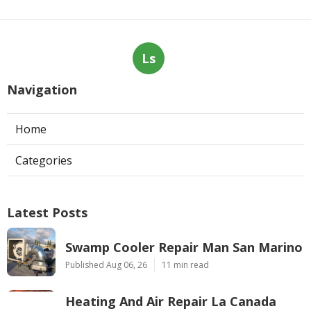
Ls
Navigation
Home
Categories
Latest Posts
Swamp Cooler Repair Man San Marino
Published Aug 06, 26
11 min read
Heating And Air Repair La Canada