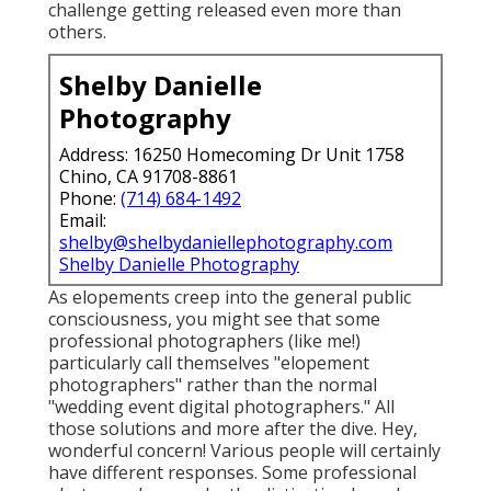
challenge getting released even more than
others.
Shelby Danielle
Photography
Address: 16250 Homecoming Dr Unit 1758
Chino, CA 91708-8861
Phone:
(714) 684-1492
Email:
shelby@shelbydaniellephotography.com
Shelby Danielle Photography
As elopements creep into the general public
consciousness, you might see that some
professional photographers (like me!)
particularly call themselves "elopement
photographers" rather than the normal
"wedding event digital photographers." All
those solutions and more after the dive. Hey,
wonderful concern! Various people will certainly
have different responses. Some professional