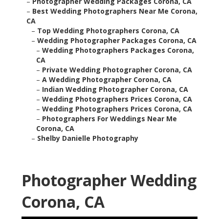
–
Photographer Wedding Packages Corona, CA
–
Best Wedding Photographers Near Me Corona,
CA
–
Top Wedding Photographers Corona, CA
–
Wedding Photographer Packages Corona, CA
–
Wedding Photographers Packages Corona,
CA
–
Private Wedding Photographer Corona, CA
–
A Wedding Photographer Corona, CA
–
Indian Wedding Photographer Corona, CA
–
Wedding Photographers Prices Corona, CA
–
Wedding Photographers Prices Corona, CA
–
Photographers For Weddings Near Me
Corona, CA
–
Shelby Danielle Photography
Photographer Wedding
Corona, CA