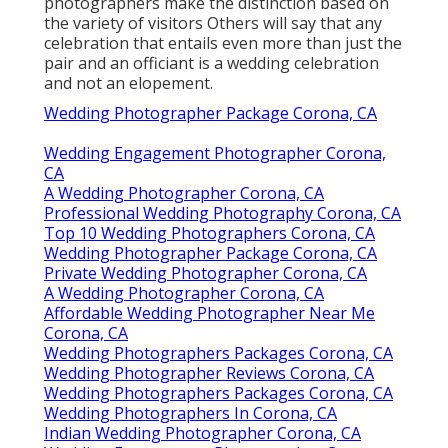
photographers make the distinction based on
the variety of visitors Others will say that any
celebration that entails even more than just the
pair and an officiant is a wedding celebration
and not an elopement.
Wedding Photographer Package Corona, CA
Wedding Engagement Photographer Corona,
CA
A Wedding Photographer Corona, CA
Professional Wedding Photography Corona, CA
Top 10 Wedding Photographers Corona, CA
Wedding Photographer Package Corona, CA
Private Wedding Photographer Corona, CA
A Wedding Photographer Corona, CA
Affordable Wedding Photographer Near Me
Corona, CA
Wedding Photographers Packages Corona, CA
Wedding Photographer Reviews Corona, CA
Wedding Photographers Packages Corona, CA
Wedding Photographers In Corona, CA
Indian Wedding Photographer Corona, CA