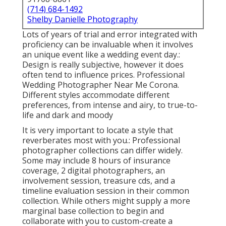
(714) 684-1492
Shelby Danielle Photography
Lots of years of trial and error integrated with
proficiency can be invaluable when it involves
an unique event like a wedding event day.:
Design is really subjective, however it does
often tend to influence prices. Professional
Wedding Photographer Near Me Corona.
Different styles accommodate different
preferences, from intense and airy, to true-to-
life and dark and moody
It is very important to locate a style that
reverberates most with you.: Professional
photographer collections can differ widely.
Some may include 8 hours of insurance
coverage, 2 digital photographers, an
involvement session, treasure cds, and a
timeline evaluation session in their common
collection. While others might supply a more
marginal base collection to begin and
collaborate with you to custom-create a