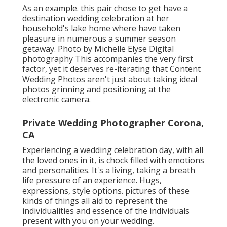
As an example. this pair chose to get have a
destination wedding celebration at her
household's lake home where have taken
pleasure in numerous a summer season
getaway. Photo by Michelle Elyse Digital
photography This accompanies the very first
factor, yet it deserves re-iterating that Content
Wedding Photos aren't just about taking ideal
photos grinning and positioning at the
electronic camera.
Private Wedding Photographer Corona,
CA
Experiencing a wedding celebration day, with all
the loved ones in it, is chock filled with emotions
and personalities. It's a living, taking a breath
life pressure of an experience. Hugs,
expressions, style options. pictures of these
kinds of things all aid to represent the
individualities and essence of the individuals
present with you on your wedding.