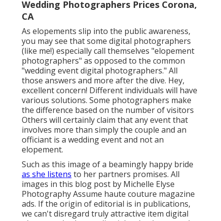
Wedding Photographers Prices Corona,
CA
As elopements slip into the public awareness,
you may see that some digital photographers
(like me!) especially call themselves "elopement
photographers" as opposed to the common
"wedding event digital photographers." All
those answers and more after the dive. Hey,
excellent concern! Different individuals will have
various solutions. Some photographers make
the difference based on the number of visitors
Others will certainly claim that any event that
involves more than simply the couple and an
officiant is a wedding event and not an
elopement.
Such as this image of a beamingly happy bride
as she listens
to her partners promises. All
images in this blog post by Michelle Elyse
Photography Assume haute couture magazine
ads. If the origin of editorial is in publications,
we can't disregard truly attractive item digital