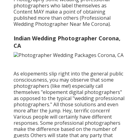
photographers who label themselves as
Content MAY make a point of obtaining
published more than others (Professional
Wedding Photographer Near Me Corona).
Indian Wedding Photographer Corona,
CA
As elopements slip right into the general public
consciousness, you may observe that some
photographers (like me!) especially call
themselves "elopement digital photographers"
as opposed to the typical "wedding professional
photographers." All those solutions and even
more after the jump. Hey, terrific concern!
Various people will certainly have different
responses. Some professional photographers
make the difference based on the number of
guests Others will state that any party that