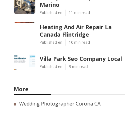
Marino
Published en
11 min read
Heating And Air Repair La
Canada Flintridge
Published en
10 min read
Villa Park Seo Company Local
Published en
9 min read
More
Wedding Photographer Corona CA