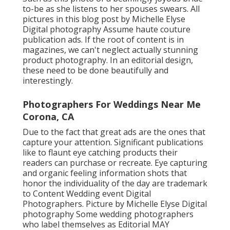
to-be as she listens to her spouses swears. All
pictures in this blog post by Michelle Elyse
Digital photography Assume haute couture
publication ads. If the root of content is in
magazines, we can't neglect actually stunning
product photography. In an editorial design,
these need to be done beautifully and
interestingly.
Photographers For Weddings Near Me
Corona, CA
Due to the fact that great ads are the ones that
capture your attention. Significant publications
like to flaunt eye catching products their
readers can purchase or recreate. Eye capturing
and organic feeling information shots that
honor the individuality of the day are trademark
to Content Wedding event Digital
Photographers. Picture by Michelle Elyse Digital
photography Some wedding photographers
who label themselves as Editorial MAY