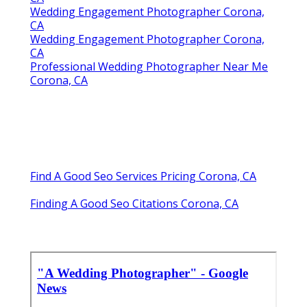
Wedding Engagement Photographer Corona,
CA
Wedding Engagement Photographer Corona,
CA
Professional Wedding Photographer Near Me
Corona, CA
Find A Good Seo Services Pricing Corona, CA
Finding A Good Seo Citations Corona, CA