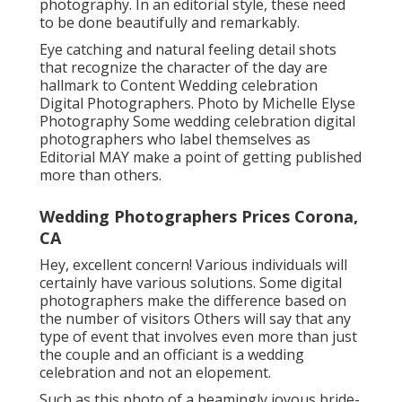
photography. In an editorial style, these need
to be done beautifully and remarkably.
Eye catching and natural feeling detail shots
that recognize the character of the day are
hallmark to Content Wedding celebration
Digital Photographers. Photo by Michelle Elyse
Photography Some wedding celebration digital
photographers who label themselves as
Editorial MAY make a point of getting published
more than others.
Wedding Photographers Prices Corona,
CA
Hey, excellent concern! Various individuals will
certainly have various solutions. Some digital
photographers make the difference based on
the number of visitors Others will say that any
type of event that involves even more than just
the couple and an officiant is a wedding
celebration and not an elopement.
Such as this photo of a beamingly joyous bride-