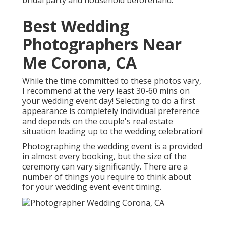
Best Wedding
Photographers Near
Me Corona, CA
While the time committed to these photos vary,
I recommend at the very least 30-60 mins on
your wedding event day! Selecting to do a first
appearance is completely individual preference
and depends on the couple's real estate
situation leading up to the wedding celebration!
Photographing the wedding event is a provided
in almost every booking, but the size of the
ceremony can vary significantly. There are a
number of things you require to think about
for your wedding event event timing.