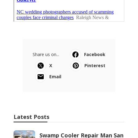
Share us on...
Facebook
X
Pinterest
Email
Latest Posts
Swamp Cooler Repair Man San