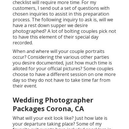
checklist will require more time. For my
customers, I send out a set of questions with
chosen inquiries to assist in this preparation
process. The following inquiry to ask is, will we
have a rest down supper we desire
photographed? A lot of bolting couples pick not
to have this element of their special day
recorded.
When and where will your couple portraits
occur? Considering the various other parties
you desire documented, just how much time is
alloted for your official pictures? Some couples
choose to have a different session on one more
day so they do not have to take time far from
their event.
Wedding Photographer
Packages Corona, CA
What will your exit look like? Just how late is
your departure taking place? Some of my