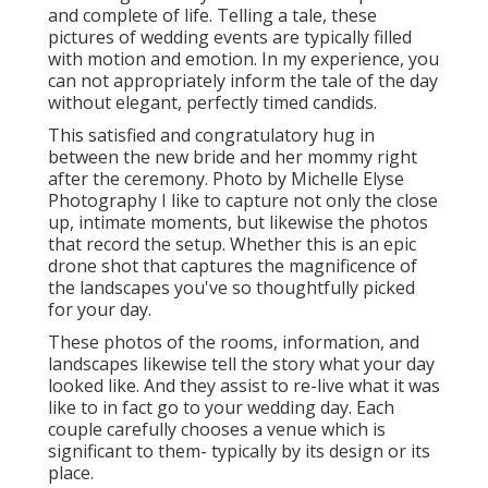
and complete of life. Telling a tale, these
pictures of wedding events are typically filled
with motion and emotion. In my experience, you
can not appropriately inform the tale of the day
without elegant, perfectly timed candids.
This satisfied and congratulatory hug in
between the new bride and her mommy right
after the ceremony. Photo by Michelle Elyse
Photography I like to capture not only the close
up, intimate moments, but likewise the photos
that record the setup. Whether this is an epic
drone shot that captures the magnificence of
the landscapes you've so thoughtfully picked
for your day.
These photos of the rooms, information, and
landscapes likewise tell the story what your day
looked like. And they assist to re-live what it was
like to in fact go to your wedding day. Each
couple carefully chooses a venue which is
significant to them- typically by its design or its
place.