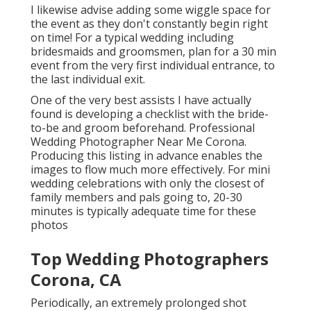
I likewise advise adding some wiggle space for
the event as they don't constantly begin right
on time! For a typical wedding including
bridesmaids and groomsmen, plan for a 30 min
event from the very first individual entrance, to
the last individual exit.
One of the very best assists I have actually
found is developing a checklist with the bride-
to-be and groom beforehand. Professional
Wedding Photographer Near Me Corona.
Producing this listing in advance enables the
images to flow much more effectively. For mini
wedding celebrations with only the closest of
family members and pals going to, 20-30
minutes is typically adequate time for these
photos
Top Wedding Photographers
Corona, CA
Periodically, an extremely prolonged shot