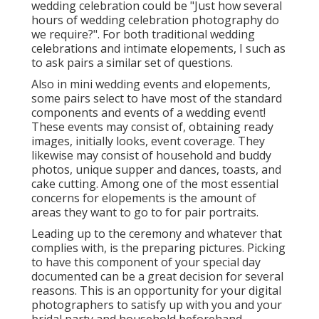
wedding celebration could be "Just how several
hours of wedding celebration photography do
we require?". For both traditional wedding
celebrations and intimate elopements, I such as
to ask pairs a similar set of questions.
Also in mini wedding events and elopements,
some pairs select to have most of the standard
components and events of a wedding event!
These events may consist of, obtaining ready
images, initially looks, event coverage. They
likewise may consist of household and buddy
photos, unique supper and dances, toasts, and
cake cutting. Among one of the most essential
concerns for elopements is the amount of
areas they want to go to for pair portraits.
Leading up to the ceremony and whatever that
complies with, is the preparing pictures. Picking
to have this component of your special day
documented can be a great decision for several
reasons. This is an opportunity for your digital
photographers to satisfy up with you and your
bridal party and household beforehand.