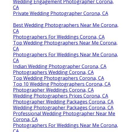
Wedding Engagement Photographer Corona,
CA
Private Wedding Photographer Corona, CA
Best Wedding Photographers Near Me Corona,
CA
Photographers For Weddings Corona, CA
Top Wedding Photographers Near Me Corona,
CA
Photographers For Weddings Near Me Corona,
CA
Indian Wedding Photographer Corona, CA
Photographers Wedding Corona, CA
Top Wedding Photographers Corona, CA
Top 10 Wedding Photographers Corona, CA
Photographer Weddings Corona, CA
Wedding Photographers Prices Corona, CA
Photographer Wedding Packages Corona, CA
Wedding Photographer Packages Corona, CA
Professional Wedding Photographer Near Me
Corona, CA
Photographers For Weddings Near Me Corona,
CA