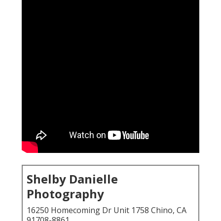
Shelby Danielle
Photography
16250 Homecoming Dr Unit 1758 Chino, CA
91708-8861