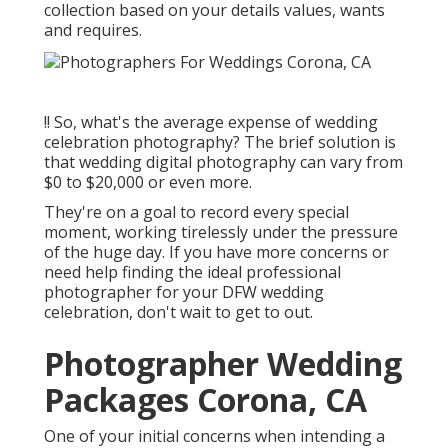
collection based on your details values, wants
and requires.
!! So, what's the average expense of wedding
celebration photography? The brief solution is
that wedding digital photography can vary from
$0 to $20,000 or even more.
They're on a goal to record every special
moment, working tirelessly under the pressure
of the huge day. If you have more concerns or
need help finding the ideal professional
photographer for your DFW wedding
celebration, don't wait to get to out.
Photographer Wedding
Packages Corona, CA
One of your initial concerns when intending a