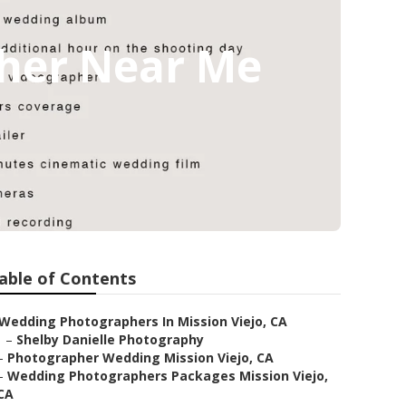
pher Near Me
able of Contents
Wedding Photographers In Mission Viejo, CA
–
Shelby Danielle Photography
–
Photographer Wedding Mission Viejo, CA
–
Wedding Photographers Packages Mission Viejo,
CA