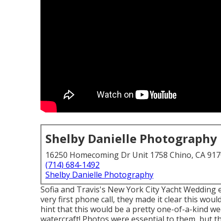
Shelby Danielle Photography
16250 Homecoming Dr Unit 1758 Chino, CA 91
(714) 684-1492
Shelby Danielle Photography
Sofia and Travis's New York City Yacht Wedding
very first phone call, they made it clear this wou
hint that this would be a pretty one-of-a-kind we
watercraft! Photos were essential to them, but th