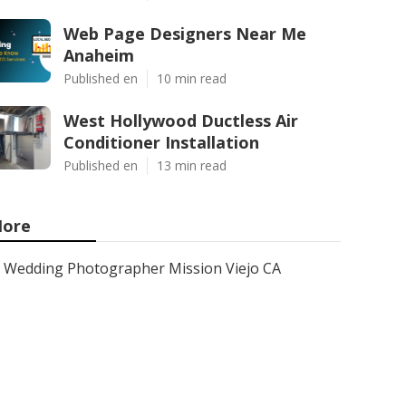
Web Page Designers Near Me
Anaheim
Published en
10 min read
West Hollywood Ductless Air
Conditioner Installation
Published en
13 min read
ore
Wedding Photographer Mission Viejo CA