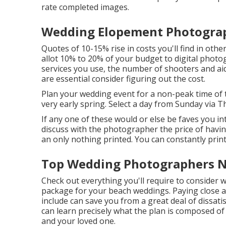
rate completed images.
Wedding Elopement Photograph
Quotes of 10-15% rise in costs you'll find in other
allot 10% to 20% of your budget to digital pho
services you use, the number of shooters and ai
are essential consider figuring out the cost.
Plan your wedding event for a non-peak time of
very early spring. Select a day from Sunday via 
If any one of these would or else be faves you in
discuss with the photographer the price of havin
an only nothing printed. You can constantly prin
Top Wedding Photographers Ne
Check out everything you'll require to consider
package for your beach weddings. Paying close 
include can save you from a great deal of dissatis
can learn precisely what the plan is composed of 
and your loved one.