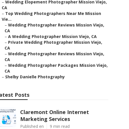
–
Wedding Elopement Photographer Mission Viejo,
CA
–
Top Wedding Photographers Near Me Mission
Vie...
–
Wedding Photographer Reviews Mission Viejo,
CA
–
A Wedding Photographer Mission Viejo, CA
–
Private Wedding Photographer Mission Viejo,
CA
–
Wedding Photographer Reviews Mission Viejo,
CA
–
Wedding Photographer Packages Mission Viejo,
CA
–
Shelby Danielle Photography
atest Posts
Claremont Online Internet
Marketing Services
Published en
9 min read