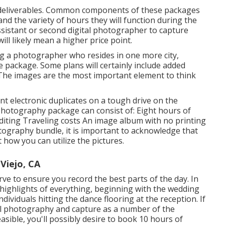
nd deliverables. Common components of these packages
nd the variety of hours they will function during the
istant or second digital photographer to capture
l likely mean a higher price point.
ng a photographer who resides in one more city,
e package. Some plans will certainly include added
 The images are the most important element to think
nt electronic duplicates on a tough drive on the
photography package can consist of: Eight hours of
iting Traveling costs An image album with no printing
hotography bundle, it is important to acknowledge that
t how you can utilize the pictures.
Viejo, CA
rve to ensure you record the best parts of the day. In
 highlights of everything, beginning with the wedding
ividuals hitting the dance flooring at the reception. If
al photography and capture as a number of the
sible, you'll possibly desire to book 10 hours of