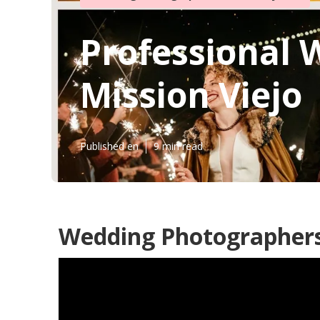
Professional
Mission Viejo
Published en
9 min read
Wedding Photographers 