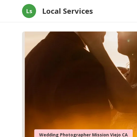
Local Services
Ls
Wedding Photographer Mission Viejo CA