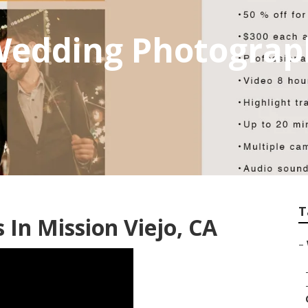
 Wedding Photogra
T
In Mission Viejo, CA
–