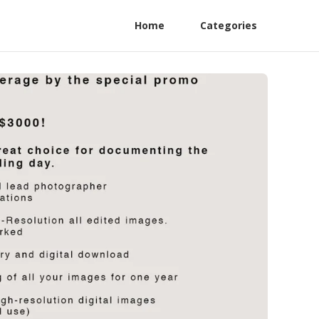
Home
Categories