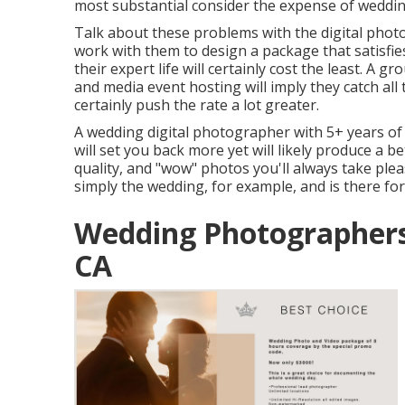
most substantial consider the expense of weddi
Talk about these problems with the digital phot
work with them to design a package that satisf
their expert life will certainly cost the least. A 
and media event hosting will imply they catch al
certainly push the rate a lot greater.
A wedding digital photographer with 5+ years of 
will set you back more yet will likely produce a b
quality, and "wow" photos you'll always take ple
simply the wedding, for example, and is there for 
Wedding Photographers 
CA