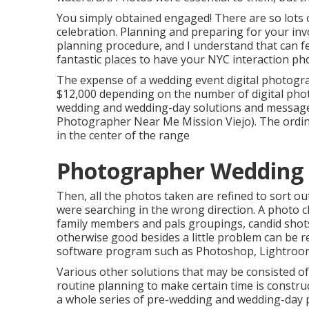
You simply obtained engaged! There are so lots
celebration. Planning and preparing for your inv
planning procedure, and I understand that can fe
fantastic places to have your NYC interaction p
The expense of a wedding event digital photogr
$12,000 depending on the number of digital photo
wedding and wedding-day solutions and message
Photographer Near Me Mission Viejo). The ordina
in the center of the range
Photographer Wedding M
Then, all the photos taken are refined to sort ou
were searching in the wrong direction. A photo c
family members and pals groupings, candid shots 
otherwise good besides a little problem can be re
software program such as Photoshop, Lightroom,
Various other solutions that may be consisted of
routine planning to make certain time is constru
a whole series of pre-wedding and wedding-day 