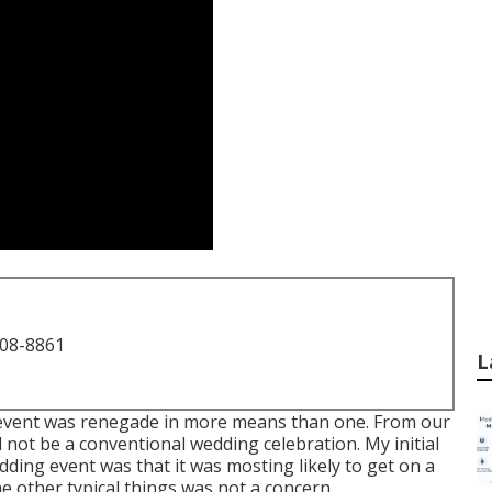
708-8861
L
 event was renegade in more means than one. From our
ld not be a conventional wedding celebration. My initial
dding event was that it was mosting likely to get on a
e other typical things was not a concern.