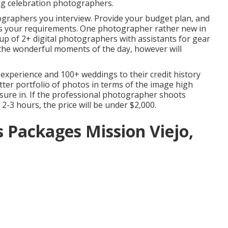
ng celebration photographers.
ographers you interview. Provide your budget plan, and
ies your requirements. One photographer rather new in
group of 2+ digital photographers with assistants for gear
l the wonderful moments of the day, however will
experience and 100+ weddings to their credit history
etter portfolio of photos in terms of the image high
asure in. If the professional photographer shoots
2-3 hours, the price will be under $2,000.
Packages Mission Viejo,