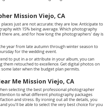
er Mission Viejo, CA
 places just are not accurate; they are low. Anticipate to
tography with 15% being average. Which photography
d there are, and for how long the photographers' day is
 the year from late autumn through winter season to
Thursday for the wedding event.
tend to put in a or attribute in your album, you can
g them retouched to excellence. Get digital photos on
t some later when the budget plan permits.
ar Me Mission Viejo, CA
 when selecting the best professional photographer
attention to what different photography packages
faction and stress. By ironing out all the details, you
and you'll be able to select the very best choice for you