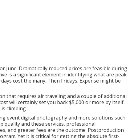
y or June. Dramatically reduced prices are feasible during
 is a significant element in identifying what are peak
rdays cost the many. Then Fridays. Expense might be
on that requires air traveling and a couple of additional
st will certainly set you back $5,000 or more by itself.
is climbing.
ding event digital photography and more solutions such
p quality and these services, professional
es, and greater fees are the outcome. Postproduction
gram. Yet it is critical for getting the absolute first-