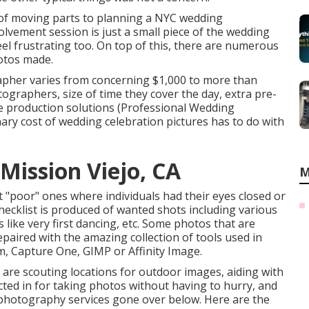
 of moving parts to planning a NYC wedding
olvement session is just a small piece of the wedding
el frustrating too. On top of this, there are numerous
hotos made.
apher varies from concerning $1,000 to more than
graphers, size of time they cover the day, extra pre-
 production solutions (Professional Wedding
ry cost of wedding celebration pictures has to do with
ission Viejo, CA
M
t "poor" ones where individuals had their eyes closed or
hecklist is produced of wanted shots including various
like very first dancing, etc. Some photos that are
paired with the amazing collection of tools used in
 Capture One, GIMP or Affinity Image.
 are scouting locations for outdoor images, aiding with
cted in for taking photos without having to hurry, and
photography services gone over below. Here are the