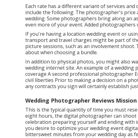
Each rate has a different variant of services a
include the following: The photographer's price a
wedding. Some photographers bring along an ass
even more of your event. Added photographers wil
If you're having a location wedding event or usi
transport and travel charges might be part of th
picture sessions, such as an involvement shoot.
about when choosing a bundle.
In addition to physical photos, you might also wa
wedding internet site. An example of a wedding 
coverage A second professional photographer Ed
civil liberties Prior to making a decision on a p
any contracts you sign will certainly establish jus
Wedding Photographer Reviews Mission 
This is the typical quantity of time you must rese
eight hours, the digital photographer can shoot
celebration preparing yourself and ending with ind
you desire to optimize your wedding event digit
bittersweet minutes from your wedding day as fea