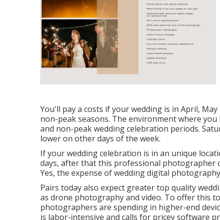
You'll pay a costs if your wedding is in April, Ma
non-peak seasons. The environment where you live
and non-peak wedding celebration periods. Satu
lower on other days of the week.
If your wedding celebration is in an unique locati
days, after that this professional photographer co
Yes, the expense of wedding digital photography 
Pairs today also expect greater top quality wed
as drone photography and video. To offer this to
photographers are spending in higher-end devic
is labor-intensive and calls for pricey software pro