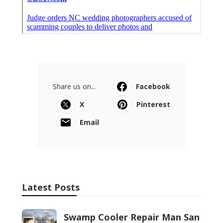
Share us on...
Facebook
X
Pinterest
Email
Latest Posts
Swamp Cooler Repair Man San