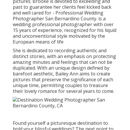
pictures. Brooke is devoted to exceeding and
past to guarantee her clients feel kicked back
and well cared for - Professional Wedding
Photographer San Bernardino County. is a
wedding professional photographer with over
15 years of experience, recognized for his liquid
and unconventional style motivated by the
European means of life
She is dedicated to recording authentic and
distinct stories, with an emphasis on protecting
amazing minutes and feelings that can not be
duplicated. With an unique design defined by
barefoot aesthetic, Bailey Ann aims to create
pictures that preserve the significance of each
unique time, permitting couples to treasure
their lovely romance for several years to come.
Found yourself a picturesque destination to
hold your blissful weddings? The next point to