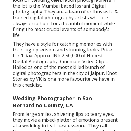
location wedding celebration photographers in
the lot is the Mumbai based Issrani Digital
photography. They are a team of enthusiastic &
trained digital photography artists who are
always on a hunt for a beautiful moment while
firing the most crucial events of somebody's
life.
They have a style for catching memories with
thorough precision and stunning looks. Price
for 1 day: Approx. INR 2,50,000 of Honest
Digital Photography, Cinematic Video Clip ...
Hailed as one of the most skilled bunch of
digital photographers in the city of Jaipur, Knot
Stories by VK is one more favourite we have in
this checklist.
Wedding Photographer In San
Bernardino County, CA
From large smiles, shivering lips to teary eyes,
they movie a mixed-platter of emotions present
at a wedding in its truest essence. They call