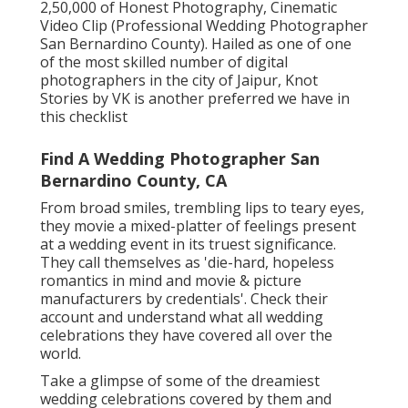
2,50,000 of Honest Photography, Cinematic
Video Clip (Professional Wedding Photographer
San Bernardino County). Hailed as one of one
of the most skilled number of digital
photographers in the city of Jaipur, Knot
Stories by VK is another preferred we have in
this checklist
Find A Wedding Photographer San
Bernardino County, CA
From broad smiles, trembling lips to teary eyes,
they movie a mixed-platter of feelings present
at a wedding event in its truest significance.
They call themselves as 'die-hard, hopeless
romantics in mind and movie & picture
manufacturers by credentials'. Check their
account and understand what all wedding
celebrations they have covered all over the
world.
Take a glimpse of some of the dreamiest
wedding celebrations covered by them and