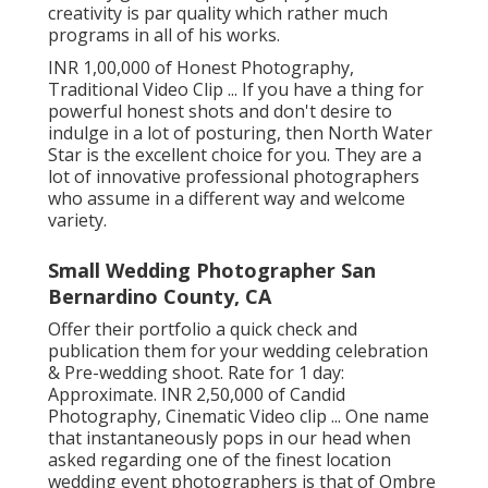
creativity is par quality which rather much
programs in all of his works.
INR 1,00,000 of Honest Photography,
Traditional Video Clip ... If you have a thing for
powerful honest shots and don't desire to
indulge in a lot of posturing, then North Water
Star is the excellent choice for you. They are a
lot of innovative professional photographers
who assume in a different way and welcome
variety.
Small Wedding Photographer San
Bernardino County, CA
Offer their portfolio a quick check and
publication them for your wedding celebration
& Pre-wedding shoot. Rate for 1 day:
Approximate. INR 2,50,000 of Candid
Photography, Cinematic Video clip ... One name
that instantaneously pops in our head when
asked regarding one of the finest location
wedding event photographers is that of Ombre