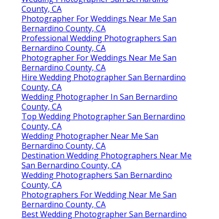
County, CA
Photographer For Weddings Near Me San
Bernardino County, CA
Professional Wedding Photographers San
Bernardino County, CA
Photographer For Weddings Near Me San
Bernardino County, CA
Hire Wedding Photographer San Bernardino
County, CA
Wedding Photographer In San Bernardino
County, CA
Top Wedding Photographer San Bernardino
County, CA
Wedding Photographer Near Me San
Bernardino County, CA
Destination Wedding Photographers Near Me
San Bernardino County, CA
Wedding Photographers San Bernardino
County, CA
Photographers For Wedding Near Me San
Bernardino County, CA
Best Wedding Photographer San Bernardino