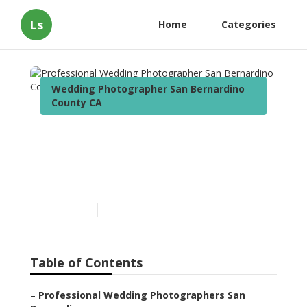
Ls
Home
Categories
Wedding Photographer San Bernardino
County CA
Professional Wedding
Photographer San
Bernardino County
Published en
12 min read
Table of Contents
–
Professional Wedding Photographers San