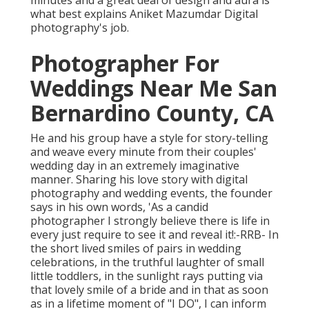
minutes and a great deal of design and aura is
what best explains Aniket Mazumdar Digital
photography's job.
Photographer For
Weddings Near Me San
Bernardino County, CA
He and his group have a style for story-telling
and weave every minute from their couples'
wedding day in an extremely imaginative
manner. Sharing his love story with digital
photography and wedding events, the founder
says in his own words, 'As a candid
photographer I strongly believe there is life in
every just require to see it and reveal it!:-RRB- In
the short lived smiles of pairs in wedding
celebrations, in the truthful laughter of small
little toddlers, in the sunlight rays putting via
that lovely smile of a bride and in that as soon
as in a lifetime moment of "I DO", I can inform