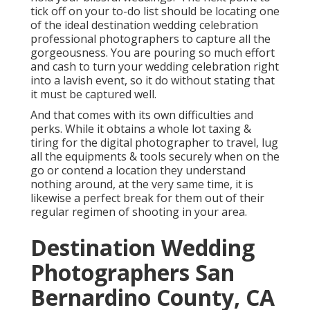
tick off on your to-do list should be locating one
of the ideal destination wedding celebration
professional photographers to capture all the
gorgeousness. You are pouring so much effort
and cash to turn your wedding celebration right
into a lavish event, so it do without stating that
it must be captured well.
And that comes with its own difficulties and
perks. While it obtains a whole lot taxing &
tiring for the digital photographer to travel, lug
all the equipments & tools securely when on the
go or contend a location they understand
nothing around, at the very same time, it is
likewise a perfect break for them out of their
regular regimen of shooting in your area.
Destination Wedding
Photographers San
Bernardino County, CA