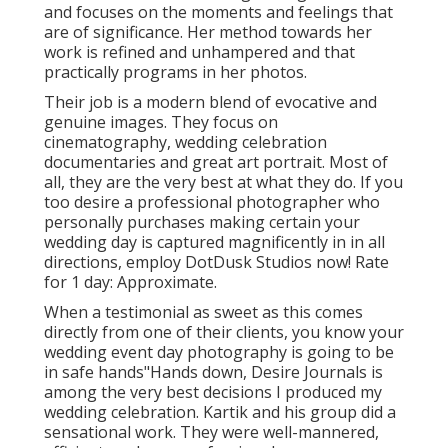
and focuses on the moments and feelings that
are of significance. Her method towards her
work is refined and unhampered and that
practically programs in her photos.
Their job is a modern blend of evocative and
genuine images. They focus on
cinematography, wedding celebration
documentaries and great art portrait. Most of
all, they are the very best at what they do. If you
too desire a professional photographer who
personally purchases making certain your
wedding day is captured magnificently in in all
directions, employ DotDusk Studios now! Rate
for 1 day: Approximate.
When a testimonial as sweet as this comes
directly from one of their clients, you know your
wedding event day photography is going to be
in safe hands"Hands down, Desire Journals is
among the very best decisions I produced my
wedding celebration. Kartik and his group did a
sensational work. They were well-mannered,