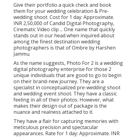
Give their portfolio a quick check and book
them for your wedding celebration & Pre-
wedding shoot. Cost for 1 day: Approximate.
INR 2,50,000 of Candid Digital Photography,
Cinematic Video clip ... One name that quickly
stands out in our head when inquired about
among the finest destination wedding
photographers is that of Ombre by Harshen
Jammu.
As the name suggests, Photo For 2 is a wedding
digital photography enterprise for those 2
unique individuals that are good to go to begin
on their brand-new journey. They are a
specialist in conceptualized pre-wedding shoot
and wedding event shoot. They have a classic
feeling in all of their photos. However, what
makes their design out of package is the
nuance and realness attached to it.
They have a flair for capturing memories with
meticulous precision and spectacular
appearances. Rate for 1 day: Approximate. INR