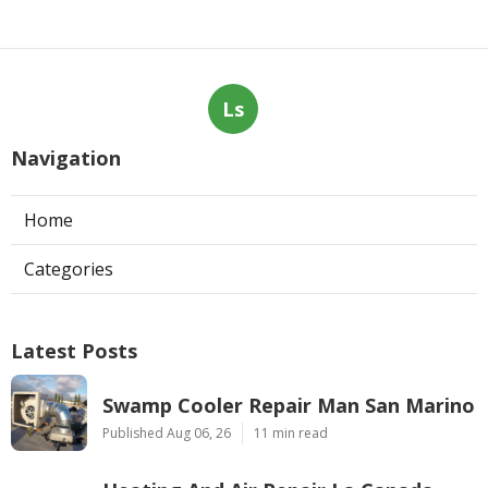
Ls
Navigation
Home
Categories
Latest Posts
Swamp Cooler Repair Man San Marino
Published Aug 06, 26
11 min read