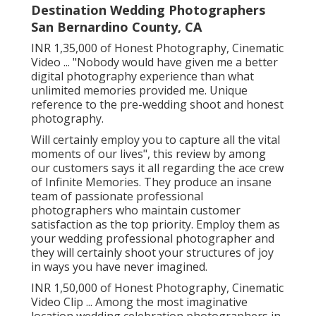
Destination Wedding Photographers
San Bernardino County, CA
INR 1,35,000 of Honest Photography, Cinematic
Video ... "Nobody would have given me a better
digital photography experience than what
unlimited memories provided me. Unique
reference to the pre-wedding shoot and honest
photography.
Will certainly employ you to capture all the vital
moments of our lives", this review by among
our customers says it all regarding the ace crew
of Infinite Memories. They produce an insane
team of passionate professional
photographers who maintain customer
satisfaction as the top priority. Employ them as
your wedding professional photographer and
they will certainly shoot your structures of joy
in ways you have never imagined.
INR 1,50,000 of Honest Photography, Cinematic
Video Clip ... Among the most imaginative