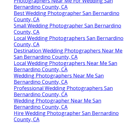
Photographers Near Me For Wedding San
Bernardino County, CA
Best Wedding Photographer San Bernardino
County, CA
Small Wedding Photographer San Bernardino
County, CA
Local Wedding Photographers San Bernardino
County, CA
Destination Wedding Photographers Near Me
San Bernardino County, CA
Local Wedding Photographers Near Me San
Bernardino County, CA
Wedding Photographers Near Me San
Bernardino County, CA
Professional Wedding Photographers San
Bernardino County, CA
Wedding Photographer Near Me San
Bernardino County, CA
Hire Wedding Photographer San Bernardino
County, CA