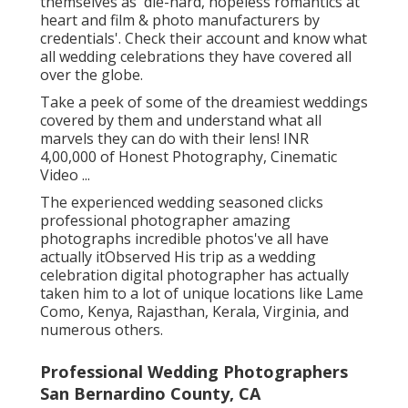
themselves as 'die-hard, hopeless romantics at
heart and film & photo manufacturers by
credentials'. Check their account and know what
all wedding celebrations they have covered all
over the globe.
Take a peek of some of the dreamiest weddings
covered by them and understand what all
marvels they can do with their lens! INR
4,00,000 of Honest Photography, Cinematic
Video ...
The experienced wedding seasoned clicks
professional photographer amazing
photographs incredible photos've all have
actually itObserved His trip as a wedding
celebration digital photographer has actually
taken him to a lot of unique locations like Lame
Como, Kenya, Rajasthan, Kerala, Virginia, and
numerous others.
Professional Wedding Photographers
San Bernardino County, CA