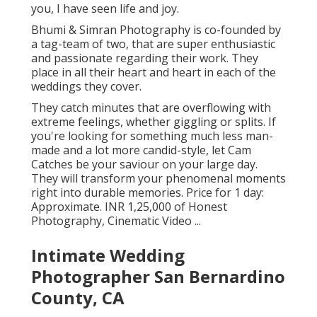
you, I have seen life and joy.
Bhumi & Simran Photography is co-founded by
a tag-team of two, that are super enthusiastic
and passionate regarding their work. They
place in all their heart and heart in each of the
weddings they cover.
They catch minutes that are overflowing with
extreme feelings, whether giggling or splits. If
you're looking for something much less man-
made and a lot more candid-style, let Cam
Catches be your saviour on your large day.
They will transform your phenomenal moments
right into durable memories. Price for 1 day:
Approximate. INR 1,25,000 of Honest
Photography, Cinematic Video ...
Intimate Wedding
Photographer San Bernardino
County, CA