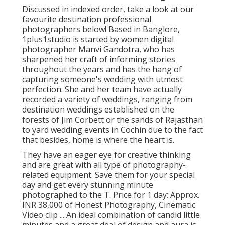
Discussed in indexed order, take a look at our
favourite destination professional
photographers below! Based in Banglore,
1plus1studio is started by women digital
photographer Manvi Gandotra, who has
sharpened her craft of informing stories
throughout the years and has the hang of
capturing someone's wedding with utmost
perfection. She and her team have actually
recorded a variety of weddings, ranging from
destination weddings established on the
forests of Jim Corbett or the sands of Rajasthan
to yard wedding events in Cochin due to the fact
that besides, home is where the heart is.
They have an eager eye for creative thinking
and are great with all type of photography-
related equipment. Save them for your special
day and get every stunning minute
photographed to the T. Price for 1 day: Approx.
INR 38,000 of Honest Photography, Cinematic
Video clip ... An ideal combination of candid little