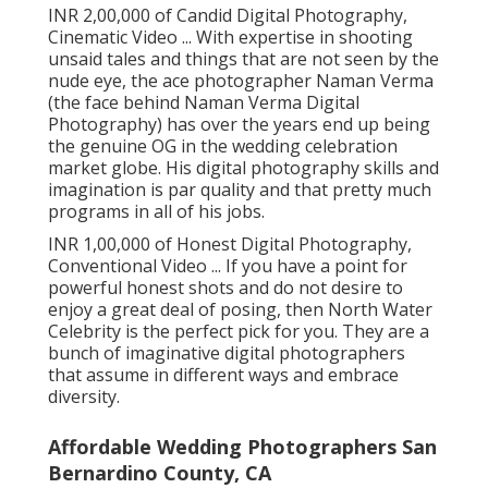
INR 2,00,000 of Candid Digital Photography,
Cinematic Video ... With expertise in shooting
unsaid tales and things that are not seen by the
nude eye, the ace photographer Naman Verma
(the face behind Naman Verma Digital
Photography) has over the years end up being
the genuine OG in the wedding celebration
market globe. His digital photography skills and
imagination is par quality and that pretty much
programs in all of his jobs.
INR 1,00,000 of Honest Digital Photography,
Conventional Video ... If you have a point for
powerful honest shots and do not desire to
enjoy a great deal of posing, then North Water
Celebrity is the perfect pick for you. They are a
bunch of imaginative digital photographers
that assume in different ways and embrace
diversity.
Affordable Wedding Photographers San
Bernardino County, CA