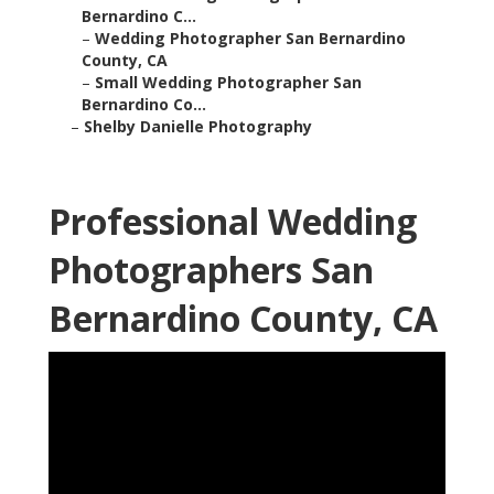
Bernardino C...
–
Wedding Photographer San Bernardino
County, CA
–
Small Wedding Photographer San
Bernardino Co...
–
Shelby Danielle Photography
Professional Wedding
Photographers San
Bernardino County, CA