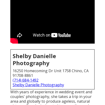
Shelby Danielle
Photography
16250 Homecoming Dr Unit 1758 Chino, CA
91708-8861
(714) 684-1492
Shelby Danielle Photography
With years of experience in wedding event and
couples' photography, she takes a trip in your
area and globally to produce ageless, natural