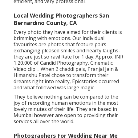
efficient, and very professional.
Local Wedding Photographers San
Bernardino County, CA
Every photo they have aimed for their clients is
brimming with emotions. Our individual
favourites are photos that feature pairs
exchanging pleased smiles and hearty laughs-
they are just so raw! Rate for 1 day: Approx. INR
1,20,000 of Candid Photography, Cinematic
Video clip ... When 2 chaddi pals, Pranjal Jain &
Himanshu Patel chose to transform their
dreams right into reality, Epicstories occurred
and what followed was large magic.
They believe nothing can be compared to the
joy of recording human emotions in the most
lovely minutes of their life. They are based in
Mumbai however are open to providing their
services all over the world.
Photographers For Wedding Near Me