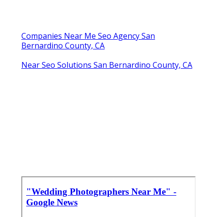
Companies Near Me Seo Agency San
Bernardino County, CA
Near Seo Solutions San Bernardino County, CA