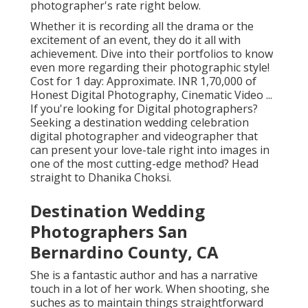
photographer's rate right below.
Whether it is recording all the drama or the
excitement of an event, they do it all with
achievement. Dive into their portfolios to know
even more regarding their photographic style!
Cost for 1 day: Approximate. INR 1,70,000 of
Honest Digital Photography, Cinematic Video ...
If you're looking for Digital photographers?
Seeking a destination wedding celebration
digital photographer and videographer that
can present your love-tale right into images in
one of the most cutting-edge method? Head
straight to Dhanika Choksi.
Destination Wedding
Photographers San
Bernardino County, CA
She is a fantastic author and has a narrative
touch in a lot of her work. When shooting, she
suches as to maintain things straightforward