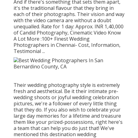
And if there's something that sets them apart,
it's the traditional flavour that they bring in
each of their photographs. Their vision and way
with the video camera are without a doubt
unequalled. Rate for 1 day: Approx. INR 1,40,000
of Candid Photography, Cinematic Video Know
A Lot More
:100+ Finest Wedding
Photographers in Chennai- Cost, Information,
Testimonial
...
Their wedding photography style is extremely
fresh and aesthetical. Be it their intimate pre-
wedding shoots or joyful wedding celebration
pictures, we're a follower of every little thing
that they do. If you also wish to celebrate your
large day memories for a lifetime and treasure
them like your prized-possessions, right here's
a team that can help you do just that! We've
mentioned this destination wedding