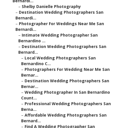
Bernardi...
–
Shelby Danielle Photography
–
Destination Wedding Photographers San
Bernardi...
–
Photographer For Weddings Near Me San
Bernardi...
–
Intimate Wedding Photographer San
Bernardino ...
–
Destination Wedding Photographers San
Bernard...
–
Local Wedding Photographers San
Bernardino C...
–
Photographers For Wedding Near Me San
Bernar...
–
Destination Wedding Photographers San
Bernar...
–
Wedding Photographer In San Bernardino
Count...
–
Professional Wedding Photographers San
Berna...
–
Affordable Wedding Photographers San
Bernard...
–
Find A Wedding Photographer San