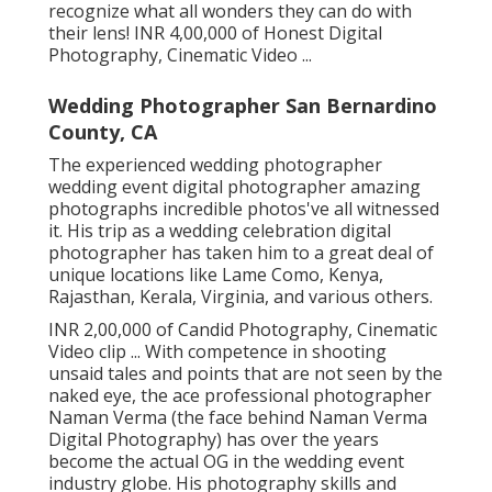
recognize what all wonders they can do with
their lens! INR 4,00,000 of Honest Digital
Photography, Cinematic Video ...
Wedding Photographer San Bernardino
County, CA
The experienced wedding photographer
wedding event digital photographer amazing
photographs incredible photos've all witnessed
it. His trip as a wedding celebration digital
photographer has taken him to a great deal of
unique locations like Lame Como, Kenya,
Rajasthan, Kerala, Virginia, and various others.
INR 2,00,000 of Candid Photography, Cinematic
Video clip ... With competence in shooting
unsaid tales and points that are not seen by the
naked eye, the ace professional photographer
Naman Verma (the face behind Naman Verma
Digital Photography) has over the years
become the actual OG in the wedding event
industry globe. His photography skills and