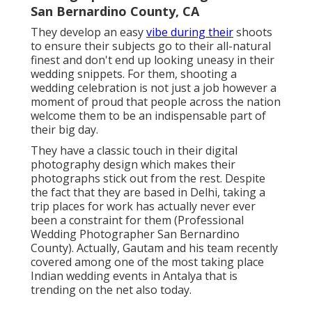
San Bernardino County, CA
They develop an easy
vibe during their
shoots
to ensure their subjects go to their all-natural
finest and don't end up looking uneasy in their
wedding snippets. For them, shooting a
wedding celebration is not just a job however a
moment of proud that people across the nation
welcome them to be an indispensable part of
their big day.
They have a classic touch in their digital
photography design which makes their
photographs stick out from the rest. Despite
the fact that they are based in Delhi, taking a
trip places for work has actually never ever
been a constraint for them (Professional
Wedding Photographer San Bernardino
County). Actually, Gautam and his team recently
covered among one of the most taking place
Indian wedding events in Antalya that is
trending on the net also today.