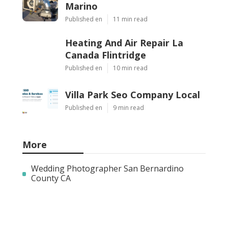
Marino
Published en
11 min read
Heating And Air Repair La
Canada Flintridge
Published en
10 min read
Villa Park Seo Company Local
Published en
9 min read
More
Wedding Photographer San Bernardino
County CA