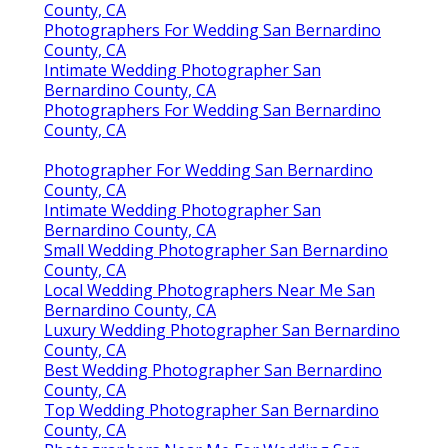
County, CA
Photographers For Wedding San Bernardino
County, CA
Intimate Wedding Photographer San
Bernardino County, CA
Photographers For Wedding San Bernardino
County, CA
Photographer For Wedding San Bernardino
County, CA
Intimate Wedding Photographer San
Bernardino County, CA
Small Wedding Photographer San Bernardino
County, CA
Local Wedding Photographers Near Me San
Bernardino County, CA
Luxury Wedding Photographer San Bernardino
County, CA
Best Wedding Photographer San Bernardino
County, CA
Top Wedding Photographer San Bernardino
County, CA