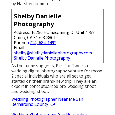
by Harshen Jammu.
Shelby Danielle
Photography
Address: 16250 Homecoming Dr Unit 1758
Chino, CA 91708-8861
Phone:
(714) 684-1492
Email:
shelby@shelbydaniellephotography.com
Shelby Danielle Photography
As the name suggests, Pics For Two is a
wedding digital photography venture for those
2 special individuals who are all set to get
started on their brand-new trip. They are an
expert in conceptualized pre-wedding shoot
and wedding shoot.
Wedding Photographer Near Me San
Bernardino County, CA
Wedding Photographer San Bernardino