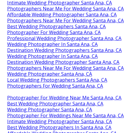
Intimate Wedding Photographer Santa Ana, CA
Photographers Near Me For Wedding Santa Ana, CA
Affordable Wedding Photographer Santa Ana, CA
Photographers Near Me For Wedding Santa Ana, CA
Best Wedding Photographers Santa Ana, CA
Photographer For Wedding Santa Ana, CA
Professional Wedding Photographer Santa Ana, CA
Wedding Photographer In Santa Ana, CA
Destination Wedding Photographers Santa Ana, CA
Wedding Photographer In Santa Ana, CA
Destination Wedding Photographer Santa Ana, CA
Photographers Near Me For Wedding Santa Ana, CA
Wedding Photographer Santa Ana, CA
Local Wedding Photographers Santa Ana, CA
Photographers For Wedding Santa Ana, CA
Photographer For Wedding Near Me Santa Ana, CA
Best Wedding Photographer Santa Ana, CA
Wedding Photographer Santa Ana, CA
Photographer For Weddings Near Me Santa Ana, CA
Intimate Wedding Photographer Santa Ana, CA
Best Wedding Photographers In Santa Ana, CA