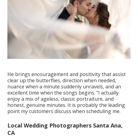
He brings encouragement and positivity that assist
clear up the butterflies, direction when needed,
nuance when a minute suddenly unravels, and an
excellent time when the songs begins. "I actually
enjoy a mix of ageless, classic portraiture, and
honest, genuine minutes. It is probably the leading
point my customers discuss when scheduling me.
Local Wedding Photographers Santa Ana,
CA