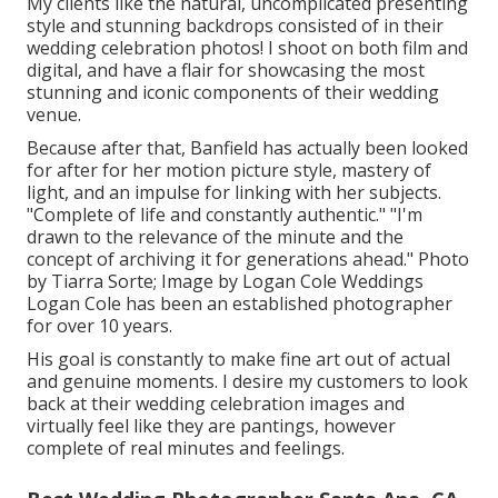
My clients like the natural, uncomplicated presenting
style and stunning backdrops consisted of in their
wedding celebration photos! I shoot on both film and
digital, and have a flair for showcasing the most
stunning and iconic components of their wedding
venue.
Because after that, Banfield has actually been looked
for after for her motion picture style, mastery of
light, and an impulse for linking with her subjects.
"Complete of life and constantly authentic." "I'm
drawn to the relevance of the minute and the
concept of archiving it for generations ahead." Photo
by
Tiarra Sorte
; Image by
Logan Cole Weddings
Logan Cole
has been an established photographer
for over 10 years.
His goal is constantly to make fine art out of actual
and genuine moments. I desire my customers to look
back at their wedding celebration images and
virtually feel like they are pantings, however
complete of real minutes and feelings.