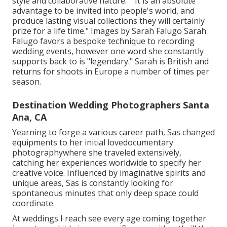
style and collaborative nature." "It is an absolute
advantage to be invited into people's world, and
produce lasting visual collections they will certainly
prize for a life time." Images by
Sarah Falugo
Sarah
Falugo
favors a bespoke technique to recording
wedding events, however one word she constantly
supports back to is "legendary." Sarah is British and
returns for shoots in Europe a number of times per
season.
Destination Wedding Photographers Santa
Ana, CA
Yearning to forge a various career path, Sas changed
equipments to her initial lovedocumentary
photographywhere she traveled extensively,
catching her experiences worldwide to specify her
creative voice. Influenced by imaginative spirits and
unique areas, Sas is constantly looking for
spontaneous minutes that only deep space could
coordinate.
At weddings I reach see every age coming together