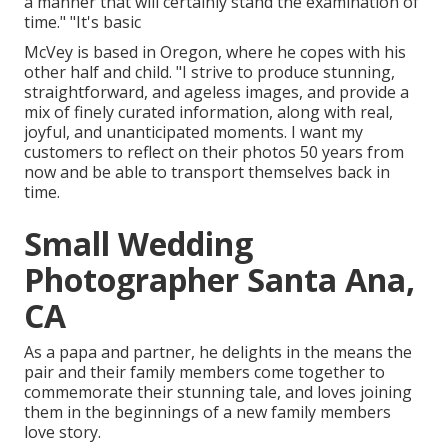
a manner that will certainly stand the examination of
time." "It's basic
McVey is based in Oregon, where he copes with his
other half and child. "I strive to produce stunning,
straightforward, and ageless images, and provide a
mix of finely curated information, along with real,
joyful, and unanticipated moments. I want my
customers to reflect on their photos 50 years from
now and be able to transport themselves back in
time.
Small Wedding
Photographer Santa Ana,
CA
As a papa and partner, he delights in the means the
pair and their family members come together to
commemorate their stunning tale, and loves joining
them in the beginnings of a new family members
love story.