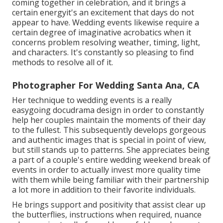
coming together in celebration, and it brings a
certain energyit's an excitement that days do not
appear to have. Wedding events likewise require a
certain degree of imaginative acrobatics when it
concerns problem resolving weather, timing, light,
and characters. It's constantly so pleasing to find
methods to resolve all of it.
Photographer For Wedding Santa Ana, CA
Her technique to wedding events is a really
easygoing docudrama design in order to constantly
help her couples maintain the moments of their day
to the fullest. This subsequently develops gorgeous
and authentic images that is special in point of view,
but still stands up to patterns. She appreciates being
a part of a couple's entire wedding weekend break of
events in order to actually invest more quality time
with them while being familiar with their partnership
a lot more in addition to their favorite individuals.
He brings support and positivity that assist clear up
the butterflies, instructions when required, nuance