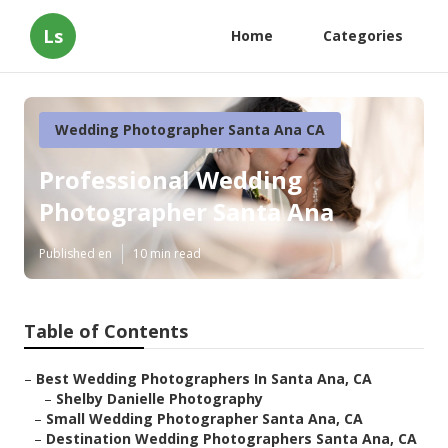
Ls
Home
Categories
Wedding Photographer Santa Ana CA
Professional Wedding
Photographer Santa Ana
Published en
10 min read
Table of Contents
–
Best Wedding Photographers In Santa Ana, CA
–
Shelby Danielle Photography
–
Small Wedding Photographer Santa Ana, CA
–
Destination Wedding Photographers Santa Ana, CA