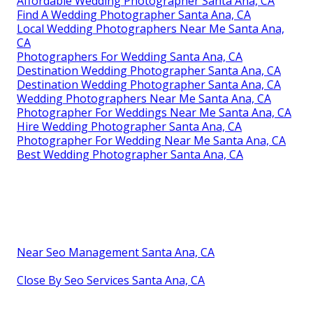
Affordable Wedding Photographer Santa Ana, CA
Find A Wedding Photographer Santa Ana, CA
Local Wedding Photographers Near Me Santa Ana,
CA
Photographers For Wedding Santa Ana, CA
Destination Wedding Photographer Santa Ana, CA
Destination Wedding Photographer Santa Ana, CA
Wedding Photographers Near Me Santa Ana, CA
Photographer For Weddings Near Me Santa Ana, CA
Hire Wedding Photographer Santa Ana, CA
Photographer For Wedding Near Me Santa Ana, CA
Best Wedding Photographer Santa Ana, CA
Near Seo Management Santa Ana, CA
Close By Seo Services Santa Ana, CA