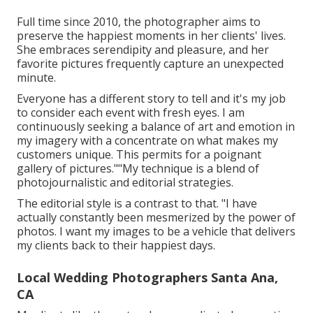
Full time since 2010, the photographer aims to
preserve the happiest moments in her clients' lives.
She embraces serendipity and pleasure, and her
favorite pictures frequently capture an unexpected
minute.
Everyone has a different story to tell and it's my job
to consider each event with fresh eyes. I am
continuously seeking a balance of art and emotion in
my imagery with a concentrate on what makes my
customers unique. This permits for a poignant
gallery of pictures.""My technique is a blend of
photojournalistic and editorial strategies.
The editorial style is a contrast to that. "I have
actually constantly been mesmerized by the power of
photos. I want my images to be a vehicle that delivers
my clients back to their happiest days.
Local Wedding Photographers Santa Ana,
CA