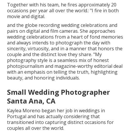
Together with his team, he fires approximately 20
occasions per year all over the world.: "I fire in both
movie and digital.
and the globe recording wedding celebrations and
pairs on digital and film cameras. She approaches
wedding celebrations from a heart of fond memories
and always intends to photograph the day with
sincerity, virtuosity, and in a manner that honors the
couple and the distinct love they share. "My
photography style is a seamless mix of honest
photojournalism and magazine-worthy editorial deal
with an emphasis on telling the truth, highlighting
beauty, and honoring individuals.
Small Wedding Photographer
Santa Ana, CA
Kaylea Moreno began her job in weddings in
Portugal and has actually considering that
transitioned into capturing distinct occasions for
couples all over the world.