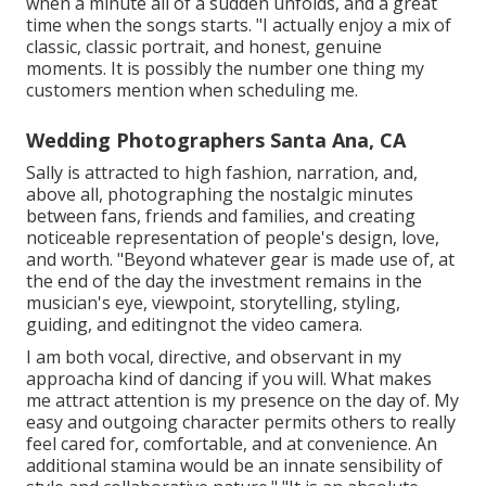
when a minute all of a sudden unfolds, and a great
time when the songs starts. "I actually enjoy a mix of
classic, classic portrait, and honest, genuine
moments. It is possibly the number one thing my
customers mention when scheduling me.
Wedding Photographers Santa Ana, CA
Sally is attracted to high fashion, narration, and,
above all, photographing the nostalgic minutes
between fans, friends and families, and creating
noticeable representation of people's design, love,
and worth. "Beyond whatever gear is made use of, at
the end of the day the investment remains in the
musician's eye, viewpoint, storytelling, styling,
guiding, and editingnot the video camera.
I am both vocal, directive, and observant in my
approacha kind of dancing if you will. What makes
me attract attention is my presence on the day of. My
easy and outgoing character permits others to really
feel cared for, comfortable, and at convenience. An
additional stamina would be an innate sensibility of