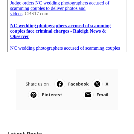
Share us on...
Facebook
X
Pinterest
Email
Latest Posts