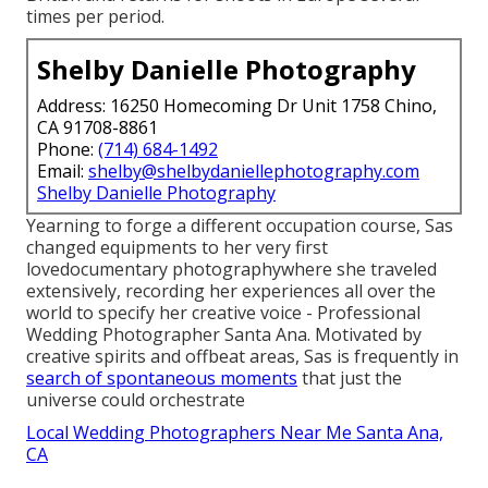
times per period.
Shelby Danielle Photography
Address: 16250 Homecoming Dr Unit 1758 Chino,
CA 91708-8861
Phone:
(714) 684-1492
Email:
shelby@shelbydaniellephotography.com
Shelby Danielle Photography
Yearning to forge a different occupation course, Sas
changed equipments to her very first
lovedocumentary photographywhere she traveled
extensively, recording her experiences all over the
world to specify her creative voice - Professional
Wedding Photographer Santa Ana. Motivated by
creative spirits and offbeat areas, Sas is frequently in
search of spontaneous moments
that just the
universe could orchestrate
Local Wedding Photographers Near Me Santa Ana,
CA