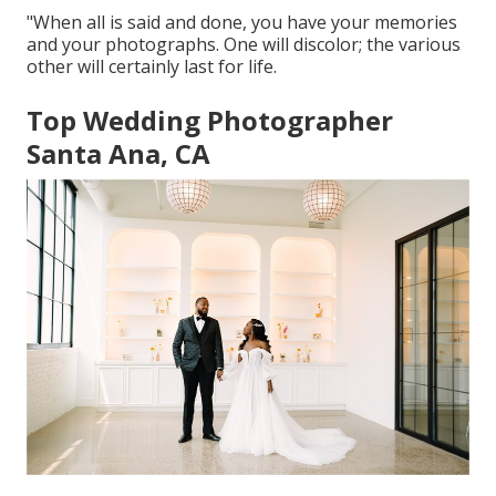
"When all is said and done, you have your memories
and your photographs. One will discolor; the various
other will certainly last for life.
Top Wedding Photographer
Santa Ana, CA