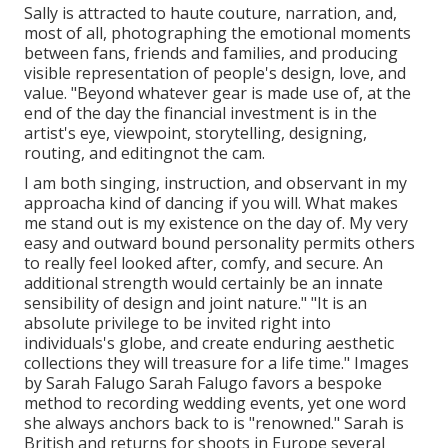
Sally is attracted to haute couture, narration, and,
most of all, photographing the emotional moments
between fans, friends and families, and producing
visible representation of people's design, love, and
value. "Beyond whatever gear is made use of, at the
end of the day the financial investment is in the
artist's eye, viewpoint, storytelling, designing,
routing, and editingnot the cam.
I am both singing, instruction, and observant in my
approacha kind of dancing if you will. What makes
me stand out is my existence on the day of. My very
easy and outward bound personality permits others
to really feel looked after, comfy, and secure. An
additional strength would certainly be an innate
sensibility of design and joint nature." "It is an
absolute privilege to be invited right into
individuals's globe, and create enduring aesthetic
collections they will treasure for a life time." Images
by
Sarah Falugo
Sarah Falugo
favors a bespoke
method to recording wedding events, yet one word
she always anchors back to is "renowned." Sarah is
British and returns for shoots in Europe several