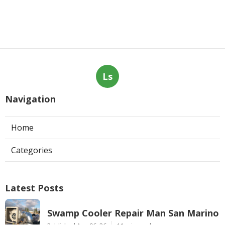
Ls
Navigation
Home
Categories
Latest Posts
Swamp Cooler Repair Man San Marino