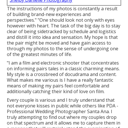
Shelby Danielle Photography
The instructions of my photos is constantly a result
of building brand-new experiences and
perspectives." "One should look not only with eyes
however with heart. The task of the big day is to stay
clear of being sidetracked by schedule and logistics
and distill it into idea and sensation. My hope is that
the pair might be moved and have gain access to
through my photos to the sense of undergoing one
of the greatest minutes of life.
"I am a film and electronic shooter that concentrates
on informing pairs tales in a classic charming means.
My style is a crossbreed of docudrama and content.
What makes me various is I have a really fantastic
means of making my pairs feel comfortable and
additionally catching their kind of love on film.
Every couple is various and I truly understand that
not everyone kisses in public while others like PDA -
Professional Wedding Photographer Santa Ana. I
truly attempting to find out where my couples drop
on that spectrum and it allows me to capture them in