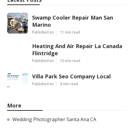
Swamp Cooler Repair Man San
Marino
Published en
11 min read
Heating And Air Repair La Canada
Flintridge
Published en
10 min read
Villa Park Seo Company Local
Published en
9 min read
More
Wedding Photographer Santa Ana CA