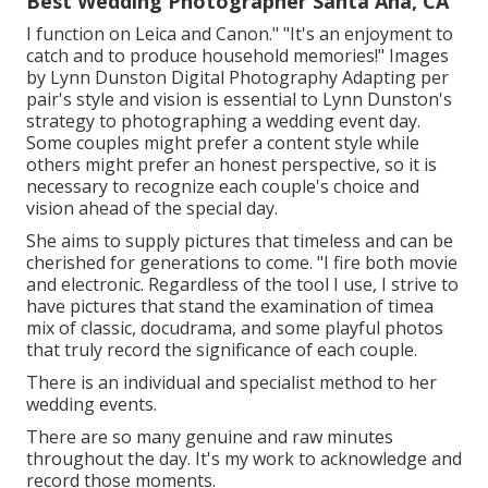
Best Wedding Photographer Santa Ana, CA
I function on Leica and Canon." "It's an enjoyment to
catch and to produce household memories!" Images
by
Lynn Dunston Digital Photography
Adapting per
pair's style and vision is essential to
Lynn Dunston's
strategy to photographing a wedding event day.
Some couples might prefer a content style while
others might prefer an honest perspective, so it is
necessary to recognize each couple's choice and
vision ahead of the special day.
She aims to supply pictures that timeless and can be
cherished for generations to come. "I fire both movie
and electronic. Regardless of the tool I use, I strive to
have pictures that stand the examination of timea
mix of classic, docudrama, and some playful photos
that truly record the significance of each couple.
There is an individual and specialist method to her
wedding events.
There are so many genuine and raw minutes
throughout the day. It's my work to acknowledge and
record those moments.