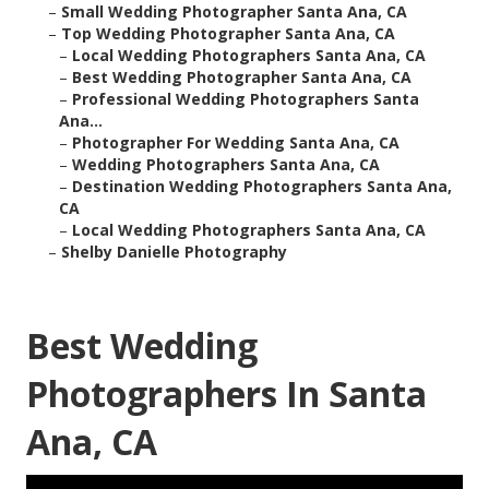
–
Small Wedding Photographer Santa Ana, CA
–
Top Wedding Photographer Santa Ana, CA
–
Local Wedding Photographers Santa Ana, CA
–
Best Wedding Photographer Santa Ana, CA
–
Professional Wedding Photographers Santa
Ana...
–
Photographer For Wedding Santa Ana, CA
–
Wedding Photographers Santa Ana, CA
–
Destination Wedding Photographers Santa Ana,
CA
–
Local Wedding Photographers Santa Ana, CA
–
Shelby Danielle Photography
Best Wedding
Photographers In Santa
Ana, CA