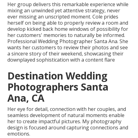
Her group delivers this remarkable experience while
mixing an unwinded yet attentive strategy, never
ever missing an unscripted moment. Cole prides
herself on being able to properly review a room and
develop kicked back home windows of possibility for
her customers' memories to naturally be informed.
Professional Wedding Photographer Santa Ana. She
wants her customers to review their photos and see
a sincere story of their weekend, showcasing their
downplayed sophistication with a content flare
Destination Wedding
Photographers Santa
Ana, CA
Her eye for detail, connection with her couples, and
seamless development of natural moments enable
her to create impactful pictures. My photography
design is focused around capturing connections and
emotions.