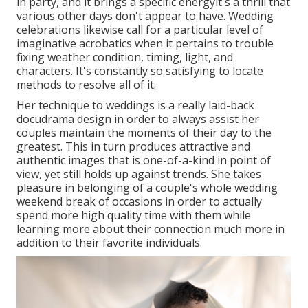
in party, and it brings a specific energyit's a thrill that
various other days don't appear to have. Wedding
celebrations likewise call for a particular level of
imaginative acrobatics when it pertains to trouble
fixing weather condition, timing, light, and
characters. It's constantly so satisfying to locate
methods to resolve all of it.
Her technique to weddings is a really laid-back
docudrama design in order to always assist her
couples maintain the moments of their day to the
greatest. This in turn produces attractive and
authentic images that is one-of-a-kind in point of
view, yet still holds up against trends. She takes
pleasure in belonging of a couple's whole wedding
weekend break of occasions in order to actually
spend more high quality time with them while
learning more about their connection much more in
addition to their favorite individuals.