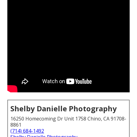
Shelby Danielle Photography
16250 Homecoming Dr Unit 1758 Chino, CA 91708-
8861
(714) 684-1492