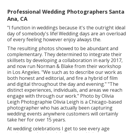
Professional Wedding Photographers Santa
Ana, CA
"I function in weddings because it's the outright ideal
day of somebody's life! Wedding days are an overload
of every feeling however enjoy always the.
The resulting photos showed to be abundant and
complementary. They determined to integrate their
skillsets by developing a collaboration in early 2017,
and now run Norman & Blake from their workshop
in Los Angeles. "We such as to describe our work as
both honest and editorial, and fire a hybrid of film
and digital throughout the day and evening." "The
distinct experiences, individuals, and areas we reach
engage with through our work." Photo by
Olivia
Leigh Photographie
Olivia Leigh
is a Chicago-based
photographer who has actually been capturing
wedding events anywhere customers will certainly
take her for over 15 years.
At wedding celebrations I get to see every age