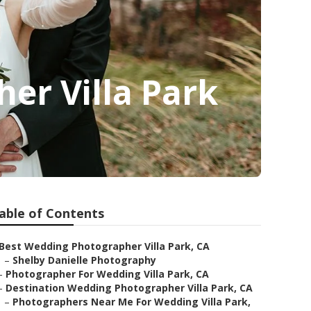
er Villa Park
able of Contents
Best Wedding Photographer Villa Park, CA
–
Shelby Danielle Photography
–
Photographer For Wedding Villa Park, CA
–
Destination Wedding Photographer Villa Park, CA
–
Photographers Near Me For Wedding Villa Park,