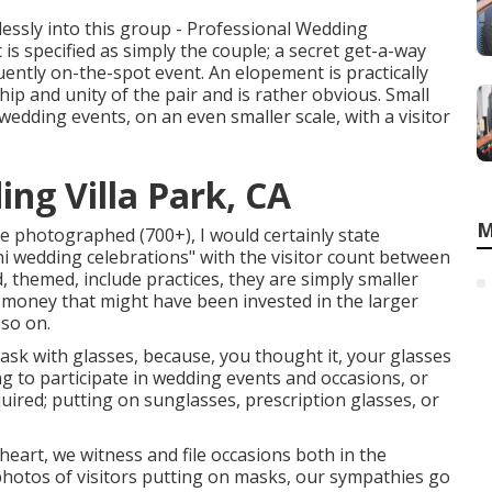
wlessly into this group - Professional Wedding
s specified as simply the couple; a secret get-a-way
uently on-the-spot event. An elopement is practically
ip and unity of the pair and is rather obvious. Small
edding events, on an even smaller scale, with a visitor
ng Villa Park, CA
M
ve photographed (700+), I would certainly state
ni wedding celebrations" with the visitor count between
d, themed, include practices, they are simply smaller
s money that might have been invested in the larger
 so on.
mask with glasses, because, you thought it, your glasses
g to participate in wedding events and occasions, or
uired; putting on sunglasses, prescription glasses, or
art, we witness and file occasions both in the
 photos of visitors putting on masks, our sympathies go