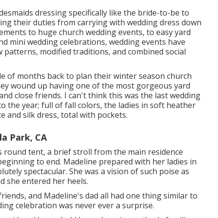
bridesmaids dressing specifically like the bride-to-be to
ing their duties from carrying with wedding dress down
pements to huge church wedding events, to easy yard
and mini wedding celebrations, wedding events have
ew patterns, modified traditions, and combined social
ple of months back to plan their winter season church
they wound up having one of the most gorgeous yard
and close friends. I can't think this was the last wedding
the year; full of fall colors, the ladies in soft heather
 and silk dress, total with pockets.
a Park, CA
round tent, a brief stroll from the main residence
eginning to end. Madeline prepared with her ladies in
utely spectacular. She was a vision of such poise as
 she entered her heels.
friends, and Madeline's dad all had one thing similar to
ing celebration was never ever a surprise.