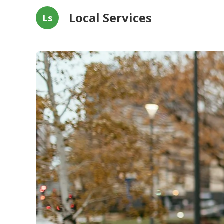
Local Services
Ls