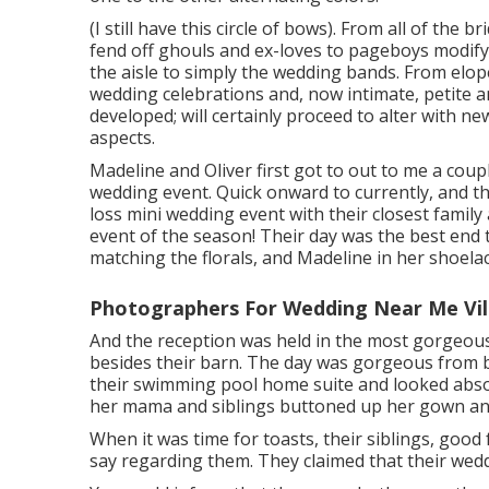
(I still have this circle of bows). From all of the 
fend off ghouls and ex-loves to pageboys modify
the aisle to simply the wedding bands. From elo
wedding celebrations and, now intimate, petite 
developed; will certainly proceed to alter with n
aspects.
Madeline and Oliver first got to out to me a cou
wedding event. Quick onward to currently, and 
loss mini wedding event with their closest family 
event of the season! Their day was the best end to 
matching the florals, and Madeline in her shoelace
Photographers For Wedding Near Me Vill
And the reception was held in the most gorgeous 
besides their barn. The day was gorgeous from b
their swimming pool home suite and looked absol
her mama and siblings buttoned up her gown and
When it was time for toasts, their siblings, good 
say regarding them. They claimed that their wedd