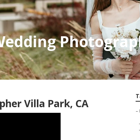
Wedding Photograph
T
her Villa Park, CA
–