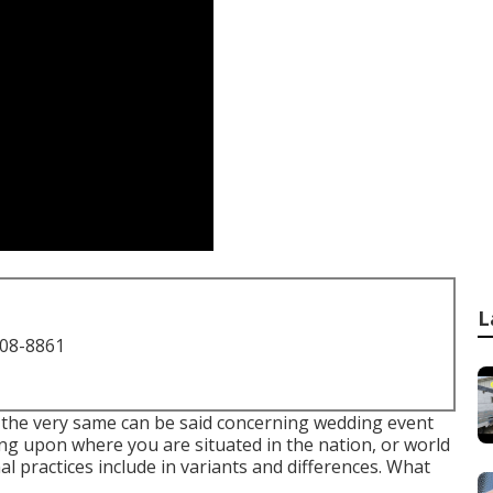
L
708-8861
, the very same can be said concerning wedding event
ng upon where you are situated in the nation, or world
l practices include in variants and differences. What