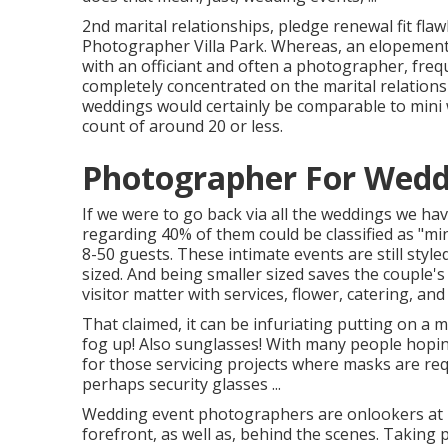
2nd marital relationships, pledge renewal fit fla
Photographer Villa Park. Whereas, an elopement i
with an officiant and often a photographer, freq
completely concentrated on the marital relationsh
weddings would certainly be comparable to mini w
count of around 20 or less.
Photographer For Weddi
If we were to go back via all the weddings we ha
regarding 40% of them could be classified as "mi
8-50 guests. These intimate events are still style
sized. And being smaller sized saves the couple'
visitor matter with services, flower, catering, and
That claimed, it can be infuriating putting on a 
fog up! Also sunglasses! With many people hopin
for those servicing projects where masks are req
perhaps security glasses ...
Wedding event photographers are onlookers at he
forefront, as well as, behind the scenes. Taking