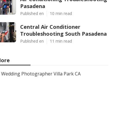
Pasadena
Published en
10 min read
Central Air Conditioner
Troubleshooting South Pasadena
Published en
11 min read
ore
Wedding Photographer Villa Park CA