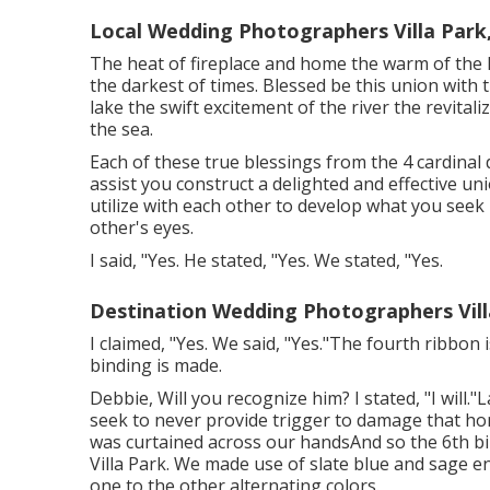
Local Wedding Photographers Villa Park
The heat of fireplace and home the warm of the h
the darkest of times. Blessed be this union with
lake the swift excitement of the river the revital
the sea.
Each of these true blessings from the 4 cardinal d
assist you construct a delighted and effective un
utilize with each other to develop what you seek 
other's eyes.
I said, "Yes. He stated, "Yes. We stated, "Yes.
Destination Wedding Photographers Vill
I claimed, "Yes. We said, "Yes."The fourth ribbo
binding is made.
Debbie, Will you recognize him? I stated, "I will."L
seek to never provide trigger to damage that ho
was curtained across our handsAnd so the 6th b
Villa Park. We made use of slate blue and sage e
one to the other alternating colors.