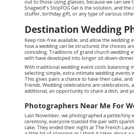
out to those using glasses, because we can see t
Snagwolf's StopFOG Gel is the solution, and the 
stuffer, birthday gift, or any type of various othe
Destination Wedding Ph
Keep risk-free available, and allow the wedding 
how a wedding can be structured, the choices ar
coinciding. Traditions of grand church wedding e
with have developed into longer sit-down-dinner
With traditional wedding event costs balancing m
selecting simple, extra intimate wedding events 
This gives pairs a chance to have their cake, and 
friends. Wedding celebrations are celebrations, 
additional, an opportunity to share a dish, and p
Photographers Near Me For We
Last November, we photographed a petite/tiny wed
ceremony, everyone toasted the pair with sparkli
cake. They ended their night at
The French Laun
a little bit of planning as I think it takes about