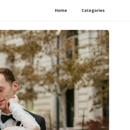
Home
Categories