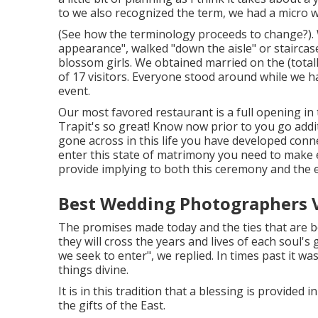
to we also recognized the term, we had a micro w
(See how the terminology proceeds to change?). We
appearance", walked "down the aisle" or staircas
blossom girls. We obtained married on the (totall
of 17 visitors. Everyone stood around while we h
event.
Our most favored restaurant is a full opening in 
Trapit's so great! Know now prior to you go addit
gone across in this life you have developed conn
enter this state of matrimony you need to make e
provide implying to both this ceremony and the 
Best Wedding Photographers Vi
The promises made today and the ties that are b
they will cross the years and lives of each soul's
we seek to enter", we replied. In times past it wa
things divine.
It is in this tradition that a blessing is provided
the gifts of the East.