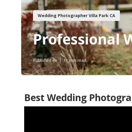
Wedding Photographer Villa Park CA
Professional 
Published en
11 min read
Best Wedding Photograp