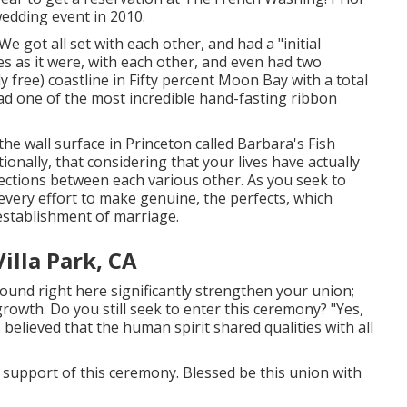
edding event in 2010.
 got all set with each other, and had a "initial
es as it were, with each other, and even had two
y free) coastline in Fifty percent Moon Bay with a total
ad one of the most incredible hand-fasting ribbon
the wall surface in Princeton called Barbara's Fish
ionally, that considering that your lives have actually
ections between each various other. As you seek to
very effort to make genuine, the perfects, which
establishment of marriage.
lla Park, CA
ound right here significantly strengthen your union;
 growth. Do you still seek to enter this ceremony? "Yes,
s believed that the human spirit shared qualities with all
 in support of this ceremony. Blessed be this union with