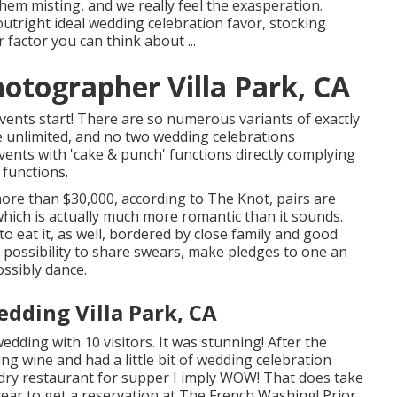
hem misting, and we really feel the exasperation.
outright ideal wedding celebration favor, stocking
r factor you can think about ...
otographer Villa Park, CA
events start! There are so numerous variants of exactly
e unlimited, and no two wedding celebrations
vents with 'cake & punch' functions directly complying
 functions.
ore than $30,000, according to The Knot, pairs are
which is actually much more romantic than it sounds.
to eat it, as well, bordered by close family and good
a possibility to share swears, make pledges to one an
ossibly dance.
dding Villa Park, CA
ding with 10 visitors. It was stunning! After the
ng wine and had a little bit of wedding celebration
dry
restaurant for supper I imply WOW! That does take
 a year to get a reservation at The French Washing! Prior