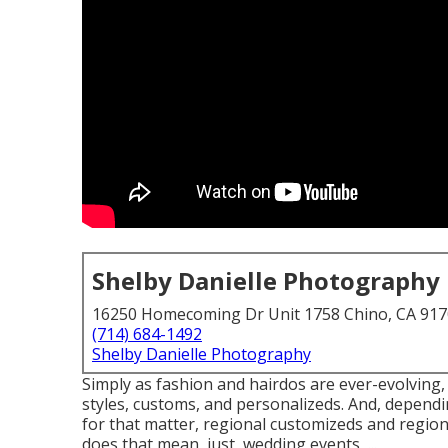
Shelby Danielle Photography
16250 Homecoming Dr Unit 1758 Chino, CA 91
(714) 684-1492
Shelby Danielle Photography
Simply as fashion and hairdos are ever-evolving
styles, customs, and personalizeds. And, dependi
for that matter, regional customizeds and regiona
does that mean, just, wedding events, ...