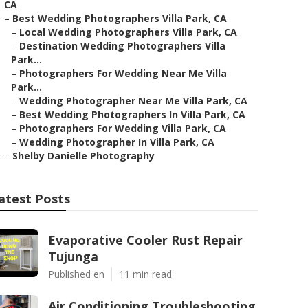
CA
–
Best Wedding Photographers Villa Park, CA
–
Local Wedding Photographers Villa Park, CA
–
Destination Wedding Photographers Villa
Park...
–
Photographers For Wedding Near Me Villa
Park...
–
Wedding Photographer Near Me Villa Park, CA
–
Best Wedding Photographers In Villa Park, CA
–
Photographers For Wedding Villa Park, CA
–
Wedding Photographer In Villa Park, CA
–
Shelby Danielle Photography
atest Posts
Evaporative Cooler Rust Repair
Tujunga
Published en
11 min read
Air Conditioning Troubleshooting