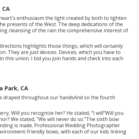
, CA
eart's enthusiasm the light created by both to lighten
 the presents of the West. The deep dedications of the
izing cleansing of the rain the comprehensive interest of
irections highlights those things, which will certainly
ion. They are just devices. Devices, which you have to
in this union. I bid you join hands and check into each
a Park, CA
n is draped throughout our handsAnd so the fourth
arry, Will you recognize her? He stated, "I will"Will you
nor? We stated, "We will never do so."The sixth bow
inding is made. Professional Wedding Photographer
nvironment-friendly bows, with each of our kids linking