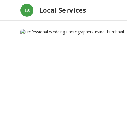
Local Services
Ls