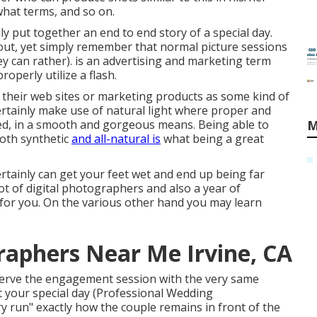
what terms, and so on.
ly put together an end to end story of a special day.
out, yet simply remember that normal picture sessions
ey can rather). is an advertising and marketing term
operly utilize a flash.
n their web sites or marketing products as some kind of
certainly make use of natural light where proper and
ded, in a smooth and gorgeous means. Being able to
M
 both synthetic
and all-natural is
what being a great
rtainly can get your feet wet and end up being far
 lot of digital photographers and also a year of
 for you. On the various other hand you may learn
aphers Near Me Irvine, CA
serve the engagement session with the very same
t your special day (Professional Wedding
ry run" exactly how the couple remains in front of the