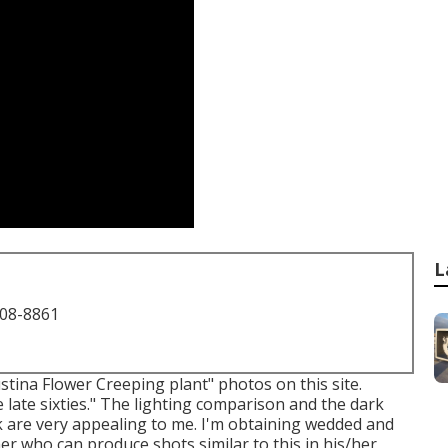
L
708-8861
stina Flower Creeping plant" photos on
this site
.
e late sixties." The lighting comparison and the dark
ick are very appealing to me. I'm obtaining wedded and
r who can produce shots similar to this in his/her