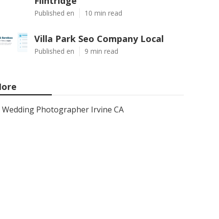
Flintridge
Published en
10 min read
Villa Park Seo Company Local
Published en
9 min read
ore
Wedding Photographer Irvine CA