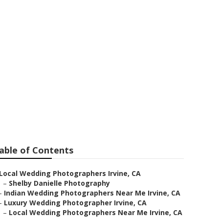
ers Irvine
able of Contents
Local Wedding Photographers Irvine, CA
–
Shelby Danielle Photography
–
Indian Wedding Photographers Near Me Irvine, CA
–
Luxury Wedding Photographer Irvine, CA
–
Local Wedding Photographers Near Me Irvine, CA