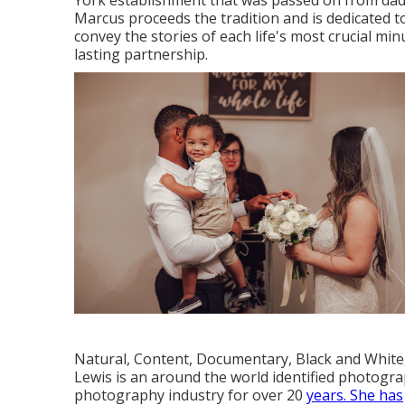
York establishment that was passed on from dadd
Marcus proceeds the tradition and is dedicated t
convey the stories of each life's most crucial mi
lasting partnership.
Natural, Content, Documentary, Black and White
Lewis is an around the world identified photogra
photography industry for over 20
years. She has