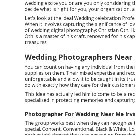
wedding excite you or are you only considering th
decide what is right for you, your organization, a
Let's look at the ideal Wedding celebration Pro
When it involves capturing the significance of l
of wedding digital photography: Christian Oth. Ha
Oth is a master of his craft, renowned for his cap
treasures.
Wedding Photographers Near M
You can count on having any individual from the
supplies on them. Their mixed expertise and rec
unforgettable and allow it to be caught in its true
do with exactly how they care for their customers
This idea has actually led him to come to be a r
specialized in protecting memories and capturing 
Photographer For Wedding Near Me Irvi
The group works best when they can recognize th
special. Content, Conventional, Black & White, L