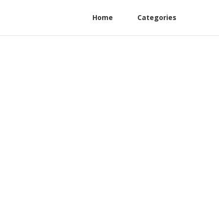
Home
Categories