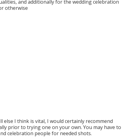
ualities, and additionally for the wedding celebration
 or otherwise
ll else I think is vital, I would certainly recommend
ally prior to trying one on your own. You may have to
 and celebration people for needed shots.