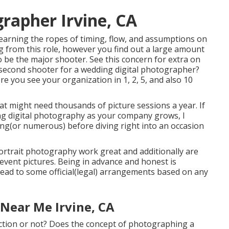
rapher Irvine, CA
learning the ropes of timing, flow, and assumptions on
ing from this role, however you find out a large amount
to be the major shooter. See this concern for extra on
a second shooter for a wedding digital photographer?
re you see your organization in 1, 2, 5, and also 10
 might need thousands of picture sessions a year. If
ing digital photography as your company grows, I
ing(or numerous) before diving right into an occasion
 portrait photography work great and additionally are
event pictures. Being in advance and honest is
y lead to some official(legal) arrangements based on any
Near Me Irvine, CA
ection or not? Does the concept of photographing a