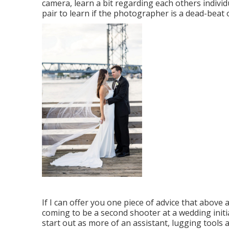
camera, learn a bit regarding each others individ
pair to learn if the photographer is a dead-beat
If I can offer you one piece of advice that above a
coming to be a second shooter at a wedding initi
start out as more of an assistant, lugging tools