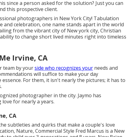
is since a person asked for the solution? Just you can
nd this prospective client.
fessional photographers in New York City! Tabulation
ove and celebration, one name stands apart in the world
iling from the vibrant city of New york city, Christian
ability to change short lived minutes right into timeless
e Irvine, CA
ir team by your
side who recognizes your
needs and
ommendations will suffice to make your day
 essence. For them, it isn't nearly the pictures; it has to
.
ecognized photographer in the city. Jaymo has
love for nearly a years.
ne, CA
e subtleties and quirks that make a couple's love
ocation, Nature, Commercial Style Fred Marcus is a New