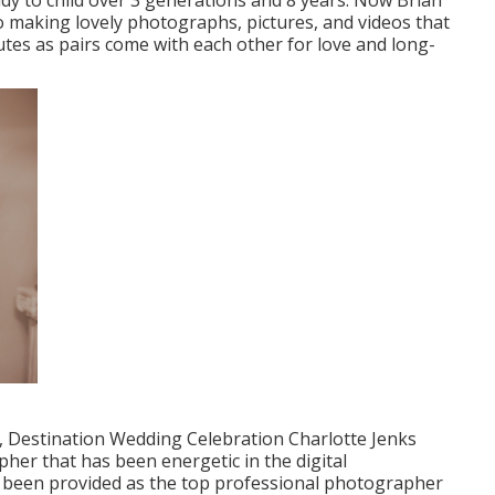
y to child over 3 generations and 8 years. Now Brian
o making lovely photographs, pictures, and videos that
nutes as pairs come with each other for love and long-
, Destination Wedding Celebration Charlotte Jenks
pher that has been energetic in the digital
been provided as the top professional photographer