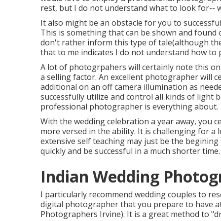
rest, but I do not understand what to look for-- 
It also might be an obstacle for you to successful
This is something that can be shown and found 
don't rather inform this type of tale(although th
that to me indicates I do not understand how to pr
A lot of photogrpahers will certainly note this o
a selling factor. An excellent photographer will 
additional on an off camera illumination as nee
successfully utilize and control all kinds of light
professional photographer is everything about.
With the wedding celebration a year away, you ce
more versed in the ability. It is challenging for a
extensive self teaching may just be the begining
quickly and be successful in a much shorter time.
Indian Wedding Photogr
I particularly recommend wedding couples to re
digital photographer that you prepare to have a
Photographers Irvine). It is a great method to "d