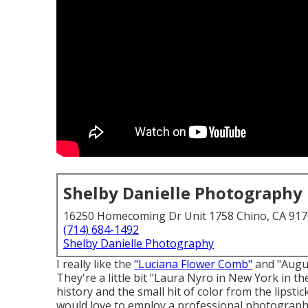
Shelby Danielle Photography
16250 Homecoming Dr Unit 1758 Chino, CA 91
(714) 684-1492
Shelby Danielle Photography
I really like the
"Luciana Flower Comb"
and "Augu
They're a little bit "Laura Nyro in New York in th
history and the small hit of color from the lipst
would love to employ a professional photographe