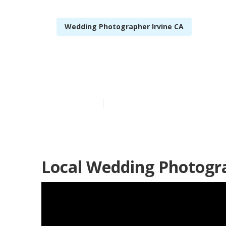
Wedding Photographer Irvine CA
Professional 
Published en
12 min read
Local Wedding Photogra