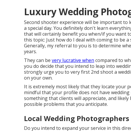
Luxury Wedding Photog
Second shooter experience will be important to 
a special day. You definitely don't learn everyth
that will certainly benefit you when/if you want 
this topic:
Just how do I deal with coming to be 
Generally, my referral to you is to determine whe
years.
They can be
very lucrative when
compared to what
you do decide that you intend to leap into wedd
strongly urge you to very first 2nd shoot a wedd
on your own.
It is extremely most likely that they locate your
mindful that your profile does not have wedding 
something that clients will appreciate, and likel
possible problems that you anticipate.
Local Wedding Photographers 
Do you intend to expand your service in this dir