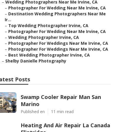
–
Wedding Photographers Near Me Irvine, CA
–
Photographer For Wedding Near Me Irvine, CA
–
Destination Wedding Photographers Near Me
Ir...
–
Top Wedding Photographer Irvine, CA
–
Photographer For Wedding Near Me Irvine, CA
–
Wedding Photographer Irvine, CA
–
Photographer For Weddings Near Me Irvine, CA
–
Photographer For Weddings Near Me Irvine, CA
–
Best Wedding Photographer Irvine, CA
–
Shelby Danielle Photography
atest Posts
Swamp Cooler Repair Man San
Marino
Published en
11 min read
Heating And Air Repair La Canada