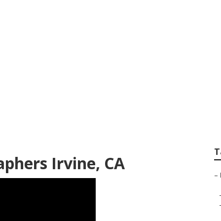
Wedding Photograph
T
phers Irvine, CA
–