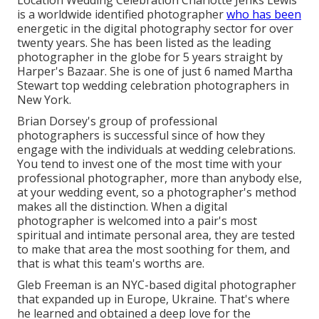
is a worldwide identified photographer
who has been
energetic in the digital photography sector for over
twenty years. She has been listed as the leading
photographer in the globe for 5 years straight by
Harper's Bazaar. She is one of just 6 named Martha
Stewart top wedding celebration photographers in
New York.
Brian Dorsey's group of professional
photographers is successful since of how they
engage with the individuals at wedding celebrations.
You tend to invest one of the most time with your
professional photographer, more than anybody else,
at your wedding event, so a photographer's method
makes all the distinction. When a digital
photographer is welcomed into a pair's most
spiritual and intimate personal area, they are tested
to make that area the most soothing for them, and
that is what this team's worths are.
Gleb Freeman is an NYC-based digital photographer
that expanded up in Europe, Ukraine. That's where
he learned and obtained a deep love for the