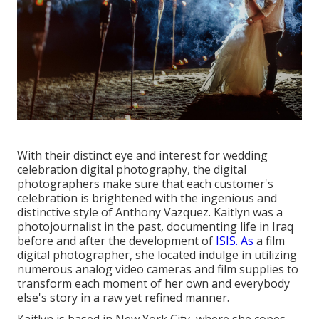
With their distinct eye and interest for wedding
celebration digital photography, the digital
photographers make sure that each customer's
celebration is brightened with the ingenious and
distinctive style of Anthony Vazquez. Kaitlyn was a
photojournalist in the past, documenting life in Iraq
before and after the development of
ISIS. As
a film
digital photographer, she located indulge in utilizing
numerous analog video cameras and film supplies to
transform each moment of her own and everybody
else's story in a raw yet refined manner.