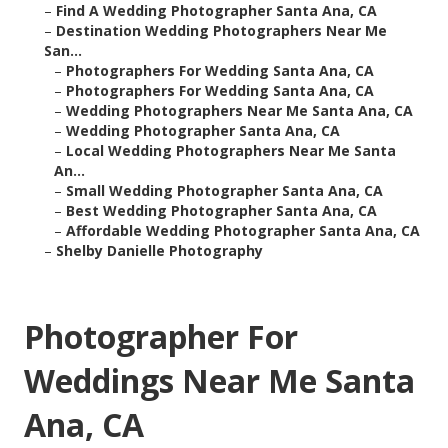
–
Find A Wedding Photographer Santa Ana, CA
–
Destination Wedding Photographers Near Me
San...
–
Photographers For Wedding Santa Ana, CA
–
Photographers For Wedding Santa Ana, CA
–
Wedding Photographers Near Me Santa Ana, CA
–
Wedding Photographer Santa Ana, CA
–
Local Wedding Photographers Near Me Santa
An...
–
Small Wedding Photographer Santa Ana, CA
–
Best Wedding Photographer Santa Ana, CA
–
Affordable Wedding Photographer Santa Ana, CA
–
Shelby Danielle Photography
Photographer For
Weddings Near Me Santa
Ana, CA