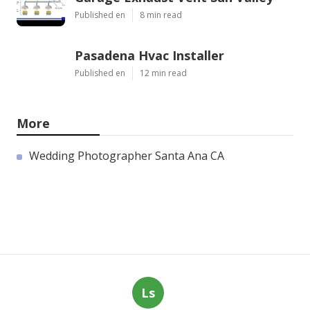
Published en
8 min read
Pasadena Hvac Installer
Published en
12 min read
More
Wedding Photographer Santa Ana CA
Ls