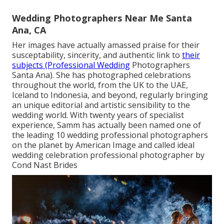
Wedding Photographers Near Me Santa
Ana, CA
Her images have actually amassed praise for their
susceptability, sincerity, and authentic link to
their
subjects (Professional Wedding
Photographers
Santa Ana). She has photographed celebrations
throughout the world, from the UK to the UAE,
Iceland to Indonesia, and beyond, regularly bringing
an unique editorial and artistic sensibility to the
wedding world. With twenty years of specialist
experience, Samm has actually been named one of
the leading 10 wedding professional photographers
on the planet by American Image and called ideal
wedding celebration professional photographer by
Cond Nast Brides