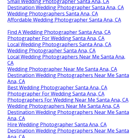
Small Wedding Photographer Santa Ana, CA
Destination Wedding Photographer Santa Ana, CA
Wedding Photographers Santa Ana, CA
Affordable Wedding Photographer Santa Ana, CA
Find A Wedding Photographer Santa Ana, CA
Photographer For Wedding Santa Ana, CA
Local Wedding Photographers Santa Ana, CA
Wedding Photographer Santa Ana, CA
Local Wedding Photographers Near Me Santa Ana,
CA
Wedding Photographer Near Me Santa Ana, CA
Destination Wedding Photographers Near Me Santa
Ana, CA
Best Wedding Photographer Santa Ana, CA
Photographer For Wedding Santa Ana, CA
Photographers For Wedding Near Me Santa Ana, CA
Wedding Photographers Near Me Santa Ana, CA
Destination Wedding Photographers Near Me Santa
Ana, CA
Hire Wedding Photographer Santa Ana, CA
Destination Wedding Photographers Near Me Santa
Ana, CA