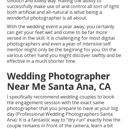
smooth and lovely way. Having the ability to
successfully make use of and control all sort of light
both artificial and all-natural is what being a
wonderful photographer is all about.
With the wedding event a year away, you certainly
can get your feet wet and come to be far more
versed in the skill. It is challenging for most digital
photographers and even a year of intensive self
mentor might only be the begining for you. On the
various other hand you might discover swiftly and be
effective in a much shorter time.
Wedding Photographer
Near Me Santa Ana, CA
I specifically recommend wedding couples to book
the engagement session with the exact same
photographer that you prepare to have at your big
day (Professional Wedding Photographers Santa
Ana). It is a fantastic way to "dry run" exactly how the
couple remains in front of the camera, learn a bit