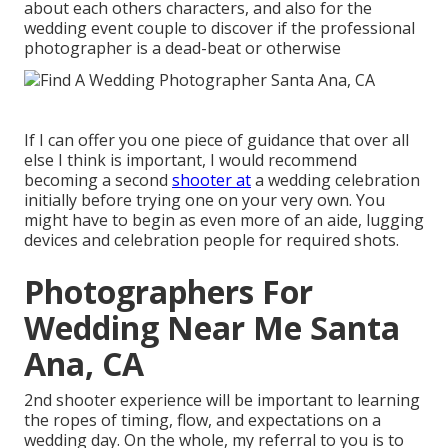
about each others characters, and also for the
wedding event couple to discover if the professional
photographer is a dead-beat or otherwise
If I can offer you one piece of guidance that over all
else I think is important, I would recommend
becoming a second
shooter at
a wedding celebration
initially before trying one on your very own. You
might have to begin as even more of an aide, lugging
devices and celebration people for required shots.
Photographers For
Wedding Near Me Santa
Ana, CA
2nd shooter experience will be important to learning
the ropes of timing, flow, and expectations on a
wedding day. On the whole, my referral to you is to