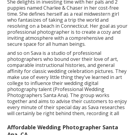
She delights in investing time with her pals and 2
puppies named Charlee & Chaser in her cost-free
time. She defines herself as a real midwestern girl
who fantasizes of taking a trip the world and
resolving on a beach in Connecticut. Her goal as your
professional photographer is to create a cozy and
inviting atmosphere with a comprehensive and
secure space for all human beings.
and so on Sava is a studio of professional
photographers who bound over their love of art,
comparable instructional histories, and general
affinity for classic wedding celebration pictures. They
make use of every little thing they've learned in art
college to influence their wedding digital
photography talent (Professional Wedding
Photographers Santa Ana). The group works
together and aims to advise their customers to enjoy
every minute of their special day as Sava researches
will certainly be right behind them, recording it all
Affordable Wedding Photographer Santa
Ana, CA