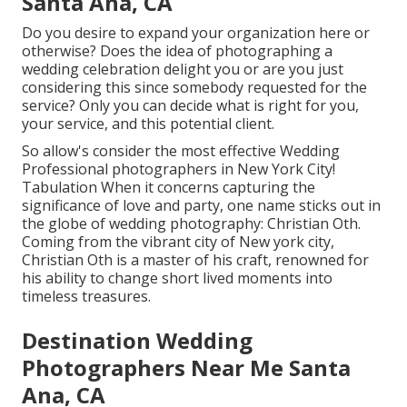
Santa Ana, CA
Do you desire to expand your organization here or
otherwise? Does the idea of photographing a
wedding celebration delight you or are you just
considering this since somebody requested for the
service? Only you can decide what is right for you,
your service, and this potential client.
So allow's consider the most effective Wedding
Professional photographers in New York City!
Tabulation When it concerns capturing the
significance of love and party, one name sticks out in
the globe of wedding photography: Christian Oth.
Coming from the vibrant city of New york city,
Christian Oth is a master of his craft, renowned for
his ability to change short lived moments into
timeless treasures.
Destination Wedding
Photographers Near Me Santa
Ana, CA