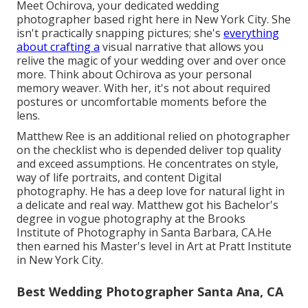
Meet Ochirova, your dedicated wedding
photographer based right here in New York City. She
isn't practically snapping pictures; she's
everything
about crafting a
visual narrative that allows you
relive the magic of your wedding over and over once
more. Think about Ochirova as your personal
memory weaver. With her, it's not about required
postures or uncomfortable moments before the
lens.
Matthew Ree is an additional relied on photographer
on the checklist who is depended deliver top quality
and exceed assumptions. He concentrates on style,
way of life portraits, and content Digital
photography. He has a deep love for natural light in
a delicate and real way. Matthew got his Bachelor's
degree in vogue photography at the Brooks
Institute of Photography in Santa Barbara, CA.He
then earned his Master's level in Art at Pratt Institute
in New York City.
Best Wedding Photographer Santa Ana, CA