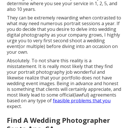
determine where you see your service in 1, 2, 5, and
also 10 years.
They can be extremely rewarding when contrasted to
what may need numerous portrait sessions a year. If
you do decide that you desire to delve into wedding
digital photography as your company grows, I highly
urge you to very first second shoot a wedding
event(or multiple) before diving into an occasion on
your own.
Absolutely. To not share this reality is a
misstatement. It is really most likely that they find
your portrait photography job wonderful and
likewise realize that your portfolio does not have
wedding event images. Being in advance and honest
is something that clients will certainly appreciate, and
most likely lead to some official(lawful) agreements
based on any type of
feasible problems that you
expect.
Find A Wedding Photographer