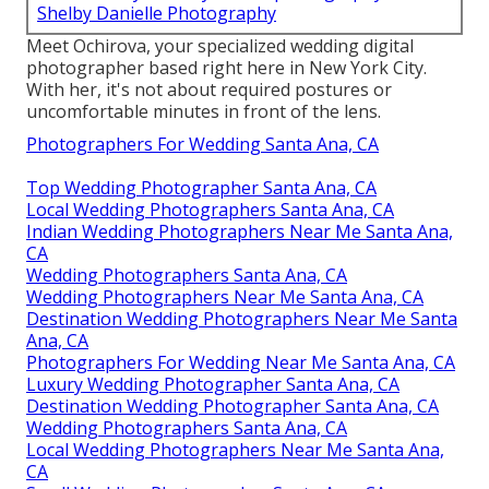
Shelby Danielle Photography
Meet Ochirova, your specialized wedding digital
photographer based right here in New York City.
With her, it's not about required postures or
uncomfortable minutes in front of the lens.
Photographers For Wedding Santa Ana, CA
Top Wedding Photographer Santa Ana, CA
Local Wedding Photographers Santa Ana, CA
Indian Wedding Photographers Near Me Santa Ana,
CA
Wedding Photographers Santa Ana, CA
Wedding Photographers Near Me Santa Ana, CA
Destination Wedding Photographers Near Me Santa
Ana, CA
Photographers For Wedding Near Me Santa Ana, CA
Luxury Wedding Photographer Santa Ana, CA
Destination Wedding Photographer Santa Ana, CA
Wedding Photographers Santa Ana, CA
Local Wedding Photographers Near Me Santa Ana,
CA