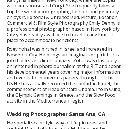
Kaitlyn is based in New York City, where she copes
with her spouse and Corgi. She frequently takes a
trip the world photographing fashion and generally
enjoys it. Editorial & Unrehearsed, Picture, Location,
Commercial & Film Style Photography Emily Denny is
a professional photographer based in New york city
City yet is readily available to travel to any kind of
place to accommodate her clients.
Roey Yohai was birthed in Israel and increased in
New York City. He brings an imaginative spirit to his
job that leaves clients amazed. Yohai was classically
enlightened in photojournalism at the RIT and spent
his developmental years covering major information
and events for numerous papers throughout the
US.He has actually recorded the conflict in Israel, the
commencement of Head of state Obama, life in Cuba,
the Olympic Gamings in Greece, and the Slow Food
activity in the Mediterranean region.
Wedding Photographer Santa Ana, CA
He specializes in style, way of life pictures, and
content Digital photography. Matthew got his