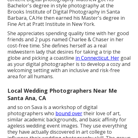
Bachelor's degree in style photography at the
Brooks Institute of Digital Photography in Santa
Barbara, CA.He then earned his Master's degree in
Fine Art at Pratt Institute in New York.
She appreciates spending quality time with her good
friends and 2 pups named Charlee & Chaser in her
cost-free time. She defines herself as a real
midwestern lady that desires for taking a trip the
globe and picking a coastline
in Connecticut. Her
goal
as your digital photographer is to develop a cozy and
welcoming setting with an inclusive and risk-free
area for all humans.
Local Wedding Photographers Near Me
Santa Ana, CA
and so on Sava is a workshop of digital
photographers who
bound over
their love of art,
similar academic backgrounds, and basic affinity for
ageless wedding event images. They use everything
they have actually discovered in art college to