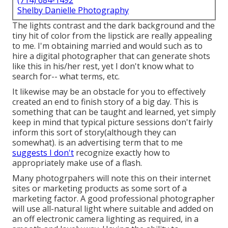
(714) 684-1492
Shelby Danielle Photography
The lights contrast and the dark background and the
tiny hit of color from the lipstick are really appealing
to me. I'm obtaining married and would such as to
hire a digital photographer that can generate shots
like this in his/her rest, yet I don't know what to
search for-- what terms, etc.
It likewise may be an obstacle for you to effectively
created an end to finish story of a big day. This is
something that can be taught and learned, yet simply
keep in mind that typical picture sessions don't fairly
inform this sort of story(although they can
somewhat). is an advertising term that to me
suggests I don't
recognize exactly how to
appropriately make use of a flash.
Many photogrpahers will note this on their internet
sites or marketing products as some sort of a
marketing factor. A good professional photographer
will use all-natural light where suitable and added on
an off electronic camera lighting as required, in a