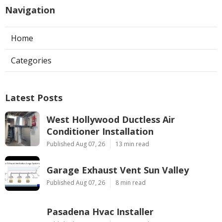
Navigation
Home
Categories
Latest Posts
West Hollywood Ductless Air
Conditioner Installation
Published Aug 07, 26
13 min read
Garage Exhaust Vent Sun Valley
Published Aug 07, 26
8 min read
Pasadena Hvac Installer