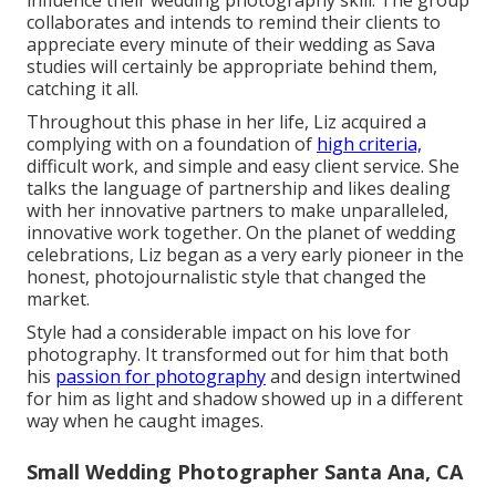
influence their wedding photography skill. The group
collaborates and intends to remind their clients to
appreciate every minute of their wedding as Sava
studies will certainly be appropriate behind them,
catching it all.
Throughout this phase in her life, Liz acquired a
complying with on a foundation of
high criteria,
difficult work, and simple and easy client service. She
talks the language of partnership and likes dealing
with her innovative partners to make unparalleled,
innovative work together. On the planet of wedding
celebrations, Liz began as a very early pioneer in the
honest, photojournalistic style that changed the
market.
Style had a considerable impact on his love for
photography. It transformed out for him that both
his
passion for photography
and design intertwined
for him as light and shadow showed up in a different
way when he caught images.
Small Wedding Photographer Santa Ana, CA