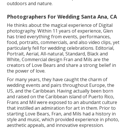
outdoors and nature.
Photographers For Wedding Santa Ana, CA
He thinks about the magical experience of Digital
photography. Within 11 years of experience, Glen
has tried everything from events, performances,
food, portraits, commercials, and also video clips, yet
particularly fell for wedding celebrations. Editorial,
Portrait, Aerial, All-natural, Standard, Black and
White, Commercial design Fran and Mils are the
creators of Love Bears and share a strong belief in
the power of love.
For many years, they have caught the charm of
wedding events and pairs throughout Europe, the
US, and the Caribbean. Having actually been born
and raised on the Caribbean island of Puerto Rico,
Frans and Mil were exposed to an abundant culture
that instilled an admiration for art in them. Prior to
starting Love Bears, Fran, and Mils had a history in
style and music, which provided experience in photo,
aesthetic appeals, and innovative expression.