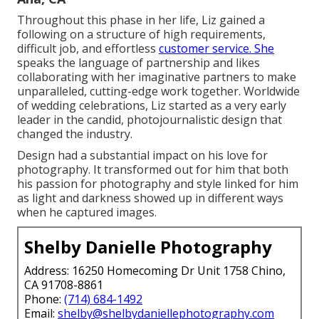
Throughout this phase in her life, Liz gained a
following on a structure of high requirements,
difficult job, and effortless
customer service. She
speaks the language of partnership and likes
collaborating with her imaginative partners to make
unparalleled, cutting-edge work together. Worldwide
of wedding celebrations, Liz started as a very early
leader in the candid, photojournalistic design that
changed the industry.
Design had a substantial impact on his love for
photography. It transformed out for him that both
his passion for photography and style linked for him
as light and darkness showed up in different ways
when he captured images.
Shelby Danielle Photography
Address: 16250 Homecoming Dr Unit 1758 Chino,
CA 91708-8861
Phone:
(714) 684-1492
Email:
shelby@shelbydaniellephotography.com