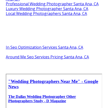
Professional Wedding Photographer Santa Ana, CA
Luxury Wedding Photographer Santa Ana, CA
Local Wedding Photographers Santa Ana, CA
In Seo Optimization Services Santa Ana, CA
Around Me Seo Services Pricing Santa Ana, CA