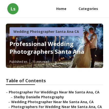
Ls
Home
Categories
Wedding Photographer Santa Ana CA
Professional Wedding
Photographers Santa Ana
Published en
11 min read
Table of Contents
–
Photographer For Weddings Near Me Santa Ana, CA
–
Shelby Danielle Photography
–
Wedding Photographer Near Me Santa Ana, CA
–
Photographers For Wedding Near Me Santa Ana, CA