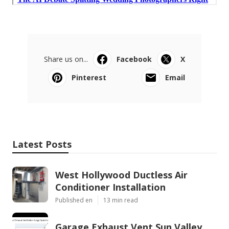
Share us on...
Facebook
X
Pinterest
Email
Latest Posts
West Hollywood Ductless Air
Conditioner Installation
Published en
13 min read
Garage Exhaust Vent Sun Valley