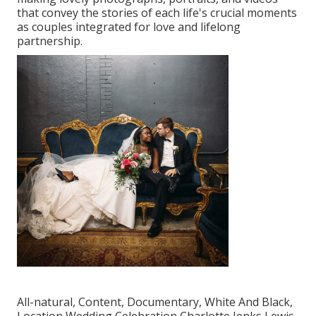
that convey the stories of each life's crucial moments
as couples integrated for love and lifelong
partnership.
All-natural, Content, Documentary, White And Black,
Location Wedding Celebration Charlotte Jenks Lewis