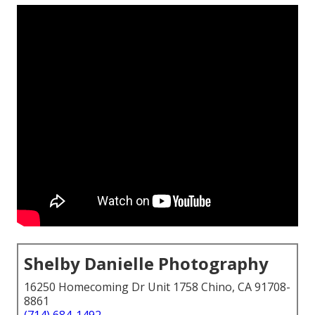
Shelby Danielle Photography
16250 Homecoming Dr Unit 1758 Chino, CA 91708-
8861