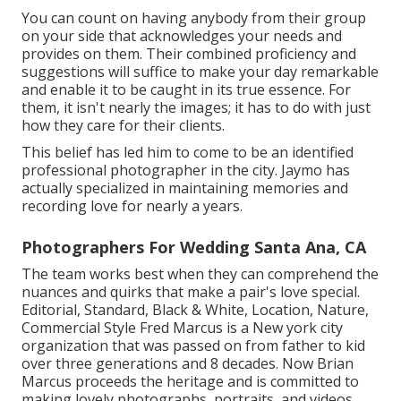
You can count on having anybody from their group
on your side that acknowledges your needs and
provides on them. Their combined proficiency and
suggestions will suffice to make your day remarkable
and enable it to be caught in its true essence. For
them, it isn't nearly the images; it has to do with just
how they care for their clients.
This belief has led him to come to be an identified
professional photographer in the city. Jaymo has
actually specialized in maintaining memories and
recording love for nearly a years.
Photographers For Wedding Santa Ana, CA
The team works best when they can comprehend the
nuances and quirks that make a pair's love special.
Editorial, Standard, Black & White, Location, Nature,
Commercial Style Fred Marcus is a New york city
organization that was passed on from father to kid
over three generations and 8 decades. Now Brian
Marcus proceeds the heritage and is committed to
making lovely photographs, portraits, and videos