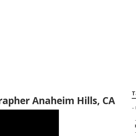
 Wedding Photogra
T
apher Anaheim Hills, CA
–