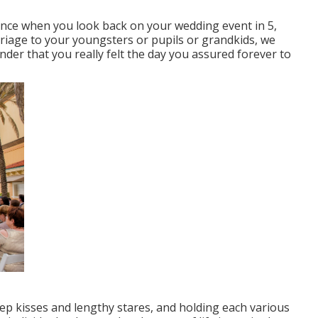
Since when you look back on your wedding event in 5,
rriage to your youngsters or pupils or grandkids, we
nder that you really felt the day you assured forever to
ep kisses and lengthy stares, and holding each various