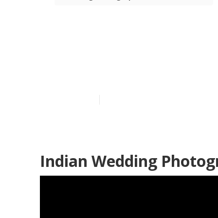
Professional
Hills
Published en
11 min read
Indian Wedding Photogr