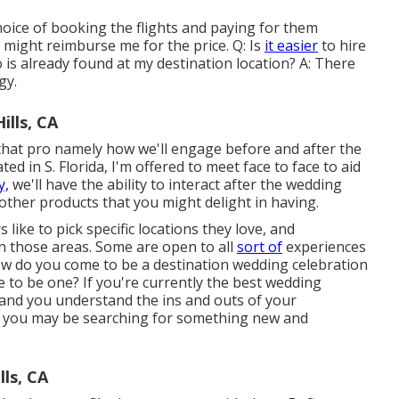
hoice of booking the flights and paying for them
ou might reimburse me for the price. Q: Is
it easier
to hire
s already found at my destination location? A: There
gy.
lls, CA
that pro namely how we'll engage before and after the
ed in S. Florida, I'm offered to meet face to face to aid
y,
we'll have the ability to interact after the wedding
other products that you might delight in having.
like to pick specific locations they love, and
 those areas. Some are open to all
sort of
experiences
 how do you come to be a destination wedding celebration
 to be one? If you're currently the best wedding
and you understand the ins and outs of your
t you may be searching for something new and
ls, CA