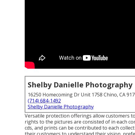
Shelby Danielle Photography
16250 Homecoming Dr Unit 1758 Chino, CA 91
(714) 684-1492
Shelby Danielle Photography
Versatile protection offerings allow customers t
rights to the pictures are consisted of in each
cds, and prints can be contributed to each collec
their customers to understand their vision, pre