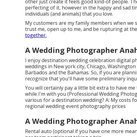
other just create it feels good kind-of people. Th
perfecting of it, however in the happy and sad t
individuals (and animals) that you love.
My customers are my family members when we spen
trust me, open up to me, and be rupturing at the
together.
A Wedding Photographer Anahe
I enjoy destination wedding celebration digital 
weddings in New york city, Chicago, Washington 
Barbados and the Bahamas. So, if you are planning
recognize that you'll have some preliminary inqui
You will certainly pay a little bit extra to have me
while I'm with you (Professional Wedding Photog
various for a destination wedding? A: My costs 
regional wedding event photography prices
A Wedding Photographer Anahe
Rental auto (optional if you have one more means