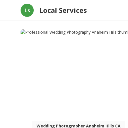
Local Services
Ls
Wedding Photographer Anaheim Hills CA