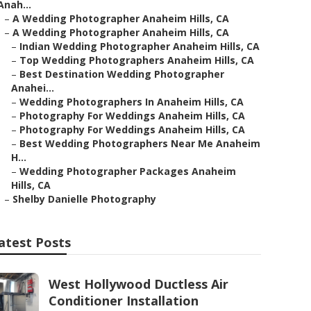
Anah...
–
A Wedding Photographer Anaheim Hills, CA
–
A Wedding Photographer Anaheim Hills, CA
–
Indian Wedding Photographer Anaheim Hills, CA
–
Top Wedding Photographers Anaheim Hills, CA
–
Best Destination Wedding Photographer
Anahei...
–
Wedding Photographers In Anaheim Hills, CA
–
Photography For Weddings Anaheim Hills, CA
–
Photography For Weddings Anaheim Hills, CA
–
Best Wedding Photographers Near Me Anaheim
H...
–
Wedding Photographer Packages Anaheim
Hills, CA
–
Shelby Danielle Photography
atest Posts
West Hollywood Ductless Air
Conditioner Installation