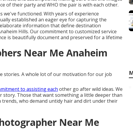
e of their party and WHO the pair is with each other.
ons we've functioned. With years of experience
ally established an eager eye for capturing the
elaborate information that define destination
naheim Hills. Our commitment to customized service
nce is beautifully document and preserved for a lifetime
phers Near Me Anaheim
M
 stories. A whole lot of our motivation for our job
mitment to assisting each
other go after wild ideas. We
eir story. Those that want something a little deeper than
an trends, who demand untidy hair and dirt under their
Photographer Near Me