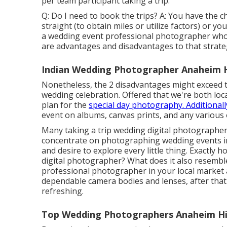
per team participant taking a trip.
Q: Do I need to book the trips? A: You have the c
straight (to obtain miles or utilize factors) or y
a wedding event professional photographer who i
are advantages and disadvantages to that strate
Indian Wedding Photographer Anaheim Hi
Nonetheless, the 2 disadvantages might exceed 
wedding celebration. Offered that we're both locat
plan for the
special day photography. Additionall
event on albums, canvas prints, and any various 
Many taking a trip wedding digital photographers 
concentrate on photographing wedding events in
and desire to explore every little thing. Exactly
digital photographer? What does it also resemble
professional photographer in your local market 
dependable camera bodies and lenses, after tha
refreshing.
Top Wedding Photographers Anaheim Hil