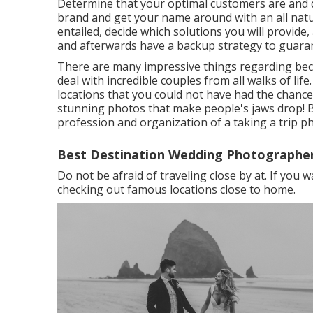
Determine that your optimal customers are and d
brand and get your name around with an all natu
entailed, decide which solutions you will provide
and afterwards have a backup strategy to guaran
There are many impressive things regarding bec
deal with incredible couples from all walks of life
locations that you could not have had the chance 
stunning photos that make people's jaws drop! BU
profession and organization of a taking a trip p
Best Destination Wedding Photographer
Do not be afraid of traveling close by at. If you 
checking out famous locations close to home.