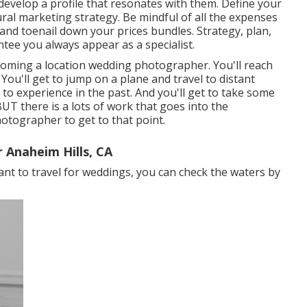
evelop a profile that resonates with them. Define your
ral marketing strategy. Be mindful of all the expenses
, and toenail down your prices bundles. Strategy, plan,
tee you always appear as a specialist.
oming a location wedding photographer. You'll reach
. You'll get to jump on a plane and travel to distant
to experience in the past. And you'll get to take some
T there is a lots of work that goes into the
hotographer to get to that point.
 Anaheim Hills, CA
want to travel for weddings, you can check the waters by