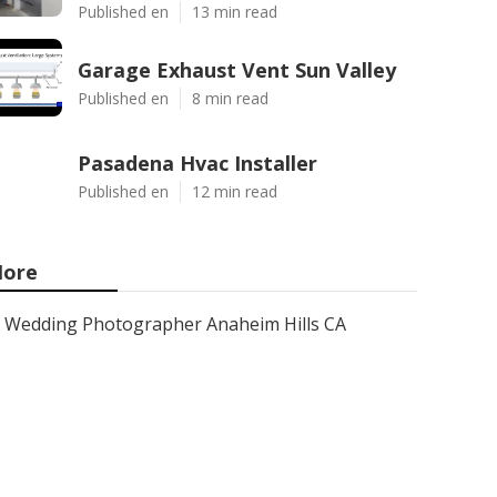
Published en
13 min read
Garage Exhaust Vent Sun Valley
Published en
8 min read
Pasadena Hvac Installer
Published en
12 min read
ore
Wedding Photographer Anaheim Hills CA