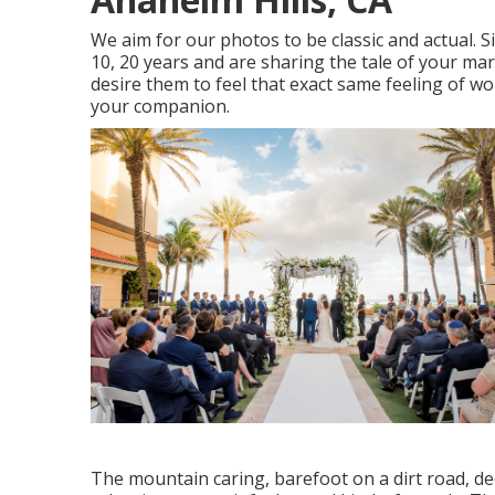
We aim for our photos to be classic and actual. 
10, 20 years and are sharing the tale of your ma
desire them to feel that exact same feeling of wo
your companion.
The mountain caring, barefoot on a dirt road, de