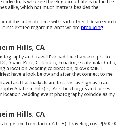
e individuals who see the elegance of life is not in the
imes alike, which not much matters besides the
d this intimate time with each other. I desire you to
 joints excited regarding what we are
producing
im Hills, CA
photography and travel! I've had the chance to photo
DC, Spain, Peru, Columbia, Ecuador, Guatemala, Cuba,
 a location wedding celebration, allow's talk. I
ries; have a look below and after that connect to me.
 travel and I actually desire to cover as high as I can
raphy Anaheim Hills). Q: Are the charges and prices
for location wedding event photography coincide as my
im Hills, CA
 to get me from factor A to B). Traveling cost: $500.00