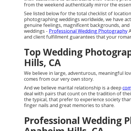
from the weekend authentically mirror the essenc
See listed below for the total checklist of locati
photographing weddings worldwide, we have actu
genuine feelings, magnificent backgrounds, and 
weddings -
Professional Wedding Photography
A
and client fulfillment guarantees that your roma
Top Wedding Photogra
Hills, CA
We believe in large, adventurous, meaningful love
comes from our very own story.
And we believe marital relationship is a deep
com
deal with pairs that count on the tradition of th
the typical, that prefer to experience society th
finger nails and great memories to share.
Professional Wedding 
Anaheim Hills, CA