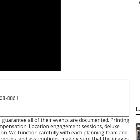
708-8861
L
o guarantee all of their events are documented. Printing
 compensation. Location engagement sessions, deluxe
tion. We function carefully with each planning team and
ferences, and assumptions, making sure that the images