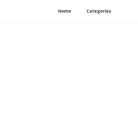
Home
Categories