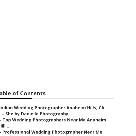
phy Anaheim
able of Contents
Indian Wedding Photographer Anaheim Hills, CA
–
Shelby Danielle Photography
–
Top Wedding Photographers Near Me Anaheim
Hill...
–
Professional Wedding Photographer Near Me