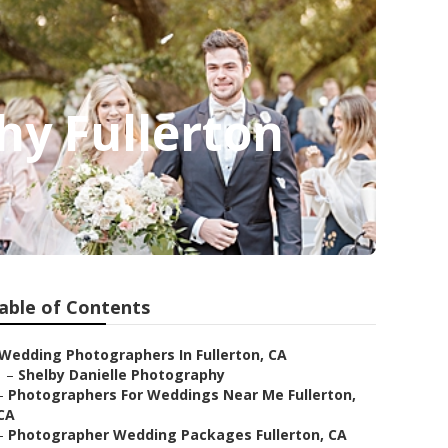
hy Fullerton
able of Contents
Wedding Photographers In Fullerton, CA
–
Shelby Danielle Photography
–
Photographers For Weddings Near Me Fullerton,
CA
–
Photographer Wedding Packages Fullerton, CA