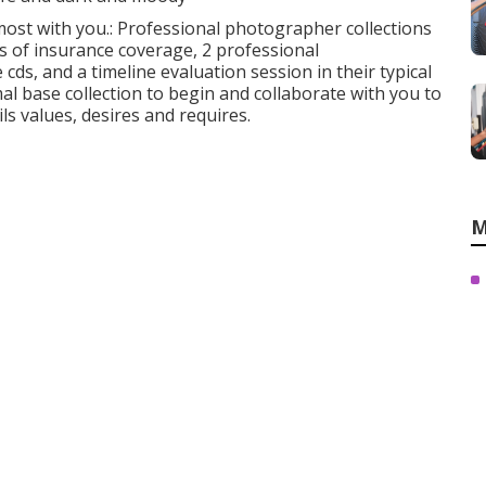
s most with you.: Professional photographer collections
rs of insurance coverage, 2 professional
s, and a timeline evaluation session in their typical
al base collection to begin and collaborate with you to
s values, desires and requires.
M