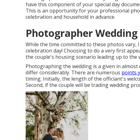
have this component of your special day documen
This is an opportunity for your professional phot
celebration and household in advance.
Photographer Wedding 
While the time committed to these photos vary,
celebration day! Choosing to do a very first app
the couple's housing scenario leading up to the 
Photographing the wedding is a given in almost 
differ considerably. There are numerous
points 
timing. Initially, the length of the officiant's we
Second, if the couple will be trading wedding pro