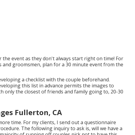
 the event as they don't always start right on time! For
ds and groomsmen, plan for a 30 minute event from the
developing a checklist with the couple beforehand.
eloping this list in advance permits the images to
h only the closest of friends and family going to, 20-30
es Fullerton, CA
d more time. For my clients, I send out a questionnaire
ocedure. The following inquiry to ask is, will we have a
jority of running off couples pick not to have this