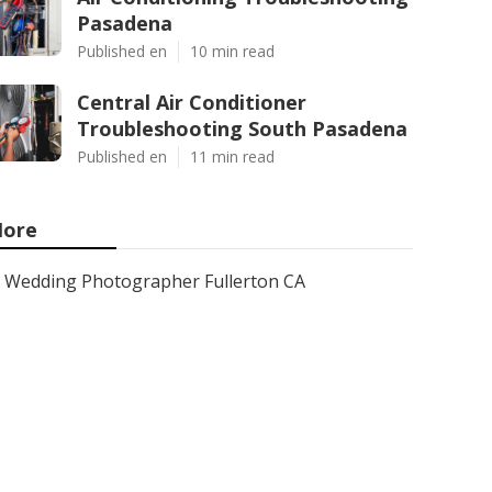
Pasadena
Published en
10 min read
Central Air Conditioner
Troubleshooting South Pasadena
Published en
11 min read
ore
Wedding Photographer Fullerton CA