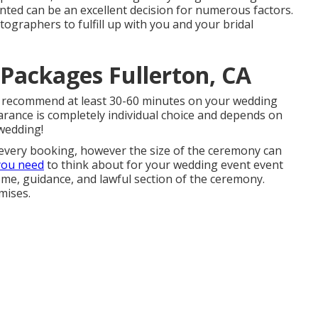
ted can be an excellent decision for numerous factors.
ographers to fulfill up with you and your bridal
Packages Fullerton, CA
 I recommend at least 30-60 minutes on your wedding
earance is completely individual choice and depends on
wedding!
every booking, however the size of the ceremony can
you need
to think about for your wedding event event
lcome, guidance, and lawful section of the ceremony.
mises.