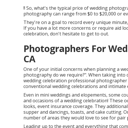
!! So, what's the typical price of wedding photog
photography can range from $0 to $20,000 or e
They're on a goal to record every unique minute, 
If you have a lot more concerns or require aid 
celebration, don't hesitate to get to out.
Photographers For Wed
CA
One of your initial concerns when planning a w
photography do we require?". When taking into 
wedding celebration professional photographer
conventional wedding celebrations and intimate elo
Even in mini weddings and elopements, some coup
and occasions of a wedding celebration! These oc
looks, event insurance coverage. They additional
supper and dancings, toasts, and cake cutting. On
number of areas they would love to see for pair p
Leading up to the event and everything that comp