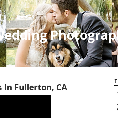
Wedding Photograp
T
In Fullerton, CA
–