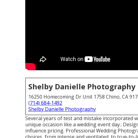
Shelby Danielle Photography
16250 Homecoming Dr Unit 1758 Chino, CA 91
(714) 684-1492
Shelby Danielle Photography
Several years of test and mistake incorporated w
unique occasion like a wedding event day.: Design 
influence pricing. Professional Wedding Photogr
choices, from intense and ventilated, to true-to