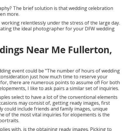
raphy? The brief solution is that wedding celebration
ven more.
working relentlessly under the stress of the large day.
locating the ideal photographer for your DFW wedding
dings Near Me Fullerton,
edding event could be "The number of hours of wedding
consideration just how much time to reserve your
for, there are numerous points to assume of! For both
pements, I like to ask pairs a similar set of inquiries.
les select to have a lot of the conventional elements
casions may consist of, getting ready images, first
ly could include friends and family images, unique
e of the most vital inquiries for elopements is the
ortraits.
lies with, is the obtaining ready images. Picking to