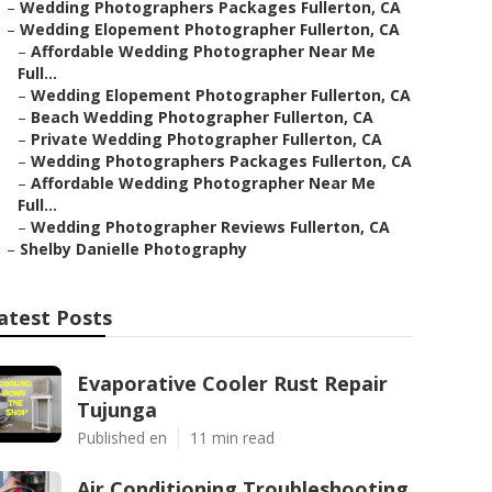
–
Wedding Photographers Packages Fullerton, CA
–
Wedding Elopement Photographer Fullerton, CA
–
Affordable Wedding Photographer Near Me
Full...
–
Wedding Elopement Photographer Fullerton, CA
–
Beach Wedding Photographer Fullerton, CA
–
Private Wedding Photographer Fullerton, CA
–
Wedding Photographers Packages Fullerton, CA
–
Affordable Wedding Photographer Near Me
Full...
–
Wedding Photographer Reviews Fullerton, CA
–
Shelby Danielle Photography
atest Posts
Evaporative Cooler Rust Repair
Tujunga
Published en
11 min read
Air Conditioning Troubleshooting