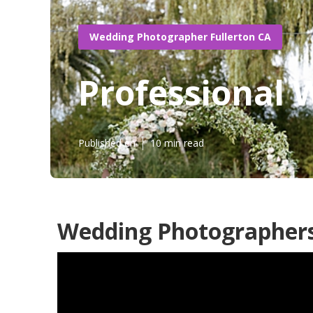
Wedding Photographer Fullerton CA
Professional 
Published en
10 min read
Wedding Photographers 