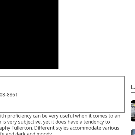
L
708-8861
ith proficiency can be very useful when it comes to an
is very subjective, yet it does have a tendency to
aphy Fullerton. Different styles accommodate various
-life and dark and moody