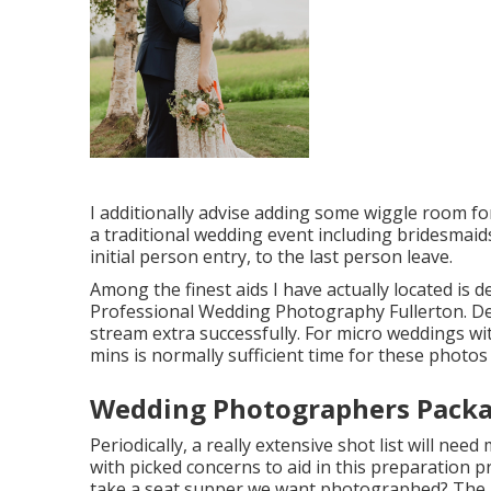
I additionally advise adding some wiggle room for
a traditional wedding event including bridesmai
initial person entry, to the last person leave.
Among the finest aids I have actually located is 
Professional Wedding Photography Fullerton. Dev
stream extra successfully. For micro weddings wit
mins is normally sufficient time for these photos
Wedding Photographers Packag
Periodically, a really extensive shot list will nee
with picked concerns to aid in this preparation pr
take a seat supper we want photographed? The ma