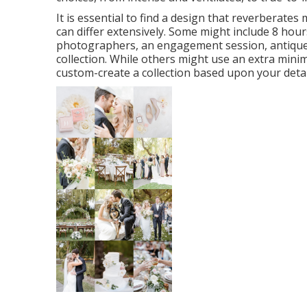
It is essential to find a design that reverberate
can differ extensively. Some might include 8 hou
photographers, an engagement session, antique cd
collection. While others might use an extra minim
custom-create a collection based upon your detail