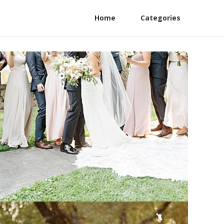
Home
Categories