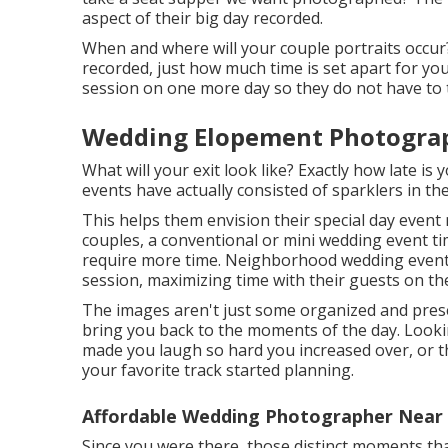
aspect of their big day recorded.
When and where will your couple portraits occur
recorded, just how much time is set apart for yo
session on one more day so they do not have to 
Wedding Elopement Photograp
What will your exit look like? Exactly how late is
events have actually consisted of sparklers in th
This helps them envision their special day even
couples, a conventional or mini wedding event t
require more time. Neighborhood wedding event p
session, maximizing time with their guests on the
The images aren't just some organized and pres
bring you back to the moments of the day. Look
made you laugh so hard you increased over, or th
your favorite track started planning.
Affordable Wedding Photographer Near 
Since you were there, those distinct moments that