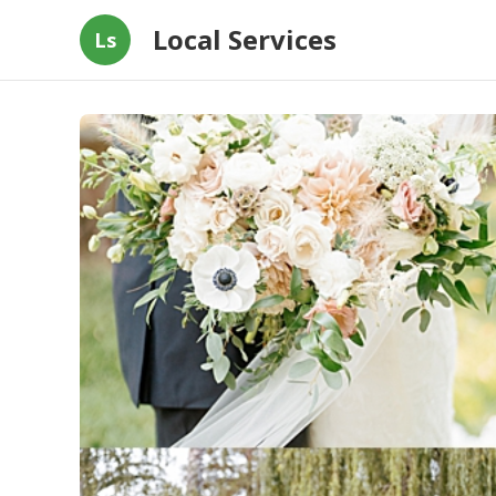
Local Services
Ls