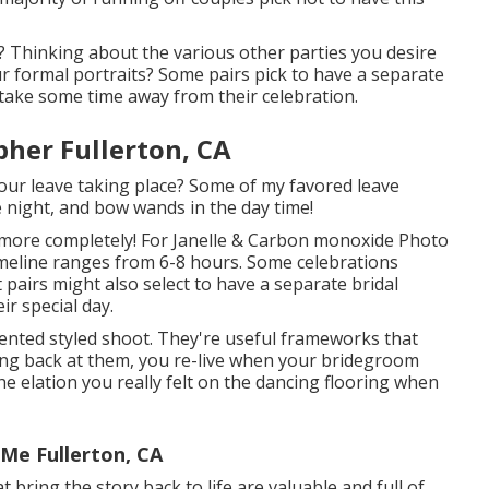
? Thinking about the various other parties you desire
ur formal portraits? Some pairs pick to have a separate
take some time away from their celebration.
her Fullerton, CA
 your leave taking place? Some of my favored leave
e night, and bow wands in the day time!
t more completely! For Janelle & Carbon monoxide Photo
imeline ranges from 6-8 hours. Some celebrations
airs might also select to have a separate bridal
ir special day.
ented styled shoot. They're useful frameworks that
ing back at them, you re-live when your bridegroom
e elation you really felt on the dancing flooring when
Me Fullerton, CA
 bring the story back to life are valuable and full of