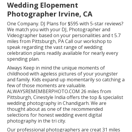
Wedding Elopement
Photographer Irvine, CA
One Company. DJ Plans for $595 with 5-star reviews?
We match you with your DJ, Photographer and
Videographer based on your personalities and t 5.7
miles from Pittsburgh, PA Call our workshop to
speak regarding the vast range of wedding
celebration plans readily available for nearly every
spending plan.
Always Keep in mind the unique moments of
childhood with ageless pictures of your youngster
and family. Kids expand up momentarily so catching a
few of those moments are valuable.
ALWAYSREMEMBERPHOTO.COM 26 miles from
Pittsburgh, Cinestyle India offers the top & specialist
wedding photography in Chandigarh. We are
thought about as one of the recommended
selections for honest wedding event digital
photography in the tri city.
Our professional photographers are creat 31 miles