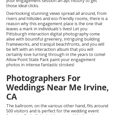
your engagement session an apt history to
get
those ideal clicks
.
Overlooking stunning views spread all around, from
rivers and hillsides and eco-friendly rooms, there is a
reason why this engagement place is the one that
leaves a mark in individuals's lives! Let you
Pittsburgh interaction digital photography come
alive with bountiful greenery, intriguing building
frameworks, and tranquil beachfronts, and you will
be left with an interaction album that you will
certainly love turning through in the years to come!
Allow Point State Park paint your engagement
photos in intense fantastic strokes!
Photographers For
Weddings Near Me Irvine,
CA
The ballroom, on the various other hand, fits around
500 visitors and is perfect for the wedding event