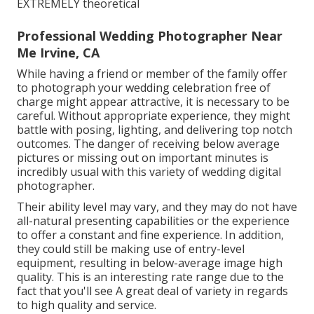
EXTREMELY theoretical
Professional Wedding Photographer Near
Me Irvine, CA
While having a friend or member of the family offer
to photograph your wedding celebration free of
charge might appear attractive, it is necessary to be
careful. Without appropriate experience, they might
battle with posing, lighting, and delivering top notch
outcomes. The danger of receiving below average
pictures or missing out on important minutes is
incredibly usual with this variety of wedding digital
photographer.
Their ability level may vary, and they may do not have
all-natural presenting capabilities or the experience
to offer a constant and fine experience. In addition,
they could still be making use of entry-level
equipment, resulting in below-average image high
quality. This is an interesting rate range due to the
fact that you'll see A great deal of variety in regards
to high quality and service.