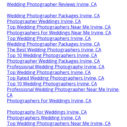
Wedding Photographer Reviews Irvine, CA
Wedding Photographer Packages Irvine, CA
Photographer Weddings Irvine, CA
Top Wedding Photographers Near Me Irvine, CA
Photographers For Weddings Near Me Irvine, CA
Top Wedding Photographers Irvine, CA
Wedding Photographer Packages Irvine, CA
The Best Wedding Photographers Irvine, CA
Top 10 Wedding Photographers Irvine, CA
Photographer Wedding Packages Irvine, CA
Professional Wedding Photography Irvine, CA
Top Wedding Photographers Irvine, CA
Top Rated Wedding Photographers Irvine, CA
Top 10 Wedding Photographers Irvine, CA
Professional Wedding Photographer Near Me Irvine,
CA
Photographers For Weddings Irvine, CA
Photography For Weddings Irvine, CA
Photographers Wedding Irvine, CA
Top Wedding Photographers Near Me Irvine, CA