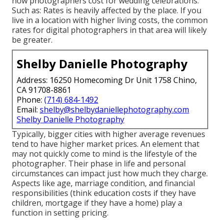
how photographers cost for wedding celebrations.
Such as: Rates is heavily affected by the place. If you
live in a location with higher living costs, the common
rates for digital photographers in that area will likely
be greater.
Shelby Danielle Photography
Address: 16250 Homecoming Dr Unit 1758 Chino,
CA 91708-8861
Phone:
(714) 684-1492
Email:
shelby@shelbydaniellephotography.com
Shelby Danielle Photography
Typically, bigger cities with higher average revenues
tend to have higher market prices. An element that
may not quickly come to mind is the lifestyle of the
photographer. Their phase in life and personal
circumstances can impact just how much they charge.
Aspects like age, marriage condition, and financial
responsibilities (think education costs if they have
children, mortgage if they have a home) play a
function in setting pricing.