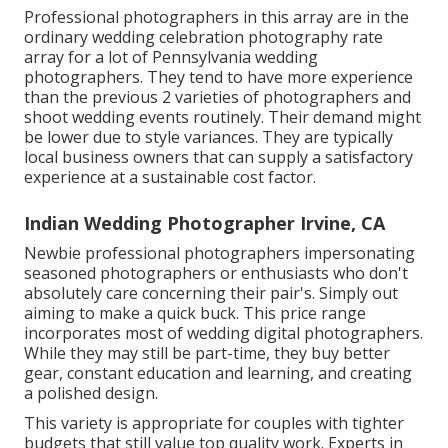
Professional photographers in this array are in the
ordinary wedding celebration photography rate
array for a lot of Pennsylvania wedding
photographers. They tend to have more experience
than the previous 2 varieties of photographers and
shoot wedding events routinely. Their demand might
be lower due to style variances. They are typically
local business owners that can supply a satisfactory
experience at a sustainable cost factor.
Indian Wedding Photographer Irvine, CA
Newbie professional photographers impersonating
seasoned photographers or enthusiasts who don't
absolutely care concerning their pair's. Simply out
aiming to make a quick buck. This price range
incorporates most of wedding digital photographers.
While they may still be part-time, they buy better
gear, constant education and learning, and creating
a polished design.
This variety is appropriate for couples with tighter
budgets that still value top quality work. Experts in