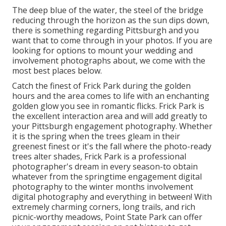
The deep blue of the water, the steel of the bridge
reducing through the horizon as the
sun dips down
,
there is something regarding Pittsburgh and you
want that to come through in your photos. If you are
looking for options to mount your wedding and
involvement photographs about, we come with the
most best places below.
Catch the finest of Frick Park during the golden
hours and the area comes to life with an enchanting
golden glow you see in romantic flicks. Frick Park is
the
excellent interaction area
and will add greatly to
your Pittsburgh engagement photography. Whether
it is the spring when the trees gleam in their
greenest finest or it's the fall where the photo-ready
trees alter shades
, Frick Park is a professional
photographer's dream in every season-to obtain
whatever from the springtime engagement digital
photography to the winter months involvement
digital photography and everything in between! With
extremely charming corners, long trails, and rich
picnic-worthy meadows, Point State Park can offer