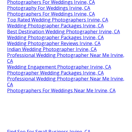
Photographers For Weddings Irvine, CA
Photography For Weddings Irvine, CA
Photographers For Weddings Irvine, CA
Top Rated Wedding Photographers Irvine, CA
Wedding Photographer Packages Irvine, CA
Best Destination Wedding Photographer Irvine, CA
Wedding Photographer Packages Irvine, CA
Wedding Photographer Reviews Irvine, CA
Indian Wedding Photographer Irvine, CA
Professional Wedding Photographer Near Me Irvine,
CA
Wedding Engagement Photographer Irvine, CA
Photographer Wedding Packages Irvine, CA
Professional Wedding Photographer Near Me Irvine,
CA
Photographers For Weddings Near Me Irvine, CA
Find Seo For Small Business Irvine, CA