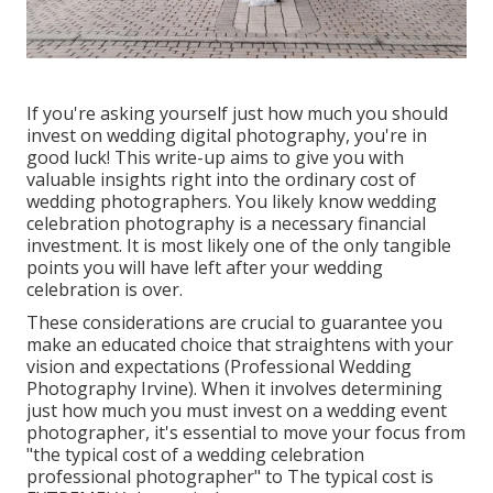
If you're asking yourself just how much you should
invest on wedding digital photography, you're in
good luck! This write-up aims to give you with
valuable insights right into the ordinary cost of
wedding photographers. You likely know wedding
celebration photography is a necessary financial
investment. It is most likely one of the only tangible
points you will have left after your wedding
celebration is over.
These considerations are crucial to guarantee you
make an educated choice that straightens with your
vision and expectations (Professional Wedding
Photography Irvine). When it involves determining
just how much you must invest on a wedding event
photographer, it's essential to move your focus from
"the typical cost of a wedding celebration
professional photographer" to The typical cost is