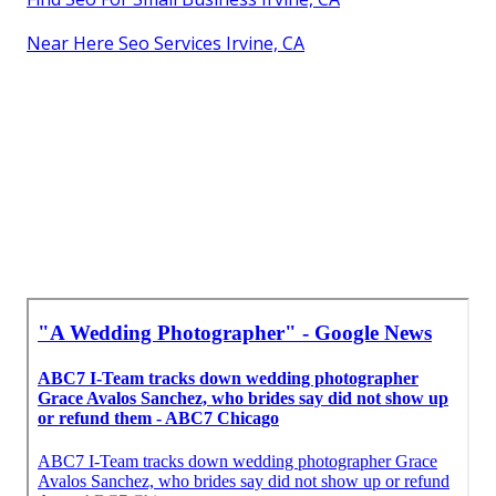
Near Here Seo Services Irvine, CA