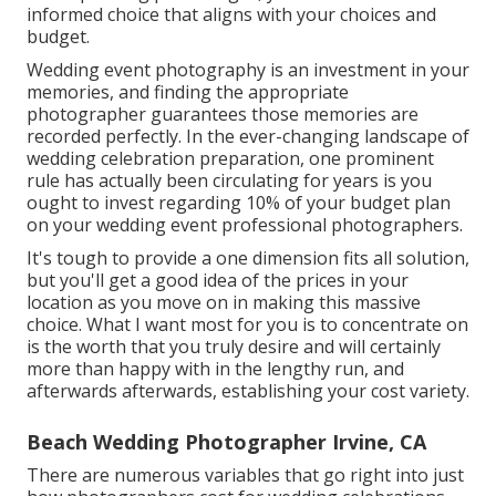
informed choice that aligns with your choices and
budget.
Wedding event photography is an investment in your
memories, and finding the appropriate
photographer guarantees those memories are
recorded perfectly. In the ever-changing landscape of
wedding celebration preparation, one prominent
rule has actually been circulating for years is you
ought to invest regarding 10% of your budget plan
on your wedding event professional photographers.
It's tough to provide a one dimension fits all solution,
but you'll get a good idea of the prices in your
location as you move on in making this massive
choice. What I want most for you is to concentrate on
is the worth that you truly desire and will certainly
more than happy with in the lengthy run, and
afterwards afterwards, establishing your cost variety.
Beach Wedding Photographer Irvine, CA
There are numerous variables that go right into just