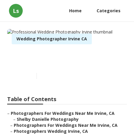
Ls
Home
Categories
Wedding Photographer Irvine CA
Professional Wedding
Photography Irvine
Published en
9 min read
Table of Contents
–
Photographers For Weddings Near Me Irvine, CA
–
Shelby Danielle Photography
–
Photographers For Weddings Near Me Irvine, CA
–
Photographers Wedding Irvine, CA