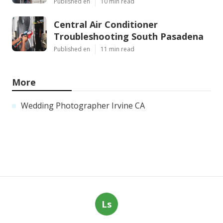
Published en
10 min read
Central Air Conditioner
Troubleshooting South Pasadena
Published en
11 min read
More
Wedding Photographer Irvine CA
Ls