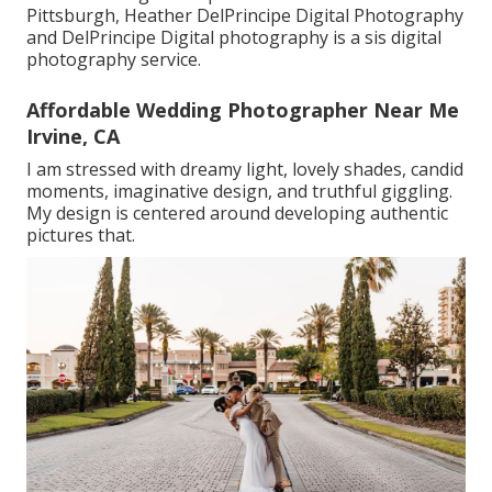
Pittsburgh, Heather DelPrincipe Digital Photography
and DelPrincipe Digital photography is a sis digital
photography service.
Affordable Wedding Photographer Near Me
Irvine, CA
I am stressed with dreamy light, lovely shades, candid
moments, imaginative design, and truthful giggling.
My design is centered around developing authentic
pictures that.