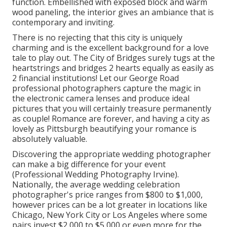
function. Embellished with exposed block and warm
wood paneling, the interior gives an ambiance that is
contemporary and inviting.
There is no rejecting that this city is uniquely
charming and is the excellent background for a love
tale to play out.
The City of Bridges
surely tugs at the
heartstrings and bridges 2 hearts equally as easily as
2 financial institutions! Let our George Road
professional photographers capture the magic in
the electronic camera lenses and produce ideal
pictures that you will certainly treasure permanently
as couple! Romance are forever, and having a city as
lovely as Pittsburgh beautifying your romance is
absolutely valuable.
Discovering the appropriate wedding photographer
can make a big difference for your event
(Professional Wedding Photography Irvine).
Nationally, the average wedding celebration
photographer's price ranges from
$800 to $1,000
,
however prices can be a lot greater in locations like
Chicago, New York City or Los Angeles where some
pairs invest $2,000 to $5,000 or even more for the