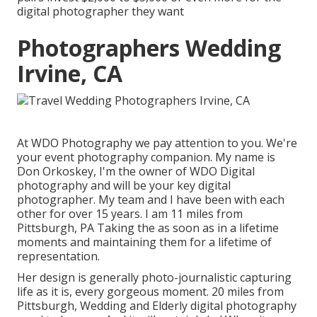
digital photographer they want
Photographers Wedding
Irvine, CA
At WDO Photography we pay attention to you. We're
your event photography companion. My name is
Don Orkoskey, I'm the owner of WDO Digital
photography and will be your key digital
photographer. My team and I have been with each
other for over 15 years. I am 11 miles from
Pittsburgh, PA Taking the as soon as in a lifetime
moments and maintaining them for a lifetime of
representation.
Her design is generally photo-journalistic capturing
life as it is, every gorgeous moment. 20 miles from
Pittsburgh, Wedding and Elderly digital photography