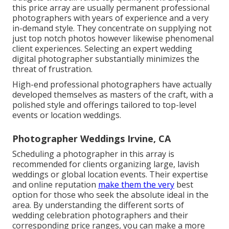
this price array are usually permanent professional
photographers with years of experience and a very
in-demand style. They concentrate on supplying not
just top notch photos however likewise phenomenal
client experiences. Selecting an expert wedding
digital photographer substantially minimizes the
threat of frustration.
High-end professional photographers have actually
developed themselves as masters of the craft, with a
polished style and offerings tailored to top-level
events or location weddings.
Photographer Weddings Irvine, CA
Scheduling a photographer in this array is
recommended for clients organizing large, lavish
weddings or global location events. Their expertise
and online reputation
make them the very
best
option for those who seek the absolute ideal in the
area. By understanding the different sorts of
wedding celebration photographers and their
corresponding price ranges, you can make a more