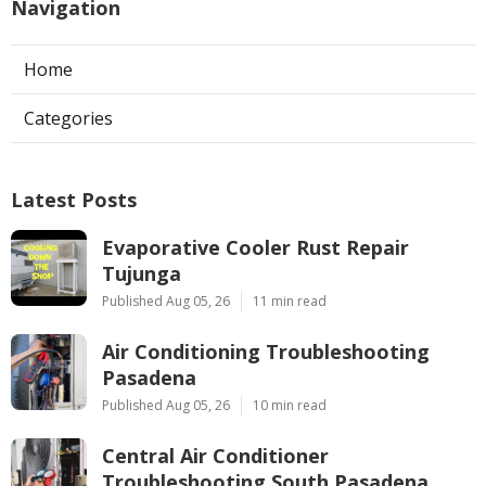
Navigation
Home
Categories
Latest Posts
Evaporative Cooler Rust Repair
Tujunga
Published Aug 05, 26
11 min read
Air Conditioning Troubleshooting
Pasadena
Published Aug 05, 26
10 min read
Central Air Conditioner
Troubleshooting South Pasadena