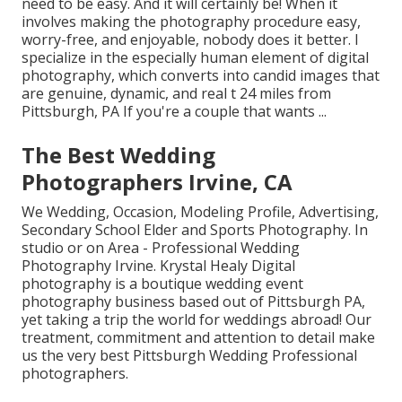
need to be easy. And it will certainly be! When it
involves making the photography procedure easy,
worry-free, and enjoyable, nobody does it better. I
specialize in the especially human element of digital
photography, which converts into candid images that
are genuine, dynamic, and real t 24 miles from
Pittsburgh, PA If you're a couple that wants ...
The Best Wedding
Photographers Irvine, CA
We Wedding, Occasion, Modeling Profile, Advertising,
Secondary School Elder and Sports Photography. In
studio or on Area - Professional Wedding
Photography Irvine. Krystal Healy Digital
photography is a boutique wedding event
photography business based out of Pittsburgh PA,
yet taking a trip the world for weddings abroad! Our
treatment, commitment and attention to detail make
us the very best Pittsburgh Wedding Professional
photographers.