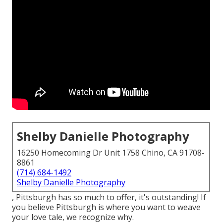
Shelby Danielle Photography
16250 Homecoming Dr Unit 1758 Chino, CA 91708-
8861
(714) 684-1492
Shelby Danielle Photography
, Pittsburgh has so much to offer, it's outstanding! If
you believe Pittsburgh is where you want to weave
your love tale, we recognize why.