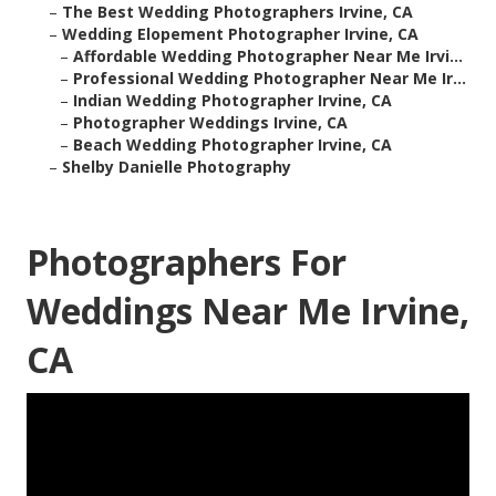
–
The Best Wedding Photographers Irvine, CA
–
Wedding Elopement Photographer Irvine, CA
–
Affordable Wedding Photographer Near Me Irvi...
–
Professional Wedding Photographer Near Me Ir...
–
Indian Wedding Photographer Irvine, CA
–
Photographer Weddings Irvine, CA
–
Beach Wedding Photographer Irvine, CA
–
Shelby Danielle Photography
Photographers For
Weddings Near Me Irvine,
CA