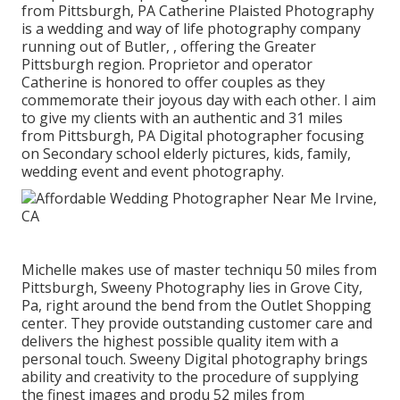
from Pittsburgh, PA Catherine Plaisted Photography
is a wedding and way of life photography company
running out of Butler, , offering the Greater
Pittsburgh region. Proprietor and operator
Catherine is honored to offer couples as they
commemorate their joyous day with each other. I aim
to give my clients with an authentic and 31 miles
from Pittsburgh, PA Digital photographer focusing
on Secondary school elderly pictures, kids, family,
wedding event and event photography.
Michelle makes use of master techniqu 50 miles from
Pittsburgh, Sweeny Photography lies in Grove City,
Pa, right around the bend from the Outlet Shopping
center. They provide outstanding customer care and
delivers the highest possible quality item with a
personal touch. Sweeny Digital photography brings
ability and creativity to the procedure of supplying
the finest images and produ 52 miles from