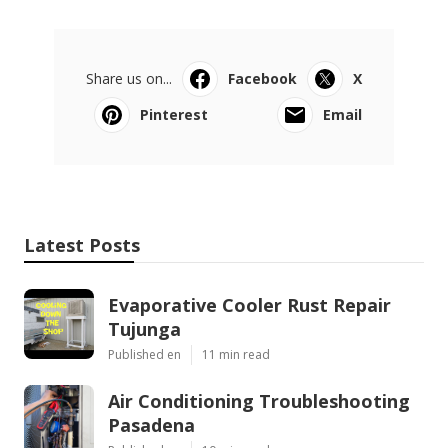
Share us on...
Facebook
X
Pinterest
Email
Latest Posts
Evaporative Cooler Rust Repair
Tujunga
Published en
11 min read
Air Conditioning Troubleshooting
Pasadena