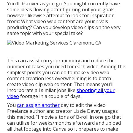
You'll discover as you go. You might currently have
some ideas flowing after figuring out your goals,
however likewise attempt to look for inspiration
from:: What video web content are your rivals
producing? Can you develop video clips on the very
same topic with your special take?
This can assist run your memory and reduce the
number of takes you need for each video. Among the
simplest points you can do to make video web
content creation less overwhelming is to batch-
create video clip web content. That means you'll
incorporate all similar jobs like
shooting all your
video
footage in a couple of days.
You
can assign another
day to edit the video.
Freelance author and creator
Lizzie Davey
usages
this method. "I movie a tons of B-roll in one go that I
can utilize for weeks/months afterward and upload
all that footage into Canva so it prepares to make