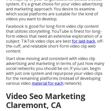
system, it's a great choice for your video advertising
and marketing approach. You desire to examine
which social platforms are suitable for the kind of
videos you want to develop.
Facebook is good for long-form video clip content
that utilizes storytelling. YouTube is finest for long-
form videos that need an extensive exploration of a
subject. TikTok video clips are best
for laid-back,
off-
the-cuff, and relatable short-form video clip web
content.
Start slow-moving and consistent with video clip
advertising and marketing in terms of just how many
social networks you should be on. If you can, begin
with just one system and repurpose your video clips
for the remaining platforms (instead of developing
various video
material for each
network).
Video Seo Marketing
Claremont, CA