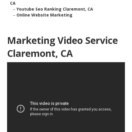
CA
–
Youtube Seo Ranking Claremont, CA
–
Online Website Marketing
Marketing Video Service
Claremont, CA