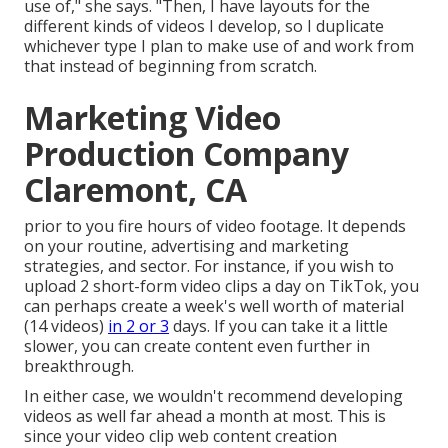
use of," she says. "Then, I have layouts for the
different kinds of videos I develop, so I duplicate
whichever type I plan to make use of and work from
that instead of beginning from scratch.
Marketing Video
Production Company
Claremont, CA
prior to you fire hours of video footage. It depends
on your routine, advertising and marketing
strategies, and sector. For instance, if you wish to
upload 2 short-form video clips a day on TikTok, you
can perhaps create a week's well worth of material
(14 videos)
in 2 or 3
days. If you can take it a little
slower, you can create content even further in
breakthrough.
In either case, we wouldn't recommend developing
videos as well far ahead a month at most. This is
since your video clip web content creation