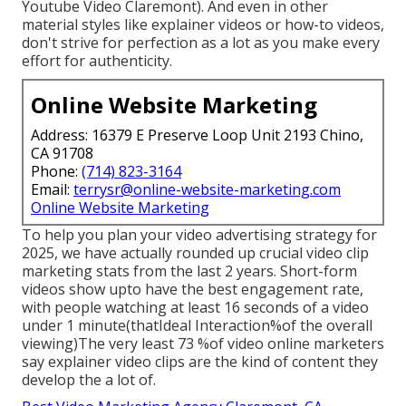
Youtube Video Claremont). And even in other
material styles like explainer videos or how-to videos,
don't strive for perfection as a lot as you make every
effort for authenticity.
Online Website Marketing
Address: 16379 E Preserve Loop Unit 2193 Chino,
CA 91708
Phone:
(714) 823-3164
Email:
terrysr@online-website-marketing.com
Online Website Marketing
To help you plan your video advertising strategy for
2025, we have actually rounded up crucial video clip
marketing stats from the last 2 years. Short-form
videos show upto have the best engagement rate,
with people watching at least 16 seconds of a video
under 1 minute(thatIdeal Interaction%of the overall
viewing)The very least 73 %of video online marketers
say explainer video clips are the kind of content they
develop the a lot of.