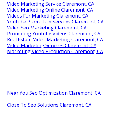
Video Marketing Service Claremont, CA
Video Marketing Online Claremont, CA
Videos For Marketing Claremont, CA
Youtube Promotion Services Claremont, CA
Video Seo Marketing Claremont, CA
Promoting Youtube Videos Claremont, CA
Real Estate Video Marketing Claremont, CA
Video Marketing Services Claremont, CA
Marketing Video Production Claremont, CA
Near You Seo Optimization Claremont, CA
Close To Seo Solutions Claremont, CA