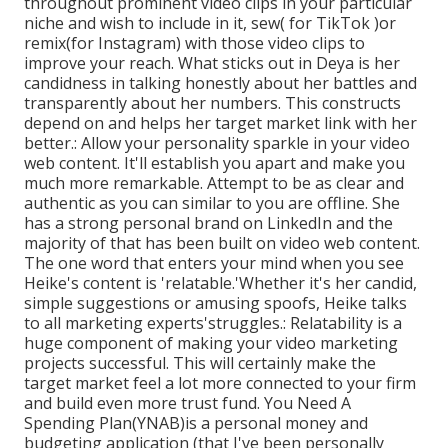
throughout prominent video clips in your particular
niche and wish to include in it, sew( for TikTok )or
remix(for Instagram) with those video clips to
improve your reach. What sticks out in Deya is her
candidness in talking honestly about her battles and
transparently about her numbers. This constructs
depend on and helps her target market link with her
better.: Allow your personality sparkle in your video
web content. It'll establish you apart and make you
much more remarkable. Attempt to be as clear and
authentic as you can similar to you are offline. She
has a strong personal brand on LinkedIn and the
majority of that has been built on video web content.
The one word that enters your mind when you see
Heike's content is 'relatable.'Whether it's her candid,
simple suggestions or amusing spoofs, Heike talks
to all marketing experts'struggles.: Relatability is a
huge component of making your video marketing
projects successful. This will certainly make the
target market feel a lot more connected to your firm
and build even more trust fund. You Need A
Spending Plan(YNAB)is a personal money and
budgeting application (that I've been personally