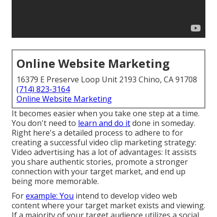
Online Website Marketing
16379 E Preserve Loop Unit 2193 Chino, CA 91708
(714) 823-3164
Online Website Marketing
It becomes easier when you take one step at a time.
You don't need to
learn and do it
done in someday.
Right here's a detailed process to adhere to for
creating a successful video clip marketing strategy:
Video advertising has a lot of advantages: It assists
you share authentic stories, promote a stronger
connection with your target market, and end up
being more memorable.
For
example: You
intend to develop video web
content where your target market exists and viewing.
If a majority of your target audience utilizes a social