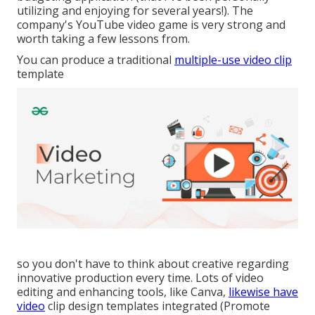
utilizing and enjoying for several years!). The
company's YouTube video game is very strong and
worth taking a few lessons from.
You can produce a traditional
multiple-use video clip
template
so you don't have to think about creative regarding
innovative production every time. Lots of video
editing and enhancing tools, like Canva,
likewise have
video
clip design templates integrated (Promote