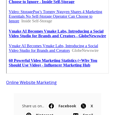
Online Website Marketing
Share us on...
Facebook
X