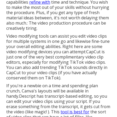
capabilities
refine with
time and technique. You wish
to make the most out of your skills without hurrying
the procedure. Plus, if you get any type of fresh
material ideas between, it's not worth delaying them
also much.: The video production procedure can be
creatively tiring.
Video modifying tools can assist you edit video clips
for multiple systems in one go and likewise fine-tune
your overall editing abilities. Right here are some
video modifying devices you can attempt:
CapCut
is
just one of the very best complimentary video clip
editors, especially for modifying TikTok video clips.
You can also add
trending TikTok sounds
directly in
CapCut to your video clips (if you have actually
conserved them on TikTok).
If you're a newbie on a time and spending plan
crunch, Canva's layouts will be available in
handy.Descript has transcript-based editing, so you
can edit your video clips using your script. If you
erase something from the transcript, it gets cut from
the video (like magic! ). This
tool is best for
the sort
of video clips that can have a lot of filler, like