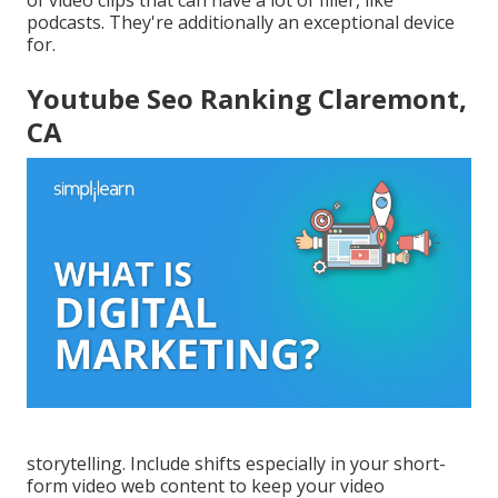
podcasts. They're additionally an exceptional device
for.
Youtube Seo Ranking Claremont,
CA
storytelling. Include shifts especially in your short-
form video web content to keep your video