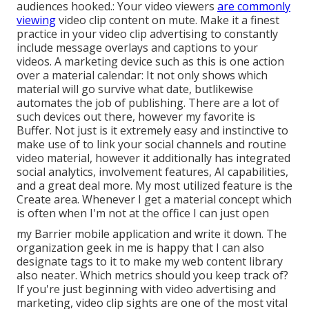
audiences hooked.: Your video viewers
are commonly
viewing
video clip content on mute. Make it a finest
practice in your video clip advertising to constantly
include message overlays and captions to your
videos. A marketing device such as this is one action
over a material calendar: It not only shows which
material will go survive what date, butlikewise
automates the job of publishing. There are a lot of
such devices out there, however my favorite is
Buffer. Not just is it extremely easy and instinctive to
make use of to link your social channels and routine
video material, however it additionally has integrated
social analytics, involvement features, AI capabilities,
and a great deal more. My most utilized feature is the
Create area. Whenever I get a material concept which
is often when I'm not at the office I can just open
my Barrier mobile application and write it down. The
organization geek in me is happy that I can also
designate tags to it to make my web content library
also neater. Which metrics should you keep track of?
If you're just beginning with video advertising and
marketing, video clip sights are one of the most vital