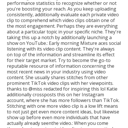
performance statistics to recognize whether or not
you're boosting your reach. As you keep uploading
consistently, additionally evaluate each private video
clip to comprehend which video clips obtain one of
the most engagement. Perhaps they are everything
about a particular topic in your specific niche. They're
taking this up a notch by additionally launching a
show on YouTube.: Early morning Mixture aces social
listening with its video clip content. They're always
on top of the information and streamline its effect
for their target market. Try to become the go-to
reputable resource of information concerning the
most recent news
in your industry using video
content. She usually shares stitches from other
prominent TikTok video clips with her viewpoints.
thanks to @miss redacted for inspiring this lol Katie
additionally crossposts this on her Instagram
account, where she has more followers than TikTok.
Stitching with one more video clip is a low lift means
to not just get even more content ideas, but likewise
show up before even more individuals that have
actually already seen
the video.: When you come