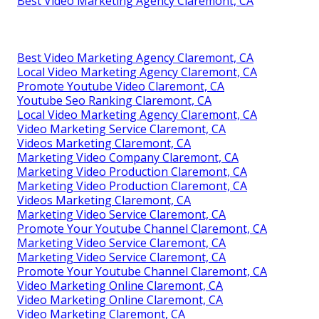
Best Video Marketing Agency Claremont, CA
Best Video Marketing Agency Claremont, CA
Local Video Marketing Agency Claremont, CA
Promote Youtube Video Claremont, CA
Youtube Seo Ranking Claremont, CA
Local Video Marketing Agency Claremont, CA
Video Marketing Service Claremont, CA
Videos Marketing Claremont, CA
Marketing Video Company Claremont, CA
Marketing Video Production Claremont, CA
Marketing Video Production Claremont, CA
Videos Marketing Claremont, CA
Marketing Video Service Claremont, CA
Promote Your Youtube Channel Claremont, CA
Marketing Video Service Claremont, CA
Marketing Video Service Claremont, CA
Promote Your Youtube Channel Claremont, CA
Video Marketing Online Claremont, CA
Video Marketing Online Claremont, CA
Video Marketing Claremont, CA