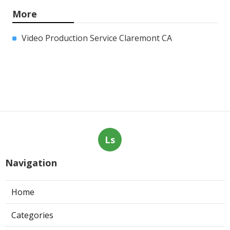
More
Video Production Service Claremont CA
Ls
Navigation
Home
Categories