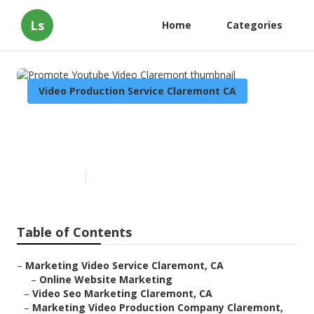
Ls
Home
Categories
Video Production Service Claremont CA
Promote Youtube Video
Claremont
Published en
7 min read
Table of Contents
–
Marketing Video Service Claremont, CA
–
Online Website Marketing
–
Video Seo Marketing Claremont, CA
–
Marketing Video Production Company Claremont,