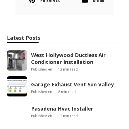
Pinterest
Email
Latest Posts
West Hollywood Ductless Air
Conditioner Installation
Published en
13 min read
Garage Exhaust Vent Sun Valley
Published en
8 min read
Pasadena Hvac Installer
Published en
12 min read