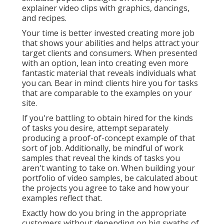
originally denied my sales pitch.
Video Marketing Online Diamond Bar, CA
I was anxious for work samples to develop out my
portfolio, so I used to do a project free of cost. I
completed that project, he rolled the video clip out,
and suddenly he had a wealth of candidates. His point
of view on the value of video clip rapidly changed,
and within a month settled on a year-long
agreement to develop a variety of video clip web
content.
My manufacturing set was constructed out to be
lean, dexterous, and efficient. I preferred smaller
cameras, compact lighting services, and strived to fit
my whole production kit right into a backpack.
Currently, this lean set approach isn't for everyone.
When you walk right into a shoot with a client who is
anticipating situations of devices transported by a