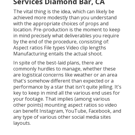
In spite of the best-laid plans, there are commonly
hurdles to manage, whether these are logistical
concerns like weather or an area that's somehow
different than expected or a performance by a star
that isn't quite jelling. It's key to keep in mind all the
various end uses for your footage. That implies
(among various other points) mounting aspect ratios
so video can benefit Instagram, YouTube, Facebook,
and any type of various other social media sites
layouts.
Video Seo Marketing Diamond
Bar, CA
Some typical
types of video clips
are: This is a video
proclaiming the virtues and tale of your brand and
company. Brand/company videos produce a story in
which your brand name is the hero. These might
involve reviews from customers or workers. These
videos discuss just how an item works, typically
through animated or visuals material.