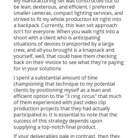
Online Video Marketing Diamond Bar, CA
Being responsive to changing circumstances will
certainly assist you wade via uncharted area and
grow your service gradually. Finally, one of the most
effective advertising and marketing occurs when you
comprehend that you are as a firm and attract the
people and companies that value that. Recognizing
your target market is crucial. It may not constantly be
simple, but doing your ideal to use that idea, paired
with doing the greatest job you possibly can, will
provide you the finest opportunity to do well.
The very first step in your firm's video advertising
and marketing method is to choose what kind of
video clip to begin with. Explainer and marketing
video clips, as an example, are suggested to turn
possible consumers right into customers. Promote
Youtube Video Diamond Bar. YouTube videos need
to be intriguing, instructive, and interesting, and are
a fantastic means to construct brand name
recognition while they enlighten potential customers
regarding your services or products