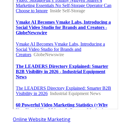
Swamp Cooler Repair Man San
Marino
Published en
11 min read
Heating And Air Repair La Canada
Flintridge
Published en
10 min read
Villa Park Seo Company Local
Published en
9 min read
More
Video Production Service Diamond Bar CA