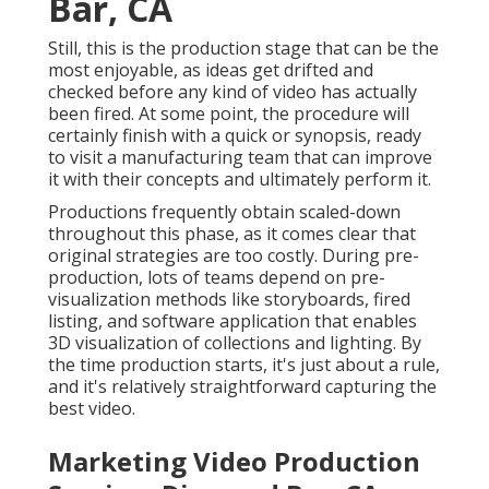
perform it.
Productions frequently obtain scaled-down
throughout this phase, as it comes clear that original
strategies are too costly. During pre-production, lots
of teams depend on pre-visualization methods like
storyboards, fired listing, and software application
that enables 3D visualization of collections and
lighting. By the time production starts, it's just about
a rule, and it's relatively straightforward capturing
the best video.
Marketing Video Production
Services Diamond Bar, CA
The vital thing is the idea, which can likely be
achieved more modestly than you understand with
the appropriate choices of props and location. Pre-
production is the moment to keep in mind precisely
what deliverables you require by the end of the
procedure, consisting of: Aspect ratios File types
Video clip lengths Manufacturing entails the actual
shoot.