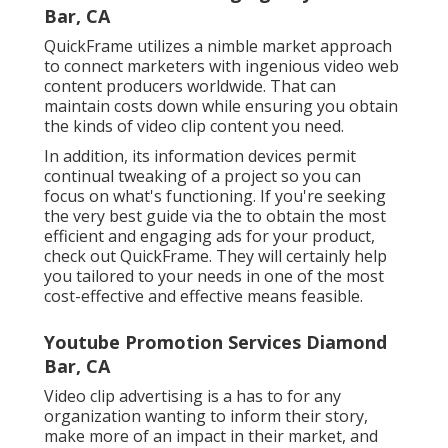
Youtube Promotion Services Diamond Bar,
CA
Video clip advertising is a has to for any organization
wanting to inform their story, make more of an
impact in their market, and grow like never before.
With Scorpion, you obtain a costs companion for
every one of your video clip advertising and
marketing requirements. Our internal, prize-winning
workshops team can take your principle and make it
a truth, take your tale and share it on an individual
degree, or help you express all that you are, all
through specialist video.
If you're seeking to increase your brand name's
consumer interaction, you're probably already
considering
video production
. What are the various
kinds of videos and
video advertising and marketing
fads
that you can use to promote your brand name
during your
video advertising
- Promote Youtube
Video Diamond Bar project? Here are seven different
to take into consideration.
Brand name and company