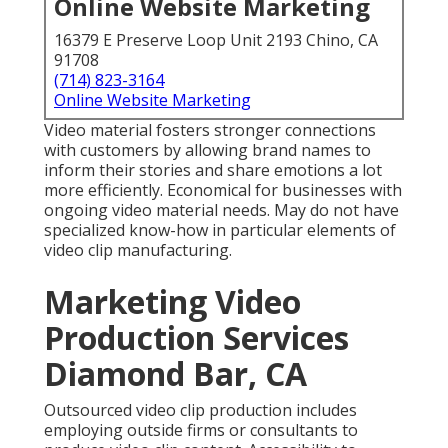
Video material fosters stronger connections with
customers by allowing brand names to inform their
stories and share emotions a lot more efficiently.
Economical for businesses with ongoing video
material needs. May do not have specialized know-
how in particular elements of video clip
manufacturing.
Marketing Video
Production Services
Diamond Bar, CA
Outsourced video clip production includes employing
outside firms or consultants to produce video clip
content. Accessibility to skilled professionals with
specialized skills and proficiency. Greater innovative
input and fresh viewpoints on tasks. Scalability and
versatility to deal with projects of differing
dimensions and complexities. Higher expenses
compared to in-house manufacturing, particularly