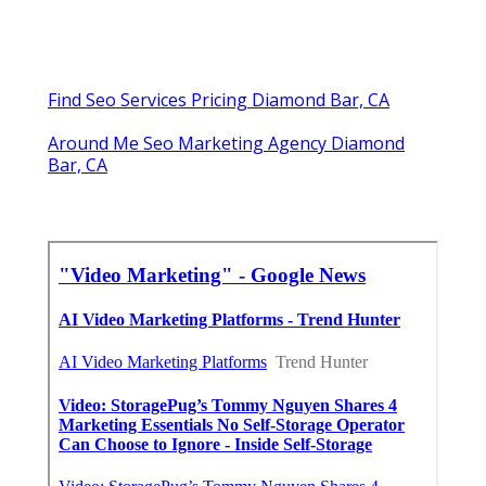
Online Website Marketing
Share us on...
Facebook
X
Pinterest
Email
Latest Posts