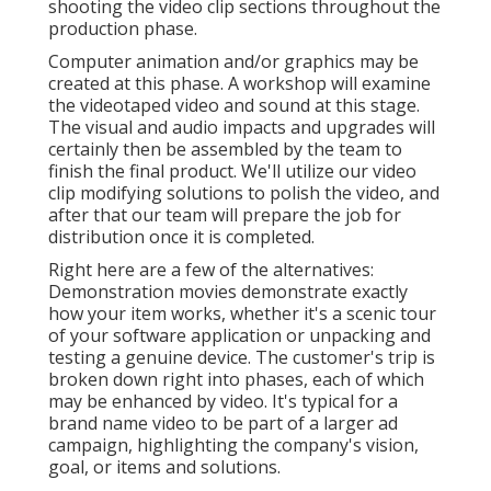
Online Website Marketing
Address: 16379 E Preserve Loop Unit 2193 Chino,
CA 91708
Phone:
(714) 823-3164
Email:
terrysr@online-website-marketing.com
Online Website Marketing
These advertising films may also offer the
foundation for them to understand your firm and its
offerings better. This type of video clip may be
utilized by your sales and solution staff while dealing
with customers. This type of video clip may assist
your target market in recognizing why they require
your goods or solution.
Videos Marketing Diamond Bar, CA