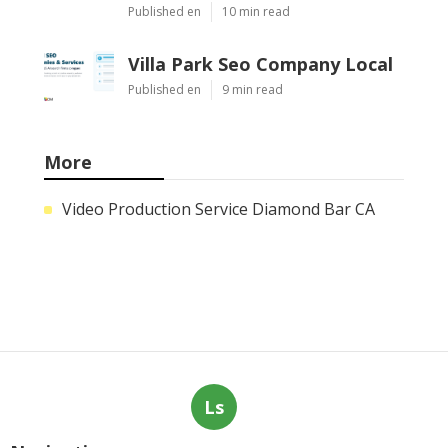
Heating And Air Repair La Canada
Flintridge
Published Aug 06, 26
10 min read
Villa Park Seo Company Local
Published Aug 06, 26
9 min read