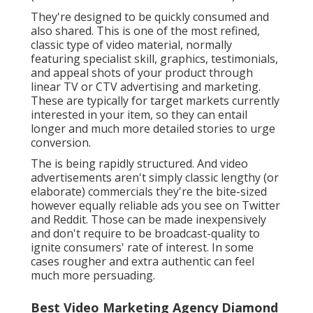
elaborate) commercials they're the bite-sized
however equally reliable ads you see on Twitter and
Reddit. Those can be made inexpensively and don't
require to be broadcast-quality to ignite consumers'
rate of interest. In some cases rougher and extra
authentic can feel much more persuading.
Best Video Marketing Agency Diamond Bar,
CA
QuickFrame utilizes a nimble market approach to
connect marketers with ingenious video web content
producers worldwide. That can maintain costs down
while ensuring you obtain the kinds of video clip
content you need.
In addition, its information devices permit continual
tweaking of a project so you can focus on what's
functioning. If you're seeking the very best guide via
the to obtain the most efficient and engaging ads for
your product, check out QuickFrame. They will
certainly help you tailored to your needs in one of
the most cost-effective and effective means feasible.