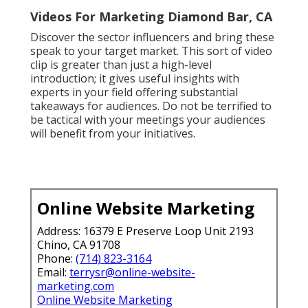
Youtube Seo Ranking Diamond Bar, CA
Marketing Videos Diamond Bar, CA
Videos For Marketing Diamond Bar, CA
Promoting Youtube Videos Diamond Bar, CA
Youtube Video Marketing Diamond Bar, CA
Marketing Video Production Services Diamond Bar,
CA
Youtube Seo Services Diamond Bar, CA
Youtube Promotion Services Diamond Bar, CA
Video Marketing Service Diamond Bar, CA
Videos For Marketing Diamond Bar, CA
Video Marketing Online Diamond Bar, CA
Video Marketing Service Diamond Bar, CA
Marketing Video Production Diamond Bar, CA
Youtube Video Marketing Diamond Bar, CA
Local Video Marketing Agency Diamond Bar, CA
Video Marketing Diamond Bar, CA
Youtube Seo Ranking Diamond Bar, CA
Video Marketing Service Diamond Bar, CA
Marketing Videos Diamond Bar, CA
Marketing Video Service Diamond Bar, CA