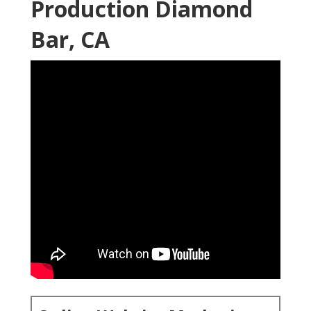
Online Website Marketing
16379 E Preserve Loop Unit 2193 Chino, CA 91708
(714) 823-3164
Online Website Marketing