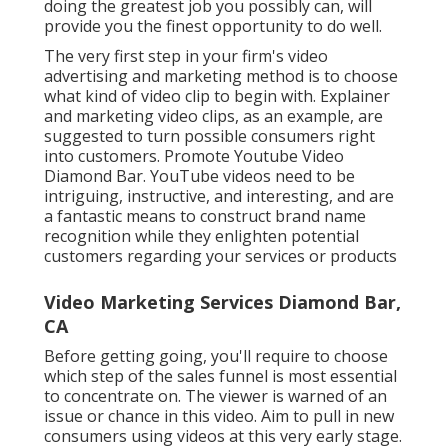
Storyboards, discussions, and certain situations are
all examples of this. Producing a timetable, exploring
sites, developing graphics, collections and costuming
concepts are all normal activities in this phase. This is
the stage at which the video clip is developed. A cam
group will start shooting the video clip sections
throughout the production phase.
Computer animation and/or graphics may be created
at this phase. A workshop will examine the
videotaped video and sound at this stage. The visual
and audio impacts and upgrades will certainly then
be assembled by the team to finish the final product.
We'll utilize our video clip modifying solutions to
polish the video, and after that our team will prepare
the job for distribution once it is completed.
Right here are a few of the alternatives:
Demonstration movies demonstrate exactly how
your item works, whether it's a scenic tour of your
software application or unpacking and testing a
genuine device. The customer's trip is broken down
right into phases, each of which may be enhanced by