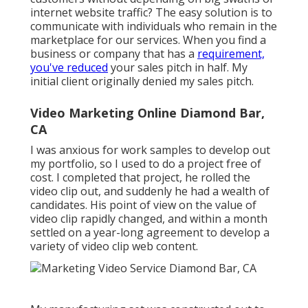
large crew, and all you brought is a knapsack and
yourself, well, that could have them checking back on
their invoice to see what they're paying for in your
solutions.
I spent a substantial amount of time championing
that technique to my potential clients by positioning
myself as a lean and efficient option to the "3 ring
circus" that much of them experienced with past
video clip production projects that they had actually
participated in. It is essential to note that the success
of this strategy depends upon supplying a top-notch
final product.
If your deliverables pale in contrast, then they will
point to your manufacturing style as the
perpetrator. Once the pandemic hit in 2020, my sales
pitch concerning a "small impact" was a lot less
pertinent when everybody was looking for "no
impact. Making video clip manufacturing simpler and
a lot more seamless resonated with our customers,
so our viewpoint as an organization began leaning
much more right into that.