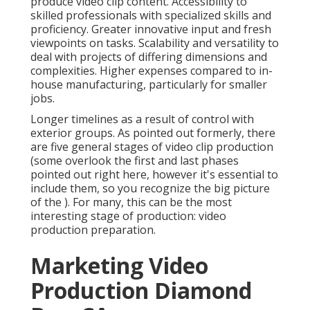
for smaller jobs.
Longer timelines as a result of control with exterior
groups. As pointed out formerly, there are five
general
stages of video clip production
(some
overlook the first and last phases pointed out right
here, however it's essential to include them, so you
recognize the big picture of the ). For many, this can
be the most interesting stage of production:
video
production preparation
.
Marketing Video
Production Diamond Bar,
CA
Still, this is the production stage that can be the most
enjoyable, as ideas get drifted and checked before
any kind of video has actually been fired. At some
point, the procedure will certainly finish with a quick
or synopsis, ready to visit a manufacturing team that
can improve it with their concepts and ultimately