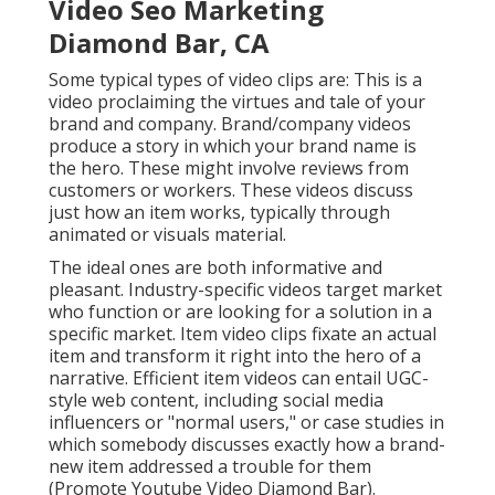
The ideal ones are both informative and pleasant.
Industry-specific videos target market who function
or are looking for a solution in a specific market.
Item video clips fixate an actual item and transform it
right into the hero of a narrative. Efficient item
videos can entail UGC-style web content, including
social media influencers or "normal users," or case
studies in which somebody discusses exactly how a
brand-new item addressed a trouble for them
(Promote Youtube Video Diamond Bar).
They're designed to be quickly consumed and also
shared. This is one of the most refined, classic type
of video material, normally featuring specialist skill,
graphics, testimonials, and appeal shots of your
product through linear TV or
CTV advertising and
marketing
. These are typically for target markets
currently interested in your item, so they can entail
longer and much more detailed stories to urge
conversion.
The is being rapidly structured. And video
advertisements aren't simply classic lengthy (or