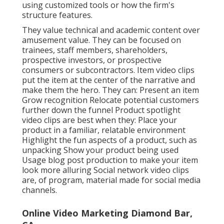
Online Video Marketing Diamond Bar, CA
Think about different social media networks, as each
has its strengths. "Indigenous video" marketing
refers to the art of making video clip ads really feel
like they were made intentionally for particular
systems. They may be less sleek than a standard
television advertisement, yet they make up for it in
specificity and directness and typically have a clear
CTA.
Reliable
Facebook video clips
often tend to be fairly
brief (10-20 secs). They work best without sound to
capture the interest of scrollers. Several of the best
Facebook video clips are user-generated web
content (UGC) or in the style of UGC. That can involve
reviews regarding an item or tutorials concerning
that product's usage by committed fans.
These formats all take advantage of the intimacy of
social networks and Facebook specifically. They fit
together with the web content users anticipate to
see in their feed.
YouTube video clips
tend to be
longer and more entailed given that customers