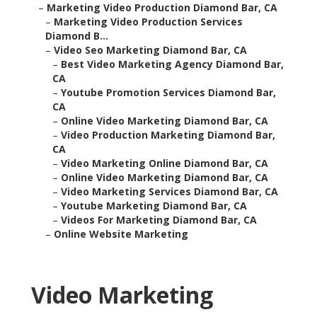
–
Marketing Video Production Services Diamond B...
–
Video Seo Marketing Diamond Bar, CA
–
Best Video Marketing Agency Diamond Bar, CA
–
Youtube Promotion Services Diamond Bar, CA
–
Online Video Marketing Diamond Bar, CA
–
Video Production Marketing Diamond Bar, CA
–
Video Marketing Online Diamond Bar, CA
–
Online Video Marketing Diamond Bar, CA
–
Video Marketing Services Diamond Bar, CA
–
Youtube Marketing Diamond Bar, CA
–
Videos For Marketing Diamond Bar, CA
–
Online Website Marketing
Video Marketing
Production Diamond Bar,
CA