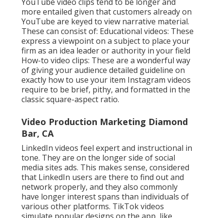
shows your abilities and helps attract your target
clients and consumers. When presented with an
option, lean into creating even more fantastic
material that reveals individuals what you can. Bear
in mind: clients hire you for tasks that are
comparable to the examples on your site.
If you're battling to obtain hired for the kinds of
tasks you desire, attempt separately producing a
proof-of-concept example of that sort of job.
Additionally, be mindful of work samples that reveal
the kinds of tasks you aren't wanting to take on.
When building your portfolio of video samples, be
calculated about the projects you agree to take and
how your examples reflect that.
Exactly how do you bring in the appropriate
customers without depending on big swaths of
internet website traffic? The easy solution is to
communicate with individuals who remain in the
marketplace for our services. When you find a
business or company that has a
requirement, you've
reduced
your sales pitch in half. My initial client