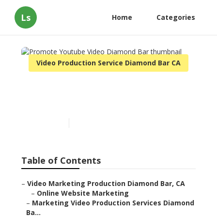
Ls
Home
Categories
Video Production Service Diamond Bar CA
Promote Youtube Video
Diamond Bar
Published en
13 min read
Table of Contents
–
Video Marketing Production Diamond Bar, CA
–
Online Website Marketing
–
Marketing Video Production Services Diamond Ba...
–
Marketing Video Production Diamond Bar, CA