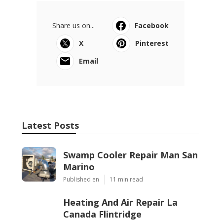
Ls
Navigation
Home
Categories
Latest Posts
Swamp Cooler Repair Man San Marino
Published Aug 06, 26
11 min read