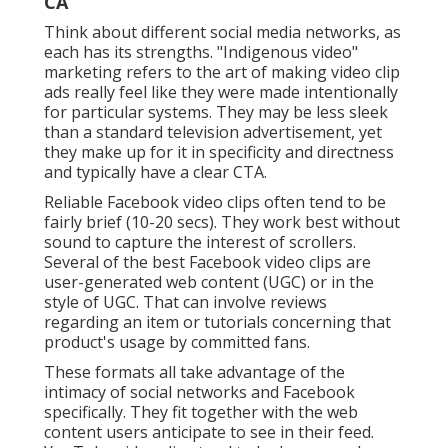
already on YouTube are keyed to view narrative
material. These can consist of: Educational videos:
These express a viewpoint on a subject to place your
firm as an idea leader or authority in your field How-
to video clips: These are a wonderful way of giving
your audience detailed guideline on exactly how to
use your item
Instagram videos
require to be brief,
pithy, and formatted in the classic square-aspect
ratio.
Video Production Marketing Diamond Bar,
CA
LinkedIn videos
feel expert and instructional in tone.
They are on the longer side of social media sites ads.
This makes sense, considered that LinkedIn users
are there to find out and network properly, and they
also commonly have longer interest spans than
individuals of various other platforms.
TikTok videos
simulate popular designs on the app, like explainer
video clips with graphics, dancings, and recipes.
Your time is better invested creating more job that