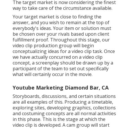
video. It's typical for a brand name video to be part of
a larger ad campaign, highlighting the company's
vision, goal, or items and solutions.
Videos For Marketing Diamond Bar, CA
Discover the sector influencers and bring these
speak to your target market. This sort of video clip is
greater than just a high-level introduction; it gives
useful insights with experts in your field offering
substantial takeaways for audiences. Do not be
terrified to be tactical with your meetings your
audiences will benefit from your initiatives.