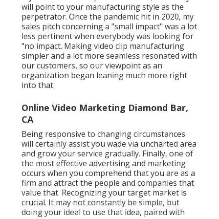
Video Marketing Services Diamond Bar, CA
Before getting going, you'll require to choose which
step of the sales funnel is most essential to
concentrate on. The viewer is warned of an issue or
chance in this video. Aim to pull in new consumers
using videos at this very early stage. The target
market is now considering the finest way to take care
of the circumstance available.
Your target market is close to finding the answer,
and you wish to remain at the top of everybody's
ideas. Your item or solution must be chosen over
your rivals based upon client fulfillment proof.
Throughout this stage, our video clip production
group will begin conceptualizing ideas for a video clip
task. Once we have actually concurred on a video clip
concept, a screenplay should be drawn up by a
participant of the team to set out specifically what
will certainly occur in the movie.
Youtube Marketing Diamond Bar, CA