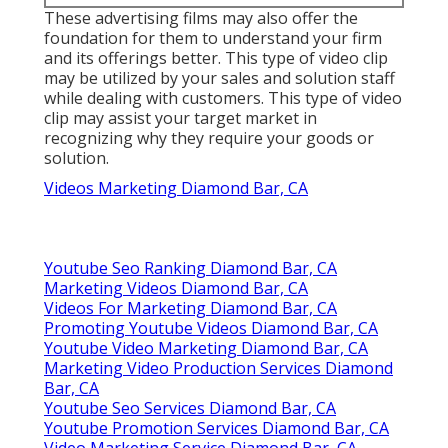
Marketing Videos Diamond Bar, CA
Corporate Video Production Company Diamond Bar,
CA
Videos Marketing Diamond Bar, CA
Youtube Video Marketing Diamond Bar, CA
Videos Marketing Diamond Bar, CA
Videos For Marketing Diamond Bar, CA
Promote Youtube Video Diamond Bar, CA
Videos Marketing Diamond Bar, CA
Find Seo Services Pricing Diamond Bar, CA
Around Me Seo Marketing Agency Diamond Bar, CA