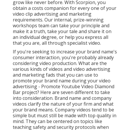
videos
clarify the nature of your firm and what your
brand means. Company videos tend to be simple but
must still be made with top quality in mind. They can
be centered on topics like teaching safety and
security protocols when using customized tools or
how the firm's structure features.
They value technical and academic content over
amusement value. They can be focused on trainees,
staff members, shareholders, prospective investors,
or prospective consumers or subcontractors.
Item
video clips
put the item at the center of the narrative
and make them the hero. They can: Present an item
Grow recognition Relocate potential customers
further down the funnel Product spotlight video clips
are best when they: Place your product in a familiar,
relatable environment Highlight the fun aspects of a
product, such as unpacking Show your product being
used Usage blog post production to make your item
look more alluring
Social network video clips
are, of
program, material made for social media channels.