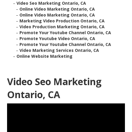
–
Video Seo Marketing Ontario, CA
–
Online Video Marketing Ontario, CA
–
Online Video Marketing Ontario, CA
–
Marketing Video Production Ontario, CA
–
Video Production Marketing Ontario, CA
–
Promote Your Youtube Channel Ontario, CA
–
Promote Youtube Video Ontario, CA
–
Promote Your Youtube Channel Ontario, CA
–
Video Marketing Services Ontario, CA
–
Online Website Marketing
Video Seo Marketing
Ontario, CA