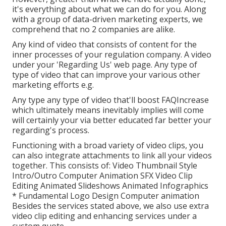
it's everything about what we can do for you. Along
with a group of data-driven marketing experts, we
comprehend that no 2 companies are alike.
Any kind of video that consists of content for the
inner processes of your regulation company. A video
under your 'Regarding Us' web page. Any type of
type of video that can improve your various other
marketing efforts e.g.
Any type any type of video that'll boost FAQIncrease
which ultimately means inevitably implies will come
will certainly your via better educated far better your
regarding's process.
Functioning with a broad variety of video clips, you
can also integrate attachments to link all your videos
together. This consists of: Video Thumbnail Style
Intro/Outro Computer Animation SFX Video Clip
Editing Animated Slideshows Animated Infographics
* Fundamental Logo Design Computer animation
Besides the services stated above, we also use extra
video clip editing and enhancing services under a