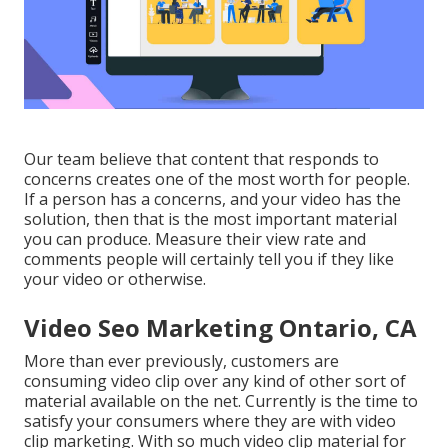
Our team believe that content that responds to
concerns creates one of the most worth for people.
If a person has a concerns, and your video has the
solution, then that is the most important material
you can produce. Measure their view rate and
comments people will certainly tell you if they like
your video or otherwise.
Video Seo Marketing Ontario, CA
More than ever previously, customers are
consuming video clip over any kind of other sort of
material available on the net. Currently is the time to
satisfy your consumers where they are with video
clip marketing. With so much video clip material for