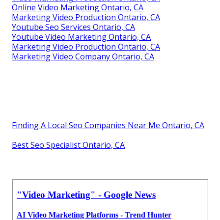
Online Video Marketing Ontario, CA
Marketing Video Production Ontario, CA
Youtube Seo Services Ontario, CA
Youtube Video Marketing Ontario, CA
Marketing Video Production Ontario, CA
Marketing Video Company Ontario, CA
Finding A Local Seo Companies Near Me Ontario, CA
Best Seo Specialist Ontario, CA