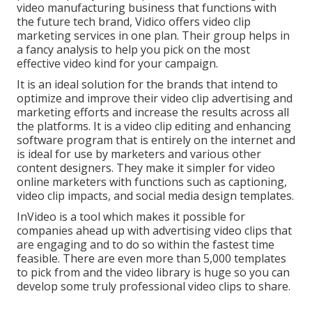
video manufacturing business that functions with
the future tech brand, Vidico offers video clip
marketing services in one plan. Their group helps in
a fancy analysis to help you pick on the most
effective video kind for your campaign.
It is an ideal solution for the brands that intend to
optimize and improve their video clip advertising and
marketing efforts and increase the results across all
the platforms. It is a video clip editing and enhancing
software program that is entirely on the internet and
is ideal for use by marketers and various other
content designers. They make it simpler for video
online marketers with functions such as captioning,
video clip impacts, and social media design templates.
InVideo is a tool which makes it possible for
companies ahead up with advertising video clips that
are engaging and to do so within the fastest time
feasible. There are even more than 5,000 templates
to pick from and the video library is huge so you can
develop some truly professional video clips to share.