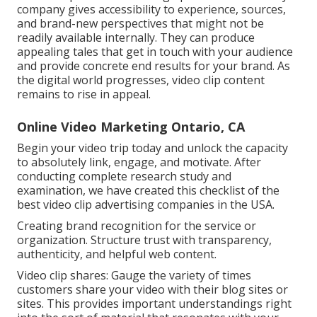
company gives accessibility to experience, sources,
and brand-new perspectives that might not be
readily available internally. They can produce
appealing tales that get in touch with your audience
and provide concrete end results for your brand. As
the digital world progresses, video clip content
remains to rise in appeal.
Online Video Marketing Ontario, CA
Begin your video trip today and unlock the capacity
to absolutely link, engage, and motivate. After
conducting complete research study and
examination, we have created this checklist of the
best video clip advertising companies in the USA.
Creating brand recognition for the service or
organization. Structure trust with transparency,
authenticity, and helpful web content.
Video clip shares: Gauge the variety of times
customers share your video with their blog sites or
sites. This provides important understandings right