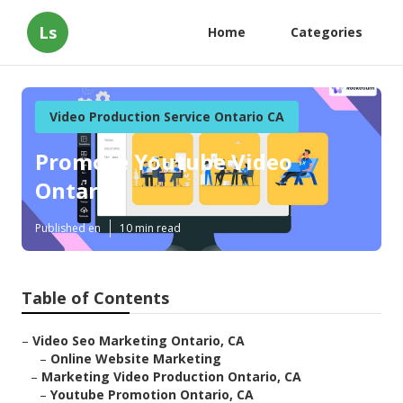
Ls
Home
Categories
Video Production Service Ontario CA
Promote Youtube Video
Ontario
Published en
10 min read
Table of Contents
–
Video Seo Marketing Ontario, CA
–
Online Website Marketing
–
Marketing Video Production Ontario, CA
–
Youtube Promotion Ontario, CA