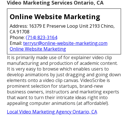
Video Marketing Services Ontario, CA
Online Website Marketing
Address: 16379 E Preserve Loop Unit 2193 Chino,
CA 91708
Phone:
(714) 823-3164
Email:
terrysr@online-website-marketing.com
Online Website Marketing
It is primarily made use of for explainer video clip
manufacturing and production of academic content.
It is very easy to browse which enables users to
develop animations by just dragging and going down
elements onto a video clip canvas. VideoScribe is
prominent selection for startups, brand-new
business owners, instructors and marketing experts
that want to turn their intricate ideas right into
appealing computer animations (at affordable!).
Local Video Marketing Agency Ontario, CA