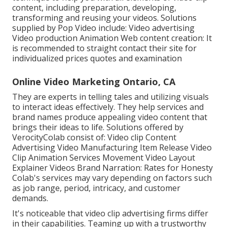
content, including preparation, developing,
transforming and reusing your videos. Solutions
supplied by Pop Video include: Video advertising
Video production Animation Web content creation: It
is recommended to straight contact their site for
individualized prices quotes and examination
Online Video Marketing Ontario, CA
They are experts in telling tales and utilizing visuals
to interact ideas effectively. They help services and
brand names produce appealing video content that
brings their ideas to life. Solutions offered by
VerocityColab consist of: Video clip Content
Advertising Video Manufacturing Item Release Video
Clip Animation Services Movement Video Layout
Explainer Videos Brand Narration: Rates for Honesty
Colab's services may vary depending on factors such
as job range, period, intricacy, and customer
demands.
It's noticeable that
video clip advertising firms
differ
in their capabilities. Teaming up with a trustworthy