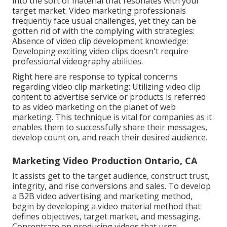
into the sort of material that resonates with your
target market. Video marketing professionals
frequently face usual challenges, yet they can be
gotten rid of with the complying with strategies:
Absence of video clip development knowledge:
Developing exciting video clips doesn't require
professional videography abilities.
Right here are response to typical concerns
regarding video clip marketing: Utilizing video clip
content to advertise service or products is referred
to as video marketing on the planet of web
marketing. This technique is vital for companies as it
enables them to successfully share their messages,
develop count on, and reach their desired audience.
Marketing Video Production Ontario, CA
It assists get to the target audience, construct trust,
integrity, and rise conversions and sales. To develop
a B2B video advertising and marketing method,
begin by developing a video material method that
defines objectives, target market, and messaging.
Concentrate on producing videos that urge