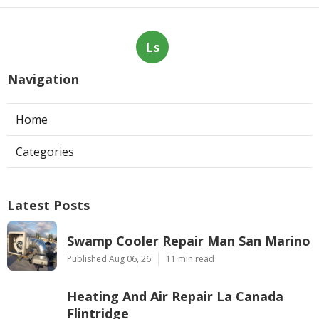
Ls
Navigation
Home
Categories
Latest Posts
Swamp Cooler Repair Man San Marino
Published Aug 06, 26
11 min read
Heating And Air Repair La Canada
Flintridge