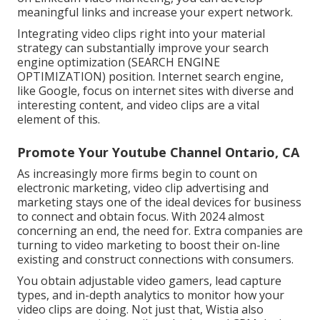
meaningful links and increase your expert network.
Integrating video clips right into your material
strategy can substantially improve your search
engine optimization (SEARCH ENGINE
OPTIMIZATION) position. Internet search engine,
like Google, focus on internet sites with diverse and
interesting content, and video clips are a vital
element of this.
Promote Your Youtube Channel Ontario, CA
As increasingly more firms begin to count on
electronic marketing, video clip advertising and
marketing stays one of the ideal devices for business
to connect and obtain focus. With 2024 almost
concerning an end, the need for. Extra companies are
turning to video marketing to boost their on-line
existing and construct connections with consumers.
You obtain adjustable video gamers, lead capture
types, and in-depth analytics to monitor how your
video clips are doing. Not just that, Wistia also