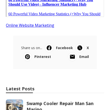
Online Website Marketing
Share us on...
Facebook
X
Pinterest
Email
Latest Posts
Swamp Cooler Repair Man San
Marino