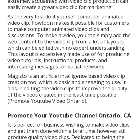
extremely acquainted with video clip production can
easily create a great video clip for marketing.
As the very first do it yourself computer animated
video clip,
Powtoon
makes it possible for customers
to make computer animated video clips and
discussions. To make a video, you can simply add the
web content to the video clip from a lot of layouts
which can be edited with no expert understanding.
This layout is extensively made use of for producing
video tutorials, instructional products, and
interesting messages for social networks.
Magisto is an artificial intelligence based video clip
creation tool which is basic and engaging to use. It
aids in editing the video clips to improve the quality
of the videos created in the least time possible
(Promote Youtube Video Ontario).
Promote Your Youtube Channel Ontario, CA
It is perfect for business wishing to make video clips
and get them done within a brief time however still
produce quality video clips. Dedicated to being the