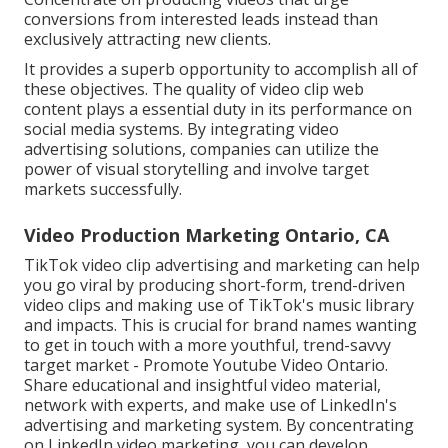
conversions from interested leads instead than
exclusively attracting new clients.
It provides a superb opportunity to accomplish all of
these objectives. The quality of video clip web
content plays a
essential duty in its performance on
social media systems.
By integrating video
advertising solutions, companies can utilize the
power of visual storytelling and involve target
markets successfully.
Video Production Marketing Ontario, CA
TikTok video clip advertising and marketing can help
you go viral by producing short-form, trend-driven
video clips and making use of TikTok's music library
and impacts. This is crucial for brand names wanting
to get in touch with a more youthful, trend-savvy
target market - Promote Youtube Video Ontario.
Share educational and insightful video material,
network with experts, and make use of LinkedIn's
advertising and marketing system. By concentrating
on LinkedIn video marketing, you can develop