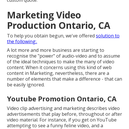
custom quote.
Marketing Video
Production Ontario, CA
To help you obtain begun, we've offered
solution to
the following:.
A lot more and more business are starting to
recognise the "power" of audio-video and to assume
of the ideal techniques to make the many of video
content. When it concerns using this kind of web
content in Marketing, nevertheless, there are a
number of elements that make a difference - that can
be easily ignored.
Youtube Promotion Ontario, CA
Video clip advertising and marketing describes video
advertisements that play before, throughout or after
video material. For instance, if you get on YouTube
attempting to see a funny feline video, and a