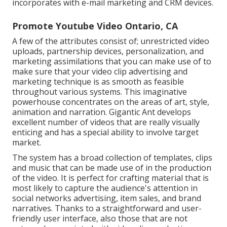
incorporates with e-mail marketing and CRM devices.
Promote Youtube Video Ontario, CA
A few of the attributes consist of; unrestricted video
uploads, partnership devices, personalization, and
marketing assimilations that you can make use of to
make sure that your video clip advertising and
marketing technique is as smooth as feasible
throughout various systems. This imaginative
powerhouse concentrates on the areas of art, style,
animation and narration. Gigantic Ant develops
excellent number of videos that are really visually
enticing and has a special ability to involve target
market.
The system has a broad collection of templates, clips
and music that can be made use of in the production
of the video. It is perfect for crafting material that is
most likely to capture the audience's attention in
social networks advertising, item sales, and brand
narratives. Thanks to a straightforward and user-
friendly user interface, also those that are not