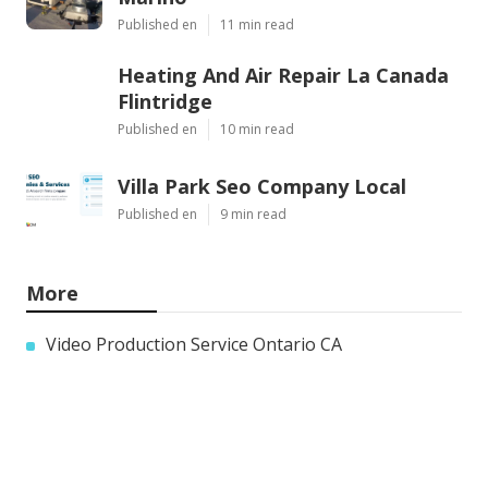
Published en
11 min read
Heating And Air Repair La Canada
Flintridge
Published en
10 min read
Villa Park Seo Company Local
Published en
9 min read
More
Video Production Service Ontario CA