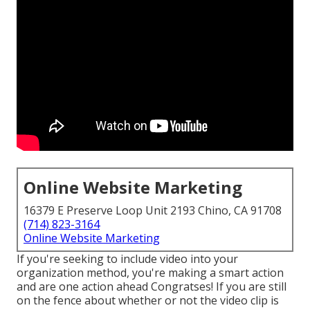
Online Website Marketing
16379 E Preserve Loop Unit 2193 Chino, CA 91708
(714) 823-3164
Online Website Marketing
If you're seeking to include video into your
organization method, you're making a smart action
and are one action ahead Congratses! If you are still
on the fence about whether or not the video clip is