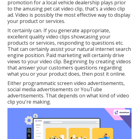
promotion for a local vehicle dealership plays prior
to the amusing pet cat video clip, that's a video clip
ad. Video is possibly the most effective way to display
your product or services.
It certainly can. If you generate appropriate,
excellent quality video clips showcasing your
products or services, responding to questions etc.
That can certainly assist your natural internet search
engine position. Paid marketing will certainly drive
views to your video clip. Beginning by creating videos
that answer your customers questions regarding
what you or your product does, then post it online.
Either programmatic screen video advertisements,
social media advertisements or YouTube
advertisements. That depends on what kind of video
clip you're making.