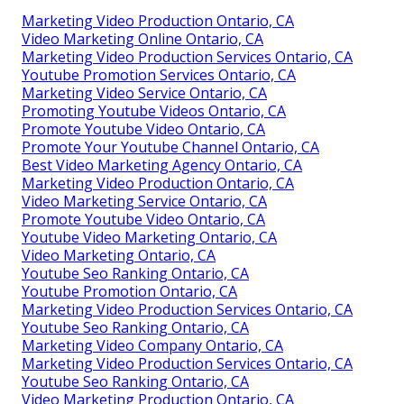
Marketing Video Production Ontario, CA
Video Marketing Online Ontario, CA
Marketing Video Production Services Ontario, CA
Youtube Promotion Services Ontario, CA
Marketing Video Service Ontario, CA
Promoting Youtube Videos Ontario, CA
Promote Youtube Video Ontario, CA
Promote Your Youtube Channel Ontario, CA
Best Video Marketing Agency Ontario, CA
Marketing Video Production Ontario, CA
Video Marketing Service Ontario, CA
Promote Youtube Video Ontario, CA
Youtube Video Marketing Ontario, CA
Video Marketing Ontario, CA
Youtube Seo Ranking Ontario, CA
Youtube Promotion Ontario, CA
Marketing Video Production Services Ontario, CA
Youtube Seo Ranking Ontario, CA
Marketing Video Company Ontario, CA
Marketing Video Production Services Ontario, CA
Youtube Seo Ranking Ontario, CA
Video Marketing Production Ontario, CA