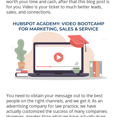
worth your time and cash, after that this blog post is
for you. Video is your ticket to much better leads,
sales, and connections.
You need to obtain your message out to the best
people on the right channels, and we get it. As an
advertising company for law practice,
we have
actually customized the success of many companies
.
However, greater than what we have actually done,