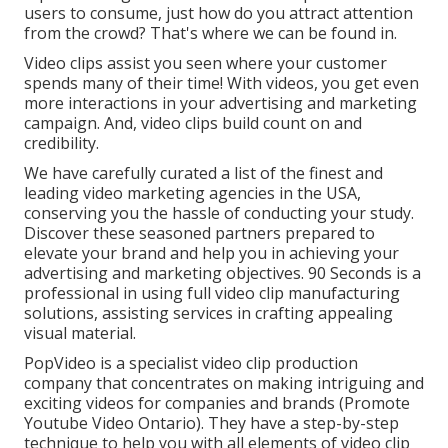
users to consume, just how do you attract attention
from the crowd? That's where we can be found in.
Video clips assist you seen where your customer
spends many of their time! With videos, you get even
more interactions in your advertising and marketing
campaign. And, video clips build count on and
credibility.
We have carefully curated a list of the finest and
leading video marketing agencies in the USA,
conserving you the hassle of conducting your study.
Discover these seasoned partners prepared to
elevate your brand and help you in achieving your
advertising and marketing objectives. 90 Seconds is a
professional in using full video clip manufacturing
solutions, assisting services in crafting appealing
visual material.
PopVideo is a specialist video clip production
company that concentrates on making intriguing and
exciting videos for companies and brands (Promote
Youtube Video Ontario). They have a step-by-step
technique to help you with all elements of video clip