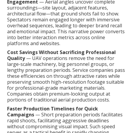
Engagement
— Aerial angles uncover complete
surroundings—site layout, adjacent features,
architectural flow—that ground shots fail to show.
Spectators remain engaged longer with immersive
overhead sequences, leading to deeper brand recall
and emotional impact. This narrative power converts
into better interaction metrics across online
platforms and websites.
Cost Savings Without Sacrificing Professional
Quality
— UAV operations remove the need for
large-scale machinery, big personnel groups, or
lengthy preparation periods. Service companies pass
these efficiencies on through attractive rates while
preserving smooth high-resolution footage suitable
for professional-grade marketing materials.
Companies obtain premium-looking output at
portions of traditional aerial production costs.
Faster Production Timelines for Quick
Campaigns
— Short preparation periods facilitates
rapid shoots, facilitating aggressive deadlines
without compromising visual impact. Such speed
serves as a tactical benefit in rapidly changing