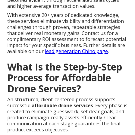
becomes evident through accelerated sales cycles
and higher average transaction values.
With extensive 20+ years of dedicated knowledge,
these services eliminate visibility and differentiation
challenges through proven, repeatable strategies
that deliver real monetary gains. Contact us for a
complimentary ROI assessment to forecast potential
impact for your specific business. Further details are
available on our
lead generation Chino page
.
What Is the Step-by-Step
Process for Affordable
Drone Services?
An structured, client-centered process supports
successful
affordable drone services
. Every phase is
created to eliminate guesswork, set clear goals, and
produce campaign-ready assets efficiently. Clear
communication at each stage guarantees the final
product exceeds objectives.