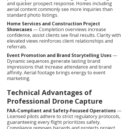
and quicker prospect response. Homes including
aerial content commonly see more inquiries than
standard photo listings.
Home Services and Construction Project
Showcases
— Completion overviews increase
confidence, assist clients see final results. Clarity with
elevated views reinforces client relationships and
referrals.
Event Promotion and Brand Storytelling Uses
—
Dynamic sequences generate lasting brand
impressions that increase attendance and brand
affinity. Aerial footage brings energy to event
marketing.
Technical Advantages of
Professional Drone Capture
FAA-Compliant and Safety-Focused Operations
—
Licensed pilots adhere to strict regulatory protocols,
guaranteeing every flight prioritizes safety.
Compliance removes hazards and protects project