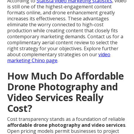
According to
Statista video marketing statistics
, video
is still one of the highest-engagement content
formats online, and drone enhancement greatly
increases its effectiveness. These advantages
eliminate the worry connected to high-cost
production while creating content that closely fits
contemporary marketing demands. Contact us for a
complimentary aerial content review to select the
right strategy for your objectives. Explore further
about complementary strategies on our
video
marketing Chino page
.
How Much Do Affordable
Drone Photography and
Video Services Really
Cost?
Cost transparency stands as a foundation of reliable
affordable drone photography and video services
.
Open pricing models permit businesses to project