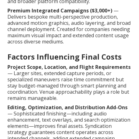
and broader platform compatibility.
Premium Integrated Campaigns ($3,000+)
—
Delivers bespoke multi-perspective production,
advanced motion graphics, audio layering, and broad
channel deployment. Created for companies needing
maximum visual impact and extended content usage
across diverse mediums.
Factors Influencing Final Costs
Project Scope, Location, and Flight Requirements
— Larger sites, extended capture periods, or
specialized maneuvers raise time commitment but
stay budget-managed through smart planning and
coordination. Venue approachability plays a role but
remains manageable.
Editing, Optimization, and Distribution Add-Ons
— Sophisticated finishing—including audio
enhancement, text overlays, and search optimization
elements—improves final assets. Syndication
strategy guarantees content operates across
intended channels, adding extended campaign