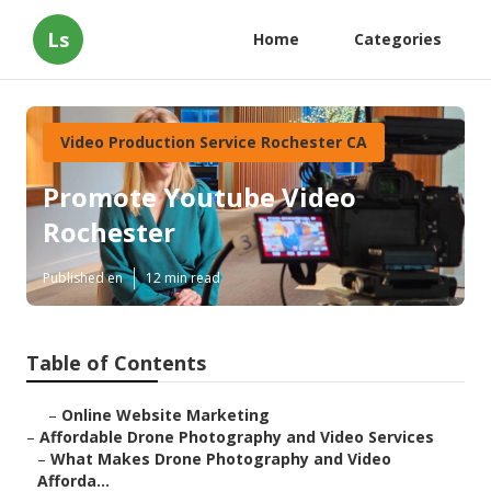
Ls
Home
Categories
Video Production Service Rochester CA
Promote Youtube Video
Rochester
Published en
12 min read
Table of Contents
–
Online Website Marketing
–
Affordable Drone Photography and Video Services
–
What Makes Drone Photography and Video
Afforda...