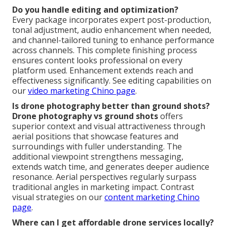
Do you handle editing and optimization?
Every package incorporates expert post-production,
tonal adjustment, audio enhancement when needed,
and channel-tailored tuning to enhance performance
across channels. This complete finishing process
ensures content looks professional on every
platform used. Enhancement extends reach and
effectiveness significantly. See editing capabilities on
our
video marketing Chino page
.
Is drone photography better than ground shots?
Drone photography vs ground shots
offers
superior context and visual attractiveness through
aerial positions that showcase features and
surroundings with fuller understanding. The
additional viewpoint strengthens messaging,
extends watch time, and generates deeper audience
resonance. Aerial perspectives regularly surpass
traditional angles in marketing impact. Contrast
visual strategies on our
content marketing Chino
page
.
Where can I get affordable drone services locally?