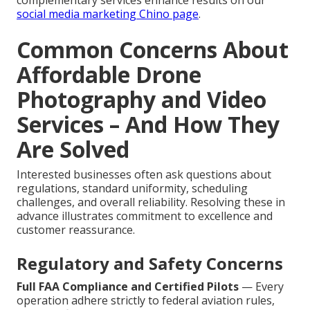
complementary services enhance results on our
social media marketing Chino page
.
Common Concerns About
Affordable Drone
Photography and Video
Services – And How They
Are Solved
Interested businesses often ask questions about
regulations, standard uniformity, scheduling
challenges, and overall reliability. Resolving these in
advance illustrates commitment to excellence and
customer reassurance.
Regulatory and Safety Concerns
Full FAA Compliance and Certified Pilots
— Every
operation adhere strictly to federal aviation rules,