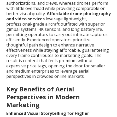
authorizations, and crews, whereas drones perform
with little overhead while providing comparable or
better visual quality.
Affordable drone photography
and video services
leverage lightweight,
professional-grade aircraft outfitted with superior
gimbal systems, 4K sensors, and long battery life,
permitting operators to carry out intricate captures
efficiently. Experienced operators prioritize
thoughtful path design to enhance narrative
effectiveness while staying affordable, guaranteeing
every frame contributes to marketing goals. The
result is content that feels premium without
expensive price tags, opening the door for smaller
and medium enterprises to leverage aerial
perspectives in crowded online markets.
Key Benefits of Aerial
Perspectives in Modern
Marketing
Enhanced Visual Storytelling for Higher