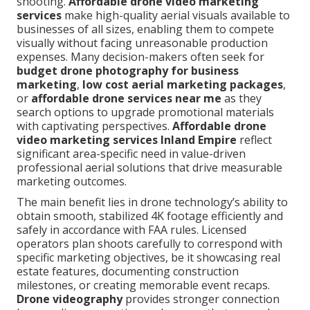
shooting.
Affordable drone video marketing
services
make high-quality aerial visuals available to
businesses of all sizes, enabling them to compete
visually without facing unreasonable production
expenses. Many decision-makers often seek for
budget drone photography for business
marketing
,
low cost aerial marketing packages
,
or
affordable drone services near me
as they
search options to upgrade promotional materials
with captivating perspectives.
Affordable drone
video marketing services Inland Empire
reflect
significant area-specific need in value-driven
professional aerial solutions that drive measurable
marketing outcomes.
The main benefit lies in drone technology’s ability to
obtain smooth, stabilized 4K footage efficiently and
safely in accordance with FAA rules. Licensed
operators plan shoots carefully to correspond with
specific marketing objectives, be it showcasing real
estate features, documenting construction
milestones, or creating memorable event recaps.
Drone videography
provides stronger connection