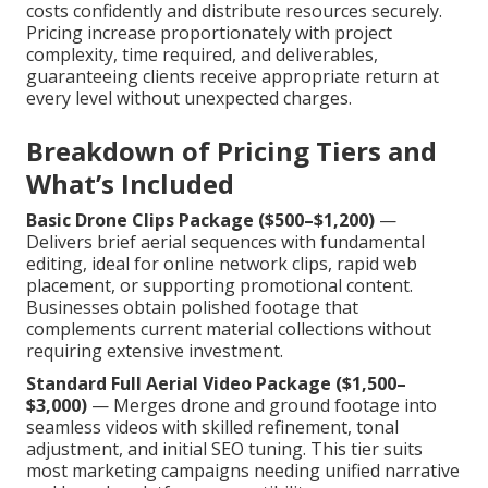
costs confidently and distribute resources securely.
Pricing increase proportionately with project
complexity, time required, and deliverables,
guaranteeing clients receive appropriate return at
every level without unexpected charges.
Breakdown of Pricing Tiers and
What’s Included
Basic Drone Clips Package ($500–$1,200)
—
Delivers brief aerial sequences with fundamental
editing, ideal for online network clips, rapid web
placement, or supporting promotional content.
Businesses obtain polished footage that
complements current material collections without
requiring extensive investment.
Standard Full Aerial Video Package ($1,500–
$3,000)
— Merges drone and ground footage into
seamless videos with skilled refinement, tonal
adjustment, and initial SEO tuning. This tier suits
most marketing campaigns needing unified narrative