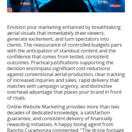
Envision your marketing enhanced by breathtaking
aerial visuals that immediately draw viewers,
generate excitement, and turn spectators into
clients. The reassurance of controlled budgets pairs
with the anticipation of standout content and the
confidence that comes from tested, consistent
outcomes. Practical justifications supporting the
decision encompass significant cost reductions
against conventional aerial production, clear tracking
of increased inquiries and sales, rapid delivery that
matches with campaign urgency, and distinctive
overhead advantage that places your brand in front
of rivals.
Online Website Marketing provides more than two
decades of dedicated knowledge, a satisfaction
guarantee, and consistent delivery of financially
rewarding initiatives. A happy listing agent from
Rancho Cucamonga commented: “The drone footage