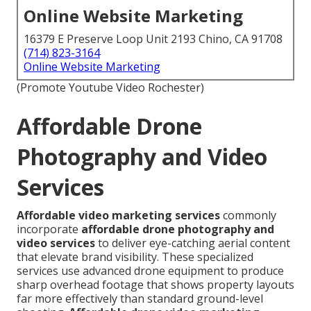
Online Website Marketing
16379 E Preserve Loop Unit 2193 Chino, CA 91708
(714) 823-3164
Online Website Marketing
(Promote Youtube Video Rochester)
Affordable Drone
Photography and Video
Services
Affordable video marketing services
commonly
incorporate
affordable drone photography and
video services
to deliver eye-catching aerial content
that elevate brand visibility. These specialized
services use advanced drone equipment to produce
sharp overhead footage that shows property layouts
far more effectively than standard ground-level