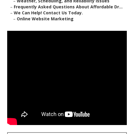
–
Weather, Scheduling, and Reliability Issues
–
Frequently Asked Questions About Affordable Dr...
–
We Can Help! Contact Us Today.
–
Online Website Marketing