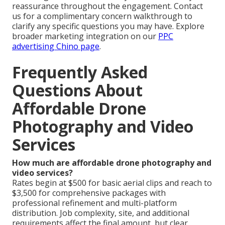
reassurance throughout the engagement. Contact
us for a complimentary concern walkthrough to
clarify any specific questions you may have. Explore
broader marketing integration on our
PPC
advertising Chino page
.
Frequently Asked
Questions About
Affordable Drone
Photography and Video
Services
How much are affordable drone photography and
video services?
Rates begin at $500 for basic aerial clips and reach to
$3,500 for comprehensive packages with
professional refinement and multi-platform
distribution. Job complexity, site, and additional
requirements affect the final amount, but clear