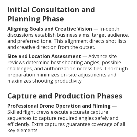
Initial Consultation and
Planning Phase
Aligning Goals and Creative Vision
— In-depth
discussions establish business aims, target audience,
and preferred tone. This alignment directs shot lists
and creative direction from the outset.
Site and Location Assessment
— Advance site
reviews determine best shooting angles, possible
challenges, and authorization necessities. Thorough
preparation minimizes on-site adjustments and
maximizes shooting productivity.
Capture and Production Phases
Professional Drone Operation and Filming
—
Skilled flight crews execute accurate capture
sequences to capture required angles safely and
efficiently. Extra captures guarantee coverage of all
key elements.