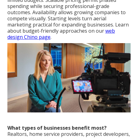
limited budgets. Scalable pricing permit phased
spending while securing professional-grade
outcomes. Availability allows growing companies to
compete visually. Starting levels turn aerial
marketing practical for expanding businesses. Learn
about budget-friendly approaches on our
web
design Chino page
.
What types of businesses benefit most?
Realtors, home service providers, project developers,