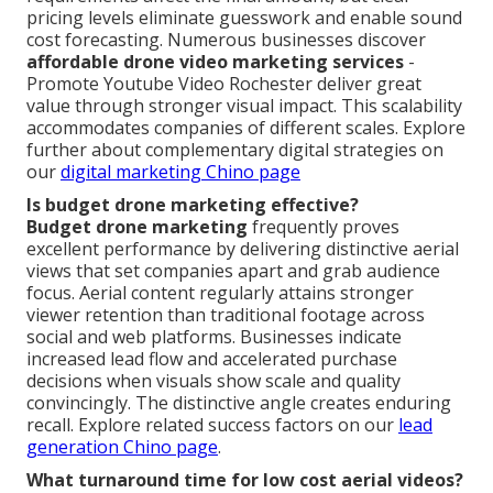
pricing levels eliminate guesswork and enable sound
cost forecasting. Numerous businesses discover
affordable drone video marketing services
-
Promote Youtube Video Rochester deliver great
value through stronger visual impact. This scalability
accommodates companies of different scales. Explore
further about complementary digital strategies on
our
digital marketing Chino page
Is budget drone marketing effective?
Budget drone marketing
frequently proves
excellent performance by delivering distinctive aerial
views that set companies apart and grab audience
focus. Aerial content regularly attains stronger
viewer retention than traditional footage across
social and web platforms. Businesses indicate
increased lead flow and accelerated purchase
decisions when visuals show scale and quality
convincingly. The distinctive angle creates enduring
recall. Explore related success factors on our
lead
generation Chino page
.
What turnaround time for low cost aerial videos?