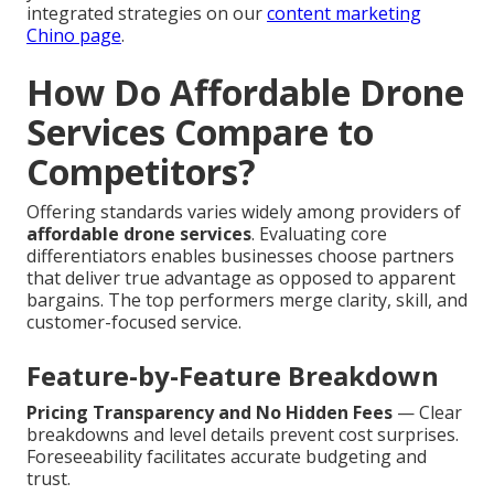
integrated strategies on our
content marketing
Chino page
.
How Do Affordable Drone
Services Compare to
Competitors?
Offering standards varies widely among providers of
affordable drone services
. Evaluating core
differentiators enables businesses choose partners
that deliver true advantage as opposed to apparent
bargains. The top performers merge clarity, skill, and
customer-focused service.
Feature-by-Feature Breakdown
Pricing Transparency and No Hidden Fees
— Clear
breakdowns and level details prevent cost surprises.
Foreseeability facilitates accurate budgeting and
trust.