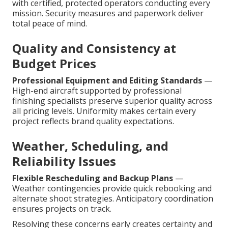
with certified, protected operators conducting every
mission. Security measures and paperwork deliver
total peace of mind.
Quality and Consistency at
Budget Prices
Professional Equipment and Editing Standards
—
High-end aircraft supported by professional
finishing specialists preserve superior quality across
all pricing levels. Uniformity makes certain every
project reflects brand quality expectations.
Weather, Scheduling, and
Reliability Issues
Flexible Rescheduling and Backup Plans
—
Weather contingencies provide quick rebooking and
alternate shoot strategies. Anticipatory coordination
ensures projects on track.
Resolving these concerns early creates certainty and