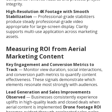
integrity.
High-Resolution 4K Footage with Smooth
Stabilization
— Professional-grade stabilizers
produce steady professional-grade video
appropriate for large-screen display. Clarity
supports multi-use application across marketing
assets.
Measuring ROI from Aerial
Marketing Content
Key Engagement and Conversion Metrics to
Track
— Monitor view duration, social interactions,
and conversion path metrics to quantify content
effectiveness. These signals demonstrate which
elements resonate most strongly with audiences.
Lead Generation and Sales Improvements
Observed
— Businesses consistently experience
uplifts in high-quality leads and closed deals when
aerial content is implemented.
Drone footage ROI