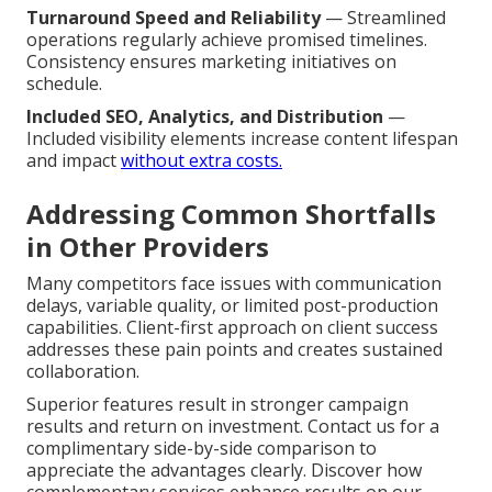
Turnaround Speed and Reliability
— Streamlined
operations regularly achieve promised timelines.
Consistency ensures marketing initiatives on
schedule.
Included SEO, Analytics, and Distribution
—
Included visibility elements increase content lifespan
and impact
without extra costs.
Addressing Common Shortfalls
in Other Providers
Many competitors face issues with communication
delays, variable quality, or limited post-production
capabilities. Client-first approach on client success
addresses these pain points and creates sustained
collaboration.
Superior features result in stronger campaign
results and return on investment. Contact us for a
complimentary side-by-side comparison to
appreciate the advantages clearly. Discover how