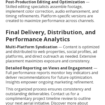
Post-Production Editing and Optimization
—
Skilled editing specialists assemble footage,
implement color correction, audio enhancement, and
timing refinements. Platform-specific versions are
created to maximize performance across channels.
Final Delivery, Distribution, and
Performance Analytics
Multi-Platform Syndication
— Content is optimized
and distributed to web properties, social profiles, ad
platforms, and direct outreach as needed. Extensive
placement maximizes exposure and consistency.
Detailed Reporting on Views and Engagement
—
Full performance reports monitor key indicators and
deliver recommendations for future optimization.
Insights empower ongoing marketing refinement.
This organized process ensures consistency and
outstanding deliverables. Contact us for a
complimentary project timeline review to outline
your next aerial initiative. Discover more about