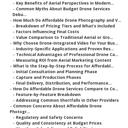
–
Key Benefits of Aerial Perspectives in Modern...
–
Common Myths About Budget Drone Services
Debu...
–
How Much Do Affordable Drone Photography and V...
–
Breakdown of Pricing Tiers and What’s Included
–
Factors Influencing Final Costs
–
Value Comparison to Traditional Aerial or Gro...
–
Why Choose Drone-Integrated Video for Your Bus...
–
Industry-Specific Applications and Proven Res...
–
Technical Advantages of Professional Drone Ca...
–
Measuring ROI from Aerial Marketing Content
–
What Is the Step-by-Step Process for Affordabl...
–
Initial Consultation and Planning Phase
–
Capture and Production Phases
–
Final Delivery, Distribution, and Performance...
–
How Do Affordable Drone Services Compare to Co...
–
Feature-by-Feature Breakdown
–
Addressing Common Shortfalls in Other Providers
–
Common Concerns About Affordable Drone
Photogr...
–
Regulatory and Safety Concerns
–
Quality and Consistency at Budget Prices