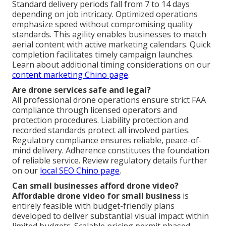
Standard delivery periods fall from 7 to 14 days
depending on job intricacy. Optimized operations
emphasize speed without compromising quality
standards. This agility enables businesses to match
aerial content with active marketing calendars. Quick
completion facilitates timely campaign launches.
Learn about additional timing considerations on our
content marketing Chino page
.
Are drone services safe and legal?
All professional drone operations ensure strict FAA
compliance through licensed operators and
protection procedures. Liability protection and
recorded standards protect all involved parties.
Regulatory compliance ensures reliable, peace-of-
mind delivery. Adherence constitutes the foundation
of reliable service. Review regulatory details further
on our
local SEO Chino page
.
Can small businesses afford drone video?
Affordable drone video for small business
is
entirely feasible with budget-friendly plans
developed to deliver substantial visual impact within