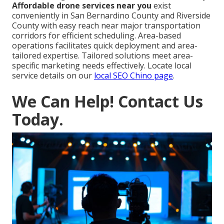
Affordable drone services near you
exist
conveniently in San Bernardino County and Riverside
County with easy reach near major transportation
corridors for efficient scheduling. Area-based
operations facilitates quick deployment and area-
tailored expertise. Tailored solutions meet area-
specific marketing needs effectively. Locate local
service details on our
local SEO Chino page
.
We Can Help! Contact Us
Today.