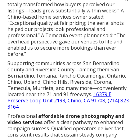
totally transformed how buyers perceived our
listings—leads grew substantially within weeks.” A
Chino-based home services owner stated:
“Exceptional quality at fair pricing; the aerial shots
helped our projects look professional and
professional.” A Temecula event planner said: “The
overhead perspective gave our venues to life and
enabled us to secure more bookings than ever
before.”
Supporting communities across San Bernardino
County and Riverside County—among them San
Bernardino, Fontana, Rancho Cucamonga, Ontario,
Chino, Upland, Chino Hills, Riverside, Corona,
Temecula, Murrieta, and many more—conveniently
located near the 71 and 91 freeways.
16379 E
Preserve Loop Unit 2193, Chino, CA 91708
,
(714) 823-
3164
.
Professional
affordable drone photography and
video services
offer a clear pathway to enhanced
campaign success. Qualified operators deliver fast,
consistent results that sustain steady company