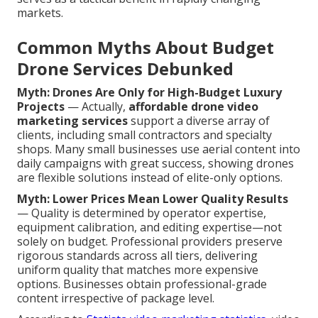
markets.
Common Myths About Budget
Drone Services Debunked
Myth: Drones Are Only for High-Budget Luxury
Projects
— Actually,
affordable drone video
marketing services
support a diverse array of
clients, including small contractors and specialty
shops. Many small businesses use aerial content into
daily campaigns with great success, showing drones
are flexible solutions instead of elite-only options.
Myth: Lower Prices Mean Lower Quality Results
— Quality is determined by operator expertise,
equipment calibration, and editing expertise—not
solely on budget. Professional providers preserve
rigorous standards across all tiers, delivering
uniform quality that matches more expensive
options. Businesses obtain professional-grade
content irrespective of package level.