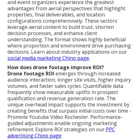
and event organizers experience the greatest
advantages from aerial perspectives that highlight
properties, final deliverables, and location
configurations comprehensively. These sectors
leverage aerial content to build trust, shorten
decision processes, and enhance client
understanding. The format shows highly beneficial
where proportion and environment drive purchasing
decisions. Learn about industry applications on our
social media marketing Chino page
.
How does drone footage improve ROI?
Drone footage ROI
emerges through increased
audience interaction, longer site visits, higher inquiry
volumes, and faster sales cycles. Quantifiable data
frequently show measurable uplifts in prospect
qualification and revenue generation rate. The
unique overhead impact supports the investment by
creating benefits that surpass initial costs over time -
Promote Youtube Video Rochester. Performance-
guided adjustments enable ongoing marketing
refinement. Explore ROI strategies on our
PPC
advertising Chino page