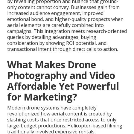
by revealing proportion and nuance that ground-
only content cannot convey. Businesses gain from
increased audience engagement, improved
emotional bond, and higher-quality prospects when
aerial elements are carefully combined into
campaigns. This integration meets research-oriented
queries by detailing advantages, buying
consideration by showing ROI potential, and
transactional intent through direct calls to action.
What Makes Drone
Photography and Video
Affordable Yet Powerful
for Marketing?
Modern drone systems have completely
revolutionized how aerial content is created by
slashing costs that once restricted access to only
large-budget productions. Helicopter-based filming
traditionally involved expensive rentals,