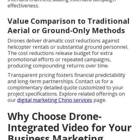
effectiveness.
Value Comparison to Traditional
Aerial or Ground-Only Methods
Drones deliver dramatic cost reductions against
helicopter rentals or substantial ground personnel.
The cost reductions release budget for extra
promotional efforts or repeated campaigns,
producing compounding returns over time.
Transparent pricing fosters financial predictability
and long-term partnerships. Contact us for a
complimentary detailed quote customized to your
project specifications. Explore related offerings on
our
digital marketing Chino services
page.
Why Choose Drone-
Integrated Video for Your
Business Marketing