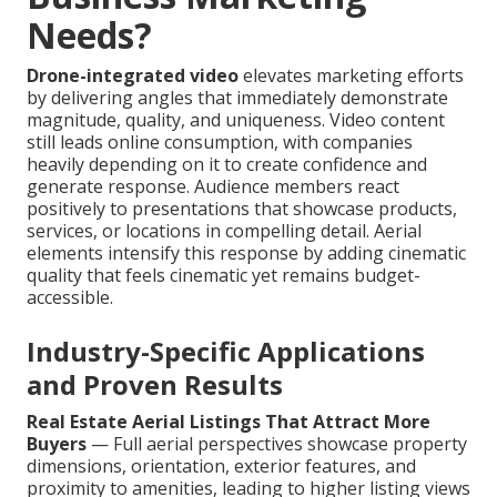
Needs?
Drone-integrated video
elevates marketing efforts
by delivering angles that immediately demonstrate
magnitude, quality, and uniqueness. Video content
still leads online consumption, with companies
heavily depending on it to create confidence and
generate response. Audience members react
positively to presentations that showcase products,
services, or locations in compelling detail. Aerial
elements intensify this response by adding cinematic
quality that feels cinematic yet remains budget-
accessible.
Industry-Specific Applications
and Proven Results
Real Estate Aerial Listings That Attract More
Buyers
— Full aerial perspectives showcase property
dimensions, orientation, exterior features, and
proximity to amenities, leading to higher listing views