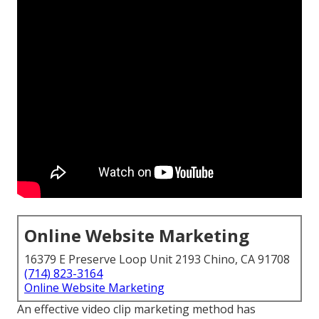
Online Website Marketing
16379 E Preserve Loop Unit 2193 Chino, CA 91708
(714) 823-3164
Online Website Marketing
An effective video clip marketing method has