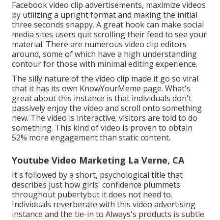
Facebook video clip advertisements, maximize videos
by utilizing a
upright format
and making the initial
three seconds snappy. A great hook can make social
media sites users quit scrolling their feed to see your
material. There are numerous video clip editors
around, some of which have a high understanding
contour for those with minimal editing experience.
The silly nature of the video clip made it go so viral
that it has its own
KnowYourMeme
page. What's
great about this instance is that individuals don't
passively enjoy the video and scroll onto something
new. The video is interactive; visitors are told to do
something. This kind of video is proven to obtain
52% more engagement
than static content.
Youtube Video Marketing La Verne, CA
It's followed by a short, psychological title that
describes just how girls' confidence plummets
throughout pubertybut it does not need to.
Individuals reverberate with this video advertising
instance and the tie-in to Always's products is subtle.