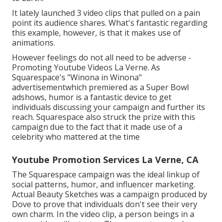
It lately launched 3 video clips that pulled on a pain
point its audience shares. What's fantastic regarding
this example, however, is that it makes use of
animations.
However feelings do not all need to be adverse -
Promoting Youtube Videos La Verne. As
Squarespace's "Winona in Winona"
advertisementwhich premiered as a Super Bowl
adshows, humor is a fantastic device to get
individuals discussing your campaign and further its
reach. Squarespace also struck the prize with this
campaign due to the fact that it made use of a
celebrity who mattered at the time
Youtube Promotion Services La Verne, CA
The Squarespace campaign was the ideal linkup of
social patterns, humor, and influencer marketing.
Actual Beauty Sketches was a campaign produced by
Dove to prove that individuals don't see their very
own charm. In the video clip, a person beings in a