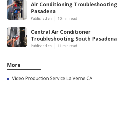
Air Conditioning Troubleshooting
Pasadena
Published en
10 min read
Central Air Conditioner
Troubleshooting South Pasadena
Published en
11 min read
More
Video Production Service La Verne CA