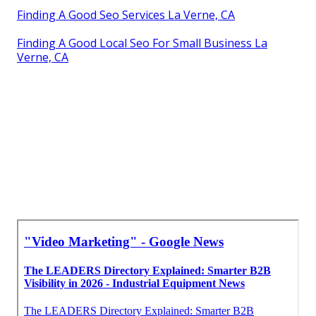
Finding A Good Seo Services La Verne, CA
Finding A Good Local Seo For Small Business La
Verne, CA