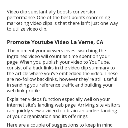
Video clip substantially boosts conversion
performance. One of the best points concerning
marketing video clips is that there isn't just one way
to utilize video clip.
Promote Youtube Video La Verne, CA
The moment your viewers invest watching the
ingrained video will count as time spent on your
page. When you publish your video to YouTube,
consist of a back links in the video clip summary to
the article where you've embedded the video. These
are no-follow backlinks, however they're still useful
in sending you reference traffic and building your
web link profile.
Explainer videos function especially well on your
internet site's landing web page. Arriving site visitors
can quickly view a video to obtain an understanding
of your organization and its offerings.
Here are a couple of suggestions to keep in mind: