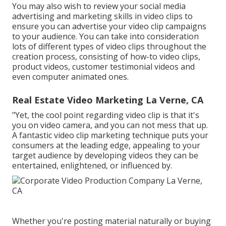
You may also wish to review your social media
advertising and marketing skills in video clips to
ensure you can advertise your video clip campaigns
to your audience. You can take into consideration
lots of different types of video clips throughout the
creation process, consisting of how-to video clips,
product videos, customer testimonial videos and
even computer animated ones.
Real Estate Video Marketing La Verne, CA
"Yet, the cool point regarding video clip is that it's
you on video camera, and you can not mess that up.
A fantastic video clip marketing technique puts your
consumers at the leading edge, appealing to your
target audience by developing videos they can be
entertained, enlightened, or influenced by.
Whether you're posting material naturally or buying