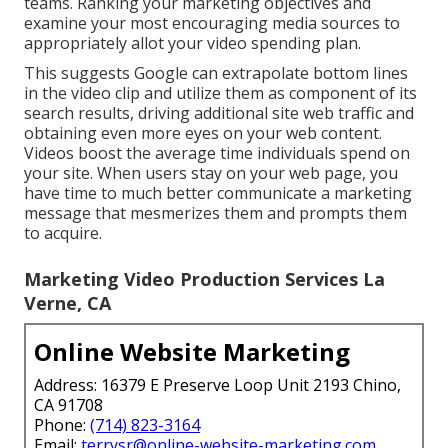
teams. Ranking your marketing objectives and
examine your most encouraging media sources to
appropriately allot your video spending plan.
This suggests Google can extrapolate bottom lines
in the video clip and utilize them as component of its
search results, driving additional site web traffic and
obtaining even more eyes on your web content.
Videos boost the average time individuals spend on
your site. When users stay on your web page, you
have time to much better communicate a marketing
message that mesmerizes them and prompts them
to acquire.
Marketing Video Production Services La
Verne, CA
Online Website Marketing
Address: 16379 E Preserve Loop Unit 2193 Chino,
CA 91708
Phone:
(714) 823-3164
Email:
terrysr@online-website-marketing.com