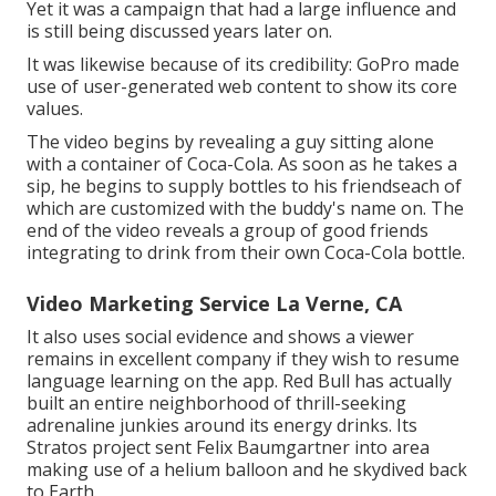
Yet it was a campaign that had a large influence and
is still being discussed years later on.
It was likewise because of its credibility: GoPro made
use of user-generated web content to show its core
values.
The video begins by revealing a guy sitting alone
with a container of Coca-Cola. As soon as he takes a
sip, he begins to supply bottles to his friendseach of
which are customized with the buddy's name on. The
end of the video reveals a group of good friends
integrating to drink from their own Coca-Cola bottle.
Video Marketing Service La Verne, CA
It also uses social evidence and shows a viewer
remains in excellent company if they wish to resume
language learning on the app. Red Bull has actually
built an entire neighborhood of thrill-seeking
adrenaline junkies around its energy drinks. Its
Stratos project sent Felix Baumgartner into area
making use of a helium balloon and he skydived back
to Earth.