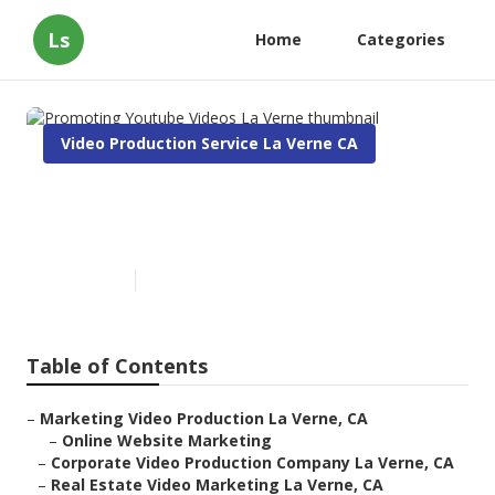
Ls
Home
Categories
Video Production Service La Verne CA
Promoting Youtube Videos La
Verne
Published en
10 min read
Table of Contents
–
Marketing Video Production La Verne, CA
–
Online Website Marketing
–
Corporate Video Production Company La Verne, CA
–
Real Estate Video Marketing La Verne, CA