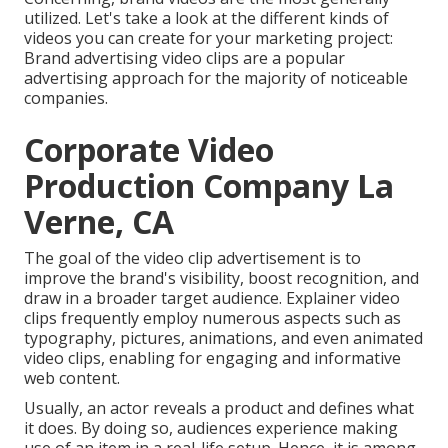
utilized. Let's take a look at the different kinds of
videos you can create for your marketing project:
Brand advertising video clips are a popular
advertising approach for the majority of noticeable
companies.
Corporate Video
Production Company La
Verne, CA
The goal of the video clip advertisement is to
improve the brand's visibility, boost recognition, and
draw in a broader target audience. Explainer video
clips frequently employ numerous aspects such as
typography, pictures, animations, and even animated
video clips, enabling for engaging and informative
web content.
Usually, an actor reveals a product and defines what
it does. By doing so, audiences experience making