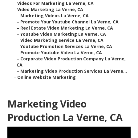
–
Videos For Marketing La Verne, CA
–
Video Marketing La Verne, CA
–
Marketing Videos La Verne, CA
–
Promote Your Youtube Channel La Verne, CA
–
Real Estate Video Marketing La Verne, CA
–
Youtube Video Marketing La Verne, CA
–
Video Marketing Service La Verne, CA
–
Youtube Promotion Services La Verne, CA
–
Promote Youtube Video La Verne, CA
–
Corporate Video Production Company La Verne,
CA
–
Marketing Video Production Services La Verne...
–
Online Website Marketing
Marketing Video
Production La Verne, CA