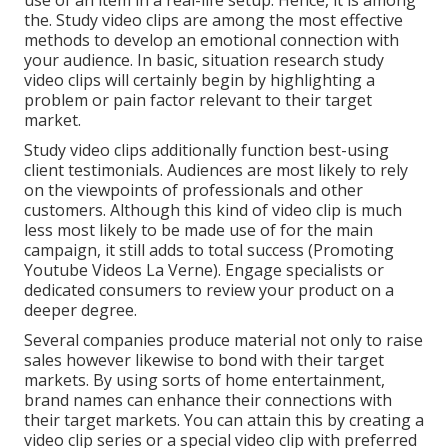
use of an item in a real-life setup. Hence, it is among
the. Study video clips are among the most effective
methods to develop an emotional connection with
your audience. In basic, situation research study
video clips will certainly begin by highlighting a
problem or pain factor relevant to their target
market.
Study video clips additionally function best-using
client testimonials. Audiences are most likely to
rely
on the viewpoints of professionals and other
customers
. Although this kind of video clip is much
less most likely to be made use of for the main
campaign, it still adds to total success (Promoting
Youtube Videos La Verne). Engage specialists or
dedicated consumers to review your product on a
deeper degree.
Several companies produce material not only to raise
sales however likewise to bond with their target
markets. By using sorts of home entertainment,
brand names can enhance their connections with
their target markets. You can attain this by creating a
video clip series or a special video clip with preferred