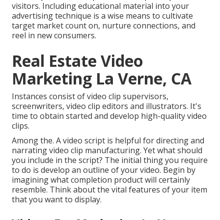
visitors. Including educational material into your
advertising technique is a wise means to cultivate
target market count on, nurture connections, and
reel in new consumers.
Real Estate Video
Marketing La Verne, CA
Instances consist of video clip supervisors,
screenwriters, video clip editors and illustrators. It's
time to obtain started and develop high-quality video
clips.
Among the. A video script is helpful for directing and
narrating video clip manufacturing. Yet what should
you include in the script? The initial thing you require
to do is develop an outline of your video. Begin by
imagining what completion product will certainly
resemble. Think about the vital features of your item
that you want to display.