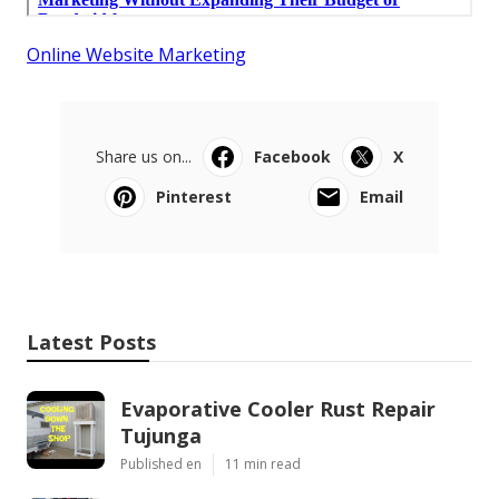
Online Website Marketing
Share us on...
Facebook
X
Pinterest
Email
Latest Posts
Evaporative Cooler Rust Repair
Tujunga
Published en
11 min read