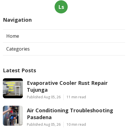
Ls
Navigation
Home
Categories
Latest Posts
Evaporative Cooler Rust Repair
Tujunga
Published Aug 05, 26
11 min read
Air Conditioning Troubleshooting
Pasadena
Published Aug 05, 26
10 min read