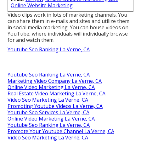
Online Website Marketing
Video clips work in lots of marketing channels. You
can share them in e-mails and sites and utilize them
in social media marketing. You can house videos on
YouTube, where individuals will individually browse
for and watch them.
Youtube Seo Ranking La Verne, CA
Youtube Seo Ranking La Verne, CA
Marketing Video Company La Verne, CA
Online Video Marketing La Verne, CA
Real Estate Video Marketing La Verne, CA
Video Seo Marketing La Verne, CA
Promoting Youtube Videos La Verne, CA
Youtube Seo Services La Verne, CA
Online Video Marketing La Verne, CA
Youtube Seo Ranking La Verne, CA
Promote Your Youtube Channel La Verne, CA
Video Seo Marketing La Verne, CA