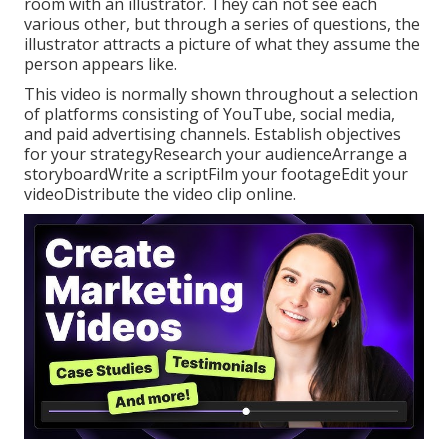
room with an illustrator. They can not see each
various other, but through a series of questions, the
illustrator attracts a picture of what they assume the
person appears like.
This video is normally shown throughout a selection
of platforms consisting of YouTube, social media,
and paid advertising channels. Establish objectives
for your strategyResearch your audienceArrange a
storyboardWrite a scriptFilm your footageEdit your
videoDistribute the video clip online.