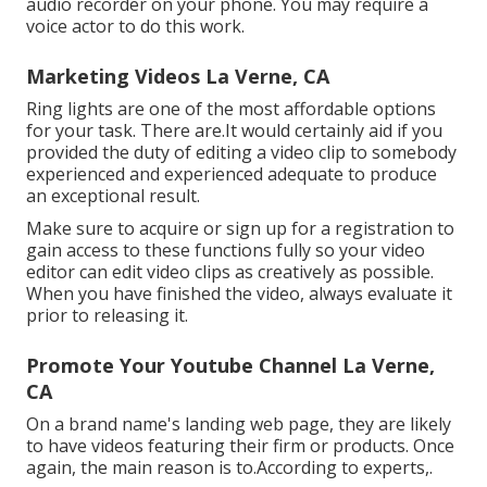
audio recorder on your phone. You may require a
voice actor to do this work.
Marketing Videos La Verne, CA
Ring lights are one of the most affordable options
for your task. There are.It would certainly aid if you
provided the duty of editing a video clip to somebody
experienced and experienced adequate to produce
an exceptional result.
Make sure to acquire or sign up for a registration to
gain access to these functions fully so your video
editor can edit video clips as creatively as possible.
When you have finished the video, always evaluate it
prior to releasing it.
Promote Your Youtube Channel La Verne,
CA
On a brand name's landing web page, they are likely
to have videos featuring their firm or products. Once
again, the main reason is to.According to experts,.