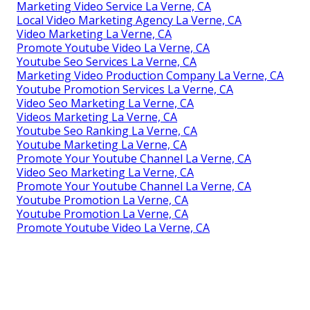
Marketing Video Service La Verne, CA
Local Video Marketing Agency La Verne, CA
Video Marketing La Verne, CA
Promote Youtube Video La Verne, CA
Youtube Seo Services La Verne, CA
Marketing Video Production Company La Verne, CA
Youtube Promotion Services La Verne, CA
Video Seo Marketing La Verne, CA
Videos Marketing La Verne, CA
Youtube Seo Ranking La Verne, CA
Youtube Marketing La Verne, CA
Promote Your Youtube Channel La Verne, CA
Video Seo Marketing La Verne, CA
Promote Your Youtube Channel La Verne, CA
Youtube Promotion La Verne, CA
Youtube Promotion La Verne, CA
Promote Youtube Video La Verne, CA