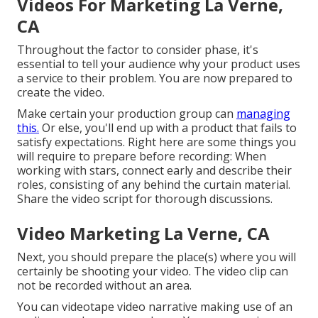
Videos For Marketing La Verne,
CA
Throughout the factor to consider phase, it's
essential to tell your audience why your product uses
a service to their problem. You are now prepared to
create the video.
Make certain your production group can
managing
this.
Or else, you'll end up with a product that fails to
satisfy expectations. Right here are some things you
will require to prepare before recording: When
working with stars, connect early and describe their
roles, consisting of any behind the curtain material.
Share the video script for thorough discussions.
Video Marketing La Verne, CA
Next, you should prepare the place(s) where you will
certainly be shooting your video. The video clip can
not be recorded without an area.
You can videotape video narrative making use of an