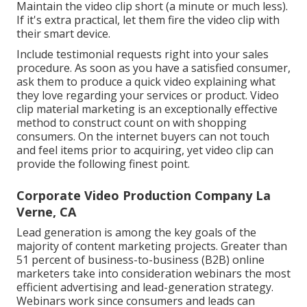
Maintain the video clip short (a minute or much less).
If it's extra practical, let them fire the video clip with
their smart device.
Include testimonial requests right into your
sales
procedure
. As soon as you have a satisfied consumer,
ask them to produce a quick video explaining what
they love regarding your services or product. Video
clip material marketing is an exceptionally effective
method to
construct count on with shopping
consumers
. On the internet buyers can not touch
and feel items prior to acquiring, yet video clip can
provide the following finest point.
Corporate Video Production Company La
Verne, CA
Lead generation is among the key goals of the
majority of content marketing projects. Greater than
51 percent of business-to-business (B2B) online
marketers take into consideration webinars the most
efficient advertising and lead-generation strategy.
Webinars work since consumers and leads can