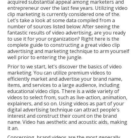
acquired substantial appeal among marketers and
entrepreneur over the last few years. Utilizing video
clip marketing is currently considered one of the.
Let's take a look at some data compiled from a
number of sources listed below: After seeing the
fantastic results of video advertising, are you ready
to use it for your organization? Right here is the
complete guide to constructing a great video clip
advertising and marketing technique to arm yourself
well prior to entering the jungle.
Prior to we start, let's discover the basics of video
marketing. You can utilize premium videos to
efficiently market and advertise your brand name,
items, and services to a large audience, including
educational video clips. There is a wide variety of
videos to select from, such as live-action, animation,
explainers, and so on. Using videos as part of your
digital advertising technique can attract people's
interest and
construct their count on the brand
name
. Video has aesthetic and acoustic aids, making
it an.
Concerning, brand videos are the most generally