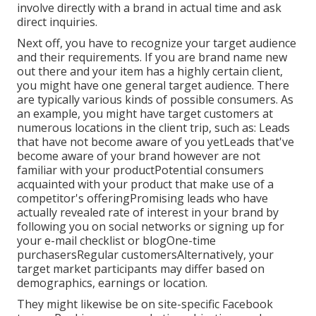
involve directly with a brand in actual time and ask
direct inquiries.
Next off, you have to
recognize your target audience
and their requirements. If you are brand name new
out there and your item has a highly certain client,
you might have one general target audience. There
are typically various kinds of possible consumers. As
an example, you might have target customers at
numerous locations in the
client trip
, such as: Leads
that have not become aware of you yetLeads that've
become aware of your brand however are not
familiar with your productPotential consumers
acquainted with your product that make use of a
competitor's offeringPromising leads who have
actually revealed rate of interest in your brand by
following you on social networks or signing up for
your e-mail checklist or blogOne-time
purchasersRegular customersAlternatively, your
target market participants may differ based on
demographics, earnings or location.
They might likewise be on site-specific Facebook