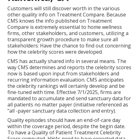
Customers will still discover worth in the various
other quality info on Treatment Compare. Because
CMS knows the info published on Treatment
Compare is extremely essential to home wellness
firms, other stakeholders, and customers, utilizing a
transparent growth procedure to make sure all
stakeholders: Have the chance to find out concerning
how the celebrity scores were developed.
CMS has actually shared info in several means. The
way CMS determines and reports the celebrity scores
now is based upon input from stakeholders and
recurring information evaluation. CMS anticipates
the celebrity rankings will certainly develop and be
fine-tuned with time. Effective 7/1/2025, firms are
mandated to accumulate and send sanctuary data for
all patients no matter payer (initiative referenced as
"all -payer sanctuary data collection and entry).
Quality episodes should have an end-of-care day
within the coverage period, despite the begin date.
To have a Quality of Patient Treatment Celebrity
Score computed, HHAs need to have reported data