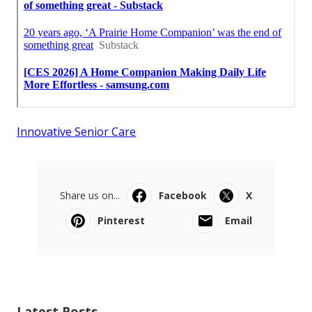
Innovative Senior Care
Share us on...
Facebook
X
Pinterest
Email
Latest Posts