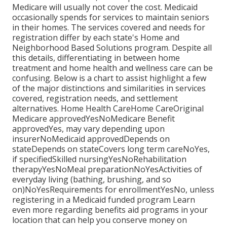
Medicare will usually not cover the cost.
Medicaid
occasionally spends for services to maintain seniors
in their homes. The services covered and needs for
registration differ by each state's
Home and
Neighborhood Based Solutions program
. Despite all
this details, differentiating in between home
treatment and home health and wellness care can be
confusing. Below is a chart to assist highlight a few
of the major distinctions and similarities in services
covered, registration needs, and settlement
alternatives. Home Health CareHome CareOriginal
Medicare approvedYesNoMedicare Benefit
approvedYes, may vary depending upon
insurerNoMedicaid approvedDepends on
stateDepends on stateCovers long term careNoYes,
if specifiedSkilled nursingYesNoRehabilitation
therapyYesNoMeal preparationNoYesActivities of
everyday living (bathing, brushing, and so
on)NoYesRequirements for enrollmentYesNo, unless
registering in a Medicaid funded program Learn
even more regarding benefits aid programs in your
location that can help you conserve money on