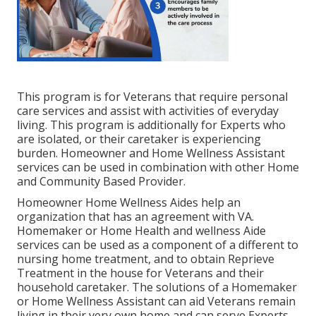
This program is for Veterans that require personal
care services and assist with activities of everyday
living. This program is additionally for Experts who
are isolated, or their caretaker is experiencing
burden. Homeowner and Home Wellness Assistant
services can be used in combination with other Home
and Community Based Provider.
Homeowner Home Wellness Aides help an
organization that has an agreement with VA.
Homemaker or Home Health and wellness Aide
services can be used as a component of a different to
nursing home treatment, and to obtain Reprieve
Treatment in the house for Veterans and their
household caretaker. The solutions of a Homemaker
or Home Wellness Assistant can aid Veterans remain
living in their very own home and can serve Experts