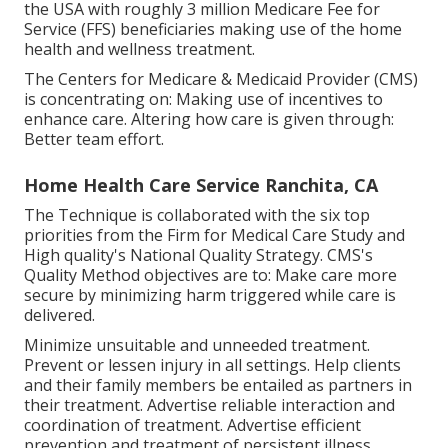
the USA with roughly 3 million Medicare Fee for
Service (FFS) beneficiaries making use of the home
health and wellness treatment.
The Centers for Medicare & Medicaid Provider (CMS)
is concentrating on: Making use of incentives to
enhance care. Altering how care is given through:
Better team effort.
Home Health Care Service Ranchita, CA
The Technique is collaborated with the six top
priorities from the Firm for Medical Care Study and
High quality's National Quality Strategy. CMS's
Quality Method objectives are to: Make care more
secure by minimizing harm triggered while care is
delivered.
Minimize unsuitable and unneeded treatment.
Prevent or lessen injury in all settings. Help clients
and their family members be entailed as partners in
their treatment. Advertise reliable interaction and
coordination of treatment. Advertise efficient
prevention and treatment of persistent illness.