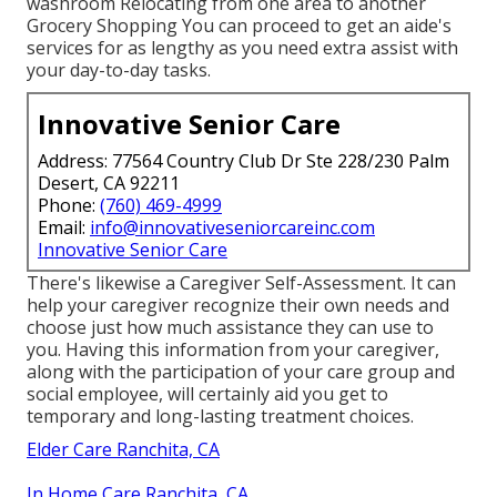
washroom Relocating from one area to another
Grocery Shopping You can proceed to get an aide's
services for as lengthy as you need extra assist with
your day-to-day tasks.
Innovative Senior Care
Address: 77564 Country Club Dr Ste 228/230 Palm
Desert, CA 92211
Phone:
(760) 469-4999
Email:
info@innovativeseniorcareinc.com
Innovative Senior Care
There's likewise a
Caregiver Self-Assessment
. It can
help your caregiver recognize their own needs and
choose just how much assistance they can use to
you. Having this information from your caregiver,
along with the participation of your care group and
social employee, will certainly aid you get to
temporary and long-lasting treatment choices.
Elder Care Ranchita, CA
In Home Care Ranchita, CA