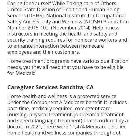
Caring for Yourself While Taking care of Others
.
United State Division of Health and Human Being
Services (DHHS), National Institute for Occupational
Safety And Security and Wellness (NIOSH) Publication
Number 2015-102, (November 2014). Help fitness
instructors in meeting the health and safety and
security training requires for homecare workers and
to enhance interaction between homecare
employees and their customers.
Home treatment programs have various qualification
needs, yet they all need that you have to be eligible
for
Medicaid
.
Caregiver Services Ranchita, CA
Home health and wellness is a protected service
under the Component A Medicare benefit. It includes
part-time, medically required, competent care
(nursing, physical treatment, job-related treatment,
and speech-language treatment) that is ordered by a
doctor. In 2021, there were 11,474 Medicare-certified
home health and wellness companies throughout