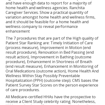
and have enough data to report for a majority of
home health and wellness agencies. Ranchita
Caregiver Services. Show a practical quantity of
variation amongst home health and wellness firms,
and it should be feasible for a home health and
wellness company to reveal performance
enhancement
The 7 procedures that are part of the High quality of
Patient Star Ranking are: Timely Initiation of Care
(process measure), Improvement in Motion (end
result procedure), Renovation in Bed Passing (end
result action), Improvement in Bathing (outcome
procedure), Enhancement in Shortness of Breath
(end result measure), Enhancement in Monitoring of
Oral Medications (outcome action), Home Health And
Wellness Within Stay Possibly Preventable
Hospitalization (PPH) (outcome step). CMS bases the
Patient Survey Star Scores on the person experience
of care procedures.
All Medicare-certified HHAs have the prospective to
receive a Client Study celebrity rating. Nonetheless,