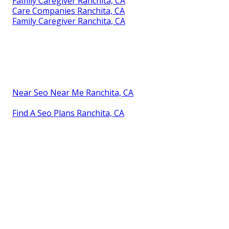
Family Caregiver Ranchita, CA
Care Companies Ranchita, CA
Family Caregiver Ranchita, CA
Near Seo Near Me Ranchita, CA
Find A Seo Plans Ranchita, CA