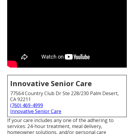
Innovative Senior Care
77564 Country Club Dr Ste 228/230 Palm Desert,
CA 92211
(760) 469-4999
Innovative Senior Care
If your care includes any one of the adhering to
services: 24-hour treatment, meal delivery,
homeowner solutions, and/or personal care