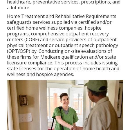
healthcare, preventative services, prescriptions, and
a lot more.
Home Treatment and Rehabilitative Requirements
safeguards services supplied via certified and/or
certified home wellness companies, hospice
programs, comprehensive outpatient recovery
centers (CORF) and service providers of outpatient
physical treatment or outpatient speech pathology
(OPT/OSP) by: Conducting on-site evaluations of
these firms for Medicare qualification and/or state
licensure compliance. This process includes issuing
state licenses for the operation of home health and
wellness and hospice agencies.