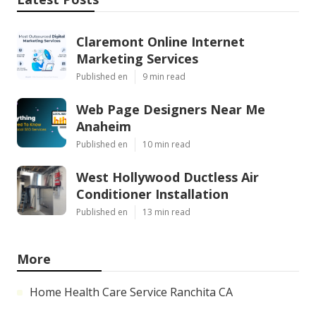
Claremont Online Internet
Marketing Services
Published en
9 min read
Web Page Designers Near Me
Anaheim
Published en
10 min read
West Hollywood Ductless Air
Conditioner Installation
Published en
13 min read
More
Home Health Care Service Ranchita CA