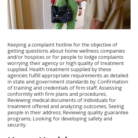
Keeping a complaint hotline for the objective of
getting questions about home wellness companies
and/or hospices or for people to lodge complaints
worrying their agency or high quality of treatment
supplied. Health treatment supplied by these
agencies fulfill appropriate requirements as detailed
in state and government standards by: Confirmation
of training and credentials of firm staff; Assessing
conformity with firm plans and procedures;
Reviewing medical documents of individuals for
treatment offered and analyzing outcomes; Seeing
people in their address; Reviewing quality guarantee
programs; Looking for developing safety and
security.