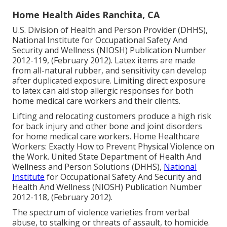
Home Health Aides Ranchita, CA
U.S. Division of Health and Person Provider (DHHS),
National Institute for Occupational Safety And
Security and Wellness (NIOSH) Publication Number
2012-119, (February 2012). Latex items are made
from all-natural rubber, and sensitivity can develop
after duplicated exposure. Limiting direct exposure
to latex can aid stop allergic responses for both
home medical care workers and their clients.
Lifting and relocating customers produce a high risk
for back injury and other bone and joint disorders
for home medical care workers.
Home Healthcare
Workers: Exactly How to Prevent Physical Violence on
the Work
. United State Department of Health And
Wellness and Person Solutions (DHHS),
National
Institute
for Occupational Safety And Security and
Health And Wellness (NIOSH) Publication Number
2012-118, (February 2012).
The spectrum of violence varieties from verbal
abuse, to stalking or threats of assault, to homicide.