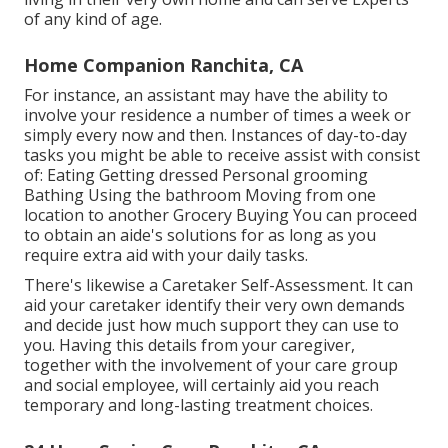
of any kind of age.
Home Companion Ranchita, CA
For instance, an assistant may have the ability to
involve your residence a number of times a week or
simply every now and then. Instances of day-to-day
tasks you might be able to receive assist with consist
of: Eating Getting dressed Personal grooming
Bathing Using the bathroom Moving from one
location to another Grocery Buying You can proceed
to obtain an aide's solutions for as long as you
require extra aid with your daily tasks.
There's likewise a
Caretaker Self-Assessment
. It can
aid your caretaker identify their very own demands
and decide just how much support they can use to
you. Having this details from your caregiver,
together with the involvement of your care group
and social employee, will certainly aid you reach
temporary and long-lasting treatment choices.