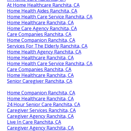
At Home Healthcare Ranchita, CA
Home Health Aides Ranchita, CA
Home Health Care Service Ranchita, CA
Home Healthcare Ranchita, CA
Home Care Agency Ranchita, CA
Care Companies Ranchita, CA
Home Companion Ranchita, CA
Services For The Elderly Ranchita, CA
Home Health Agency Ranchita, CA
Home Healthcare Ranchita, CA
Home Health Care Service Ranchita, CA
Care Companies Ranchita, CA
Home Healthcare Ranchita, CA
Senior Caregiver Ranchita, CA
Home Companion Ranchita, CA
Home Healthcare Ranchita, CA
24 Hour Senior Care Ranchita, CA
Caregiver Services Ranchita, CA
Caregiver Agency Ranchita, CA
Live In Care Ranchita, CA
Caregiver Agency Ranchita, CA