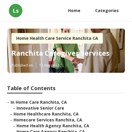
Ls
Home
Categories
Home Health Care Service Ranchita CA
Ranchita Caregiver Services
Published en
12 min read
Table of Contents
–
In Home Care Ranchita, CA
–
Innovative Senior Care
–
Home Healthcare Ranchita, CA
–
Homecare Services Ranchita, CA
–
Home Health Agency Ranchita, CA
–
Home Care Agency Ranchita, CA