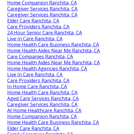
Home Companion Ranchita, CA
Caregiver Services Ranchita, CA
Caregiver Services Ranchita, CA
Elder Care Ranchita, CA
Care Providers Ranchita, CA
24 Hour Senior Care Ranchita, CA
Live In Care Ranchita, CA
Home Health Care Business Ranchita, CA
Home Health Aides Near Me Ranchita, CA
Care Companies Ranchita, CA
Home Health Aides Near Me Ranchita, CA
Home Health Agencies Ranchita, CA
Live In Care Ranchita, CA
Care Providers Ranchita, CA
In Home Care Ranchita, CA
Home Health Care Ranchita, CA
Aged Care Services Ranchita, CA
Caregiver Services Ranchita, CA
At Home Healthcare Ranchita, CA
Home Companion Ranchita, CA
Home Health Care Business Ranchita, CA
Elder Care Ranchita, CA