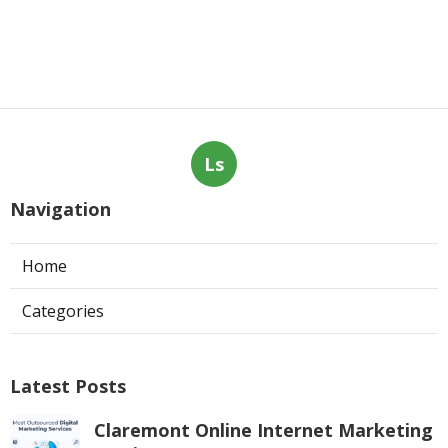
Ls
Navigation
Home
Categories
Latest Posts
Claremont Online Internet Marketing