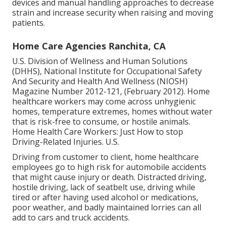
devices and manual handling approaches to decrease
strain and increase security when raising and moving
patients.
Home Care Agencies Ranchita, CA
U.S. Division of Wellness and Human Solutions
(DHHS), National Institute for Occupational Safety
And Security and Health And Wellness (NIOSH)
Magazine Number 2012-121, (February 2012). Home
healthcare workers may come across unhygienic
homes, temperature extremes, homes without water
that is risk-free to consume, or hostile animals.
Home Health Care Workers: Just How to stop
Driving-Related Injuries
. U.S.
Driving from customer to client, home healthcare
employees go to high risk for automobile accidents
that might cause injury or death. Distracted driving,
hostile driving, lack of seatbelt use, driving while
tired or after having used alcohol or medications,
poor weather, and badly maintained lorries can all
add to cars and truck accidents.