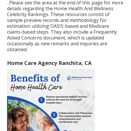
. Please see the area at the end of this page for more
details regarding the Home Health And Wellness
Celebrity Rankings. These resources consist of
sample preview records and methodology for
estimation utilizing OASIS-based and Medicare
claims-based steps. They also include a Frequently
Asked Concerns document, which is updated
occasionally as new remarks and inquiries are
obtained.
Home Care Agency Ranchita, CA