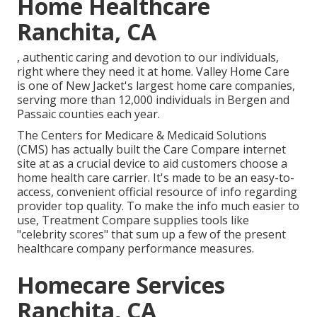
Home Healthcare
Ranchita, CA
, authentic caring and devotion to our individuals,
right where they need it at home. Valley Home Care
is one of New Jacket's largest home care companies,
serving more than 12,000 individuals in Bergen and
Passaic counties each year.
The Centers for Medicare & Medicaid Solutions
(CMS) has actually built the
Care Compare
internet
site at as a crucial device to aid customers choose a
home health care carrier. It's made to be an easy-to-
access, convenient official resource of info regarding
provider top quality. To make the info much easier to
use, Treatment Compare supplies tools like
"celebrity scores" that sum up a few of the present
healthcare company performance measures.
Homecare Services
Ranchita, CA