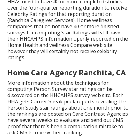
HHAs need to have 40 or more completed studies
over the four-quarter reporting duration to receive
Celebrity Ratings for that reporting duration
(Ranchita Caregiver Services). Home wellness
companies that do not have 40 or more finished
surveys for computing Star Ratings will still have
their HHCAHPS information openly reported on the
Home Health and wellness Compare web site,
however they will certainly not receive celebrity
ratings
Home Care Agency Ranchita, CA
More information about the techniques for
computing Person Survey star ratings can be
discovered on the
HHCAHPS survey
web site. Each
HHA gets Carrier Sneak peek reports revealing the
Person Study star ratings about one month prior to
the rankings are posted on Care Contrast. Agencies
have several weeks to evaluate and send out CMS
proof that there's been a computation mistake to
ask CMS to review their ranking.