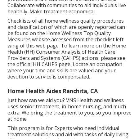
Collaborate with communities to aid individuals live
healthily. Make treatment economical.
Checklists of all home wellness quality procedures
and classification of which are openly reported can
be found on the
Home Wellness Top Quality
Measures
website accessed from the checklist left
wing of this web page. To learn more on the Home
Health (HH) Consumer Analysis of Health Care
Providers and Systems (CAHPS) actions, please see
the
official HH CAHPS
page. Locate an occupation
where your time and skills are valued and your
devotion to service is compensated.
Home Health Aides Ranchita, CA
Just how can we aid you? VNS Health and wellness
uses senior treatment, in-home nursing, and much
extra. We bring the treatment to you, so you improve
at home.
This program is for Experts who need individual
treatment solutions and aid with tasks of daily living.