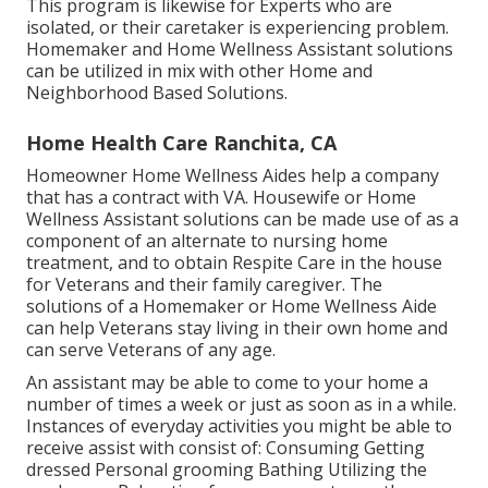
This program is likewise for Experts who are
isolated, or their caretaker is experiencing problem.
Homemaker and Home Wellness Assistant solutions
can be utilized in mix with other Home and
Neighborhood Based Solutions.
Home Health Care Ranchita, CA
Homeowner Home Wellness Aides help a company
that has a contract with VA. Housewife or Home
Wellness Assistant solutions can be made use of as a
component of an alternate to nursing home
treatment, and to obtain Respite Care in the house
for Veterans and their family caregiver. The
solutions of a Homemaker or Home Wellness Aide
can help Veterans stay living in their own home and
can serve Veterans of any age.
An assistant may be able to come to your home a
number of times a week or just as soon as in a while.
Instances of everyday activities you might be able to
receive assist with consist of: Consuming Getting
dressed Personal grooming Bathing Utilizing the