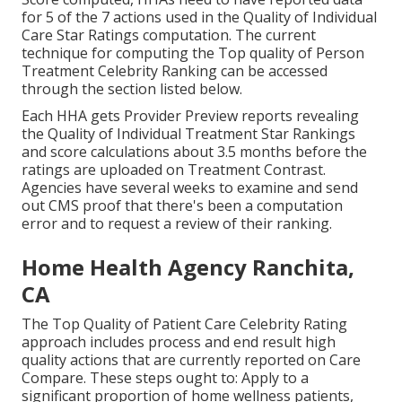
for 5 of the 7 actions used in the Quality of Individual
Care Star Ratings computation. The current
technique for computing the Top quality of Person
Treatment Celebrity Ranking can be accessed
through the section listed below.
Each HHA gets Provider Preview reports revealing
the Quality of Individual Treatment Star Rankings
and score calculations about 3.5 months before the
ratings are uploaded on Treatment Contrast.
Agencies have several weeks to examine and send
out CMS proof that there's been a computation
error and to request a review of their ranking.
Home Health Agency Ranchita,
CA
The Top Quality of Patient Care Celebrity Rating
approach includes process and end result high
quality actions that are currently reported on Care
Compare. These steps ought to: Apply to a
significant proportion of home wellness patients,