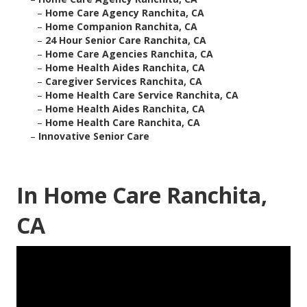
–
Home Care Agency Ranchita, CA
–
Home Companion Ranchita, CA
–
24 Hour Senior Care Ranchita, CA
–
Home Care Agencies Ranchita, CA
–
Home Health Aides Ranchita, CA
–
Caregiver Services Ranchita, CA
–
Home Health Care Service Ranchita, CA
–
Home Health Aides Ranchita, CA
–
Home Health Care Ranchita, CA
–
Innovative Senior Care
In Home Care Ranchita,
CA