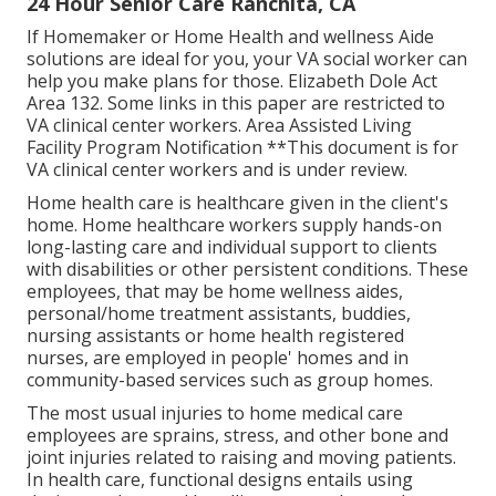
24 Hour Senior Care Ranchita, CA
If Homemaker or Home Health and wellness Aide
solutions are ideal for you, your VA social worker can
help you make plans for those.
Elizabeth Dole Act
Area 132.
Some links in this paper are restricted to
VA clinical center workers. Area Assisted Living
Facility Program Notification **This document is for
VA clinical center workers and is under review.
Home health care is healthcare given in the client's
home. Home healthcare workers supply hands-on
long-lasting care and individual support to clients
with disabilities or other persistent conditions. These
employees, that may be home wellness aides,
personal/home treatment assistants, buddies,
nursing assistants or home health registered
nurses, are employed in people' homes and in
community-based services such as group homes.
The most usual injuries to home medical care
employees are sprains, stress, and other bone and
joint injuries related to raising and moving patients.
In health care, functional designs entails using