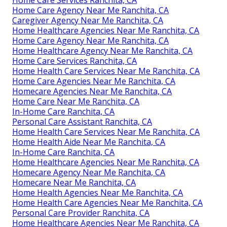
Home Care Agency Near Me Ranchita, CA
Caregiver Agency Near Me Ranchita, CA
Home Healthcare Agencies Near Me Ranchita, CA
Home Care Agency Near Me Ranchita, CA
Home Healthcare Agency Near Me Ranchita, CA
Home Care Services Ranchita, CA
Home Health Care Services Near Me Ranchita, CA
Home Care Agencies Near Me Ranchita, CA
Homecare Agencies Near Me Ranchita, CA
Home Care Near Me Ranchita, CA
In-Home Care Ranchita, CA
Personal Care Assistant Ranchita, CA
Home Health Care Services Near Me Ranchita, CA
Home Health Aide Near Me Ranchita, CA
In-Home Care Ranchita, CA
Home Healthcare Agencies Near Me Ranchita, CA
Homecare Agency Near Me Ranchita, CA
Homecare Near Me Ranchita, CA
Home Health Agencies Near Me Ranchita, CA
Home Health Care Agencies Near Me Ranchita, CA
Personal Care Provider Ranchita, CA
Home Healthcare Agencies Near Me Ranchita, CA