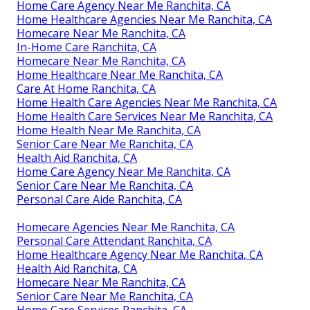
Home Care Agency Near Me Ranchita, CA
Home Healthcare Agencies Near Me Ranchita, CA
Homecare Near Me Ranchita, CA
In-Home Care Ranchita, CA
Homecare Near Me Ranchita, CA
Home Healthcare Near Me Ranchita, CA
Care At Home Ranchita, CA
Home Health Care Agencies Near Me Ranchita, CA
Home Health Care Services Near Me Ranchita, CA
Home Health Near Me Ranchita, CA
Senior Care Near Me Ranchita, CA
Health Aid Ranchita, CA
Home Care Agency Near Me Ranchita, CA
Senior Care Near Me Ranchita, CA
Personal Care Aide Ranchita, CA
Homecare Agencies Near Me Ranchita, CA
Personal Care Attendant Ranchita, CA
Home Healthcare Agency Near Me Ranchita, CA
Health Aid Ranchita, CA
Homecare Near Me Ranchita, CA
Senior Care Near Me Ranchita, CA
Home Care Services Ranchita, CA