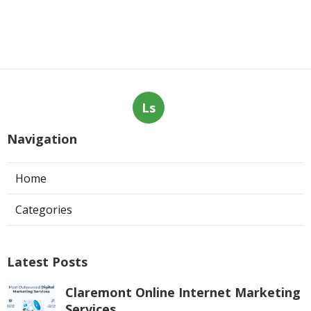
Ls
Navigation
Home
Categories
Latest Posts
Claremont Online Internet Marketing
Services