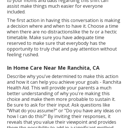
to your moms and dads regarding this shift can
assist make things much easier for everyone
included.
The first action in having this conversation is making
a decision where and when to have it. Choose a time
when there are no distractionslike the tv or a hectic
timetable. Make sure you have adequate time
reserved to make sure that everybody has the
opportunity to truly chat and pay attention without
feeling rushed.
In Home Care Near Me Ranchita, CA
Describe why you've determined to make this action
and how it can help you achieve your goals - Ranchita
Health Aid. This will provide your parents a much
better understanding of why you're making this
choice and make them more probable to sustain it.
Be sure to ask for their input. Ask questions like
"What do you assume?" or "Do you have any ideas on
how I can do this?" By inviting their responses, it
reveals that you value their viewpoint and provides
them the possibility to add in a significant method.