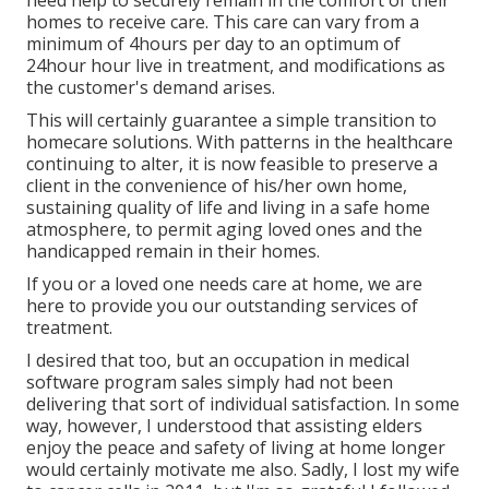
need help to securely remain in the comfort of their
homes to receive care. This care can vary from a
minimum of 4hours per day to an optimum of
24hour hour live in treatment, and modifications as
the customer's demand arises.
This will certainly guarantee a simple transition to
homecare solutions. With patterns in the healthcare
continuing to alter, it is now feasible to preserve a
client in the convenience of his/her own home,
sustaining quality of life and living in a safe home
atmosphere, to permit aging loved ones and the
handicapped remain in their homes.
If you or a loved one needs care at home, we are
here to provide you our outstanding services of
treatment.
I desired that too, but an occupation in medical
software program sales simply had not been
delivering that sort of individual satisfaction. In some
way, however, I understood that assisting elders
enjoy the peace and safety of living at home longer
would certainly motivate me also. Sadly, I lost my wife