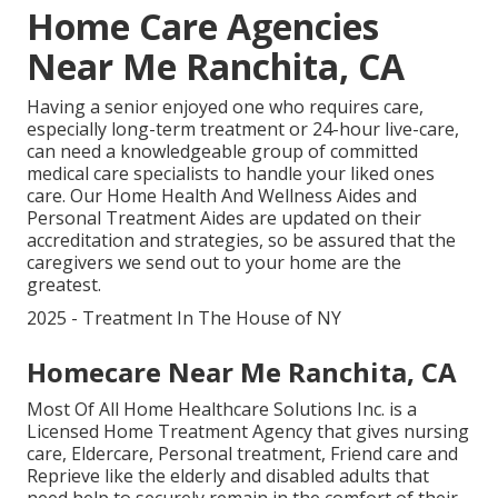
Home Care Agencies
Near Me Ranchita, CA
Having a senior enjoyed one who requires care,
especially
long-term treatment
or 24-hour live-care,
can need a knowledgeable group of committed
medical care specialists to handle your liked ones
care. Our Home Health And Wellness Aides and
Personal Treatment Aides are updated on their
accreditation and strategies, so be assured that the
caregivers we send out to your home are the
greatest.
2025 - Treatment In The House of NY
Homecare Near Me Ranchita, CA
Most Of All Home Healthcare Solutions Inc. is a
Licensed Home Treatment Agency that gives nursing
care, Eldercare, Personal treatment, Friend care and
Reprieve like the elderly and disabled adults that