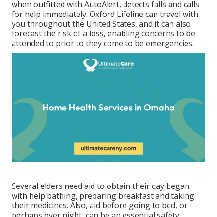
when outfitted with AutoAlert, detects falls and calls
for help immediately. Oxford Lifeline can travel with
you throughout the United States, and it can also
forecast the risk of a loss, enabling concerns to be
attended to prior to they come to be emergencies.
Several elders need aid to obtain their day began
with help bathing, preparing breakfast and taking
their medicines. Also, aid before going to bed, or
perhaps over night, can be an essential safety