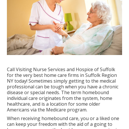
Call
Visiting Nurse Services and Hospice of Suffolk
for the very best home care firms in Suffolk Region
NY today! Sometimes simply getting to the medical
professional can be tough when you have a chronic
disease or special needs. The term homebound
individual care originates from the system, home
healthcare, and is a location for some older
Americans via the Medicare program.
When receiving homebound care, you or a liked one
can keep your freedom with the aid of a going to