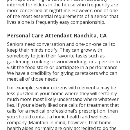
internet for elders in the house who frequently are
more concerned at nighttime. However, one of one
of the most essential requirements of a senior that
lives alone is frequently easy companionship.
Personal Care Attendant Ranchita, CA
Seniors need conversation and one-on-one call to
keep their minds notify. They can grow with
somebody to join their favorite tasks such as
gardening, cooking or woodworking, or a person to
visit the food store or participate in a performance.
We have a credibility for giving caretakers who can
meet all of those needs.
For example, senior citizens with dementia may be
less puzzled in your home where they will certainly
much more most likely understand where whatever
lies. If your elderly liked one calls for treatment that
calls for a medical professional's prescription, then
you should contact a home health and wellness
company. Maintain in mind, however, that home
health aides normally are only accredited to do the