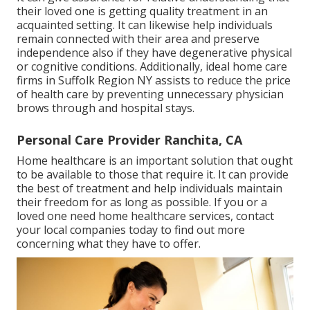
their loved one is getting quality treatment in an
acquainted setting. It can likewise help individuals
remain connected with their area and preserve
independence also if they have degenerative physical
or cognitive conditions. Additionally, ideal home care
firms in Suffolk Region NY assists to reduce the price
of health care by preventing unnecessary physician
brows through and hospital stays.
Personal Care Provider Ranchita, CA
Home healthcare
is an important solution that ought
to be available to those that require it. It can provide
the best of treatment and help individuals maintain
their freedom for as long as possible. If you or a
loved one need home healthcare services, contact
your local companies today to find out more
concerning what they have to offer.