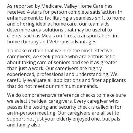
As reported by Medicare, Valley Home Care has
received 4 stars for person complete satisfaction. In
enhancement to facilitating a seamless shift to home
and offering ideal at home care, our team aids
determine area solutions that may be useful to
clients, such as Meals on Tires, transportation, in-
home therapy and Veterans advantages.
To make certain that we hire the most effective
caregivers, we seek people who are enthusiastic
about taking care of seniors and see it as greater
than just a work. Our caregivers are highly
experienced, professional and understanding. We
carefully evaluate all applications and filter applicants
that do not meet our minimum demands.
We do comprehensive reference checks to make sure
we select the ideal caregivers. Every caregiver who
passes the testing and security check is called in for
an in-person meeting. Our caregivers are all set to
support not just your elderly enjoyed one, but pals
and family also.