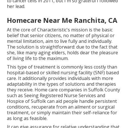
to cancer cells in 2011, but I'm so grateful I followed
her lead.
Homecare Near Me Ranchita, CA
At the core of Characteristic's mission is the basic
belief that senior citizens, no matter of physical or
mental limitation, aim to live fully and individually.
The solution is straightforward: due to the fact that
she, like many aging elders, holds dear the pleasure
of living life to the maximum.
This type of treatment is commonly less costly than
hospital-based or skilled nursing facility (SNF) based
care. It additionally provides individuals with more
adaptability in the types of solutions and therapies
they receive. Home care companies in Suffolk County
such as
Seeing Registered Nurse Services and
Hospice of Suffolk
can aid people handle persistent
conditions, recuperate from an ailment or surgical
treatment, or simply maintain their self-reliance for
as long as feasible.
It can give assurance for relative understanding that