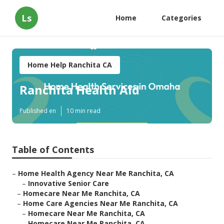
Ls
Home
Categories
Home Help Ranchita CA
Ranchita Health Aid
Published en
10 min read
Table of Contents
–
Home Health Agency Near Me Ranchita, CA
–
Innovative Senior Care
–
Homecare Near Me Ranchita, CA
–
Home Care Agencies Near Me Ranchita, CA
–
Homecare Near Me Ranchita, CA
–
Homecare Near Me Ranchita, CA