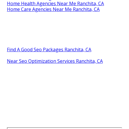
Home Health Agencies Near Me Ranchita, CA
Home Care Agencies Near Me Ranchita, CA
Find A Good Seo Packages Ranchita, CA
Near Seo Optimization Services Ranchita, CA