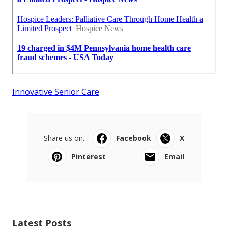
Innovative Senior Care
Share us on...
Facebook
X
Pinterest
Email
Latest Posts