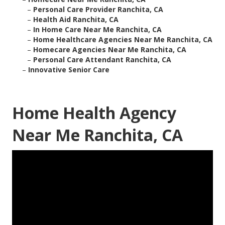
–
Personal Care Provider Ranchita, CA
–
Health Aid Ranchita, CA
–
In Home Care Near Me Ranchita, CA
–
Home Healthcare Agencies Near Me Ranchita, CA
–
Homecare Agencies Near Me Ranchita, CA
–
Personal Care Attendant Ranchita, CA
–
Innovative Senior Care
Home Health Agency
Near Me Ranchita, CA