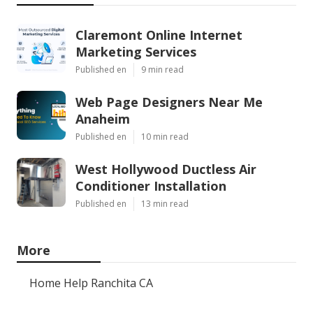
Claremont Online Internet
Marketing Services
Published en
9 min read
Web Page Designers Near Me
Anaheim
Published en
10 min read
West Hollywood Ductless Air
Conditioner Installation
Published en
13 min read
More
Home Help Ranchita CA