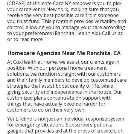
(CDPAP) at Ultimate Care NY empowers you to pick
your caregiver in New York, making sure that you
receive the very best possible care from someone
you trust fund. This program provides versatility and
control, allowing you to manage your care according
to your preferences (Ranchita Health Aid). Call us at
or to read more
Homecare Agencies Near Me Ranchita, CA
At CoxHealth at Home, we assist our clients age in
position. With our personal home treatment
solutions, we function straight with our customers
and their family members to develop customized care
strategies that assist boost quality of life, while
giving security and independence in the house. Our
customized plans concentrate on support with
things that have actually become harder for
customers to do on their very own.
Yet Lifeline is not just an individual response system
for emergency situations. Subscribers put on a
gadget that provides aid at the press of a switch, or,