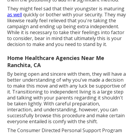
They might feel sad that their youngster is maturing
as well
quickly or bother with your security. They may
likewise really feel relieved that you're taking the
campaign and ending up being extra independent.
While it is necessary to take their feelings into factor
to consider, bear in mind that ultimately this is your
decision to make and you need to stand by it.
Home Healthcare Agencies Near Me
Ranchita, CA
By being open and sincere with them, they will have a
better understanding of why you've made a decision
to make this move and with any luck be supportive of
it. Transitioning to independent living is a large step
and talking with your parents regarding it shouldn't
be taken lightly. With careful preparation,
interaction, and understanding, however, you can
successfully browse this procedure and make certain
everyone entailed is comfy with the shift.
The Consumer Directed Personal Support Program