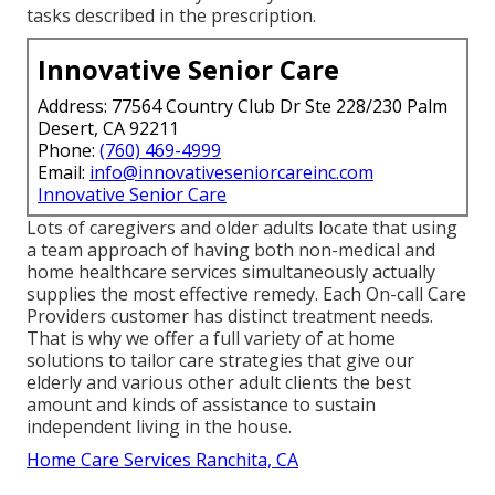
tasks described in the prescription.
Innovative Senior Care
Address: 77564 Country Club Dr Ste 228/230 Palm
Desert, CA 92211
Phone:
(760) 469-4999
Email:
info@innovativeseniorcareinc.com
Innovative Senior Care
Lots of caregivers and older adults locate that using
a team approach of having both non-medical and
home healthcare services simultaneously actually
supplies the most effective remedy. Each On-call Care
Providers customer has distinct treatment needs.
That is why we offer a full variety of at home
solutions to tailor care strategies that give our
elderly and various other adult clients the best
amount and kinds of assistance to sustain
independent living in the house.
Home Care Services Ranchita, CA