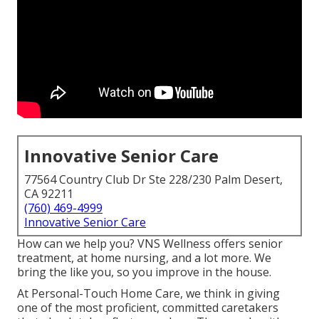
Innovative Senior Care
77564 Country Club Dr Ste 228/230 Palm Desert,
CA 92211
(760) 469-4999
Innovative Senior Care
How can we help you? VNS Wellness offers senior
treatment, at home nursing, and a lot more. We
bring the like you, so you improve in the house.
At Personal-Touch Home Care, we think in giving
one of the most proficient, committed caretakers