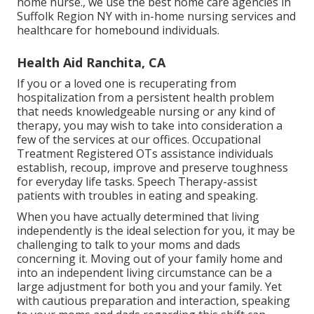
home nurse., we use the best home care agencies in
Suffolk Region NY with in-home nursing services and
healthcare for homebound individuals.
Health Aid Ranchita, CA
If you or a loved one is recuperating from
hospitalization from a persistent health problem
that needs knowledgeable nursing or any kind of
therapy, you may wish to take into consideration a
few of the services at our offices. Occupational
Treatment Registered OTs assistance individuals
establish, recoup, improve and preserve toughness
for everyday life tasks. Speech Therapy-assist
patients with troubles in eating and speaking.
When you have actually determined that living
independently is the ideal selection for you, it may be
challenging to talk to your moms and dads
concerning it. Moving out of your family home and
into an independent living circumstance can be a
large adjustment for both you and your family. Yet
with cautious preparation and interaction, speaking