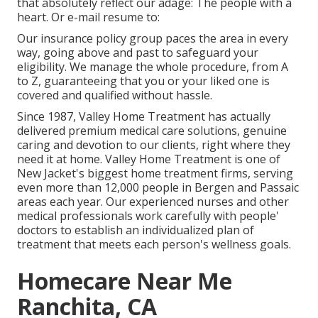
that absolutely reflect our adage: The people with a
heart. Or e-mail resume to:
Our insurance policy group paces the area in every
way, going above and past to safeguard your
eligibility. We manage the whole procedure, from A
to Z, guaranteeing that you or your liked one is
covered and qualified without hassle.
Since 1987, Valley Home Treatment has actually
delivered premium
medical care solutions
, genuine
caring and devotion to our clients, right where they
need it at home. Valley Home Treatment is one of
New Jacket's biggest home treatment firms, serving
even more than 12,000 people in Bergen and Passaic
areas each year. Our experienced nurses and other
medical professionals work carefully with people'
doctors to establish an individualized plan of
treatment that meets each person's wellness goals.
Homecare Near Me
Ranchita, CA