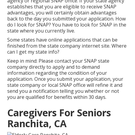
agency or regional SNAP office. If your state agency
establishes that you are eligible to receive SNAP
advantages, you will certainly obtain advantages
back to the day you submitted your application. How
do I look for SNAP? You have to look for SNAP in the
state where you currently live.
Some states have online applications that can be
finished from the state company internet site. Where
can I get my state info?
Keep in mind: Please contact your SNAP state
company directly to apply and to demand
information regarding the condition of your
application. Once you submit your application, your
state company or local SNAP office will refine it and
send you a notification telling you whether or not
you are qualified for benefits within 30 days.
Caregivers For Seniors
Ranchita, CA