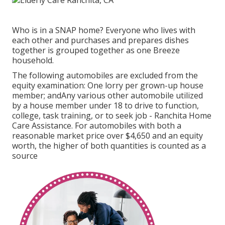
Who is in a SNAP home? Everyone who lives with
each other and purchases and prepares dishes
together is grouped together as one Breeze
household.
The following automobiles are excluded from the
equity examination: One lorry per grown-up house
member; andAny various other automobile utilized
by a house member under 18 to drive to function,
college, task training, or to seek job - Ranchita Home
Care Assistance. For automobiles with both a
reasonable market price over $4,650 and an equity
worth, the higher of both quantities is counted as a
source