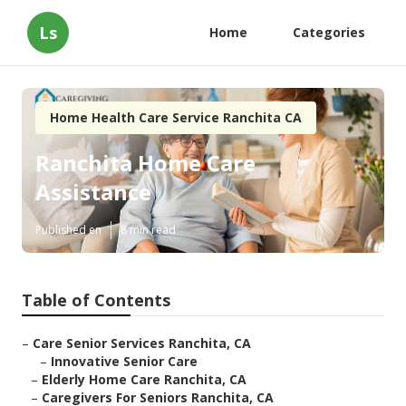
Ls
Home
Categories
Home Health Care Service Ranchita CA
Ranchita Home Care
Assistance
Published en
8 min read
Table of Contents
–
Care Senior Services Ranchita, CA
–
Innovative Senior Care
–
Elderly Home Care Ranchita, CA
–
Caregivers For Seniors Ranchita, CA