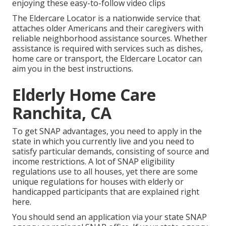
enjoying these easy-to-follow video clips
The Eldercare Locator is a nationwide service that
attaches older Americans and their caregivers with
reliable neighborhood assistance sources. Whether
assistance is required with services such as dishes,
home care or transport, the Eldercare Locator can
aim you in the best instructions.
Elderly Home Care
Ranchita, CA
To get SNAP advantages, you need to
apply in the
state
in which you currently live and you need to
satisfy particular demands, consisting of source and
income restrictions. A lot of SNAP eligibility
regulations use to all houses, yet there are some
unique regulations for houses with elderly or
handicapped participants that are explained right
here.
You should send an application via your state SNAP