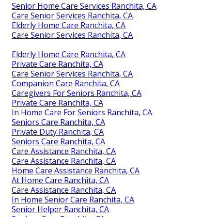
Senior Home Care Services Ranchita, CA
Care Senior Services Ranchita, CA
Elderly Home Care Ranchita, CA
Care Senior Services Ranchita, CA
Elderly Home Care Ranchita, CA
Private Care Ranchita, CA
Care Senior Services Ranchita, CA
Companion Care Ranchita, CA
Caregivers For Seniors Ranchita, CA
Private Care Ranchita, CA
In Home Care For Seniors Ranchita, CA
Seniors Care Ranchita, CA
Private Duty Ranchita, CA
Seniors Care Ranchita, CA
Care Assistance Ranchita, CA
Care Assistance Ranchita, CA
Home Care Assistance Ranchita, CA
At Home Care Ranchita, CA
Care Assistance Ranchita, CA
In Home Senior Care Ranchita, CA
Senior Helper Ranchita, CA