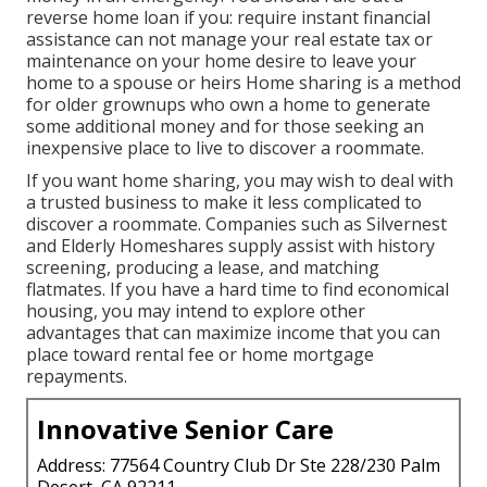
reverse home loan if you: require instant financial
assistance can not manage your real estate tax or
maintenance on your home desire to leave your
home to a spouse or heirs Home sharing is a method
for older grownups who own a home to generate
some additional money and for those seeking an
inexpensive place to live to discover a roommate.
If you want home sharing, you may wish to deal with
a trusted business to make it less complicated to
discover a roommate. Companies such as
Silvernest
and
Elderly Homeshares
supply assist with history
screening, producing a lease, and matching
flatmates. If you have a hard time to find economical
housing, you may intend to explore other
advantages that can maximize income that you can
place toward rental fee or home mortgage
repayments.
Innovative Senior Care
Address: 77564 Country Club Dr Ste 228/230 Palm