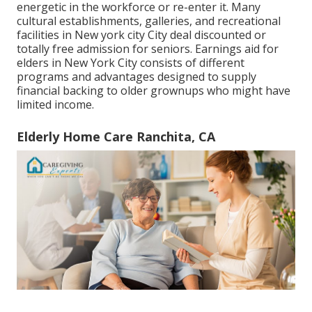
energetic in the workforce or re-enter it. Many
cultural establishments, galleries, and recreational
facilities in New york city City deal discounted or
totally free admission for seniors. Earnings aid for
elders in New York City consists of different
programs and advantages designed to supply
financial backing to older grownups who might have
limited income.
Elderly Home Care Ranchita, CA