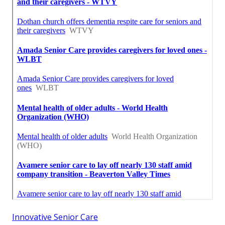
Innovative Senior Care