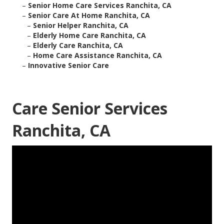
–
Senior Home Care Services Ranchita, CA
–
Senior Care At Home Ranchita, CA
–
Senior Helper Ranchita, CA
–
Elderly Home Care Ranchita, CA
–
Elderly Care Ranchita, CA
–
Home Care Assistance Ranchita, CA
–
Innovative Senior Care
Care Senior Services
Ranchita, CA