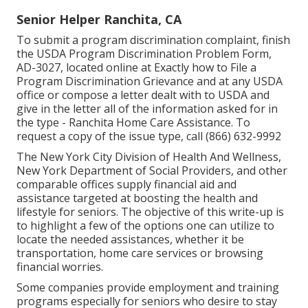
Senior Helper Ranchita, CA
To submit a program discrimination complaint, finish
the USDA Program Discrimination Problem Form,
AD-3027, located online at Exactly how to File a
Program Discrimination Grievance and at any USDA
office or compose a letter dealt with to USDA and
give in the letter all of the information asked for in
the type - Ranchita Home Care Assistance. To
request a copy of the issue type, call (866) 632-9992
The New York City Division of Health And Wellness,
New York Department of Social Providers, and other
comparable offices supply financial aid and
assistance targeted at boosting the health and
lifestyle for seniors. The objective of this write-up is
to highlight a few of the options one can utilize to
locate the needed assistances, whether it be
transportation,
home care services
or browsing
financial worries.
Some companies provide employment and training
programs especially for seniors who desire to stay