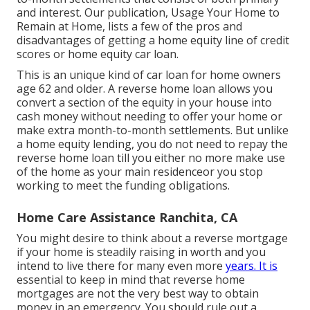
and interest. Our publication,
Usage Your Home to
Remain at Home
, lists a few of the pros and
disadvantages of getting a home equity line of credit
scores or home equity car loan.
This is an unique kind of car loan for home owners
age 62 and older. A reverse home loan allows you
convert a section of the equity in your house into
cash money without needing to offer your home or
make extra month-to-month settlements. But unlike
a home equity lending, you do not need to repay the
reverse home loan till you either no more make use
of the home as your main residenceor you stop
working to meet the funding obligations.
Home Care Assistance Ranchita, CA
You might desire to think about a reverse mortgage
if your home is steadily raising in worth and you
intend to live there for many even more
years. It is
essential to keep in mind that reverse home
mortgages are not the very best way to obtain
money in an emergency. You should rule out a