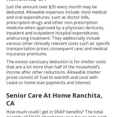
Just the amount over $35 every month may be
deducted. Allowable expenses include: most medical
and oral expenditures, such as doctor bills,
prescription drugs and other non-prescription
medicine when approved by a physician; dentures,
inpatient and outpatient hospital expenditures;
andnursing treatment. They additionally include
various other clinically relevant costs such as: specific
transportation prices; consequent care; and medical
insurance premiums.
The excess sanctuary deduction is for shelter costs
that are a lot more than half of the household's
income after other reductions. Allowable shelter
prices consist of: Fuel to warmth and cook with.
Lease or home loan payments and interest.
Senior Care At Home Ranchita,
CA
How much could I get in SNAP benefits? The total
quantity of SNAP advantages your house gets each