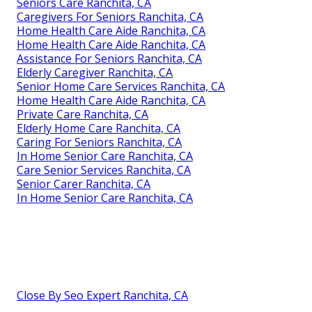
Seniors Care Ranchita, CA
Caregivers For Seniors Ranchita, CA
Home Health Care Aide Ranchita, CA
Home Health Care Aide Ranchita, CA
Assistance For Seniors Ranchita, CA
Elderly Caregiver Ranchita, CA
Senior Home Care Services Ranchita, CA
Home Health Care Aide Ranchita, CA
Private Care Ranchita, CA
Elderly Home Care Ranchita, CA
Caring For Seniors Ranchita, CA
In Home Senior Care Ranchita, CA
Care Senior Services Ranchita, CA
Senior Carer Ranchita, CA
In Home Senior Care Ranchita, CA
Close By Seo Expert Ranchita, CA