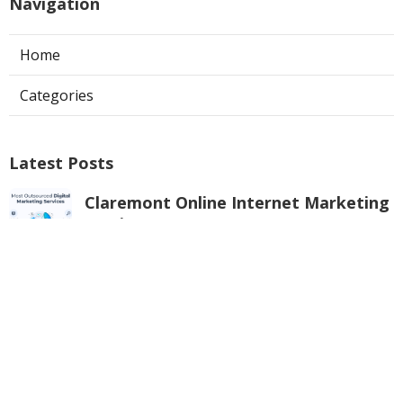
Navigation
Home
Categories
Latest Posts
Claremont Online Internet Marketing
Services
Published Aug 08, 26
9 min read
Web Page Designers Near Me
Anaheim
Published Aug 08, 26
10 min read
West Hollywood Ductless Air
Conditioner Installation