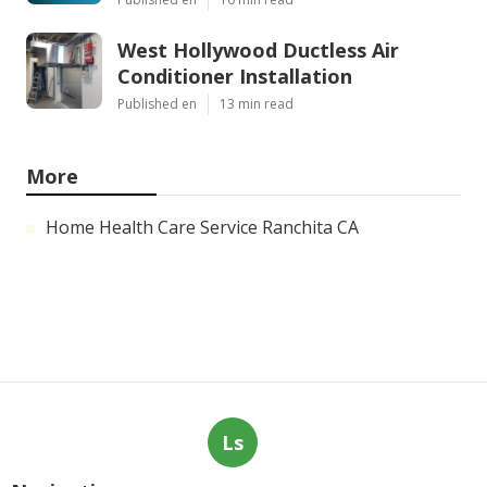
West Hollywood Ductless Air
Conditioner Installation
Published en
13 min read
More
Home Health Care Service Ranchita CA
Ls