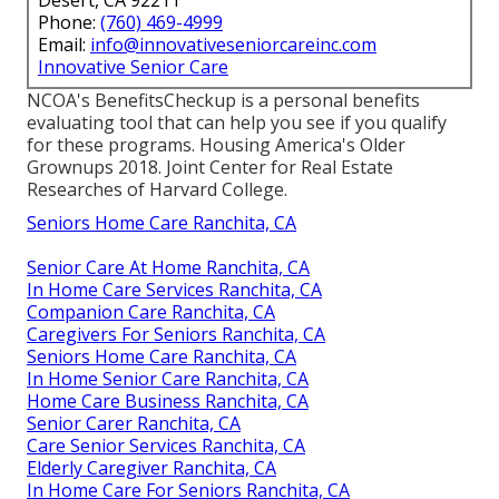
Desert, CA 92211
Phone:
(760) 469-4999
Email:
info@innovativeseniorcareinc.com
Innovative Senior Care
NCOA's BenefitsCheckup is a personal benefits
evaluating tool that can help you see if you qualify
for these programs. Housing America's Older
Grownups 2018. Joint Center for Real Estate
Researches of Harvard College.
Seniors Home Care Ranchita, CA
Senior Care At Home Ranchita, CA
In Home Care Services Ranchita, CA
Companion Care Ranchita, CA
Caregivers For Seniors Ranchita, CA
Seniors Home Care Ranchita, CA
In Home Senior Care Ranchita, CA
Home Care Business Ranchita, CA
Senior Carer Ranchita, CA
Care Senior Services Ranchita, CA
Elderly Caregiver Ranchita, CA
In Home Care For Seniors Ranchita, CA