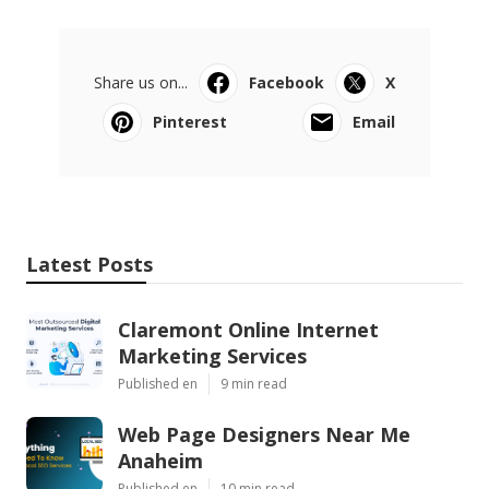
Share us on...
Facebook
X
Pinterest
Email
Latest Posts
Claremont Online Internet
Marketing Services
Published en
9 min read
Web Page Designers Near Me
Anaheim
Published en
10 min read