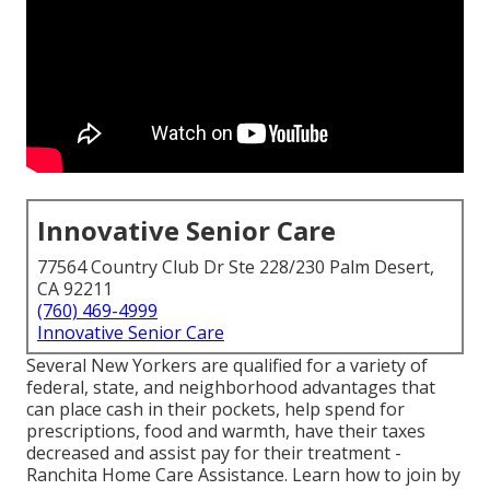
Innovative Senior Care
77564 Country Club Dr Ste 228/230 Palm Desert,
CA 92211
(760) 469-4999
Innovative Senior Care
Several New Yorkers are qualified for a variety of
federal, state, and neighborhood advantages that
can place cash in their pockets, help spend for
prescriptions, food and warmth, have their taxes
decreased and assist pay for their treatment -
Ranchita Home Care Assistance. Learn how to join by