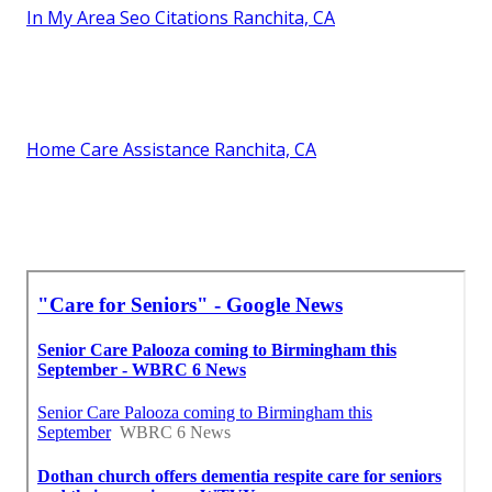
In My Area Seo Citations Ranchita, CA
Home Care Assistance Ranchita, CA