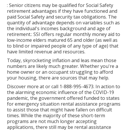
: Senior citizens may be qualified for Social Safety
retirement advantages if they have functioned and
paid Social Safety and security tax obligations. The
quantity of advantage depends on variables such as
the individual's incomes background and age of
retirement.: SSI offers regular monthly money aid to
low-income elders matured 65 and older (as well as
to blind or impaired people of any type of age) that
have limited revenue and resources.
Today, skyrocketing inflation and leas mean those
numbers are likely much greater. Whether you're a
home owner or an occupant struggling to afford
your housing, there are sources that may help.
Discover more at or call 1-888-995-4673. In action to
the alarming economic influence of the COVID-19
pandemic, the government offered funded to states
for emergency situation rental assistance programs
to assist those that might have fallen on difficult
times. While the majority of these short-term
programs are not much longer accepting
applications, there still may be rental assistance