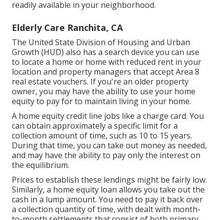
readily available in your neighborhood.
Elderly Care Ranchita, CA
The United State Division of Housing and Urban
Growth (HUD) also has
a search device
you can use
to locate a home or home with reduced rent in your
location and property managers that accept Area 8
real estate vouchers. If you're an older property
owner, you may have the ability to use your home
equity to pay for to maintain living in your home.
A home equity credit line jobs like a charge card. You
can obtain approximately a specific limit for a
collection amount of time, such as 10 to 15 years.
During that time, you can take out money as needed,
and may have the ability to pay only the interest on
the equilibrium.
Prices to establish these lendings might be fairly low.
Similarly, a home equity loan allows you take out the
cash in a lump amount. You need to pay it back over
a collection quantity of time, with dealt with month-
to-month settlements that consist of both primary