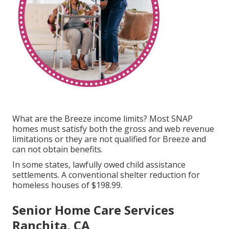
What are the Breeze income limits? Most SNAP
homes must satisfy both the gross and web revenue
limitations or they are not qualified for Breeze and
can not obtain benefits.
In some states, lawfully owed child assistance
settlements. A conventional shelter reduction for
homeless houses of $198.99.
Senior Home Care Services
Ranchita, CA