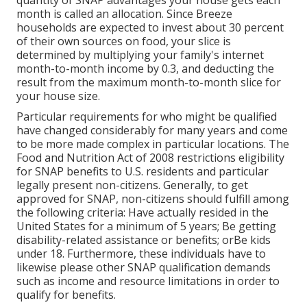
month is called an allocation. Since Breeze
households are expected to invest about 30 percent
of their own sources on food, your slice is
determined by multiplying your family's internet
month-to-month income by 0.3, and deducting the
result from the maximum month-to-month slice for
your house size.
Particular requirements for who might be qualified
have changed considerably for many years and come
to be more made complex in particular locations. The
Food and Nutrition Act of 2008 restrictions eligibility
for SNAP benefits to U.S. residents and particular
legally present non-citizens. Generally, to get
approved for SNAP, non-citizens should fulfill among
the following criteria: Have actually resided in the
United States for a minimum of 5 years; Be getting
disability-related assistance or benefits; orBe kids
under 18. Furthermore, these individuals have to
likewise please other SNAP qualification demands
such as income and resource limitations in order to
qualify for benefits.