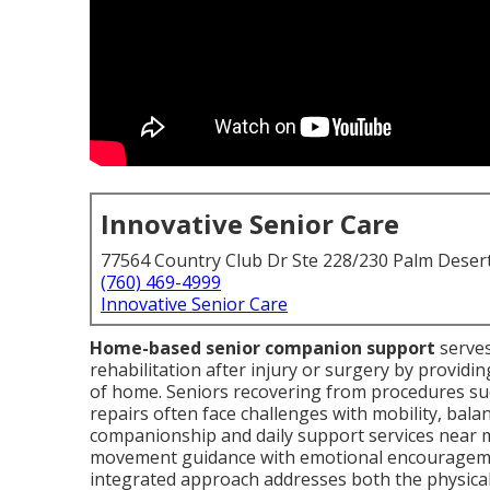
Innovative Senior Care
77564 Country Club Dr Ste 228/230 Palm Deser
(760) 469-4999
Innovative Senior Care
Home-based senior companion support
serves
rehabilitation after injury or surgery by providin
of home. Seniors recovering from procedures suc
repairs often face challenges with mobility, bala
companionship and daily support services near m
movement guidance with emotional encouragemen
integrated approach addresses both the physical