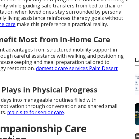
ity while guiding safe transfers from bed to chair or
aptation when loved ones stay surrounded by personal
ly living assistance reinforces therapy goals without
me care
make this preference a practical reality.
enefit Most from In-Home Care
ant advantages from structured mobility support in
ough careful assistance with walking and positioning
L
t housekeeping and meal preparation tailored to
rgy restoration.
domestic care services Palm Desert
Plays in Physical Progress
 days into manageable routines filled with
motivation through conversation and shared small
ts.
main site for senior care
.
ompanionship Care