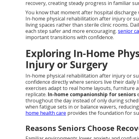
recovery, creating steady progress in familiar s
You know that moment after hospital discharge w
In-home physical rehabilitation after injury or su
living spaces rather than sterile clinic rooms. D
each step safer and more encouraging.
senior c
important transitions with confidence.
Exploring In-Home Physi
Injury or Surgery
In-home physical rehabilitation after injury or s
confidence directly where seniors live their daily
exercises adapt to real home layouts, furniture 
replicate.
In-home companionship for seniors
e
throughout the day instead of only during sched
when fatigue sets in or balance wavers, reducing 
home health care
provides the foundation for su
Reasons Seniors Choose Reco
Familiar environments lower anxiety and confusio