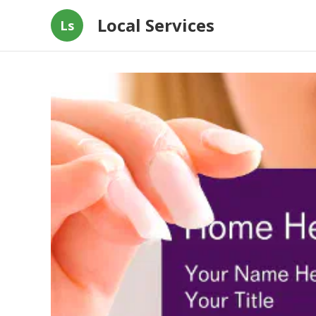
Local Services
Ls