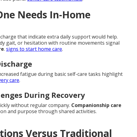
 One Needs In-Home
charge that indicate extra daily support would help.
ady gait, or hesitation with routine movements signal
re
.
signs to start home care
.
Discharge
ncreased fatigue during basic self-care tasks highlight
very care
.
llenges During Recovery
uickly without regular company.
Companionship care
on and purpose through shared activities.
ons Versus Traditional