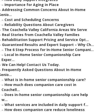
–
Importance for Aging in Place
–
Addressing Common Concerns About In-Home
Senio...
–
Cost and Scheduling Concerns
–
Reliability Questions About Caregivers
–
The Coachella Valley California Areas We Serve
–
Real Stories from Coachella Valley Families
–
Rehabilitation Support Pricing and Service Opt...
–
Guaranteed Results and Expert Support – Why Ch...
–
The 6 Step Process for In-Home Senior Compani...
–
Local In-Home Senior Companionship Care
Exper...
–
We Can Help! Contact Us Today.
–
Frequently Asked Questions About In-Home
Senio...
–
What is in-home senior companionship care?
–
How much does companion care cost in
Coachell...
–
Does in-home senior companionship care help
w...
–
What services are included in daily support f...
–
How does companion care reduce loneliness