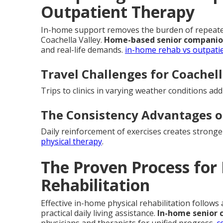
Outpatient Therapy
In-home support removes the burden of repeated 
Coachella Valley.
Home-based senior companio
and real-life demands.
in-home rehab vs outpati
Travel Challenges for Coachell
Trips to clinics in varying weather conditions ad
The Consistency Advantages 
Daily reinforcement of exercises creates strong
physical therapy
.
The Proven Process for
Rehabilitation
Effective in-home physical rehabilitation follows
practical daily living assistance.
In-home senior 