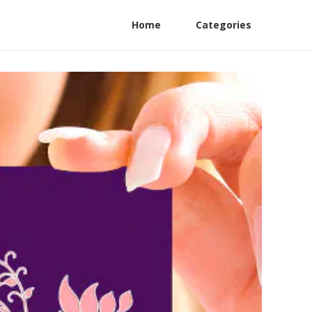
Home
Categories