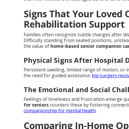
Signs That Your Loved
Rehabilitation Support
Families often recognize subtle changes after dis
Difficulty standing from seated positions, unste
the value of
home-based senior companion ca
Physical Signs After Hospital 
Persistent swelling, limited range of motion, or i
the need for guided assistance.
hip surgery reco
The Emotional and Social Cha
Feelings of loneliness and frustration emerge q
for seniors
counters these by fostering connecti
companionship for mental health
.
Comparing In-Home Opti