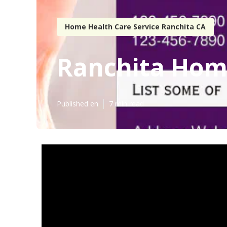
Home Health Care Service Ranchita CA
Ranchita Home
Published en
7 min read