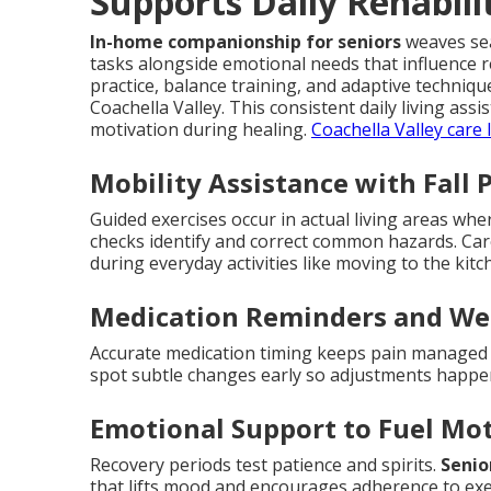
Supports Daily Rehabili
In-home companionship for seniors
weaves sea
tasks alongside emotional needs that influence 
practice, balance training, and adaptive techni
Coachella Valley. This consistent daily living as
motivation during healing.
Coachella Valley care 
Mobility Assistance with Fall 
Guided exercises occur in actual living areas wh
checks identify and correct common hazards. Ca
during everyday activities like moving to the ki
Medication Reminders and We
Accurate medication timing keeps pain managed a
spot subtle changes early so adjustments happ
Emotional Support to Fuel Mo
Recovery periods test patience and spirits.
Senio
that lifts mood and encourages adherence to exe