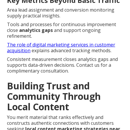
Key Metrics Beyond Basic Traffic
Area lead assignment and conversion monitoring
supply practical insights.
Tools and processes for continuous improvement
close
analytics gaps
and support ongoing
refinement.
The role of digital marketing services in customer
acquisition
explains advanced tracking methods.
Consistent measurement closes analytics gaps and
supports data-driven decisions. Contact us for a
complimentary consultation.
Building Trust and
Community Through
Local Content
You merit material that ranks effectively and
constructs authentic connections with customers
seeking
local content marketing strategies near