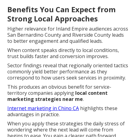
Benefits You Can Expect from
Strong Local Approaches
Higher relevance for Inland Empire audiences across
San Bernardino County and Riverside County leads
to better engagement and qualified leads.
When content speaks directly to local conditions,
trust builds faster and conversion improves.
Sector findings reveal that regionally oriented tactics
commonly yield better performance as they
correspond to how users seek services in proximity.
This produces an obvious benefit for service-
territory companies applying
local content
marketing strategies near me
.
Internet marketing in Chino CA
highlights these
advantages in practice.
When you apply these strategies the daily stress of
wondering where the next lead will come from
begins to ease. You gain a clearer path forward.