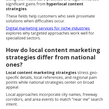
significant gains from
hyperlocal content
strategies
.
These fields help customers who seek proximate
solutions when difficulties occur.
Digital marketing services for niche industries
explores why targeted approaches work well for
specialized sectors.
How do local content marketing
strategies differ from national
ones?
Local content marketing strategies
stress geo-
specific details, local references, and regional pain
points while national strategies center on broad
appeal.
Local approaches incorporate city names, freeway
corridors, and area events to match “near me” search
intent.