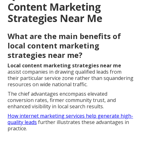
Content Marketing
Strategies Near Me
What are the main benefits of
local content marketing
strategies near me?
Local content marketing strategies near me
assist companies in drawing qualified leads from
their particular service zone rather than squandering
resources on wide national traffic.
The chief advantages encompass elevated
conversion rates, firmer community trust, and
enhanced visibility in local search results.
How internet marketing services help generate high-
quality leads
further illustrates these advantages in
practice.