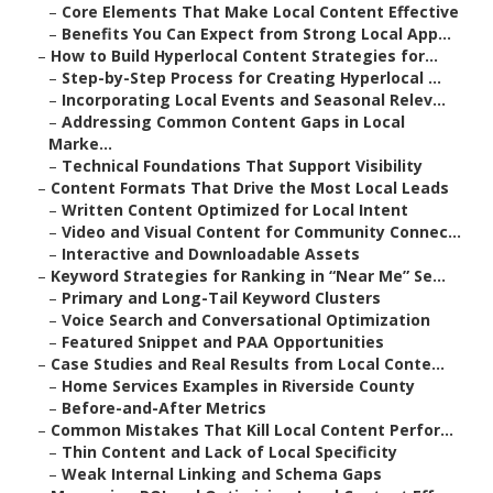
–
Core Elements That Make Local Content Effective
–
Benefits You Can Expect from Strong Local App...
–
How to Build Hyperlocal Content Strategies for...
–
Step-by-Step Process for Creating Hyperlocal ...
–
Incorporating Local Events and Seasonal Relev...
–
Addressing Common Content Gaps in Local
Marke...
–
Technical Foundations That Support Visibility
–
Content Formats That Drive the Most Local Leads
–
Written Content Optimized for Local Intent
–
Video and Visual Content for Community Connec...
–
Interactive and Downloadable Assets
–
Keyword Strategies for Ranking in “Near Me” Se...
–
Primary and Long-Tail Keyword Clusters
–
Voice Search and Conversational Optimization
–
Featured Snippet and PAA Opportunities
–
Case Studies and Real Results from Local Conte...
–
Home Services Examples in Riverside County
–
Before-and-After Metrics
–
Common Mistakes That Kill Local Content Perfor...
–
Thin Content and Lack of Local Specificity
–
Weak Internal Linking and Schema Gaps