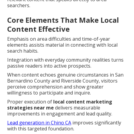
searchers.
Core Elements That Make Local
Content Effective
Emphasis on area difficulties and time-of-year
elements assists material in connecting with local
search habits.
Integration with everyday community realities turns
passive readers into active prospects.
When content echoes genuine circumstances in San
Bernardino County and Riverside County, visitors
perceive comprehension and show greater
willingness to participate and inquire.
Proper execution of
local content marketing
strategies near me
delivers measurable
improvements in engagement and lead quality.
Lead generation in Chino CA
improves significantly
with this targeted foundation.