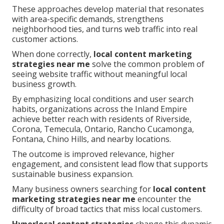
These approaches develop material that resonates
with area-specific demands, strengthens
neighborhood ties, and turns web traffic into real
customer actions.
When done correctly,
local content marketing
strategies near me
solve the common problem of
seeing website traffic without meaningful local
business growth.
By emphasizing local conditions and user search
habits, organizations across the Inland Empire
achieve better reach with residents of Riverside,
Corona, Temecula, Ontario, Rancho Cucamonga,
Fontana, Chino Hills, and nearby locations.
The outcome is improved relevance, higher
engagement, and consistent lead flow that supports
sustainable business expansion.
Many business owners searching for
local content
marketing strategies near me
encounter the
difficulty of broad tactics that miss local customers.