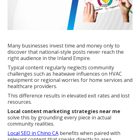
Many businesses invest time and money only to
discover that national-style posts never reach the
right audience in the Inland Empire.
Typical content regularly neglects community
challenges such as heatwave influences on HVAC
equipment or regional worries for home services and
healthcare providers.
This difference results in elevated exit rates and lost
resources.
Local content marketing strategies near me
solve this by grounding every piece in actual
community realities.
Local SEO in Chino CA
benefits when paired with
relevant content that speaks directly to area