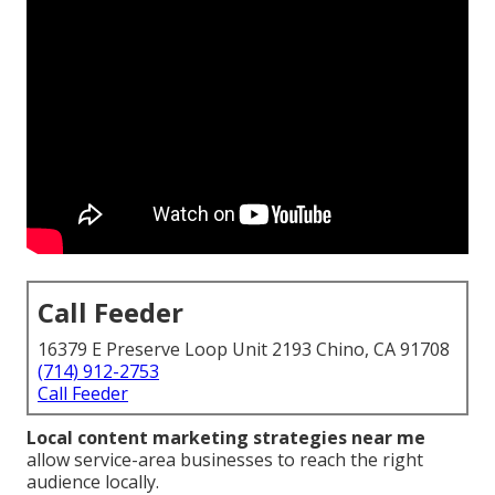
Call Feeder
16379 E Preserve Loop Unit 2193 Chino, CA 91708
(714) 912-2753
Call Feeder
Local content marketing strategies near me
allow service-area businesses to reach the right
audience locally.