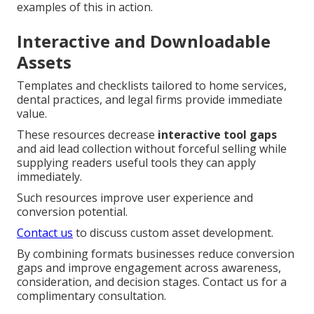
examples of this in action.
Interactive and Downloadable
Assets
Templates and checklists tailored to home services,
dental practices, and legal firms provide immediate
value.
These resources decrease
interactive tool gaps
and aid lead collection without forceful selling while
supplying readers useful tools they can apply
immediately.
Such resources improve user experience and
conversion potential.
Contact us
to discuss custom asset development.
By combining formats businesses reduce conversion
gaps and improve engagement across awareness,
consideration, and decision stages. Contact us for a
complimentary consultation.