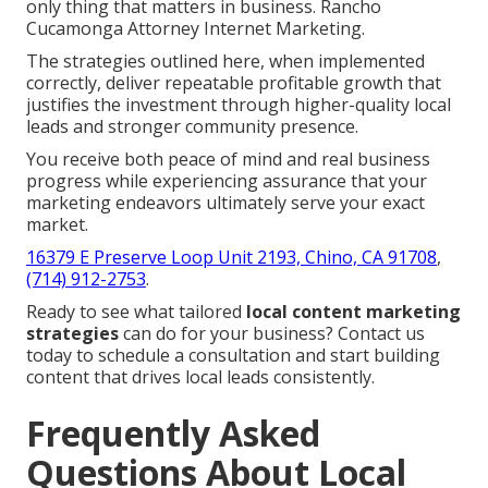
only thing that matters in business. Rancho
Cucamonga Attorney Internet Marketing.
The strategies outlined here, when implemented
correctly, deliver repeatable profitable growth that
justifies the investment through higher-quality local
leads and stronger community presence.
You receive both peace of mind and real business
progress while experiencing assurance that your
marketing endeavors ultimately serve your exact
market.
16379 E Preserve Loop Unit 2193, Chino, CA 91708
,
(714) 912-2753
.
Ready to see what tailored
local content marketing
strategies
can do for your business? Contact us
today to schedule a consultation and start building
content that drives local leads consistently.
Frequently Asked
Questions About Local