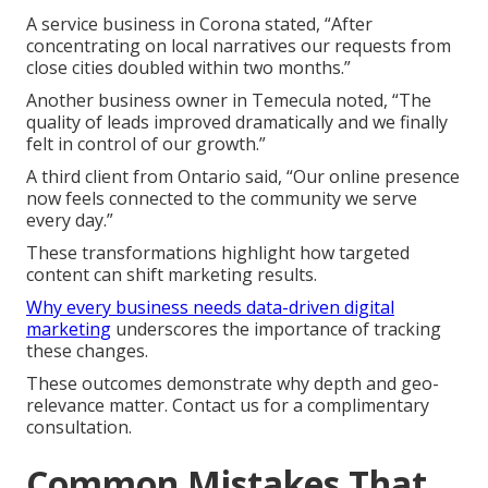
A service business in Corona stated, “After
concentrating on local narratives our requests from
close cities doubled within two months.”
Another business owner in Temecula noted, “The
quality of leads improved dramatically and we finally
felt in control of our growth.”
A third client from Ontario said, “Our online presence
now feels connected to the community we serve
every day.”
These transformations highlight how targeted
content can shift marketing results.
Why every business needs data-driven digital
marketing
underscores the importance of tracking
these changes.
These outcomes demonstrate why depth and geo-
relevance matter. Contact us for a complimentary
consultation.
Common Mistakes That