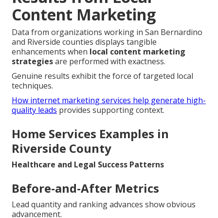
Content Marketing
Data from organizations working in San Bernardino
and Riverside counties displays tangible
enhancements when
local content marketing
strategies
are performed with exactness.
Genuine results exhibit the force of targeted local
techniques.
How internet marketing services help generate high-
quality leads
provides supporting context.
Home Services Examples in
Riverside County
Healthcare and Legal Success Patterns
Before-and-After Metrics
Lead quantity and ranking advances show obvious
advancement.