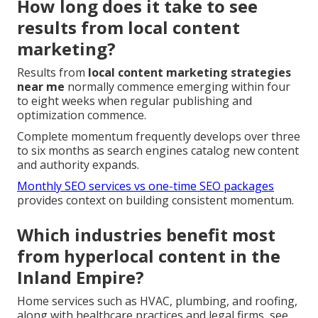
How long does it take to see
results from local content
marketing?
Results from
local content marketing strategies
near me
normally commence emerging within four
to eight weeks when regular publishing and
optimization commence.
Complete momentum frequently develops over three
to six months as search engines catalog new content
and authority expands.
Monthly SEO services vs one-time SEO packages
provides context on building consistent momentum.
Which industries benefit most
from hyperlocal content in the
Inland Empire?
Home services such as HVAC, plumbing, and roofing,
along with healthcare practices and legal firms, see