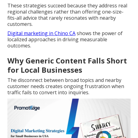
These strategies succeed because they address real
regional challenges rather than offering one-size-
fits-all advice that rarely resonates with nearby
customers.
Digital marketing in Chino CA
shows the power of
localized approaches in driving measurable
outcomes.
Why Generic Content Falls Short
for Local Businesses
The disconnect between broad topics and nearby
customer needs creates ongoing frustration when
traffic fails to convert into inquiries.