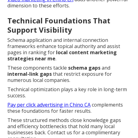
dimension to these efforts.
Technical Foundations That
Support Visibility
Schema application and internal connection
frameworks enhance topical authority and assist
pages in ranking for
local content marketing
strategies near me
.
These components tackle
schema gaps
and
internal-link gaps
that restrict exposure for
numerous local companies.
Technical optimization plays a key role in long-term
success.
Pay per click advertising in Chino CA
complements
these foundations for faster results.
These structured methods close knowledge gaps
and efficiency bottlenecks that hold many local
businesses back. Contact us for a complimentary