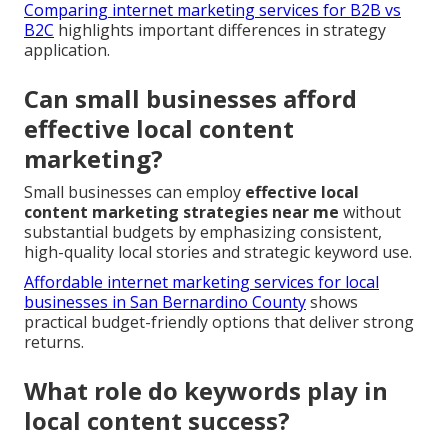
Comparing internet marketing services for B2B vs
B2C
highlights important differences in strategy
application.
Can small businesses afford
effective local content
marketing?
Small businesses can employ
effective local
content marketing strategies near me
without
substantial budgets by emphasizing consistent,
high-quality local stories and strategic keyword use.
Affordable internet marketing services for local
businesses in San Bernardino County
shows
practical budget-friendly options that deliver strong
returns.
What role do keywords play in
local content success?