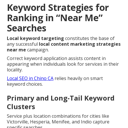
Keyword Strategies for
Ranking in “Near Me”
Searches
Local keyword targeting
constitutes the base of
any successful
local content marketing strategies
near me
campaign.
Correct keyword application assists content in
appearing when individuals look for services in their
locality.
Local SEO in Chino CA
relies heavily on smart
keyword choices.
Primary and Long-Tail Keyword
Clusters
Service plus location combinations for cities like
Victorville, Hesperia, Menifee, and Indio capture
specific searches.