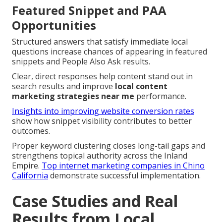
Featured Snippet and PAA
Opportunities
Structured answers that satisfy immediate local
questions increase chances of appearing in featured
snippets and People Also Ask results.
Clear, direct responses help content stand out in
search results and improve
local content
marketing strategies near me
performance.
Insights into improving website conversion rates
show how snippet visibility contributes to better
outcomes.
Proper keyword clustering closes long-tail gaps and
strengthens topical authority across the Inland
Empire.
Top internet marketing companies in Chino
California
demonstrate successful implementation.
Case Studies and Real
Results from Local