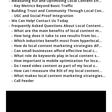
–
Measuring ROI and Optimizing Local Content Eff...
–
Key Metrics Beyond Basic Traffic
–
Building Trust and Community Through Local Con...
–
UGC and Social Proof Integration
–
We Can Help! Contact Us Today
–
Frequently Asked Questions About Local Content...
–
What are the main benefits of local content m...
–
How long does it take to see results from loc...
–
Which industries benefit most from hyperlocal...
–
How do local content marketing strategies dif...
–
Can small businesses afford effective local c...
–
What role do keywords play in local content s...
–
How important is mobile optimization for loca...
–
Do I need video content as part of my local s...
–
How can I measure the ROI of my local content...
–
What makes local content marketing strategies...
–
Call Feeder