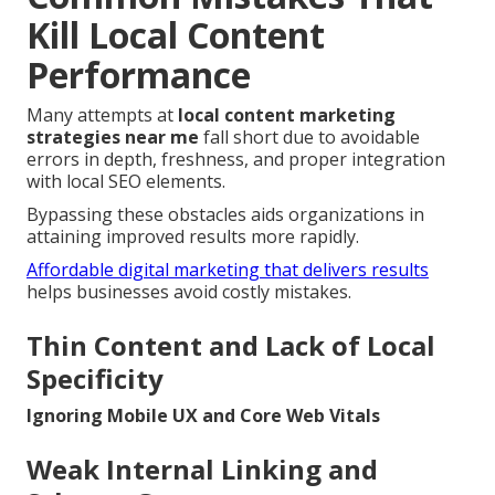
Kill Local Content
Performance
Many attempts at
local content marketing
strategies near me
fall short due to avoidable
errors in depth, freshness, and proper integration
with local SEO elements.
Bypassing these obstacles aids organizations in
attaining improved results more rapidly.
Affordable digital marketing that delivers results
helps businesses avoid costly mistakes.
Thin Content and Lack of Local
Specificity
Ignoring Mobile UX and Core Web Vitals
Weak Internal Linking and