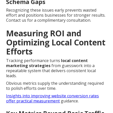
Schema Gaps
Recognizing these issues early prevents wasted
effort and positions businesses for stronger results.
Contact us for a complimentary consultation.
Measuring ROI and
Optimizing Local Content
Efforts
Tracking performance turns
local content
marketing strategies
from guesswork into a
repeatable system that delivers consistent local
leads.
Obvious metrics supply the understanding required
to polish efforts over time.
Insights into improving website conversion rates
offer practical measurement
guidance.