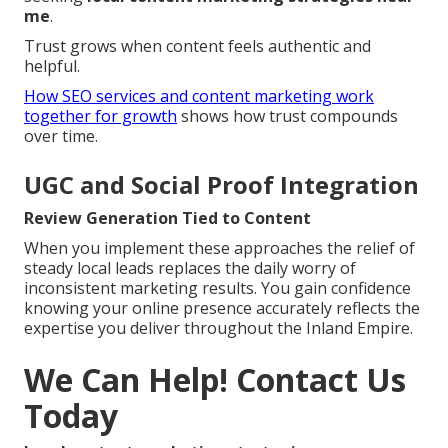
me
.
Trust grows when content feels authentic and
helpful.
How SEO services and content marketing work
together for growth
shows how trust compounds
over time.
UGC and Social Proof Integration
Review Generation Tied to Content
When you implement these approaches the relief of
steady local leads replaces the daily worry of
inconsistent marketing results. You gain confidence
knowing your online presence accurately reflects the
expertise you deliver throughout the Inland Empire.
We Can Help! Contact Us
Today