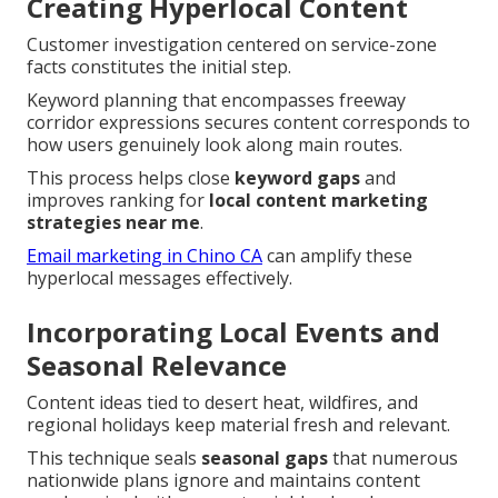
Creating Hyperlocal Content
Customer investigation centered on service-zone
facts constitutes the initial step.
Keyword planning that encompasses freeway
corridor expressions secures content corresponds to
how users genuinely look along main routes.
This process helps close
keyword gaps
and
improves ranking for
local content marketing
strategies near me
.
Email marketing in Chino CA
can amplify these
hyperlocal messages effectively.
Incorporating Local Events and
Seasonal Relevance
Content ideas tied to desert heat, wildfires, and
regional holidays keep material fresh and relevant.
This technique seals
seasonal gaps
that numerous
nationwide plans ignore and maintains content