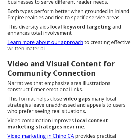
businesses to serve different reader needs.
Both types perform better when grounded in Inland
Empire realities and tied to specific service areas.
This diversity aids
local keyword targeting
and
enhances total involvement.
Learn more about our approach
to creating effective
written material.
Video and Visual Content for
Community Connection
Narratives that emphasize area illustrations
construct firmer emotional links.
This format helps close
video gaps
many local
strategies leave unaddressed and appeals to users
who prefer seeing real situations.
Video combination improves
local content
marketing strategies near me
.
Video marketing in Chino CA
provides practical