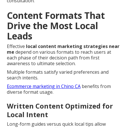
consultation.
Content Formats That
Drive the Most Local
Leads
Effective
local content marketing strategies near
me
depend on various formats to reach users at
each phase of their decision path from first
awareness to ultimate selection.
Multiple formats satisfy varied preferences and
search intents.
Ecommerce marketing in Chino CA
benefits from
diverse format usage.
Written Content Optimized for
Local Intent
Long-form guides versus quick local tips allow