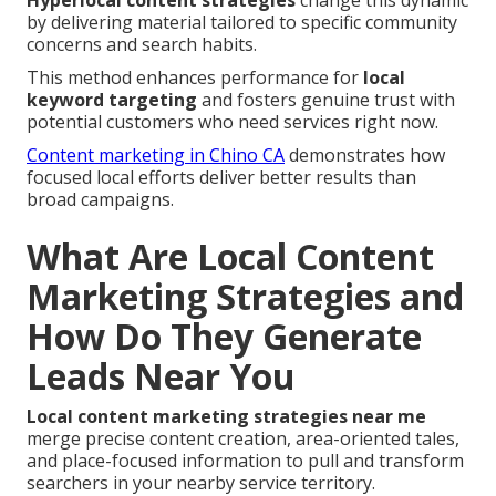
Hyperlocal content strategies
change this dynamic
by delivering material tailored to specific community
concerns and search habits.
This method enhances performance for
local
keyword targeting
and fosters genuine trust with
potential customers who need services right now.
Content marketing in Chino CA
demonstrates how
focused local efforts deliver better results than
broad campaigns.
What Are Local Content
Marketing Strategies and
How Do They Generate
Leads Near You
Local content marketing strategies near me
merge precise content creation, area-oriented tales,
and place-focused information to pull and transform
searchers in your nearby service territory.