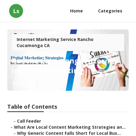
Ls
Home
Categories
Internet Marketing Service Rancho
Cucamonga CA
Rancho Cucamonga Attorney
Internet Marketing
Published en
10 min read
Table of Contents
–
Call Feeder
–
What Are Local Content Marketing Strategies an...
–
Why Generic Content Falls Short for Local Bus...