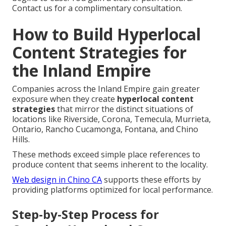
Contact us for a complimentary consultation.
How to Build Hyperlocal
Content Strategies for
the Inland Empire
Companies across the Inland Empire gain greater
exposure when they create
hyperlocal content
strategies
that mirror the distinct situations of
locations like Riverside, Corona, Temecula, Murrieta,
Ontario, Rancho Cucamonga, Fontana, and Chino
Hills.
These methods exceed simple place references to
produce content that seems inherent to the locality.
Web design in Chino CA
supports these efforts by
providing platforms optimized for local performance.
Step-by-Step Process for