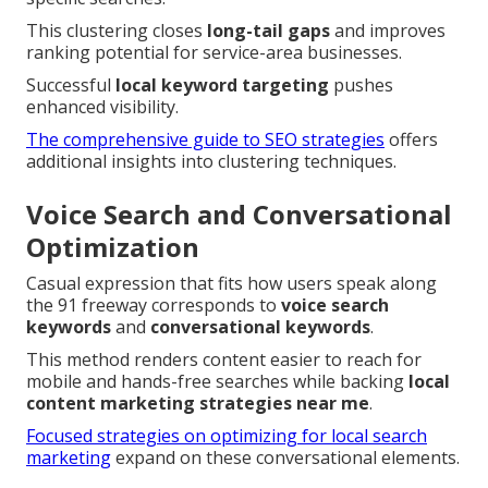
This clustering closes
long-tail gaps
and improves
ranking potential for service-area businesses.
Successful
local keyword targeting
pushes
enhanced visibility.
The comprehensive guide to SEO strategies
offers
additional insights into clustering techniques.
Voice Search and Conversational
Optimization
Casual expression that fits how users speak along
the 91 freeway corresponds to
voice search
keywords
and
conversational keywords
.
This method renders content easier to reach for
mobile and hands-free searches while backing
local
content marketing strategies near me
.
Focused strategies on optimizing for local search
marketing
expand on these conversational elements.