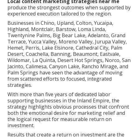
Local content marketing strategies near me
produce the strongest outcomes when supported by
experienced execution tailored to the region.
Businesses in Chino, Upland, Colton, Yucaipa,
Highland, Montclair, Barstow, Loma Linda,
Twentynine Palms, Big Bear Lake, Adelanto, Grand
Terrace, Yucca Valley, Moreno Valley, Jurupa Valley,
Hemet, Perris, Lake Elsinore, Cathedral City, Palm
Desert, Coachella, Banning, Beaumont, Eastvale,
Wildomar, La Quinta, Desert Hot Springs, Norco, San
Jacinto, Calimesa, Canyon Lake, Rancho Mirage, and
Palm Springs have seen the advantage of moving
from scattered efforts to focused, integrated
strategies.
With more than five years of dedicated labor
supporting businesses in the Inland Empire, the
strategy highlights obvious processes that confront
both the emotional desire for marketing relief and
the logical request for measurable return on
investment.
Results that create a return on investment are the