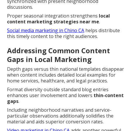
synchronized with present neighborhood
discussions.
Proper seasonal integration strengthens
local
content marketing strategies near me
.
Social media marketing in Chino CA
helps distribute
this timely content to the right audiences.
Addressing Common Content
Gaps in Local Marketing
Depth gaps versus thin national templates disappear
when content includes detailed local examples for
home services, healthcare, and legal practices.
Format diversity outside standard blog entries
enhances user involvement and lowers
thin-content
gaps
.
Including neighborhood narratives and service-
particular observations additionally solidifies the
material and aids superior conversion rates.
Video marketing in Chino CA
adds another powerful