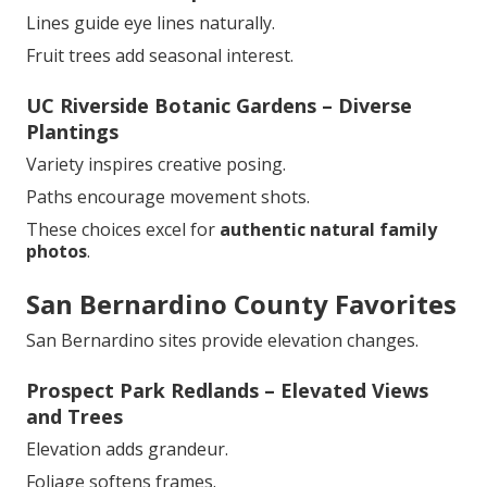
Lines guide eye lines naturally.
Fruit trees add seasonal interest.
UC Riverside Botanic Gardens – Diverse
Plantings
Variety inspires creative posing.
Paths encourage movement shots.
These choices excel for
authentic natural family
photos
.
San Bernardino County Favorites
San Bernardino sites provide elevation changes.
Prospect Park Redlands – Elevated Views
and Trees
Elevation adds grandeur.
Foliage softens frames.