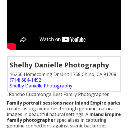
Shelby Danielle Photography
16250 Homecoming Dr Unit 1758 Chino, CA 91708
(714) 684-1492
Shelby Danielle Photography
. Rancho Cucamonga Best Family Photographer
Family portrait sessions near Inland Empire parks
create lasting memories through genuine, natural
images in beautiful natural settings. A
Inland Empire
family photographer
specializes in capturing
genuine connections against scenic backdrops,