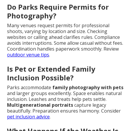
Do Parks Require Permits for
Photography?
Many venues request permits for professional
shoots, varying by location and size. Checking
websites or calling ahead clarifies rules. Compliance
avoids interruptions. Some allow casual without fees.
Coordination handles paperwork smoothly. Review
outdoor venue tips
.
Is Pet or Extended Family
Inclusion Possible?
Parks accommodate
family photography with pets
and larger groups excellently. Space enables natural
inclusion. Leashes and treats help pets settle.
Multigenerational portraits
capture legacy
beautifully. Preparation ensures harmony. Consider
pet inclusion advice
.
What Happens If the Weather Is