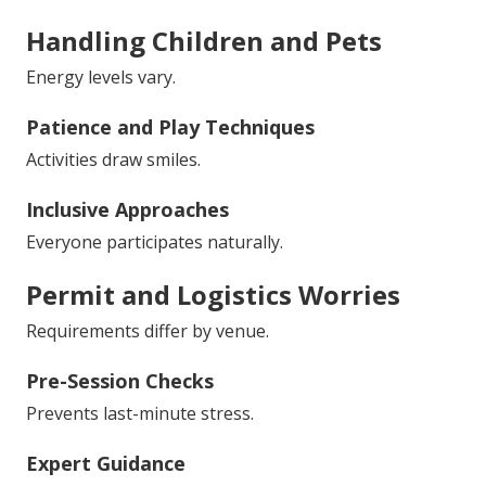
Handling Children and Pets
Energy levels vary.
Patience and Play Techniques
Activities draw smiles.
Inclusive Approaches
Everyone participates naturally.
Permit and Logistics Worries
Requirements differ by venue.
Pre-Session Checks
Prevents last-minute stress.
Expert Guidance