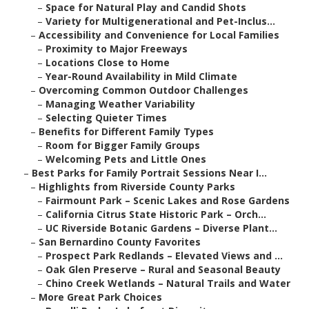
–
Space for Natural Play and Candid Shots
–
Variety for Multigenerational and Pet-Inclus...
–
Accessibility and Convenience for Local Families
–
Proximity to Major Freeways
–
Locations Close to Home
–
Year-Round Availability in Mild Climate
–
Overcoming Common Outdoor Challenges
–
Managing Weather Variability
–
Selecting Quieter Times
–
Benefits for Different Family Types
–
Room for Bigger Family Groups
–
Welcoming Pets and Little Ones
–
Best Parks for Family Portrait Sessions Near I...
–
Highlights from Riverside County Parks
–
Fairmount Park – Scenic Lakes and Rose Gardens
–
California Citrus State Historic Park – Orch...
–
UC Riverside Botanic Gardens – Diverse Plant...
–
San Bernardino County Favorites
–
Prospect Park Redlands – Elevated Views and ...
–
Oak Glen Preserve – Rural and Seasonal Beauty
–
Chino Creek Wetlands – Natural Trails and Water
–
More Great Park Choices