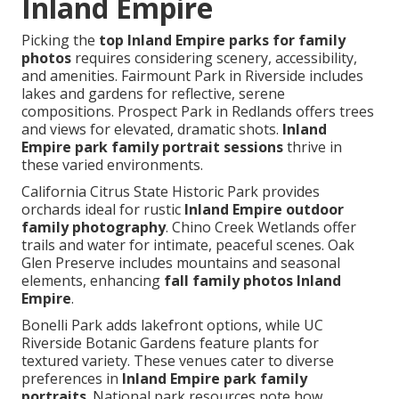
Inland Empire
Picking the
top Inland Empire parks for family
photos
requires considering scenery, accessibility,
and amenities. Fairmount Park in Riverside includes
lakes and gardens for reflective, serene
compositions. Prospect Park in Redlands offers trees
and views for elevated, dramatic shots.
Inland
Empire park family portrait sessions
thrive in
these varied environments.
California Citrus State Historic Park provides
orchards ideal for rustic
Inland Empire outdoor
family photography
. Chino Creek Wetlands offer
trails and water for intimate, peaceful scenes. Oak
Glen Preserve includes mountains and seasonal
elements, enhancing
fall family photos Inland
Empire
.
Bonelli Park adds lakefront options, while UC
Riverside Botanic Gardens feature plants for
textured variety. These venues cater to diverse
preferences in
Inland Empire park family
portraits
. National park resources note how