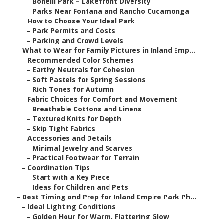
–
Bonelli Park – Lakefront Diversity
–
Parks Near Fontana and Rancho Cucamonga
–
How to Choose Your Ideal Park
–
Park Permits and Costs
–
Parking and Crowd Levels
–
What to Wear for Family Pictures in Inland Emp...
–
Recommended Color Schemes
–
Earthy Neutrals for Cohesion
–
Soft Pastels for Spring Sessions
–
Rich Tones for Autumn
–
Fabric Choices for Comfort and Movement
–
Breathable Cottons and Linens
–
Textured Knits for Depth
–
Skip Tight Fabrics
–
Accessories and Details
–
Minimal Jewelry and Scarves
–
Practical Footwear for Terrain
–
Coordination Tips
–
Start with a Key Piece
–
Ideas for Children and Pets
–
Best Timing and Prep for Inland Empire Park Ph...
–
Ideal Lighting Conditions
–
Golden Hour for Warm, Flattering Glow