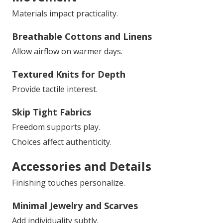
Materials impact practicality.
Breathable Cottons and Linens
Allow airflow on warmer days.
Textured Knits for Depth
Provide tactile interest.
Skip Tight Fabrics
Freedom supports play.
Choices affect authenticity.
Accessories and Details
Finishing touches personalize.
Minimal Jewelry and Scarves
Add individuality subtly.