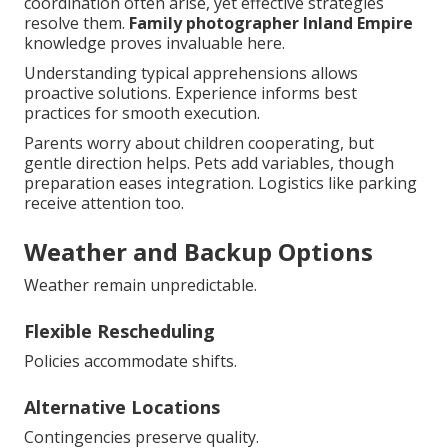
coordination often arise, yet effective strategies
resolve them.
Family photographer Inland Empire
knowledge proves invaluable here.
Understanding typical apprehensions allows
proactive solutions. Experience informs best
practices for smooth execution.
Parents worry about children cooperating, but
gentle direction helps. Pets add variables, though
preparation eases integration. Logistics like parking
receive attention too.
Weather and Backup Options
Weather remain unpredictable.
Flexible Rescheduling
Policies accommodate shifts.
Alternative Locations
Contingencies preserve quality.