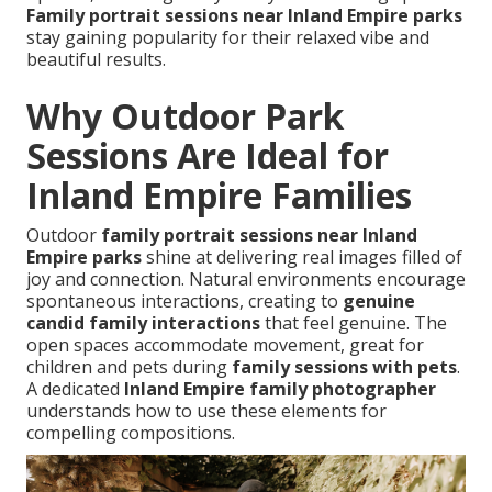
Family portrait sessions near Inland Empire parks
stay gaining popularity for their relaxed vibe and
beautiful results.
Why Outdoor Park
Sessions Are Ideal for
Inland Empire Families
Outdoor
family portrait sessions near Inland
Empire parks
shine at delivering real images filled of
joy and connection. Natural environments encourage
spontaneous interactions, creating to
genuine
candid family interactions
that feel genuine. The
open spaces accommodate movement, great for
children and pets during
family sessions with pets
.
A dedicated
Inland Empire family photographer
understands how to use these elements for
compelling compositions.