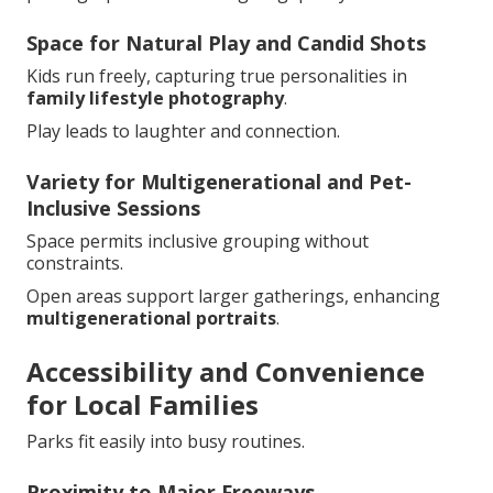
Space for Natural Play and Candid Shots
Kids run freely, capturing true personalities in
family lifestyle photography
.
Play leads to laughter and connection.
Variety for Multigenerational and Pet-
Inclusive Sessions
Space permits inclusive grouping without
constraints.
Open areas support larger gatherings, enhancing
multigenerational portraits
.
Accessibility and Convenience
for Local Families
Parks fit easily into busy routines.
Proximity to Major Freeways