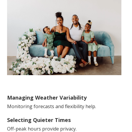
Managing Weather Variability
Monitoring forecasts and flexibility help.
Selecting Quieter Times
Off-peak hours provide privacy.