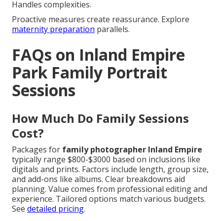
Handles complexities.
Proactive measures create reassurance. Explore
maternity preparation
parallels.
FAQs on Inland Empire
Park Family Portrait
Sessions
How Much Do Family Sessions
Cost?
Packages for
family photographer Inland Empire
typically range $800-$3000 based on inclusions like
digitals and prints. Factors include length, group size,
and add-ons like albums. Clear breakdowns aid
planning. Value comes from professional editing and
experience. Tailored options match various budgets.
See
detailed pricing
.