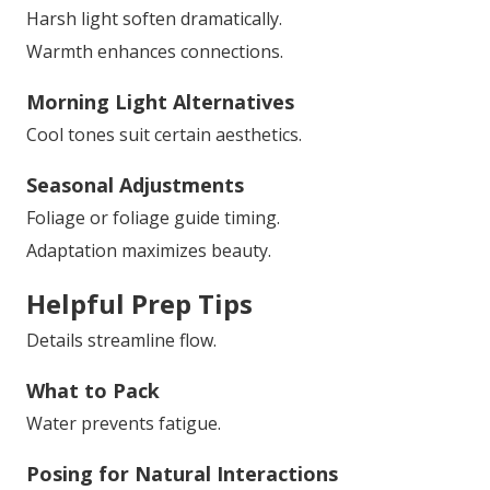
Harsh light soften dramatically.
Warmth enhances connections.
Morning Light Alternatives
Cool tones suit certain aesthetics.
Seasonal Adjustments
Foliage or foliage guide timing.
Adaptation maximizes beauty.
Helpful Prep Tips
Details streamline flow.
What to Pack
Water prevents fatigue.
Posing for Natural Interactions