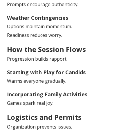
Prompts encourage authenticity.
Weather Contingencies
Options maintain momentum.
Readiness reduces worry.
How the Session Flows
Progression builds rapport.
Starting with Play for Candids
Warms everyone gradually.
Incorporating Family Activities
Games spark real joy.
Logistics and Permits
Organization prevents issues.