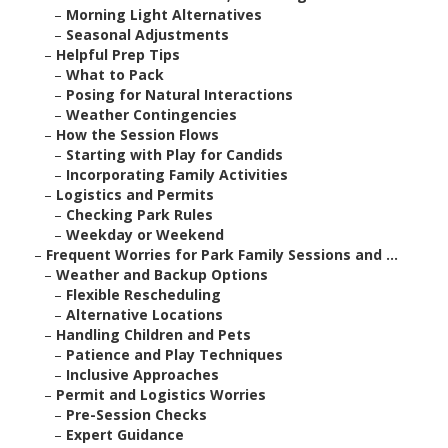
–
Morning Light Alternatives
–
Seasonal Adjustments
–
Helpful Prep Tips
–
What to Pack
–
Posing for Natural Interactions
–
Weather Contingencies
–
How the Session Flows
–
Starting with Play for Candids
–
Incorporating Family Activities
–
Logistics and Permits
–
Checking Park Rules
–
Weekday or Weekend
–
Frequent Worries for Park Family Sessions and ...
–
Weather and Backup Options
–
Flexible Rescheduling
–
Alternative Locations
–
Handling Children and Pets
–
Patience and Play Techniques
–
Inclusive Approaches
–
Permit and Logistics Worries
–
Pre-Session Checks
–
Expert Guidance