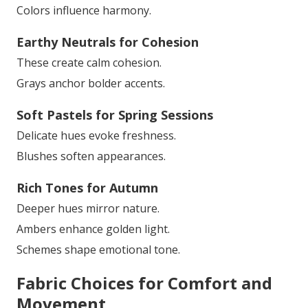
Colors influence harmony.
Earthy Neutrals for Cohesion
These create calm cohesion.
Grays anchor bolder accents.
Soft Pastels for Spring Sessions
Delicate hues evoke freshness.
Blushes soften appearances.
Rich Tones for Autumn
Deeper hues mirror nature.
Ambers enhance golden light.
Schemes shape emotional tone.
Fabric Choices for Comfort and
Movement