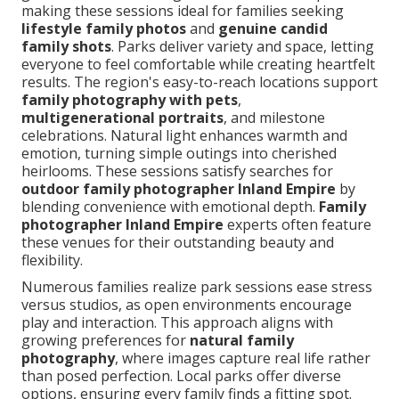
making these sessions ideal for families seeking
lifestyle family photos
and
genuine candid
family shots
. Parks deliver variety and space, letting
everyone to feel comfortable while creating heartfelt
results. The region's easy-to-reach locations support
family photography with pets
,
multigenerational portraits
, and milestone
celebrations. Natural light enhances warmth and
emotion, turning simple outings into cherished
heirlooms. These sessions satisfy searches for
outdoor family photographer Inland Empire
by
blending convenience with emotional depth.
Family
photographer Inland Empire
experts often feature
these venues for their outstanding beauty and
flexibility.
Numerous families realize park sessions ease stress
versus studios, as open environments encourage
play and interaction. This approach aligns with
growing preferences for
natural family
photography
, where images capture real life rather
than posed perfection. Local parks offer diverse
options, ensuring every family finds a fitting spot.