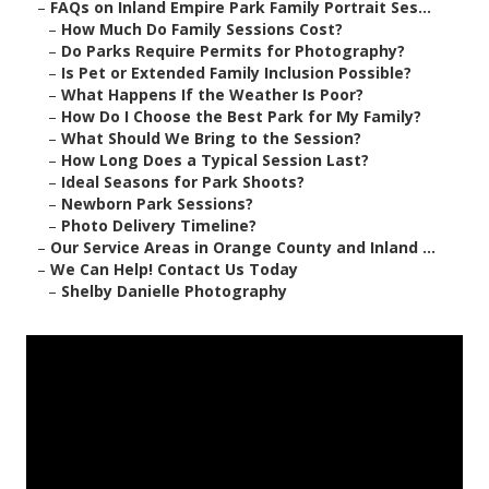
–
FAQs on Inland Empire Park Family Portrait Ses...
–
How Much Do Family Sessions Cost?
–
Do Parks Require Permits for Photography?
–
Is Pet or Extended Family Inclusion Possible?
–
What Happens If the Weather Is Poor?
–
How Do I Choose the Best Park for My Family?
–
What Should We Bring to the Session?
–
How Long Does a Typical Session Last?
–
Ideal Seasons for Park Shoots?
–
Newborn Park Sessions?
–
Photo Delivery Timeline?
–
Our Service Areas in Orange County and Inland ...
–
We Can Help! Contact Us Today
–
Shelby Danielle Photography