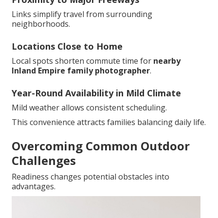
Links simplify travel from surrounding
neighborhoods.
Locations Close to Home
Local spots shorten commute time for
nearby
Inland Empire family photographer
.
Year-Round Availability in Mild Climate
Mild weather allows consistent scheduling.
This convenience attracts families balancing daily life.
Overcoming Common Outdoor
Challenges
Readiness changes potential obstacles into
advantages.