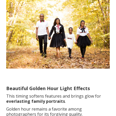
Beautiful Golden Hour Light Effects
This timing softens features and brings glow for
everlasting family portraits
.
Golden hour remains a favorite among
photographers for its forgiving quality.