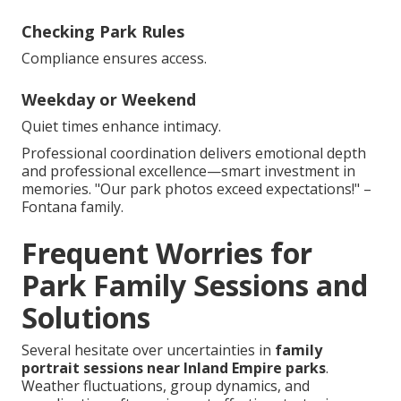
Checking Park Rules
Compliance ensures access.
Weekday or Weekend
Quiet times enhance intimacy.
Professional coordination delivers emotional depth
and professional excellence—smart investment in
memories. "Our park photos exceed expectations!" –
Fontana family.
Frequent Worries for
Park Family Sessions and
Solutions
Several hesitate over uncertainties in
family
portrait sessions near Inland Empire parks
.
Weather fluctuations, group dynamics, and