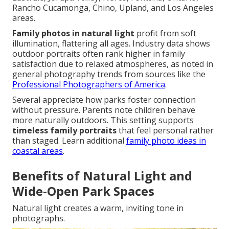
Rancho Cucamonga, Chino, Upland, and Los Angeles
areas.
Family photos in natural light
profit from soft
illumination, flattering all ages. Industry data shows
outdoor portraits often rank higher in family
satisfaction due to relaxed atmospheres, as noted in
general photography trends from sources like the
Professional Photographers of America
.
Several appreciate how parks foster connection
without pressure. Parents note children behave
more naturally outdoors. This setting supports
timeless family portraits
that feel personal rather
than staged. Learn additional
family photo ideas in
coastal areas
.
Benefits of Natural Light and
Wide-Open Park Spaces
Natural light creates a warm, inviting tone in
photographs.