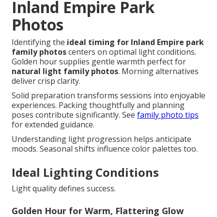
Inland Empire Park
Photos
Identifying the
ideal timing for Inland Empire park
family photos
centers on optimal light conditions.
Golden hour supplies gentle warmth perfect for
natural light family photos
. Morning alternatives
deliver crisp clarity.
Solid preparation transforms sessions into enjoyable
experiences. Packing thoughtfully and planning
poses contribute significantly. See
family photo tips
for extended guidance.
Understanding light progression helps anticipate
moods. Seasonal shifts influence color palettes too.
Ideal Lighting Conditions
Light quality defines success.
Golden Hour for Warm, Flattering Glow