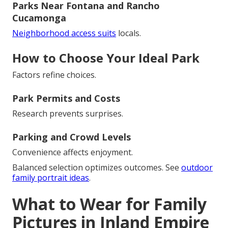
Parks Near Fontana and Rancho
Cucamonga
Neighborhood access suits
locals.
How to Choose Your Ideal Park
Factors refine choices.
Park Permits and Costs
Research prevents surprises.
Parking and Crowd Levels
Convenience affects enjoyment.
Balanced selection optimizes outcomes. See
outdoor
family portrait ideas
.
What to Wear for Family
Pictures in Inland Empire