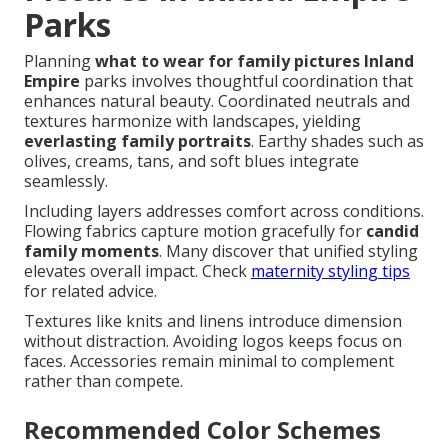
Parks
Planning
what to wear for family pictures Inland
Empire
parks involves thoughtful coordination that
enhances natural beauty. Coordinated neutrals and
textures harmonize with landscapes, yielding
everlasting family portraits
. Earthy shades such as
olives, creams, tans, and soft blues integrate
seamlessly.
Including layers addresses comfort across conditions.
Flowing fabrics capture motion gracefully for
candid
family moments
. Many discover that unified styling
elevates overall impact. Check
maternity styling tips
for related advice.
Textures like knits and linens introduce dimension
without distraction. Avoiding logos keeps focus on
faces. Accessories remain minimal to complement
rather than compete.
Recommended Color Schemes