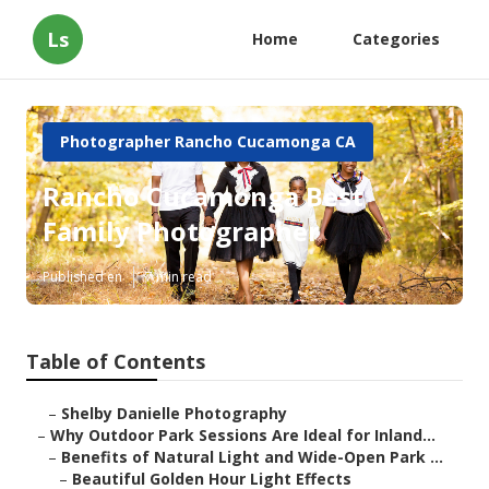
Ls
Home
Categories
Photographer Rancho Cucamonga CA
Rancho Cucamonga Best
Family Photographer
Published en
7 min read
Table of Contents
–
Shelby Danielle Photography
–
Why Outdoor Park Sessions Are Ideal for Inland...
–
Benefits of Natural Light and Wide-Open Park ...
–
Beautiful Golden Hour Light Effects