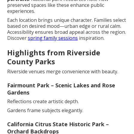
preserved spaces like these enhance public
experiences.
Each location brings unique character. Families select
based on desired mood—urban edge or rural calm.
Accessibility ensures broad appeal across the region.
Discover
spring family sessions
inspiration.
Highlights from Riverside
County Parks
Riverside venues merge convenience with beauty.
Fairmount Park – Scenic Lakes and Rose
Gardens
Reflections create artistic depth.
Gardens frame subjects elegantly.
California Citrus State Historic Park –
Orchard Backdrops