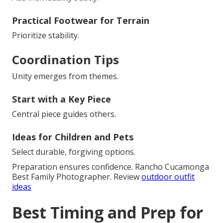
Practical Footwear for Terrain
Prioritize stability.
Coordination Tips
Unity emerges from themes.
Start with a Key Piece
Central piece guides others.
Ideas for Children and Pets
Select durable, forgiving options.
Preparation ensures confidence. Rancho Cucamonga
Best Family Photographer. Review
outdoor outfit
ideas
Best Timing and Prep for