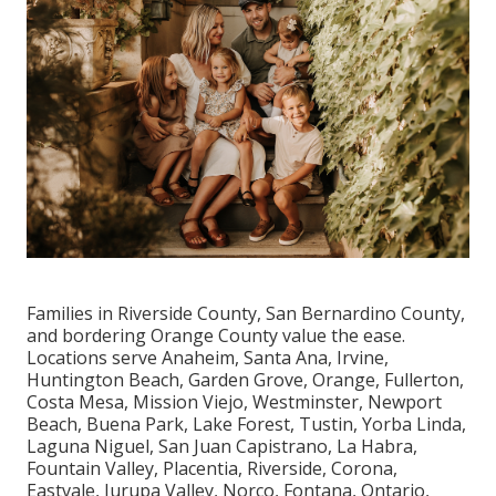
Families in Riverside County, San Bernardino County,
and bordering Orange County value the ease.
Locations serve Anaheim, Santa Ana, Irvine,
Huntington Beach, Garden Grove, Orange, Fullerton,
Costa Mesa, Mission Viejo, Westminster, Newport
Beach, Buena Park, Lake Forest, Tustin, Yorba Linda,
Laguna Niguel, San Juan Capistrano, La Habra,
Fountain Valley, Placentia, Riverside, Corona,
Eastvale, Jurupa Valley, Norco, Fontana, Ontario,