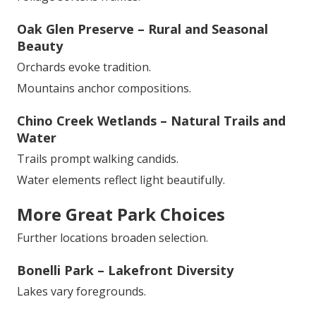
Oak Glen Preserve – Rural and Seasonal
Beauty
Orchards evoke tradition.
Mountains anchor compositions.
Chino Creek Wetlands – Natural Trails and
Water
Trails prompt walking candids.
Water elements reflect light beautifully.
More Great Park Choices
Further locations broaden selection.
Bonelli Park – Lakefront Diversity
Lakes vary foregrounds.