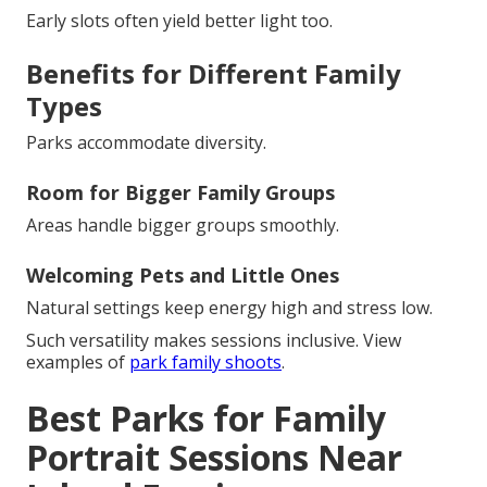
Early slots often yield better light too.
Benefits for Different Family
Types
Parks accommodate diversity.
Room for Bigger Family Groups
Areas handle bigger groups smoothly.
Welcoming Pets and Little Ones
Natural settings keep energy high and stress low.
Such versatility makes sessions inclusive. View
examples of
park family shoots
.
Best Parks for Family
Portrait Sessions Near