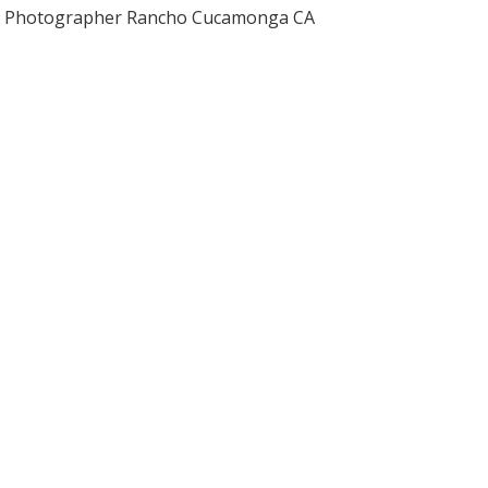
Photographer Rancho Cucamonga CA