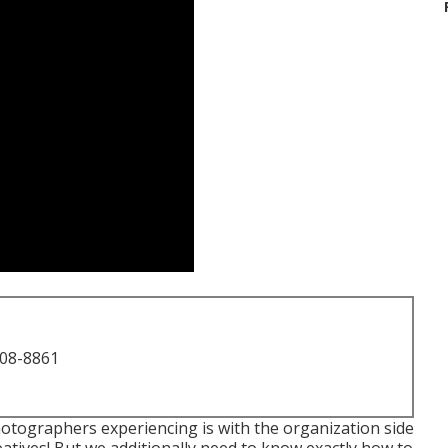
708-8861
hotographers experiencing is with the organization side