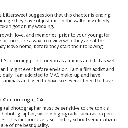
 bittersweet suggestion that this chapter is ending. I
mage they have of just me on the wall is my elderly
 taken got on my wedding.
rowth, love, and memories, prior to your youngster
 pictures are a way to review who they are at this
ey leave home, before they start their following
. It's a turning point for you as a moms and dad as well.
han I might ever before envision. I am a film addict and
b daily. I am addicted to MAC make-up and have
or animals and used to have so several, I need to have
ho Cucamonga, CA
digital photographer must be sensitive to the topic's
ed photographer, we use high-grade cameras, expert
ces. This method, every secondary school senior citizen
are of the best quality.