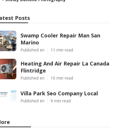
atest Posts
Swamp Cooler Repair Man San
Marino
Published en
11 min read
Heating And Air Repair La Canada
Flintridge
Published en
10 min read
Villa Park Seo Company Local
Published en
9 min read
ore