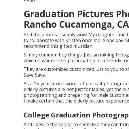
Graduation Pictures P
Rancho Cucamonga, CA
And the photos-- simply wow! My daughter and I w
to collaborate with Kristen once more one day. She
recommend this gifted musician.
Simply common boy things. Just an inkling thoug
which is where he is participating in currently for
They are customized customized just to you to s
Save Save.
As a 15-year professional of portrait photograp
elderly pictures
are not just for ladies, yet there
photographing and preparing for male customers.
I make certain that the elderly picture experience 
College Graduation Photogra
And I desire the senior to seem like they can bri