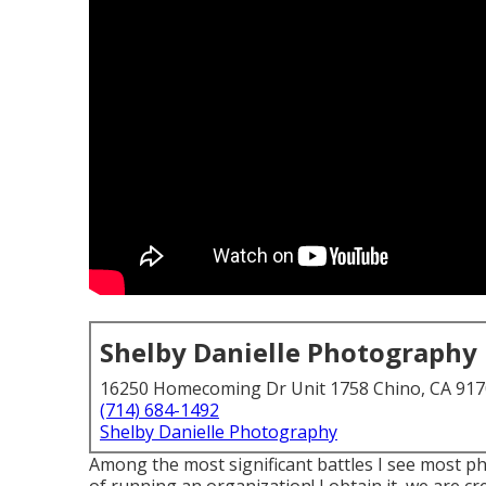
Shelby Danielle Photography
16250 Homecoming Dr Unit 1758 Chino, CA 91
(714) 684-1492
Shelby Danielle Photography
Among the most significant battles I see most p