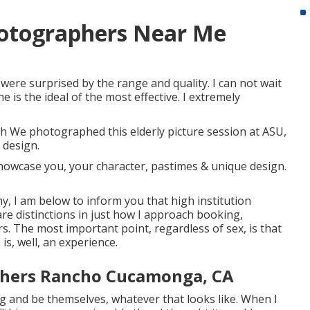
hotographers Near Me
ere surprised by the range and quality. I can not wait
 is the ideal of the most effective. I extremely
h We photographed this elderly picture session at ASU,
 design.
howcase you, your character, pastimes & unique design.
hy, I am below to inform you that
high institution
 are distinctions in just how I approach booking,
 The most important point, regardless of sex, is that
is, well, an experience.
phers Rancho Cucamonga, CA
ng and be themselves, whatever that looks like. When I