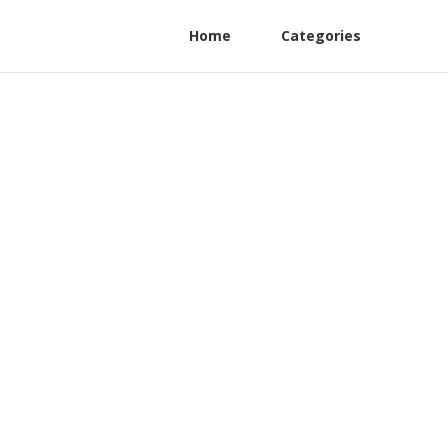
Home
Categories