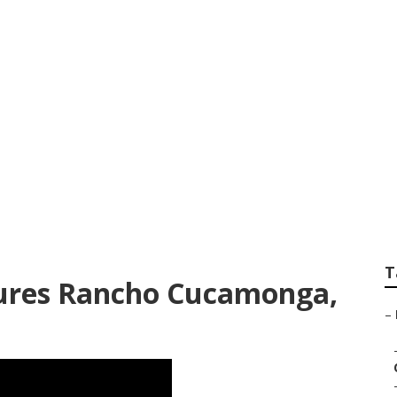
onga School Senior
T
tures Rancho Cucamonga,
–