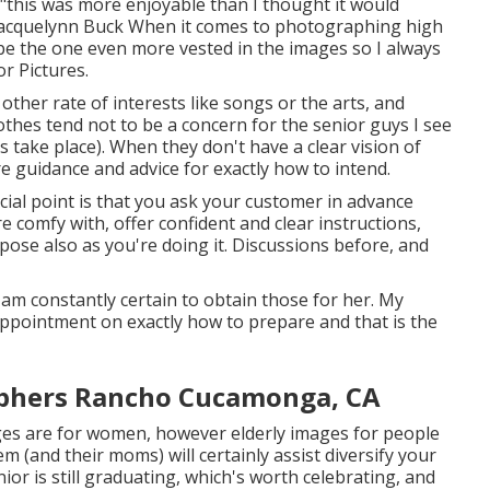
 "this was more enjoyable than I thought it would
l. Jacquelynn Buck When it comes to photographing high
 be the one even more vested in the images so I always
r Pictures.
other rate of interests like songs or the arts, and
lothes tend not to be a concern for the senior guys I see
 take place). When they don't have a clear vision of
re guidance and advice for exactly how to intend.
cial point is that you ask your customer in advance
e comfy with, offer confident and clear instructions,
pose also as you're doing it. Discussions before, and
 am constantly certain to obtain those for her. My
appointment on exactly how to prepare and that is the
aphers Rancho Cucamonga, CA
ges are for women, however elderly images for people
m (and their moms) will certainly assist diversify your
nior is still graduating, which's worth celebrating, and