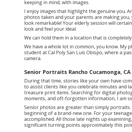
keeping in mind, with images.
I enjoy images that highlight the genuine you. An
photos taken and your parents are making you, yet
look remarkable! Your elderly session will certa
look and feel your ideal.
We can hold them in a location that is completely
We have a whole lot in common, you know. My p
student at Cal Poly San Luis Obispo, where a pas
camera.
Senior Portraits Rancho Cucamonga, CA
During that time, stories like your own have com
to assist clients like you celebrate minutes and
treasure print items. Searching for digital photo
moments, and oft-forgotten information, I am si
Senior photos are greater than simply portraits
beginning of a brand-new one. For your teenager,
accomplished. All those late nights up examining
significant turning points approximately this point