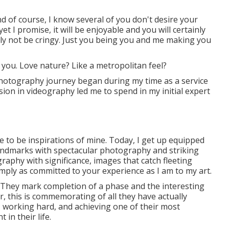
d of course, I know several of you don't desire your
 I promise, it will be enjoyable and you will certainly
inly not be cringy. Just you being you and me making you
 you. Love nature? Like a metropolitan feel?
hotography journey began during my time as a service
sion in videography led me to spend in my initial expert
e to be inspirations of mine. Today, I get up equipped
 landmarks with spectacular photography and striking
graphy with significance, images that catch fleeting
mply as committed to your experience as I am to my art.
. They mark completion of a phase and the interesting
 this is commemorating of all they have actually
, working hard, and achieving one of their most
 in their life.