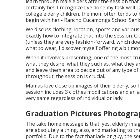
learn through male elders after the session that
certainly be!" I recognize I've done my task wel
college elderly children, the mom often tends to
begin with her - Rancho Cucamonga School Senio
We discuss clothing, location, sports and various 
exactly how to integrate that into the session. C
(unless they are very fashion-forward, which does
what to wear, I discover myself offering a bit mo
When it involves presenting, one of the most cru
what they desire, what they such as, what they ar
and leave them area to decide out of any type of 
throughout, the session is crucial.
Mamas love close up images of their elderly, so I
session includes 3 clothes modifications and an 
very same regardless of individual or lady.
Graduation Pictures Photogr
The take home message is that, yes, elderly ima
are absolutely a thing, also, and marketing to the
portfolio. Due to the fact that lady or guy, the se