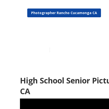
Photographer Rancho Cucamonga CA
Rancho Cucam
Published en
11 min read
High School Senior Pic
CA