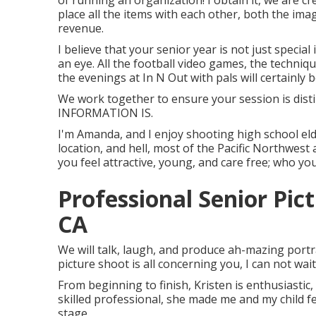
of running an organization! I obtain it, we are c
place all the items with each other, both the ima
revenue.
I believe that your senior year is not just specia
an eye. All the football video games, the techniq
the evenings at In N Out with pals will certainly b
We work together to ensure your session is dis
INFORMATION IS.
I'm Amanda, and I enjoy shooting high school el
location, and hell, most of the Pacific Northwest 
you feel attractive, young, and care free; who you
Professional Senior Pi
CA
We will talk, laugh, and produce ah-mazing portrai
picture shoot is all concerning you, I can not wai
From beginning to finish, Kristen is enthusiastic
skilled professional, she made me and my child f
stage.