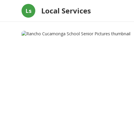
Local Services
Ls