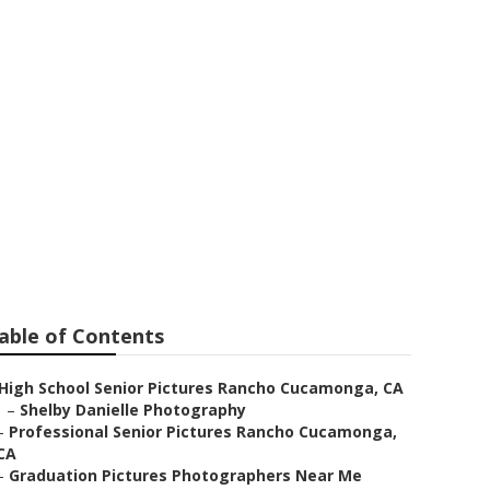
 Pictures
able of Contents
High School Senior Pictures Rancho Cucamonga, CA
–
Shelby Danielle Photography
–
Professional Senior Pictures Rancho Cucamonga,
CA
–
Graduation Pictures Photographers Near Me