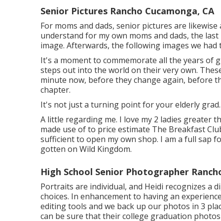
Senior Pictures Rancho Cucamonga, CA
For moms and dads, senior pictures are likewise a
understand for my own moms and dads, the last i
image. Afterwards, the following images we had
It's a moment to commemorate all the years of g
steps out into the world on their very own. These
minute now, before they change again, before th
chapter.
It's not just a turning point for your elderly grad
A little regarding me. I love my 2 ladies greater t
made use of to price estimate The Breakfast Clu
sufficient to open my own shop. I am a full sap f
gotten on Wild Kingdom.
High School Senior Photographer Ranc
Portraits are individual, and Heidi recognizes a 
choices. In enhancement to having an experienc
editing tools and we back up our photos in 3 pla
can be sure that their college graduation photos 