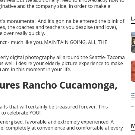
reatives! But we additionally need to know exactly how to
ginative and the company side, in order to make a
L
l it's monumental. And it's gon na be entered the blink of
ues, the coaches and teachers you despise (and love),
e over really quickly.
tinct - much like you. MAINTAIN GOING, ALL THE
derly digital photography all around the Seattle-Tacoma
as well. I desire your elderly picture experience to make
 are in this moment in your life.
ctures Rancho Cucamonga,
ts that will certainly be treasured forever. This
t to celebrate YOU!.
, energised, favorable and extremely experienced. A
M
eel completely at convenience and comfortable at every