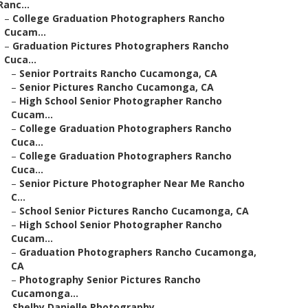
Ranc...
–
College Graduation Photographers Rancho
Cucam...
–
Graduation Pictures Photographers Rancho
Cuca...
–
Senior Portraits Rancho Cucamonga, CA
–
Senior Pictures Rancho Cucamonga, CA
–
High School Senior Photographer Rancho
Cucam...
–
College Graduation Photographers Rancho
Cuca...
–
College Graduation Photographers Rancho
Cuca...
–
Senior Picture Photographer Near Me Rancho
C...
–
School Senior Pictures Rancho Cucamonga, CA
–
High School Senior Photographer Rancho
Cucam...
–
Graduation Photographers Rancho Cucamonga,
CA
–
Photography Senior Pictures Rancho
Cucamonga...
–
Shelby Danielle Photography