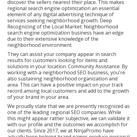
discover the sellers nearest their place. This makes
regional search engine optimization an essential
element of any digital advertising technique of
services seeking neighborhood growth. Deep
Recognizing of the Local Market: Neighborhood
search engine optimization business have an edge
due to their extensive knowledge of the
neighborhood environment.
They can assist your company appear in search
results for customers looking for items and
solutions in your location. Community Assistance: By
working with a neighborhood SEO business, you're
also sustaining neighborhood organization and
area. This can have a positive impact on your track
record among local customers and add to the growth
of your brand in your area.
We proudly state that we are presently recognized as
one of the leading regional SEO companies. While
this might appear rather subjective, we can validate it
with our profile and the outcomes we accomplish for
our clients. Since 2017, we at NinjaPromo have
actually been helping brand names produce personal