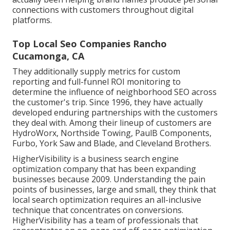
connections with customers throughout digital
platforms.
Top Local Seo Companies Rancho
Cucamonga, CA
They additionally supply metrics for custom
reporting and full-funnel ROI monitoring to
determine the influence of neighborhood SEO across
the customer's trip. Since 1996, they have actually
developed enduring partnerships with the customers
they deal with. Among their lineup of customers are
HydroWorx, Northside Towing, PaulB Components,
Furbo, York Saw and Blade, and Cleveland Brothers.
HigherVisibility is a business search engine
optimization company that has been expanding
businesses because 2009. Understanding the pain
points of businesses, large and small, they think that
local search optimization requires an all-inclusive
technique that concentrates on conversions.
HigherVisibility has a team of professionals that