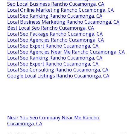
Seo Local Business Rancho Cucamonga, CA
Local Online Marketing Rancho Cucamonga, CA
Local Seo Ranking Rancho Cucamonga, CA
Local Business Marketing Rancho Cucamonga, CA
Best Local Seo Rancho Cucamonga, CA
Local Seo Package Rancho Cucamonga, CA
Local Seo Agencies Rancho Cucamonga, CA
Local Seo Expert Rancho Cucamonga, CA
Local Seo Agencies Near Me Rancho Cucamonga, CA
Local Seo Ranking Rancho Cucamonga, CA
Local Seo Expert Rancho Cucamonga, CA
Local Seo Consulting Rancho Cucamonga, CA
Google Local Listings Rancho Cucamonga, CA
Near You Seo Company Near Me Rancho
Cucamonga, CA