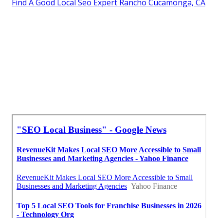
Find A Good Local Seo Expert Rancho Cucamonga, CA