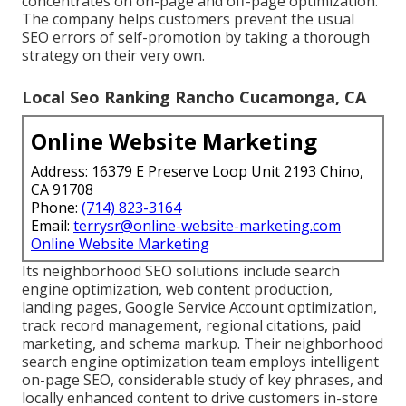
concentrates on on-page and off-page optimization.
The company helps customers prevent the
usual
SEO errors
of self-promotion by taking a thorough
strategy on their very own.
Local Seo Ranking Rancho Cucamonga, CA
Online Website Marketing
Address: 16379 E Preserve Loop Unit 2193 Chino,
CA 91708
Phone:
(714) 823-3164
Email:
terrysr@online-website-marketing.com
Online Website Marketing
Its neighborhood SEO solutions include search
engine optimization, web content production,
landing pages, Google Service Account optimization,
track record management, regional citations, paid
marketing, and schema markup. Their neighborhood
search engine optimization team employs intelligent
on-page SEO, considerable study of key phrases, and
locally enhanced content to drive customers in-store