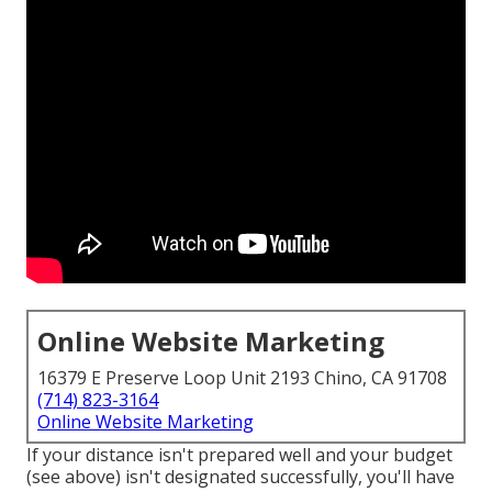
Online Website Marketing
16379 E Preserve Loop Unit 2193 Chino, CA 91708
(714) 823-3164
Online Website Marketing
If your distance isn't prepared well and your budget
(see above) isn't designated successfully, you'll have