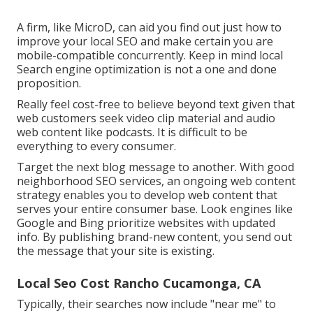
A firm, like MicroD, can aid you find out just how to
improve your local SEO and make certain you are
mobile-compatible concurrently. Keep in mind local
Search engine optimization is not a one and done
proposition.
Really feel cost-free to believe beyond text given that
web customers seek video clip material and audio
web content like podcasts. It is difficult to be
everything to every consumer.
Target the next blog message to another. With good
neighborhood SEO services, an ongoing web content
strategy enables you to develop web content that
serves your entire consumer base. Look engines like
Google and Bing prioritize websites with updated
info. By publishing brand-new content, you send out
the message that your site is existing.
Local Seo Cost Rancho Cucamonga, CA
Typically, their searches now include "near me" to