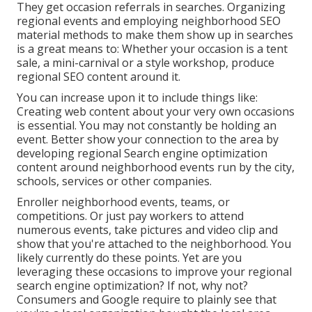
They get occasion referrals in searches. Organizing
regional events and employing neighborhood SEO
material methods to make them show up in searches
is a great means to: Whether your occasion is a tent
sale, a mini-carnival or a style workshop, produce
regional SEO content around it.
You can increase upon it to include things like:
Creating web content about your very own occasions
is essential. You may not constantly be holding an
event. Better show your connection to the area by
developing regional Search engine optimization
content around neighborhood events run by the city,
schools, services or other companies.
Enroller neighborhood events, teams, or
competitions. Or just pay workers to attend
numerous events, take pictures and video clip and
show that you're attached to the neighborhood. You
likely currently do these points. Yet are you
leveraging these occasions to improve your regional
search engine optimization? If not, why not?
Consumers and Google require to plainly see that