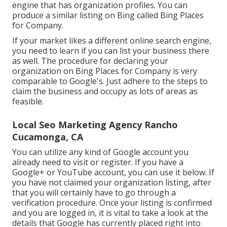
engine that has organization profiles. You can
produce a similar listing on Bing called Bing Places
for Company.
If your market likes a different online search engine,
you need to learn if you can list your business there
as well. The procedure for declaring your
organization on Bing Places for Company is very
comparable to Google's. Just adhere to the steps to
claim the business and occupy as lots of areas as
feasible.
Local Seo Marketing Agency Rancho
Cucamonga, CA
You can utilize any kind of Google account you
already need to visit or register. If you have a
Google+ or YouTube account, you can use it below. If
you have not claimed your organization listing, after
that you will certainly have to go through a
verification procedure. Once your listing is confirmed
and you are logged in, it is vital to take a look at the
details that Google has currently placed right into