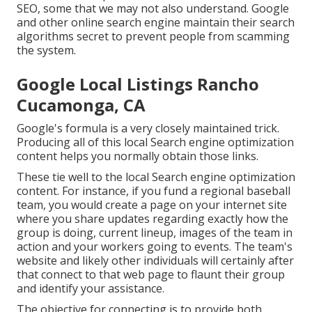
SEO, some that we may not also understand. Google
and other online search engine maintain their search
algorithms secret to prevent people from scamming
the system.
Google Local Listings Rancho
Cucamonga, CA
Google's formula is a very closely maintained trick.
Producing all of this local Search engine optimization
content helps you normally obtain those links.
These tie well to the local Search engine optimization
content. For instance, if you fund a regional baseball
team, you would create a page on your internet site
where you share updates regarding exactly how the
group is doing, current lineup, images of the team in
action and your workers going to events. The team's
website and likely other individuals will certainly after
that connect to that web page to flaunt their group
and identify your assistance.
The objective for connecting is to provide both