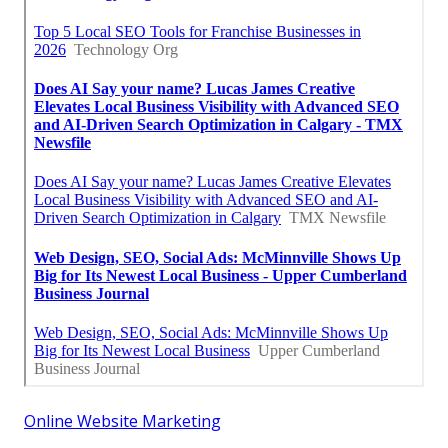
Online Website Marketing