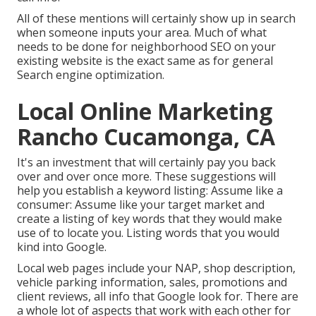
All of these mentions will certainly show up in search
when someone inputs your area. Much of what
needs to be done for neighborhood SEO on your
existing website is the exact same as for general
Search engine optimization.
Local Online Marketing
Rancho Cucamonga, CA
It's an investment that will certainly pay you back
over and over once more. These suggestions will
help you establish a keyword listing: Assume like a
consumer: Assume like your target market and
create a listing of key words that they would make
use of to locate you. Listing words that you would
kind into Google.
Local web pages include your NAP, shop description,
vehicle parking information, sales, promotions and
client reviews, all info that Google look for. There are
a whole lot of aspects that work with each other for