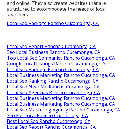
and online. They also create websites that are
structured to accommodate the needs of local
searchers.
Local Seo Package Rancho Cucamonga, CA
Local Seo Report Rancho Cucamonga, CA
Seo Local Business Rancho Cucamonga, CA
Top Local Seo Companies Rancho Cucamonga, CA
Google Local Listings Rancho Cucamonga, CA
Local Seo Package Rancho Cucamonga, CA
Local Business Marketing Rancho Cucamonga, CA
Local Seo Ranking Rancho Cucamonga, CA
Local Seo Near Me Rancho Cucamonga, CA
Local Seo Agencies Rancho Cucamonga, CA
Local Business Marketing Rancho Cucamonga, CA
Local Business Marketing Rancho Cucamonga, CA
Local Seo Marketing Agency Rancho Cucamonga, CA
Seo For Local Rancho Cucamonga, CA
Best Local Seo Rancho Cucamonga, CA
Local Seo Report Rancho Cucamonga, CA