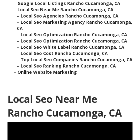
–
Google Local Listings Rancho Cucamonga, CA
–
Local Seo Near Me Rancho Cucamonga, CA
–
Local Seo Agencies Rancho Cucamonga, CA
–
Local Seo Marketing Agency Rancho Cucamonga,
CA
–
Local Seo Optimization Rancho Cucamonga, CA
–
Local Seo Optimization Rancho Cucamonga, CA
–
Local Seo White Label Rancho Cucamonga, CA
–
Local Seo Cost Rancho Cucamonga, CA
–
Top Local Seo Companies Rancho Cucamonga, CA
–
Local Seo Ranking Rancho Cucamonga, CA
–
Online Website Marketing
Local Seo Near Me
Rancho Cucamonga, CA