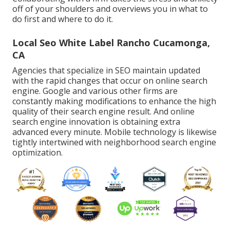
off of your shoulders and overviews you in what to
do first and where to do it.
Local Seo White Label Rancho Cucamonga,
CA
Agencies that specialize in SEO maintain updated
with the rapid changes that occur on online search
engine. Google and various other firms are
constantly making modifications to enhance the high
quality of their search engine result. And online
search engine innovation is obtaining extra
advanced every minute. Mobile technology is likewise
tightly intertwined with neighborhood search engine
optimization.