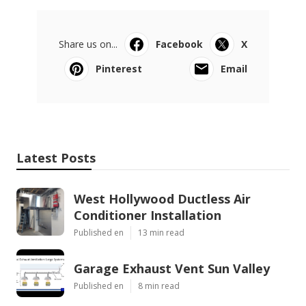
Share us on...
Facebook
X
Pinterest
Email
Latest Posts
West Hollywood Ductless Air
Conditioner Installation
Published en
13 min read
Garage Exhaust Vent Sun Valley
Published en
8 min read