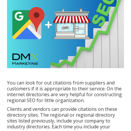
You can look for out citations from suppliers and
customers if it is appropriate to their service. On the
internet directories are very helpful for constructing
regional SEO for little organization.
Clients and vendors can provide citations on these
directory sites. The regional or regional directory
sites listed previously, include your company to
industry directories. Each time you include your