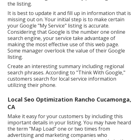
the listing.
It is best to update it and fill up in information that is
missing out on. Your initial step is to make certain
your Google "My Service" listing is accurate.
Considering that Google is the number one online
search engine, your service take advantage of
making the most effective use of this web page.
Some manager overlook the value of their Google
listing.
Create an interesting summary including regional
search phrases. According to "Think With Google,"
customers search for local service information
utilizing their phone.
Local Seo Optimization Rancho Cucamonga,
CA
Make it easy for your customers by including this
important details in your listing. You may have heard
the term "Map Load" one or two times from
advertising and marketing companies who