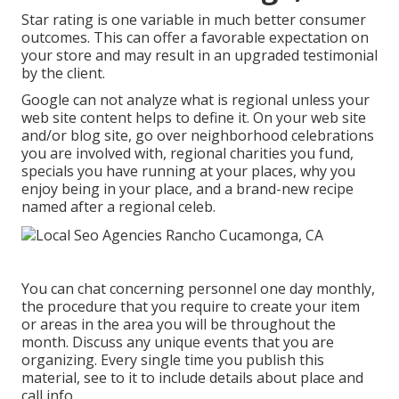
Star rating is one variable in much better consumer
outcomes. This can offer a favorable expectation on
your store and may result in an upgraded testimonial
by the client.
Google can not analyze what is regional unless your
web site content helps to define it. On your web site
and/or blog site, go over neighborhood celebrations
you are involved with, regional charities you fund,
specials you have running at your places, why you
enjoy being in your place, and a brand-new recipe
named after a regional celeb.
You can chat concerning personnel one day monthly,
the procedure that you require to create your item
or areas in the area you will be throughout the
month. Discuss any unique events that you are
organizing. Every single time you publish this
material, see to it to include details about place and
call info.