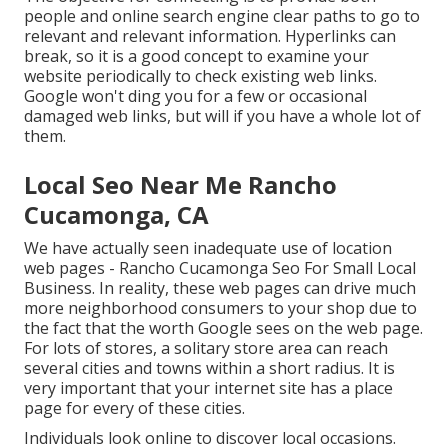
people and online search engine clear paths to go to
relevant and relevant information. Hyperlinks can
break, so it is a good concept to examine your
website periodically to check existing web links.
Google won't ding you for a few or occasional
damaged web links, but will if you have a whole lot of
them.
Local Seo Near Me Rancho
Cucamonga, CA
We have actually seen inadequate use of location
web pages - Rancho Cucamonga Seo For Small Local
Business. In reality, these web pages can drive much
more neighborhood consumers to your shop due to
the fact that the worth Google sees on the web page.
For lots of stores, a solitary store area can reach
several cities and towns within a short radius. It is
very important that your internet site has a place
page for every of these cities.
Individuals look online to discover local occasions.