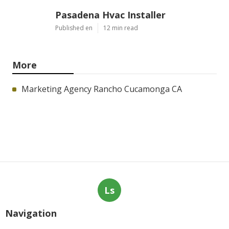
Pasadena Hvac Installer
Published en
12 min read
More
Marketing Agency Rancho Cucamonga CA
Ls
Navigation