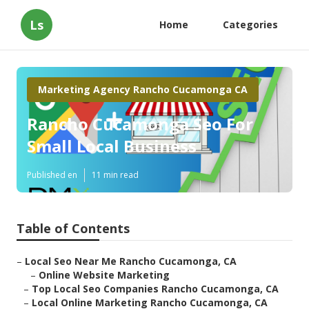
Ls
Home
Categories
Marketing Agency Rancho Cucamonga CA
Rancho Cucamonga Seo For
Small Local Business
Published en
11 min read
Table of Contents
–
Local Seo Near Me Rancho Cucamonga, CA
–
Online Website Marketing
–
Top Local Seo Companies Rancho Cucamonga, CA
–
Local Online Marketing Rancho Cucamonga, CA