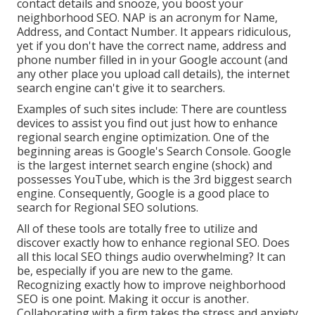
contact details and snooze, you boost your
neighborhood SEO. NAP is an acronym for Name,
Address, and Contact Number. It appears ridiculous,
yet if you don't have the correct name, address and
phone number filled in in your Google account (and
any other place you upload call details), the internet
search engine can't give it to searchers.
Examples of such sites include: There are countless
devices to assist you find out just how to enhance
regional search engine optimization. One of the
beginning areas is Google's Search Console. Google
is the largest internet search engine (shock) and
possesses YouTube, which is the 3rd biggest search
engine. Consequently, Google is a good place to
search for Regional SEO solutions.
All of these tools are totally free to utilize and
discover exactly how to enhance regional SEO. Does
all this local SEO things audio overwhelming? It can
be, especially if you are new to the game.
Recognizing exactly how to improve neighborhood
SEO is one point. Making it occur is another.
Collaborating with a firm takes the stress and anxiety