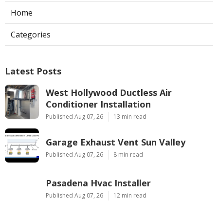
Home
Categories
Latest Posts
West Hollywood Ductless Air
Conditioner Installation
Published Aug 07, 26
13 min read
Garage Exhaust Vent Sun Valley
Published Aug 07, 26
8 min read
Pasadena Hvac Installer
Published Aug 07, 26
12 min read