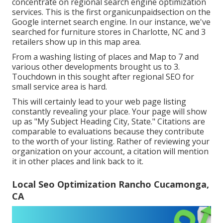
concentrate on regional search engine optimization
services. This is the first organicunpaidsection on the
Google internet search engine. In our instance, we've
searched for furniture stores in Charlotte, NC and 3
retailers show up in this map area.
From a washing listing of places and Map to 7 and
various other developments brought us to 3.
Touchdown in this sought after regional SEO for
small service area is hard.
This will certainly lead to your web page listing
constantly revealing your place. Your page will show
up as "My Subject Heading City, State." Citations are
comparable to evaluations because they contribute
to the worth of your listing. Rather of reviewing your
organization on your account, a citation will mention
it in other places and link back to it.
Local Seo Optimization Rancho Cucamonga,
CA