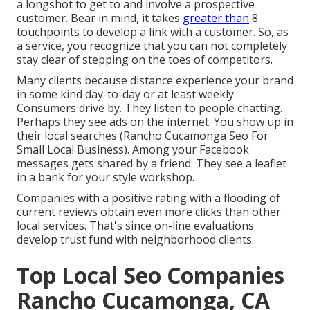
a longshot to get to and involve a prospective
customer. Bear in mind, it takes
greater than
8
touchpoints to develop a link with a customer. So, as
a service, you recognize that you can not completely
stay clear of stepping on the toes of competitors.
Many clients because distance experience your brand
in some kind day-to-day or at least weekly.
Consumers drive by. They listen to people chatting.
Perhaps they see ads on the internet. You show up in
their local searches (Rancho Cucamonga Seo For
Small Local Business). Among your Facebook
messages gets shared by a friend. They see a leaflet
in a bank for your style workshop.
Companies with a positive rating with a flooding of
current reviews obtain even more clicks than other
local services. That's since on-line evaluations
develop trust fund with neighborhood clients.
Top Local Seo Companies
Rancho Cucamonga, CA