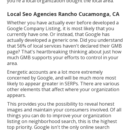
you're a local organization bought the local area.
Local Seo Agencies Rancho Cucamonga, CA
Whether you have actually ever before developed a
Google Company Listing, it is most likely that you
currently have one. Or instead, that Google has
actually developed a generic one. Did you understand
that 56% of local services haven't declared their GMB
page? That's heartbreaking thinking about just how
much GMB supports your efforts to control in your
area.
Energetic accounts are a lot more extremely
concerned by Google, and will be much more most
likely to appear greater in SERPs. There are various
other elements that affect where your organization
appears.
This provides you the possibility to reveal honest
images and maintain your consumers involved. Of all
things you can do to improve your organization
listing on neighborhood search, this is the highest
top priority. Google isn't the only online search