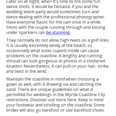
Later on at night, when it's time to fire some fun
dance shots, it would be fantastic if you and the
wedding event party would sometimes turn and
dance dealing with the professional photographer.
Have everyone flaunt for the cam once in a while.
Shots with the couple running through and kissing
under sparklers can
be stunning.
They normally do not allow high heels on a golf links.
It is usually extremely windy at the beach, so
occasionally what looks superb inside can cause
problems on the coastline. A lengthy and running
shroud can look gorgeous in photos in a sheltered
location. Nevertheless, it can pull on your hair, strike,
and twist in the wind.
Maintain the coastline in mind when choosing a
gown as well, with it drawing via and catching the
sand. There are unique guidelines on what is
permitted for weddings in the Myrtle Coastline City
restrictions. Discover out
more here
. Keep in mind
your footwear and strolling on the coastline. Some
brides will also go barefoot or use barefoot shoes.