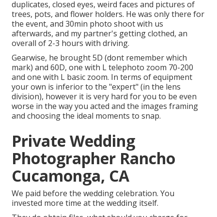
duplicates, closed eyes, weird faces and pictures of
trees, pots, and flower holders. He was only there for
the event, and 30min photo shoot with us
afterwards, and my partner's getting clothed, an
overall of 2-3 hours with driving.
Gearwise, he brought 5D (dont remember which
mark) and 60D, one with L telephoto zoom 70-200
and one with L basic zoom. In terms of equipment
your own is inferior to the "expert" (in the lens
division), however it is very hard for you to be even
worse in the way you acted and the images framing
and choosing the ideal moments to snap.
Private Wedding
Photographer Rancho
Cucamonga, CA
We paid before the wedding celebration. You
invested more time at the wedding itself.