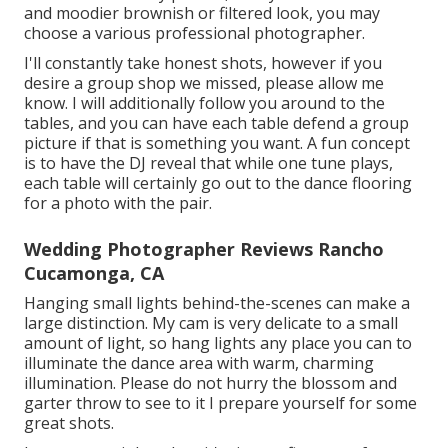
and moodier brownish or filtered look, you may
choose a various professional photographer.
I'll constantly take honest shots, however if you
desire a group shop we missed, please allow me
know. I will additionally follow you around to the
tables, and you can have each table defend a group
picture if that is something you want. A fun concept
is to have the DJ reveal that while one tune plays,
each table will certainly go out to the dance flooring
for a photo with the pair.
Wedding Photographer Reviews Rancho
Cucamonga, CA
Hanging small lights behind-the-scenes can make a
large distinction. My cam is very delicate to a small
amount of light, so hang lights any place you can to
illuminate the dance area with warm, charming
illumination. Please do not hurry the blossom and
garter throw to see to it I prepare yourself for some
great shots.