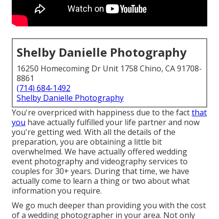
Shelby Danielle Photography
16250 Homecoming Dr Unit 1758 Chino, CA 91708-
8861
(714) 684-1492
Shelby Danielle Photography
You're overpriced with happiness due to the fact
that
you
have actually fulfilled your life partner and now
you're getting wed. With all the details of the
preparation, you are obtaining a little bit
overwhelmed. We have actually offered wedding
event photography and videography services to
couples for 30+ years. During that time, we have
actually come to learn a thing or two about what
information you require.
We go much deeper than providing you with the cost
of a wedding photographer in your area. Not only