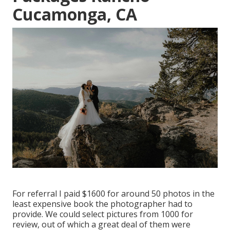
Cucamonga, CA
For referral I paid $1600 for around 50 photos in the
least expensive book the photographer had to
provide. We could select pictures from 1000 for
review, out of which a great deal of them were