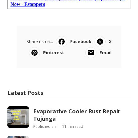
Share us on...
Facebook
X
Pinterest
Email
Latest Posts
Evaporative Cooler Rust Repair
Tujunga
Published en
11 min read