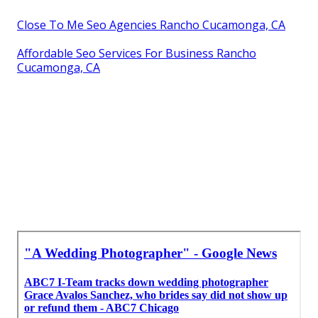
Close To Me Seo Agencies Rancho Cucamonga, CA
Affordable Seo Services For Business Rancho
Cucamonga, CA