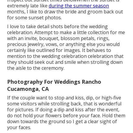
extremely late like
during the summer season
months, I like to draw the bride and groom back out
for some sunset photos.
I love to take detail shots before the wedding
celebration. Attempt to make a little collection for me
with an invite, bouquet, blossom petals, rings,
precious jewelry, vows, or anything else you would
certainly like outlined for images. It behaves to
mention to the wedding celebration celebration that
they should seek out and smile when strolling down
the aisle to the ceremony.
Photography For Weddings Rancho
Cucamonga, CA
If the couple want to stop and kiss, dip, or high-five
some visitors while strolling back, that is wonderful
for pictures. If doing a dip and kiss after the event,
do not hold your flowers before your face. Hold them
down towards the ground so I get a clear sight of
your faces.