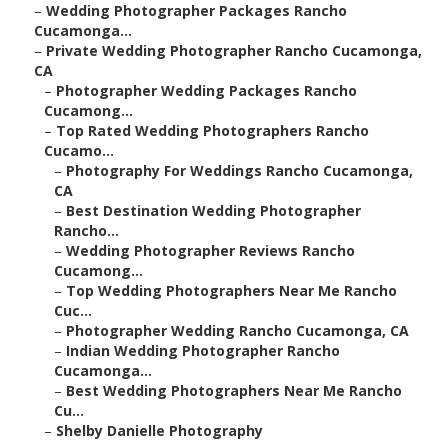
–
Wedding Photographer Packages Rancho
Cucamonga...
–
Private Wedding Photographer Rancho Cucamonga,
CA
–
Photographer Wedding Packages Rancho
Cucamong...
–
Top Rated Wedding Photographers Rancho
Cucamo...
–
Photography For Weddings Rancho Cucamonga,
CA
–
Best Destination Wedding Photographer
Rancho...
–
Wedding Photographer Reviews Rancho
Cucamong...
–
Top Wedding Photographers Near Me Rancho
Cuc...
–
Photographer Wedding Rancho Cucamonga, CA
–
Indian Wedding Photographer Rancho
Cucamonga...
–
Best Wedding Photographers Near Me Rancho
Cu...
–
Shelby Danielle Photography