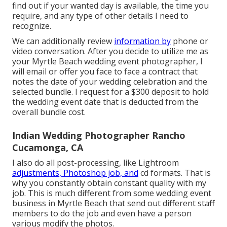
find out if your wanted day is available, the time you
require, and any type of other details I need to
recognize.
We can additionally review
information by
phone or
video conversation. After you decide to utilize me as
your Myrtle Beach wedding event photographer, I
will email or offer you face to face a contract that
notes the date of your wedding celebration and the
selected bundle. I request for a $300 deposit to hold
the wedding event date that is deducted from the
overall bundle cost.
Indian Wedding Photographer Rancho
Cucamonga, CA
I also do all post-processing, like Lightroom
adjustments, Photoshop job, and
cd formats. That is
why you constantly obtain constant quality with my
job. This is much different from some wedding event
business in Myrtle Beach that send out different staff
members to do the job and even have a person
various modify the photos.