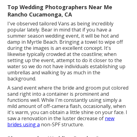
Top Wedding Photographers Near Me
Rancho Cucamonga, CA
I've observed tailored Vans as being incredibly
popular lately. Bear in mind that if you have a
summer season wedding event, it will be hot and
damp in Myrtle Beach. Bringing a towel to wipe off
during the images is an excellent concept. It's
likewise typically crowded at the coastline; when
setting up the event, attempt to do it closer to the
water so we do not have individuals establishing up
umbrellas and walking by as much in the
background.
A sand event where the bride and groom put colored
sand right into a container is prominent and
functions well. While I'm constantly using simply a
mild amount of off-camera flash, occasionally, when
it's warm, you can obtain a little shine on your face. I
saw a renovation in the luster decrease of
new
brides using a
non-SPF structure.