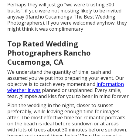
Perhaps they will just go "we were trusting 300
bucks", if you were not mosting likely to be invited
anyway (Rancho Cucamonga The Best Wedding
Photographers). If you were welcomed anyhow, they
might think it was complimentary
Top Rated Wedding
Photographers Rancho
Cucamonga, CA
We understand the quantity of time, cash and
assumed you've put into preparing your event. Our
objective is to catch every moment and
information
whether it was
planned or unplanned. Every smile,
tear, glimpse and kiss for you to bear in mind forever
Plan the wedding in the night, closer to sunset
preferably, while leaving enough time for images
after. The most effective time for romantic portraits
on the beach is ideal before sundown or at areas
with lots of trees about 30 minutes before sundown.
Inspect out
sunset times below
When the sunset is