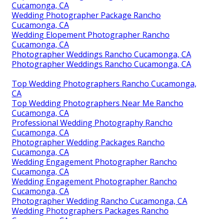
Cucamonga, CA
Wedding Photographer Package Rancho
Cucamonga, CA
Wedding Elopement Photographer Rancho
Cucamonga, CA
Photographer Weddings Rancho Cucamonga, CA
Photographer Weddings Rancho Cucamonga, CA
Top Wedding Photographers Rancho Cucamonga,
CA
Top Wedding Photographers Near Me Rancho
Cucamonga, CA
Professional Wedding Photography Rancho
Cucamonga, CA
Photographer Wedding Packages Rancho
Cucamonga, CA
Wedding Engagement Photographer Rancho
Cucamonga, CA
Wedding Engagement Photographer Rancho
Cucamonga, CA
Photographer Wedding Rancho Cucamonga, CA
Wedding Photographers Packages Rancho