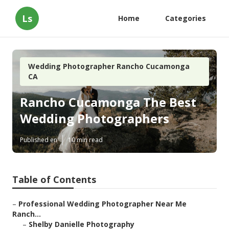
Ls
Home
Categories
Wedding Photographer Rancho Cucamonga
CA
Rancho Cucamonga The Best
Wedding Photographers
Published en
10 min read
Table of Contents
–
Professional Wedding Photographer Near Me
Ranch...
–
Shelby Danielle Photography