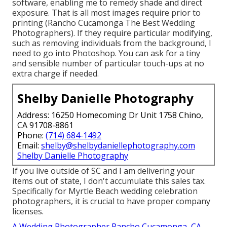
software, enabling me to remedy shade and direct
exposure. That is all most images require prior to
printing (Rancho Cucamonga The Best Wedding
Photographers). If they require particular modifying,
such as removing individuals from the background, I
need to go into Photoshop. You can ask for a tiny
and sensible number of particular touch-ups at no
extra charge if needed.
Shelby Danielle Photography
Address: 16250 Homecoming Dr Unit 1758 Chino,
CA 91708-8861
Phone:
(714) 684-1492
Email:
shelby@shelbydaniellephotography.com
Shelby Danielle Photography
If you live outside of SC and I am delivering your
items out of state, I don't accumulate this sales tax.
Specifically for Myrtle Beach wedding celebration
photographers, it is crucial to have proper company
licenses.
A Wedding Photographer Rancho Cucamonga, CA