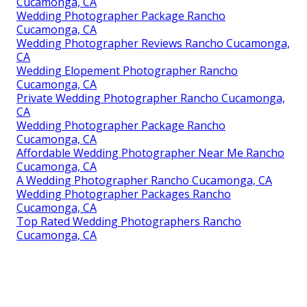
Cucamonga, CA
Wedding Photographer Package Rancho
Cucamonga, CA
Wedding Photographer Reviews Rancho Cucamonga,
CA
Wedding Elopement Photographer Rancho
Cucamonga, CA
Private Wedding Photographer Rancho Cucamonga,
CA
Wedding Photographer Package Rancho
Cucamonga, CA
Affordable Wedding Photographer Near Me Rancho
Cucamonga, CA
A Wedding Photographer Rancho Cucamonga, CA
Wedding Photographer Packages Rancho
Cucamonga, CA
Top Rated Wedding Photographers Rancho
Cucamonga, CA