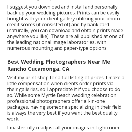
I suggest you download and install and personally
back up your wedding pictures. Prints can be easily
bought with your client gallery utilizing your photo
credit scores (if consisted of) and by bank card
(naturally, you can download and obtain prints made
anywhere you like). These are all published at one of
the leading national image laboratories, with
numerous mounting and paper-type options.
Best Wedding Photographers Near Me
Rancho Cucamonga, CA
Visit
my print shop
for a full listing of prices. I make a
little compensation when clients order prints via
their galleries, so I appreciate it if you choose to do
so. While some Myrtle Beach wedding celebration
professional photographers offer all-in-one
packages, having someone specializing in their field
is always the very best if you want the best quality
work.
I masterfully readjust all your images in Lightroom