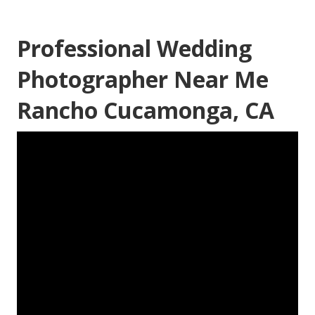
Professional Wedding
Photographer Near Me
Rancho Cucamonga, CA