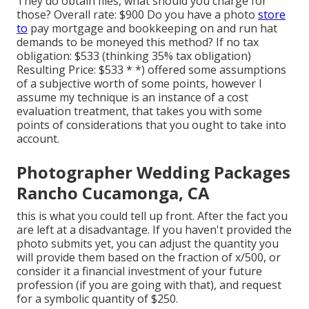
They do obtain files, what should you charge for
those? Overall rate: $900 Do you have a photo
store
to
pay mortgage and bookkeeping on and run hat
demands to be moneyed this method? If no tax
obligation: $533 (thinking 35% tax obligation)
Resulting Price: $533 * *) offered some assumptions
of a subjective worth of some points, however I
assume my technique is an instance of a cost
evaluation treatment, that takes you with some
points of considerations that you ought to take into
account.
Photographer Wedding Packages
Rancho Cucamonga, CA
this is what you could tell up front. After the fact you
are left at a disadvantage. If you haven't provided the
photo submits yet, you can adjust the quantity you
will provide them based on the fraction of x/500, or
consider it a financial investment of your future
profession (if you are going with that), and request
for a symbolic quantity of $250.