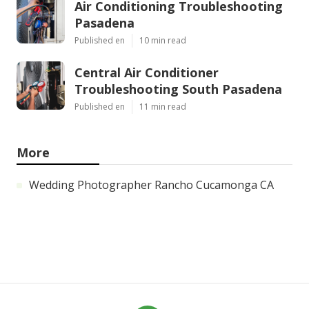
Air Conditioning Troubleshooting
Pasadena
Published en
10 min read
Central Air Conditioner
Troubleshooting South Pasadena
Published en
11 min read
More
Wedding Photographer Rancho Cucamonga CA