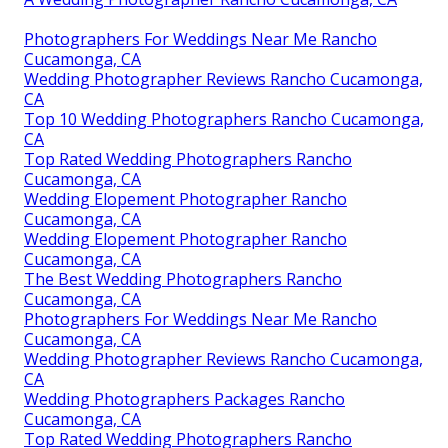
Photographers For Weddings Near Me Rancho
Cucamonga, CA
Wedding Photographer Reviews Rancho Cucamonga,
CA
Top 10 Wedding Photographers Rancho Cucamonga,
CA
Top Rated Wedding Photographers Rancho
Cucamonga, CA
Wedding Elopement Photographer Rancho
Cucamonga, CA
Wedding Elopement Photographer Rancho
Cucamonga, CA
The Best Wedding Photographers Rancho
Cucamonga, CA
Photographers For Weddings Near Me Rancho
Cucamonga, CA
Wedding Photographer Reviews Rancho Cucamonga,
CA
Wedding Photographers Packages Rancho
Cucamonga, CA
Top Rated Wedding Photographers Rancho