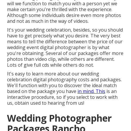
will we function to match you with a person yet we
make certain you're thrilled with the experience.
Although some individuals desire even more photos
and not as much in the way of videos.
It's your wedding celebration, besides, so you should
have to get precisely what you desire. The very best
means to tell the difference between the price of our
wedding event digital photographer is by what
you're obtaining. Several of our packages offer more
photos than video clip, while others are different.
Lots of give full cds while others do not.
It's easy to learn more about our wedding
celebration digital photography costs and packages.
We'll function with you to discover the ideal match
based on the package you have
in mind. This
is an
interactive procedure, so if you select to work with
us, obtain used to hearing from us!
Wedding Photographer
Packages Rancho