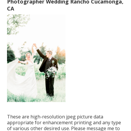
Photographer Wedding Rancho Cucamonga,
CA
These are high-resolution jpeg picture data
appropriate for enhancement printing and any type
of various other desired use. Please message me to