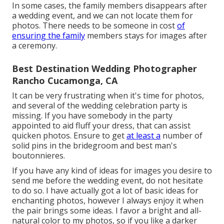
In some cases, the family members disappears after
a wedding event, and we can not locate them for
photos. There needs to be someone in cost
of
ensuring the family
members stays for images after
a ceremony.
Best Destination Wedding Photographer
Rancho Cucamonga, CA
It can be very frustrating when it's time for photos,
and several of the wedding celebration party is
missing. If you have somebody in the party
appointed to aid fluff your dress, that can assist
quicken photos. Ensure to get
at least a
number of
solid pins in the bridegroom and best man's
boutonnieres.
If you have any kind of ideas for images you desire to
send me before the wedding event, do not hesitate
to do so. I have actually got a lot of basic ideas for
enchanting photos, however I always enjoy it when
the pair brings some ideas. I favor a bright and all-
natural color to my photos, so if you like a darker