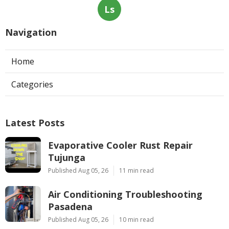
Ls
Navigation
Home
Categories
Latest Posts
Evaporative Cooler Rust Repair
Tujunga
Published Aug 05, 26
11 min read
Air Conditioning Troubleshooting
Pasadena
Published Aug 05, 26
10 min read