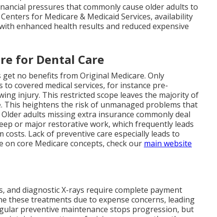
inancial pressures that commonly cause older adults to
Centers for Medicare & Medicaid Services, availability
s with enhanced health results and reduced expensive
re for Dental Care
s get no benefits from Original Medicare. Only
s to covered medical services, for instance pre-
wing injury. This restricted scope leaves the majority of
e. This heightens the risk of unmanaged problems that
. Older adults missing extra insurance commonly deal
eep or major restorative work, which frequently leads
costs. Lack of preventive care especially leads to
re on core Medicare concepts, check our
main website
nts, and diagnostic X-rays require complete payment
ne these treatments due to expense concerns, leading
egular preventive maintenance stops progression, but