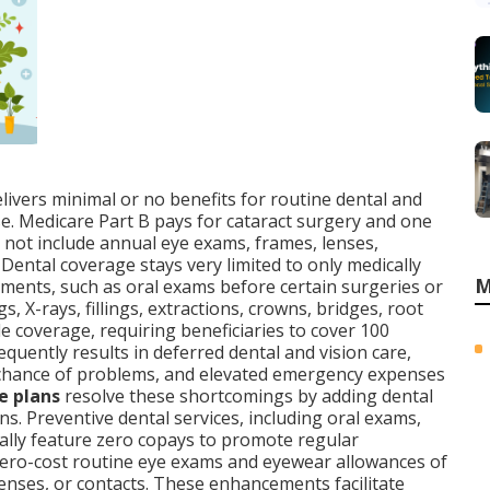
livers minimal or no benefits for routine dental and
use. Medicare Part B pays for cataract surgery and one
s not include annual eye exams, frames, lenses,
Dental coverage stays very limited to only medically
M
atments, such as oral exams before certain surgeries or
, X-rays, fillings, extractions, crowns, bridges, root
de coverage, requiring beneficiaries to cover 100
requently results in deferred dental and vision care,
chance of problems, and elevated emergency expenses
e plans
resolve these shortcomings by adding dental
ns. Preventive dental services, including oral exams,
rally feature zero copays to promote regular
zero-cost routine eye exams and eyewear allowances of
enses, or contacts. These enhancements facilitate