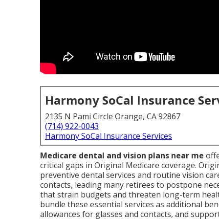
Harmony SoCal Insurance Ser
2135 N Pami Circle Orange, CA 92867
(714) 922-0043
Harmony SoCal Insurance Services
Medicare dental and vision plans near me
offe
critical gaps in Original Medicare coverage. Ori
preventive dental services and routine vision car
contacts, leading many retirees to postpone nec
that strain budgets and threaten long-term heal
bundle these essential services as additional bene
allowances for glasses and contacts, and suppor