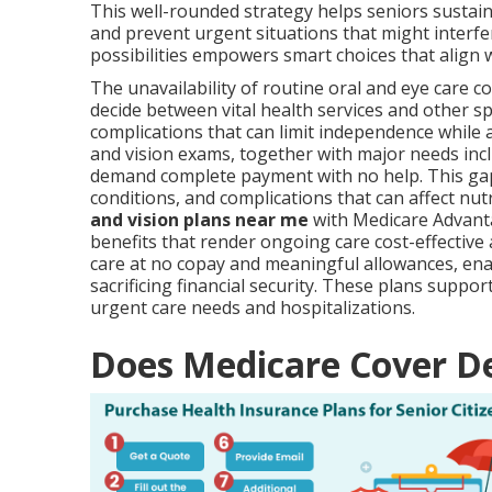
This well-rounded strategy helps seniors sustain
and prevent urgent situations that might interfe
possibilities empowers smart choices that align w
The unavailability of routine oral and eye care c
decide between vital health services and other s
complications that can limit independence while 
and vision exams, together with major needs incl
demand complete payment with no help. This gap
conditions, and complications that can affect nut
and vision plans near me
with Medicare Advantag
benefits that render ongoing care cost-effectiv
care at no copay and meaningful allowances, ena
sacrificing financial security. These plans supp
urgent care needs and hospitalizations.
Does Medicare Cover De