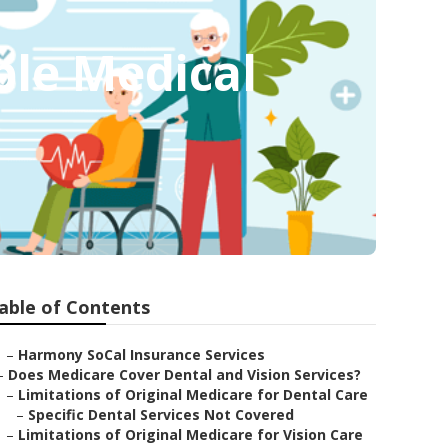
ble Medical
able of Contents
–
Harmony SoCal Insurance Services
–
Does Medicare Cover Dental and Vision Services?
–
Limitations of Original Medicare for Dental Care
–
Specific Dental Services Not Covered
–
Limitations of Original Medicare for Vision Care