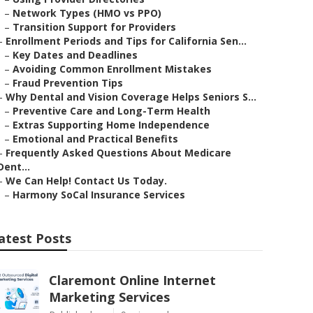
–
Network Types (HMO vs PPO)
–
Transition Support for Providers
–
Enrollment Periods and Tips for California Sen...
–
Key Dates and Deadlines
–
Avoiding Common Enrollment Mistakes
–
Fraud Prevention Tips
–
Why Dental and Vision Coverage Helps Seniors S...
–
Preventive Care and Long-Term Health
–
Extras Supporting Home Independence
–
Emotional and Practical Benefits
–
Frequently Asked Questions About Medicare
Dent...
–
We Can Help! Contact Us Today.
–
Harmony SoCal Insurance Services
atest Posts
Claremont Online Internet
Marketing Services