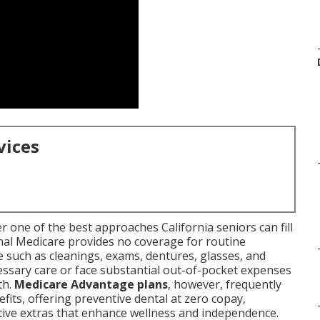
vices
r one of the best approaches California seniors can fill
ginal Medicare provides no coverage for routine
e such as cleanings, exams, dentures, glasses, and
essary care or face substantial out-of-pocket expenses
th.
Medicare Advantage plans
, however, frequently
fits, offering preventive dental at zero copay,
tive extras that enhance wellness and independence.