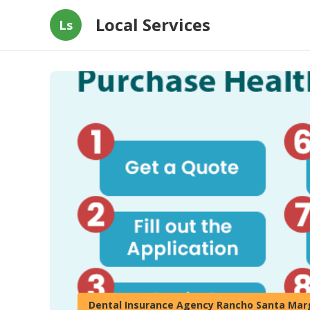
Local Services
Ls
Dental Insurance Agency Rancho Santa Mar