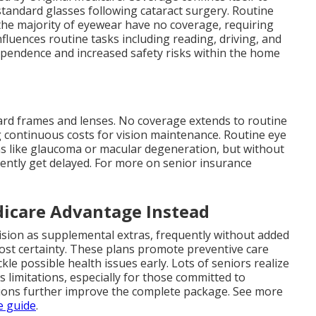
tandard glasses following cataract surgery. Routine
the majority of eyewear have no coverage, requiring
 influences routine tasks including reading, driving, and
dependence and increased safety risks within the home
dard frames and lenses. No coverage extends to routine
g continuous costs for vision maintenance. Routine eye
ons like glaucoma or macular degeneration, but without
ently get delayed. For more on senior insurance
icare Advantage Instead
ision as supplemental extras, frequently without added
st certainty. These plans promote preventive care
kle possible health issues early. Lots of seniors realize
 limitations, especially for those committed to
tions further improve the complete package. See more
e guide
.