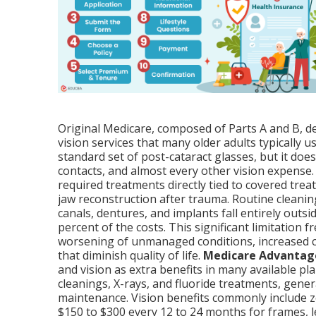
Original Medicare, composed of Parts A and B, de
vision services that many older adults typically 
standard set of post-cataract glasses, but it doe
contacts, and almost every other vision expense. 
required treatments directly tied to covered tre
jaw reconstruction after trauma. Routine cleanings
canals, dentures, and implants fall entirely outsi
percent of the costs. This significant limitation f
worsening of unmanaged conditions, increased 
that diminish quality of life.
Medicare Advantag
and vision as extra benefits in many available pla
cleanings, X-rays, and fluoride treatments, gene
maintenance. Vision benefits commonly include 
$150 to $300 every 12 to 24 months for frames, l