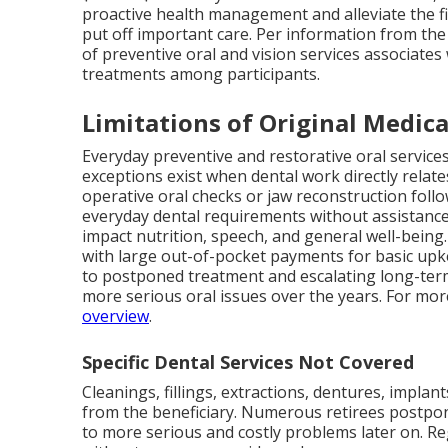
proactive health management and alleviate the f
put off important care. Per information from the 
of preventive oral and vision services associate
treatments among participants.
Limitations of Original Medica
Everyday preventive and restorative oral service
exceptions exist when dental work directly relate
operative oral checks or jaw reconstruction follo
everyday dental requirements without assistanc
impact nutrition, speech, and general well-being
with large out-of-pocket payments for basic upk
to postponed treatment and escalating long-term 
more serious oral issues over the years. For mo
overview
.
Specific Dental Services Not Covered
Cleanings, fillings, extractions, dentures, impla
from the beneficiary. Numerous retirees postpo
to more serious and costly problems later on. R