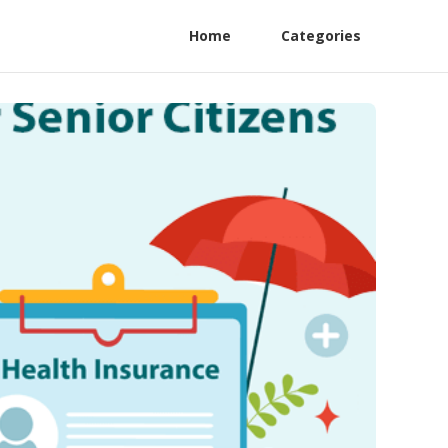
Home
Categories