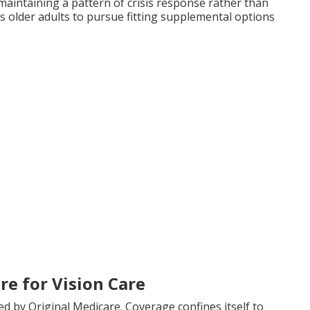
intaining a pattern of crisis response rather than
s older adults to pursue fitting supplemental options
re for Vision Care
ed by Original Medicare. Coverage confines itself to