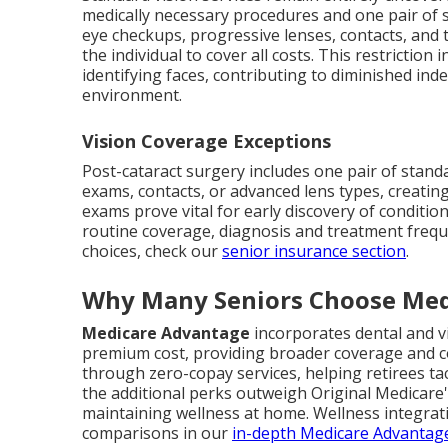
medically necessary procedures and one pair of s
eye checkups, progressive lenses, contacts, and 
the individual to cover all costs. This restriction
identifying faces, contributing to diminished in
environment.
Vision Coverage Exceptions
Post-cataract surgery includes one pair of stan
exams, contacts, or advanced lens types, creatin
exams prove vital for early discovery of conditi
routine coverage, diagnosis and treatment frequ
choices, check our
senior insurance section
.
Why Many Seniors Choose Med
Medicare Advantage
incorporates dental and v
premium cost, providing broader coverage and co
through zero-copay services, helping retirees tac
the additional perks outweigh Original Medicare's
maintaining wellness at home. Wellness integra
comparisons in our
in-depth Medicare Advantag