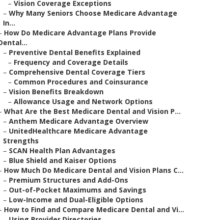
–
Vision Coverage Exceptions
–
Why Many Seniors Choose Medicare Advantage
In...
–
How Do Medicare Advantage Plans Provide
Dental...
–
Preventive Dental Benefits Explained
–
Frequency and Coverage Details
–
Comprehensive Dental Coverage Tiers
–
Common Procedures and Coinsurance
–
Vision Benefits Breakdown
–
Allowance Usage and Network Options
–
What Are the Best Medicare Dental and Vision P...
–
Anthem Medicare Advantage Overview
–
UnitedHealthcare Medicare Advantage
Strengths
–
SCAN Health Plan Advantages
–
Blue Shield and Kaiser Options
–
How Much Do Medicare Dental and Vision Plans C...
–
Premium Structures and Add-Ons
–
Out-of-Pocket Maximums and Savings
–
Low-Income and Dual-Eligible Options
–
How to Find and Compare Medicare Dental and Vi...
–
Using Provider Directories