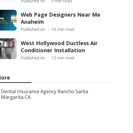
Published en
9 min read
Web Page Designers Near Me
Anaheim
Published en
10 min read
West Hollywood Ductless Air
Conditioner Installation
Published en
13 min read
ore
Dental Insurance Agency Rancho Santa
Margarita CA