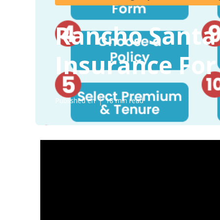
Rancho Santa 
Insurance For
Published en
18 min read