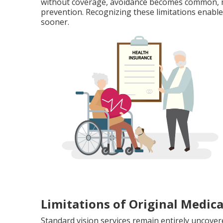
without coverage, avoidance becomes common, ma
prevention. Recognizing these limitations enable
sooner.
Limitations of Original Medica
Standard vision services remain entirely uncover