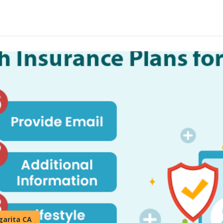
garita CA