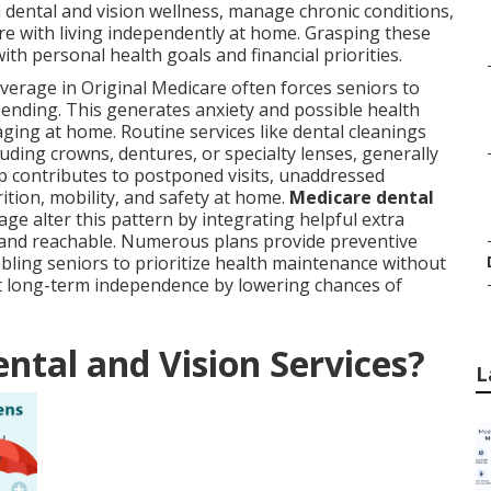
 dental and vision wellness, manage chronic conditions,
re with living independently at home. Grasping these
ith personal health goals and financial priorities.
overage in Original Medicare often forces seniors to
pending. This generates anxiety and possible health
aging at home. Routine services like dental cleanings
uding crowns, dentures, or specialty lenses, generally
 contributes to postponed visits, unaddressed
rition, mobility, and safety at home.
Medicare dental
e alter this pattern by integrating helpful extra
e and reachable. Numerous plans provide preventive
bling seniors to prioritize health maintenance without
ort long-term independence by lowering chances of
ntal and Vision Services?
L