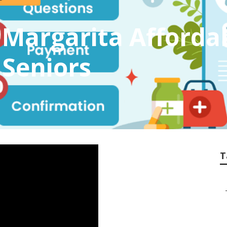
Margarita Afforda
 Seniors
T