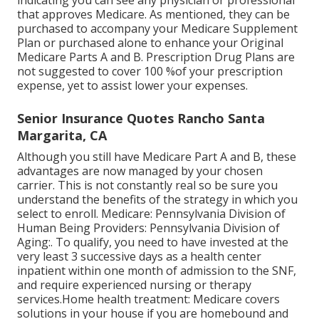
indicating you can see any physician or professional
that approves Medicare. As mentioned, they can be
purchased to accompany your Medicare Supplement
Plan or purchased alone to enhance your Original
Medicare Parts A and B. Prescription Drug Plans are
not suggested to cover 100 %of your prescription
expense, yet to assist lower your expenses.
Senior Insurance Quotes Rancho Santa
Margarita, CA
Although you still have Medicare Part A and B, these
advantages are now managed by your chosen
carrier. This is not constantly real so be sure you
understand the benefits of the strategy in which you
select to enroll. Medicare: Pennsylvania Division of
Human Being Providers: Pennsylvania Division of
Aging:. To qualify, you need to have invested at the
very least 3 successive days as a health center
inpatient within one month of admission to the SNF,
and require experienced nursing or therapy
services.Home health treatment: Medicare covers
solutions in your house if you are homebound and