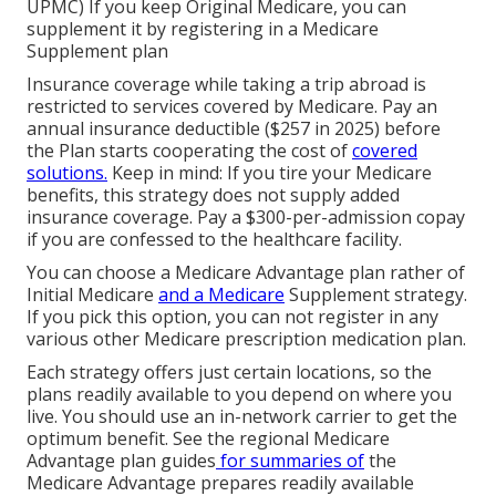
UPMC) If you keep Original Medicare, you can
supplement it by registering in a Medicare
Supplement plan
Insurance coverage while taking a trip abroad is
restricted to services covered by Medicare. Pay an
annual insurance deductible ($257 in 2025) before
the Plan starts cooperating the cost of
covered
solutions.
Keep in mind: If you tire your Medicare
benefits, this strategy does not supply added
insurance coverage. Pay a $300-per-admission copay
if you are confessed to the healthcare facility.
You can choose a Medicare Advantage plan rather of
Initial Medicare
and a Medicare
Supplement strategy.
If you pick this option, you can not register in any
various other Medicare prescription medication plan.
Each strategy offers just certain locations, so the
plans readily available to you depend on where you
live. You should use an in-network carrier to get the
optimum benefit. See the
regional Medicare
Advantage plan guides
for summaries of
the
Medicare Advantage prepares readily available