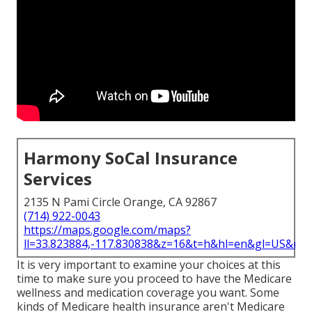
Harmony SoCal Insurance
Services
2135 N Pami Circle Orange, CA 92867
(714) 922-0043
https://maps.google.com/maps?
ll=33.823884,-117.830838&z=16&t=h&hl=en&gl=US&ma
It is very important to examine your choices at this
time to make sure you proceed to have the Medicare
wellness and medication coverage you want. Some
kinds of Medicare health insurance aren't Medicare