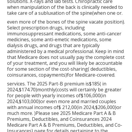
solutions. X-rays and lab tests. Chiropractic care
when manipulation of the back is clinically needed to
take care of a subluxation of the spine(when one or.
even more of the bones of the spine vacate position).
Select prescription drugs, including
immunosuppressant medications, some anti-cancer
medicines, some anti-emetic medications, some
dialysis drugs, and drugs that are typically
administered by a medical professional. Keep in mind
that Medicare does not usually pay the complete cost
of your treatment, and you will likely be accountable
for some section of the cost-sharing( deductibles,
coinsurances, copayments)for Medicare-covered.
services. The 2025 Part-B premium is$185( in
2024,$174.70)monthly(costs will certainly be greater
for people with yearly incomes of$106,000(in
2024,$103,000)or even more and married couples
with annual incomes of$ 212,00(in 2024,$206,000)or
much more. )Please see 2025 Medicare Part A & B
Premiums, Deductibles, and Coinsurances 2024
Medicare Part A & B Premiums, Deductibles, and Co-
Insurances) page for details pertaining to the