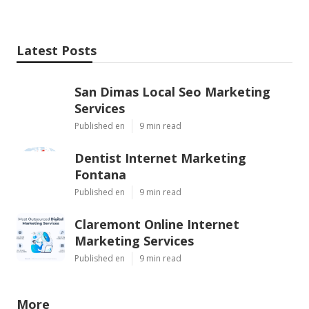
Latest Posts
San Dimas Local Seo Marketing
Services
Published en
9 min read
Dentist Internet Marketing
Fontana
Published en
9 min read
Claremont Online Internet
Marketing Services
Published en
9 min read
More