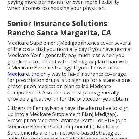
paying more per month for even more flexibility
when it comes to choosing your physician.
Senior Insurance Solutions
Rancho Santa Margarita, CA
Medicare Supplement(Medigap)intends cover several
of the costs that you normally pay if you have normal
Medicare. You'll generally pay much less when you
get clinical treatment with a Medigap plan than with
a Medicare Benefit strategy. If you choose Initial
Medicare, the
only way to have insurance coverage
for prescription drugs is to sign up for a stand-alone
prescription medication plan called Medicare
Component D. Also the low-cost plans generally
provide a great worth for the protection you obtain.
Citizens in Pennsylvania
have the alternative to sign
up into a Medicare Supplement Plan( Medigap),
Prescription Medicine Strategy (Part D or PDP )or a
Medicare Benefit Plan( Component C). Medicare
Supplements are non-network-based strategies,