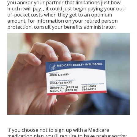
you and/or your partner that limitations just how
much it
will pay.
, it could just begin paying your out-
of-pocket costs when they get to an optimum
amount. For information on your retired person
protection, consult your benefits administrator.
If you choose not to sign up with a Medicare
medication plan, you'll require to have praiseworthy