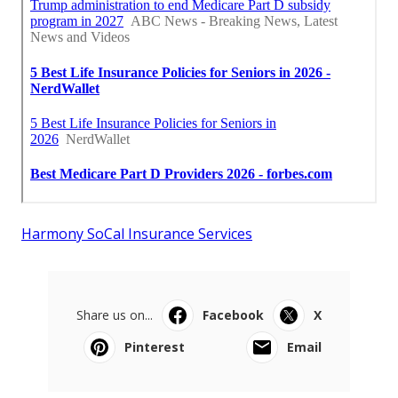
Harmony SoCal Insurance Services
Share us on...
Facebook
X
Pinterest
Email