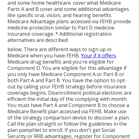
and some home healthcare. cover what Medicare
Parts A and B cover and some additional advantages
like specific oral, vision, and hearing benefits.
Medicare Advantage plans accessed via FEHB provide
medicine protection similar to Part D medicine
insurance coverage. * Additional registration
alternatives are described
below. There are different ways to sign up in
Medicare when you have FEHB.
Your if it offers
Medicare drug benefits and you're eligible for
Component D. You are eligible for this advantage if
you only have Medicare Component A or Part B or
both Part A and Part B. You have the option to opt-
out by calling your FEHB strategy before insurance
coverage begins. Disenrollment political elections are
efficient the initial day of the complying with month.
You must have Part A and Component B to choose a
Medicare Benefit plan accessed via FEHB. Make use
of the strategy comparison device to discover a plan.
Call the plan straight or follow the guidelines in the
plan pamphlet to enroll. If you don't get Social
Security or RRB advantages, register for Component