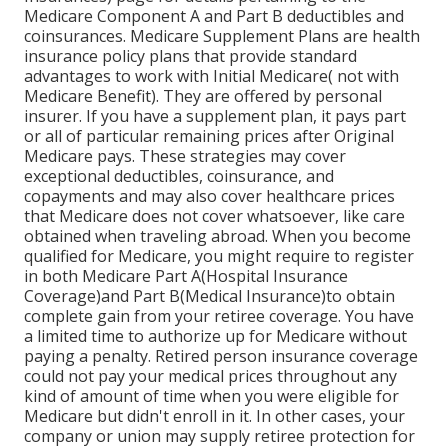
Medicare Component A and Part B deductibles and
coinsurances. Medicare Supplement Plans are health
insurance policy plans that provide standard
advantages to work with Initial Medicare( not with
Medicare Benefit). They are offered by personal
insurer. If you have a supplement plan, it pays part
or all of particular remaining prices after Original
Medicare pays. These strategies may cover
exceptional deductibles, coinsurance, and
copayments and may also cover healthcare prices
that Medicare does not cover whatsoever, like care
obtained when traveling abroad. When you become
qualified for Medicare, you might require to register
in both Medicare Part A(Hospital Insurance
Coverage)and Part B(Medical Insurance)to obtain
complete gain from your retiree coverage. You have
a limited time to authorize up for Medicare without
paying a penalty. Retired person insurance coverage
could not pay your medical prices throughout any
kind of amount of time when you were eligible for
Medicare but didn't enroll in it. In other cases, your
company or union may supply retiree protection for