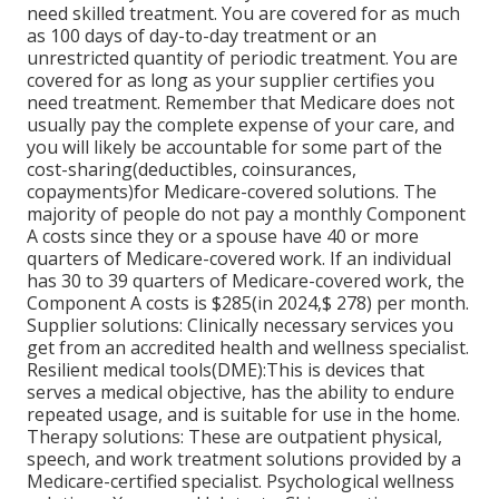
need skilled treatment. You are covered for as much
as 100 days of day-to-day treatment or an
unrestricted quantity of periodic treatment. You are
covered for as long as your supplier certifies you
need treatment. Remember that Medicare does not
usually pay the complete expense of your care, and
you will likely be accountable
for some part of the
cost-sharing(deductibles, coinsurances,
copayments)for Medicare-covered solutions. The
majority of people do not pay a monthly Component
A costs since they or a spouse have 40 or more
quarters of Medicare-covered work. If an individual
has 30 to 39 quarters of Medicare-covered work, the
Component A costs is $285(in 2024,$ 278) per month.
Supplier solutions: Clinically necessary services you
get from an accredited health and wellness specialist.
Resilient medical tools(DME):
This is devices that
serves a medical objective, has the ability to endure
repeated usage, and is suitable for use in the home.
Therapy solutions: These are outpatient physical,
speech, and work treatment solutions provided by a
Medicare-certified specialist. Psychological wellness