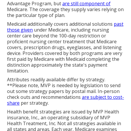
Advantage Program, but
are still component of
Medicare. The coverage they supply varies relying on
the particular type of plan.
Medicaid additionally covers additional solutions
past
those given
under Medicare, including nursing
center care beyond the 100-day restriction or
proficient nursing center treatment that Medicare
covers, prescription drugs, eyeglasses, and listening
device. Providers covered by both programs are very
first paid by Medicare with Medicaid completing the
distinction approximately the state's payment
limitation.
Attributes readily available differ by strategy.
**Please note, MVP is needed by legislation to send
out some strategy papers by postal mail. In-person
check outs and recommendations
are subject to cost-
share
per strategy.
Health benefit strategies are issued by MVP Health
insurance, Inc., an operating subsidiary of MVP
Health Treatment, Inc. Not all strategies available in
all states and areas. Each year, Medicare examines