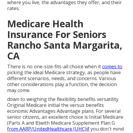
where you live, the advantages they offer, and their
rates.
Medicare Health
Insurance For Seniors
Rancho Santa Margarita,
CA
There is no one-size-fits-all choice when it
comes to
picking the ideal Medicare strategy, as people have
different scenarios, needs, and concerns. Various
other considerations play a function, the decision
may come.
down to weighing the flexibility benefits versatility
Original Medicare initial the versus benefits
economic Advantages Advantage plans. For several
senior citizens, an excellent choice is Initial Medicare
(Parts A and B)with Medicare Supplement Plan G
from AARP/UnitedHealthcare (UHC)if
you don't mind