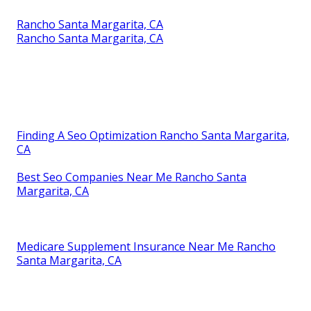
Rancho Santa Margarita, CA
Rancho Santa Margarita, CA
Finding A Seo Optimization Rancho Santa Margarita,
CA
Best Seo Companies Near Me Rancho Santa
Margarita, CA
Medicare Supplement Insurance Near Me Rancho
Santa Margarita, CA