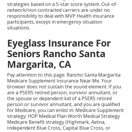
strategies based on a 5-star score system. Out-of-
network/non-contracted carriers are under no
responsibility to deal with MVP Health insurance
participants, except in emergency situation
situations.
Eyeglass Insurance For
Seniors Rancho Santa
Margarita, CA
Pay attention to this page. Rancho Santa Margarita
Medicare Supplement Insurance Near Me. Your
browser does not sustain the sound element. If you
are a PSERS retired person, survivor annuitant, or
the spouse or dependent kid of a PSERS retired
person or survivor annuitant, and you are qualified
for Medicare, you can enlist in: Medicare Supplement
strategy: HOP Medical Plan Worth Medical Strategy
Medicare Benefit strategy (Highmark, Aetna,
Independent Blue Cross, Capital Blue Cross, or