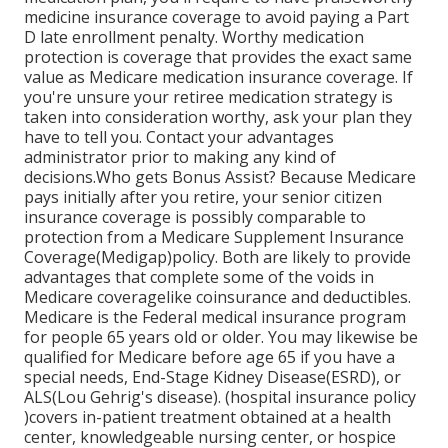
medicine insurance coverage to avoid paying a Part
D late enrollment penalty. Worthy medication
protection is coverage that provides the exact same
value as Medicare medication insurance coverage. If
you're unsure your retiree medication strategy is
taken into consideration worthy, ask your plan they
have to tell you. Contact your advantages
administrator prior to making any kind of
decisions.Who gets Bonus Assist? Because Medicare
pays initially after you retire, your senior citizen
insurance coverage is possibly comparable to
protection from a Medicare Supplement Insurance
Coverage(Medigap)policy. Both are likely to provide
advantages that complete some of the voids in
Medicare coveragelike coinsurance and deductibles.
Medicare is the Federal medical insurance program
for people 65 years old or older. You may likewise be
qualified for Medicare before age 65 if you have a
special needs, End-Stage Kidney Disease(ESRD), or
ALS(Lou Gehrig's disease). (hospital insurance policy
)covers in-patient treatment obtained at a health
center, knowledgeable nursing center, or hospice