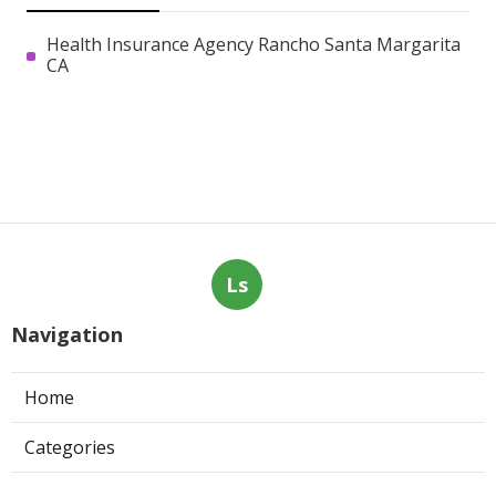
Health Insurance Agency Rancho Santa Margarita
CA
Ls
Navigation
Home
Categories