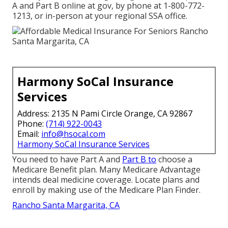
A and Part B online at gov, by phone at 1-800-772-
1213, or in-person at your regional SSA office.
Harmony SoCal Insurance
Services
Address: 2135 N Pami Circle Orange, CA 92867
Phone:
(714) 922-0043
Email:
info@hsocal.com
Harmony SoCal Insurance Services
You need to have Part A and
Part B to
choose a
Medicare Benefit plan. Many Medicare Advantage
intends deal medicine coverage. Locate plans and
enroll by making use of the Medicare Plan Finder.
Rancho Santa Margarita, CA