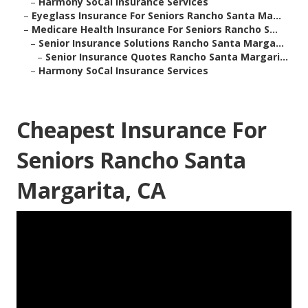
–
Harmony SoCal Insurance Services
–
Eyeglass Insurance For Seniors Rancho Santa Ma...
–
Medicare Health Insurance For Seniors Rancho S...
–
Senior Insurance Solutions Rancho Santa Marga...
–
Senior Insurance Quotes Rancho Santa Margari...
–
Harmony SoCal Insurance Services
Cheapest Insurance For
Seniors Rancho Santa
Margarita, CA