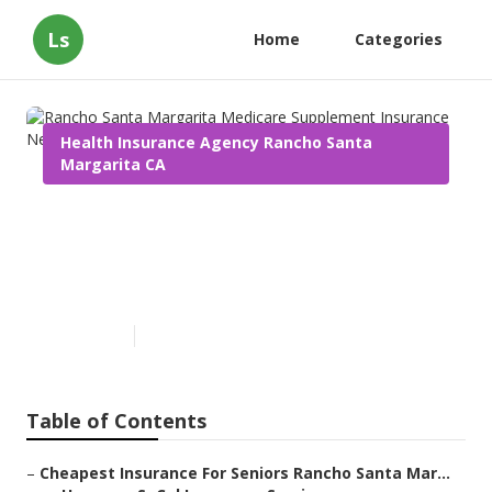
Ls
Home
Categories
Health Insurance Agency Rancho Santa
Margarita CA
Rancho Santa Margarita
Medicare Supplement
Insurance Near Me
Published en
9 min read
Table of Contents
–
Cheapest Insurance For Seniors Rancho Santa Mar...