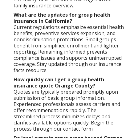
family insurance overview.
What are the updates for group health
insurance in California?
Current regulations emphasize essential health
benefits, preventive services expansion, and
nondiscrimination protections. Small groups
benefit from simplified enrollment and lighter
reporting. Remaining informed prevents
compliance issues and supports uninterrupted
coverage. Stay updated through our insurance
facts resource.
How quickly can I get a group health
insurance quote Orange County?
Quotes are typically prepared promptly upon
submission of basic group information.
Experienced professionals assess carriers and
offer recommendations rapidly. The
streamlined process minimizes delays and
clarifies available options quickly. Begin the
process through our contact form.