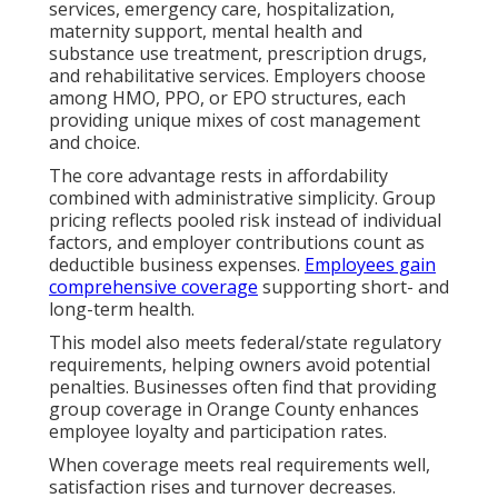
services, emergency care, hospitalization,
maternity support, mental health and
substance use treatment, prescription drugs,
and rehabilitative services. Employers choose
among HMO, PPO, or EPO structures, each
providing unique mixes of cost management
and choice.
The core advantage rests in affordability
combined with administrative simplicity. Group
pricing reflects pooled risk instead of individual
factors, and employer contributions count as
deductible business expenses.
Employees gain
comprehensive coverage
supporting short- and
long-term health.
This model also meets federal/state regulatory
requirements, helping owners avoid potential
penalties. Businesses often find that providing
group coverage in Orange County enhances
employee loyalty and participation rates.
When coverage meets real requirements well,
satisfaction rises and turnover decreases.