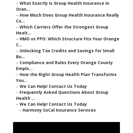
–
What Exactly Is Group Health Insurance in
Oran...
–
How Much Does Group Health Insurance Really
Co...
–
Which Carriers Offer the Strongest Group
Healt...
–
HMO vs PPO: Which Structure Fits Your Orange
C...
–
Unlocking Tax Credits and Savings for Small
Bu...
–
Compliance and Rules Every Orange County
Emplo...
–
How the Right Group Health Plan Transforms
You...
–
We Can Help! Contact Us Today
–
Frequently Asked Questions About Group
Health ...
–
We Can Help! Contact Us Today
–
Harmony SoCal Insurance Services