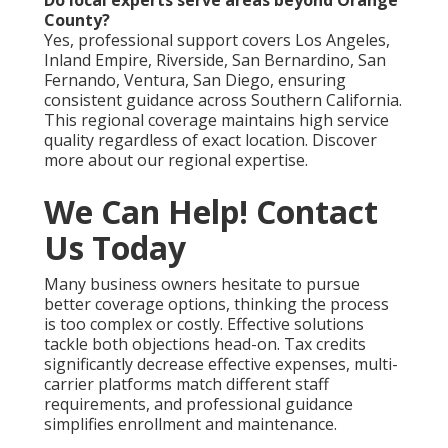
Do local experts serve areas beyond Orange
County?
Yes, professional support covers Los Angeles,
Inland Empire, Riverside, San Bernardino, San
Fernando, Ventura, San Diego, ensuring
consistent guidance across Southern California.
This regional coverage maintains high service
quality regardless of exact location. Discover
more about our regional expertise.
We Can Help! Contact
Us Today
Many business owners hesitate to pursue
better coverage options, thinking the process
is too complex or costly. Effective solutions
tackle both objections head-on. Tax credits
significantly decrease effective expenses, multi-
carrier platforms match different staff
requirements, and professional guidance
simplifies enrollment and maintenance.