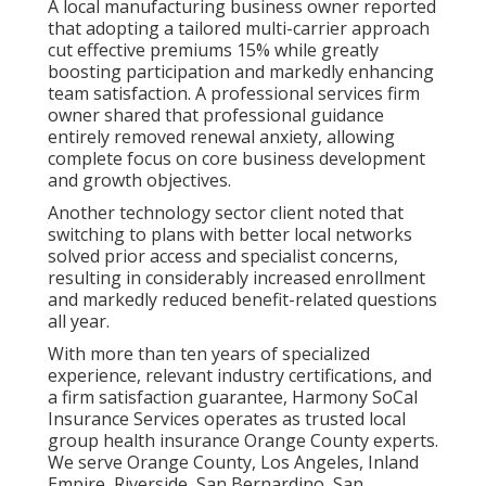
A local manufacturing business owner reported
that adopting a tailored multi-carrier approach
cut effective premiums 15% while greatly
boosting participation and markedly enhancing
team satisfaction. A professional services firm
owner shared that professional guidance
entirely removed renewal anxiety, allowing
complete focus on core business development
and growth objectives.
Another technology sector client noted that
switching to plans with better local networks
solved prior access and specialist concerns,
resulting in considerably increased enrollment
and markedly reduced benefit-related questions
all year.
With more than ten years of specialized
experience, relevant industry certifications, and
a firm satisfaction guarantee, Harmony SoCal
Insurance Services operates as trusted local
group health insurance Orange County experts.
We serve Orange County, Los Angeles, Inland
Empire, Riverside, San Bernardino, San