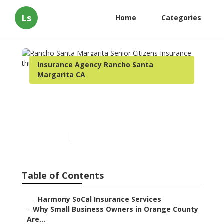
Ls
Home
Categories
Insurance Agency Rancho Santa
Margarita CA
Rancho Santa Margarita
Senior Citizens Insurance
Published en
14 min read
Table of Contents
–
Harmony SoCal Insurance Services
–
Why Small Business Owners in Orange County
Are...