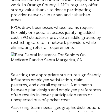
standard networks or who travel frequently for
work. In Orange County, HMOs regularly offer
strong value thanks to dense participating
provider networks in urban and suburban
areas.
PPOs draw businesses whose teams require
flexibility or specialist access justifying added
cost. EPO structures provide a middle ground by
restricting care to in-network providers while
eliminating referral requirements.
Selecting the appropriate structure significantly
influences employee satisfaction, claim
patterns, and overall expenses. A mismatch
between plan design and employee preferences
often results in lower participation rates or
unexpected out-of-pocket costs.
Assessing team needs, geographic distribution,