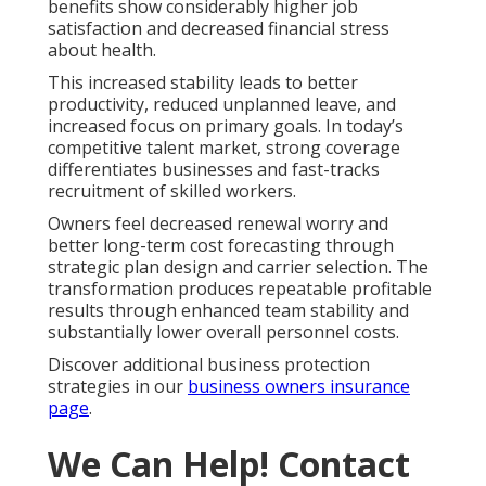
benefits show considerably higher job
satisfaction and decreased financial stress
about health.
This increased stability leads to better
productivity, reduced unplanned leave, and
increased focus on primary goals. In today’s
competitive talent market, strong coverage
differentiates businesses and fast-tracks
recruitment of skilled workers.
Owners feel decreased renewal worry and
better long-term cost forecasting through
strategic plan design and carrier selection. The
transformation produces repeatable profitable
results through enhanced team stability and
substantially lower overall personnel costs.
Discover additional business protection
strategies in our
business owners insurance
page
.
We Can Help! Contact