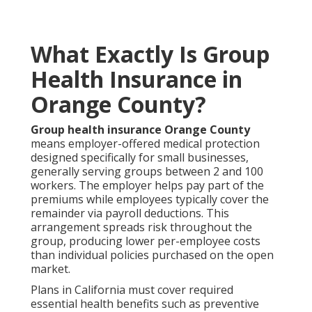
What Exactly Is Group
Health Insurance in
Orange County?
Group health insurance Orange County
means employer-offered medical protection
designed specifically for small businesses,
generally serving groups between 2 and 100
workers. The employer helps pay part of the
premiums while employees typically cover the
remainder via payroll deductions. This
arrangement spreads risk throughout the
group, producing lower per-employee costs
than individual policies purchased on the open
market.
Plans in California must cover required
essential health benefits such as preventive