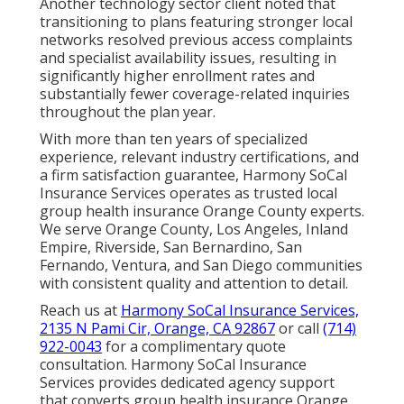
Another technology sector client noted that
transitioning to plans featuring stronger local
networks resolved previous access complaints
and specialist availability issues, resulting in
significantly higher enrollment rates and
substantially fewer coverage-related inquiries
throughout the plan year.
With more than ten years of specialized
experience, relevant industry certifications, and
a firm satisfaction guarantee, Harmony SoCal
Insurance Services operates as trusted local
group health insurance Orange County experts.
We serve Orange County, Los Angeles, Inland
Empire, Riverside, San Bernardino, San
Fernando, Ventura, and San Diego communities
with consistent quality and attention to detail.
Reach us at
Harmony SoCal Insurance Services,
2135 N Pami Cir, Orange, CA 92867
or call
(714)
922-0043
for a complimentary quote
consultation. Harmony SoCal Insurance
Services provides dedicated agency support
that converts group health insurance Orange