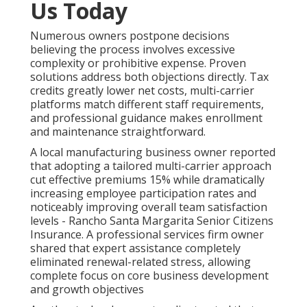
Us Today
Numerous owners postpone decisions
believing the process involves excessive
complexity or prohibitive expense. Proven
solutions address both objections directly. Tax
credits greatly lower net costs, multi-carrier
platforms match different staff requirements,
and professional guidance makes enrollment
and maintenance straightforward.
A local manufacturing business owner reported
that adopting a tailored multi-carrier approach
cut effective premiums 15% while dramatically
increasing employee participation rates and
noticeably improving overall team satisfaction
levels - Rancho Santa Margarita Senior Citizens
Insurance. A professional services firm owner
shared that expert assistance completely
eliminated renewal-related stress, allowing
complete focus on core business development
and growth objectives