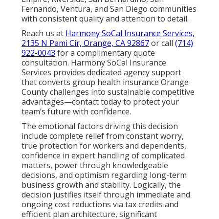
Fernando, Ventura, and San Diego communities
with consistent quality and attention to detail.
Reach us at
Harmony SoCal Insurance Services,
2135 N Pami Cir, Orange, CA 92867
or call
(714)
922-0043
for a complimentary quote
consultation. Harmony SoCal Insurance
Services provides dedicated agency support
that converts group health insurance Orange
County challenges into sustainable competitive
advantages—contact today to protect your
team’s future with confidence.
The emotional factors driving this decision
include complete relief from constant worry,
true protection for workers and dependents,
confidence in expert handling of complicated
matters, power through knowledgeable
decisions, and optimism regarding long-term
business growth and stability. Logically, the
decision justifies itself through immediate and
ongoing cost reductions via tax credits and
efficient plan architecture, significant