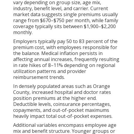
vary depending on group size, age mix,
industry, benefit level, and carrier. Current
market data suggests single premiums usually
range from $670–$750 per month, while family
coverage typically sits between $1,900–$2,200
monthly.
Employers typically pay 50 to 83 percent of the
premium cost, with employees responsible for
the balance. Medical inflation persists in
affecting annual increases, frequently resulting
in rate hikes of 8–11% depending on regional
utilization patterns and provider
reimbursement trends.
In densely populated areas such as Orange
County, increased hospital and doctor rates
position premiums at the higher end.
Deductible levels, coinsurance percentages,
copayments, and out-of-pocket maximums
heavily impact total out-of-pocket expenses.
Additional variables encompass employee age
mix and benefit structure. Younger groups or