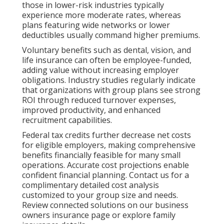
those in lower-risk industries typically
experience more moderate rates, whereas
plans featuring wide networks or lower
deductibles usually command higher premiums.
Voluntary benefits such as dental, vision, and
life insurance can often be employee-funded,
adding value without increasing employer
obligations. Industry studies regularly indicate
that organizations with group plans see strong
ROI through reduced turnover expenses,
improved productivity, and enhanced
recruitment capabilities.
Federal tax credits further decrease net costs
for eligible employers, making comprehensive
benefits financially feasible for many small
operations. Accurate cost projections enable
confident financial planning. Contact us for a
complimentary detailed cost analysis
customized to your group size and needs.
Review connected solutions on our business
owners insurance page or explore family