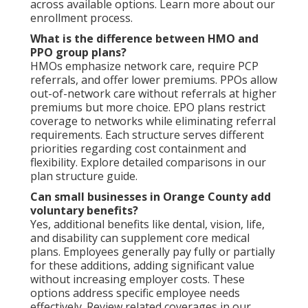
across available options. Learn more about our
enrollment process.
What is the difference between HMO and
PPO group plans?
HMOs emphasize network care, require PCP
referrals, and offer lower premiums. PPOs allow
out-of-network care without referrals at higher
premiums but more choice. EPO plans restrict
coverage to networks while eliminating referral
requirements. Each structure serves different
priorities regarding cost containment and
flexibility. Explore detailed comparisons in our
plan structure guide.
Can small businesses in Orange County add
voluntary benefits?
Yes, additional benefits like dental, vision, life,
and disability can supplement core medical
plans. Employees generally pay fully or partially
for these additions, adding significant value
without increasing employer costs. These
options address specific employee needs
effectively. Review related coverages in our