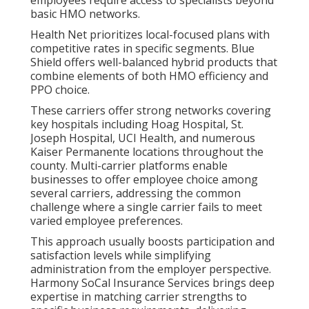
employees require access to specialists beyond
basic HMO networks.
Health Net prioritizes local-focused plans with
competitive rates in specific segments. Blue
Shield offers well-balanced hybrid products that
combine elements of both HMO efficiency and
PPO choice.
These carriers offer strong networks covering
key hospitals including Hoag Hospital, St.
Joseph Hospital, UCI Health, and numerous
Kaiser Permanente locations throughout the
county. Multi-carrier platforms enable
businesses to offer employee choice among
several carriers, addressing the common
challenge where a single carrier fails to meet
varied employee preferences.
This approach usually boosts participation and
satisfaction levels while simplifying
administration from the employer perspective.
Harmony SoCal Insurance Services brings deep
expertise in matching carrier strengths to