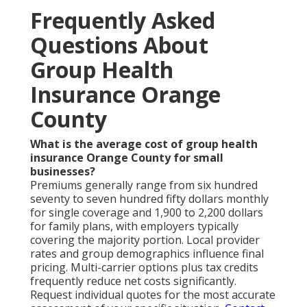
Frequently Asked
Questions About
Group Health
Insurance Orange
County
What is the average cost of group health
insurance Orange County for small
businesses?
Premiums generally range from six hundred
seventy to seven hundred fifty dollars monthly
for single coverage and 1,900 to 2,200 dollars
for family plans, with employers typically
covering the majority portion. Local provider
rates and group demographics influence final
pricing. Multi-carrier options plus tax credits
frequently reduce net costs significantly.
Request individual quotes for the most accurate