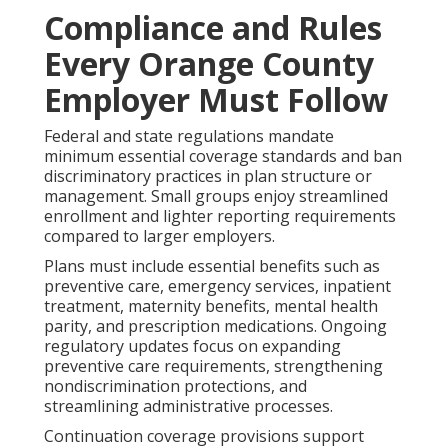
Compliance and Rules
Every Orange County
Employer Must Follow
Federal and state regulations mandate
minimum essential coverage standards and ban
discriminatory practices in plan structure or
management. Small groups enjoy streamlined
enrollment and lighter reporting requirements
compared to larger employers.
Plans must include essential benefits such as
preventive care, emergency services, inpatient
treatment, maternity benefits, mental health
parity, and prescription medications. Ongoing
regulatory updates focus on expanding
preventive care requirements, strengthening
nondiscrimination protections, and
streamlining administrative processes.
Continuation coverage provisions support