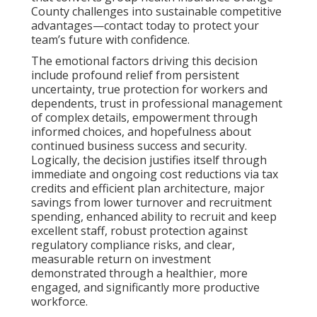
County challenges into sustainable competitive
advantages—contact today to protect your
team’s future with confidence.
The emotional factors driving this decision
include profound relief from persistent
uncertainty, true protection for workers and
dependents, trust in professional management
of complex details, empowerment through
informed choices, and hopefulness about
continued business success and security.
Logically, the decision justifies itself through
immediate and ongoing cost reductions via tax
credits and efficient plan architecture, major
savings from lower turnover and recruitment
spending, enhanced ability to recruit and keep
excellent staff, robust protection against
regulatory compliance risks, and clear,
measurable return on investment
demonstrated through a healthier, more
engaged, and significantly more productive
workforce.