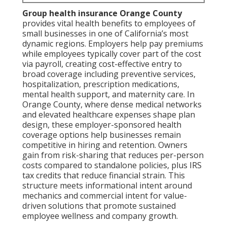
Group health insurance Orange County
provides vital health benefits to employees of
small businesses in one of California’s most
dynamic regions. Employers help pay premiums
while employees typically cover part of the cost
via payroll, creating cost-effective entry to
broad coverage including preventive services,
hospitalization, prescription medications,
mental health support, and maternity care. In
Orange County, where dense medical networks
and elevated healthcare expenses shape plan
design, these employer-sponsored health
coverage options help businesses remain
competitive in hiring and retention. Owners
gain from risk-sharing that reduces per-person
costs compared to standalone policies, plus IRS
tax credits that reduce financial strain. This
structure meets informational intent around
mechanics and commercial intent for value-
driven solutions that promote sustained
employee wellness and company growth.