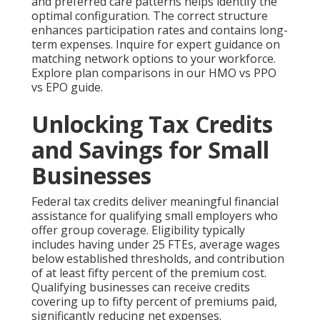
and preferred care patterns helps identify the
optimal configuration. The correct structure
enhances participation rates and contains long-
term expenses. Inquire for expert guidance on
matching network options to your workforce.
Explore plan comparisons in our HMO vs PPO
vs EPO guide.
Unlocking Tax Credits
and Savings for Small
Businesses
Federal tax credits deliver meaningful financial
assistance for qualifying small employers who
offer group coverage. Eligibility typically
includes having under 25 FTEs, average wages
below established thresholds, and contribution
of at least fifty percent of the premium cost.
Qualifying businesses can receive credits
covering up to fifty percent of premiums paid,
significantly reducing net expenses.