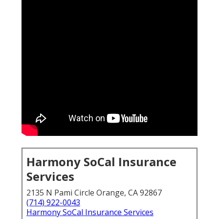
Harmony SoCal Insurance
Services
2135 N Pami Circle Orange, CA 92867
(714) 922-0043
Harmony SoCal Insurance Services