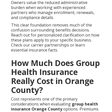
Owners value the reduced administrative
burden when working with experienced
partners who manage enrollment, renewals,
and compliance details.
This clear foundation removes much of the
confusion surrounding benefits decisions.
Reach out for personalized clarification on how
these plans apply to your specific business.
Check our carrier partnerships or learn
essential insurance facts.
How Much Does Group
Health Insurance
Really Cost in Orange
County?
Cost represents one of the primary
considerations when evaluating
group health
insurance Orange County
options. Premiums