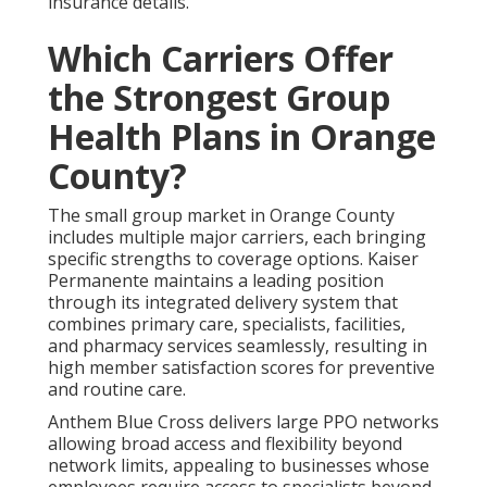
insurance details.
Which Carriers Offer
the Strongest Group
Health Plans in Orange
County?
The small group market in Orange County
includes multiple major carriers, each bringing
specific strengths to coverage options. Kaiser
Permanente maintains a leading position
through its integrated delivery system that
combines primary care, specialists, facilities,
and pharmacy services seamlessly, resulting in
high member satisfaction scores for preventive
and routine care.
Anthem Blue Cross delivers large PPO networks
allowing broad access and flexibility beyond
network limits, appealing to businesses whose