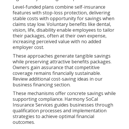
Level-funded plans combine self-insurance
features with stop-loss protection, delivering
stable costs with opportunity for savings when
claims stay low. Voluntary benefits like dental,
vision, life, disability enable employees to tailor
their packages, often at their own expense,
increasing perceived value with no added
employer cost.
These approaches generate tangible savings
while preserving attractive benefits packages.
Owners gain assurance that competitive
coverage remains financially sustainable.
Review additional cost-saving ideas in our
business financing section.
These mechanisms offer concrete savings while
supporting compliance. Harmony SoCal
Insurance Services guides businesses through
qualification processes and implementation
strategies to achieve optimal financial
outcomes.