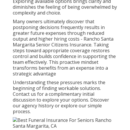
Exploring available options brings clarity and
diminishes the feeling of being overwhelmed by
complexity and choice.
Many owners ultimately discover that
postponing decisions frequently results in
greater future expenses through reduced
output and higher hiring costs - Rancho Santa
Margarita Senior Citizens Insurance. Taking
steps toward appropriate coverage restores
control and builds confidence in supporting the
team effectively. This proactive mindset
transforms benefits from an expense into a
strategic advantage
Understanding these pressures marks the
beginning of finding workable solutions.
Contact us for a complimentary initial
discussion to explore your options. Discover
our agency history or explore our simple
process.