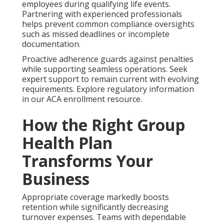
employees during qualifying life events.
Partnering with experienced professionals
helps prevent common compliance oversights
such as missed deadlines or incomplete
documentation.
Proactive adherence guards against penalties
while supporting seamless operations. Seek
expert support to remain current with evolving
requirements. Explore regulatory information
in our ACA enrollment resource.
How the Right Group
Health Plan
Transforms Your
Business
Appropriate coverage markedly boosts
retention while significantly decreasing
turnover expenses. Teams with dependable