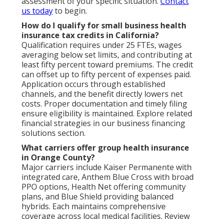
assessment of your specific situation.
Contact
us today
to begin.
How do I qualify for small business health
insurance tax credits in California?
Qualification requires under 25 FTEs, wages
averaging below set limits, and contributing at
least fifty percent toward premiums. The credit
can offset up to fifty percent of expenses paid.
Application occurs through established
channels, and the benefit directly lowers net
costs. Proper documentation and timely filing
ensure eligibility is maintained. Explore related
financial strategies in our business financing
solutions section.
What carriers offer group health insurance
in Orange County?
Major carriers include Kaiser Permanente with
integrated care, Anthem Blue Cross with broad
PPO options, Health Net offering community
plans, and Blue Shield providing balanced
hybrids. Each maintains comprehensive
coverage across local medical facilities. Review