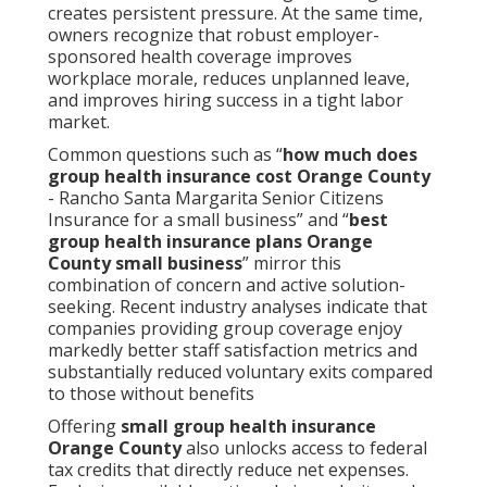
creates persistent pressure. At the same time,
owners recognize that robust employer-
sponsored health coverage improves
workplace morale, reduces unplanned leave,
and improves hiring success in a tight labor
market.
Common questions such as “
how much does
group health insurance cost Orange County
- Rancho Santa Margarita Senior Citizens
Insurance for a small business” and “
best
group health insurance plans Orange
County small business
” mirror this
combination of concern and active solution-
seeking. Recent industry analyses indicate that
companies providing group coverage enjoy
markedly better staff satisfaction metrics and
substantially reduced voluntary exits compared
to those without benefits
Offering
small group health insurance
Orange County
also unlocks access to federal
tax credits that directly reduce net expenses.