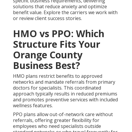
specific business requirements, delivering
solutions that reduce anxiety and optimize
benefit value. Explore the carriers we work with
or review client success stories.
HMO vs PPO: Which
Structure Fits Your
Orange County
Business Best?
HMO plans restrict benefits to approved
networks and mandate referrals from primary
doctors for specialists. This coordinated
approach typically results in reduced premiums
and promotes preventive services with included
wellness features.
PPO plans allow out-of-network care without
referrals, offering greater flexibility for
employees who need specialists outside