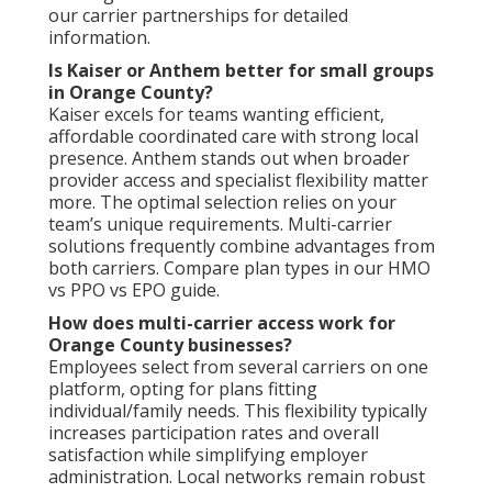
our carrier partnerships for detailed
information.
Is Kaiser or Anthem better for small groups
in Orange County?
Kaiser excels for teams wanting efficient,
affordable coordinated care with strong local
presence. Anthem stands out when broader
provider access and specialist flexibility matter
more. The optimal selection relies on your
team’s unique requirements. Multi-carrier
solutions frequently combine advantages from
both carriers. Compare plan types in our HMO
vs PPO vs EPO guide.
How does multi-carrier access work for
Orange County businesses?
Employees select from several carriers on one
platform, opting for plans fitting
individual/family needs. This flexibility typically
increases participation rates and overall
satisfaction while simplifying employer
administration. Local networks remain robust