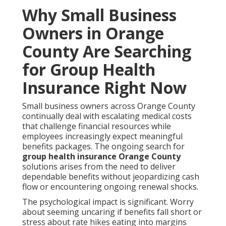
Why Small Business
Owners in Orange
County Are Searching
for Group Health
Insurance Right Now
Small business owners across Orange County
continually deal with escalating medical costs
that challenge financial resources while
employees increasingly expect meaningful
benefits packages. The ongoing search for
group health insurance Orange County
solutions arises from the need to deliver
dependable benefits without jeopardizing cash
flow or encountering ongoing renewal shocks.
The psychological impact is significant. Worry
about seeming uncaring if benefits fall short or
stress about rate hikes eating into margins