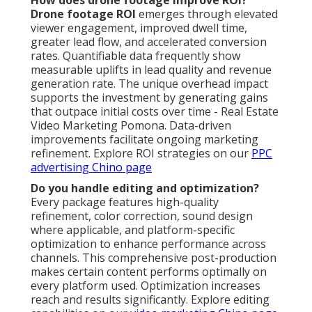
How does drone footage improve ROI?
Drone footage ROI
emerges through elevated
viewer engagement, improved dwell time,
greater lead flow, and accelerated conversion
rates. Quantifiable data frequently show
measurable uplifts in lead quality and revenue
generation rate. The unique overhead impact
supports the investment by generating gains
that outpace initial costs over time - Real Estate
Video Marketing Pomona. Data-driven
improvements facilitate ongoing marketing
refinement. Explore ROI strategies on our
PPC
advertising Chino page
Do you handle editing and optimization?
Every package features high-quality
refinement, color correction, sound design
where applicable, and platform-specific
optimization to enhance performance across
channels. This comprehensive post-production
makes certain content performs optimally on
every platform used. Optimization increases
reach and results significantly. Explore editing