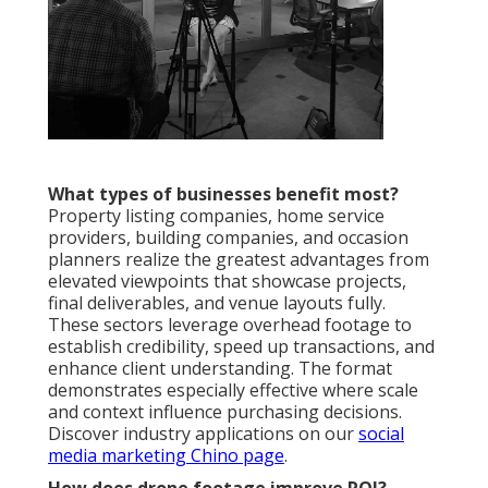
What types of businesses benefit most?
Property listing companies, home service
providers, building companies, and occasion
planners realize the greatest advantages from
elevated viewpoints that showcase projects,
final deliverables, and venue layouts fully.
These sectors leverage overhead footage to
establish credibility, speed up transactions, and
enhance client understanding. The format
demonstrates especially effective where scale
and context influence purchasing decisions.
Discover industry applications on our
social
media marketing Chino page
.