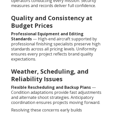
operators conducting every mission. Security
measures and records deliver full confidence.
Quality and Consistency at
Budget Prices
Professional Equipment and Editing
Standards
— High-end aircraft supported by
professional finishing specialists preserve high
standards across all pricing levels. Uniformity
ensures every project reflects brand quality
expectations.
Weather, Scheduling, and
Reliability Issues
Flexible Rescheduling and Backup Plans
—
Condition adaptations provide fast adjustments
and alternate shoot strategies. Anticipatory
coordination ensures projects moving forward.
Resolving these concerns early builds