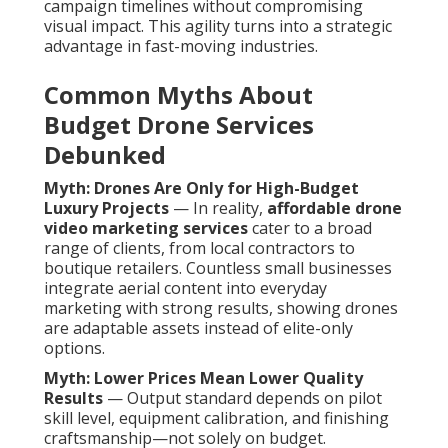
campaign timelines without compromising
visual impact. This agility turns into a strategic
advantage in fast-moving industries.
Common Myths About
Budget Drone Services
Debunked
Myth: Drones Are Only for High-Budget
Luxury Projects
— In reality,
affordable drone
video marketing services
cater to a broad
range of clients, from local contractors to
boutique retailers. Countless small businesses
integrate aerial content into everyday
marketing with strong results, showing drones
are adaptable assets instead of elite-only
options.
Myth: Lower Prices Mean Lower Quality
Results
— Output standard depends on pilot
skill level, equipment calibration, and finishing
craftsmanship—not solely on budget.