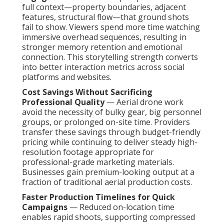
full context—property boundaries, adjacent
features, structural flow—that ground shots
fail to show. Viewers spend more time watching
immersive overhead sequences, resulting in
stronger memory retention and emotional
connection. This storytelling strength converts
into better interaction metrics across social
platforms and websites.
Cost Savings Without Sacrificing
Professional Quality
— Aerial drone work
avoid the necessity of bulky gear, big personnel
groups, or prolonged on-site time. Providers
transfer these savings through budget-friendly
pricing while continuing to deliver steady high-
resolution footage appropriate for
professional-grade marketing materials.
Businesses gain premium-looking output at a
fraction of traditional aerial production costs.
Faster Production Timelines for Quick
Campaigns
— Reduced on-location time
enables rapid shoots, supporting compressed