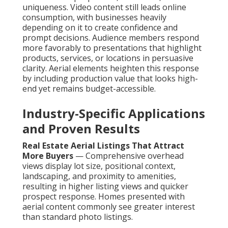
uniqueness. Video content still leads online
consumption, with businesses heavily
depending on it to create confidence and
prompt decisions. Audience members respond
more favorably to presentations that highlight
products, services, or locations in persuasive
clarity. Aerial elements heighten this response
by including production value that looks high-
end yet remains budget-accessible.
Industry-Specific Applications
and Proven Results
Real Estate Aerial Listings That Attract
More Buyers
— Comprehensive overhead
views display lot size, positional context,
landscaping, and proximity to amenities,
resulting in higher listing views and quicker
prospect response. Homes presented with
aerial content commonly see greater interest
than standard photo listings.