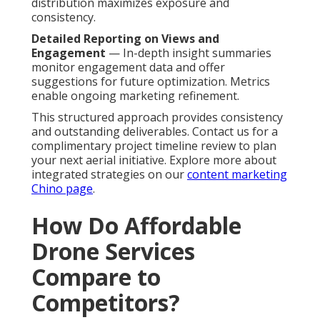
distribution maximizes exposure and
consistency.
Detailed Reporting on Views and
Engagement
— In-depth insight summaries
monitor engagement data and offer
suggestions for future optimization. Metrics
enable ongoing marketing refinement.
This structured approach provides consistency
and outstanding deliverables. Contact us for a
complimentary project timeline review to plan
your next aerial initiative. Explore more about
integrated strategies on our
content marketing
Chino page
.
How Do Affordable
Drone Services
Compare to
Competitors?