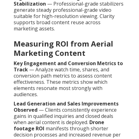
Stabilization
— Professional-grade stabilizers
generate steady professional-grade video
suitable for high-resolution viewing. Clarity
supports broad content reuse across
marketing assets.
Measuring ROI from Aerial
Marketing Content
Key Engagement and Conversion Metrics to
Track
— Analyze watch time, shares, and
conversion path metrics to assess content
effectiveness. These metrics show which
elements resonate most strongly with
audiences.
Lead Generation and Sales Improvements
Observed
— Clients consistently experience
gains in qualified inquiries and closed deals
when aerial content is deployed.
Drone
footage ROI
manifests through shorter
decision processes and increased revenue per