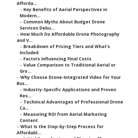
Afforda...
–
Key Benefits of Aerial Perspectives in
Modern...
–
Common Myths About Budget Drone
Services Debu...
–
How Much Do Affordable Drone Photography
and V...
–
Breakdown of Pricing Tiers and What’s
Included
–
Factors Influencing Final Costs
–
Value Comparison to Traditional Aerial or
Gro...
–
Why Choose Drone-Integrated Video for Your
Bus...
–
Industry-Specific Applications and Proven
Res...
–
Technical Advantages of Professional Drone
Ca...
–
Measuring ROI from Aerial Marketing
Content
–
What Is the Step-by-Step Process for
Affordabl...