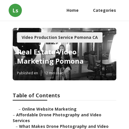
Ls
Home
Categories
Video Production Service Pomona CA
Real Estate Video
Marketing Pomona
Published en
12 min read
Table of Contents
–
Online Website Marketing
–
Affordable Drone Photography and Video
Services
–
What Makes Drone Photography and Video