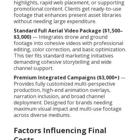
highlights, rapid web placement, or supporting
promotional content. Clients get ready-to-use
footage that enhances present asset libraries
without needing large expenditure.
Standard Full Aerial Video Package ($1,500–
$3,000)
— Integrates drone and ground
footage into cohesive videos with professional
editing, color correction, and basic optimization.
This tier fits standard marketing initiatives
demanding cohesive storytelling and wide
channel support.
Premium Integrated Campaigns ($3,000+)
—
Provides fully customized multi-perspective
production, high-end animation overlays,
narration inclusion, and broad channel
deployment. Designed for brands needing
maximum visual impact and multi-use footage
across diverse mediums.
Factors Influencing Final
Costs