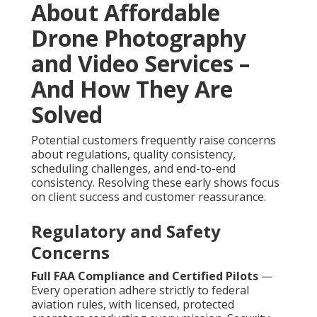
About Affordable
Drone Photography
and Video Services –
And How They Are
Solved
Potential customers frequently raise concerns
about regulations, quality consistency,
scheduling challenges, and end-to-end
consistency. Resolving these early shows focus
on client success and customer reassurance.
Regulatory and Safety
Concerns
Full FAA Compliance and Certified Pilots
—
Every operation adhere strictly to federal
aviation rules, with licensed, protected