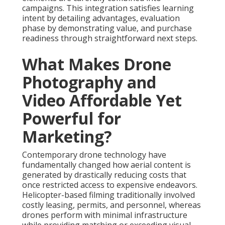
campaigns. This integration satisfies learning
intent by detailing advantages, evaluation
phase by demonstrating value, and purchase
readiness through straightforward next steps.
What Makes Drone
Photography and
Video Affordable Yet
Powerful for
Marketing?
Contemporary drone technology have
fundamentally changed how aerial content is
generated by drastically reducing costs that
once restricted access to expensive endeavors.
Helicopter-based filming traditionally involved
costly leasing, permits, and personnel, whereas
drones perform with minimal infrastructure