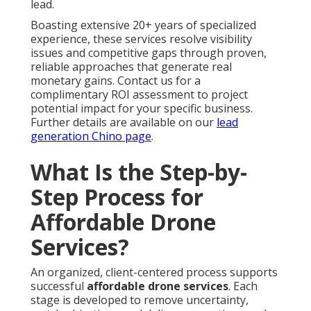
lead.
Boasting extensive 20+ years of specialized
experience, these services resolve visibility
issues and competitive gaps through proven,
reliable approaches that generate real
monetary gains. Contact us for a
complimentary ROI assessment to project
potential impact for your specific business.
Further details are available on our
lead
generation Chino page
.
What Is the Step-by-
Step Process for
Affordable Drone
Services?
An organized, client-centered process supports
successful
affordable drone services
. Each
stage is developed to remove uncertainty,