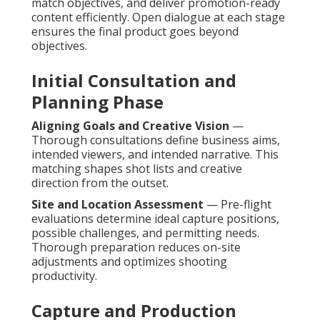
match objectives, and deliver promotion-ready
content efficiently. Open dialogue at each stage
ensures the final product goes beyond
objectives.
Initial Consultation and
Planning Phase
Aligning Goals and Creative Vision
—
Thorough consultations define business aims,
intended viewers, and intended narrative. This
matching shapes shot lists and creative
direction from the outset.
Site and Location Assessment
— Pre-flight
evaluations determine ideal capture positions,
possible challenges, and permitting needs.
Thorough preparation reduces on-site
adjustments and optimizes shooting
productivity.
Capture and Production