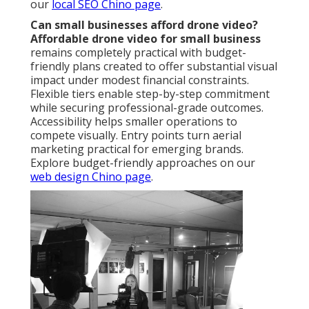
our
local SEO Chino page
.
Can small businesses afford drone video?
Affordable drone video for small business
remains completely practical with budget-
friendly plans created to offer substantial visual
impact under modest financial constraints.
Flexible tiers enable step-by-step commitment
while securing professional-grade outcomes.
Accessibility helps smaller operations to
compete visually. Entry points turn aerial
marketing practical for emerging brands.
Explore budget-friendly approaches on our
web design Chino page
.