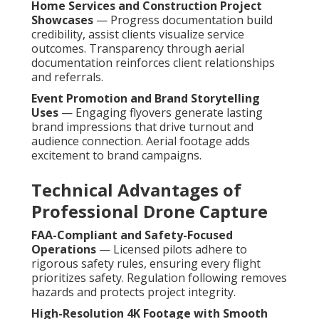
Home Services and Construction Project
Showcases
— Progress documentation build
credibility, assist clients visualize service
outcomes. Transparency through aerial
documentation reinforces client relationships
and referrals.
Event Promotion and Brand Storytelling
Uses
— Engaging flyovers generate lasting
brand impressions that drive turnout and
audience connection. Aerial footage adds
excitement to brand campaigns.
Technical Advantages of
Professional Drone Capture
FAA-Compliant and Safety-Focused
Operations
— Licensed pilots adhere to
rigorous safety rules, ensuring every flight
prioritizes safety. Regulation following removes
hazards and protects project integrity.
High-Resolution 4K Footage with Smooth