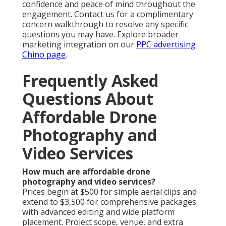
confidence and peace of mind throughout the
engagement. Contact us for a complimentary
concern walkthrough to resolve any specific
questions you may have. Explore broader
marketing integration on our
PPC advertising
Chino page
.
Frequently Asked
Questions About
Affordable Drone
Photography and
Video Services
How much are affordable drone
photography and video services?
Prices begin at $500 for simple aerial clips and
extend to $3,500 for comprehensive packages
with advanced editing and wide platform
placement. Project scope, venue, and extra