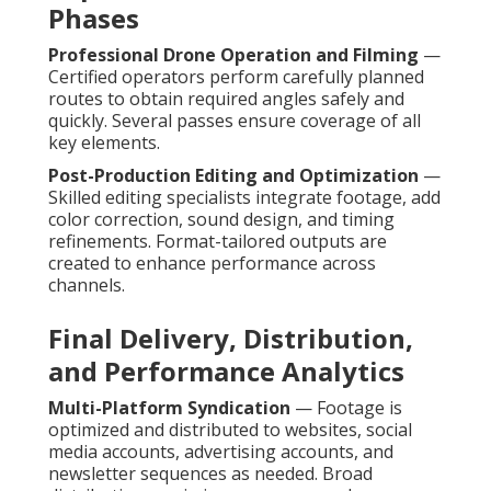
Phases
Professional Drone Operation and Filming
—
Certified operators perform carefully planned
routes to obtain required angles safely and
quickly. Several passes ensure coverage of all
key elements.
Post-Production Editing and Optimization
—
Skilled editing specialists integrate footage, add
color correction, sound design, and timing
refinements. Format-tailored outputs are
created to enhance performance across
channels.
Final Delivery, Distribution,
and Performance Analytics
Multi-Platform Syndication
— Footage is
optimized and distributed to websites, social
media accounts, advertising accounts, and
newsletter sequences as needed. Broad