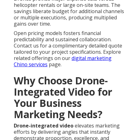
helicopter rentals or large on-site teams. The
savings liberate budget for additional channels
or multiple executions, producing multiplied
gains over time.
Open pricing models fosters financial
predictability and sustained collaboration.
Contact us for a complimentary detailed quote
tailored to your project specifications. Explore
related offerings on our
digital marketing
Chino services
page.
Why Choose Drone-
Integrated Video for
Your Business
Marketing Needs?
Drone-integrated video
elevates marketing
efforts by delivering angles that instantly
demonstrate proportion, excellence, and