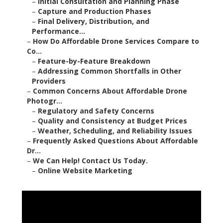
–
Initial Consultation and Planning Phase
–
Capture and Production Phases
–
Final Delivery, Distribution, and
Performance...
–
How Do Affordable Drone Services Compare to
Co...
–
Feature-by-Feature Breakdown
–
Addressing Common Shortfalls in Other
Providers
–
Common Concerns About Affordable Drone
Photogr...
–
Regulatory and Safety Concerns
–
Quality and Consistency at Budget Prices
–
Weather, Scheduling, and Reliability Issues
–
Frequently Asked Questions About Affordable
Dr...
–
We Can Help! Contact Us Today.
–
Online Website Marketing