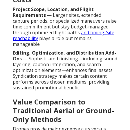
Project Scope, Location, and Flight
Requirements
— Larger sites, extended
capture periods, or specialized maneuvers raise
time commitment but stay budget-managed
through optimized flight paths
and timing. Site
reachability
plays a role but remains
manageable.
Editing, Optimization, and Distribution Add-
Ons
— Sophisticated finishing—including sound
layering, caption integration, and search
optimization elements—enhances final assets.
Syndication strategy makes certain content
performs across chosen mediums, providing
sustained promotional benefit.
Value Comparison to
Traditional Aerial or Ground-
Only Methods
Drones provide major expense cuts versus