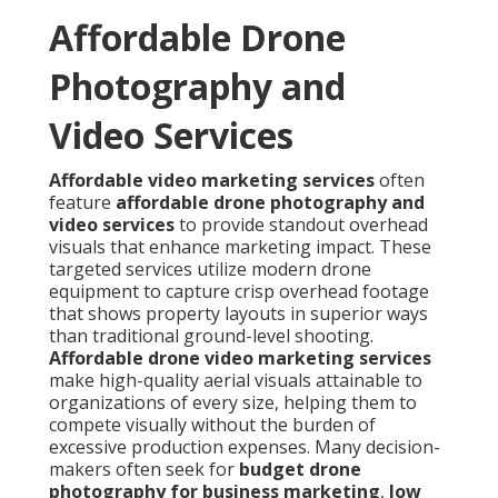
Affordable Drone
Photography and
Video Services
Affordable video marketing services
often
feature
affordable drone photography and
video services
to provide standout overhead
visuals that enhance marketing impact. These
targeted services utilize modern drone
equipment to capture crisp overhead footage
that shows property layouts in superior ways
than traditional ground-level shooting.
Affordable drone video marketing services
make high-quality aerial visuals attainable to
organizations of every size, helping them to
compete visually without the burden of
excessive production expenses. Many decision-
makers often seek for
budget drone
photography for business marketing
,
low