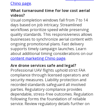
Chino page
.
What turnaround time for low cost aerial
videos?
Usual completion windows fall from 7 to 14
days based on job intricacy. Streamlined
workflows prioritize speed while preserving
quality standards. This responsiveness allows
businesses to synchronize aerial content with
ongoing promotional plans. Fast delivery
supports timely campaign launches. Learn
about additional timing considerations on our
content marketing Chino page
.
Are drone services safe and legal?
Professional UAV flights uphold strict FAA
compliance through licensed operators and
security measures. Liability protection and
recorded standards safeguard all involved
parties. Regulatory compliance provides
dependable, stress-free outcomes. Regulation
following forms the foundation of reliable
service. Review regulatory details further on