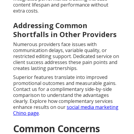
content lifespan and performance without
extra costs.
Addressing Common
Shortfalls in Other Providers
Numerous providers face issues with
communication delays, variable quality, or
restricted editing support. Dedicated service on
client success addresses these pain points and
creates lasting partnerships.
Superior features translate into improved
promotional outcomes and measurable gains.
Contact us for a complimentary side-by-side
comparison to understand the advantages
clearly. Explore how complementary services
enhance results on our
social media marketing
Chino page
.
Common Concerns