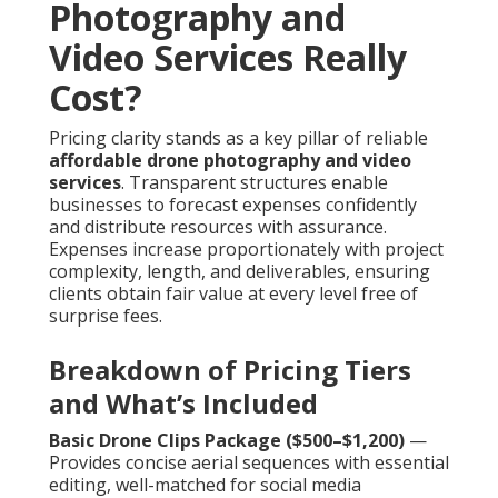
Photography and
Video Services Really
Cost?
Pricing clarity stands as a key pillar of reliable
affordable drone photography and video
services
. Transparent structures enable
businesses to forecast expenses confidently
and distribute resources with assurance.
Expenses increase proportionately with project
complexity, length, and deliverables, ensuring
clients obtain fair value at every level free of
surprise fees.
Breakdown of Pricing Tiers
and What’s Included
Basic Drone Clips Package ($500–$1,200)
—
Provides concise aerial sequences with essential
editing, well-matched for social media