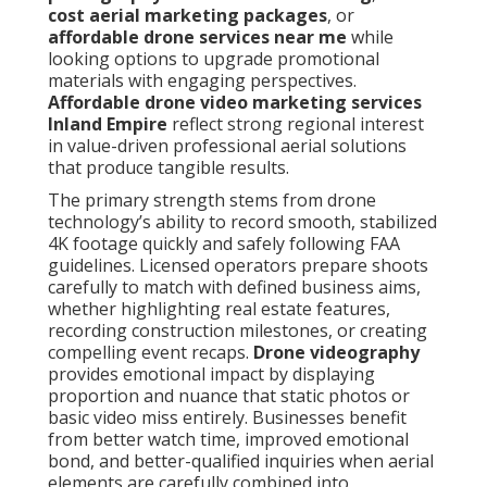
cost aerial marketing packages
, or
affordable drone services near me
while
looking options to upgrade promotional
materials with engaging perspectives.
Affordable drone video marketing services
Inland Empire
reflect strong regional interest
in value-driven professional aerial solutions
that produce tangible results.
The primary strength stems from drone
technology’s ability to record smooth, stabilized
4K footage quickly and safely following FAA
guidelines. Licensed operators prepare shoots
carefully to match with defined business aims,
whether highlighting real estate features,
recording construction milestones, or creating
compelling event recaps.
Drone videography
provides emotional impact by displaying
proportion and nuance that static photos or
basic video miss entirely. Businesses benefit
from better watch time, improved emotional
bond, and better-qualified inquiries when aerial
elements are carefully combined into