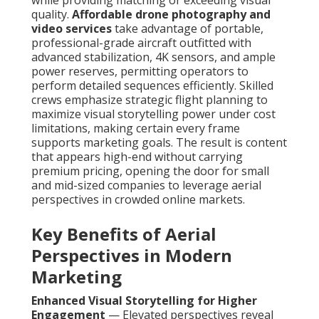
while providing matching or exceeding visual
quality.
Affordable drone photography and
video services
take advantage of portable,
professional-grade aircraft outfitted with
advanced stabilization, 4K sensors, and ample
power reserves, permitting operators to
perform detailed sequences efficiently. Skilled
crews emphasize strategic flight planning to
maximize visual storytelling power under cost
limitations, making certain every frame
supports marketing goals. The result is content
that appears high-end without carrying
premium pricing, opening the door for small
and mid-sized companies to leverage aerial
perspectives in crowded online markets.
Key Benefits of Aerial
Perspectives in Modern
Marketing
Enhanced Visual Storytelling for Higher
Engagement
— Elevated perspectives reveal