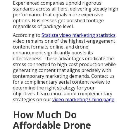
Experienced companies uphold rigorous
standards across all tiers, delivering steady high
performance that equals more expensive
options. Businesses get polished footage
regardless of package level.
According to
Statista video marketing statistics
,
video remains one of the highest-engagement
content formats online, and drone
enhancement significantly boosts its
effectiveness. These advantages eradicate the
stress connected to high-cost production while
generating content that aligns precisely with
contemporary marketing demands. Contact us
for a complimentary aerial content review to
determine the right strategy for your
objectives. Learn more about complementary
strategies on our
video marketing Chino page
.
How Much Do
Affordable Drone