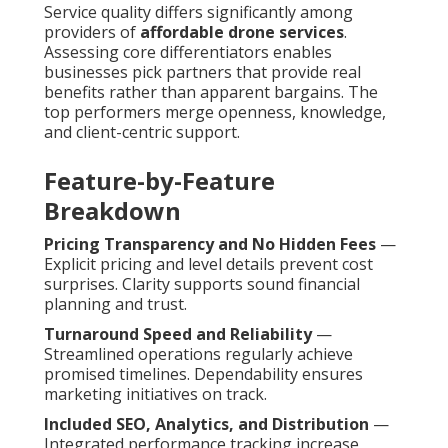
Service quality differs significantly among
providers of
affordable drone services
.
Assessing core differentiators enables
businesses pick partners that provide real
benefits rather than apparent bargains. The
top performers merge openness, knowledge,
and client-centric support.
Feature-by-Feature
Breakdown
Pricing Transparency and No Hidden Fees
—
Explicit pricing and level details prevent cost
surprises. Clarity supports sound financial
planning and trust.
Turnaround Speed and Reliability
—
Streamlined operations regularly achieve
promised timelines. Dependability ensures
marketing initiatives on track.
Included SEO, Analytics, and Distribution
—
Integrated performance tracking increase