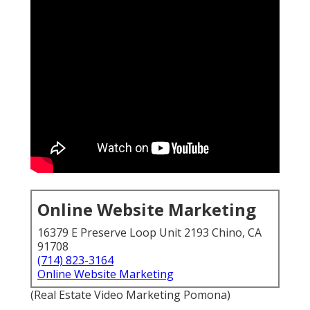
Online Website Marketing
16379 E Preserve Loop Unit 2193 Chino, CA
91708
(714) 823-3164
Online Website Marketing
(Real Estate Video Marketing Pomona)