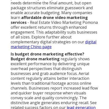
needs determine the final amount, but open
package structures eliminate guesswork and
enable accurate budgeting. Many companies
learn
affordable drone video marketing
services
- Real Estate Video Marketing Pomona
offer excellent returns through enhanced
engagement. This adaptability suits businesses
of all sizes. Explore further about
complementary digital strategies on our
digital
marketing Chino page
Is budget drone marketing effective?
Budget drone marketing
regularly shows
excellent performance by delivering unique
overhead perspectives that distinguish
businesses and grab audience focus. Aerial
content regularly attains better interaction
levels than traditional footage across online
channels. Businesses report increased lead flow
and quicker buyer response when visuals
convey scale and quality convincingly. The
distinctive angle generates enduring recall. See
related success factors on our
lead generation