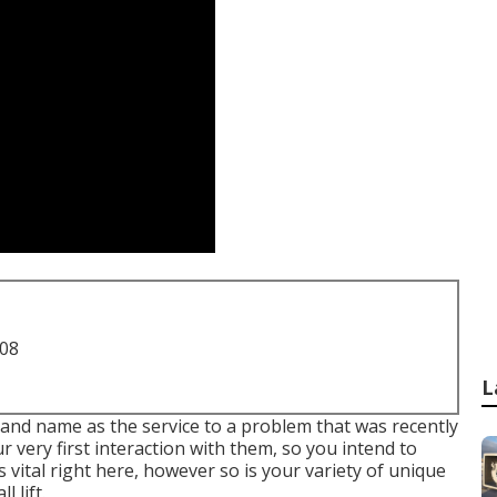
708
L
and name as the service to a problem that was recently
ur very first interaction with them, so you intend to
 vital right here, however so is your variety of unique
 lift.