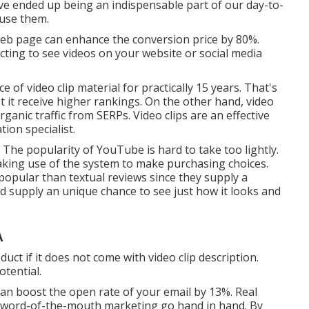
ve ended up being an indispensable part of our day-to-
 use them.
 web page can enhance the conversion price by 80%.
cting to see videos on your website or social media
 of video clip material for practically 15 years. That's
t it receive higher rankings. On the other hand, video
rganic traffic from SERPs
. Video clips are an effective
ion specialist.
he popularity of YouTube is hard to take too lightly.
making use of the system to make purchasing choices.
 popular than textual reviews since they supply a
nd supply an unique chance to see just how it looks and
A
ct if it does not come with video clip description.
otential.
 can
boost the open rate of your email by 13%
. Real
d word-of-the-mouth marketing go hand in hand. By