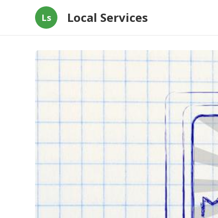
Local Services
Ls