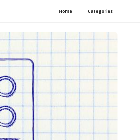
Home
Categories