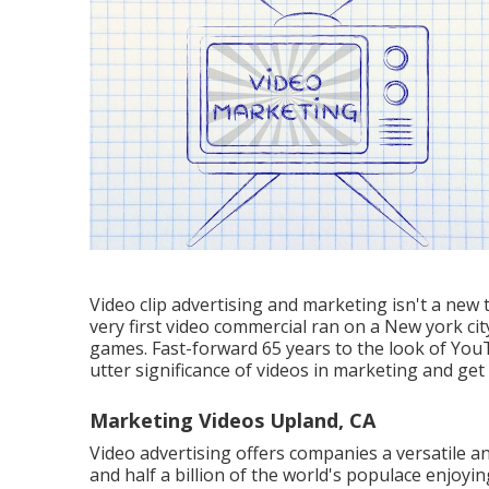
Video clip advertising and marketing isn't a new
very first video commercial ran on a New york ci
games. Fast-forward 65 years to the look of YouT
utter significance of videos in marketing and get
Marketing Videos Upland, CA
Video advertising offers companies a versatile an
and
half a billion of the world's populace enjoy