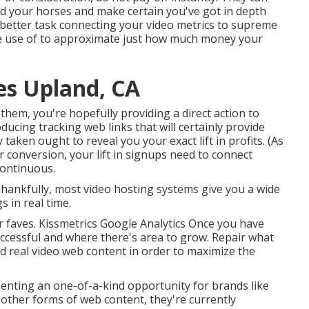
old your horses and make certain you've got in depth
r better task connecting your video metrics to supreme
e use of to approximate just how much money your
es Upland, CA
them, you're hopefully providing a direct action to
cing tracking web links that will certainly provide
ty taken ought to reveal you your exact lift in profits. (As
 conversion, your lift in signups need to connect
 continuous.
 Thankfully, most video hosting systems give you a wide
 in real time.
ur faves. Kissmetrics Google Analytics Once you have
uccessful and where there's area to grow. Repair what
nd real video web content in order to
maximize the
senting an one-of-a-kind opportunity for brands like
other forms of web content, they're currently