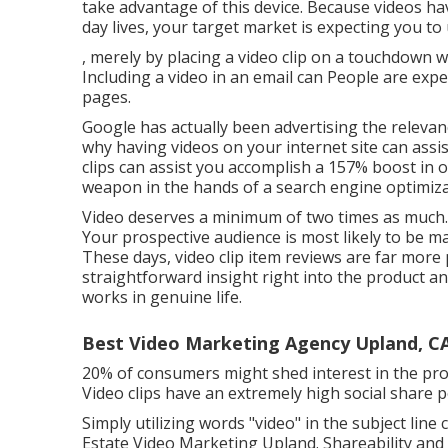
take advantage of this device. Because videos ha
day lives, your target market is expecting you to
, merely by placing a video clip on a touchdown
Including a video in an email can People are expe
pages.
Google has actually been advertising the relevance
why having videos on your internet site can assis
clips can assist you accomplish a
157% boost in o
weapon in the hands of a search engine optimizat
Video deserves a minimum of two times as much. T
Your prospective audience is most likely to be 
These days, video clip item reviews are far more
straightforward insight right into the product a
works in genuine life.
Best Video Marketing Agency Upland, C
20% of consumers might shed interest in the produ
Video clips have an extremely high social share p
Simply utilizing words "video" in the subject line
Estate Video Marketing Upland. Shareability an