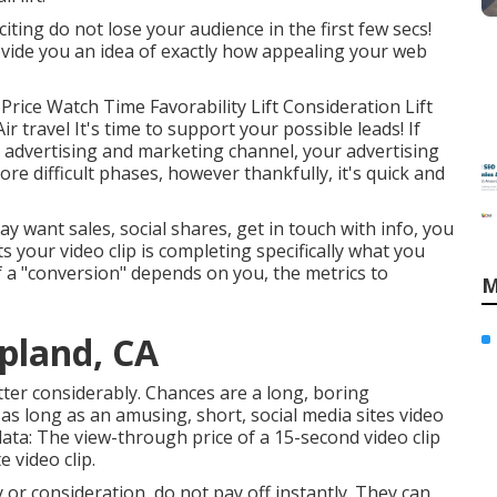
iting do not lose your audience in the first few secs!
vide you an idea of exactly how appealing your web
rice Watch Time Favorability Lift Consideration Lift
r travel It's time to support your possible leads! If
 advertising and marketing channel, your advertising
ore difficult phases, however thankfully, it's quick and
 want sales, social shares, get in touch with info, you
s your video clip is completing specifically what you
 of a "conversion" depends on you, the metrics to
M
pland, CA
atter considerably. Chances are a long, boring
as long as an amusing, short, social media sites video
data: The view-through price of a 15-second video clip
 video clip.
y or consideration, do not pay off instantly. They can