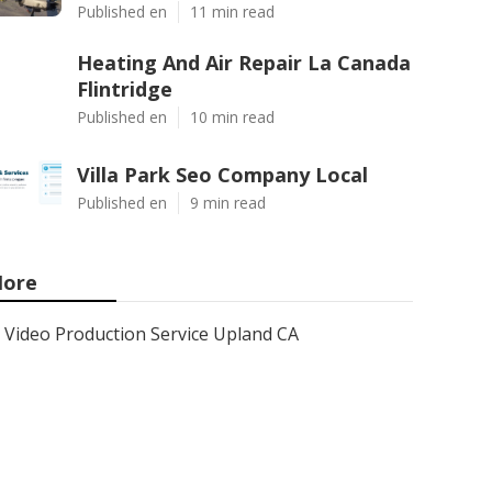
Published en
11 min read
Heating And Air Repair La Canada
Flintridge
Published en
10 min read
Villa Park Seo Company Local
Published en
9 min read
ore
Video Production Service Upland CA