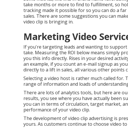
take months or more to find to fulfillment, so h
tracking made it possible for so you can do a fa
sales. There are some suggestions you can mak
video clip is bringing in.
Marketing Video Servic
If you're targeting leads and wanting to support 
take. Measuring the ROI below means simply produ
you this info directly. Rises in your desired activi
an example, if you count an e-mail signup as your
directly to a lift in sales, all various other points
Selecting a video host is rather much called for.
range of information and loads of understandings
There are lots of analytics tools, but here are o
results, you see where you have actually been s
you can in terms of circulation, target market, a
performance of your video clip
.
The development of video clip advertising is pre
yours. As customers continue to choose video to 