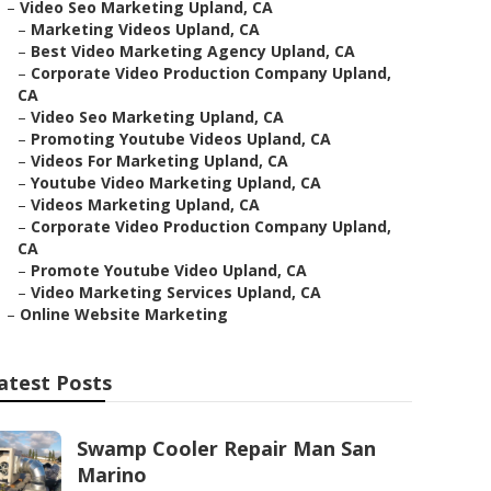
–
Video Seo Marketing Upland, CA
–
Marketing Videos Upland, CA
–
Best Video Marketing Agency Upland, CA
–
Corporate Video Production Company Upland,
CA
–
Video Seo Marketing Upland, CA
–
Promoting Youtube Videos Upland, CA
–
Videos For Marketing Upland, CA
–
Youtube Video Marketing Upland, CA
–
Videos Marketing Upland, CA
–
Corporate Video Production Company Upland,
CA
–
Promote Youtube Video Upland, CA
–
Video Marketing Services Upland, CA
–
Online Website Marketing
atest Posts
Swamp Cooler Repair Man San
Marino