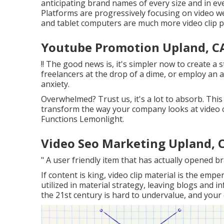
anticipating brand names of every size and in eve
Platforms are progressively focusing on video 
and tablet computers are much more video clip p
Youtube Promotion Upland, C
!! The good news is, it's simpler now to create a 
freelancers at the drop of a dime, or employ an a
anxiety.
Overwhelmed? Trust us, it's a lot to absorb. This 
transform the way your company looks at video cl
Functions Lemonlight.
Video Seo Marketing Upland, 
" A user friendly item that has actually opened 
If content is king, video clip material is the empe
utilized in material strategy
, leaving blogs and i
the 21st century is hard to undervalue, and your