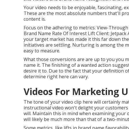
Your video needs to be enjoyable, fascinating, exc
These are the most absolute numbers that'll pro
content is.
Focus on the adhering to metrics: View-Through P
Brand Name Rate Of Interest Lift Client: Jetpack Ai
your target market has made it this far down the
initiatives are settling. Nurturing is among the m
easy to measure.
What those conversions are are up to you you may
name it. The finishing of a wanted action suggest
desire it to. Due to the fact that your definition
determine right here can vary.
Videos For Marketing U
The tone of your video clip here will certainly m
instructional video won't delight your customers 
will. Maintain this in mind when examining your 
will likely be much more than that of a two-minute
Some metrics, like lifts in brand name favorabilit