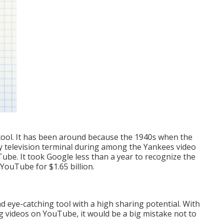
 tool. It has been around because the 1940s when the
ty television terminal during among the Yankees video
ube. It took Google less than a year to recognize the
 YouTube for $1.65 billion.
d eye-catching tool with a high sharing potential. With
ing videos on YouTube
, it would be a big mistake not to