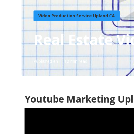
Video Production Service Upland CA
Real Estate V
Published en
12 min read
Youtube Marketing Upl