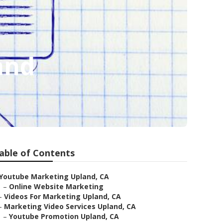
and
able of Contents
Youtube Marketing Upland, CA
–
Online Website Marketing
–
Videos For Marketing Upland, CA
–
Marketing Video Services Upland, CA
–
Youtube Promotion Upland, CA