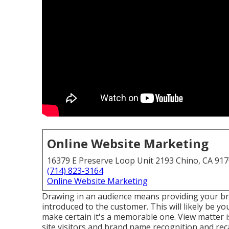
Online Website Marketing
16379 E Preserve Loop Unit 2193 Chino, CA 91
(714) 823-3164
Online Website Marketing
Drawing in an audience means providing your br
introduced to the customer. This will likely be yo
make certain it's a memorable one. View matter is
site visitors and brand name recognition and recall