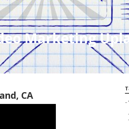
ideo Marketing Upl
T
and, CA
–