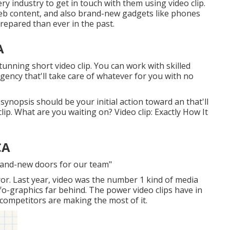
ry industry to get in touch with them using video clip.
web content, and also brand-new gadgets like phones
repared than ever in the past.
A
stunning short video clip. You can work with skilled
gency that'll take care of whatever for you with no
synopsis should be your initial action toward an that'll
ip. What are you waiting on? Video clip: Exactly How It
CA
brand-new doors for our team"
ror. Last year, video was
the number 1 kind of media
nfo-graphics far behind. The power video clips have in
 competitors are making the most of it.