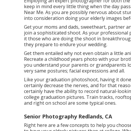
Employing an expert photographer for both the 
keep in mind every little thing when the day pas
Near Me. As you are possibly nervous about stumb
into consideration doing your elderly images bef
Get your moms and dads, sweetheart, partner any
join a sophisticated shoot. As your professional 
it those who are doing the shoot in breakthrough
they prepare to endure your wedding.
Get them entailed why not even obtain a little an
Recreate a childhood years photo with your brothe
you understand your parents or grandparents lov
very same postures; facial expressions and all.
Like your graduation photoshoot, having it done 
certainly decrease the nerves, and for that reas
certainly have the ability to record natural-look
college graduation pictures. Train tracks, rooftop
and right on school are some typical ones.
Senior Photography Redlands, CA
Right here are a few concepts to help you choose