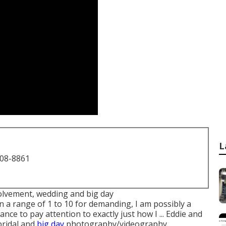
L
708-8861
nvolvement, wedding and big day
 a range of 1 to 10 for demanding, I am possibly a
ce to pay attention to exactly just how I ... Eddie and
 bridal and
big day
photography/videography.