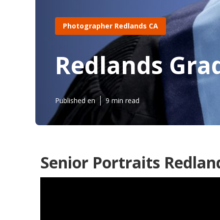
Photographer Redlands CA
Redlands Gra
Published en
9 min read
Senior Portraits Redlan