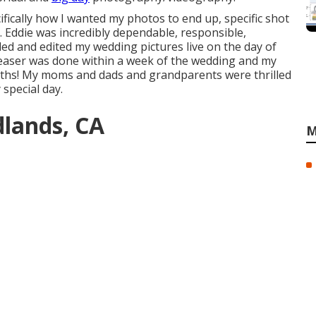
cifically how I wanted my photos to end up, specific shot
. Eddie was incredibly dependable, responsible,
ed and edited my wedding pictures live on the day of
easer was done within a week of the wedding and my
onths! My moms and dads and grandparents were thrilled
special day.
lands, CA
M