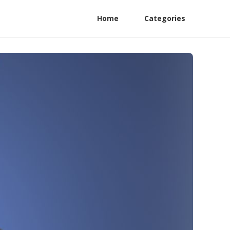
Home
Categories