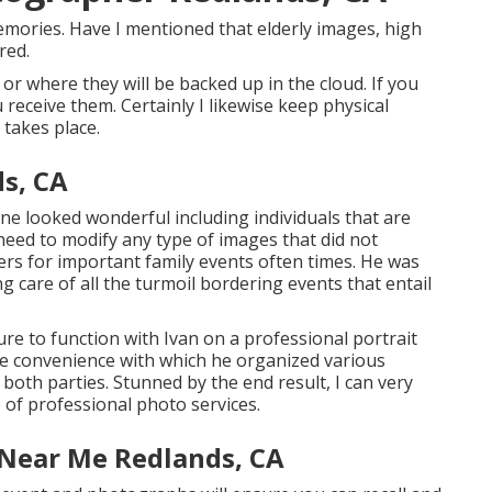
emories. Have I mentioned that elderly images, high
red.
, or where they will be backed up in the cloud. If you
receive them. Certainly I likewise keep physical
takes place.
ds, CA
ne looked wonderful including individuals that are
need to modify any type of images that did not
s for important family events often times. He was
g care of all the turmoil bordering events that entail
re to function with Ivan on a professional portrait
he convenience with which he organized various
both parties. Stunned by the end result, I can very
 of professional photo services.
 Near Me Redlands, CA