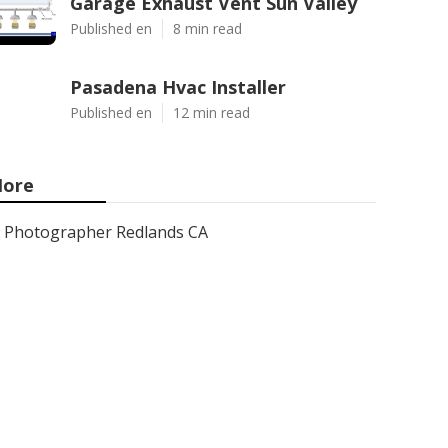
Garage Exhaust Vent Sun Valley
Published en
8 min read
Pasadena Hvac Installer
Published en
12 min read
ore
Photographer Redlands CA