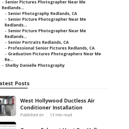
–
Senior Pictures Photographer Near Me
Redlands...
–
Senior Photography Redlands, CA
–
Senior Picture Photographer Near Me
Redlands...
–
Senior Picture Photographer Near Me
Redlands...
–
Senior Portraits Redlands, CA
–
Professional Senior Pictures Redlands, CA
–
Graduation Pictures Photographers Near Me
Re...
–
Shelby Danielle Photography
atest Posts
West Hollywood Ductless Air
Conditioner Installation
Published en
13 min read