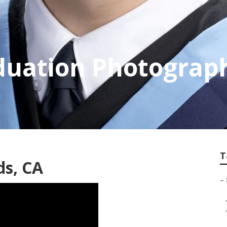
duation Photograp
T
ds, CA
–