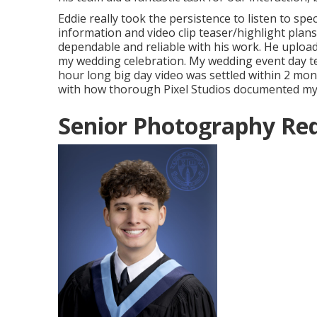
Eddie really took the persistence to listen to spe
information and video clip teaser/highlight plans
dependable and reliable with his work. He upload
my wedding celebration. My wedding event day t
hour long big day video was settled within 2 m
with how thorough Pixel Studios documented my 
Senior Photography Red