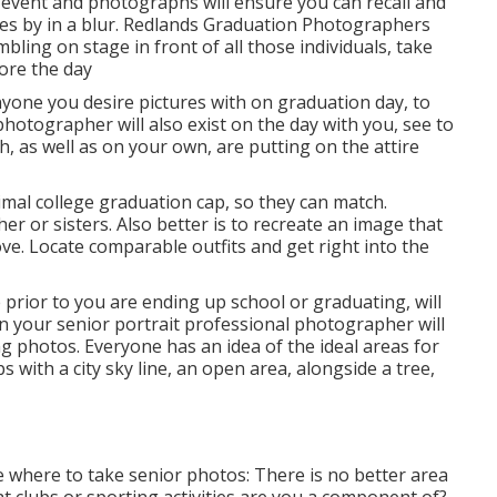
event and photographs will ensure you can recall and
ses by in a blur. Redlands Graduation Photographers
ling on stage in front of all those individuals, take
ore the day
one you desire pictures with on graduation day, to
photographer will also exist on the day with you, see to
, as well as on your own, are putting on the attire
imal college graduation cap, so they can match.
r or sisters. Also better is to recreate an image that
e. Locate comparable outfits and get right into the
prior to you are ending up school or graduating, will
on your senior portrait professional photographer will
ing photos. Everyone has an idea of the ideal areas for
s with a city sky line, an open area, alongside a tree,
 where to take senior photos: There is no better area