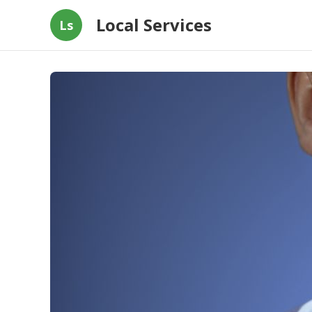
Local Services
Ls