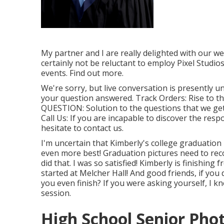
My partner and I are really delighted with our w
certainly not be reluctant to employ Pixel Studi
events. Find out more.
We're sorry, but live conversation is presently un
your question answered.
Track Orders
: Rise to 
QUESTION
: Solution to the questions that we ge
Call Us
: If you are incapable to discover the resp
hesitate to contact us.
I'm uncertain that Kimberly's college graduatio
even more best! Graduation pictures need to reco
did that. I was so satisfied! Kimberly is finishin
started at Melcher Hall! And good friends, if you
you even finish? If you were asking yourself, I k
session.
High School Senior Pho