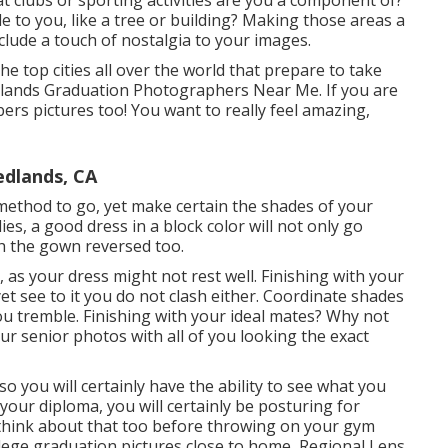
at clubs or sporting activities are you a component of?
e to you, like a tree or building? Making those areas a
clude a touch of nostalgia to your images.
e top cities all over the world that prepare to take
edlands Graduation Photographers Near Me. If you are
ers pictures too! You want to really feel amazing,
edlands, CA
 method to go, yet make certain the shades of your
ies, a good dress in a block color will not only go
th the gown reversed too.
 as your dress might not rest well. Finishing with your
et see to it you do not clash either. Coordinate shades
ou tremble. Finishing with your ideal mates? Why not
r senior photos with all of you looking the exact
o you will certainly have the ability to see what you
your diploma, you will certainly be posturing for
o think about that too before throwing on your gym
llege graduation pictures close to home, Regional Lens