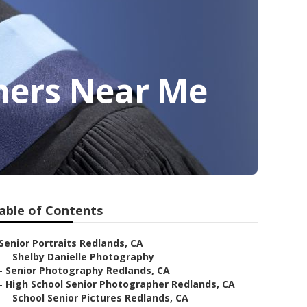
hers Near Me
able of Contents
Senior Portraits Redlands, CA
–
Shelby Danielle Photography
–
Senior Photography Redlands, CA
–
High School Senior Photographer Redlands, CA
–
School Senior Pictures Redlands, CA