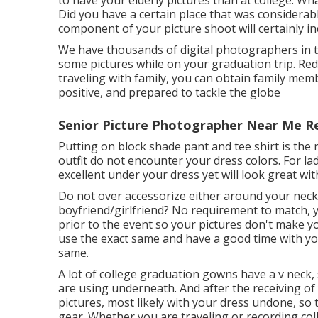
to have your elderly pictures than at college. Wh
Did you have a certain place that was considerabl
component of your picture shoot will certainly in
We have thousands of digital photographers in th
some pictures while on your graduation trip. R
traveling with family, you can obtain family memb
positive, and prepared to tackle the globe
Senior Picture Photographer Near Me R
Putting on block shade pant and tee shirt is the
outfit do not encounter your dress colors. For lad
excellent under your dress yet will look great wi
Do not over accessorize either around your neck,
boyfriend/girlfriend? No requirement to match, y
prior to the event so your pictures don't make y
use the exact same and have a good time with you
same.
A lot of college graduation gowns have a v neck, s
are using underneath. And after the receiving of 
pictures, most likely with your dress undone, s
gear. Whether you are traveling or recording co