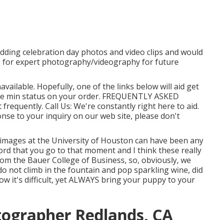
edding celebration day photos and video clips and would
os for expert photography/videography for future
available. Hopefully, one of the links below will aid get
the min status on your order.
FREQUENTLY ASKED
t frequently.
Call Us
: We're constantly right here to aid.
onse to your inquiry on our web site, please don't
n images at the University of Houston can have been any
rd that you go to that moment and I think these really
g from the Bauer College of Business, so, obviously, we
 do not climb in the fountain and pop sparkling wine, did
now it's difficult, yet ALWAYS bring your puppy to your
tographer Redlands, CA