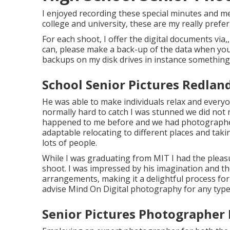
I enjoyed recording these special minutes and m
college and university, these are my really prefer
For each shoot, I offer the digital documents via,
can, please make a back-up of the data when you 
backups on my disk drives in instance something 
School Senior Pictures Redlan
He was able to make individuals relax and everyo
normally hard to catch I was stunned we did not 
happened to me before and we had photographer
adaptable relocating to different places and takin
lots of people.
While I was graduating from MIT I had the pleasu
shoot. I was impressed by his imagination and t
arrangements, making it a delightful process for 
advise Mind On Digital photography for any type
Senior Pictures Photographer