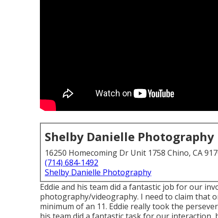
Shelby Danielle Photography
16250 Homecoming Dr Unit 1758 Chino, CA 91
(714) 684-1492
Shelby Danielle Photography
Eddie and his team did a fantastic job for our i
photography/videography. I need to claim that on
minimum of an 11. Eddie really took the perseveran
his team did a fantastic task for our interaction,