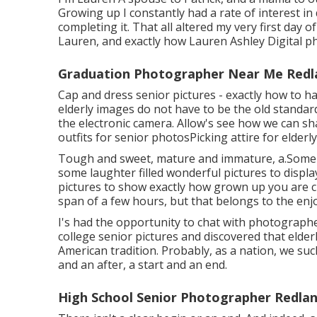
Growing up I constantly had a rate of interest i
completing it. That all altered my very first day 
Lauren, and exactly how Lauren Ashley Digital p
Graduation Photographer Near Me Redl
Cap and dress senior pictures - exactly how to 
elderly images do not have to be the old standard
the electronic camera. Allow's see how we can s
outfits for senior photos
Picking attire for elder
Tough and sweet, mature and immature, a.Some g
some laughter filled wonderful pictures to display
pictures to show exactly how grown up you are cur
span of a few hours, but that belongs to the enjo
I's had the opportunity to chat with photograp
college senior pictures and discovered that elde
American tradition. Probably, as a nation, we suc
and an after, a start and an end.
High School Senior Photographer Redlan