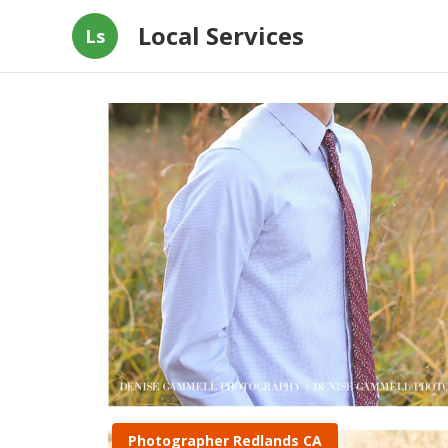
Local Services
Ls
Photographer Redlands CA