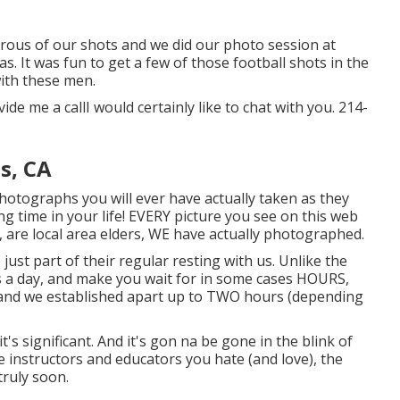
erous of our shots and we did our photo session at
. It was fun to get a few of those football shots in the
with these men.
ide me a callI would certainly like to chat with you. 214-
s, CA
hotographs you will ever have actually taken as they
ing time in your life! EVERY picture you see on this web
, are local area elders, WE have actually photographed.
ust part of their regular resting with us. Unlike the
ns a day, and make you wait for in some cases HOURS,
 and we established apart up to TWO hours (depending
it's significant. And it's gon na be gone in the blink of
he instructors and educators you hate (and love), the
truly soon.