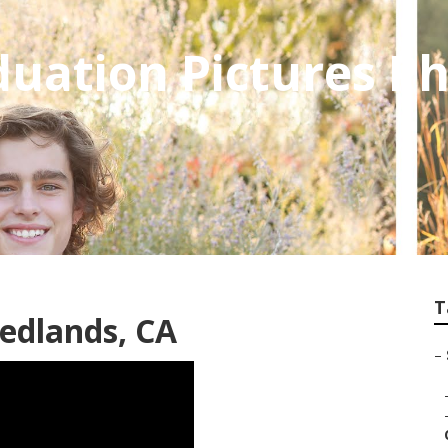
uation Pictures P
T
edlands, CA
–