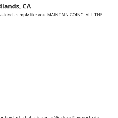
dlands, CA
-a-kind - simply like you. MAINTAIN GOING, ALL THE
r boy Jack, that is based in Western New york city.