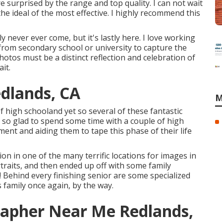
re surprised by the range and top quality. I can not wait
the ideal of the most effective. I highly recommend this
ly never ever come, but it's lastly here. I love working
 from secondary school or university to capture the
otos must be a distinct reflection and celebration of
it.
dlands, CA
M
f high schooland yet so several of these fantastic
as so glad to spend some time with a couple of high
nt and aiding them to tape this phase of their life
on in one of the many terrific locations for images in
traits, and then ended up off with some family
! Behind every finishing senior are some specialized
s family once again, by the way.
rapher Near Me Redlands,