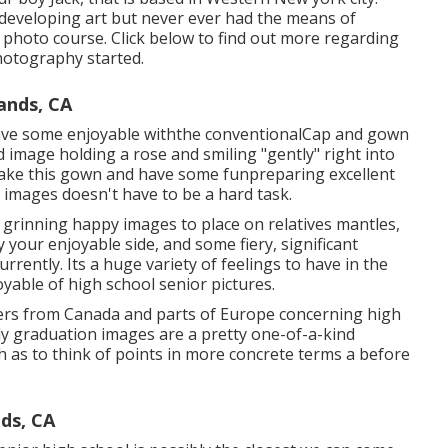
n developing art but never ever had the means of
of photo course. Click below to find out more regarding
hotography started.
ands, CA
have some enjoyable withthe conventional
Cap and gown
 image holding a rose and smiling "gently" right into
hake this gown and have some fun
preparing excellent
ly images doesn't have to be a hard task.
rinning happy images to place on relatives mantles,
 your enjoyable side, and some fiery, significant
rently. Its a huge variety of feelings to have in the
yable of high school senior pictures.
hers from Canada and parts of Europe concerning high
rly graduation images are a pretty one-of-a-kind
h as to think of points in more concrete terms a before
ds, CA