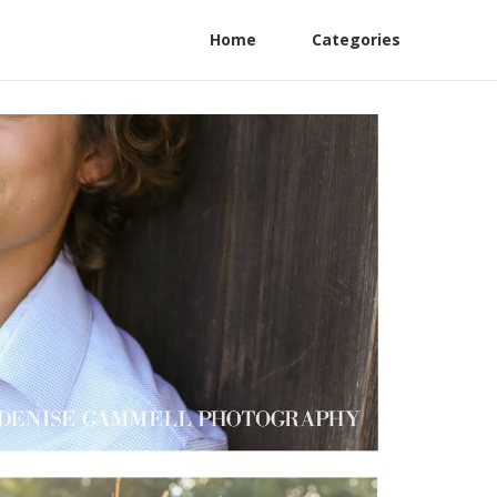
Home
Categories