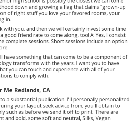
senior high school is possibly the closest we can come
dulthood down and growing a flag that claims "grown-up
on of right stuff you love your favored rooms, your
g in.
lk with you, and then we will certainly invest some time
good friend rate to come along, too! A: Yes, I consist
l the complete sessions. Short sessions include an option
ore.
u'll have something that can come to be a component of
logy transforms with the years. I want you to have
that you can touch and experience with all of your
tions to comply with.
r Me Redlands, CA
into a substantial publication. I'll personally personalized
uring your layout seek advice from, you'll obtain to
y such as before we send it off to print. There are
t and bold, some soft and neutral, Silks, Vegan