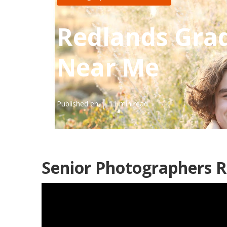
Redlands Grad
Near Me
Published en
11 min read
Senior Photographers R