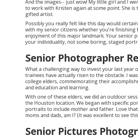
And the images-- just wow! My little girl and I we
to work with Kristen again at some point. She is 
gifted artist.
Possibly you really felt like this day would certain
with my senior citizens whether you're finishing
enjoyment of this major landmark. Your senior ph
your individuality, not some boring, staged portra
Senior Photographer Re
What a challenging way to invest your last year o
trainees have actually risen to the obstacle. I w
college elders, commemorating their accomplishme
and education and learning.
With one of these elders, we did an outdoor sessi
the Houston location. We began with specific por
portraits to include mother and father. Love that
moms and dads, am I? (It was excellent to see thi
Senior Pictures Photog