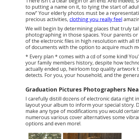
There isn't a clear begin or an end. And indeed, 
to putting a name on it, to tying the start of a
now" Your elderly photos must be a representati
precious activities,
clothing you really feel
amazin
We will begin by determining places that truly ta
photographing in those spaces. Your parents or a 
of the electronic files in high resolution with al
of documents with the option to acquire much m
* Every plan * comes with a cd of some kind! Yo
your family members history, despite how techno
actually ended up, heirloom top quality artwork 
detects. For you, your household, and the genera
Graduation Pictures Photographers Nea
I carefully distill dozens of electronic data right 
layout your album to inform your special story. D
make any type of modifications you would certainl
numerous various cover alternatives some vibran
options and even more!.