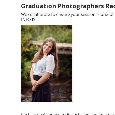
Graduation Photographers Re
We collaborate to ensure your session is one-of
INFO IS.
I'm Lauren A spouse to Patrick, and a mama to ou