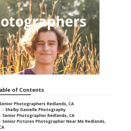
hotographers
able of Contents
Senior Photographers Redlands, CA
–
Shelby Danielle Photography
–
Senior Photographer Redlands, CA
–
Senior Pictures Photographer Near Me Redlands,
CA