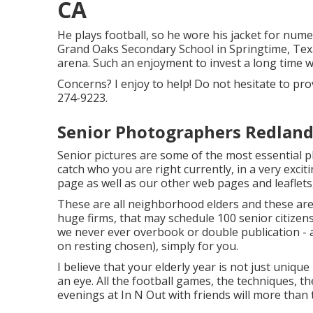
CA
He plays football, so he wore his jacket for num
Grand Oaks Secondary School in Springtime, Texas
arena. Such an enjoyment to invest a long time 
Concerns? I enjoy to help! Do not hesitate to prov
274-9223.
Senior Photographers Redland
Senior pictures are some of the most essential p
catch who you are right currently, in a very excit
page as well as our other web pages and leaflets
These are all neighborhood elders and these are j
huge firms, that may schedule 100 senior citize
we never ever overbook or double publication -
on resting chosen), simply for you.
I believe that your elderly year is not just unique 
an eye. All the football games, the techniques, t
evenings at In N Out with friends will more than 