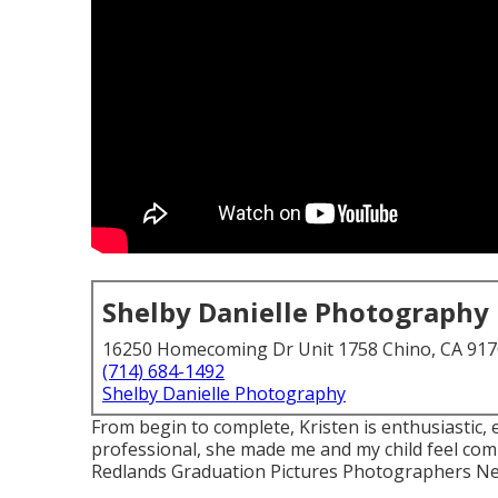
Shelby Danielle Photography
16250 Homecoming Dr Unit 1758 Chino, CA 91
(714) 684-1492
Shelby Danielle Photography
From begin to complete, Kristen is enthusiastic,
professional, she made me and my child feel com
Redlands Graduation Pictures Photographers N