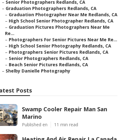
–
Senior Photographers Redlands, CA
–
Graduation Photographers Redlands, CA
–
Graduation Photographer Near Me Redlands, CA
–
High School Senior Photographer Redlands, CA
–
Graduation Pictures Photographers Near Me
Re...
–
Photographers For Senior Pictures Near Me Re...
–
High School Senior Photography Redlands, CA
–
Photographers Senior Pictures Redlands, CA
–
Senior Photographers Redlands, CA
–
Beach Senior Pictures Redlands, CA
–
Shelby Danielle Photography
atest Posts
Swamp Cooler Repair Man San
Marino
Published en
11 min read
Heating And Air Repair La Canada