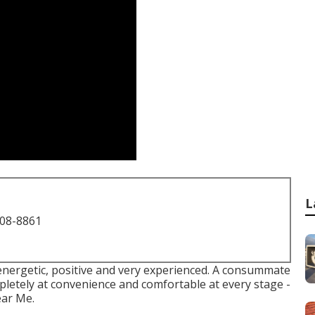
L
708-8861
 energetic, positive and very experienced. A consummate
pletely at convenience and comfortable at every stage -
ear Me.