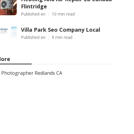
Flintridge
Published en
10 min read
Villa Park Seo Company Local
Published en
9 min read
ore
Photographer Redlands CA